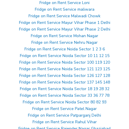
Fridge on Rent Service Loni
Fridge on Rent Service maliwara
Fridge on Rent Service Malwadi Chowk
Fridge on Rent Service Mayur Vihar Phase 1 Delhi
Fridge on Rent Service Mayur Vihar Phase 2 Delhi
Fridge on Rent Service Mohan Nagar
Fridge on Rent Service Nehru Nagar
Fridge on Rent Service Noida Sector 1 2 3 6
Fridge on Rent Service Noida Sector 10 11 12 15
Fridge on Rent Service Noida Sector 100 119 120
Fridge on Rent Service Noida Sector 121 123 125
Fridge on Rent Service Noida Sector 126 127 128
Fridge on Rent Service Noida Sector 137 145 148
Fridge on Rent Service Noida Sector 18 19 28 32
Fridge on Rent Service Noida Sector 33 36 77 78
Fridge on Rent Service Noida Sector 80 82 93
Fridge on Rent Service Patel Nagar
Fridge on Rent Service Patparganj Delhi
Fridge on Rent Service Rahul Vihar
Fridge on Rent Service Rajender Nagar Ghaziabad