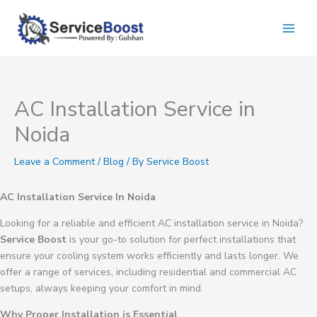
Skip
to
content
AC Installation Service in
Noida
Leave a Comment
/
Blog
/ By
Service Boost
AC Installation Service In Noida
Looking for a reliable and efficient AC installation service in Noida?
Service Boost
is your go-to solution for perfect installations that
ensure your cooling system works efficiently and lasts longer. We
offer a range of services, including residential and commercial AC
setups, always keeping your comfort in mind.
Why Proper Installation is Essential