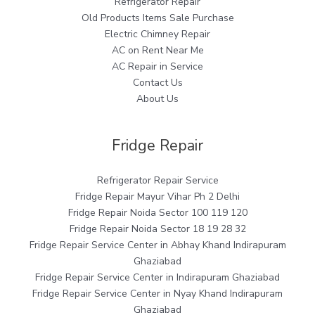
Refrigerator Repair
Old Products Items Sale Purchase
Electric Chimney Repair
AC on Rent Near Me
AC Repair in Service
Contact Us
About Us
Fridge Repair
Refrigerator Repair Service
Fridge Repair Mayur Vihar Ph 2 Delhi
Fridge Repair Noida Sector 100 119 120
Fridge Repair Noida Sector 18 19 28 32
Fridge Repair Service Center in Abhay Khand Indirapuram
Ghaziabad
Fridge Repair Service Center in Indirapuram Ghaziabad
Fridge Repair Service Center in Nyay Khand Indirapuram
Ghaziabad