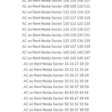
AC on Rent Noida Sector 104 105 106 107
AC on Rent Noida Sector 108 109 110 111
AC on Rent Noida Sector 112 113 114 115
AC on Rent Noida Sector 116 117 118 119
AC on Rent Noida Sector 120 121 122 123
AC on Rent Noida Sector 124 125 126 127
AC on Rent Noida Sector 128 129 130 131
AC on Rent Noida Sector 132 133 134 135
AC on Rent Noida Sector 136 137 138 139
AC on Rent Noida Sector 140 141 142 143
AC on Rent Noida Sector 144 145 146 147
AC on Rent Noida Sector 15 16 17 18 19
AC on Rent Noida Sector 20 21 22 23 24
AC on Rent Noida Sector 25 26 27 28 29
AC on Rent Noida Sector 30 31 32 33 34
AC on Rent Noida Sector 35 36 37 38 39
AC on Rent Noida Sector 40 42 42 43 44
AC on Rent Noida Sector 45 46 47 48 49
AC on Rent Noida Sector 50 51 52 53 54
AC on Rent Noida Sector 55 56 57 58 59