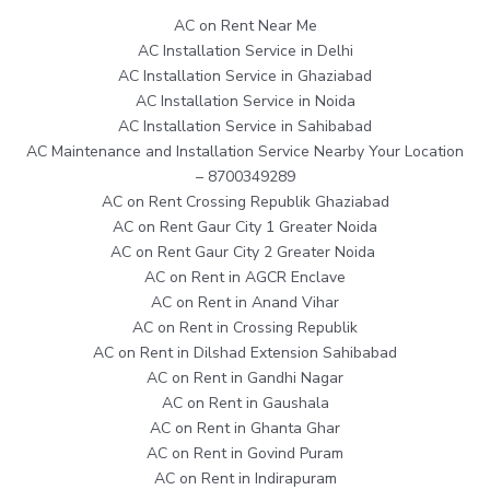
AC on Rent Near Me
AC Installation Service in Delhi
AC Installation Service in Ghaziabad
AC Installation Service in Noida
AC Installation Service in Sahibabad
AC Maintenance and Installation Service Nearby Your Location
– 8700349289
AC on Rent Crossing Republik Ghaziabad
AC on Rent Gaur City 1 Greater Noida
AC on Rent Gaur City 2 Greater Noida
AC on Rent in AGCR Enclave
AC on Rent in Anand Vihar
AC on Rent in Crossing Republik
AC on Rent in Dilshad Extension Sahibabad
AC on Rent in Gandhi Nagar
AC on Rent in Gaushala
AC on Rent in Ghanta Ghar
AC on Rent in Govind Puram
AC on Rent in Indirapuram