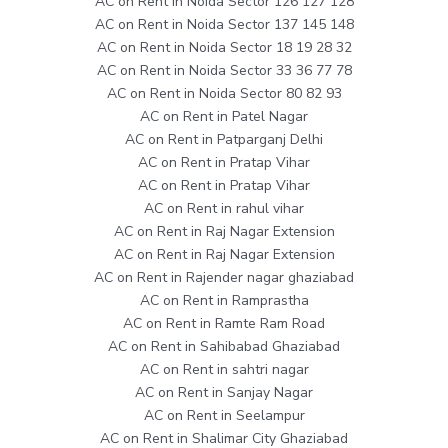
AC on Rent in Noida Sector 126 127 128
AC on Rent in Noida Sector 137 145 148
AC on Rent in Noida Sector 18 19 28 32
AC on Rent in Noida Sector 33 36 77 78
AC on Rent in Noida Sector 80 82 93
AC on Rent in Patel Nagar
AC on Rent in Patparganj Delhi
AC on Rent in Pratap Vihar
AC on Rent in Pratap Vihar
AC on Rent in rahul vihar
AC on Rent in Raj Nagar Extension
AC on Rent in Raj Nagar Extension
AC on Rent in Rajender nagar ghaziabad
AC on Rent in Ramprastha
AC on Rent in Ramte Ram Road
AC on Rent in Sahibabad Ghaziabad
AC on Rent in sahtri nagar
AC on Rent in Sanjay Nagar
AC on Rent in Seelampur
AC on Rent in Shalimar City Ghaziabad