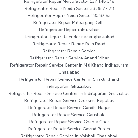
Refrigerator Repair Noida Sector 137 145 148
Refrigerator Repair Noida Sector 33 36 77 78
Refrigerator Repair Noida Sector 80 82 93
Refrigerator Repair Patparganj Delhi
Refrigerator Repair rahul vihar
Refrigerator Repair Rajender nagar ghaziabad
Refrigerator Repair Ramte Ram Road
Refrigerator Repair Service
Refrigerator Repair Service Anand Vihar
Refrigerator Repair Service Center in Niti Khand Indirapuram
Ghaziabad
Refrigerator Repair Service Center in Shakti Khand
Indirapuram Ghaziabad
Refrigerator Repair Service Centres in Indirapuram Ghaziabad
Refrigerator Repair Service Crossing Republik
Refrigerator Repair Service Gandhi Nagar
Refrigerator Repair Service Gaushala
Refrigerator Repair Service Ghanta Ghar
Refrigerator Repair Service Govind Puram
Refrigerator Repair Service in Vaishali Ghaziabad