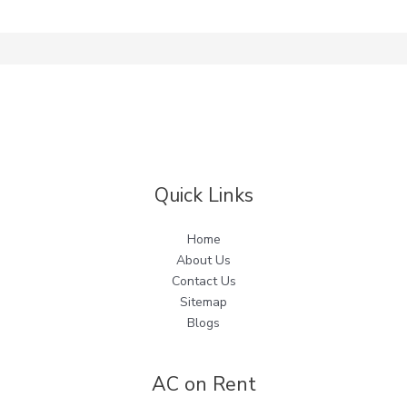
Quick Links
Home
About Us
Contact Us
Sitemap
Blogs
AC on Rent