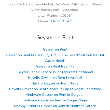
Shop No B2, Express Market, Rail Vihar, Niti Khand 3, Manoj
Vihar, Indirapuram, Ghaziabad,
Uttar Pradesh 201014
Phone:
087003 49289
Geyser on Rent
Geyser on Rent
Geyser on Rent in Gaur City 1, 2, 3: The Smart Solution for Hot
Water Needs
Geyser on Rent Near Me
Geyser Repair Service in Indirapuram Ghaziabad
Havells Geyser on Rent in Vaishali
Havells Geyser on Rent Noida
Havells Geyser on Rent Service in Lajpat Nagar Sahibabad
Hindware Geyser on Rent in Gurgaon
Hindware Geyser on Rent in Sanjay Nagar
Morphy Richards Geyser on Rent in Shalimar Garden