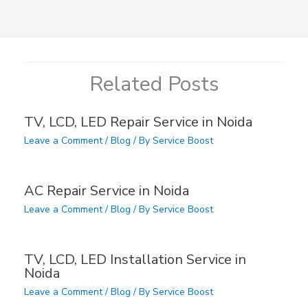
Related Posts
TV, LCD, LED Repair Service in Noida
Leave a Comment
/
Blog
/ By
Service Boost
AC Repair Service in Noida
Leave a Comment
/
Blog
/ By
Service Boost
TV, LCD, LED Installation Service in
Noida
Leave a Comment
/
Blog
/ By
Service Boost