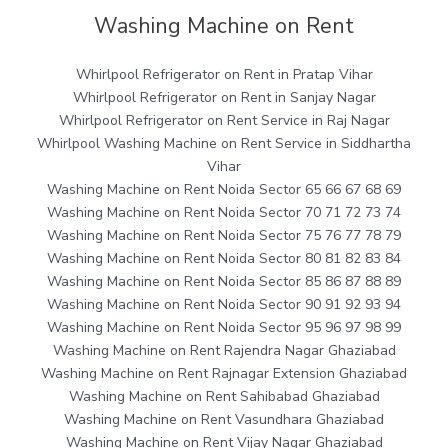
Washing Machine on Rent
Whirlpool Refrigerator on Rent in Pratap Vihar
Whirlpool Refrigerator on Rent in Sanjay Nagar
Whirlpool Refrigerator on Rent Service in Raj Nagar
Whirlpool Washing Machine on Rent Service in Siddhartha
Vihar
Washing Machine on Rent Noida Sector 65 66 67 68 69
Washing Machine on Rent Noida Sector 70 71 72 73 74
Washing Machine on Rent Noida Sector 75 76 77 78 79
Washing Machine on Rent Noida Sector 80 81 82 83 84
Washing Machine on Rent Noida Sector 85 86 87 88 89
Washing Machine on Rent Noida Sector 90 91 92 93 94
Washing Machine on Rent Noida Sector 95 96 97 98 99
Washing Machine on Rent Rajendra Nagar Ghaziabad
Washing Machine on Rent Rajnagar Extension Ghaziabad
Washing Machine on Rent Sahibabad Ghaziabad
Washing Machine on Rent Vasundhara Ghaziabad
Washing Machine on Rent Vijay Nagar Ghaziabad