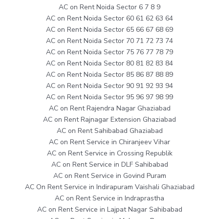
AC on Rent Noida Sector 6 7 8 9
AC on Rent Noida Sector 60 61 62 63 64
AC on Rent Noida Sector 65 66 67 68 69
AC on Rent Noida Sector 70 71 72 73 74
AC on Rent Noida Sector 75 76 77 78 79
AC on Rent Noida Sector 80 81 82 83 84
AC on Rent Noida Sector 85 86 87 88 89
AC on Rent Noida Sector 90 91 92 93 94
AC on Rent Noida Sector 95 96 97 98 99
AC on Rent Rajendra Nagar Ghaziabad
AC on Rent Rajnagar Extension Ghaziabad
AC on Rent Sahibabad Ghaziabad
AC on Rent Service in Chiranjeev Vihar
AC on Rent Service in Crossing Republik
AC on Rent Service in DLF Sahibabad
AC on Rent Service in Govind Puram
AC On Rent Service in Indirapuram Vaishali Ghaziabad
AC on Rent Service in Indraprastha
AC on Rent Service in Lajpat Nagar Sahibabad