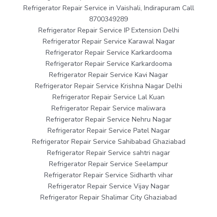
Refrigerator Repair Service in Vaishali, Indirapuram Call
8700349289
Refrigerator Repair Service IP Extension Delhi
Refrigerator Repair Service Karawal Nagar
Refrigerator Repair Service Karkardooma
Refrigerator Repair Service Karkardooma
Refrigerator Repair Service Kavi Nagar
Refrigerator Repair Service Krishna Nagar Delhi
Refrigerator Repair Service Lal Kuan
Refrigerator Repair Service maliwara
Refrigerator Repair Service Nehru Nagar
Refrigerator Repair Service Patel Nagar
Refrigerator Repair Service Sahibabad Ghaziabad
Refrigerator Repair Service sahtri nagar
Refrigerator Repair Service Seelampur
Refrigerator Repair Service Sidharth vihar
Refrigerator Repair Service Vijay Nagar
Refrigerator Repair Shalimar City Ghaziabad