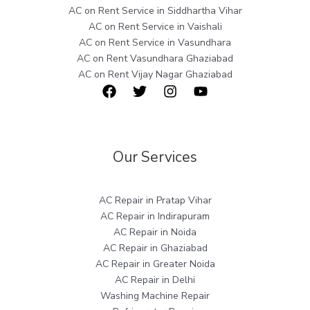
AC on Rent Service in Siddhartha Vihar
AC on Rent Service in Vaishali
AC on Rent Service in Vasundhara
AC on Rent Vasundhara Ghaziabad
AC on Rent Vijay Nagar Ghaziabad
Our Services
AC Repair in Pratap Vihar
AC Repair in Indirapuram
AC Repair in Noida
AC Repair in Ghaziabad
AC Repair in Greater Noida
AC Repair in Delhi
Washing Machine Repair