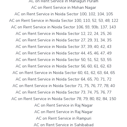
AC on Rent Service in Mahagun Puram
AC on Rent Service in Mohan Nagar
AC on Rent Service in Noida Sector 100, 102, 104, 105
AC on Rent Service in Noida Sector 100, 110, 52, 53, 48, 122
AC on Rent Service in Noida Sector 106, 93, 93b, 137, 143
AC on Rent Service in Noida Sector 12, 22, 24, 25, 26
AC on Rent Service in Noida Sector 27, 29, 31, 34, 35
AC on Rent Service in Noida Sector 37, 39, 40, 42, 43
AC on Rent Service in Noida Sector 44, 45, 46, 47, 49
AC on Rent Service in Noida Sector 50, 51, 52, 53, 55
AC on Rent Service in Noida Sector 56, 60, 61, 62, 63
AC on Rent Service in Noida Sector 60, 61, 62, 63, 64, 65
AC on Rent Service in Noida Sector 64, 65, 70, 71, 72
AC on Rent Service in Noida Sector 71, 75, 76, 77, 78, 40
AC on Rent Service in Noida Sector 73, 74, 75, 76, 77
AC on Rent Service in Noida Sector 78, 79, 80, 82, 84, 150
AC on Rent Service in Raj Nagar
AC on Rent Service in Raj Nagar
AC on Rent Service in Rampuri
AC on Rent Service in Sahibabad