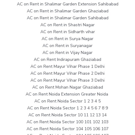
AC on Rent in Shalimar Garden Extension Sahibabad
AC on Rent in Shalimar Garden Ghaziabad
AC on Rent in Shalimar Garden Sahibabad
AC on Rent in Shastri Nagar
AC on Rent in Sidharth vihar
AC on Rent in Surya Nagar
AC on Rent in Suryanagar
AC on Rent in Vijay Nagar
AC on Rent Indirapuram Ghaziabad
AC on Rent Mayur Vihar Phase 1 Delhi
AC on Rent Mayur Vihar Phase 2 Delhi
AC on Rent Mayur Vihar Phase 3 Delhi
AC on Rent Mohan Nagar Ghaziabad
AC on Rent Noida Extension Greater Noida
AC on Rent Noida Sector 1 2 3 4 5
AC on Rent Noida Sector 1 2 3 4 5 6 7 8 9
AC on Rent Noida Sector 10 11 12 13 14
AC on Rent Noida Sector 100 101 102 103
AC on Rent Noida Sector 104 105 106 107