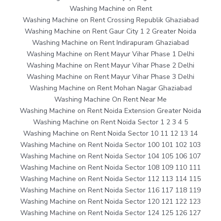
Washing Machine on Rent
Washing Machine on Rent Crossing Republik Ghaziabad
Washing Machine on Rent Gaur City 1 2 Greater Noida
Washing Machine on Rent Indirapuram Ghaziabad
Washing Machine on Rent Mayur Vihar Phase 1 Delhi
Washing Machine on Rent Mayur Vihar Phase 2 Delhi
Washing Machine on Rent Mayur Vihar Phase 3 Delhi
Washing Machine on Rent Mohan Nagar Ghaziabad
Washing Machine On Rent Near Me
Washing Machine on Rent Noida Extension Greater Noida
Washing Machine on Rent Noida Sector 1 2 3 4 5
Washing Machine on Rent Noida Sector 10 11 12 13 14
Washing Machine on Rent Noida Sector 100 101 102 103
Washing Machine on Rent Noida Sector 104 105 106 107
Washing Machine on Rent Noida Sector 108 109 110 111
Washing Machine on Rent Noida Sector 112 113 114 115
Washing Machine on Rent Noida Sector 116 117 118 119
Washing Machine on Rent Noida Sector 120 121 122 123
Washing Machine on Rent Noida Sector 124 125 126 127