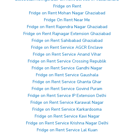
Fridge on Rent
Fridge on Rent Mohan Nagar Ghaziabad
Fridge On Rent Near Me
Fridge on Rent Rajendra Nagar Ghaziabad
Fridge on Rent Rajnagar Extension Ghaziabad
Fridge on Rent Sahibabad Ghaziabad
Fridge on Rent Service AGCR Enclave
Fridge on Rent Service Anand Vihar
Fridge on Rent Service Crossing Republik
Fridge on Rent Service Gandhi Nagar
Fridge on Rent Service Gaushala
Fridge on Rent Service Ghanta Ghar
Fridge on Rent Service Govind Puram
Fridge on Rent Service IP Extension Delhi
Fridge on Rent Service Karawal Nagar
Fridge on Rent Service Karkardooma
Fridge on Rent Service Kavi Nagar
Fridge on Rent Service Krishna Nagar Delhi
Fridge on Rent Service Lal Kuan