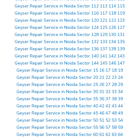
Geyser Repair Service in Noida Sector 112 113 114 115
Geyser Repair Service in Noida Sector 116 117 118 119
Geyser Repair Service in Noida Sector 120 121 122 123
Geyser Repair Service in Noida Sector 124 125 126 127
Geyser Repair Service in Noida Sector 128 129 130 131
Geyser Repair Service in Noida Sector 132 133 134 135
Geyser Repair Service in Noida Sector 136 137 138 139
Geyser Repair Service in Noida Sector 140 141 142 143
Geyser Repair Service in Noida Sector 144 145 146 147
Geyser Repair Service in Noida Sector 15 16 17 18 19
Geyser Repair Service in Noida Sector 20 21 22 23 24
Geyser Repair Service in Noida Sector 25 26 27 28 29
Geyser Repair Service in Noida Sector 30 31 32 33 34
Geyser Repair Service in Noida Sector 35 36 37 38 39
Geyser Repair Service in Noida Sector 40 42 42 43 44
Geyser Repair Service in Noida Sector 45 46 47 48 49
Geyser Repair Service in Noida Sector 50 51 52 53 54
Geyser Repair Service in Noida Sector 55 56 57 58 59
Geyser Repair Service in Noida Sector 60 61 62 63 64