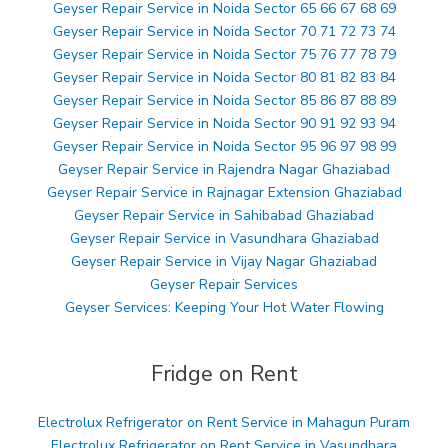
Geyser Repair Service in Noida Sector 65 66 67 68 69
Geyser Repair Service in Noida Sector 70 71 72 73 74
Geyser Repair Service in Noida Sector 75 76 77 78 79
Geyser Repair Service in Noida Sector 80 81 82 83 84
Geyser Repair Service in Noida Sector 85 86 87 88 89
Geyser Repair Service in Noida Sector 90 91 92 93 94
Geyser Repair Service in Noida Sector 95 96 97 98 99
Geyser Repair Service in Rajendra Nagar Ghaziabad
Geyser Repair Service in Rajnagar Extension Ghaziabad
Geyser Repair Service in Sahibabad Ghaziabad
Geyser Repair Service in Vasundhara Ghaziabad
Geyser Repair Service in Vijay Nagar Ghaziabad
Geyser Repair Services
Geyser Services: Keeping Your Hot Water Flowing
Fridge on Rent
Electrolux Refrigerator on Rent Service in Mahagun Puram
Electrolux Refrigerator on Rent Service in Vasundhara