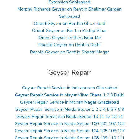
Extension Sahibabad
Morphy Richards Geyser on Rent in Shalimar Garden
Sahibabad
Orient Geyser on Rent in Ghaziabad
Orient Geyser on Rent in Pratap Vihar
Orient Geyser on Rent Near Me
Racold Geyser on Rent in Delhi
Racold Geyser on Rent in Shastri Nagar
Geyser Repair
Geyser Repair Service in Indirapuram Ghaziabad
Geyser Repair Service in Mayur Vihar Phase 1 2 3 Delhi
Geyser Repair Service in Mohan Nagar Ghaziabad
Geyser Repair Service in Noida Sector 1 2 3 4 5 6 7 8 9
Geyser Repair Service in Noida Sector 10 11 12 13 14
Geyser Repair Service in Noida Sector 100 101 102 103
Geyser Repair Service in Noida Sector 104 105 106 107
Geyser Repair Service in Noida Sector 108 109 110 111