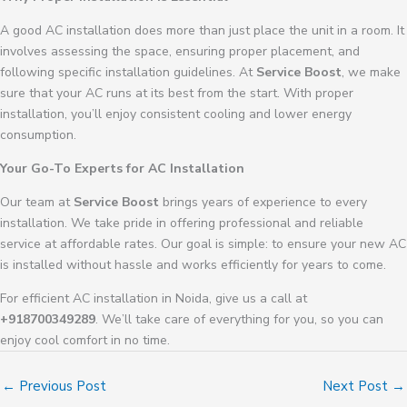
A good AC installation does more than just place the unit in a room. It
involves assessing the space, ensuring proper placement, and
following specific installation guidelines. At
Service Boost
, we make
sure that your AC runs at its best from the start. With proper
installation, you’ll enjoy consistent cooling and lower energy
consumption.
Your Go-To Experts for AC Installation
Our team at
Service Boost
brings years of experience to every
installation. We take pride in offering professional and reliable
service at affordable rates. Our goal is simple: to ensure your new AC
is installed without hassle and works efficiently for years to come.
For efficient AC installation in Noida, give us a call at
+918700349289
. We’ll take care of everything for you, so you can
enjoy cool comfort in no time.
←
Previous Post
Next Post
→