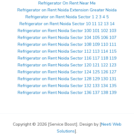
Refrigerator On Rent Near Me
Refrigerator on Rent Noida Extension Greater Noida
Refrigerator on Rent Noida Sector 1 2 3 4 5
Refrigerator on Rent Noida Sector 10 11 12 13 14
Refrigerator on Rent Noida Sector 100 101 102 103
Refrigerator on Rent Noida Sector 104 105 106 107
Refrigerator on Rent Noida Sector 108 109 110 111
Refrigerator on Rent Noida Sector 112 113 114 115
Refrigerator on Rent Noida Sector 116 117 118 119
Refrigerator on Rent Noida Sector 120 121 122 123
Refrigerator on Rent Noida Sector 124 125 126 127
Refrigerator on Rent Noida Sector 128 129 130 131
Refrigerator on Rent Noida Sector 132 133 134 135
Refrigerator on Rent Noida Sector 136 137 138 139
Copyright © 2026 [Service Boost]. Design by [
Neeti Web
Solutions
].