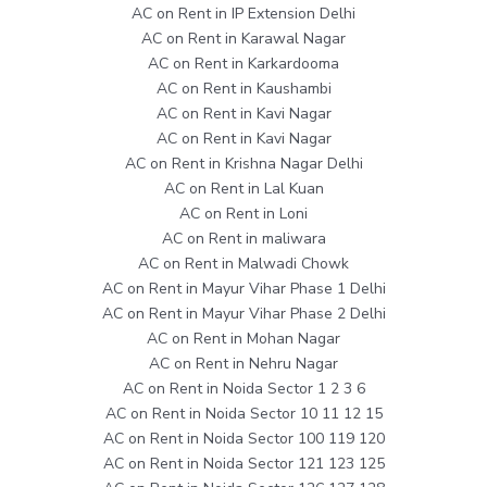
AC on Rent in IP Extension Delhi
AC on Rent in Karawal Nagar
AC on Rent in Karkardooma
AC on Rent in Kaushambi
AC on Rent in Kavi Nagar
AC on Rent in Kavi Nagar
AC on Rent in Krishna Nagar Delhi
AC on Rent in Lal Kuan
AC on Rent in Loni
AC on Rent in maliwara
AC on Rent in Malwadi Chowk
AC on Rent in Mayur Vihar Phase 1 Delhi
AC on Rent in Mayur Vihar Phase 2 Delhi
AC on Rent in Mohan Nagar
AC on Rent in Nehru Nagar
AC on Rent in Noida Sector 1 2 3 6
AC on Rent in Noida Sector 10 11 12 15
AC on Rent in Noida Sector 100 119 120
AC on Rent in Noida Sector 121 123 125