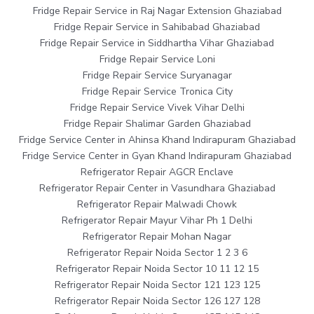
Fridge Repair Service in Raj Nagar Extension Ghaziabad
Fridge Repair Service in Sahibabad Ghaziabad
Fridge Repair Service in Siddhartha Vihar Ghaziabad
Fridge Repair Service Loni
Fridge Repair Service Suryanagar
Fridge Repair Service Tronica City
Fridge Repair Service Vivek Vihar Delhi
Fridge Repair Shalimar Garden Ghaziabad
Fridge Service Center in Ahinsa Khand Indirapuram Ghaziabad
Fridge Service Center in Gyan Khand Indirapuram Ghaziabad
Refrigerator Repair AGCR Enclave
Refrigerator Repair Center in Vasundhara Ghaziabad
Refrigerator Repair Malwadi Chowk
Refrigerator Repair Mayur Vihar Ph 1 Delhi
Refrigerator Repair Mohan Nagar
Refrigerator Repair Noida Sector 1 2 3 6
Refrigerator Repair Noida Sector 10 11 12 15
Refrigerator Repair Noida Sector 121 123 125
Refrigerator Repair Noida Sector 126 127 128