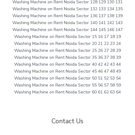
Washing Machine on Rent Noida Sector 128 129 130 131
Washing Machine on Rent Noida Sector 132 133 134 135
Washing Machine on Rent Noida Sector 136 137 138 139
Washing Machine on Rent Noida Sector 140 141 142 143
Washing Machine on Rent Noida Sector 144 145 146 147
Washing Machine on Rent Noida Sector 15 16 17 18 19
Washing Machine on Rent Noida Sector 20 21 22 23 24
Washing Machine on Rent Noida Sector 25 26 27 28 29
Washing Machine on Rent Noida Sector 35 36 37 38 39
Washing Machine on Rent Noida Sector 40 42 42 43 44
Washing Machine on Rent Noida Sector 45 46 47 48 49
Washing Machine on Rent Noida Sector 50 51 52 53 54
Washing Machine on Rent Noida Sector 55 56 57 58 59
Washing Machine on Rent Noida Sector 60 61 62 63 64
Contact Us