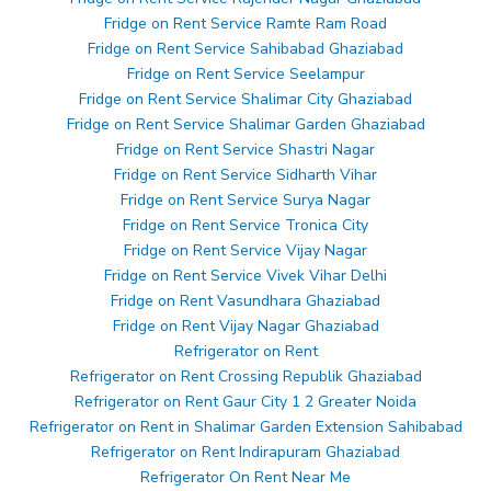
Fridge on Rent Service Ramte Ram Road
Fridge on Rent Service Sahibabad Ghaziabad
Fridge on Rent Service Seelampur
Fridge on Rent Service Shalimar City Ghaziabad
Fridge on Rent Service Shalimar Garden Ghaziabad
Fridge on Rent Service Shastri Nagar
Fridge on Rent Service Sidharth Vihar
Fridge on Rent Service Surya Nagar
Fridge on Rent Service Tronica City
Fridge on Rent Service Vijay Nagar
Fridge on Rent Service Vivek Vihar Delhi
Fridge on Rent Vasundhara Ghaziabad
Fridge on Rent Vijay Nagar Ghaziabad
Refrigerator on Rent
Refrigerator on Rent Crossing Republik Ghaziabad
Refrigerator on Rent Gaur City 1 2 Greater Noida
Refrigerator on Rent in Shalimar Garden Extension Sahibabad
Refrigerator on Rent Indirapuram Ghaziabad
Refrigerator On Rent Near Me