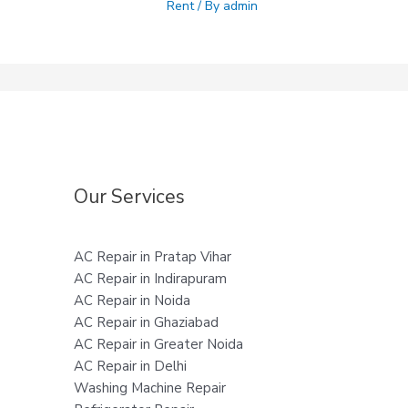
Rent
/ By
admin
Our Services
AC Repair in Pratap Vihar
AC Repair in Indirapuram
AC Repair in Noida
AC Repair in Ghaziabad
AC Repair in Greater Noida
AC Repair in Delhi
Washing Machine Repair