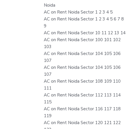
Noida
AC on Rent Noida Sector 1 2 3 4 5
AC on Rent Noida Sector 1 2 3 4 5 6 7 8
9
AC on Rent Noida Sector 10 11 12 13 14
AC on Rent Noida Sector 100 101 102
103
AC on Rent Noida Sector 104 105 106
107
AC on Rent Noida Sector 104 105 106
107
AC on Rent Noida Sector 108 109 110
111
AC on Rent Noida Sector 112 113 114
115
AC on Rent Noida Sector 116 117 118
119
AC on Rent Noida Sector 120 121 122