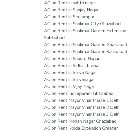
AC on Rent in sahtri nagar
AC on Rent in Sanjay Nagar
AC on Rent in Seelampur
AC on Rent in Shalimar City Ghaziabad
AC on Rent in Shalimar Garden Extension
Sahibabad
AC on Rent in Shalimar Garden Ghaziabad
AC on Rent in Shalimar Garden Sahibabad
AC on Rent in Shastri Nagar
AC on Rent in Sidharth vihar
AC on Rent in Surya Nagar
AC on Rent in Suryanagar
AC on Rent in Vijay Nagar
AC on Rent Indirapuram Ghaziabad
AC on Rent Mayur Vihar Phase 1 Delhi
AC on Rent Mayur Vihar Phase 2 Delhi
AC on Rent Mayur Vihar Phase 3 Delhi
AC on Rent Mohan Nagar Ghaziabad
AC on Rent Noida Extension Greater