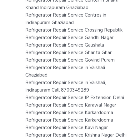
Khand Indirapuram Ghaziabad
Refrigerator Repair Service Centres in
Indirapuram Ghaziabad
Refrigerator Repair Service Crossing Republik
Refrigerator Repair Service Gandhi Nagar
Refrigerator Repair Service Gaushala
Refrigerator Repair Service Ghanta Ghar
Refrigerator Repair Service Govind Puram
Refrigerator Repair Service in Vaishali
Ghaziabad
Refrigerator Repair Service in Vaishali,
Indirapuram Call 8700349289
Refrigerator Repair Service IP Extension Delhi
Refrigerator Repair Service Karawal Nagar
Refrigerator Repair Service Karkardooma
Refrigerator Repair Service Karkardooma
Refrigerator Repair Service Kavi Nagar
Refrigerator Repair Service Krishna Nagar Delhi