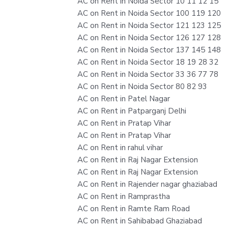
AC on Rent in Noida Sector 10 11 12 15
AC on Rent in Noida Sector 100 119 120
AC on Rent in Noida Sector 121 123 125
AC on Rent in Noida Sector 126 127 128
AC on Rent in Noida Sector 137 145 148
AC on Rent in Noida Sector 18 19 28 32
AC on Rent in Noida Sector 33 36 77 78
AC on Rent in Noida Sector 80 82 93
AC on Rent in Patel Nagar
AC on Rent in Patparganj Delhi
AC on Rent in Pratap Vihar
AC on Rent in Pratap Vihar
AC on Rent in rahul vihar
AC on Rent in Raj Nagar Extension
AC on Rent in Raj Nagar Extension
AC on Rent in Rajender nagar ghaziabad
AC on Rent in Ramprastha
AC on Rent in Ramte Ram Road
AC on Rent in Sahibabad Ghaziabad