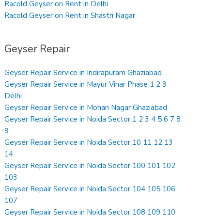
Racold Geyser on Rent in Delhi
Racold Geyser on Rent in Shastri Nagar
Geyser Repair
Geyser Repair Service in Indirapuram Ghaziabad
Geyser Repair Service in Mayur Vihar Phase 1 2 3
Delhi
Geyser Repair Service in Mohan Nagar Ghaziabad
Geyser Repair Service in Noida Sector 1 2 3 4 5 6 7 8
9
Geyser Repair Service in Noida Sector 10 11 12 13
14
Geyser Repair Service in Noida Sector 100 101 102
103
Geyser Repair Service in Noida Sector 104 105 106
107
Geyser Repair Service in Noida Sector 108 109 110