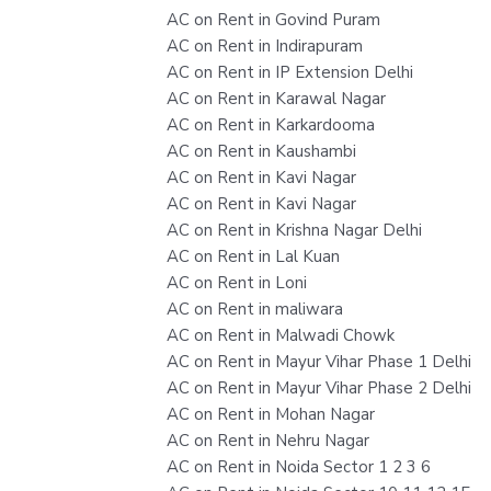
AC on Rent in Govind Puram
AC on Rent in Indirapuram
AC on Rent in IP Extension Delhi
AC on Rent in Karawal Nagar
AC on Rent in Karkardooma
AC on Rent in Kaushambi
AC on Rent in Kavi Nagar
AC on Rent in Kavi Nagar
AC on Rent in Krishna Nagar Delhi
AC on Rent in Lal Kuan
AC on Rent in Loni
AC on Rent in maliwara
AC on Rent in Malwadi Chowk
AC on Rent in Mayur Vihar Phase 1 Delhi
AC on Rent in Mayur Vihar Phase 2 Delhi
AC on Rent in Mohan Nagar
AC on Rent in Nehru Nagar
AC on Rent in Noida Sector 1 2 3 6