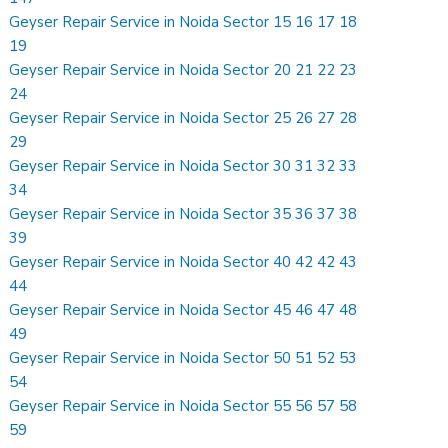
Geyser Repair Service in Noida Sector 15 16 17 18
19
Geyser Repair Service in Noida Sector 20 21 22 23
24
Geyser Repair Service in Noida Sector 25 26 27 28
29
Geyser Repair Service in Noida Sector 30 31 32 33
34
Geyser Repair Service in Noida Sector 35 36 37 38
39
Geyser Repair Service in Noida Sector 40 42 42 43
44
Geyser Repair Service in Noida Sector 45 46 47 48
49
Geyser Repair Service in Noida Sector 50 51 52 53
54
Geyser Repair Service in Noida Sector 55 56 57 58
59