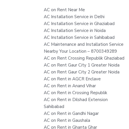
AC on Rent Near Me
AC Installation Service in Delhi
AC Installation Service in Ghaziabad
AC Installation Service in Noida
AC Installation Service in Sahibabad
AC Maintenance and Installation Service
Nearby Your Location – 8700349289
AC on Rent Crossing Republik Ghaziabad
AC on Rent Gaur City 1 Greater Noida
AC on Rent Gaur City 2 Greater Noida
AC on Rent in AGCR Enclave
AC on Rent in Anand Vihar
AC on Rent in Crossing Republik
AC on Rent in Dilshad Extension
Sahibabad
AC on Rent in Gandhi Nagar
AC on Rent in Gaushala
AC on Rent in Ghanta Ghar