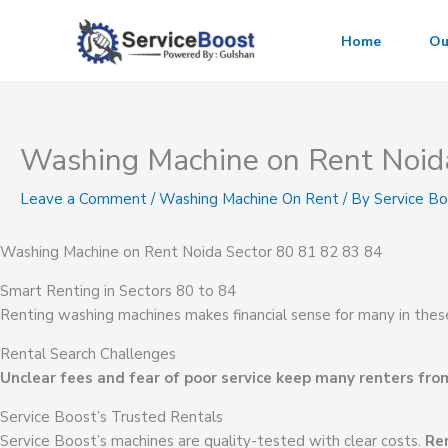
Skip
to
Home
Ou
content
Washing Machine on Rent Noid
Leave a Comment
/
Washing Machine On Rent
/ By
Service B
Washing Machine on Rent Noida Sector 80 81 82 83 84
Smart Renting in Sectors 80 to 84
Renting washing machines makes financial sense for many in thes
Rental Search Challenges
Unclear fees and fear of poor service keep many renters from
Service Boost’s Trusted Rentals
Service Boost’s machines are quality-tested with clear costs.
Ren