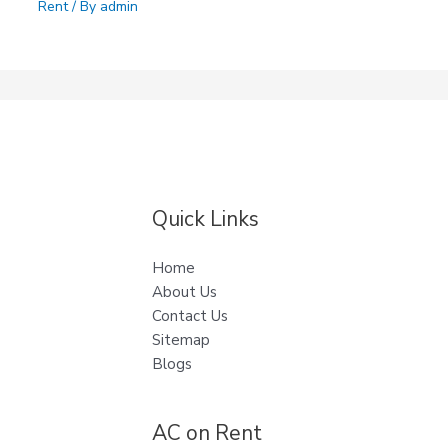
Rent
/ By
admin
Quick Links
Home
About Us
Contact Us
Sitemap
Blogs
AC on Rent