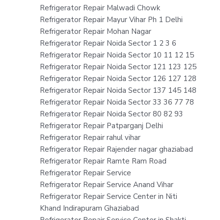
Refrigerator Repair Malwadi Chowk
Refrigerator Repair Mayur Vihar Ph 1 Delhi
Refrigerator Repair Mohan Nagar
Refrigerator Repair Noida Sector 1 2 3 6
Refrigerator Repair Noida Sector 10 11 12 15
Refrigerator Repair Noida Sector 121 123 125
Refrigerator Repair Noida Sector 126 127 128
Refrigerator Repair Noida Sector 137 145 148
Refrigerator Repair Noida Sector 33 36 77 78
Refrigerator Repair Noida Sector 80 82 93
Refrigerator Repair Patparganj Delhi
Refrigerator Repair rahul vihar
Refrigerator Repair Rajender nagar ghaziabad
Refrigerator Repair Ramte Ram Road
Refrigerator Repair Service
Refrigerator Repair Service Anand Vihar
Refrigerator Repair Service Center in Niti
Khand Indirapuram Ghaziabad
Refrigerator Repair Service Center in Shakti