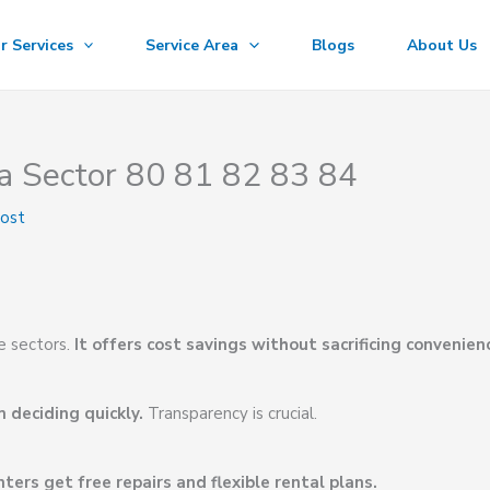
r Services
Service Area
Blogs
About Us
a Sector 80 81 82 83 84
oost
e sectors.
It offers cost savings without sacrificing convenien
 deciding quickly.
Transparency is crucial.
ters get free repairs and flexible rental plans.