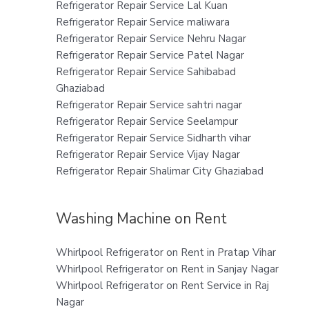
Refrigerator Repair Service Lal Kuan
Refrigerator Repair Service maliwara
Refrigerator Repair Service Nehru Nagar
Refrigerator Repair Service Patel Nagar
Refrigerator Repair Service Sahibabad
Ghaziabad
Refrigerator Repair Service sahtri nagar
Refrigerator Repair Service Seelampur
Refrigerator Repair Service Sidharth vihar
Refrigerator Repair Service Vijay Nagar
Refrigerator Repair Shalimar City Ghaziabad
Washing Machine on Rent
Whirlpool Refrigerator on Rent in Pratap Vihar
Whirlpool Refrigerator on Rent in Sanjay Nagar
Whirlpool Refrigerator on Rent Service in Raj
Nagar