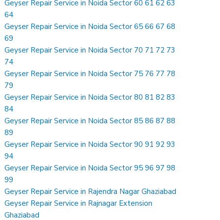
Geyser Repair Service in Noida Sector 60 61 62 63
64
Geyser Repair Service in Noida Sector 65 66 67 68
69
Geyser Repair Service in Noida Sector 70 71 72 73
74
Geyser Repair Service in Noida Sector 75 76 77 78
79
Geyser Repair Service in Noida Sector 80 81 82 83
84
Geyser Repair Service in Noida Sector 85 86 87 88
89
Geyser Repair Service in Noida Sector 90 91 92 93
94
Geyser Repair Service in Noida Sector 95 96 97 98
99
Geyser Repair Service in Rajendra Nagar Ghaziabad
Geyser Repair Service in Rajnagar Extension
Ghaziabad