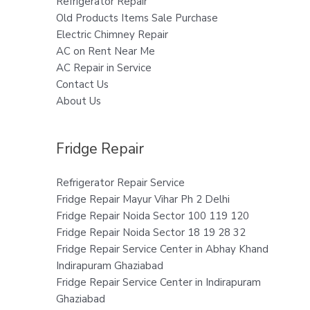
Refrigerator Repair
Old Products Items Sale Purchase
Electric Chimney Repair
AC on Rent Near Me
AC Repair in Service
Contact Us
About Us
Fridge Repair
Refrigerator Repair Service
Fridge Repair Mayur Vihar Ph 2 Delhi
Fridge Repair Noida Sector 100 119 120
Fridge Repair Noida Sector 18 19 28 32
Fridge Repair Service Center in Abhay Khand
Indirapuram Ghaziabad
Fridge Repair Service Center in Indirapuram
Ghaziabad