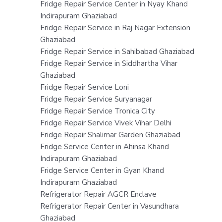
Fridge Repair Service Center in Nyay Khand
Indirapuram Ghaziabad
Fridge Repair Service in Raj Nagar Extension
Ghaziabad
Fridge Repair Service in Sahibabad Ghaziabad
Fridge Repair Service in Siddhartha Vihar
Ghaziabad
Fridge Repair Service Loni
Fridge Repair Service Suryanagar
Fridge Repair Service Tronica City
Fridge Repair Service Vivek Vihar Delhi
Fridge Repair Shalimar Garden Ghaziabad
Fridge Service Center in Ahinsa Khand
Indirapuram Ghaziabad
Fridge Service Center in Gyan Khand
Indirapuram Ghaziabad
Refrigerator Repair AGCR Enclave
Refrigerator Repair Center in Vasundhara
Ghaziabad