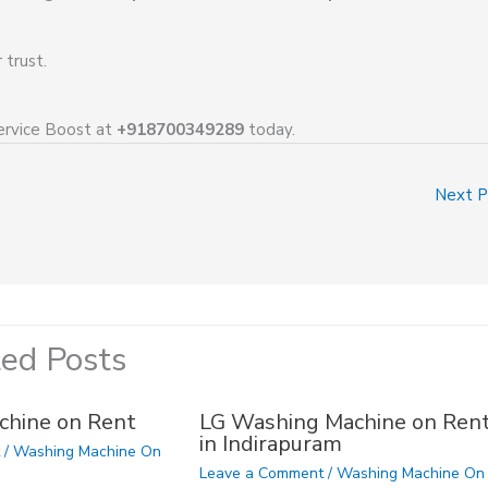
trust.
ervice Boost at
+918700349289
today.
Next 
ted Posts
chine on Rent
LG Washing Machine on Ren
in Indirapuram
t
/
Washing Machine On
Leave a Comment
/
Washing Machine On