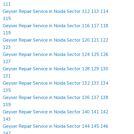
111
Geyser Repair Service in Noida Sector 112 113 114
115
Geyser Repair Service in Noida Sector 116 117 118
119
Geyser Repair Service in Noida Sector 120 121 122
123
Geyser Repair Service in Noida Sector 124 125 126
127
Geyser Repair Service in Noida Sector 128 129 130
131
Geyser Repair Service in Noida Sector 132 133 134
135
Geyser Repair Service in Noida Sector 136 137 138
139
Geyser Repair Service in Noida Sector 140 141 142
143
Geyser Repair Service in Noida Sector 144 145 146
147