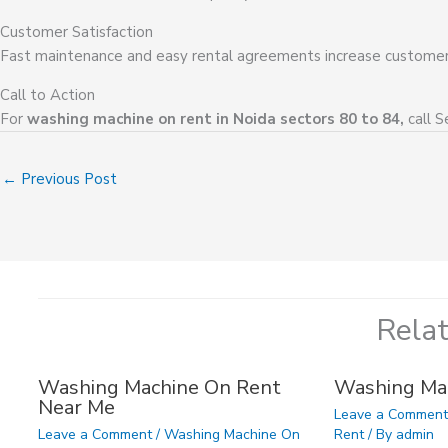
Customer Satisfaction
Fast maintenance and easy rental agreements increase customer 
Call to Action
For
washing machine on rent in Noida sectors 80 to 84,
call S
←
Previous Post
Rela
Washing Machine On Rent
Washing Ma
Near Me
Leave a Commen
Leave a Comment
/
Washing Machine On
Rent
/ By
admin