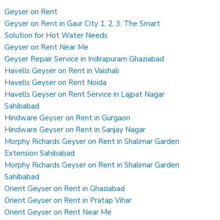
Geyser on Rent
Geyser on Rent in Gaur City 1, 2, 3: The Smart
Solution for Hot Water Needs
Geyser on Rent Near Me
Geyser Repair Service in Indirapuram Ghaziabad
Havells Geyser on Rent in Vaishali
Havells Geyser on Rent Noida
Havells Geyser on Rent Service in Lajpat Nagar
Sahibabad
Hindware Geyser on Rent in Gurgaon
Hindware Geyser on Rent in Sanjay Nagar
Morphy Richards Geyser on Rent in Shalimar Garden
Extension Sahibabad
Morphy Richards Geyser on Rent in Shalimar Garden
Sahibabad
Orient Geyser on Rent in Ghaziabad
Orient Geyser on Rent in Pratap Vihar
Orient Geyser on Rent Near Me