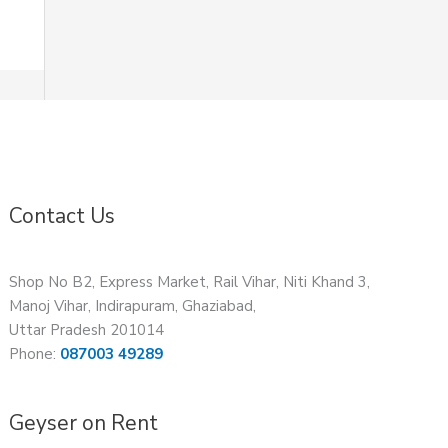
Contact Us
Shop No B2, Express Market, Rail Vihar, Niti Khand 3,
Manoj Vihar, Indirapuram, Ghaziabad,
Uttar Pradesh 201014
Phone:
087003 49289
Geyser on Rent