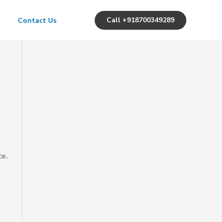
Call +918700349289
Contact Us
ce.