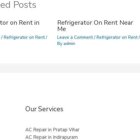
ted Posts
tor on Rent in
Refrigerator On Rent Near
Me
t
/
Refrigerator on Rent
/
Leave a Comment
/
Refrigerator on Rent
/
By
admin
Our Services
AC Repair in Pratap Vihar
AC Repair in Indirapuram