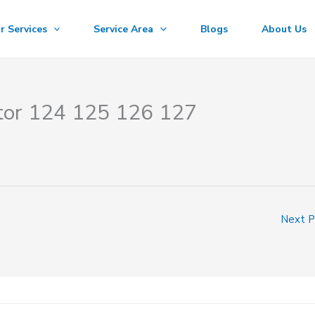
r Services
Service Area
Blogs
About Us
ctor 124 125 126 127
Next 