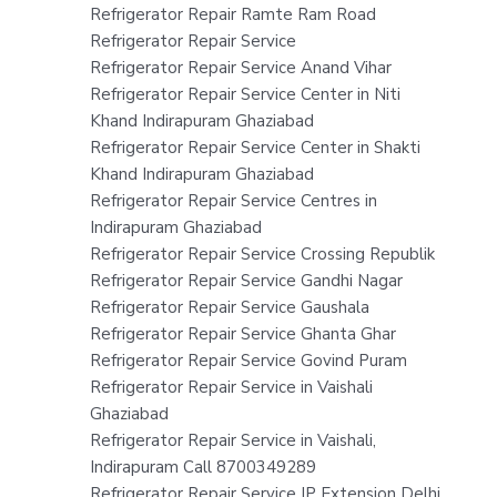
Refrigerator Repair Ramte Ram Road
Refrigerator Repair Service
Refrigerator Repair Service Anand Vihar
Refrigerator Repair Service Center in Niti
Khand Indirapuram Ghaziabad
Refrigerator Repair Service Center in Shakti
Khand Indirapuram Ghaziabad
Refrigerator Repair Service Centres in
Indirapuram Ghaziabad
Refrigerator Repair Service Crossing Republik
Refrigerator Repair Service Gandhi Nagar
Refrigerator Repair Service Gaushala
Refrigerator Repair Service Ghanta Ghar
Refrigerator Repair Service Govind Puram
Refrigerator Repair Service in Vaishali
Ghaziabad
Refrigerator Repair Service in Vaishali,
Indirapuram Call 8700349289
Refrigerator Repair Service IP Extension Delhi