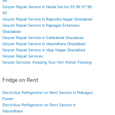
94
Geyser Repair Service in Noida Sector 95 96 97 98
99
Geyser Repair Service in Rajendra Nagar Ghaziabad
Geyser Repair Service in Rajnagar Extension
Ghaziabad
Geyser Repair Service in Sahibabad Ghaziabad
Geyser Repair Service in Vasundhara Ghaziabad
Geyser Repair Service in Vijay Nagar Ghaziabad
Geyser Repair Services
Geyser Services: Keeping Your Hot Water Flowing
Fridge on Rent
Electrolux Refrigerator on Rent Service in Mahagun
Puram
Electrolux Refrigerator on Rent Service in
Vasundhara