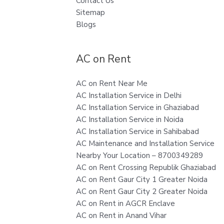
Contact Us
Sitemap
Blogs
AC on Rent
AC on Rent Near Me
AC Installation Service in Delhi
AC Installation Service in Ghaziabad
AC Installation Service in Noida
AC Installation Service in Sahibabad
AC Maintenance and Installation Service
Nearby Your Location – 8700349289
AC on Rent Crossing Republik Ghaziabad
AC on Rent Gaur City 1 Greater Noida
AC on Rent Gaur City 2 Greater Noida
AC on Rent in AGCR Enclave
AC on Rent in Anand Vihar