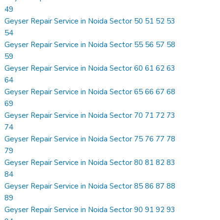
49
Geyser Repair Service in Noida Sector 50 51 52 53
54
Geyser Repair Service in Noida Sector 55 56 57 58
59
Geyser Repair Service in Noida Sector 60 61 62 63
64
Geyser Repair Service in Noida Sector 65 66 67 68
69
Geyser Repair Service in Noida Sector 70 71 72 73
74
Geyser Repair Service in Noida Sector 75 76 77 78
79
Geyser Repair Service in Noida Sector 80 81 82 83
84
Geyser Repair Service in Noida Sector 85 86 87 88
89
Geyser Repair Service in Noida Sector 90 91 92 93