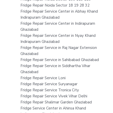
Fridge Repair Noida Sector 18 19 28 32
Fridge Repair Service Center in Abhay Khand
Indirapuram Ghaziabad
Fridge Repair Service Center in Indirapuram
Ghaziabad
Fridge Repair Service Center in Nyay Khand
Indirapuram Ghaziabad
Fridge Repair Service in Raj Nagar Extension
Ghaziabad
Fridge Repair Service in Sahibabad Ghaziabad
Fridge Repair Service in Siddhartha Vihar
Ghaziabad
Fridge Repair Service Loni
Fridge Repair Service Suryanagar
Fridge Repair Service Tronica City
Fridge Repair Service Vivek Vihar Delhi
Fridge Repair Shalimar Garden Ghaziabad
Fridge Service Center in Ahinsa Khand