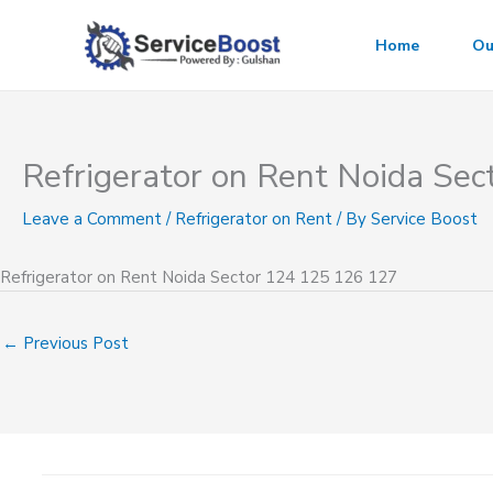
Skip
to
Home
Ou
content
Refrigerator on Rent Noida Se
Leave a Comment
/
Refrigerator on Rent
/ By
Service Boost
Refrigerator on Rent Noida Sector 124 125 126 127
←
Previous Post