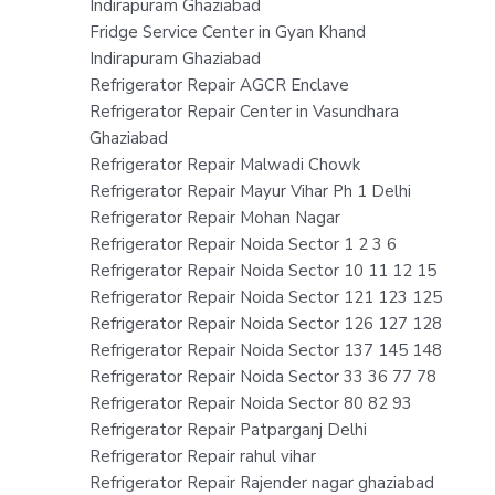
Indirapuram Ghaziabad
Fridge Service Center in Gyan Khand
Indirapuram Ghaziabad
Refrigerator Repair AGCR Enclave
Refrigerator Repair Center in Vasundhara
Ghaziabad
Refrigerator Repair Malwadi Chowk
Refrigerator Repair Mayur Vihar Ph 1 Delhi
Refrigerator Repair Mohan Nagar
Refrigerator Repair Noida Sector 1 2 3 6
Refrigerator Repair Noida Sector 10 11 12 15
Refrigerator Repair Noida Sector 121 123 125
Refrigerator Repair Noida Sector 126 127 128
Refrigerator Repair Noida Sector 137 145 148
Refrigerator Repair Noida Sector 33 36 77 78
Refrigerator Repair Noida Sector 80 82 93
Refrigerator Repair Patparganj Delhi
Refrigerator Repair rahul vihar
Refrigerator Repair Rajender nagar ghaziabad