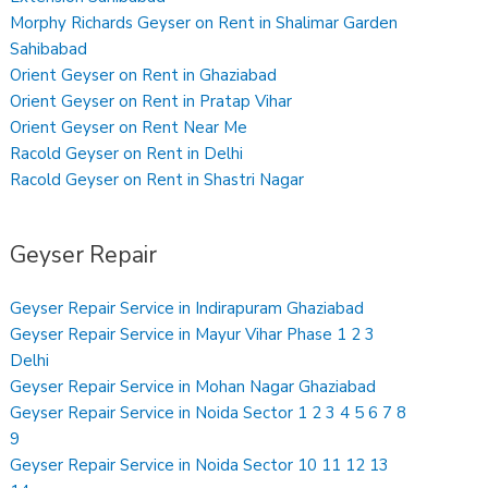
Morphy Richards Geyser on Rent in Shalimar Garden
Sahibabad
Orient Geyser on Rent in Ghaziabad
Orient Geyser on Rent in Pratap Vihar
Orient Geyser on Rent Near Me
Racold Geyser on Rent in Delhi
Racold Geyser on Rent in Shastri Nagar
Geyser Repair
Geyser Repair Service in Indirapuram Ghaziabad
Geyser Repair Service in Mayur Vihar Phase 1 2 3
Delhi
Geyser Repair Service in Mohan Nagar Ghaziabad
Geyser Repair Service in Noida Sector 1 2 3 4 5 6 7 8
9
Geyser Repair Service in Noida Sector 10 11 12 13