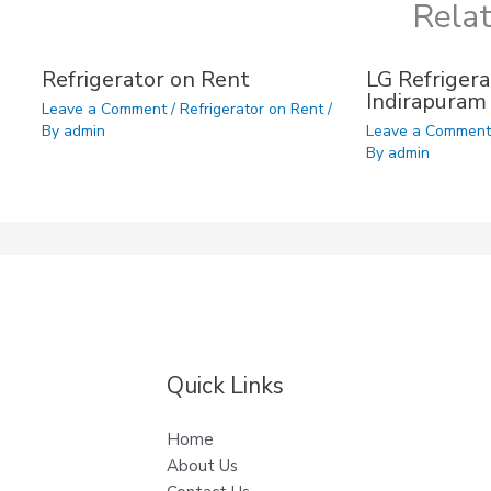
Rela
Refrigerator on Rent
LG Refrigera
Indirapuram
Leave a Comment
/
Refrigerator on Rent
/
By
admin
Leave a Commen
By
admin
Quick Links
Home
About Us