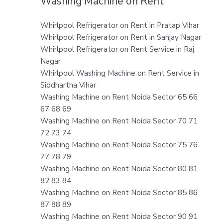
Washing Machine on Rent
Whirlpool Refrigerator on Rent in Pratap Vihar
Whirlpool Refrigerator on Rent in Sanjay Nagar
Whirlpool Refrigerator on Rent Service in Raj
Nagar
Whirlpool Washing Machine on Rent Service in
Siddhartha Vihar
Washing Machine on Rent Noida Sector 65 66
67 68 69
Washing Machine on Rent Noida Sector 70 71
72 73 74
Washing Machine on Rent Noida Sector 75 76
77 78 79
Washing Machine on Rent Noida Sector 80 81
82 83 84
Washing Machine on Rent Noida Sector 85 86
87 88 89
Washing Machine on Rent Noida Sector 90 91