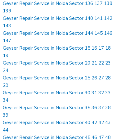
Geyser Repair Service in Noida Sector 136 137 138
139
Geyser Repair Service in Noida Sector 140 141 142
143
Geyser Repair Service in Noida Sector 144 145 146
147
Geyser Repair Service in Noida Sector 15 16 17 18
19
Geyser Repair Service in Noida Sector 20 21 22 23
24
Geyser Repair Service in Noida Sector 25 26 27 28
29
Geyser Repair Service in Noida Sector 30 31 32 33
34
Geyser Repair Service in Noida Sector 35 36 37 38
39
Geyser Repair Service in Noida Sector 40 42 42 43
44
Geyser Repair Service in Noida Sector 45 46 47 48