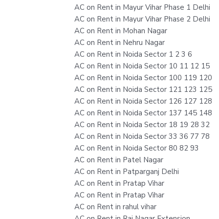
AC on Rent in Mayur Vihar Phase 1 Delhi
AC on Rent in Mayur Vihar Phase 2 Delhi
AC on Rent in Mohan Nagar
AC on Rent in Nehru Nagar
AC on Rent in Noida Sector 1 2 3 6
AC on Rent in Noida Sector 10 11 12 15
AC on Rent in Noida Sector 100 119 120
AC on Rent in Noida Sector 121 123 125
AC on Rent in Noida Sector 126 127 128
AC on Rent in Noida Sector 137 145 148
AC on Rent in Noida Sector 18 19 28 32
AC on Rent in Noida Sector 33 36 77 78
AC on Rent in Noida Sector 80 82 93
AC on Rent in Patel Nagar
AC on Rent in Patparganj Delhi
AC on Rent in Pratap Vihar
AC on Rent in Pratap Vihar
AC on Rent in rahul vihar
AC on Rent in Raj Nagar Extension