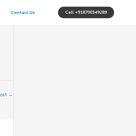
Call +918700349289
Contact Us
Post
→