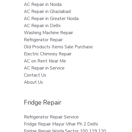
AC Repair in Noida
AC Repair in Ghaziabad
AC Repair in Greater Noida
AC Repair in Delhi
Washing Machine Repair
Refrigerator Repair
Old Products Items Sale Purchase
Electric Chimney Repair
AC on Rent Near Me
AC Repair in Service
Contact Us
About Us
Fridge Repair
Refrigerator Repair Service
Fridge Repair Mayur Vihar Ph 2 Delhi
Fridge Repair Noida Sector 100 119 120