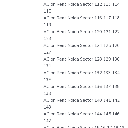
AC on Rent Noida Sector 112 113 114
115
AC on Rent Noida Sector 116 117 118
119
AC on Rent Noida Sector 120 121 122
123
AC on Rent Noida Sector 124 125 126
127
AC on Rent Noida Sector 128 129 130
131
AC on Rent Noida Sector 132 133 134
135
AC on Rent Noida Sector 136 137 138
139
AC on Rent Noida Sector 140 141 142
143
AC on Rent Noida Sector 144 145 146
147
AC on Rent Noida Sector 15 16 17 18 19