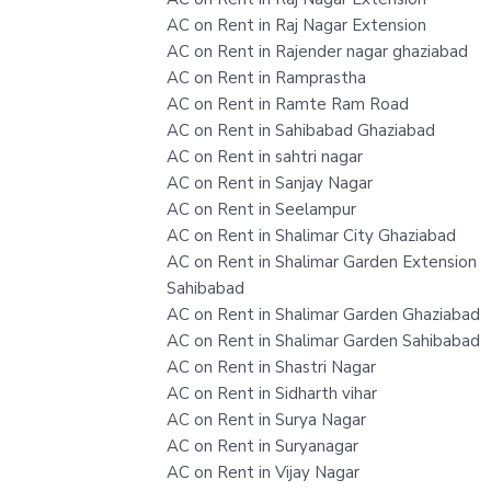
AC on Rent in Raj Nagar Extension
AC on Rent in Rajender nagar ghaziabad
AC on Rent in Ramprastha
AC on Rent in Ramte Ram Road
AC on Rent in Sahibabad Ghaziabad
AC on Rent in sahtri nagar
AC on Rent in Sanjay Nagar
AC on Rent in Seelampur
AC on Rent in Shalimar City Ghaziabad
AC on Rent in Shalimar Garden Extension
Sahibabad
AC on Rent in Shalimar Garden Ghaziabad
AC on Rent in Shalimar Garden Sahibabad
AC on Rent in Shastri Nagar
AC on Rent in Sidharth vihar
AC on Rent in Surya Nagar
AC on Rent in Suryanagar
AC on Rent in Vijay Nagar