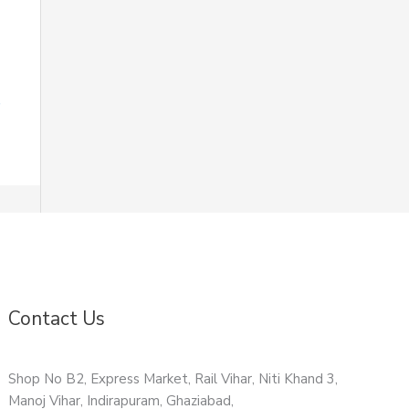
Contact Us
Shop No B2, Express Market, Rail Vihar, Niti Khand 3,
Manoj Vihar, Indirapuram, Ghaziabad,