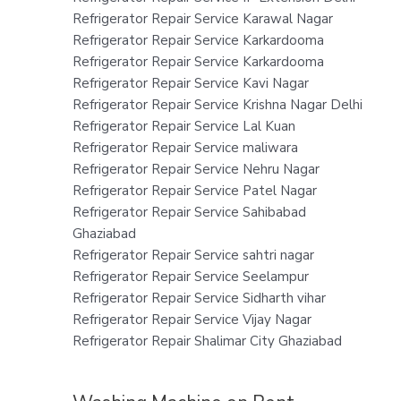
Refrigerator Repair Service Karawal Nagar
Refrigerator Repair Service Karkardooma
Refrigerator Repair Service Karkardooma
Refrigerator Repair Service Kavi Nagar
Refrigerator Repair Service Krishna Nagar Delhi
Refrigerator Repair Service Lal Kuan
Refrigerator Repair Service maliwara
Refrigerator Repair Service Nehru Nagar
Refrigerator Repair Service Patel Nagar
Refrigerator Repair Service Sahibabad
Ghaziabad
Refrigerator Repair Service sahtri nagar
Refrigerator Repair Service Seelampur
Refrigerator Repair Service Sidharth vihar
Refrigerator Repair Service Vijay Nagar
Refrigerator Repair Shalimar City Ghaziabad