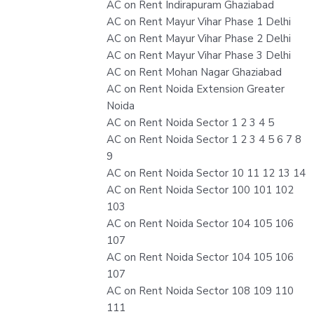
AC on Rent Indirapuram Ghaziabad
AC on Rent Mayur Vihar Phase 1 Delhi
AC on Rent Mayur Vihar Phase 2 Delhi
AC on Rent Mayur Vihar Phase 3 Delhi
AC on Rent Mohan Nagar Ghaziabad
AC on Rent Noida Extension Greater
Noida
AC on Rent Noida Sector 1 2 3 4 5
AC on Rent Noida Sector 1 2 3 4 5 6 7 8
9
AC on Rent Noida Sector 10 11 12 13 14
AC on Rent Noida Sector 100 101 102
103
AC on Rent Noida Sector 104 105 106
107
AC on Rent Noida Sector 104 105 106
107
AC on Rent Noida Sector 108 109 110
111