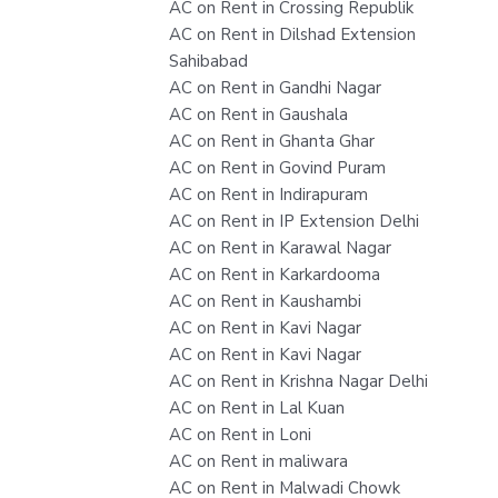
AC on Rent in Crossing Republik
AC on Rent in Dilshad Extension
Sahibabad
AC on Rent in Gandhi Nagar
AC on Rent in Gaushala
AC on Rent in Ghanta Ghar
AC on Rent in Govind Puram
AC on Rent in Indirapuram
AC on Rent in IP Extension Delhi
AC on Rent in Karawal Nagar
AC on Rent in Karkardooma
AC on Rent in Kaushambi
AC on Rent in Kavi Nagar
AC on Rent in Kavi Nagar
AC on Rent in Krishna Nagar Delhi
AC on Rent in Lal Kuan
AC on Rent in Loni
AC on Rent in maliwara
AC on Rent in Malwadi Chowk