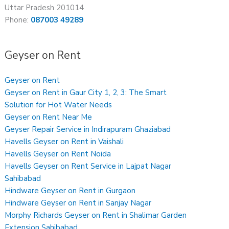
Uttar Pradesh 201014
Phone:
087003 49289
Geyser on Rent
Geyser on Rent
Geyser on Rent in Gaur City 1, 2, 3: The Smart
Solution for Hot Water Needs
Geyser on Rent Near Me
Geyser Repair Service in Indirapuram Ghaziabad
Havells Geyser on Rent in Vaishali
Havells Geyser on Rent Noida
Havells Geyser on Rent Service in Lajpat Nagar
Sahibabad
Hindware Geyser on Rent in Gurgaon
Hindware Geyser on Rent in Sanjay Nagar
Morphy Richards Geyser on Rent in Shalimar Garden
Extension Sahibabad