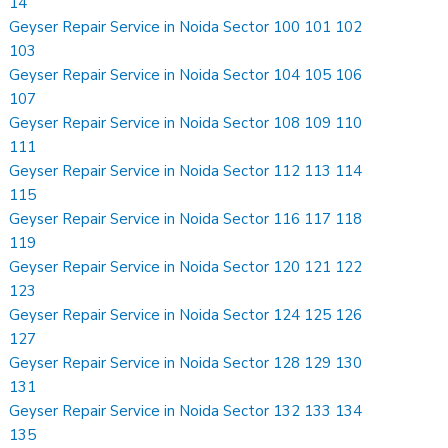
14
Geyser Repair Service in Noida Sector 100 101 102
103
Geyser Repair Service in Noida Sector 104 105 106
107
Geyser Repair Service in Noida Sector 108 109 110
111
Geyser Repair Service in Noida Sector 112 113 114
115
Geyser Repair Service in Noida Sector 116 117 118
119
Geyser Repair Service in Noida Sector 120 121 122
123
Geyser Repair Service in Noida Sector 124 125 126
127
Geyser Repair Service in Noida Sector 128 129 130
131
Geyser Repair Service in Noida Sector 132 133 134
135