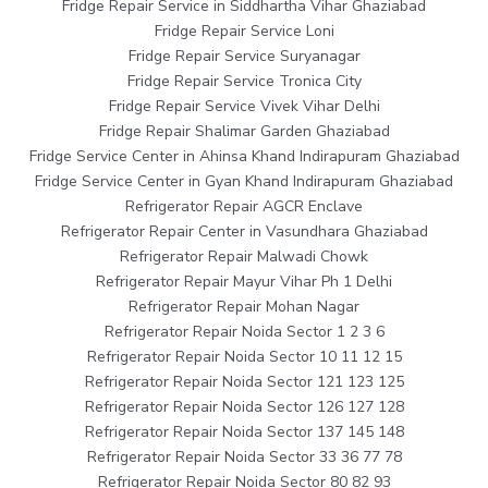
Fridge Repair Service in Siddhartha Vihar Ghaziabad
Fridge Repair Service Loni
Fridge Repair Service Suryanagar
Fridge Repair Service Tronica City
Fridge Repair Service Vivek Vihar Delhi
Fridge Repair Shalimar Garden Ghaziabad
Fridge Service Center in Ahinsa Khand Indirapuram Ghaziabad
Fridge Service Center in Gyan Khand Indirapuram Ghaziabad
Refrigerator Repair AGCR Enclave
Refrigerator Repair Center in Vasundhara Ghaziabad
Refrigerator Repair Malwadi Chowk
Refrigerator Repair Mayur Vihar Ph 1 Delhi
Refrigerator Repair Mohan Nagar
Refrigerator Repair Noida Sector 1 2 3 6
Refrigerator Repair Noida Sector 10 11 12 15
Refrigerator Repair Noida Sector 121 123 125
Refrigerator Repair Noida Sector 126 127 128
Refrigerator Repair Noida Sector 137 145 148
Refrigerator Repair Noida Sector 33 36 77 78
Refrigerator Repair Noida Sector 80 82 93