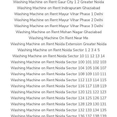
Washing Machine on Rent Gaur City 1 2 Greater Noida
Washing Machine on Rent Indirapuram Ghaziabad
Washing Machine on Rent Mayur Vihar Phase 1 Delhi
Washing Machine on Rent Mayur Vihar Phase 2 Delhi
Washing Machine on Rent Mayur Vihar Phase 3 Delhi
Washing Machine on Rent Mohan Nagar Ghaziabad
Washing Machine On Rent Near Me
Washing Machine on Rent Noida Extension Greater Noida
Washing Machine on Rent Noida Sector 1 2 3 4 5
Washing Machine on Rent Noida Sector 10 11 12 13 14
Washing Machine on Rent Noida Sector 100 101 102 103
Washing Machine on Rent Noida Sector 104 105 106 107
Washing Machine on Rent Noida Sector 108 109 110 111
Washing Machine on Rent Noida Sector 112 113 114 115
Washing Machine on Rent Noida Sector 116 117 118 119
Washing Machine on Rent Noida Sector 120 121 122 123
Washing Machine on Rent Noida Sector 124 125 126 127
Washing Machine on Rent Noida Sector 128 129 130 131
Washing Machine on Rent Noida Sector 132 133 134 135
Washing Machine on Rent Noida Sector 136 137 138 139