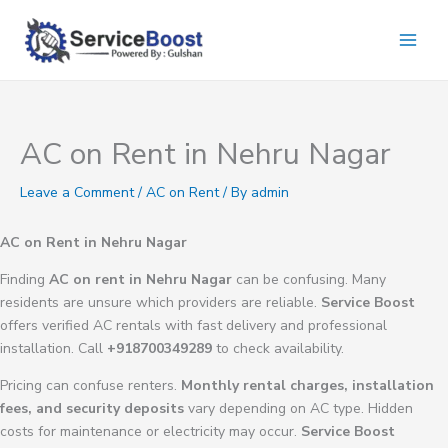
Skip
to
content
AC on Rent in Nehru Nagar
Leave a Comment
/
AC on Rent
/ By
admin
AC on Rent in Nehru Nagar
Finding
AC on rent in Nehru Nagar
can be confusing. Many
residents are unsure which providers are reliable.
Service Boost
offers verified AC rentals with fast delivery and professional
installation. Call
+918700349289
to check availability.
Pricing can confuse renters.
Monthly rental charges, installation
fees, and security deposits
vary depending on AC type. Hidden
costs for maintenance or electricity may occur.
Service Boost