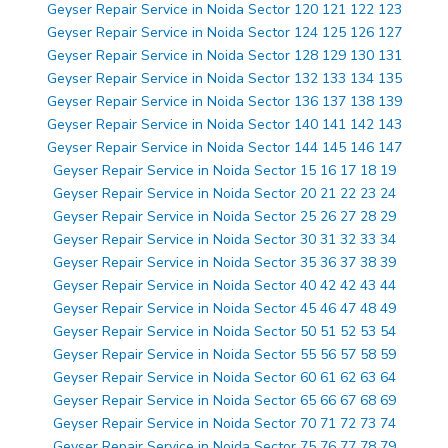
Geyser Repair Service in Noida Sector 120 121 122 123
Geyser Repair Service in Noida Sector 124 125 126 127
Geyser Repair Service in Noida Sector 128 129 130 131
Geyser Repair Service in Noida Sector 132 133 134 135
Geyser Repair Service in Noida Sector 136 137 138 139
Geyser Repair Service in Noida Sector 140 141 142 143
Geyser Repair Service in Noida Sector 144 145 146 147
Geyser Repair Service in Noida Sector 15 16 17 18 19
Geyser Repair Service in Noida Sector 20 21 22 23 24
Geyser Repair Service in Noida Sector 25 26 27 28 29
Geyser Repair Service in Noida Sector 30 31 32 33 34
Geyser Repair Service in Noida Sector 35 36 37 38 39
Geyser Repair Service in Noida Sector 40 42 42 43 44
Geyser Repair Service in Noida Sector 45 46 47 48 49
Geyser Repair Service in Noida Sector 50 51 52 53 54
Geyser Repair Service in Noida Sector 55 56 57 58 59
Geyser Repair Service in Noida Sector 60 61 62 63 64
Geyser Repair Service in Noida Sector 65 66 67 68 69
Geyser Repair Service in Noida Sector 70 71 72 73 74
Geyser Repair Service in Noida Sector 75 76 77 78 79