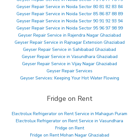
Geyser Repair Service in Noida Sector 80 81 82 83 84
Geyser Repair Service in Noida Sector 85 86 87 88 89
Geyser Repair Service in Noida Sector 90 91 92 93 94
Geyser Repair Service in Noida Sector 95 96 97 98 99
Geyser Repair Service in Rajendra Nagar Ghaziabad
Geyser Repair Service in Rajnagar Extension Ghaziabad
Geyser Repair Service in Sahibabad Ghaziabad
Geyser Repair Service in Vasundhara Ghaziabad
Geyser Repair Service in Vijay Nagar Ghaziabad
Geyser Repair Services
Geyser Services: Keeping Your Hot Water Flowing
Fridge on Rent
Electrolux Refrigerator on Rent Service in Mahagun Puram
Electrolux Refrigerator on Rent Service in Vasundhara
Fridge on Rent
Fridge on Rent Mohan Nagar Ghaziabad