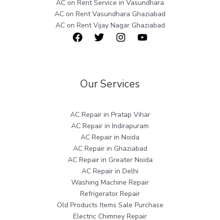
AC on Rent Service in Vasundhara
AC on Rent Vasundhara Ghaziabad
AC on Rent Vijay Nagar Ghaziabad
Our Services
AC Repair in Pratap Vihar
AC Repair in Indirapuram
AC Repair in Noida
AC Repair in Ghaziabad
AC Repair in Greater Noida
AC Repair in Delhi
Washing Machine Repair
Refrigerator Repair
Old Products Items Sale Purchase
Electric Chimney Repair