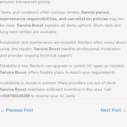
ensures transparent pricing.
Terms and conditions often confuse renters.
Rental period,
maintenance responsibilities, and cancellation policies
may not
be clear.
Service Boost
explains all terms upfront. Short-term and
long-term rentals are available.
Installation and maintenance are included. Renters often worry about
setup and repairs.
Service Boost
handles professional installation
and provides ongoing technical support.
Flexibility is key. Renters can upgrade or switch AC types as needed.
Service Boost
offers flexible plans to match your requirements.
Availability is crucial in summer. Many providers run out of stock.
Service Boost
maintains sufficient inventory in this area. Call
+918700349289
to reserve your AC early.
←
Previous Post
Next Post
→