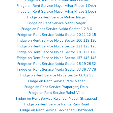
Fridge on Rent Service Mayur Vihar Phase 1 Delhi
Fridge on Rent Service Mayur Vihar Phase 2 Delhi
Fridge on Rent Service Mohan Nagar
Fridge on Rent Service Nehru Nagar
Fridge on Rent Service Noida Sector 1 2 3 6
Fridge on Rent Service Noida Sector 10 11 12 15
Fridge on Rent Service Noida Sector 100 119 120
Fridge on Rent Service Noida Sector 121 123 125
Fridge on Rent Service Noida Sector 126 127 128
Fridge on Rent Service Noida Sector 137 145 148
Fridge on Rent Service Noida Sector 18 19 28 32
Fridge on Rent Service Noida Sector 33 36 77 78
Fridge on Rent Service Noida Sector 80 82 93
Fridge on Rent Service Patel Nagar
Fridge on Rent Service Patparganj Delhi
Fridge on Rent Service Rahul Vihar
Fridge on Rent Service Rajender Nagar Ghaziabad
Fridge on Rent Service Ramte Ram Road
Fridge on Rent Service Sahibabad Ghaziabad