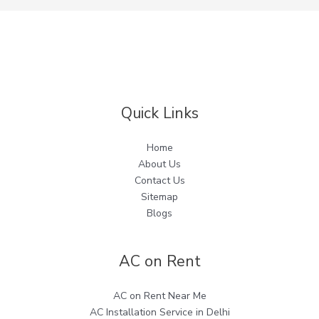
Quick Links
Home
About Us
Contact Us
Sitemap
Blogs
AC on Rent
AC on Rent Near Me
AC Installation Service in Delhi