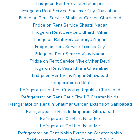
Fridge on Rent Service Seelampur
Fridge on Rent Service Shalimar City Ghaziabad
Fridge on Rent Service Shalimar Garden Ghaziabad
Fridge on Rent Service Shastri Nagar
Fridge on Rent Service Sidharth Vihar
Fridge on Rent Service Surya Nagar
Fridge on Rent Service Tronica City
Fridge on Rent Service Vijay Nagar
Fridge on Rent Service Vivek Vihar Delhi
Fridge on Rent Vasundhara Ghaziabad
Fridge on Rent Vijay Nagar Ghaziabad
Refrigerator on Rent
Refrigerator on Rent Crossing Republik Ghaziabad
Refrigerator on Rent Gaur City 1 2 Greater Noida
Refrigerator on Rent in Shalimar Garden Extension Sahibabad
Refrigerator on Rent Indirapuram Ghaziabad
Refrigerator On Rent Near Me
Refrigerator On Rent Near Me
Refrigerator on Rent Noida Extension Greater Noida