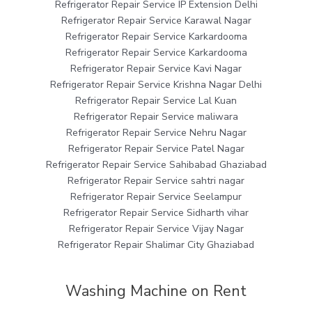
Refrigerator Repair Service IP Extension Delhi
Refrigerator Repair Service Karawal Nagar
Refrigerator Repair Service Karkardooma
Refrigerator Repair Service Karkardooma
Refrigerator Repair Service Kavi Nagar
Refrigerator Repair Service Krishna Nagar Delhi
Refrigerator Repair Service Lal Kuan
Refrigerator Repair Service maliwara
Refrigerator Repair Service Nehru Nagar
Refrigerator Repair Service Patel Nagar
Refrigerator Repair Service Sahibabad Ghaziabad
Refrigerator Repair Service sahtri nagar
Refrigerator Repair Service Seelampur
Refrigerator Repair Service Sidharth vihar
Refrigerator Repair Service Vijay Nagar
Refrigerator Repair Shalimar City Ghaziabad
Washing Machine on Rent