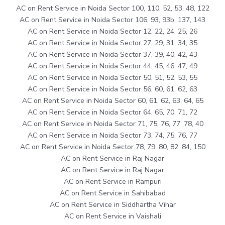
AC on Rent Service in Noida Sector 100, 110, 52, 53, 48, 122
AC on Rent Service in Noida Sector 106, 93, 93b, 137, 143
AC on Rent Service in Noida Sector 12, 22, 24, 25, 26
AC on Rent Service in Noida Sector 27, 29, 31, 34, 35
AC on Rent Service in Noida Sector 37, 39, 40, 42, 43
AC on Rent Service in Noida Sector 44, 45, 46, 47, 49
AC on Rent Service in Noida Sector 50, 51, 52, 53, 55
AC on Rent Service in Noida Sector 56, 60, 61, 62, 63
AC on Rent Service in Noida Sector 60, 61, 62, 63, 64, 65
AC on Rent Service in Noida Sector 64, 65, 70, 71, 72
AC on Rent Service in Noida Sector 71, 75, 76, 77, 78, 40
AC on Rent Service in Noida Sector 73, 74, 75, 76, 77
AC on Rent Service in Noida Sector 78, 79, 80, 82, 84, 150
AC on Rent Service in Raj Nagar
AC on Rent Service in Raj Nagar
AC on Rent Service in Rampuri
AC on Rent Service in Sahibabad
AC on Rent Service in Siddhartha Vihar
AC on Rent Service in Vaishali