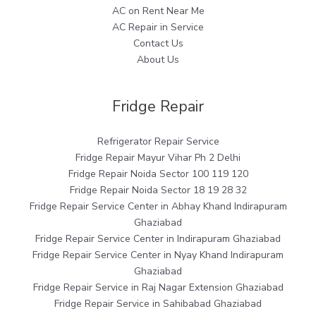
AC on Rent Near Me
AC Repair in Service
Contact Us
About Us
Fridge Repair
Refrigerator Repair Service
Fridge Repair Mayur Vihar Ph 2 Delhi
Fridge Repair Noida Sector 100 119 120
Fridge Repair Noida Sector 18 19 28 32
Fridge Repair Service Center in Abhay Khand Indirapuram
Ghaziabad
Fridge Repair Service Center in Indirapuram Ghaziabad
Fridge Repair Service Center in Nyay Khand Indirapuram
Ghaziabad
Fridge Repair Service in Raj Nagar Extension Ghaziabad
Fridge Repair Service in Sahibabad Ghaziabad