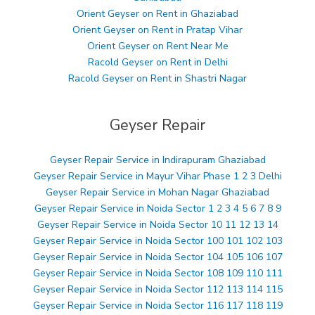
Orient Geyser on Rent in Ghaziabad
Orient Geyser on Rent in Pratap Vihar
Orient Geyser on Rent Near Me
Racold Geyser on Rent in Delhi
Racold Geyser on Rent in Shastri Nagar
Geyser Repair
Geyser Repair Service in Indirapuram Ghaziabad
Geyser Repair Service in Mayur Vihar Phase 1 2 3 Delhi
Geyser Repair Service in Mohan Nagar Ghaziabad
Geyser Repair Service in Noida Sector 1 2 3 4 5 6 7 8 9
Geyser Repair Service in Noida Sector 10 11 12 13 14
Geyser Repair Service in Noida Sector 100 101 102 103
Geyser Repair Service in Noida Sector 104 105 106 107
Geyser Repair Service in Noida Sector 108 109 110 111
Geyser Repair Service in Noida Sector 112 113 114 115
Geyser Repair Service in Noida Sector 116 117 118 119