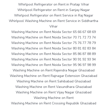
Whirlpool Refrigerator on Rent in Pratap Vihar
Whirlpool Refrigerator on Rent in Sanjay Nagar
Whirlpool Refrigerator on Rent Service in Raj Nagar
Whirlpool Washing Machine on Rent Service in Siddhartha
Vihar
Washing Machine on Rent Noida Sector 65 66 67 68 69
Washing Machine on Rent Noida Sector 70 71 72 73 74
Washing Machine on Rent Noida Sector 75 76 77 78 79
Washing Machine on Rent Noida Sector 80 81 82 83 84
Washing Machine on Rent Noida Sector 85 86 87 88 89
Washing Machine on Rent Noida Sector 90 91 92 93 94
Washing Machine on Rent Noida Sector 95 96 97 98 99
Washing Machine on Rent Rajendra Nagar Ghaziabad
Washing Machine on Rent Rajnagar Extension Ghaziabad
Washing Machine on Rent Sahibabad Ghaziabad
Washing Machine on Rent Vasundhara Ghaziabad
Washing Machine on Rent Vijay Nagar Ghaziabad
Washing Machine on Rent
Washing Machine on Rent Crossing Republik Ghaziabad