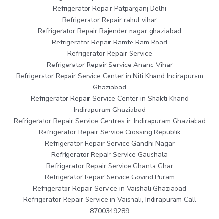
Refrigerator Repair Patparganj Delhi
Refrigerator Repair rahul vihar
Refrigerator Repair Rajender nagar ghaziabad
Refrigerator Repair Ramte Ram Road
Refrigerator Repair Service
Refrigerator Repair Service Anand Vihar
Refrigerator Repair Service Center in Niti Khand Indirapuram
Ghaziabad
Refrigerator Repair Service Center in Shakti Khand
Indirapuram Ghaziabad
Refrigerator Repair Service Centres in Indirapuram Ghaziabad
Refrigerator Repair Service Crossing Republik
Refrigerator Repair Service Gandhi Nagar
Refrigerator Repair Service Gaushala
Refrigerator Repair Service Ghanta Ghar
Refrigerator Repair Service Govind Puram
Refrigerator Repair Service in Vaishali Ghaziabad
Refrigerator Repair Service in Vaishali, Indirapuram Call
8700349289