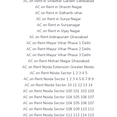
AC on Rent in Shalimar Garden Sahibabad
AC on Rent in Shastri Nagar
AC on Rent in Sidharth vihar
AC on Rent in Surya Nagar
AC on Rent in Suryanagar
AC on Rent in Vijay Nagar
AC on Rent Indirapuram Ghaziabad
AC on Rent Mayur Vihar Phase 1 Delhi
AC on Rent Mayur Vihar Phase 2 Delhi
AC on Rent Mayur Vihar Phase 3 Delhi
AC on Rent Mohan Nagar Ghaziabad
AC on Rent Noida Extension Greater Noida
AC on Rent Noida Sector 1 2 3 4 5
AC on Rent Noida Sector 1 2 3 4 5 6 7 8 9
AC on Rent Noida Sector 10 11 12 13 14
AC on Rent Noida Sector 100 101 102 103
AC on Rent Noida Sector 104 105 106 107
AC on Rent Noida Sector 104 105 106 107
AC on Rent Noida Sector 108 109 110 111
AC on Rent Noida Sector 112 113 114 115