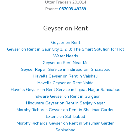
Uttar Pradesh 201014
Phone:
087003 49289
Geyser on Rent
Geyser on Rent
Geyser on Rent in Gaur City 1, 2, 3: The Smart Solution for Hot
Water Needs
Geyser on Rent Near Me
Geyser Repair Service in Indirapuram Ghaziabad
Havells Geyser on Rent in Vaishali
Havells Geyser on Rent Noida
Havells Geyser on Rent Service in Lajpat Nagar Sahibabad
Hindware Geyser on Rent in Gurgaon
Hindware Geyser on Rent in Sanjay Nagar
Morphy Richards Geyser on Rent in Shalimar Garden
Extension Sahibabad
Morphy Richards Geyser on Rent in Shalimar Garden
Sahibabad