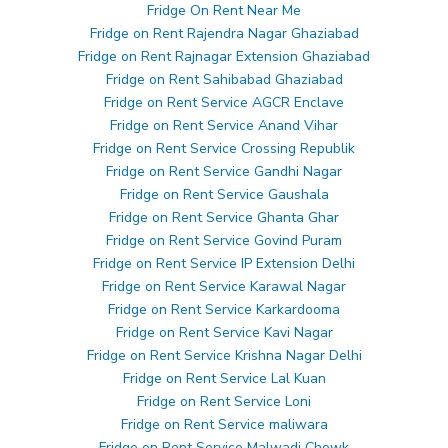
Fridge On Rent Near Me
Fridge on Rent Rajendra Nagar Ghaziabad
Fridge on Rent Rajnagar Extension Ghaziabad
Fridge on Rent Sahibabad Ghaziabad
Fridge on Rent Service AGCR Enclave
Fridge on Rent Service Anand Vihar
Fridge on Rent Service Crossing Republik
Fridge on Rent Service Gandhi Nagar
Fridge on Rent Service Gaushala
Fridge on Rent Service Ghanta Ghar
Fridge on Rent Service Govind Puram
Fridge on Rent Service IP Extension Delhi
Fridge on Rent Service Karawal Nagar
Fridge on Rent Service Karkardooma
Fridge on Rent Service Kavi Nagar
Fridge on Rent Service Krishna Nagar Delhi
Fridge on Rent Service Lal Kuan
Fridge on Rent Service Loni
Fridge on Rent Service maliwara
Fridge on Rent Service Malwadi Chowk