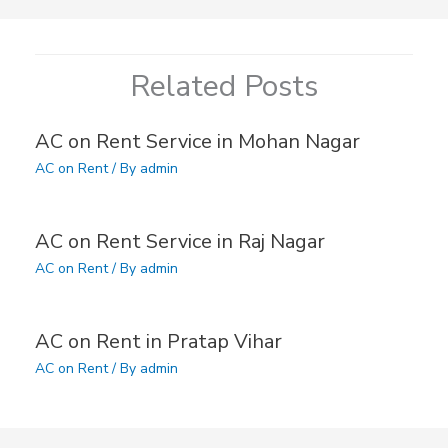
Related Posts
AC on Rent Service in Mohan Nagar
AC on Rent
/ By
admin
AC on Rent Service in Raj Nagar
AC on Rent
/ By
admin
AC on Rent in Pratap Vihar
AC on Rent
/ By
admin