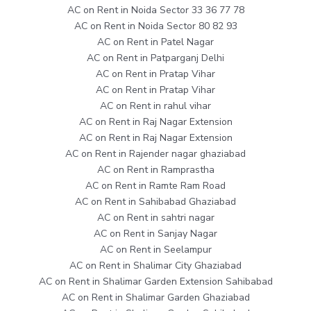
AC on Rent in Noida Sector 33 36 77 78
AC on Rent in Noida Sector 80 82 93
AC on Rent in Patel Nagar
AC on Rent in Patparganj Delhi
AC on Rent in Pratap Vihar
AC on Rent in Pratap Vihar
AC on Rent in rahul vihar
AC on Rent in Raj Nagar Extension
AC on Rent in Raj Nagar Extension
AC on Rent in Rajender nagar ghaziabad
AC on Rent in Ramprastha
AC on Rent in Ramte Ram Road
AC on Rent in Sahibabad Ghaziabad
AC on Rent in sahtri nagar
AC on Rent in Sanjay Nagar
AC on Rent in Seelampur
AC on Rent in Shalimar City Ghaziabad
AC on Rent in Shalimar Garden Extension Sahibabad
AC on Rent in Shalimar Garden Ghaziabad