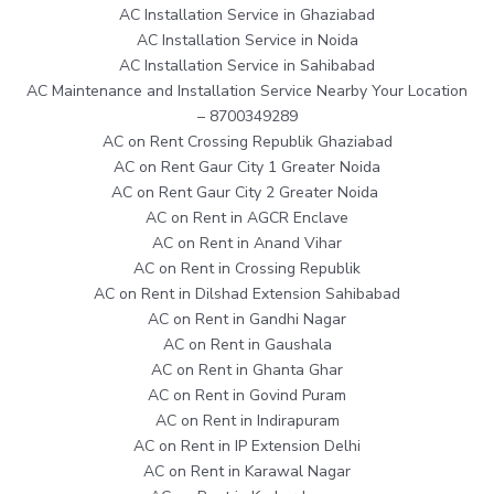
AC Installation Service in Ghaziabad
AC Installation Service in Noida
AC Installation Service in Sahibabad
AC Maintenance and Installation Service Nearby Your Location
– 8700349289
AC on Rent Crossing Republik Ghaziabad
AC on Rent Gaur City 1 Greater Noida
AC on Rent Gaur City 2 Greater Noida
AC on Rent in AGCR Enclave
AC on Rent in Anand Vihar
AC on Rent in Crossing Republik
AC on Rent in Dilshad Extension Sahibabad
AC on Rent in Gandhi Nagar
AC on Rent in Gaushala
AC on Rent in Ghanta Ghar
AC on Rent in Govind Puram
AC on Rent in Indirapuram
AC on Rent in IP Extension Delhi
AC on Rent in Karawal Nagar