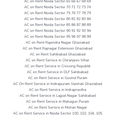
AC on Rent Noida Sector 65 66 67 68 69
AC on Rent Noida Sector 70 71 72 73 74
AC on Rent Noida Sector 75 76 77 78 79
AC on Rent Noida Sector 80 81 82 83 84
AC on Rent Noida Sector 85 86 87 88 89
AC on Rent Noida Sector 90 91 92 93 94
AC on Rent Noida Sector 95 96 97 98 99
AC on Rent Rajendra Nagar Ghaziabad
AC on Rent Rajnagar Extension Ghaziabad
AC on Rent Sahibabad Ghaziabad
AC on Rent Service in Chiranjeev Vihar
AC on Rent Service in Crossing Republik
AC on Rent Service in DLF Sahibabad
AC on Rent Service in Govind Puram
AC On Rent Service in Indirapuram Vaishali Ghaziabad
AC on Rent Service in Indraprastha
AC on Rent Service in Lajpat Nagar Sahibabad
AC on Rent Service in Mahagun Puram
AC on Rent Service in Mohan Nagar
AC on Rent Service in Noida Sector 100, 102, 104, 105