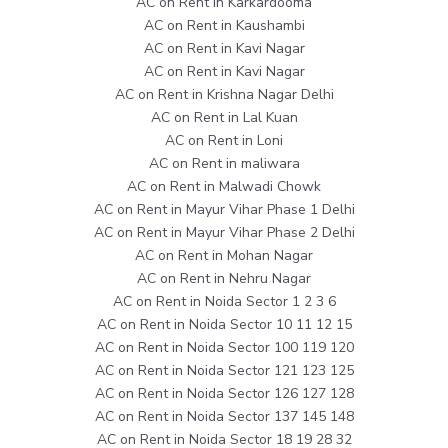
AC on Rent in Karkardooma
AC on Rent in Kaushambi
AC on Rent in Kavi Nagar
AC on Rent in Kavi Nagar
AC on Rent in Krishna Nagar Delhi
AC on Rent in Lal Kuan
AC on Rent in Loni
AC on Rent in maliwara
AC on Rent in Malwadi Chowk
AC on Rent in Mayur Vihar Phase 1 Delhi
AC on Rent in Mayur Vihar Phase 2 Delhi
AC on Rent in Mohan Nagar
AC on Rent in Nehru Nagar
AC on Rent in Noida Sector 1 2 3 6
AC on Rent in Noida Sector 10 11 12 15
AC on Rent in Noida Sector 100 119 120
AC on Rent in Noida Sector 121 123 125
AC on Rent in Noida Sector 126 127 128
AC on Rent in Noida Sector 137 145 148
AC on Rent in Noida Sector 18 19 28 32