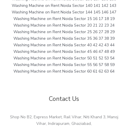
Washing Machine on Rent Noida Sector 140 141 142 143
Washing Machine on Rent Noida Sector 144 145 146 147
Washing Machine on Rent Noida Sector 15 16 17 18 19
Washing Machine on Rent Noida Sector 20 21 22 23 24
Washing Machine on Rent Noida Sector 25 26 27 28 29
Washing Machine on Rent Noida Sector 35 36 37 38 39
Washing Machine on Rent Noida Sector 40 42 42 43 44
Washing Machine on Rent Noida Sector 45 46 47 48 49
Washing Machine on Rent Noida Sector 50 51 52 53 54
Washing Machine on Rent Noida Sector 55 56 57 58 59
Washing Machine on Rent Noida Sector 60 61 62 63 64
Contact Us
Shop No B2, Express Market, Rail Vihar, Niti Khand 3, Manoj
Vihar, Indirapuram, Ghaziabad,