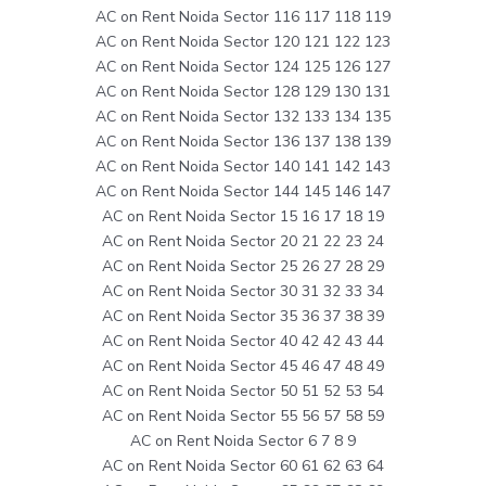
AC on Rent Noida Sector 116 117 118 119
AC on Rent Noida Sector 120 121 122 123
AC on Rent Noida Sector 124 125 126 127
AC on Rent Noida Sector 128 129 130 131
AC on Rent Noida Sector 132 133 134 135
AC on Rent Noida Sector 136 137 138 139
AC on Rent Noida Sector 140 141 142 143
AC on Rent Noida Sector 144 145 146 147
AC on Rent Noida Sector 15 16 17 18 19
AC on Rent Noida Sector 20 21 22 23 24
AC on Rent Noida Sector 25 26 27 28 29
AC on Rent Noida Sector 30 31 32 33 34
AC on Rent Noida Sector 35 36 37 38 39
AC on Rent Noida Sector 40 42 42 43 44
AC on Rent Noida Sector 45 46 47 48 49
AC on Rent Noida Sector 50 51 52 53 54
AC on Rent Noida Sector 55 56 57 58 59
AC on Rent Noida Sector 6 7 8 9
AC on Rent Noida Sector 60 61 62 63 64