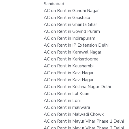
Sahibabad
AC on Rent in Gandhi Nagar
AC on Rent in Gaushala
AC on Rent in Ghanta Ghar
AC on Rent in Govind Puram
AC on Rent in Indirapuram
AC on Rent in IP Extension Delhi
AC on Rent in Karawal Nagar
AC on Rent in Karkardooma
AC on Rent in Kaushambi
AC on Rent in Kavi Nagar
AC on Rent in Kavi Nagar
AC on Rent in Krishna Nagar Delhi
AC on Rent in Lal Kuan
AC on Rent in Loni
AC on Rent in maliwara
AC on Rent in Malwadi Chowk
AC on Rent in Mayur Vihar Phase 1 Delhi
AC on Rent in Mayur Vihar Phase 2 Delhi