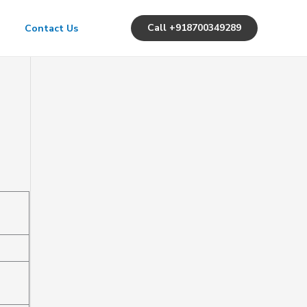
Call +918700349289
Contact Us