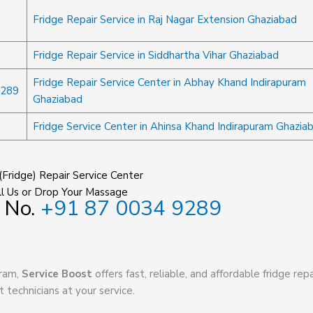
Fridge Repair Service in Raj Nagar Extension Ghaziabad
Fridge Repair Service in Siddhartha Vihar Ghaziabad
Fridge Repair Service Center in Abhay Khand Indirapuram
9289
Ghaziabad
Fridge Service Center in Ahinsa Khand Indirapuram Ghazia
(Fridge) Repair Service Center
l Us or Drop Your Massage
 No.
+91 87 0034 9289
uram,
Service Boost
offers fast, reliable, and affordable fridge repa
t technicians at your service.