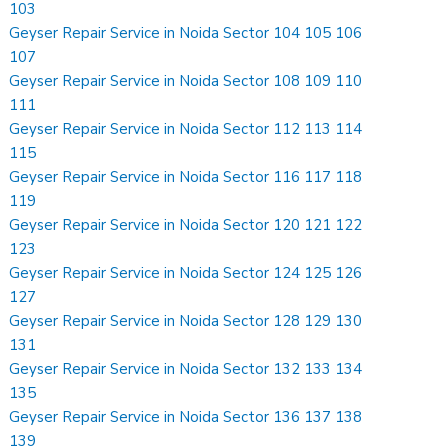
103
Geyser Repair Service in Noida Sector 104 105 106
107
Geyser Repair Service in Noida Sector 108 109 110
111
Geyser Repair Service in Noida Sector 112 113 114
115
Geyser Repair Service in Noida Sector 116 117 118
119
Geyser Repair Service in Noida Sector 120 121 122
123
Geyser Repair Service in Noida Sector 124 125 126
127
Geyser Repair Service in Noida Sector 128 129 130
131
Geyser Repair Service in Noida Sector 132 133 134
135
Geyser Repair Service in Noida Sector 136 137 138
139