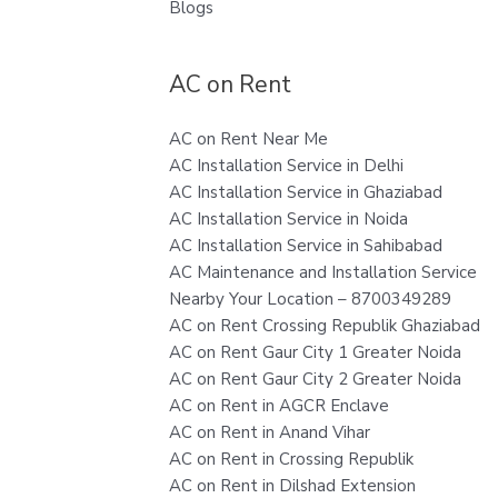
Blogs
AC on Rent
AC on Rent Near Me
AC Installation Service in Delhi
AC Installation Service in Ghaziabad
AC Installation Service in Noida
AC Installation Service in Sahibabad
AC Maintenance and Installation Service
Nearby Your Location – 8700349289
AC on Rent Crossing Republik Ghaziabad
AC on Rent Gaur City 1 Greater Noida
AC on Rent Gaur City 2 Greater Noida
AC on Rent in AGCR Enclave
AC on Rent in Anand Vihar
AC on Rent in Crossing Republik
AC on Rent in Dilshad Extension