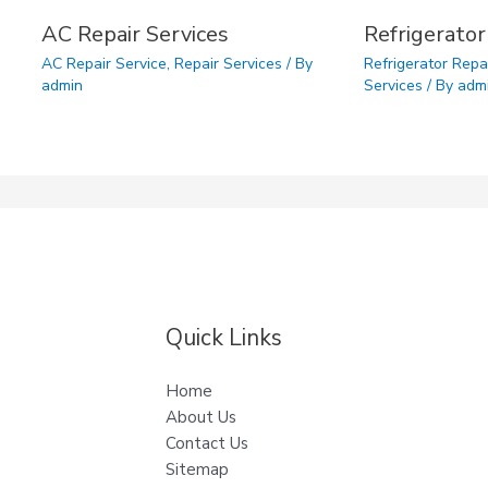
AC Repair Services
Refrigerator
AC Repair Service
,
Repair Services
/ By
Refrigerator Repa
admin
Services
/ By
adm
Quick Links
Home
About Us
Contact Us
Sitemap