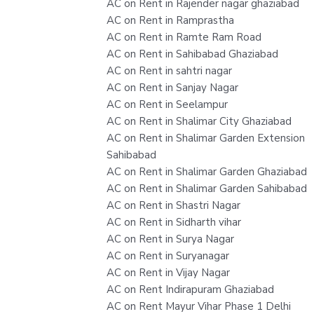
AC on Rent in Rajender nagar ghaziabad
AC on Rent in Ramprastha
AC on Rent in Ramte Ram Road
AC on Rent in Sahibabad Ghaziabad
AC on Rent in sahtri nagar
AC on Rent in Sanjay Nagar
AC on Rent in Seelampur
AC on Rent in Shalimar City Ghaziabad
AC on Rent in Shalimar Garden Extension
Sahibabad
AC on Rent in Shalimar Garden Ghaziabad
AC on Rent in Shalimar Garden Sahibabad
AC on Rent in Shastri Nagar
AC on Rent in Sidharth vihar
AC on Rent in Surya Nagar
AC on Rent in Suryanagar
AC on Rent in Vijay Nagar
AC on Rent Indirapuram Ghaziabad
AC on Rent Mayur Vihar Phase 1 Delhi