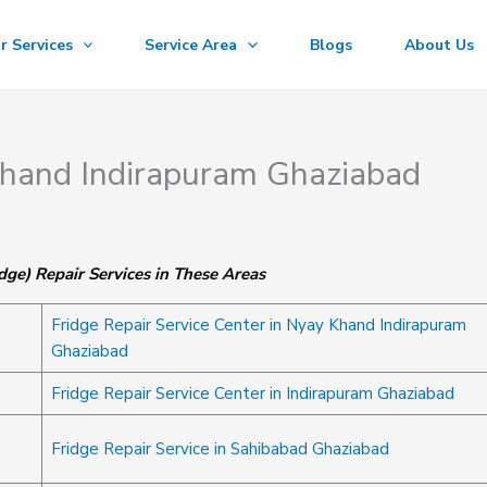
r Services
Service Area
Blogs
About Us
 Khand Indirapuram Ghaziabad
dge) Repair Services in These Areas
Fridge Repair Service Center in Nyay Khand Indirapuram
Ghaziabad
Fridge Repair Service Center in Indirapuram Ghaziabad
Fridge Repair Service in Sahibabad Ghaziabad