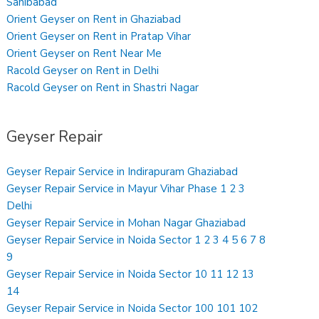
Sahibabad
Orient Geyser on Rent in Ghaziabad
Orient Geyser on Rent in Pratap Vihar
Orient Geyser on Rent Near Me
Racold Geyser on Rent in Delhi
Racold Geyser on Rent in Shastri Nagar
Geyser Repair
Geyser Repair Service in Indirapuram Ghaziabad
Geyser Repair Service in Mayur Vihar Phase 1 2 3
Delhi
Geyser Repair Service in Mohan Nagar Ghaziabad
Geyser Repair Service in Noida Sector 1 2 3 4 5 6 7 8
9
Geyser Repair Service in Noida Sector 10 11 12 13
14
Geyser Repair Service in Noida Sector 100 101 102