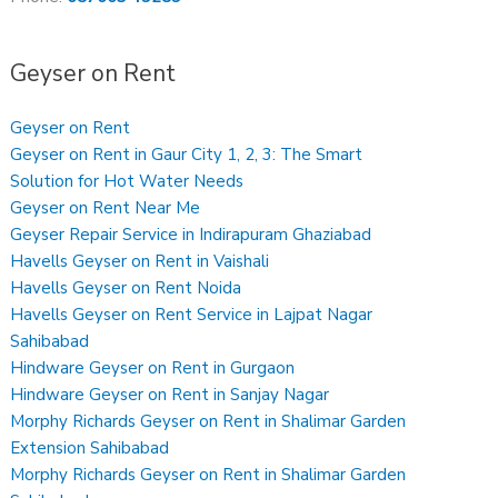
Geyser on Rent
Geyser on Rent
Geyser on Rent in Gaur City 1, 2, 3: The Smart
Solution for Hot Water Needs
Geyser on Rent Near Me
Geyser Repair Service in Indirapuram Ghaziabad
Havells Geyser on Rent in Vaishali
Havells Geyser on Rent Noida
Havells Geyser on Rent Service in Lajpat Nagar
Sahibabad
Hindware Geyser on Rent in Gurgaon
Hindware Geyser on Rent in Sanjay Nagar
Morphy Richards Geyser on Rent in Shalimar Garden
Extension Sahibabad
Morphy Richards Geyser on Rent in Shalimar Garden