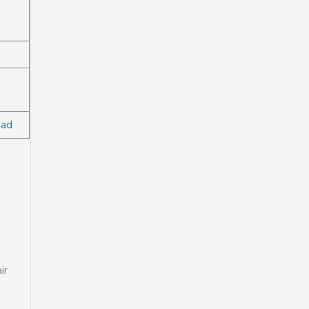
bad
ir