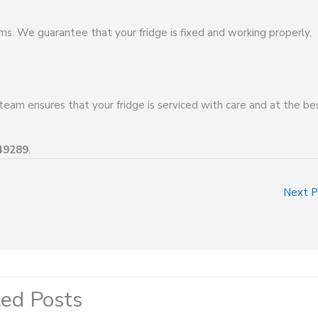
lems. We guarantee that your fridge is fixed and working properly,
 team ensures that your fridge is serviced with care and at the be
49289
.
Next 
ted Posts