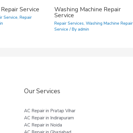
 Repair Service
Washing Machine Repair
Service
ir Service
,
Repair
in
Repair Services
,
Washing Machine Repair
Service
/ By
admin
Our Services
AC Repair in Pratap Vihar
AC Repair in Indirapuram
AC Repair in Noida
AC Repair in Ghaziabad