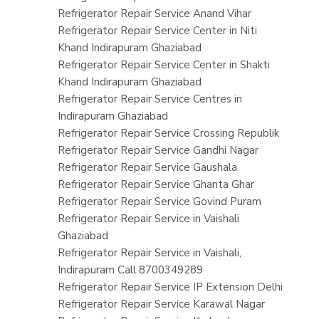
Refrigerator Repair Service Anand Vihar
Refrigerator Repair Service Center in Niti
Khand Indirapuram Ghaziabad
Refrigerator Repair Service Center in Shakti
Khand Indirapuram Ghaziabad
Refrigerator Repair Service Centres in
Indirapuram Ghaziabad
Refrigerator Repair Service Crossing Republik
Refrigerator Repair Service Gandhi Nagar
Refrigerator Repair Service Gaushala
Refrigerator Repair Service Ghanta Ghar
Refrigerator Repair Service Govind Puram
Refrigerator Repair Service in Vaishali
Ghaziabad
Refrigerator Repair Service in Vaishali,
Indirapuram Call 8700349289
Refrigerator Repair Service IP Extension Delhi
Refrigerator Repair Service Karawal Nagar