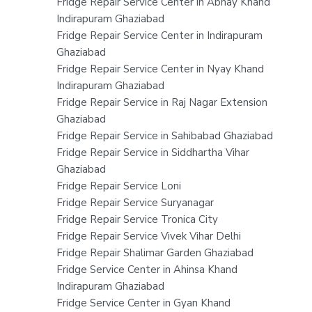
Fridge Repair Service Center in Abhay Khand
Indirapuram Ghaziabad
Fridge Repair Service Center in Indirapuram
Ghaziabad
Fridge Repair Service Center in Nyay Khand
Indirapuram Ghaziabad
Fridge Repair Service in Raj Nagar Extension
Ghaziabad
Fridge Repair Service in Sahibabad Ghaziabad
Fridge Repair Service in Siddhartha Vihar
Ghaziabad
Fridge Repair Service Loni
Fridge Repair Service Suryanagar
Fridge Repair Service Tronica City
Fridge Repair Service Vivek Vihar Delhi
Fridge Repair Shalimar Garden Ghaziabad
Fridge Service Center in Ahinsa Khand
Indirapuram Ghaziabad
Fridge Service Center in Gyan Khand