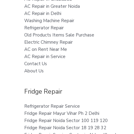
AC Repair in Greater Noida
AC Repair in Delhi
Washing Machine Repair
Refrigerator Repair
Old Products Items Sale Purchase
Electric Chimney Repair
AC on Rent Near Me
AC Repair in Service
Contact Us
About Us
Fridge Repair
Refrigerator Repair Service
Fridge Repair Mayur Vihar Ph 2 Delhi
Fridge Repair Noida Sector 100 119 120
Fridge Repair Noida Sector 18 19 28 32