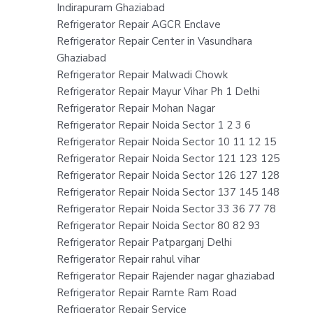
Indirapuram Ghaziabad
Refrigerator Repair AGCR Enclave
Refrigerator Repair Center in Vasundhara
Ghaziabad
Refrigerator Repair Malwadi Chowk
Refrigerator Repair Mayur Vihar Ph 1 Delhi
Refrigerator Repair Mohan Nagar
Refrigerator Repair Noida Sector 1 2 3 6
Refrigerator Repair Noida Sector 10 11 12 15
Refrigerator Repair Noida Sector 121 123 125
Refrigerator Repair Noida Sector 126 127 128
Refrigerator Repair Noida Sector 137 145 148
Refrigerator Repair Noida Sector 33 36 77 78
Refrigerator Repair Noida Sector 80 82 93
Refrigerator Repair Patparganj Delhi
Refrigerator Repair rahul vihar
Refrigerator Repair Rajender nagar ghaziabad
Refrigerator Repair Ramte Ram Road
Refrigerator Repair Service