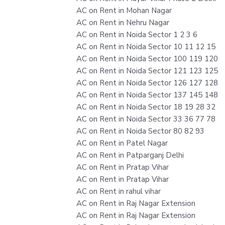
AC on Rent in Mohan Nagar
AC on Rent in Nehru Nagar
AC on Rent in Noida Sector 1 2 3 6
AC on Rent in Noida Sector 10 11 12 15
AC on Rent in Noida Sector 100 119 120
AC on Rent in Noida Sector 121 123 125
AC on Rent in Noida Sector 126 127 128
AC on Rent in Noida Sector 137 145 148
AC on Rent in Noida Sector 18 19 28 32
AC on Rent in Noida Sector 33 36 77 78
AC on Rent in Noida Sector 80 82 93
AC on Rent in Patel Nagar
AC on Rent in Patparganj Delhi
AC on Rent in Pratap Vihar
AC on Rent in Pratap Vihar
AC on Rent in rahul vihar
AC on Rent in Raj Nagar Extension
AC on Rent in Raj Nagar Extension