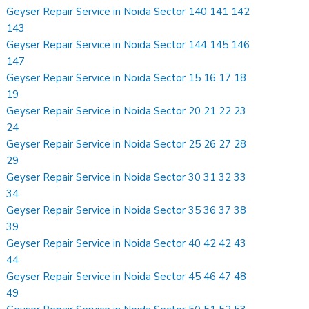
Geyser Repair Service in Noida Sector 140 141 142
143
Geyser Repair Service in Noida Sector 144 145 146
147
Geyser Repair Service in Noida Sector 15 16 17 18
19
Geyser Repair Service in Noida Sector 20 21 22 23
24
Geyser Repair Service in Noida Sector 25 26 27 28
29
Geyser Repair Service in Noida Sector 30 31 32 33
34
Geyser Repair Service in Noida Sector 35 36 37 38
39
Geyser Repair Service in Noida Sector 40 42 42 43
44
Geyser Repair Service in Noida Sector 45 46 47 48
49