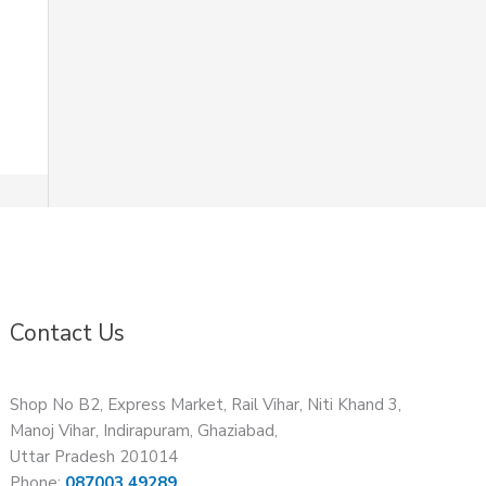
Contact Us
Shop No B2, Express Market, Rail Vihar, Niti Khand 3,
Manoj Vihar, Indirapuram, Ghaziabad,
Uttar Pradesh 201014
Phone:
087003 49289