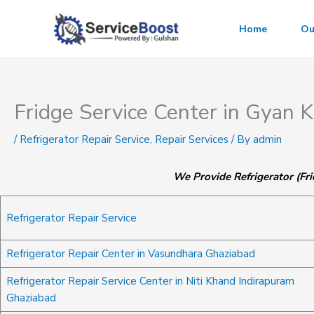
Skip
to
Home
Ou
content
Fridge Service Center in Gyan
/
Refrigerator Repair Service
,
Repair Services
/ By
admin
We Provide Refrigerator (Fri
Refrigerator Repair Service
Refrigerator Repair Center in Vasundhara Ghaziabad
Refrigerator Repair Service Center in Niti Khand Indirapuram
Ghaziabad