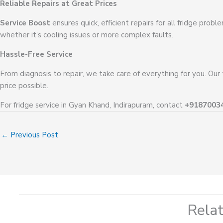
Reliable Repairs at Great Prices
Service Boost
ensures quick, efficient repairs for all fridge prob
whether it’s cooling issues or more complex faults.
Hassle-Free Service
From diagnosis to repair, we take care of everything for you. Our
price possible.
For fridge service in Gyan Khand, Indirapuram, contact
+9187003
←
Previous Post
Rela