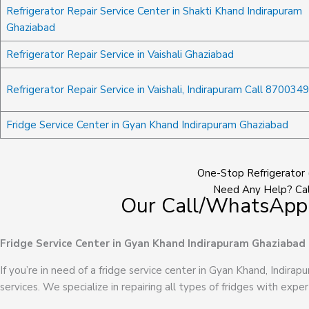
Refrigerator Repair Service Center in Shakti Khand Indirapuram
Ghaziabad
Refrigerator Repair Service in Vaishali Ghaziabad
Refrigerator Repair Service in Vaishali, Indirapuram Call 870034
Fridge Service Center in Gyan Khand Indirapuram Ghaziabad
One-Stop Refrigerator 
Need Any Help? Cal
Our Call/WhatsApp
Fridge Service Center in Gyan Khand Indirapuram Ghaziabad
If you’re in need of a fridge service center in Gyan Khand, Indirap
services. We specialize in repairing all types of fridges with exper