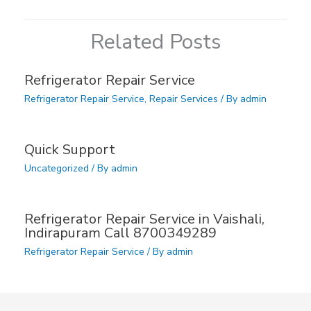
Related Posts
Refrigerator Repair Service
Refrigerator Repair Service
,
Repair Services
/ By
admin
Quick Support
Uncategorized
/ By
admin
Refrigerator Repair Service in Vaishali,
Indirapuram Call 8700349289
Refrigerator Repair Service
/ By
admin