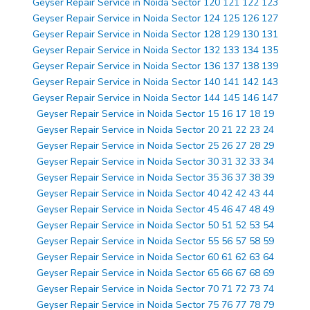
Geyser Repair Service in Noida Sector 120 121 122 123
Geyser Repair Service in Noida Sector 124 125 126 127
Geyser Repair Service in Noida Sector 128 129 130 131
Geyser Repair Service in Noida Sector 132 133 134 135
Geyser Repair Service in Noida Sector 136 137 138 139
Geyser Repair Service in Noida Sector 140 141 142 143
Geyser Repair Service in Noida Sector 144 145 146 147
Geyser Repair Service in Noida Sector 15 16 17 18 19
Geyser Repair Service in Noida Sector 20 21 22 23 24
Geyser Repair Service in Noida Sector 25 26 27 28 29
Geyser Repair Service in Noida Sector 30 31 32 33 34
Geyser Repair Service in Noida Sector 35 36 37 38 39
Geyser Repair Service in Noida Sector 40 42 42 43 44
Geyser Repair Service in Noida Sector 45 46 47 48 49
Geyser Repair Service in Noida Sector 50 51 52 53 54
Geyser Repair Service in Noida Sector 55 56 57 58 59
Geyser Repair Service in Noida Sector 60 61 62 63 64
Geyser Repair Service in Noida Sector 65 66 67 68 69
Geyser Repair Service in Noida Sector 70 71 72 73 74
Geyser Repair Service in Noida Sector 75 76 77 78 79