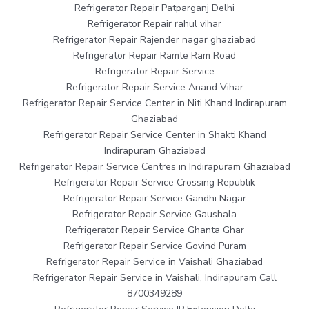
Refrigerator Repair Patparganj Delhi
Refrigerator Repair rahul vihar
Refrigerator Repair Rajender nagar ghaziabad
Refrigerator Repair Ramte Ram Road
Refrigerator Repair Service
Refrigerator Repair Service Anand Vihar
Refrigerator Repair Service Center in Niti Khand Indirapuram
Ghaziabad
Refrigerator Repair Service Center in Shakti Khand
Indirapuram Ghaziabad
Refrigerator Repair Service Centres in Indirapuram Ghaziabad
Refrigerator Repair Service Crossing Republik
Refrigerator Repair Service Gandhi Nagar
Refrigerator Repair Service Gaushala
Refrigerator Repair Service Ghanta Ghar
Refrigerator Repair Service Govind Puram
Refrigerator Repair Service in Vaishali Ghaziabad
Refrigerator Repair Service in Vaishali, Indirapuram Call
8700349289