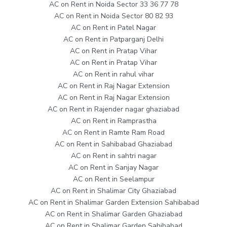
AC on Rent in Noida Sector 33 36 77 78
AC on Rent in Noida Sector 80 82 93
AC on Rent in Patel Nagar
AC on Rent in Patparganj Delhi
AC on Rent in Pratap Vihar
AC on Rent in Pratap Vihar
AC on Rent in rahul vihar
AC on Rent in Raj Nagar Extension
AC on Rent in Raj Nagar Extension
AC on Rent in Rajender nagar ghaziabad
AC on Rent in Ramprastha
AC on Rent in Ramte Ram Road
AC on Rent in Sahibabad Ghaziabad
AC on Rent in sahtri nagar
AC on Rent in Sanjay Nagar
AC on Rent in Seelampur
AC on Rent in Shalimar City Ghaziabad
AC on Rent in Shalimar Garden Extension Sahibabad
AC on Rent in Shalimar Garden Ghaziabad
AC on Rent in Shalimar Garden Sahibabad