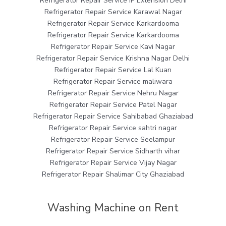
Refrigerator Repair Service IP Extension Delhi
Refrigerator Repair Service Karawal Nagar
Refrigerator Repair Service Karkardooma
Refrigerator Repair Service Karkardooma
Refrigerator Repair Service Kavi Nagar
Refrigerator Repair Service Krishna Nagar Delhi
Refrigerator Repair Service Lal Kuan
Refrigerator Repair Service maliwara
Refrigerator Repair Service Nehru Nagar
Refrigerator Repair Service Patel Nagar
Refrigerator Repair Service Sahibabad Ghaziabad
Refrigerator Repair Service sahtri nagar
Refrigerator Repair Service Seelampur
Refrigerator Repair Service Sidharth vihar
Refrigerator Repair Service Vijay Nagar
Refrigerator Repair Shalimar City Ghaziabad
Washing Machine on Rent