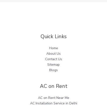
Quick Links
Home
About Us
Contact Us
Sitemap
Blogs
AC on Rent
AC on Rent Near Me
AC Installation Service in Delhi