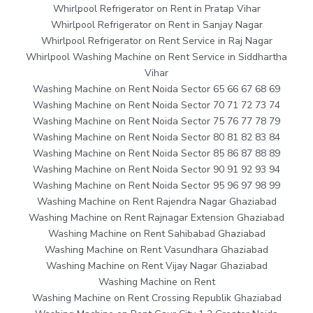
Whirlpool Refrigerator on Rent in Pratap Vihar
Whirlpool Refrigerator on Rent in Sanjay Nagar
Whirlpool Refrigerator on Rent Service in Raj Nagar
Whirlpool Washing Machine on Rent Service in Siddhartha
Vihar
Washing Machine on Rent Noida Sector 65 66 67 68 69
Washing Machine on Rent Noida Sector 70 71 72 73 74
Washing Machine on Rent Noida Sector 75 76 77 78 79
Washing Machine on Rent Noida Sector 80 81 82 83 84
Washing Machine on Rent Noida Sector 85 86 87 88 89
Washing Machine on Rent Noida Sector 90 91 92 93 94
Washing Machine on Rent Noida Sector 95 96 97 98 99
Washing Machine on Rent Rajendra Nagar Ghaziabad
Washing Machine on Rent Rajnagar Extension Ghaziabad
Washing Machine on Rent Sahibabad Ghaziabad
Washing Machine on Rent Vasundhara Ghaziabad
Washing Machine on Rent Vijay Nagar Ghaziabad
Washing Machine on Rent
Washing Machine on Rent Crossing Republik Ghaziabad