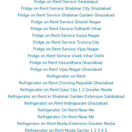
Fridge on Rent Service Seelampur
Fridge on Rent Service Shalimar City Ghaziabad
Fridge on Rent Service Shalimar Garden Ghaziabad
Fridge on Rent Service Shastri Nagar
Fridge on Rent Service Sidharth Vihar
Fridge on Rent Service Surya Nagar
Fridge on Rent Service Tronica City
Fridge on Rent Service Vijay Nagar
Fridge on Rent Service Vivek Vihar Delhi
Fridge on Rent Vasundhara Ghaziabad
Fridge on Rent Vijay Nagar Ghaziabad
Refrigerator on Rent
Refrigerator on Rent Crossing Republik Ghaziabad
Refrigerator on Rent Gaur City 1 2 Greater Noida
Refrigerator on Rent in Shalimar Garden Extension Sahibabad
Refrigerator on Rent Indirapuram Ghaziabad
Refrigerator On Rent Near Me
Refrigerator On Rent Near Me
Refrigerator on Rent Noida Extension Greater Noida
Refrigerator on Rent Noida Sector 1 2 3 4 5