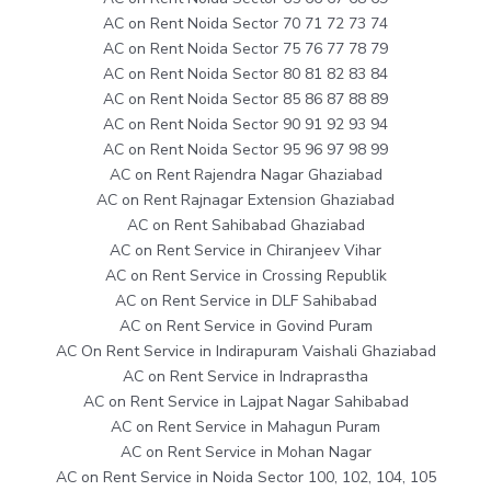
AC on Rent Noida Sector 70 71 72 73 74
AC on Rent Noida Sector 75 76 77 78 79
AC on Rent Noida Sector 80 81 82 83 84
AC on Rent Noida Sector 85 86 87 88 89
AC on Rent Noida Sector 90 91 92 93 94
AC on Rent Noida Sector 95 96 97 98 99
AC on Rent Rajendra Nagar Ghaziabad
AC on Rent Rajnagar Extension Ghaziabad
AC on Rent Sahibabad Ghaziabad
AC on Rent Service in Chiranjeev Vihar
AC on Rent Service in Crossing Republik
AC on Rent Service in DLF Sahibabad
AC on Rent Service in Govind Puram
AC On Rent Service in Indirapuram Vaishali Ghaziabad
AC on Rent Service in Indraprastha
AC on Rent Service in Lajpat Nagar Sahibabad
AC on Rent Service in Mahagun Puram
AC on Rent Service in Mohan Nagar
AC on Rent Service in Noida Sector 100, 102, 104, 105