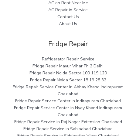
AC on Rent Near Me
AC Repair in Service
Contact Us
About Us
Fridge Repair
Refrigerator Repair Service
Fridge Repair Mayur Vihar Ph 2 Delhi
Fridge Repair Noida Sector 100 119 120
Fridge Repair Noida Sector 18 19 28 32
Fridge Repair Service Center in Abhay Khand Indirapuram
Ghaziabad
Fridge Repair Service Center in Indirapuram Ghaziabad
Fridge Repair Service Center in Nyay Khand Indirapuram
Ghaziabad
Fridge Repair Service in Raj Nagar Extension Ghaziabad
Fridge Repair Service in Sahibabad Ghaziabad
Fridge Repair Service in Siddhartha Vihar Ghaziabad