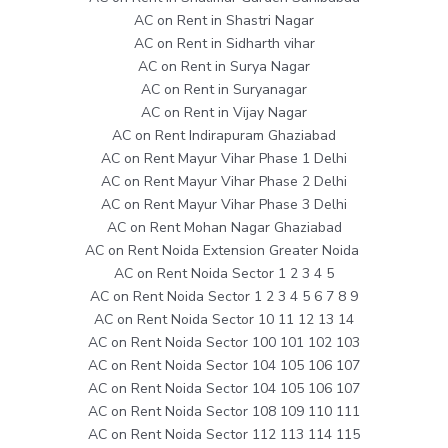
AC on Rent in Shastri Nagar
AC on Rent in Sidharth vihar
AC on Rent in Surya Nagar
AC on Rent in Suryanagar
AC on Rent in Vijay Nagar
AC on Rent Indirapuram Ghaziabad
AC on Rent Mayur Vihar Phase 1 Delhi
AC on Rent Mayur Vihar Phase 2 Delhi
AC on Rent Mayur Vihar Phase 3 Delhi
AC on Rent Mohan Nagar Ghaziabad
AC on Rent Noida Extension Greater Noida
AC on Rent Noida Sector 1 2 3 4 5
AC on Rent Noida Sector 1 2 3 4 5 6 7 8 9
AC on Rent Noida Sector 10 11 12 13 14
AC on Rent Noida Sector 100 101 102 103
AC on Rent Noida Sector 104 105 106 107
AC on Rent Noida Sector 104 105 106 107
AC on Rent Noida Sector 108 109 110 111
AC on Rent Noida Sector 112 113 114 115