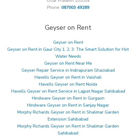
Uttar Pradesh 201014
Phone:
087003 49289
Geyser on Rent
Geyser on Rent
Geyser on Rent in Gaur City 1, 2, 3: The Smart Solution for Hot
Water Needs
Geyser on Rent Near Me
Geyser Repair Service in Indirapuram Ghaziabad
Havells Geyser on Rent in Vaishali
Havells Geyser on Rent Noida
Havells Geyser on Rent Service in Lajpat Nagar Sahibabad
Hindware Geyser on Rent in Gurgaon
Hindware Geyser on Rent in Sanjay Nagar
Morphy Richards Geyser on Rent in Shalimar Garden
Extension Sahibabad
Morphy Richards Geyser on Rent in Shalimar Garden
Sahibabad