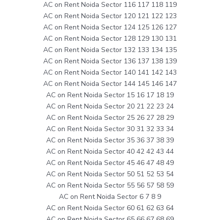
AC on Rent Noida Sector 116 117 118 119
AC on Rent Noida Sector 120 121 122 123
AC on Rent Noida Sector 124 125 126 127
AC on Rent Noida Sector 128 129 130 131
AC on Rent Noida Sector 132 133 134 135
AC on Rent Noida Sector 136 137 138 139
AC on Rent Noida Sector 140 141 142 143
AC on Rent Noida Sector 144 145 146 147
AC on Rent Noida Sector 15 16 17 18 19
AC on Rent Noida Sector 20 21 22 23 24
AC on Rent Noida Sector 25 26 27 28 29
AC on Rent Noida Sector 30 31 32 33 34
AC on Rent Noida Sector 35 36 37 38 39
AC on Rent Noida Sector 40 42 42 43 44
AC on Rent Noida Sector 45 46 47 48 49
AC on Rent Noida Sector 50 51 52 53 54
AC on Rent Noida Sector 55 56 57 58 59
AC on Rent Noida Sector 6 7 8 9
AC on Rent Noida Sector 60 61 62 63 64
AC on Rent Noida Sector 65 66 67 68 69