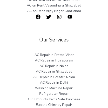
AC on Rent Vasundhara Ghaziabad
AC on Rent Vijay Nagar Ghaziabad
Our Services
AC Repair in Pratap Vihar
AC Repair in Indirapuram
AC Repair in Noida
AC Repair in Ghaziabad
AC Repair in Greater Noida
AC Repair in Delhi
Washing Machine Repair
Refrigerator Repair
Old Products Items Sale Purchase
Electric Chimney Repair