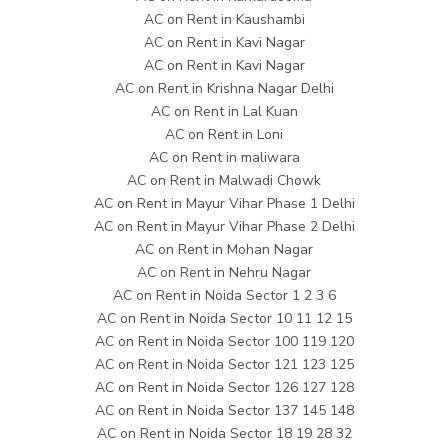
AC on Rent in Kaushambi
AC on Rent in Kavi Nagar
AC on Rent in Kavi Nagar
AC on Rent in Krishna Nagar Delhi
AC on Rent in Lal Kuan
AC on Rent in Loni
AC on Rent in maliwara
AC on Rent in Malwadi Chowk
AC on Rent in Mayur Vihar Phase 1 Delhi
AC on Rent in Mayur Vihar Phase 2 Delhi
AC on Rent in Mohan Nagar
AC on Rent in Nehru Nagar
AC on Rent in Noida Sector 1 2 3 6
AC on Rent in Noida Sector 10 11 12 15
AC on Rent in Noida Sector 100 119 120
AC on Rent in Noida Sector 121 123 125
AC on Rent in Noida Sector 126 127 128
AC on Rent in Noida Sector 137 145 148
AC on Rent in Noida Sector 18 19 28 32