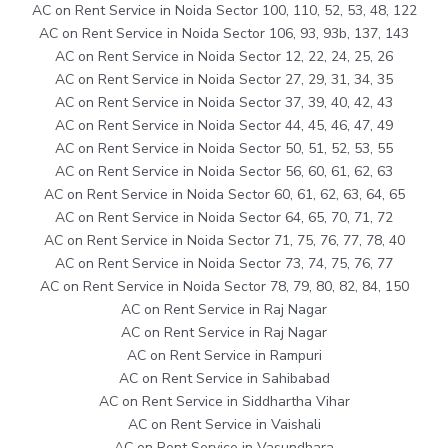
AC on Rent Service in Noida Sector 100, 110, 52, 53, 48, 122
AC on Rent Service in Noida Sector 106, 93, 93b, 137, 143
AC on Rent Service in Noida Sector 12, 22, 24, 25, 26
AC on Rent Service in Noida Sector 27, 29, 31, 34, 35
AC on Rent Service in Noida Sector 37, 39, 40, 42, 43
AC on Rent Service in Noida Sector 44, 45, 46, 47, 49
AC on Rent Service in Noida Sector 50, 51, 52, 53, 55
AC on Rent Service in Noida Sector 56, 60, 61, 62, 63
AC on Rent Service in Noida Sector 60, 61, 62, 63, 64, 65
AC on Rent Service in Noida Sector 64, 65, 70, 71, 72
AC on Rent Service in Noida Sector 71, 75, 76, 77, 78, 40
AC on Rent Service in Noida Sector 73, 74, 75, 76, 77
AC on Rent Service in Noida Sector 78, 79, 80, 82, 84, 150
AC on Rent Service in Raj Nagar
AC on Rent Service in Raj Nagar
AC on Rent Service in Rampuri
AC on Rent Service in Sahibabad
AC on Rent Service in Siddhartha Vihar
AC on Rent Service in Vaishali
AC on Rent Service in Vasundhara