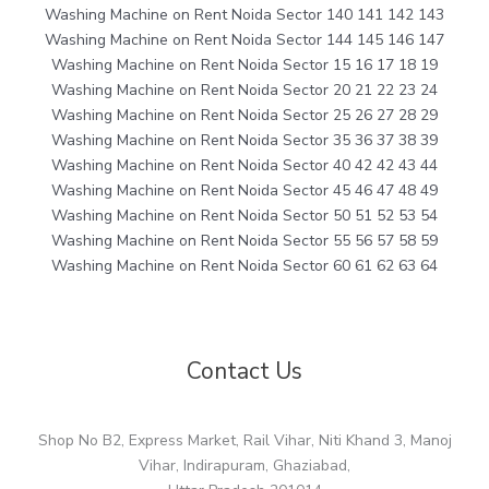
Washing Machine on Rent Noida Sector 140 141 142 143
Washing Machine on Rent Noida Sector 144 145 146 147
Washing Machine on Rent Noida Sector 15 16 17 18 19
Washing Machine on Rent Noida Sector 20 21 22 23 24
Washing Machine on Rent Noida Sector 25 26 27 28 29
Washing Machine on Rent Noida Sector 35 36 37 38 39
Washing Machine on Rent Noida Sector 40 42 42 43 44
Washing Machine on Rent Noida Sector 45 46 47 48 49
Washing Machine on Rent Noida Sector 50 51 52 53 54
Washing Machine on Rent Noida Sector 55 56 57 58 59
Washing Machine on Rent Noida Sector 60 61 62 63 64
Contact Us
Shop No B2, Express Market, Rail Vihar, Niti Khand 3, Manoj
Vihar, Indirapuram, Ghaziabad,