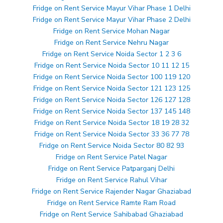
Fridge on Rent Service Mayur Vihar Phase 1 Delhi
Fridge on Rent Service Mayur Vihar Phase 2 Delhi
Fridge on Rent Service Mohan Nagar
Fridge on Rent Service Nehru Nagar
Fridge on Rent Service Noida Sector 1 2 3 6
Fridge on Rent Service Noida Sector 10 11 12 15
Fridge on Rent Service Noida Sector 100 119 120
Fridge on Rent Service Noida Sector 121 123 125
Fridge on Rent Service Noida Sector 126 127 128
Fridge on Rent Service Noida Sector 137 145 148
Fridge on Rent Service Noida Sector 18 19 28 32
Fridge on Rent Service Noida Sector 33 36 77 78
Fridge on Rent Service Noida Sector 80 82 93
Fridge on Rent Service Patel Nagar
Fridge on Rent Service Patparganj Delhi
Fridge on Rent Service Rahul Vihar
Fridge on Rent Service Rajender Nagar Ghaziabad
Fridge on Rent Service Ramte Ram Road
Fridge on Rent Service Sahibabad Ghaziabad