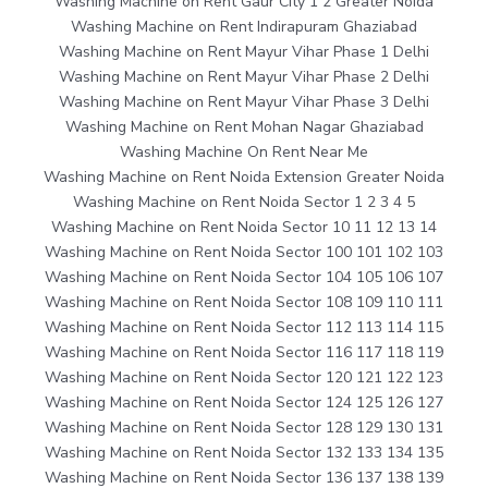
Washing Machine on Rent Gaur City 1 2 Greater Noida
Washing Machine on Rent Indirapuram Ghaziabad
Washing Machine on Rent Mayur Vihar Phase 1 Delhi
Washing Machine on Rent Mayur Vihar Phase 2 Delhi
Washing Machine on Rent Mayur Vihar Phase 3 Delhi
Washing Machine on Rent Mohan Nagar Ghaziabad
Washing Machine On Rent Near Me
Washing Machine on Rent Noida Extension Greater Noida
Washing Machine on Rent Noida Sector 1 2 3 4 5
Washing Machine on Rent Noida Sector 10 11 12 13 14
Washing Machine on Rent Noida Sector 100 101 102 103
Washing Machine on Rent Noida Sector 104 105 106 107
Washing Machine on Rent Noida Sector 108 109 110 111
Washing Machine on Rent Noida Sector 112 113 114 115
Washing Machine on Rent Noida Sector 116 117 118 119
Washing Machine on Rent Noida Sector 120 121 122 123
Washing Machine on Rent Noida Sector 124 125 126 127
Washing Machine on Rent Noida Sector 128 129 130 131
Washing Machine on Rent Noida Sector 132 133 134 135
Washing Machine on Rent Noida Sector 136 137 138 139