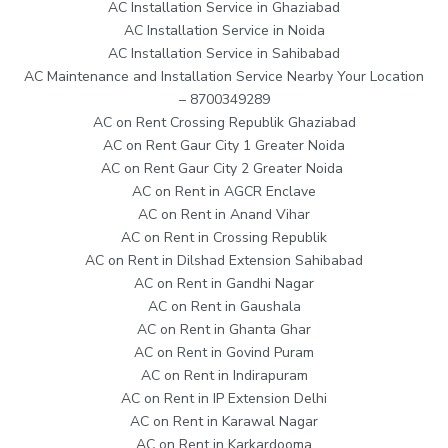
AC Installation Service in Ghaziabad
AC Installation Service in Noida
AC Installation Service in Sahibabad
AC Maintenance and Installation Service Nearby Your Location
– 8700349289
AC on Rent Crossing Republik Ghaziabad
AC on Rent Gaur City 1 Greater Noida
AC on Rent Gaur City 2 Greater Noida
AC on Rent in AGCR Enclave
AC on Rent in Anand Vihar
AC on Rent in Crossing Republik
AC on Rent in Dilshad Extension Sahibabad
AC on Rent in Gandhi Nagar
AC on Rent in Gaushala
AC on Rent in Ghanta Ghar
AC on Rent in Govind Puram
AC on Rent in Indirapuram
AC on Rent in IP Extension Delhi
AC on Rent in Karawal Nagar
AC on Rent in Karkardooma