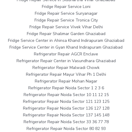
Fridge Repair Service Loni
Fridge Repair Service Suryanagar
Fridge Repair Service Tronica City
Fridge Repair Service Vivek Vihar Delhi
Fridge Repair Shalimar Garden Ghaziabad
Fridge Service Center in Ahinsa Khand Indirapuram Ghaziabad
Fridge Service Center in Gyan Khand Indirapuram Ghaziabad
Refrigerator Repair AGCR Enclave
Refrigerator Repair Center in Vasundhara Ghaziabad
Refrigerator Repair Malwadi Chowk
Refrigerator Repair Mayur Vihar Ph 1 Delhi
Refrigerator Repair Mohan Nagar
Refrigerator Repair Noida Sector 1 2 3 6
Refrigerator Repair Noida Sector 10 11 12 15
Refrigerator Repair Noida Sector 121 123 125
Refrigerator Repair Noida Sector 126 127 128
Refrigerator Repair Noida Sector 137 145 148
Refrigerator Repair Noida Sector 33 36 77 78
Refrigerator Repair Noida Sector 80 82 93