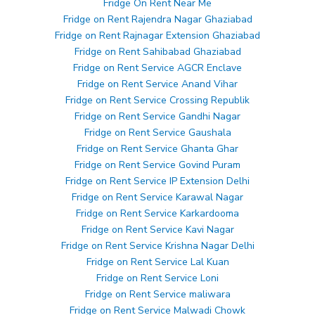
Fridge On Rent Near Me
Fridge on Rent Rajendra Nagar Ghaziabad
Fridge on Rent Rajnagar Extension Ghaziabad
Fridge on Rent Sahibabad Ghaziabad
Fridge on Rent Service AGCR Enclave
Fridge on Rent Service Anand Vihar
Fridge on Rent Service Crossing Republik
Fridge on Rent Service Gandhi Nagar
Fridge on Rent Service Gaushala
Fridge on Rent Service Ghanta Ghar
Fridge on Rent Service Govind Puram
Fridge on Rent Service IP Extension Delhi
Fridge on Rent Service Karawal Nagar
Fridge on Rent Service Karkardooma
Fridge on Rent Service Kavi Nagar
Fridge on Rent Service Krishna Nagar Delhi
Fridge on Rent Service Lal Kuan
Fridge on Rent Service Loni
Fridge on Rent Service maliwara
Fridge on Rent Service Malwadi Chowk