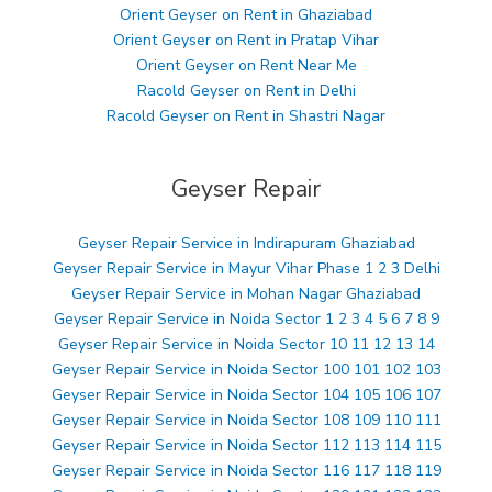
Orient Geyser on Rent in Ghaziabad
Orient Geyser on Rent in Pratap Vihar
Orient Geyser on Rent Near Me
Racold Geyser on Rent in Delhi
Racold Geyser on Rent in Shastri Nagar
Geyser Repair
Geyser Repair Service in Indirapuram Ghaziabad
Geyser Repair Service in Mayur Vihar Phase 1 2 3 Delhi
Geyser Repair Service in Mohan Nagar Ghaziabad
Geyser Repair Service in Noida Sector 1 2 3 4 5 6 7 8 9
Geyser Repair Service in Noida Sector 10 11 12 13 14
Geyser Repair Service in Noida Sector 100 101 102 103
Geyser Repair Service in Noida Sector 104 105 106 107
Geyser Repair Service in Noida Sector 108 109 110 111
Geyser Repair Service in Noida Sector 112 113 114 115
Geyser Repair Service in Noida Sector 116 117 118 119