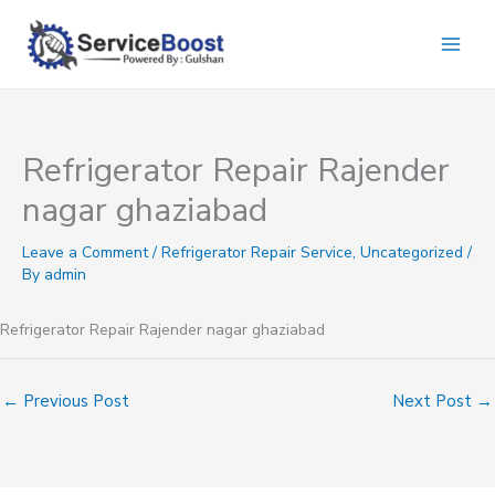
Skip
to
content
Refrigerator Repair Rajender
nagar ghaziabad
Leave a Comment
/
Refrigerator Repair Service
,
Uncategorized
/
By
admin
Refrigerator Repair Rajender nagar ghaziabad
←
Previous Post
Next Post
→