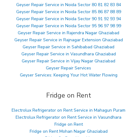
Geyser Repair Service in Noida Sector 80 81 82 83 84
Geyser Repair Service in Noida Sector 85 86 87 88 89
Geyser Repair Service in Noida Sector 90 91 92 93 94
Geyser Repair Service in Noida Sector 95 96 97 98 99
Geyser Repair Service in Rajendra Nagar Ghaziabad
Geyser Repair Service in Rajnagar Extension Ghaziabad
Geyser Repair Service in Sahibabad Ghaziabad
Geyser Repair Service in Vasundhara Ghaziabad
Geyser Repair Service in Vijay Nagar Ghaziabad
Geyser Repair Services
Geyser Services: Keeping Your Hot Water Flowing
Fridge on Rent
Electrolux Refrigerator on Rent Service in Mahagun Puram
Electrolux Refrigerator on Rent Service in Vasundhara
Fridge on Rent
Fridge on Rent Mohan Nagar Ghaziabad