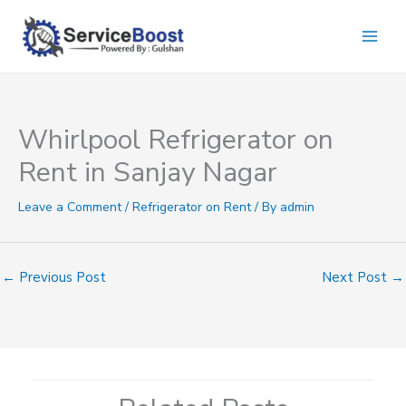
Skip
to
content
Whirlpool Refrigerator on
Rent in Sanjay Nagar
Leave a Comment
/
Refrigerator on Rent
/ By
admin
←
Previous Post
Next Post
→