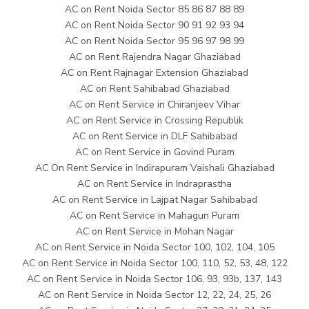
AC on Rent Noida Sector 85 86 87 88 89
AC on Rent Noida Sector 90 91 92 93 94
AC on Rent Noida Sector 95 96 97 98 99
AC on Rent Rajendra Nagar Ghaziabad
AC on Rent Rajnagar Extension Ghaziabad
AC on Rent Sahibabad Ghaziabad
AC on Rent Service in Chiranjeev Vihar
AC on Rent Service in Crossing Republik
AC on Rent Service in DLF Sahibabad
AC on Rent Service in Govind Puram
AC On Rent Service in Indirapuram Vaishali Ghaziabad
AC on Rent Service in Indraprastha
AC on Rent Service in Lajpat Nagar Sahibabad
AC on Rent Service in Mahagun Puram
AC on Rent Service in Mohan Nagar
AC on Rent Service in Noida Sector 100, 102, 104, 105
AC on Rent Service in Noida Sector 100, 110, 52, 53, 48, 122
AC on Rent Service in Noida Sector 106, 93, 93b, 137, 143
AC on Rent Service in Noida Sector 12, 22, 24, 25, 26