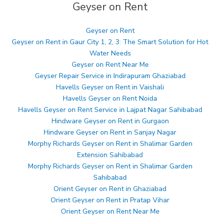
Geyser on Rent
Geyser on Rent
Geyser on Rent in Gaur City 1, 2, 3: The Smart Solution for Hot
Water Needs
Geyser on Rent Near Me
Geyser Repair Service in Indirapuram Ghaziabad
Havells Geyser on Rent in Vaishali
Havells Geyser on Rent Noida
Havells Geyser on Rent Service in Lajpat Nagar Sahibabad
Hindware Geyser on Rent in Gurgaon
Hindware Geyser on Rent in Sanjay Nagar
Morphy Richards Geyser on Rent in Shalimar Garden
Extension Sahibabad
Morphy Richards Geyser on Rent in Shalimar Garden
Sahibabad
Orient Geyser on Rent in Ghaziabad
Orient Geyser on Rent in Pratap Vihar
Orient Geyser on Rent Near Me