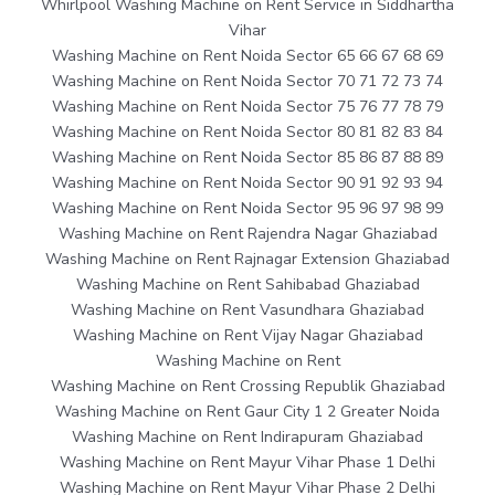
Whirlpool Washing Machine on Rent Service in Siddhartha
Vihar
Washing Machine on Rent Noida Sector 65 66 67 68 69
Washing Machine on Rent Noida Sector 70 71 72 73 74
Washing Machine on Rent Noida Sector 75 76 77 78 79
Washing Machine on Rent Noida Sector 80 81 82 83 84
Washing Machine on Rent Noida Sector 85 86 87 88 89
Washing Machine on Rent Noida Sector 90 91 92 93 94
Washing Machine on Rent Noida Sector 95 96 97 98 99
Washing Machine on Rent Rajendra Nagar Ghaziabad
Washing Machine on Rent Rajnagar Extension Ghaziabad
Washing Machine on Rent Sahibabad Ghaziabad
Washing Machine on Rent Vasundhara Ghaziabad
Washing Machine on Rent Vijay Nagar Ghaziabad
Washing Machine on Rent
Washing Machine on Rent Crossing Republik Ghaziabad
Washing Machine on Rent Gaur City 1 2 Greater Noida
Washing Machine on Rent Indirapuram Ghaziabad
Washing Machine on Rent Mayur Vihar Phase 1 Delhi
Washing Machine on Rent Mayur Vihar Phase 2 Delhi