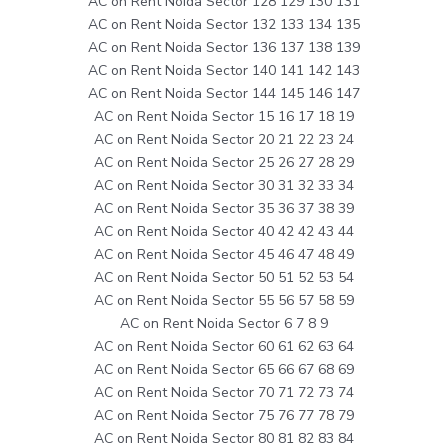
AC on Rent Noida Sector 128 129 130 131
AC on Rent Noida Sector 132 133 134 135
AC on Rent Noida Sector 136 137 138 139
AC on Rent Noida Sector 140 141 142 143
AC on Rent Noida Sector 144 145 146 147
AC on Rent Noida Sector 15 16 17 18 19
AC on Rent Noida Sector 20 21 22 23 24
AC on Rent Noida Sector 25 26 27 28 29
AC on Rent Noida Sector 30 31 32 33 34
AC on Rent Noida Sector 35 36 37 38 39
AC on Rent Noida Sector 40 42 42 43 44
AC on Rent Noida Sector 45 46 47 48 49
AC on Rent Noida Sector 50 51 52 53 54
AC on Rent Noida Sector 55 56 57 58 59
AC on Rent Noida Sector 6 7 8 9
AC on Rent Noida Sector 60 61 62 63 64
AC on Rent Noida Sector 65 66 67 68 69
AC on Rent Noida Sector 70 71 72 73 74
AC on Rent Noida Sector 75 76 77 78 79
AC on Rent Noida Sector 80 81 82 83 84