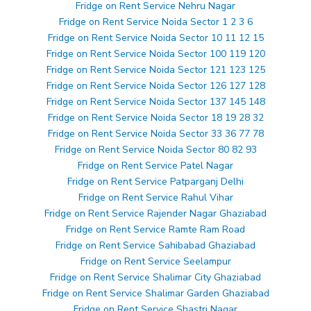
Fridge on Rent Service Nehru Nagar
Fridge on Rent Service Noida Sector 1 2 3 6
Fridge on Rent Service Noida Sector 10 11 12 15
Fridge on Rent Service Noida Sector 100 119 120
Fridge on Rent Service Noida Sector 121 123 125
Fridge on Rent Service Noida Sector 126 127 128
Fridge on Rent Service Noida Sector 137 145 148
Fridge on Rent Service Noida Sector 18 19 28 32
Fridge on Rent Service Noida Sector 33 36 77 78
Fridge on Rent Service Noida Sector 80 82 93
Fridge on Rent Service Patel Nagar
Fridge on Rent Service Patparganj Delhi
Fridge on Rent Service Rahul Vihar
Fridge on Rent Service Rajender Nagar Ghaziabad
Fridge on Rent Service Ramte Ram Road
Fridge on Rent Service Sahibabad Ghaziabad
Fridge on Rent Service Seelampur
Fridge on Rent Service Shalimar City Ghaziabad
Fridge on Rent Service Shalimar Garden Ghaziabad
Fridge on Rent Service Shastri Nagar