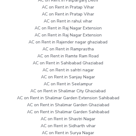
AC on Rent in Patparganj Delhi
AC on Rent in Pratap Vihar
AC on Rent in Pratap Vihar
AC on Rent in rahul vihar
AC on Rent in Raj Nagar Extension
AC on Rent in Raj Nagar Extension
AC on Rent in Rajender nagar ghaziabad
AC on Rent in Ramprastha
AC on Rent in Ramte Ram Road
AC on Rent in Sahibabad Ghaziabad
AC on Rent in sahtri nagar
AC on Rent in Sanjay Nagar
AC on Rent in Seelampur
AC on Rent in Shalimar City Ghaziabad
AC on Rent in Shalimar Garden Extension Sahibabad
AC on Rent in Shalimar Garden Ghaziabad
AC on Rent in Shalimar Garden Sahibabad
AC on Rent in Shastri Nagar
AC on Rent in Sidharth vihar
AC on Rent in Surya Nagar