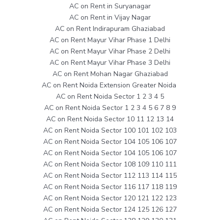
AC on Rent in Suryanagar
AC on Rent in Vijay Nagar
AC on Rent Indirapuram Ghaziabad
AC on Rent Mayur Vihar Phase 1 Delhi
AC on Rent Mayur Vihar Phase 2 Delhi
AC on Rent Mayur Vihar Phase 3 Delhi
AC on Rent Mohan Nagar Ghaziabad
AC on Rent Noida Extension Greater Noida
AC on Rent Noida Sector 1 2 3 4 5
AC on Rent Noida Sector 1 2 3 4 5 6 7 8 9
AC on Rent Noida Sector 10 11 12 13 14
AC on Rent Noida Sector 100 101 102 103
AC on Rent Noida Sector 104 105 106 107
AC on Rent Noida Sector 104 105 106 107
AC on Rent Noida Sector 108 109 110 111
AC on Rent Noida Sector 112 113 114 115
AC on Rent Noida Sector 116 117 118 119
AC on Rent Noida Sector 120 121 122 123
AC on Rent Noida Sector 124 125 126 127