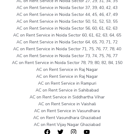
AC on Rent Service in Noida Sector 27, 29, 31, 34, 35
AC on Rent Service in Noida Sector 37, 39, 40, 42, 43
AC on Rent Service in Noida Sector 44, 45, 46, 47, 49
AC on Rent Service in Noida Sector 50, 51, 52, 53, 55
AC on Rent Service in Noida Sector 56, 60, 61, 62, 63
AC on Rent Service in Noida Sector 60, 61, 62, 63, 64, 65
AC on Rent Service in Noida Sector 64, 65, 70, 71, 72
AC on Rent Service in Noida Sector 71, 75, 76, 77, 78, 40
AC on Rent Service in Noida Sector 73, 74, 75, 76, 77
AC on Rent Service in Noida Sector 78, 79, 80, 82, 84, 150
AC on Rent Service in Raj Nagar
AC on Rent Service in Raj Nagar
AC on Rent Service in Rampuri
AC on Rent Service in Sahibabad
AC on Rent Service in Siddhartha Vihar
AC on Rent Service in Vaishali
AC on Rent Service in Vasundhara
AC on Rent Vasundhara Ghaziabad
AC on Rent Vijay Nagar Ghaziabad