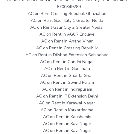
– 8700349289
AC on Rent Crossing Republik Ghaziabad
AC on Rent Gaur City 1 Greater Noida
AC on Rent Gaur City 2 Greater Noida
AC on Rent in AGCR Enclave
AC on Rent in Anand Vihar
AC on Rent in Crossing Republik
AC on Rent in Dilshad Extension Sahibabad
AC on Rent in Gandhi Nagar
AC on Rent in Gaushala
AC on Rent in Ghanta Ghar
AC on Rent in Govind Puram
AC on Rent in Indirapuram
AC on Rent in IP Extension Delhi
AC on Rent in Karawal Nagar
AC on Rent in Karkardooma
AC on Rent in Kaushambi
AC on Rent in Kavi Nagar
AC on Rent in Kavi Nagar