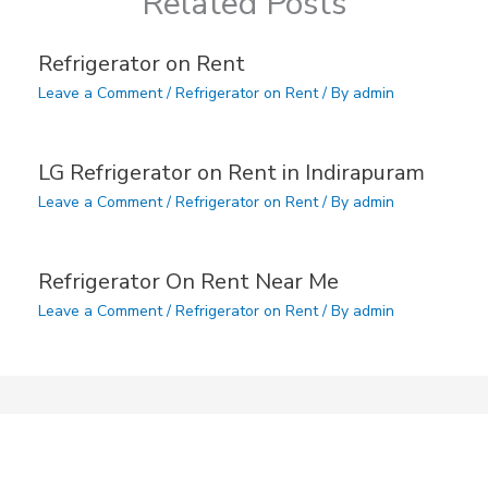
Related Posts
Refrigerator on Rent
Leave a Comment
/
Refrigerator on Rent
/ By
admin
LG Refrigerator on Rent in Indirapuram
Leave a Comment
/
Refrigerator on Rent
/ By
admin
Refrigerator On Rent Near Me
Leave a Comment
/
Refrigerator on Rent
/ By
admin