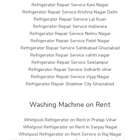
Refrigerator Repair Service Kavi Nagar
Refrigerator Repair Service Krishna Nagar Delhi
Refrigerator Repair Service Lal Kuan
Refrigerator Repair Service maliwara
Refrigerator Repair Service Nehru Nagar
Refrigerator Repair Service Patel Nagar
Refrigerator Repair Service Sahibabad Ghaziabad
Refrigerator Repair Service sahtri nagar
Refrigerator Repair Service Seelampur
Refrigerator Repair Service Sidharth vihar
Refrigerator Repair Service Vijay Nagar
Refrigerator Repair Shalimar City Ghaziabad
Washing Machine on Rent
Whirlpool Refrigerator on Rent in Pratap Vihar
Whirlpool Refrigerator on Rent in Sanjay Nagar
Whirlpool Refrigerator on Rent Service in Raj Nagar