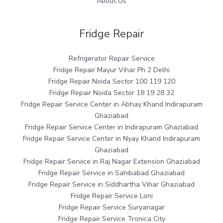
About Us
Fridge Repair
Refrigerator Repair Service
Fridge Repair Mayur Vihar Ph 2 Delhi
Fridge Repair Noida Sector 100 119 120
Fridge Repair Noida Sector 18 19 28 32
Fridge Repair Service Center in Abhay Khand Indirapuram
Ghaziabad
Fridge Repair Service Center in Indirapuram Ghaziabad
Fridge Repair Service Center in Nyay Khand Indirapuram
Ghaziabad
Fridge Repair Service in Raj Nagar Extension Ghaziabad
Fridge Repair Service in Sahibabad Ghaziabad
Fridge Repair Service in Siddhartha Vihar Ghaziabad
Fridge Repair Service Loni
Fridge Repair Service Suryanagar
Fridge Repair Service Tronica City