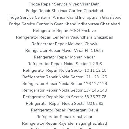
Fridge Repair Service Vivek Vihar Delhi
Fridge Repair Shalimar Garden Ghaziabad
Fridge Service Center in Ahinsa Khand Indirapuram Ghaziabad
Fridge Service Center in Gyan Khand Indirapuram Ghaziabad
Refrigerator Repair AGCR Enclave
Refrigerator Repair Center in Vasundhara Ghaziabad
Refrigerator Repair Malwadi Chowk
Refrigerator Repair Mayur Vihar Ph 1 Delhi
Refrigerator Repair Mohan Nagar
Refrigerator Repair Noida Sector 1 2 3 6
Refrigerator Repair Noida Sector 10 11 12 15
Refrigerator Repair Noida Sector 121 123 125
Refrigerator Repair Noida Sector 126 127 128
Refrigerator Repair Noida Sector 137 145 148
Refrigerator Repair Noida Sector 33 36 77 78
Refrigerator Repair Noida Sector 80 82 93
Refrigerator Repair Patparganj Delhi
Refrigerator Repair rahul vihar
Refrigerator Repair Rajender nagar ghaziabad