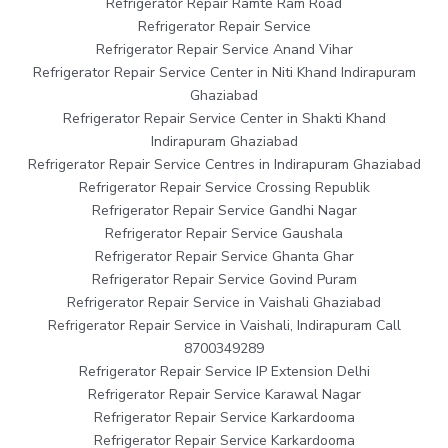
Refrigerator Repair Ramte Ram Road
Refrigerator Repair Service
Refrigerator Repair Service Anand Vihar
Refrigerator Repair Service Center in Niti Khand Indirapuram
Ghaziabad
Refrigerator Repair Service Center in Shakti Khand
Indirapuram Ghaziabad
Refrigerator Repair Service Centres in Indirapuram Ghaziabad
Refrigerator Repair Service Crossing Republik
Refrigerator Repair Service Gandhi Nagar
Refrigerator Repair Service Gaushala
Refrigerator Repair Service Ghanta Ghar
Refrigerator Repair Service Govind Puram
Refrigerator Repair Service in Vaishali Ghaziabad
Refrigerator Repair Service in Vaishali, Indirapuram Call
8700349289
Refrigerator Repair Service IP Extension Delhi
Refrigerator Repair Service Karawal Nagar
Refrigerator Repair Service Karkardooma
Refrigerator Repair Service Karkardooma