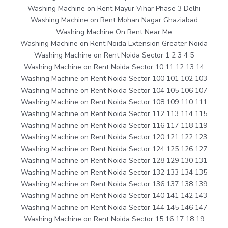
Washing Machine on Rent Mayur Vihar Phase 3 Delhi
Washing Machine on Rent Mohan Nagar Ghaziabad
Washing Machine On Rent Near Me
Washing Machine on Rent Noida Extension Greater Noida
Washing Machine on Rent Noida Sector 1 2 3 4 5
Washing Machine on Rent Noida Sector 10 11 12 13 14
Washing Machine on Rent Noida Sector 100 101 102 103
Washing Machine on Rent Noida Sector 104 105 106 107
Washing Machine on Rent Noida Sector 108 109 110 111
Washing Machine on Rent Noida Sector 112 113 114 115
Washing Machine on Rent Noida Sector 116 117 118 119
Washing Machine on Rent Noida Sector 120 121 122 123
Washing Machine on Rent Noida Sector 124 125 126 127
Washing Machine on Rent Noida Sector 128 129 130 131
Washing Machine on Rent Noida Sector 132 133 134 135
Washing Machine on Rent Noida Sector 136 137 138 139
Washing Machine on Rent Noida Sector 140 141 142 143
Washing Machine on Rent Noida Sector 144 145 146 147
Washing Machine on Rent Noida Sector 15 16 17 18 19