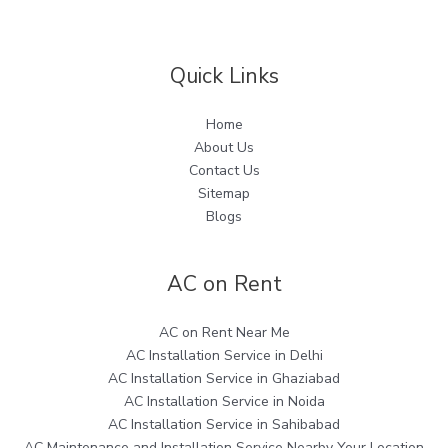
Quick Links
Home
About Us
Contact Us
Sitemap
Blogs
AC on Rent
AC on Rent Near Me
AC Installation Service in Delhi
AC Installation Service in Ghaziabad
AC Installation Service in Noida
AC Installation Service in Sahibabad
AC Maintenance and Installation Service Nearby Your Location