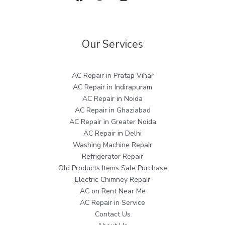
Our Services
AC Repair in Pratap Vihar
AC Repair in Indirapuram
AC Repair in Noida
AC Repair in Ghaziabad
AC Repair in Greater Noida
AC Repair in Delhi
Washing Machine Repair
Refrigerator Repair
Old Products Items Sale Purchase
Electric Chimney Repair
AC on Rent Near Me
AC Repair in Service
Contact Us