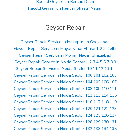
Racold Geyser on Rent in Delhi
Racold Geyser on Rent in Shastri Nagar
Geyser Repair
Geyser Repair Service in Indirapuram Ghaziabad
Geyser Repair Service in Mayur Vihar Phase 1 2 3 Delhi
Geyser Repair Service in Mohan Nagar Ghaziabad
Geyser Repair Service in Noida Sector 1 2 3 4 5 6 7 8 9
Geyser Repair Service in Noida Sector 10 11 12 13 14
Geyser Repair Service in Noida Sector 100 101 102 103
Geyser Repair Service in Noida Sector 104 105 106 107
Geyser Repair Service in Noida Sector 108 109 110 111
Geyser Repair Service in Noida Sector 112 113 114 115
Geyser Repair Service in Noida Sector 116 117 118 119
Geyser Repair Service in Noida Sector 120 121 122 123
Geyser Repair Service in Noida Sector 124 125 126 127
Geyser Repair Service in Noida Sector 128 129 130 131
Geyser Repair Service in Noida Sector 132 133 134 135