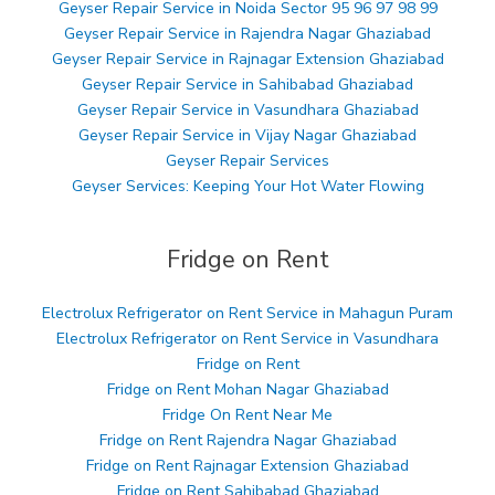
Geyser Repair Service in Noida Sector 95 96 97 98 99
Geyser Repair Service in Rajendra Nagar Ghaziabad
Geyser Repair Service in Rajnagar Extension Ghaziabad
Geyser Repair Service in Sahibabad Ghaziabad
Geyser Repair Service in Vasundhara Ghaziabad
Geyser Repair Service in Vijay Nagar Ghaziabad
Geyser Repair Services
Geyser Services: Keeping Your Hot Water Flowing
Fridge on Rent
Electrolux Refrigerator on Rent Service in Mahagun Puram
Electrolux Refrigerator on Rent Service in Vasundhara
Fridge on Rent
Fridge on Rent Mohan Nagar Ghaziabad
Fridge On Rent Near Me
Fridge on Rent Rajendra Nagar Ghaziabad
Fridge on Rent Rajnagar Extension Ghaziabad
Fridge on Rent Sahibabad Ghaziabad