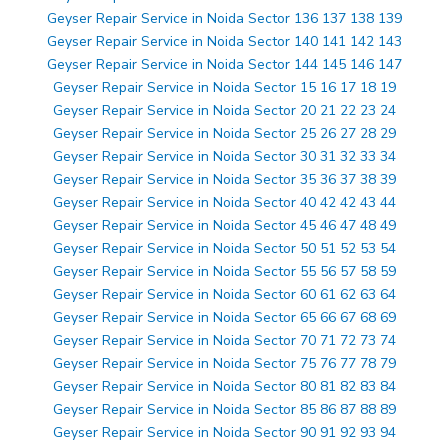
Geyser Repair Service in Noida Sector 136 137 138 139
Geyser Repair Service in Noida Sector 140 141 142 143
Geyser Repair Service in Noida Sector 144 145 146 147
Geyser Repair Service in Noida Sector 15 16 17 18 19
Geyser Repair Service in Noida Sector 20 21 22 23 24
Geyser Repair Service in Noida Sector 25 26 27 28 29
Geyser Repair Service in Noida Sector 30 31 32 33 34
Geyser Repair Service in Noida Sector 35 36 37 38 39
Geyser Repair Service in Noida Sector 40 42 42 43 44
Geyser Repair Service in Noida Sector 45 46 47 48 49
Geyser Repair Service in Noida Sector 50 51 52 53 54
Geyser Repair Service in Noida Sector 55 56 57 58 59
Geyser Repair Service in Noida Sector 60 61 62 63 64
Geyser Repair Service in Noida Sector 65 66 67 68 69
Geyser Repair Service in Noida Sector 70 71 72 73 74
Geyser Repair Service in Noida Sector 75 76 77 78 79
Geyser Repair Service in Noida Sector 80 81 82 83 84
Geyser Repair Service in Noida Sector 85 86 87 88 89
Geyser Repair Service in Noida Sector 90 91 92 93 94