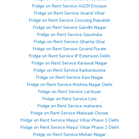
Fridge on Rent Service AGCR Enclave
Fridge on Rent Service Anand Vihar
Fridge on Rent Service Crossing Republik
Fridge on Rent Service Gandhi Nagar
Fridge on Rent Service Gaushala
Fridge on Rent Service Ghanta Ghar
Fridge on Rent Service Govind Puram
Fridge on Rent Service IP Extension Delhi
Fridge on Rent Service Karawal Nagar
Fridge on Rent Service Karkardooma
Fridge on Rent Service Kavi Nagar
Fridge on Rent Service Krishna Nagar Delhi
Fridge on Rent Service Lal Kuan
Fridge on Rent Service Loni
Fridge on Rent Service maliwara
Fridge on Rent Service Malwadi Chowk
Fridge on Rent Service Mayur Vihar Phase 1 Delhi
Fridge on Rent Service Mayur Vihar Phase 2 Delhi
Fridge on Rent Service Mohan Nagar