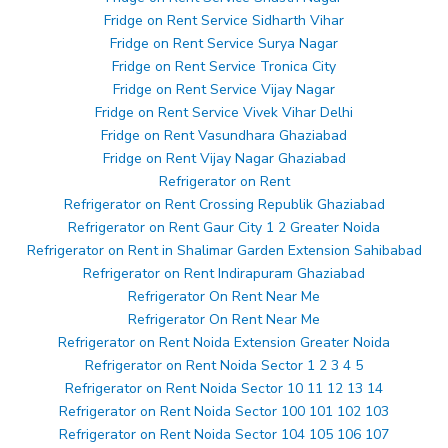
Fridge on Rent Service Sidharth Vihar
Fridge on Rent Service Surya Nagar
Fridge on Rent Service Tronica City
Fridge on Rent Service Vijay Nagar
Fridge on Rent Service Vivek Vihar Delhi
Fridge on Rent Vasundhara Ghaziabad
Fridge on Rent Vijay Nagar Ghaziabad
Refrigerator on Rent
Refrigerator on Rent Crossing Republik Ghaziabad
Refrigerator on Rent Gaur City 1 2 Greater Noida
Refrigerator on Rent in Shalimar Garden Extension Sahibabad
Refrigerator on Rent Indirapuram Ghaziabad
Refrigerator On Rent Near Me
Refrigerator On Rent Near Me
Refrigerator on Rent Noida Extension Greater Noida
Refrigerator on Rent Noida Sector 1 2 3 4 5
Refrigerator on Rent Noida Sector 10 11 12 13 14
Refrigerator on Rent Noida Sector 100 101 102 103
Refrigerator on Rent Noida Sector 104 105 106 107