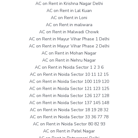
AC on Rent in Krishna Nagar Delhi
AC on Rent in Lal Kuan
AC on Rent in Loni
AC on Rent in maliwara
AC on Rent in Malwadi Chowk
AC on Rent in Mayur Vihar Phase 1 Delhi
AC on Rent in Mayur Vihar Phase 2 Delhi
AC on Rent in Mohan Nagar
AC on Rent in Nehru Nagar
AC on Rent in Noida Sector 1 2 3 6
AC on Rent in Noida Sector 10 11 12 15
AC on Rent in Noida Sector 100 119 120
AC on Rent in Noida Sector 121 123 125
AC on Rent in Noida Sector 126 127 128
AC on Rent in Noida Sector 137 145 148
AC on Rent in Noida Sector 18 19 28 32
AC on Rent in Noida Sector 33 36 77 78
AC on Rent in Noida Sector 80 82 93
AC on Rent in Patel Nagar