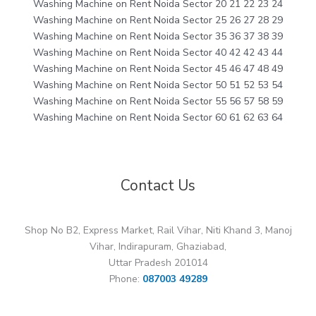
Washing Machine on Rent Noida Sector 20 21 22 23 24
Washing Machine on Rent Noida Sector 25 26 27 28 29
Washing Machine on Rent Noida Sector 35 36 37 38 39
Washing Machine on Rent Noida Sector 40 42 42 43 44
Washing Machine on Rent Noida Sector 45 46 47 48 49
Washing Machine on Rent Noida Sector 50 51 52 53 54
Washing Machine on Rent Noida Sector 55 56 57 58 59
Washing Machine on Rent Noida Sector 60 61 62 63 64
Contact Us
Shop No B2, Express Market, Rail Vihar, Niti Khand 3, Manoj
Vihar, Indirapuram, Ghaziabad,
Uttar Pradesh 201014
Phone:
087003 49289