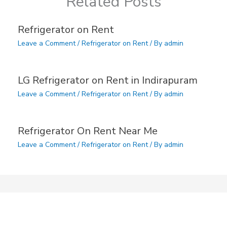
Related Posts
Refrigerator on Rent
Leave a Comment
/
Refrigerator on Rent
/ By
admin
LG Refrigerator on Rent in Indirapuram
Leave a Comment
/
Refrigerator on Rent
/ By
admin
Refrigerator On Rent Near Me
Leave a Comment
/
Refrigerator on Rent
/ By
admin