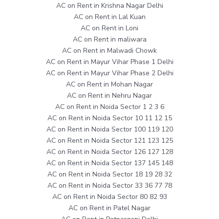
AC on Rent in Krishna Nagar Delhi
AC on Rent in Lal Kuan
AC on Rent in Loni
AC on Rent in maliwara
AC on Rent in Malwadi Chowk
AC on Rent in Mayur Vihar Phase 1 Delhi
AC on Rent in Mayur Vihar Phase 2 Delhi
AC on Rent in Mohan Nagar
AC on Rent in Nehru Nagar
AC on Rent in Noida Sector 1 2 3 6
AC on Rent in Noida Sector 10 11 12 15
AC on Rent in Noida Sector 100 119 120
AC on Rent in Noida Sector 121 123 125
AC on Rent in Noida Sector 126 127 128
AC on Rent in Noida Sector 137 145 148
AC on Rent in Noida Sector 18 19 28 32
AC on Rent in Noida Sector 33 36 77 78
AC on Rent in Noida Sector 80 82 93
AC on Rent in Patel Nagar