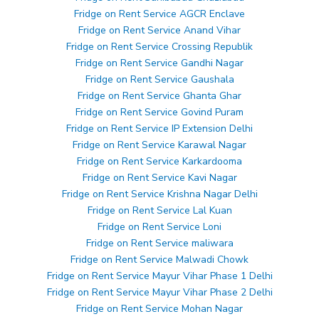
Fridge on Rent Service AGCR Enclave
Fridge on Rent Service Anand Vihar
Fridge on Rent Service Crossing Republik
Fridge on Rent Service Gandhi Nagar
Fridge on Rent Service Gaushala
Fridge on Rent Service Ghanta Ghar
Fridge on Rent Service Govind Puram
Fridge on Rent Service IP Extension Delhi
Fridge on Rent Service Karawal Nagar
Fridge on Rent Service Karkardooma
Fridge on Rent Service Kavi Nagar
Fridge on Rent Service Krishna Nagar Delhi
Fridge on Rent Service Lal Kuan
Fridge on Rent Service Loni
Fridge on Rent Service maliwara
Fridge on Rent Service Malwadi Chowk
Fridge on Rent Service Mayur Vihar Phase 1 Delhi
Fridge on Rent Service Mayur Vihar Phase 2 Delhi
Fridge on Rent Service Mohan Nagar