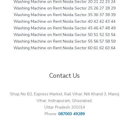
Washing Machine on Rent Noida Sector 20 21 22 23 24
Washing Machine on Rent Noida Sector 25 26 27 28 29
Washing Machine on Rent Noida Sector 35 36 37 38 39
Washing Machine on Rent Noida Sector 40 42 42 43 44
Washing Machine on Rent Noida Sector 45 46 47 48 49
Washing Machine on Rent Noida Sector 50 51 52 53 54
Washing Machine on Rent Noida Sector 55 56 57 58 59
Washing Machine on Rent Noida Sector 60 61 62 63 64
Contact Us
Shop No B2, Express Market, Rail Vihar, Niti Khand 3, Manoj
Vihar, Indirapuram, Ghaziabad,
Uttar Pradesh 201014
Phone:
087003 49289