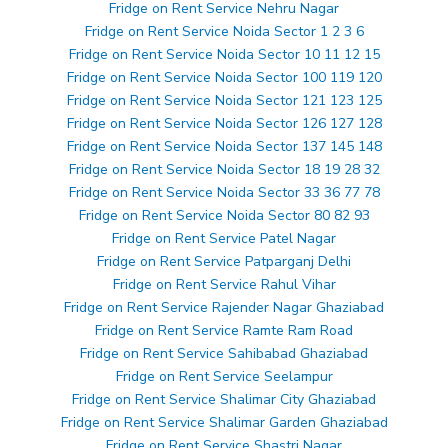
Fridge on Rent Service Nehru Nagar
Fridge on Rent Service Noida Sector 1 2 3 6
Fridge on Rent Service Noida Sector 10 11 12 15
Fridge on Rent Service Noida Sector 100 119 120
Fridge on Rent Service Noida Sector 121 123 125
Fridge on Rent Service Noida Sector 126 127 128
Fridge on Rent Service Noida Sector 137 145 148
Fridge on Rent Service Noida Sector 18 19 28 32
Fridge on Rent Service Noida Sector 33 36 77 78
Fridge on Rent Service Noida Sector 80 82 93
Fridge on Rent Service Patel Nagar
Fridge on Rent Service Patparganj Delhi
Fridge on Rent Service Rahul Vihar
Fridge on Rent Service Rajender Nagar Ghaziabad
Fridge on Rent Service Ramte Ram Road
Fridge on Rent Service Sahibabad Ghaziabad
Fridge on Rent Service Seelampur
Fridge on Rent Service Shalimar City Ghaziabad
Fridge on Rent Service Shalimar Garden Ghaziabad
Fridge on Rent Service Shastri Nagar