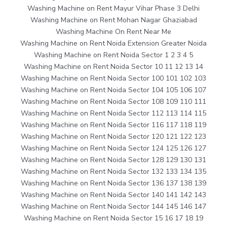
Washing Machine on Rent Mayur Vihar Phase 3 Delhi
Washing Machine on Rent Mohan Nagar Ghaziabad
Washing Machine On Rent Near Me
Washing Machine on Rent Noida Extension Greater Noida
Washing Machine on Rent Noida Sector 1 2 3 4 5
Washing Machine on Rent Noida Sector 10 11 12 13 14
Washing Machine on Rent Noida Sector 100 101 102 103
Washing Machine on Rent Noida Sector 104 105 106 107
Washing Machine on Rent Noida Sector 108 109 110 111
Washing Machine on Rent Noida Sector 112 113 114 115
Washing Machine on Rent Noida Sector 116 117 118 119
Washing Machine on Rent Noida Sector 120 121 122 123
Washing Machine on Rent Noida Sector 124 125 126 127
Washing Machine on Rent Noida Sector 128 129 130 131
Washing Machine on Rent Noida Sector 132 133 134 135
Washing Machine on Rent Noida Sector 136 137 138 139
Washing Machine on Rent Noida Sector 140 141 142 143
Washing Machine on Rent Noida Sector 144 145 146 147
Washing Machine on Rent Noida Sector 15 16 17 18 19