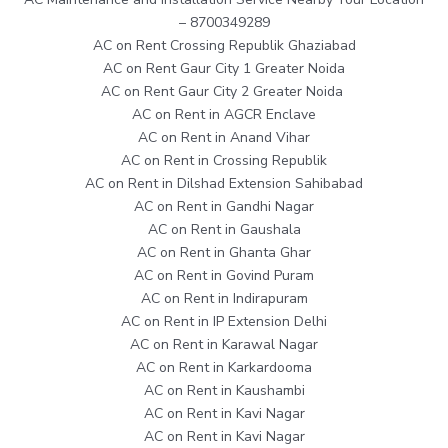
– 8700349289
AC on Rent Crossing Republik Ghaziabad
AC on Rent Gaur City 1 Greater Noida
AC on Rent Gaur City 2 Greater Noida
AC on Rent in AGCR Enclave
AC on Rent in Anand Vihar
AC on Rent in Crossing Republik
AC on Rent in Dilshad Extension Sahibabad
AC on Rent in Gandhi Nagar
AC on Rent in Gaushala
AC on Rent in Ghanta Ghar
AC on Rent in Govind Puram
AC on Rent in Indirapuram
AC on Rent in IP Extension Delhi
AC on Rent in Karawal Nagar
AC on Rent in Karkardooma
AC on Rent in Kaushambi
AC on Rent in Kavi Nagar
AC on Rent in Kavi Nagar