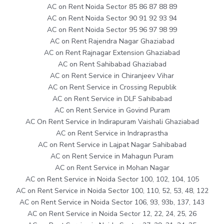
AC on Rent Noida Sector 85 86 87 88 89
AC on Rent Noida Sector 90 91 92 93 94
AC on Rent Noida Sector 95 96 97 98 99
AC on Rent Rajendra Nagar Ghaziabad
AC on Rent Rajnagar Extension Ghaziabad
AC on Rent Sahibabad Ghaziabad
AC on Rent Service in Chiranjeev Vihar
AC on Rent Service in Crossing Republik
AC on Rent Service in DLF Sahibabad
AC on Rent Service in Govind Puram
AC On Rent Service in Indirapuram Vaishali Ghaziabad
AC on Rent Service in Indraprastha
AC on Rent Service in Lajpat Nagar Sahibabad
AC on Rent Service in Mahagun Puram
AC on Rent Service in Mohan Nagar
AC on Rent Service in Noida Sector 100, 102, 104, 105
AC on Rent Service in Noida Sector 100, 110, 52, 53, 48, 122
AC on Rent Service in Noida Sector 106, 93, 93b, 137, 143
AC on Rent Service in Noida Sector 12, 22, 24, 25, 26