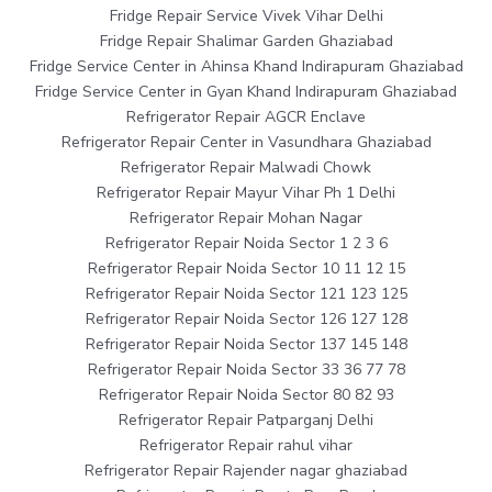
Fridge Repair Service Vivek Vihar Delhi
Fridge Repair Shalimar Garden Ghaziabad
Fridge Service Center in Ahinsa Khand Indirapuram Ghaziabad
Fridge Service Center in Gyan Khand Indirapuram Ghaziabad
Refrigerator Repair AGCR Enclave
Refrigerator Repair Center in Vasundhara Ghaziabad
Refrigerator Repair Malwadi Chowk
Refrigerator Repair Mayur Vihar Ph 1 Delhi
Refrigerator Repair Mohan Nagar
Refrigerator Repair Noida Sector 1 2 3 6
Refrigerator Repair Noida Sector 10 11 12 15
Refrigerator Repair Noida Sector 121 123 125
Refrigerator Repair Noida Sector 126 127 128
Refrigerator Repair Noida Sector 137 145 148
Refrigerator Repair Noida Sector 33 36 77 78
Refrigerator Repair Noida Sector 80 82 93
Refrigerator Repair Patparganj Delhi
Refrigerator Repair rahul vihar
Refrigerator Repair Rajender nagar ghaziabad