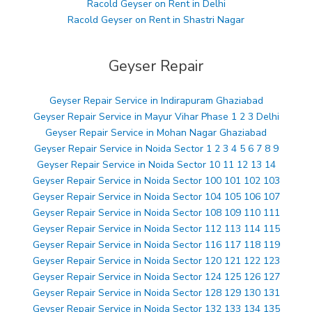
Racold Geyser on Rent in Delhi
Racold Geyser on Rent in Shastri Nagar
Geyser Repair
Geyser Repair Service in Indirapuram Ghaziabad
Geyser Repair Service in Mayur Vihar Phase 1 2 3 Delhi
Geyser Repair Service in Mohan Nagar Ghaziabad
Geyser Repair Service in Noida Sector 1 2 3 4 5 6 7 8 9
Geyser Repair Service in Noida Sector 10 11 12 13 14
Geyser Repair Service in Noida Sector 100 101 102 103
Geyser Repair Service in Noida Sector 104 105 106 107
Geyser Repair Service in Noida Sector 108 109 110 111
Geyser Repair Service in Noida Sector 112 113 114 115
Geyser Repair Service in Noida Sector 116 117 118 119
Geyser Repair Service in Noida Sector 120 121 122 123
Geyser Repair Service in Noida Sector 124 125 126 127
Geyser Repair Service in Noida Sector 128 129 130 131
Geyser Repair Service in Noida Sector 132 133 134 135