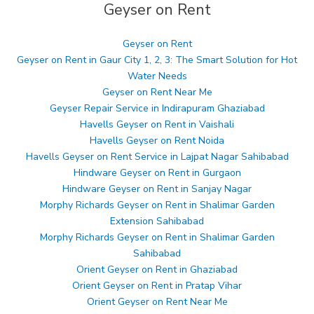
Geyser on Rent
Geyser on Rent
Geyser on Rent in Gaur City 1, 2, 3: The Smart Solution for Hot
Water Needs
Geyser on Rent Near Me
Geyser Repair Service in Indirapuram Ghaziabad
Havells Geyser on Rent in Vaishali
Havells Geyser on Rent Noida
Havells Geyser on Rent Service in Lajpat Nagar Sahibabad
Hindware Geyser on Rent in Gurgaon
Hindware Geyser on Rent in Sanjay Nagar
Morphy Richards Geyser on Rent in Shalimar Garden
Extension Sahibabad
Morphy Richards Geyser on Rent in Shalimar Garden
Sahibabad
Orient Geyser on Rent in Ghaziabad
Orient Geyser on Rent in Pratap Vihar
Orient Geyser on Rent Near Me