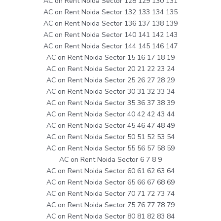
AC on Rent Noida Sector 128 129 130 131
AC on Rent Noida Sector 132 133 134 135
AC on Rent Noida Sector 136 137 138 139
AC on Rent Noida Sector 140 141 142 143
AC on Rent Noida Sector 144 145 146 147
AC on Rent Noida Sector 15 16 17 18 19
AC on Rent Noida Sector 20 21 22 23 24
AC on Rent Noida Sector 25 26 27 28 29
AC on Rent Noida Sector 30 31 32 33 34
AC on Rent Noida Sector 35 36 37 38 39
AC on Rent Noida Sector 40 42 42 43 44
AC on Rent Noida Sector 45 46 47 48 49
AC on Rent Noida Sector 50 51 52 53 54
AC on Rent Noida Sector 55 56 57 58 59
AC on Rent Noida Sector 6 7 8 9
AC on Rent Noida Sector 60 61 62 63 64
AC on Rent Noida Sector 65 66 67 68 69
AC on Rent Noida Sector 70 71 72 73 74
AC on Rent Noida Sector 75 76 77 78 79
AC on Rent Noida Sector 80 81 82 83 84