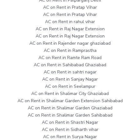
AC on Rent in Patparganj Delhi
AC on Rent in Pratap Vihar
AC on Rent in Pratap Vihar
AC on Rent in rahul vihar
AC on Rent in Raj Nagar Extension
AC on Rent in Raj Nagar Extension
AC on Rent in Rajender nagar ghaziabad
AC on Rent in Ramprastha
AC on Rent in Ramte Ram Road
AC on Rent in Sahibabad Ghaziabad
AC on Rent in sahtri nagar
AC on Rent in Sanjay Nagar
AC on Rent in Seelampur
AC on Rent in Shalimar City Ghaziabad
AC on Rent in Shalimar Garden Extension Sahibabad
AC on Rent in Shalimar Garden Ghaziabad
AC on Rent in Shalimar Garden Sahibabad
AC on Rent in Shastri Nagar
AC on Rent in Sidharth vihar
AC on Rent in Surya Nagar