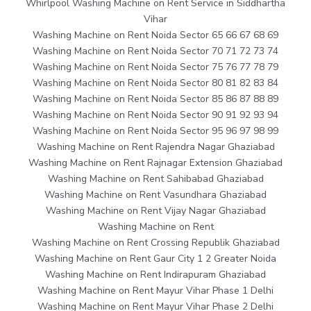
Whirlpool Washing Machine on Rent Service in Siddhartha
Vihar
Washing Machine on Rent Noida Sector 65 66 67 68 69
Washing Machine on Rent Noida Sector 70 71 72 73 74
Washing Machine on Rent Noida Sector 75 76 77 78 79
Washing Machine on Rent Noida Sector 80 81 82 83 84
Washing Machine on Rent Noida Sector 85 86 87 88 89
Washing Machine on Rent Noida Sector 90 91 92 93 94
Washing Machine on Rent Noida Sector 95 96 97 98 99
Washing Machine on Rent Rajendra Nagar Ghaziabad
Washing Machine on Rent Rajnagar Extension Ghaziabad
Washing Machine on Rent Sahibabad Ghaziabad
Washing Machine on Rent Vasundhara Ghaziabad
Washing Machine on Rent Vijay Nagar Ghaziabad
Washing Machine on Rent
Washing Machine on Rent Crossing Republik Ghaziabad
Washing Machine on Rent Gaur City 1 2 Greater Noida
Washing Machine on Rent Indirapuram Ghaziabad
Washing Machine on Rent Mayur Vihar Phase 1 Delhi
Washing Machine on Rent Mayur Vihar Phase 2 Delhi