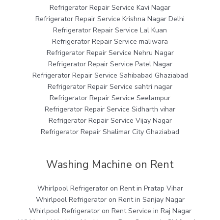
Refrigerator Repair Service Kavi Nagar
Refrigerator Repair Service Krishna Nagar Delhi
Refrigerator Repair Service Lal Kuan
Refrigerator Repair Service maliwara
Refrigerator Repair Service Nehru Nagar
Refrigerator Repair Service Patel Nagar
Refrigerator Repair Service Sahibabad Ghaziabad
Refrigerator Repair Service sahtri nagar
Refrigerator Repair Service Seelampur
Refrigerator Repair Service Sidharth vihar
Refrigerator Repair Service Vijay Nagar
Refrigerator Repair Shalimar City Ghaziabad
Washing Machine on Rent
Whirlpool Refrigerator on Rent in Pratap Vihar
Whirlpool Refrigerator on Rent in Sanjay Nagar
Whirlpool Refrigerator on Rent Service in Raj Nagar