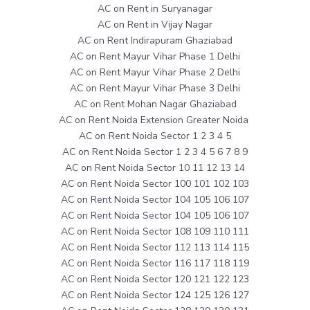
AC on Rent in Suryanagar
AC on Rent in Vijay Nagar
AC on Rent Indirapuram Ghaziabad
AC on Rent Mayur Vihar Phase 1 Delhi
AC on Rent Mayur Vihar Phase 2 Delhi
AC on Rent Mayur Vihar Phase 3 Delhi
AC on Rent Mohan Nagar Ghaziabad
AC on Rent Noida Extension Greater Noida
AC on Rent Noida Sector 1 2 3 4 5
AC on Rent Noida Sector 1 2 3 4 5 6 7 8 9
AC on Rent Noida Sector 10 11 12 13 14
AC on Rent Noida Sector 100 101 102 103
AC on Rent Noida Sector 104 105 106 107
AC on Rent Noida Sector 104 105 106 107
AC on Rent Noida Sector 108 109 110 111
AC on Rent Noida Sector 112 113 114 115
AC on Rent Noida Sector 116 117 118 119
AC on Rent Noida Sector 120 121 122 123
AC on Rent Noida Sector 124 125 126 127