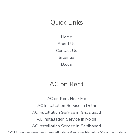
Quick Links
Home
About Us
Contact Us
Sitemap
Blogs
AC on Rent
AC on Rent Near Me
AC Installation Service in Delhi
AC Installation Service in Ghaziabad
AC Installation Service in Noida
AC Installation Service in Sahibabad
AC Maintenance and Installation Service Nearby Your Location