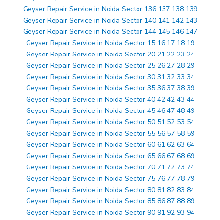
Geyser Repair Service in Noida Sector 136 137 138 139
Geyser Repair Service in Noida Sector 140 141 142 143
Geyser Repair Service in Noida Sector 144 145 146 147
Geyser Repair Service in Noida Sector 15 16 17 18 19
Geyser Repair Service in Noida Sector 20 21 22 23 24
Geyser Repair Service in Noida Sector 25 26 27 28 29
Geyser Repair Service in Noida Sector 30 31 32 33 34
Geyser Repair Service in Noida Sector 35 36 37 38 39
Geyser Repair Service in Noida Sector 40 42 42 43 44
Geyser Repair Service in Noida Sector 45 46 47 48 49
Geyser Repair Service in Noida Sector 50 51 52 53 54
Geyser Repair Service in Noida Sector 55 56 57 58 59
Geyser Repair Service in Noida Sector 60 61 62 63 64
Geyser Repair Service in Noida Sector 65 66 67 68 69
Geyser Repair Service in Noida Sector 70 71 72 73 74
Geyser Repair Service in Noida Sector 75 76 77 78 79
Geyser Repair Service in Noida Sector 80 81 82 83 84
Geyser Repair Service in Noida Sector 85 86 87 88 89
Geyser Repair Service in Noida Sector 90 91 92 93 94