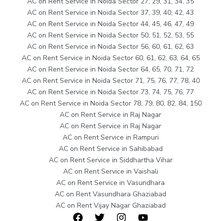
AC on Rent Service in Noida Sector 27, 29, 31, 34, 35
AC on Rent Service in Noida Sector 37, 39, 40, 42, 43
AC on Rent Service in Noida Sector 44, 45, 46, 47, 49
AC on Rent Service in Noida Sector 50, 51, 52, 53, 55
AC on Rent Service in Noida Sector 56, 60, 61, 62, 63
AC on Rent Service in Noida Sector 60, 61, 62, 63, 64, 65
AC on Rent Service in Noida Sector 64, 65, 70, 71, 72
AC on Rent Service in Noida Sector 71, 75, 76, 77, 78, 40
AC on Rent Service in Noida Sector 73, 74, 75, 76, 77
AC on Rent Service in Noida Sector 78, 79, 80, 82, 84, 150
AC on Rent Service in Raj Nagar
AC on Rent Service in Raj Nagar
AC on Rent Service in Rampuri
AC on Rent Service in Sahibabad
AC on Rent Service in Siddhartha Vihar
AC on Rent Service in Vaishali
AC on Rent Service in Vasundhara
AC on Rent Vasundhara Ghaziabad
AC on Rent Vijay Nagar Ghaziabad