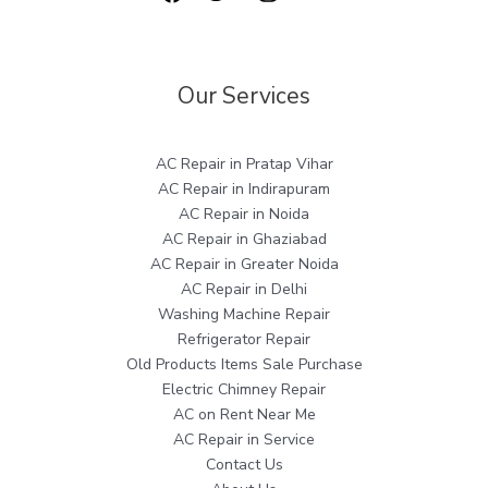
Our Services
AC Repair in Pratap Vihar
AC Repair in Indirapuram
AC Repair in Noida
AC Repair in Ghaziabad
AC Repair in Greater Noida
AC Repair in Delhi
Washing Machine Repair
Refrigerator Repair
Old Products Items Sale Purchase
Electric Chimney Repair
AC on Rent Near Me
AC Repair in Service
Contact Us