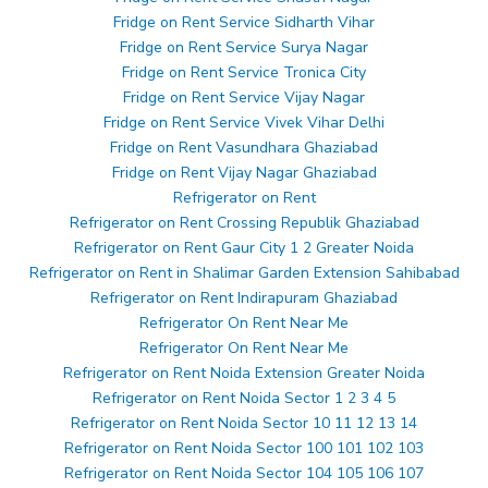
Fridge on Rent Service Sidharth Vihar
Fridge on Rent Service Surya Nagar
Fridge on Rent Service Tronica City
Fridge on Rent Service Vijay Nagar
Fridge on Rent Service Vivek Vihar Delhi
Fridge on Rent Vasundhara Ghaziabad
Fridge on Rent Vijay Nagar Ghaziabad
Refrigerator on Rent
Refrigerator on Rent Crossing Republik Ghaziabad
Refrigerator on Rent Gaur City 1 2 Greater Noida
Refrigerator on Rent in Shalimar Garden Extension Sahibabad
Refrigerator on Rent Indirapuram Ghaziabad
Refrigerator On Rent Near Me
Refrigerator On Rent Near Me
Refrigerator on Rent Noida Extension Greater Noida
Refrigerator on Rent Noida Sector 1 2 3 4 5
Refrigerator on Rent Noida Sector 10 11 12 13 14
Refrigerator on Rent Noida Sector 100 101 102 103
Refrigerator on Rent Noida Sector 104 105 106 107