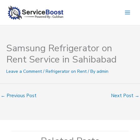
Skip
to
content
Samsung Refrigerator on
Rent Service in Sahibabad
Leave a Comment
/
Refrigerator on Rent
/ By
admin
←
Previous Post
Next Post
→