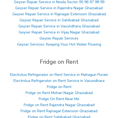
Geyser Repair Service in Noida Sector 95 96 97 98 99
Geyser Repair Service in Rajendra Nagar Ghaziabad
Geyser Repair Service in Rajnagar Extension Ghaziabad
Geyser Repair Service in Sahibabad Ghaziabad
Geyser Repair Service in Vasundhara Ghaziabad
Geyser Repair Service in Vijay Nagar Ghaziabad
Geyser Repair Services
Geyser Services: Keeping Your Hot Water Flowing
Fridge on Rent
Electrolux Refrigerator on Rent Service in Mahagun Puram
Electrolux Refrigerator on Rent Service in Vasundhara
Fridge on Rent
Fridge on Rent Mohan Nagar Ghaziabad
Fridge On Rent Near Me
Fridge on Rent Rajendra Nagar Ghaziabad
Fridge on Rent Rajnagar Extension Ghaziabad
Fridge on Rent Sahibabad Ghaziabad