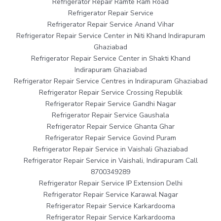
Refrigerator Repair Ramte Ram Road
Refrigerator Repair Service
Refrigerator Repair Service Anand Vihar
Refrigerator Repair Service Center in Niti Khand Indirapuram
Ghaziabad
Refrigerator Repair Service Center in Shakti Khand
Indirapuram Ghaziabad
Refrigerator Repair Service Centres in Indirapuram Ghaziabad
Refrigerator Repair Service Crossing Republik
Refrigerator Repair Service Gandhi Nagar
Refrigerator Repair Service Gaushala
Refrigerator Repair Service Ghanta Ghar
Refrigerator Repair Service Govind Puram
Refrigerator Repair Service in Vaishali Ghaziabad
Refrigerator Repair Service in Vaishali, Indirapuram Call
8700349289
Refrigerator Repair Service IP Extension Delhi
Refrigerator Repair Service Karawal Nagar
Refrigerator Repair Service Karkardooma
Refrigerator Repair Service Karkardooma