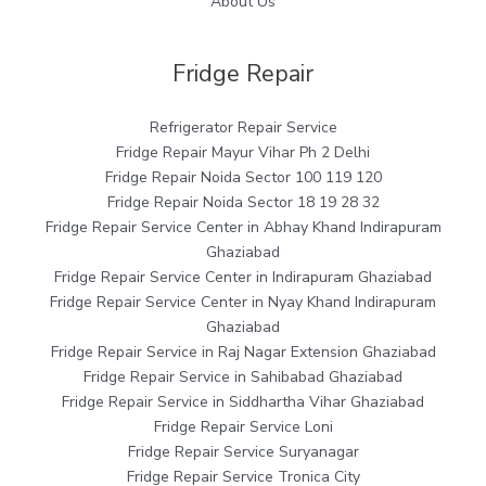
About Us
Fridge Repair
Refrigerator Repair Service
Fridge Repair Mayur Vihar Ph 2 Delhi
Fridge Repair Noida Sector 100 119 120
Fridge Repair Noida Sector 18 19 28 32
Fridge Repair Service Center in Abhay Khand Indirapuram
Ghaziabad
Fridge Repair Service Center in Indirapuram Ghaziabad
Fridge Repair Service Center in Nyay Khand Indirapuram
Ghaziabad
Fridge Repair Service in Raj Nagar Extension Ghaziabad
Fridge Repair Service in Sahibabad Ghaziabad
Fridge Repair Service in Siddhartha Vihar Ghaziabad
Fridge Repair Service Loni
Fridge Repair Service Suryanagar
Fridge Repair Service Tronica City