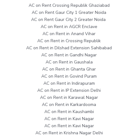
AC on Rent Crossing Republik Ghaziabad
AC on Rent Gaur City 1 Greater Noida
AC on Rent Gaur City 2 Greater Noida
AC on Rent in AGCR Enclave
AC on Rent in Anand Vihar
AC on Rent in Crossing Republik
AC on Rent in Dilshad Extension Sahibabad
AC on Rent in Gandhi Nagar
AC on Rent in Gaushala
AC on Rent in Ghanta Ghar
AC on Rent in Govind Puram
AC on Rent in Indirapuram
AC on Rent in IP Extension Delhi
AC on Rent in Karawal Nagar
AC on Rent in Karkardooma
AC on Rent in Kaushambi
AC on Rent in Kavi Nagar
AC on Rent in Kavi Nagar
AC on Rent in Krishna Nagar Delhi