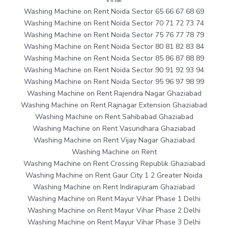
Washing Machine on Rent Noida Sector 65 66 67 68 69
Washing Machine on Rent Noida Sector 70 71 72 73 74
Washing Machine on Rent Noida Sector 75 76 77 78 79
Washing Machine on Rent Noida Sector 80 81 82 83 84
Washing Machine on Rent Noida Sector 85 86 87 88 89
Washing Machine on Rent Noida Sector 90 91 92 93 94
Washing Machine on Rent Noida Sector 95 96 97 98 99
Washing Machine on Rent Rajendra Nagar Ghaziabad
Washing Machine on Rent Rajnagar Extension Ghaziabad
Washing Machine on Rent Sahibabad Ghaziabad
Washing Machine on Rent Vasundhara Ghaziabad
Washing Machine on Rent Vijay Nagar Ghaziabad
Washing Machine on Rent
Washing Machine on Rent Crossing Republik Ghaziabad
Washing Machine on Rent Gaur City 1 2 Greater Noida
Washing Machine on Rent Indirapuram Ghaziabad
Washing Machine on Rent Mayur Vihar Phase 1 Delhi
Washing Machine on Rent Mayur Vihar Phase 2 Delhi
Washing Machine on Rent Mayur Vihar Phase 3 Delhi