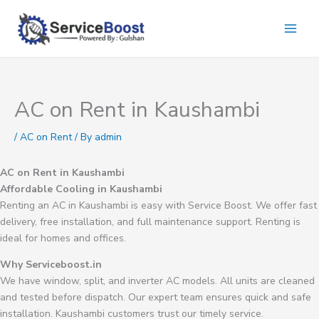
Skip
to
content
AC on Rent in Kaushambi
/
AC on Rent
/ By
admin
AC on Rent in Kaushambi
Affordable Cooling in Kaushambi
Renting an AC in Kaushambi is easy with Service Boost. We offer fast
delivery, free installation, and full maintenance support. Renting is
ideal for homes and offices.
Why Serviceboost.in
We have window, split, and inverter AC models. All units are cleaned
and tested before dispatch. Our expert team ensures quick and safe
installation. Kaushambi customers trust our timely service.