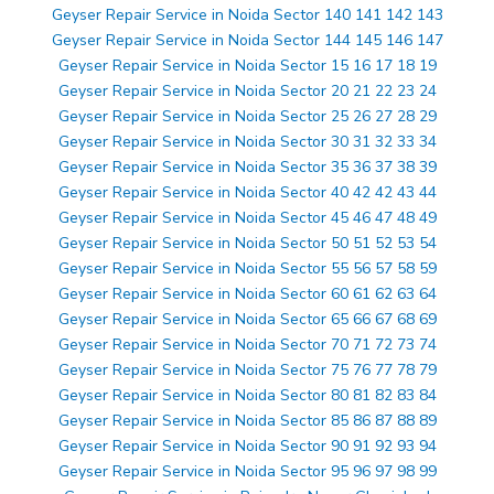
Geyser Repair Service in Noida Sector 140 141 142 143
Geyser Repair Service in Noida Sector 144 145 146 147
Geyser Repair Service in Noida Sector 15 16 17 18 19
Geyser Repair Service in Noida Sector 20 21 22 23 24
Geyser Repair Service in Noida Sector 25 26 27 28 29
Geyser Repair Service in Noida Sector 30 31 32 33 34
Geyser Repair Service in Noida Sector 35 36 37 38 39
Geyser Repair Service in Noida Sector 40 42 42 43 44
Geyser Repair Service in Noida Sector 45 46 47 48 49
Geyser Repair Service in Noida Sector 50 51 52 53 54
Geyser Repair Service in Noida Sector 55 56 57 58 59
Geyser Repair Service in Noida Sector 60 61 62 63 64
Geyser Repair Service in Noida Sector 65 66 67 68 69
Geyser Repair Service in Noida Sector 70 71 72 73 74
Geyser Repair Service in Noida Sector 75 76 77 78 79
Geyser Repair Service in Noida Sector 80 81 82 83 84
Geyser Repair Service in Noida Sector 85 86 87 88 89
Geyser Repair Service in Noida Sector 90 91 92 93 94
Geyser Repair Service in Noida Sector 95 96 97 98 99