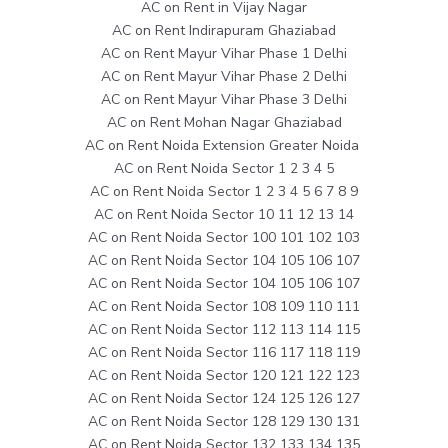
AC on Rent in Vijay Nagar
AC on Rent Indirapuram Ghaziabad
AC on Rent Mayur Vihar Phase 1 Delhi
AC on Rent Mayur Vihar Phase 2 Delhi
AC on Rent Mayur Vihar Phase 3 Delhi
AC on Rent Mohan Nagar Ghaziabad
AC on Rent Noida Extension Greater Noida
AC on Rent Noida Sector 1 2 3 4 5
AC on Rent Noida Sector 1 2 3 4 5 6 7 8 9
AC on Rent Noida Sector 10 11 12 13 14
AC on Rent Noida Sector 100 101 102 103
AC on Rent Noida Sector 104 105 106 107
AC on Rent Noida Sector 104 105 106 107
AC on Rent Noida Sector 108 109 110 111
AC on Rent Noida Sector 112 113 114 115
AC on Rent Noida Sector 116 117 118 119
AC on Rent Noida Sector 120 121 122 123
AC on Rent Noida Sector 124 125 126 127
AC on Rent Noida Sector 128 129 130 131
AC on Rent Noida Sector 132 133 134 135