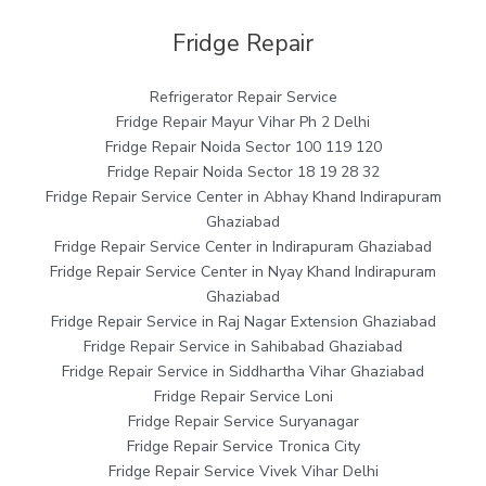
Fridge Repair
Refrigerator Repair Service
Fridge Repair Mayur Vihar Ph 2 Delhi
Fridge Repair Noida Sector 100 119 120
Fridge Repair Noida Sector 18 19 28 32
Fridge Repair Service Center in Abhay Khand Indirapuram
Ghaziabad
Fridge Repair Service Center in Indirapuram Ghaziabad
Fridge Repair Service Center in Nyay Khand Indirapuram
Ghaziabad
Fridge Repair Service in Raj Nagar Extension Ghaziabad
Fridge Repair Service in Sahibabad Ghaziabad
Fridge Repair Service in Siddhartha Vihar Ghaziabad
Fridge Repair Service Loni
Fridge Repair Service Suryanagar
Fridge Repair Service Tronica City
Fridge Repair Service Vivek Vihar Delhi