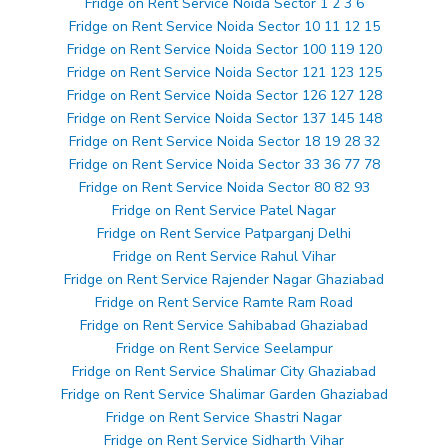
Fridge on Rent Service Noida Sector 1 2 3 6
Fridge on Rent Service Noida Sector 10 11 12 15
Fridge on Rent Service Noida Sector 100 119 120
Fridge on Rent Service Noida Sector 121 123 125
Fridge on Rent Service Noida Sector 126 127 128
Fridge on Rent Service Noida Sector 137 145 148
Fridge on Rent Service Noida Sector 18 19 28 32
Fridge on Rent Service Noida Sector 33 36 77 78
Fridge on Rent Service Noida Sector 80 82 93
Fridge on Rent Service Patel Nagar
Fridge on Rent Service Patparganj Delhi
Fridge on Rent Service Rahul Vihar
Fridge on Rent Service Rajender Nagar Ghaziabad
Fridge on Rent Service Ramte Ram Road
Fridge on Rent Service Sahibabad Ghaziabad
Fridge on Rent Service Seelampur
Fridge on Rent Service Shalimar City Ghaziabad
Fridge on Rent Service Shalimar Garden Ghaziabad
Fridge on Rent Service Shastri Nagar
Fridge on Rent Service Sidharth Vihar