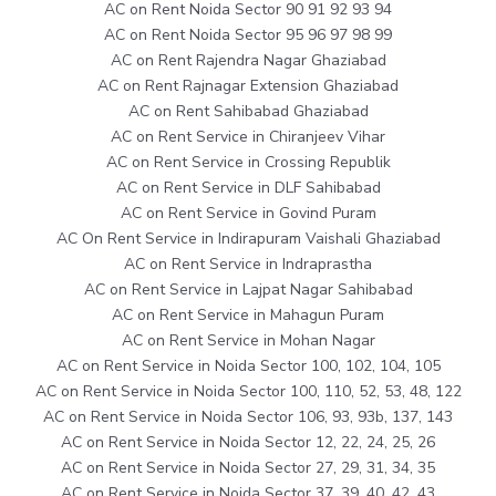
AC on Rent Noida Sector 90 91 92 93 94
AC on Rent Noida Sector 95 96 97 98 99
AC on Rent Rajendra Nagar Ghaziabad
AC on Rent Rajnagar Extension Ghaziabad
AC on Rent Sahibabad Ghaziabad
AC on Rent Service in Chiranjeev Vihar
AC on Rent Service in Crossing Republik
AC on Rent Service in DLF Sahibabad
AC on Rent Service in Govind Puram
AC On Rent Service in Indirapuram Vaishali Ghaziabad
AC on Rent Service in Indraprastha
AC on Rent Service in Lajpat Nagar Sahibabad
AC on Rent Service in Mahagun Puram
AC on Rent Service in Mohan Nagar
AC on Rent Service in Noida Sector 100, 102, 104, 105
AC on Rent Service in Noida Sector 100, 110, 52, 53, 48, 122
AC on Rent Service in Noida Sector 106, 93, 93b, 137, 143
AC on Rent Service in Noida Sector 12, 22, 24, 25, 26
AC on Rent Service in Noida Sector 27, 29, 31, 34, 35
AC on Rent Service in Noida Sector 37, 39, 40, 42, 43