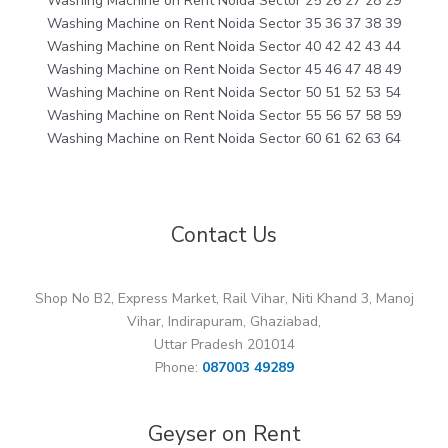
Washing Machine on Rent Noida Sector 25 26 27 28 29
Washing Machine on Rent Noida Sector 35 36 37 38 39
Washing Machine on Rent Noida Sector 40 42 42 43 44
Washing Machine on Rent Noida Sector 45 46 47 48 49
Washing Machine on Rent Noida Sector 50 51 52 53 54
Washing Machine on Rent Noida Sector 55 56 57 58 59
Washing Machine on Rent Noida Sector 60 61 62 63 64
Contact Us
Shop No B2, Express Market, Rail Vihar, Niti Khand 3, Manoj
Vihar, Indirapuram, Ghaziabad,
Uttar Pradesh 201014
Phone:
087003 49289
Geyser on Rent