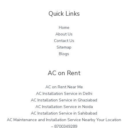
Quick Links
Home
About Us
Contact Us
Sitemap
Blogs
AC on Rent
AC on Rent Near Me
AC Installation Service in Delhi
AC Installation Service in Ghaziabad
AC Installation Service in Noida
AC Installation Service in Sahibabad
AC Maintenance and Installation Service Nearby Your Location
– 8700349289