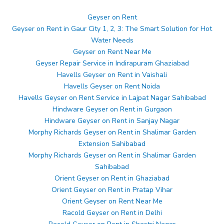
Geyser on Rent
Geyser on Rent in Gaur City 1, 2, 3: The Smart Solution for Hot
Water Needs
Geyser on Rent Near Me
Geyser Repair Service in Indirapuram Ghaziabad
Havells Geyser on Rent in Vaishali
Havells Geyser on Rent Noida
Havells Geyser on Rent Service in Lajpat Nagar Sahibabad
Hindware Geyser on Rent in Gurgaon
Hindware Geyser on Rent in Sanjay Nagar
Morphy Richards Geyser on Rent in Shalimar Garden
Extension Sahibabad
Morphy Richards Geyser on Rent in Shalimar Garden
Sahibabad
Orient Geyser on Rent in Ghaziabad
Orient Geyser on Rent in Pratap Vihar
Orient Geyser on Rent Near Me
Racold Geyser on Rent in Delhi