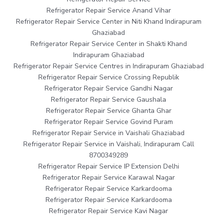
Refrigerator Repair Service Anand Vihar
Refrigerator Repair Service Center in Niti Khand Indirapuram
Ghaziabad
Refrigerator Repair Service Center in Shakti Khand
Indirapuram Ghaziabad
Refrigerator Repair Service Centres in Indirapuram Ghaziabad
Refrigerator Repair Service Crossing Republik
Refrigerator Repair Service Gandhi Nagar
Refrigerator Repair Service Gaushala
Refrigerator Repair Service Ghanta Ghar
Refrigerator Repair Service Govind Puram
Refrigerator Repair Service in Vaishali Ghaziabad
Refrigerator Repair Service in Vaishali, Indirapuram Call
8700349289
Refrigerator Repair Service IP Extension Delhi
Refrigerator Repair Service Karawal Nagar
Refrigerator Repair Service Karkardooma
Refrigerator Repair Service Karkardooma
Refrigerator Repair Service Kavi Nagar