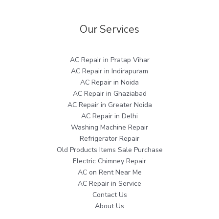
Our Services
AC Repair in Pratap Vihar
AC Repair in Indirapuram
AC Repair in Noida
AC Repair in Ghaziabad
AC Repair in Greater Noida
AC Repair in Delhi
Washing Machine Repair
Refrigerator Repair
Old Products Items Sale Purchase
Electric Chimney Repair
AC on Rent Near Me
AC Repair in Service
Contact Us
About Us