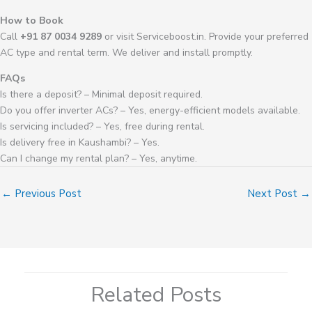
How to Book
Call
+91 87 0034 9289
or visit Serviceboost.in. Provide your preferred
AC type and rental term. We deliver and install promptly.
FAQs
Is there a deposit? – Minimal deposit required.
Do you offer inverter ACs? – Yes, energy-efficient models available.
Is servicing included? – Yes, free during rental.
Is delivery free in Kaushambi? – Yes.
Can I change my rental plan? – Yes, anytime.
←
Previous Post
Next Post
→
Related Posts