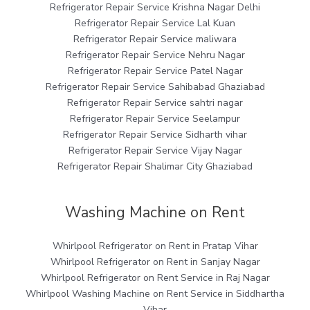
Refrigerator Repair Service Krishna Nagar Delhi
Refrigerator Repair Service Lal Kuan
Refrigerator Repair Service maliwara
Refrigerator Repair Service Nehru Nagar
Refrigerator Repair Service Patel Nagar
Refrigerator Repair Service Sahibabad Ghaziabad
Refrigerator Repair Service sahtri nagar
Refrigerator Repair Service Seelampur
Refrigerator Repair Service Sidharth vihar
Refrigerator Repair Service Vijay Nagar
Refrigerator Repair Shalimar City Ghaziabad
Washing Machine on Rent
Whirlpool Refrigerator on Rent in Pratap Vihar
Whirlpool Refrigerator on Rent in Sanjay Nagar
Whirlpool Refrigerator on Rent Service in Raj Nagar
Whirlpool Washing Machine on Rent Service in Siddhartha
Vihar