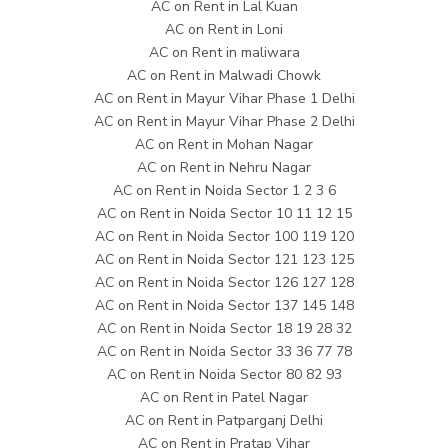
AC on Rent in Lal Kuan
AC on Rent in Loni
AC on Rent in maliwara
AC on Rent in Malwadi Chowk
AC on Rent in Mayur Vihar Phase 1 Delhi
AC on Rent in Mayur Vihar Phase 2 Delhi
AC on Rent in Mohan Nagar
AC on Rent in Nehru Nagar
AC on Rent in Noida Sector 1 2 3 6
AC on Rent in Noida Sector 10 11 12 15
AC on Rent in Noida Sector 100 119 120
AC on Rent in Noida Sector 121 123 125
AC on Rent in Noida Sector 126 127 128
AC on Rent in Noida Sector 137 145 148
AC on Rent in Noida Sector 18 19 28 32
AC on Rent in Noida Sector 33 36 77 78
AC on Rent in Noida Sector 80 82 93
AC on Rent in Patel Nagar
AC on Rent in Patparganj Delhi
AC on Rent in Pratap Vihar