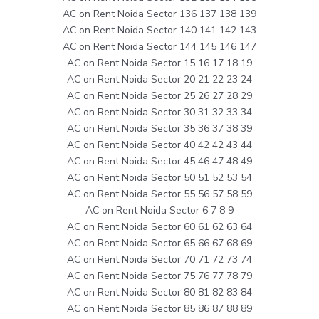
AC on Rent Noida Sector 136 137 138 139
AC on Rent Noida Sector 140 141 142 143
AC on Rent Noida Sector 144 145 146 147
AC on Rent Noida Sector 15 16 17 18 19
AC on Rent Noida Sector 20 21 22 23 24
AC on Rent Noida Sector 25 26 27 28 29
AC on Rent Noida Sector 30 31 32 33 34
AC on Rent Noida Sector 35 36 37 38 39
AC on Rent Noida Sector 40 42 42 43 44
AC on Rent Noida Sector 45 46 47 48 49
AC on Rent Noida Sector 50 51 52 53 54
AC on Rent Noida Sector 55 56 57 58 59
AC on Rent Noida Sector 6 7 8 9
AC on Rent Noida Sector 60 61 62 63 64
AC on Rent Noida Sector 65 66 67 68 69
AC on Rent Noida Sector 70 71 72 73 74
AC on Rent Noida Sector 75 76 77 78 79
AC on Rent Noida Sector 80 81 82 83 84
AC on Rent Noida Sector 85 86 87 88 89