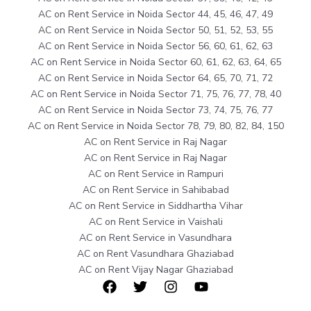
AC on Rent Service in Noida Sector 44, 45, 46, 47, 49
AC on Rent Service in Noida Sector 50, 51, 52, 53, 55
AC on Rent Service in Noida Sector 56, 60, 61, 62, 63
AC on Rent Service in Noida Sector 60, 61, 62, 63, 64, 65
AC on Rent Service in Noida Sector 64, 65, 70, 71, 72
AC on Rent Service in Noida Sector 71, 75, 76, 77, 78, 40
AC on Rent Service in Noida Sector 73, 74, 75, 76, 77
AC on Rent Service in Noida Sector 78, 79, 80, 82, 84, 150
AC on Rent Service in Raj Nagar
AC on Rent Service in Raj Nagar
AC on Rent Service in Rampuri
AC on Rent Service in Sahibabad
AC on Rent Service in Siddhartha Vihar
AC on Rent Service in Vaishali
AC on Rent Service in Vasundhara
AC on Rent Vasundhara Ghaziabad
AC on Rent Vijay Nagar Ghaziabad