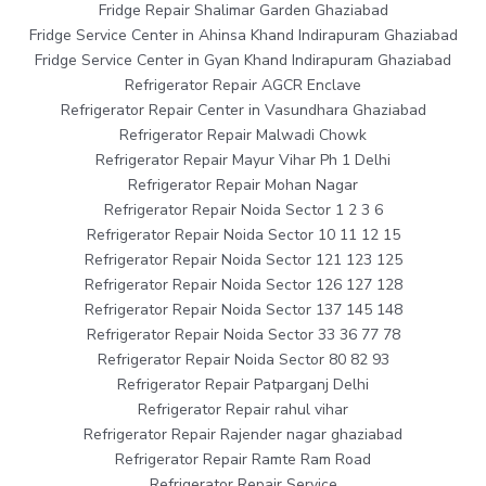
Fridge Repair Shalimar Garden Ghaziabad
Fridge Service Center in Ahinsa Khand Indirapuram Ghaziabad
Fridge Service Center in Gyan Khand Indirapuram Ghaziabad
Refrigerator Repair AGCR Enclave
Refrigerator Repair Center in Vasundhara Ghaziabad
Refrigerator Repair Malwadi Chowk
Refrigerator Repair Mayur Vihar Ph 1 Delhi
Refrigerator Repair Mohan Nagar
Refrigerator Repair Noida Sector 1 2 3 6
Refrigerator Repair Noida Sector 10 11 12 15
Refrigerator Repair Noida Sector 121 123 125
Refrigerator Repair Noida Sector 126 127 128
Refrigerator Repair Noida Sector 137 145 148
Refrigerator Repair Noida Sector 33 36 77 78
Refrigerator Repair Noida Sector 80 82 93
Refrigerator Repair Patparganj Delhi
Refrigerator Repair rahul vihar
Refrigerator Repair Rajender nagar ghaziabad
Refrigerator Repair Ramte Ram Road
Refrigerator Repair Service