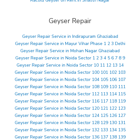
Racold Geyser on Rent in Shastri Nagar
Geyser Repair
Geyser Repair Service in Indirapuram Ghaziabad
Geyser Repair Service in Mayur Vihar Phase 1 2 3 Delhi
Geyser Repair Service in Mohan Nagar Ghaziabad
Geyser Repair Service in Noida Sector 1 2 3 4 5 6 7 8 9
Geyser Repair Service in Noida Sector 10 11 12 13 14
Geyser Repair Service in Noida Sector 100 101 102 103
Geyser Repair Service in Noida Sector 104 105 106 107
Geyser Repair Service in Noida Sector 108 109 110 111
Geyser Repair Service in Noida Sector 112 113 114 115
Geyser Repair Service in Noida Sector 116 117 118 119
Geyser Repair Service in Noida Sector 120 121 122 123
Geyser Repair Service in Noida Sector 124 125 126 127
Geyser Repair Service in Noida Sector 128 129 130 131
Geyser Repair Service in Noida Sector 132 133 134 135
Geyser Repair Service in Noida Sector 136 137 138 139