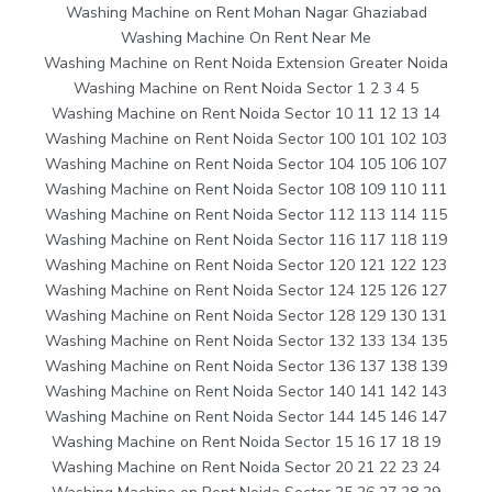
Washing Machine on Rent Mohan Nagar Ghaziabad
Washing Machine On Rent Near Me
Washing Machine on Rent Noida Extension Greater Noida
Washing Machine on Rent Noida Sector 1 2 3 4 5
Washing Machine on Rent Noida Sector 10 11 12 13 14
Washing Machine on Rent Noida Sector 100 101 102 103
Washing Machine on Rent Noida Sector 104 105 106 107
Washing Machine on Rent Noida Sector 108 109 110 111
Washing Machine on Rent Noida Sector 112 113 114 115
Washing Machine on Rent Noida Sector 116 117 118 119
Washing Machine on Rent Noida Sector 120 121 122 123
Washing Machine on Rent Noida Sector 124 125 126 127
Washing Machine on Rent Noida Sector 128 129 130 131
Washing Machine on Rent Noida Sector 132 133 134 135
Washing Machine on Rent Noida Sector 136 137 138 139
Washing Machine on Rent Noida Sector 140 141 142 143
Washing Machine on Rent Noida Sector 144 145 146 147
Washing Machine on Rent Noida Sector 15 16 17 18 19
Washing Machine on Rent Noida Sector 20 21 22 23 24