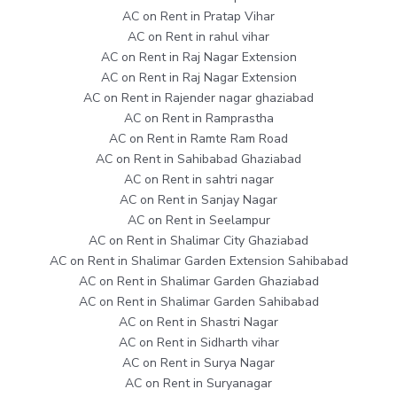
AC on Rent in Pratap Vihar
AC on Rent in rahul vihar
AC on Rent in Raj Nagar Extension
AC on Rent in Raj Nagar Extension
AC on Rent in Rajender nagar ghaziabad
AC on Rent in Ramprastha
AC on Rent in Ramte Ram Road
AC on Rent in Sahibabad Ghaziabad
AC on Rent in sahtri nagar
AC on Rent in Sanjay Nagar
AC on Rent in Seelampur
AC on Rent in Shalimar City Ghaziabad
AC on Rent in Shalimar Garden Extension Sahibabad
AC on Rent in Shalimar Garden Ghaziabad
AC on Rent in Shalimar Garden Sahibabad
AC on Rent in Shastri Nagar
AC on Rent in Sidharth vihar
AC on Rent in Surya Nagar
AC on Rent in Suryanagar