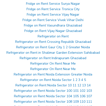
Fridge on Rent Service Surya Nagar
Fridge on Rent Service Tronica City
Fridge on Rent Service Vijay Nagar
Fridge on Rent Service Vivek Vihar Delhi
Fridge on Rent Vasundhara Ghaziabad
Fridge on Rent Vijay Nagar Ghaziabad
Refrigerator on Rent
Refrigerator on Rent Crossing Republik Ghaziabad
Refrigerator on Rent Gaur City 1 2 Greater Noida
Refrigerator on Rent in Shalimar Garden Extension Sahibabad
Refrigerator on Rent Indirapuram Ghaziabad
Refrigerator On Rent Near Me
Refrigerator On Rent Near Me
Refrigerator on Rent Noida Extension Greater Noida
Refrigerator on Rent Noida Sector 1 2 3 4 5
Refrigerator on Rent Noida Sector 10 11 12 13 14
Refrigerator on Rent Noida Sector 100 101 102 103
Refrigerator on Rent Noida Sector 104 105 106 107
Refrigerator on Rent Noida Sector 108 109 110 111