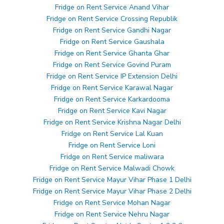
Fridge on Rent Service Anand Vihar
Fridge on Rent Service Crossing Republik
Fridge on Rent Service Gandhi Nagar
Fridge on Rent Service Gaushala
Fridge on Rent Service Ghanta Ghar
Fridge on Rent Service Govind Puram
Fridge on Rent Service IP Extension Delhi
Fridge on Rent Service Karawal Nagar
Fridge on Rent Service Karkardooma
Fridge on Rent Service Kavi Nagar
Fridge on Rent Service Krishna Nagar Delhi
Fridge on Rent Service Lal Kuan
Fridge on Rent Service Loni
Fridge on Rent Service maliwara
Fridge on Rent Service Malwadi Chowk
Fridge on Rent Service Mayur Vihar Phase 1 Delhi
Fridge on Rent Service Mayur Vihar Phase 2 Delhi
Fridge on Rent Service Mohan Nagar
Fridge on Rent Service Nehru Nagar