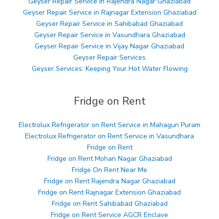
Geyser Repair Service in Rajendra Nagar Ghaziabad
Geyser Repair Service in Rajnagar Extension Ghaziabad
Geyser Repair Service in Sahibabad Ghaziabad
Geyser Repair Service in Vasundhara Ghaziabad
Geyser Repair Service in Vijay Nagar Ghaziabad
Geyser Repair Services
Geyser Services: Keeping Your Hot Water Flowing
Fridge on Rent
Electrolux Refrigerator on Rent Service in Mahagun Puram
Electrolux Refrigerator on Rent Service in Vasundhara
Fridge on Rent
Fridge on Rent Mohan Nagar Ghaziabad
Fridge On Rent Near Me
Fridge on Rent Rajendra Nagar Ghaziabad
Fridge on Rent Rajnagar Extension Ghaziabad
Fridge on Rent Sahibabad Ghaziabad
Fridge on Rent Service AGCR Enclave