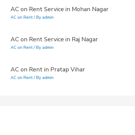
AC on Rent Service in Mohan Nagar
AC on Rent
/ By
admin
AC on Rent Service in Raj Nagar
AC on Rent
/ By
admin
AC on Rent in Pratap Vihar
AC on Rent
/ By
admin