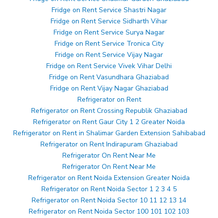
Fridge on Rent Service Shastri Nagar
Fridge on Rent Service Sidharth Vihar
Fridge on Rent Service Surya Nagar
Fridge on Rent Service Tronica City
Fridge on Rent Service Vijay Nagar
Fridge on Rent Service Vivek Vihar Delhi
Fridge on Rent Vasundhara Ghaziabad
Fridge on Rent Vijay Nagar Ghaziabad
Refrigerator on Rent
Refrigerator on Rent Crossing Republik Ghaziabad
Refrigerator on Rent Gaur City 1 2 Greater Noida
Refrigerator on Rent in Shalimar Garden Extension Sahibabad
Refrigerator on Rent Indirapuram Ghaziabad
Refrigerator On Rent Near Me
Refrigerator On Rent Near Me
Refrigerator on Rent Noida Extension Greater Noida
Refrigerator on Rent Noida Sector 1 2 3 4 5
Refrigerator on Rent Noida Sector 10 11 12 13 14
Refrigerator on Rent Noida Sector 100 101 102 103