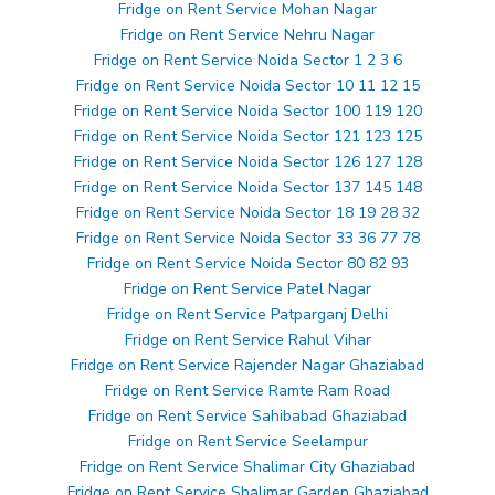
Fridge on Rent Service Mohan Nagar
Fridge on Rent Service Nehru Nagar
Fridge on Rent Service Noida Sector 1 2 3 6
Fridge on Rent Service Noida Sector 10 11 12 15
Fridge on Rent Service Noida Sector 100 119 120
Fridge on Rent Service Noida Sector 121 123 125
Fridge on Rent Service Noida Sector 126 127 128
Fridge on Rent Service Noida Sector 137 145 148
Fridge on Rent Service Noida Sector 18 19 28 32
Fridge on Rent Service Noida Sector 33 36 77 78
Fridge on Rent Service Noida Sector 80 82 93
Fridge on Rent Service Patel Nagar
Fridge on Rent Service Patparganj Delhi
Fridge on Rent Service Rahul Vihar
Fridge on Rent Service Rajender Nagar Ghaziabad
Fridge on Rent Service Ramte Ram Road
Fridge on Rent Service Sahibabad Ghaziabad
Fridge on Rent Service Seelampur
Fridge on Rent Service Shalimar City Ghaziabad
Fridge on Rent Service Shalimar Garden Ghaziabad