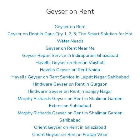
Geyser on Rent
Geyser on Rent
Geyser on Rent in Gaur City 1, 2, 3: The Smart Solution for Hot
Water Needs
Geyser on Rent Near Me
Geyser Repair Service in Indirapuram Ghaziabad
Havells Geyser on Rent in Vaishali
Havells Geyser on Rent Noida
Havells Geyser on Rent Service in Lajpat Nagar Sahibabad
Hindware Geyser on Rent in Gurgaon
Hindware Geyser on Rent in Sanjay Nagar
Morphy Richards Geyser on Rent in Shalimar Garden
Extension Sahibabad
Morphy Richards Geyser on Rent in Shalimar Garden
Sahibabad
Orient Geyser on Rent in Ghaziabad
Orient Geyser on Rent in Pratap Vihar