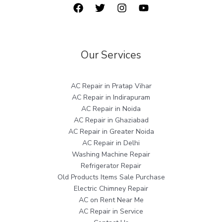
Our Services
AC Repair in Pratap Vihar
AC Repair in Indirapuram
AC Repair in Noida
AC Repair in Ghaziabad
AC Repair in Greater Noida
AC Repair in Delhi
Washing Machine Repair
Refrigerator Repair
Old Products Items Sale Purchase
Electric Chimney Repair
AC on Rent Near Me
AC Repair in Service