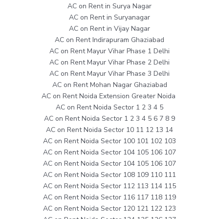
AC on Rent in Surya Nagar
AC on Rent in Suryanagar
AC on Rent in Vijay Nagar
AC on Rent Indirapuram Ghaziabad
AC on Rent Mayur Vihar Phase 1 Delhi
AC on Rent Mayur Vihar Phase 2 Delhi
AC on Rent Mayur Vihar Phase 3 Delhi
AC on Rent Mohan Nagar Ghaziabad
AC on Rent Noida Extension Greater Noida
AC on Rent Noida Sector 1 2 3 4 5
AC on Rent Noida Sector 1 2 3 4 5 6 7 8 9
AC on Rent Noida Sector 10 11 12 13 14
AC on Rent Noida Sector 100 101 102 103
AC on Rent Noida Sector 104 105 106 107
AC on Rent Noida Sector 104 105 106 107
AC on Rent Noida Sector 108 109 110 111
AC on Rent Noida Sector 112 113 114 115
AC on Rent Noida Sector 116 117 118 119
AC on Rent Noida Sector 120 121 122 123