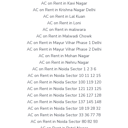
AC on Rent in Kavi Nagar
AC on Rent in Krishna Nagar Delhi
AC on Rent in Lal Kuan
AC on Rent in Loni
AC on Rent in maliwara
AC on Rent in Malwadi Chowk
AC on Rent in Mayur Vihar Phase 1 Delhi
AC on Rent in Mayur Vihar Phase 2 Delhi
AC on Rent in Mohan Nagar
AC on Rent in Nehru Nagar
AC on Rent in Noida Sector 1 2 3 6
AC on Rent in Noida Sector 10 11 12 15
AC on Rent in Noida Sector 100 119 120
AC on Rent in Noida Sector 121 123 125
AC on Rent in Noida Sector 126 127 128
AC on Rent in Noida Sector 137 145 148
AC on Rent in Noida Sector 18 19 28 32
AC on Rent in Noida Sector 33 36 77 78
AC on Rent in Noida Sector 80 82 93