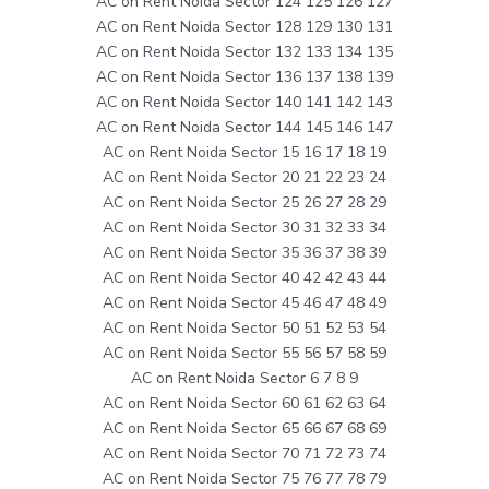
AC on Rent Noida Sector 124 125 126 127
AC on Rent Noida Sector 128 129 130 131
AC on Rent Noida Sector 132 133 134 135
AC on Rent Noida Sector 136 137 138 139
AC on Rent Noida Sector 140 141 142 143
AC on Rent Noida Sector 144 145 146 147
AC on Rent Noida Sector 15 16 17 18 19
AC on Rent Noida Sector 20 21 22 23 24
AC on Rent Noida Sector 25 26 27 28 29
AC on Rent Noida Sector 30 31 32 33 34
AC on Rent Noida Sector 35 36 37 38 39
AC on Rent Noida Sector 40 42 42 43 44
AC on Rent Noida Sector 45 46 47 48 49
AC on Rent Noida Sector 50 51 52 53 54
AC on Rent Noida Sector 55 56 57 58 59
AC on Rent Noida Sector 6 7 8 9
AC on Rent Noida Sector 60 61 62 63 64
AC on Rent Noida Sector 65 66 67 68 69
AC on Rent Noida Sector 70 71 72 73 74
AC on Rent Noida Sector 75 76 77 78 79