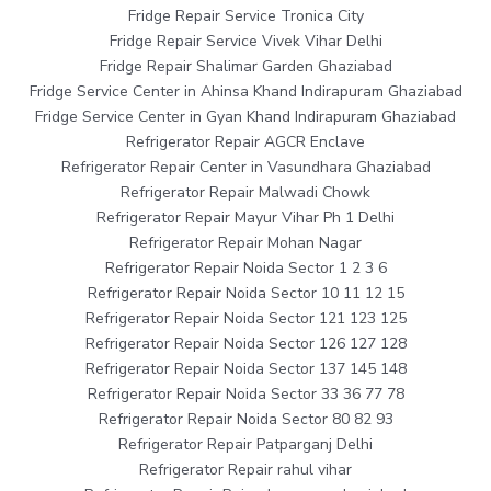
Fridge Repair Service Tronica City
Fridge Repair Service Vivek Vihar Delhi
Fridge Repair Shalimar Garden Ghaziabad
Fridge Service Center in Ahinsa Khand Indirapuram Ghaziabad
Fridge Service Center in Gyan Khand Indirapuram Ghaziabad
Refrigerator Repair AGCR Enclave
Refrigerator Repair Center in Vasundhara Ghaziabad
Refrigerator Repair Malwadi Chowk
Refrigerator Repair Mayur Vihar Ph 1 Delhi
Refrigerator Repair Mohan Nagar
Refrigerator Repair Noida Sector 1 2 3 6
Refrigerator Repair Noida Sector 10 11 12 15
Refrigerator Repair Noida Sector 121 123 125
Refrigerator Repair Noida Sector 126 127 128
Refrigerator Repair Noida Sector 137 145 148
Refrigerator Repair Noida Sector 33 36 77 78
Refrigerator Repair Noida Sector 80 82 93
Refrigerator Repair Patparganj Delhi
Refrigerator Repair rahul vihar