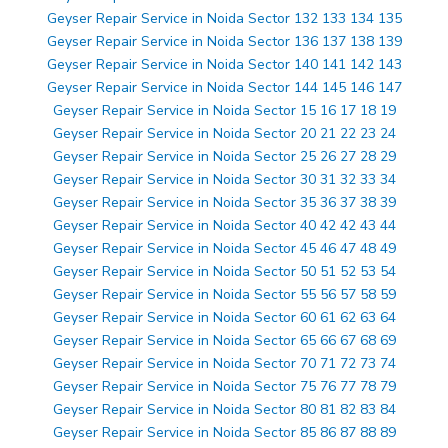
Geyser Repair Service in Noida Sector 132 133 134 135
Geyser Repair Service in Noida Sector 136 137 138 139
Geyser Repair Service in Noida Sector 140 141 142 143
Geyser Repair Service in Noida Sector 144 145 146 147
Geyser Repair Service in Noida Sector 15 16 17 18 19
Geyser Repair Service in Noida Sector 20 21 22 23 24
Geyser Repair Service in Noida Sector 25 26 27 28 29
Geyser Repair Service in Noida Sector 30 31 32 33 34
Geyser Repair Service in Noida Sector 35 36 37 38 39
Geyser Repair Service in Noida Sector 40 42 42 43 44
Geyser Repair Service in Noida Sector 45 46 47 48 49
Geyser Repair Service in Noida Sector 50 51 52 53 54
Geyser Repair Service in Noida Sector 55 56 57 58 59
Geyser Repair Service in Noida Sector 60 61 62 63 64
Geyser Repair Service in Noida Sector 65 66 67 68 69
Geyser Repair Service in Noida Sector 70 71 72 73 74
Geyser Repair Service in Noida Sector 75 76 77 78 79
Geyser Repair Service in Noida Sector 80 81 82 83 84
Geyser Repair Service in Noida Sector 85 86 87 88 89