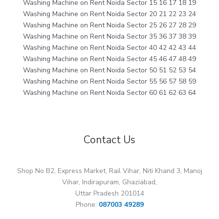
Washing Machine on Rent Noida Sector 15 16 17 18 19
Washing Machine on Rent Noida Sector 20 21 22 23 24
Washing Machine on Rent Noida Sector 25 26 27 28 29
Washing Machine on Rent Noida Sector 35 36 37 38 39
Washing Machine on Rent Noida Sector 40 42 42 43 44
Washing Machine on Rent Noida Sector 45 46 47 48 49
Washing Machine on Rent Noida Sector 50 51 52 53 54
Washing Machine on Rent Noida Sector 55 56 57 58 59
Washing Machine on Rent Noida Sector 60 61 62 63 64
Contact Us
Shop No B2, Express Market, Rail Vihar, Niti Khand 3, Manoj
Vihar, Indirapuram, Ghaziabad,
Uttar Pradesh 201014
Phone:
087003 49289