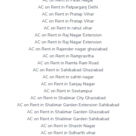
AC on Rent in Patel Nagar
AC on Rent in Patparganj Delhi
AC on Rent in Pratap Vihar
AC on Rent in Pratap Vihar
AC on Rent in rahul vihar
AC on Rent in Raj Nagar Extension
AC on Rent in Raj Nagar Extension
AC on Rent in Rajender nagar ghaziabad
AC on Rent in Ramprastha
AC on Rent in Ramte Ram Road
AC on Rent in Sahibabad Ghaziabad
AC on Rent in sahtri nagar
AC on Rent in Sanjay Nagar
AC on Rent in Seelampur
AC on Rent in Shalimar City Ghaziabad
AC on Rent in Shalimar Garden Extension Sahibabad
AC on Rent in Shalimar Garden Ghaziabad
AC on Rent in Shalimar Garden Sahibabad
AC on Rent in Shastri Nagar
AC on Rent in Sidharth vihar