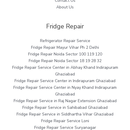
Contact Us
About Us
Fridge Repair
Refrigerator Repair Service
Fridge Repair Mayur Vihar Ph 2 Delhi
Fridge Repair Noida Sector 100 119 120
Fridge Repair Noida Sector 18 19 28 32
Fridge Repair Service Center in Abhay Khand Indirapuram
Ghaziabad
Fridge Repair Service Center in Indirapuram Ghaziabad
Fridge Repair Service Center in Nyay Khand Indirapuram
Ghaziabad
Fridge Repair Service in Raj Nagar Extension Ghaziabad
Fridge Repair Service in Sahibabad Ghaziabad
Fridge Repair Service in Siddhartha Vihar Ghaziabad
Fridge Repair Service Loni
Fridge Repair Service Suryanagar