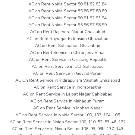
AC on Rent Noida Sector 80 81 82 83 84
AC on Rent Noida Sector 85 86 87 88 89
AC on Rent Noida Sector 90 91 92 93 94
AC on Rent Noida Sector 95 96 97 98 99
AC on Rent Rajendra Nagar Ghaziabad
AC on Rent Rajnagar Extension Ghaziabad
AC on Rent Sahibabad Ghaziabad
AC on Rent Service in Chiranjeev Vihar
AC on Rent Service in Crossing Republik
AC on Rent Service in DLF Sahibabad
AC on Rent Service in Govind Puram
AC On Rent Service in Indirapuram Vaishali Ghaziabad
AC on Rent Service in Indraprastha
AC on Rent Service in Lajpat Nagar Sahibabad
AC on Rent Service in Mahagun Puram
AC on Rent Service in Mohan Nagar
AC on Rent Service in Noida Sector 100, 102, 104, 105
AC on Rent Service in Noida Sector 100, 110, 52, 53, 48, 122
AC on Rent Service in Noida Sector 106, 93, 93b, 137, 143