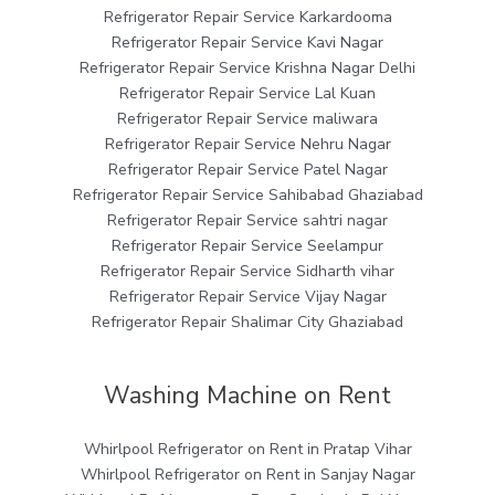
Refrigerator Repair Service Karkardooma
Refrigerator Repair Service Kavi Nagar
Refrigerator Repair Service Krishna Nagar Delhi
Refrigerator Repair Service Lal Kuan
Refrigerator Repair Service maliwara
Refrigerator Repair Service Nehru Nagar
Refrigerator Repair Service Patel Nagar
Refrigerator Repair Service Sahibabad Ghaziabad
Refrigerator Repair Service sahtri nagar
Refrigerator Repair Service Seelampur
Refrigerator Repair Service Sidharth vihar
Refrigerator Repair Service Vijay Nagar
Refrigerator Repair Shalimar City Ghaziabad
Washing Machine on Rent
Whirlpool Refrigerator on Rent in Pratap Vihar
Whirlpool Refrigerator on Rent in Sanjay Nagar