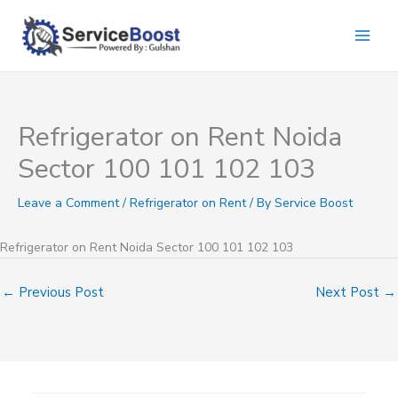
Skip
to
content
Refrigerator on Rent Noida
Sector 100 101 102 103
Leave a Comment
/
Refrigerator on Rent
/ By
Service Boost
Refrigerator on Rent Noida Sector 100 101 102 103
←
Previous Post
Next Post
→