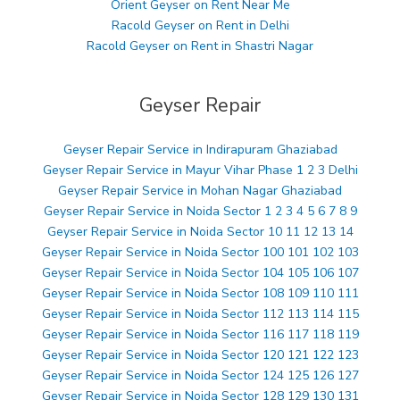
Orient Geyser on Rent Near Me
Racold Geyser on Rent in Delhi
Racold Geyser on Rent in Shastri Nagar
Geyser Repair
Geyser Repair Service in Indirapuram Ghaziabad
Geyser Repair Service in Mayur Vihar Phase 1 2 3 Delhi
Geyser Repair Service in Mohan Nagar Ghaziabad
Geyser Repair Service in Noida Sector 1 2 3 4 5 6 7 8 9
Geyser Repair Service in Noida Sector 10 11 12 13 14
Geyser Repair Service in Noida Sector 100 101 102 103
Geyser Repair Service in Noida Sector 104 105 106 107
Geyser Repair Service in Noida Sector 108 109 110 111
Geyser Repair Service in Noida Sector 112 113 114 115
Geyser Repair Service in Noida Sector 116 117 118 119
Geyser Repair Service in Noida Sector 120 121 122 123
Geyser Repair Service in Noida Sector 124 125 126 127
Geyser Repair Service in Noida Sector 128 129 130 131