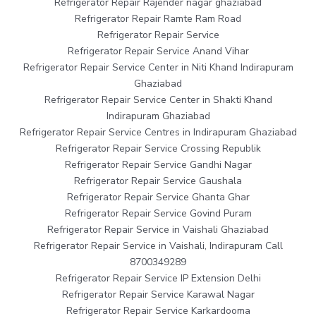
Refrigerator Repair Rajender nagar ghaziabad
Refrigerator Repair Ramte Ram Road
Refrigerator Repair Service
Refrigerator Repair Service Anand Vihar
Refrigerator Repair Service Center in Niti Khand Indirapuram
Ghaziabad
Refrigerator Repair Service Center in Shakti Khand
Indirapuram Ghaziabad
Refrigerator Repair Service Centres in Indirapuram Ghaziabad
Refrigerator Repair Service Crossing Republik
Refrigerator Repair Service Gandhi Nagar
Refrigerator Repair Service Gaushala
Refrigerator Repair Service Ghanta Ghar
Refrigerator Repair Service Govind Puram
Refrigerator Repair Service in Vaishali Ghaziabad
Refrigerator Repair Service in Vaishali, Indirapuram Call
8700349289
Refrigerator Repair Service IP Extension Delhi
Refrigerator Repair Service Karawal Nagar
Refrigerator Repair Service Karkardooma