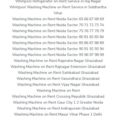
Whirlpool Refrigerator on Rent Service in Raj Nagar
Whirlpool Washing Machine on Rent Service in Siddhartha
Vihar
Washing Machine on Rent Noida Sector 65 66 67 68 69
Washing Machine on Rent Noida Sector 70 71 72 73 74
Washing Machine on Rent Noida Sector 75 76 77 78 79
Washing Machine on Rent Noida Sector 80 81 82 83 84
Washing Machine on Rent Noida Sector 85 86 87 88 89
Washing Machine on Rent Noida Sector 90 91 92 93 94
Washing Machine on Rent Noida Sector 95 96 97 98 99
Washing Machine on Rent Rajendra Nagar Ghaziabad
Washing Machine on Rent Rajnagar Extension Ghaziabad
Washing Machine on Rent Sahibabad Ghaziabad
Washing Machine on Rent Vasundhara Ghaziabad
Washing Machine on Rent Vijay Nagar Ghaziabad
Washing Machine on Rent
Washing Machine on Rent Crossing Republik Ghaziabad
Washing Machine on Rent Gaur City 1 2 Greater Noida
Washing Machine on Rent Indirapuram Ghaziabad
Washing Machine on Rent Mayur Vihar Phase 1 Delhi