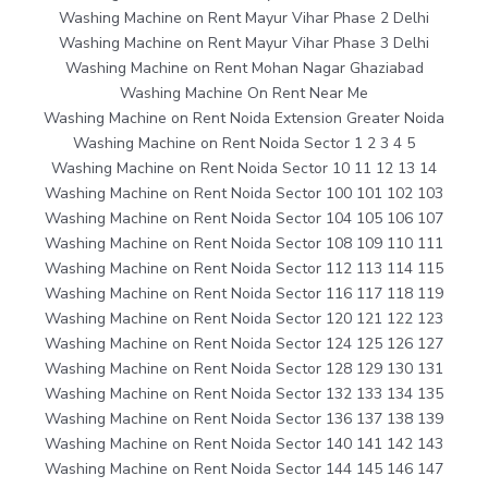
Washing Machine on Rent Mayur Vihar Phase 2 Delhi
Washing Machine on Rent Mayur Vihar Phase 3 Delhi
Washing Machine on Rent Mohan Nagar Ghaziabad
Washing Machine On Rent Near Me
Washing Machine on Rent Noida Extension Greater Noida
Washing Machine on Rent Noida Sector 1 2 3 4 5
Washing Machine on Rent Noida Sector 10 11 12 13 14
Washing Machine on Rent Noida Sector 100 101 102 103
Washing Machine on Rent Noida Sector 104 105 106 107
Washing Machine on Rent Noida Sector 108 109 110 111
Washing Machine on Rent Noida Sector 112 113 114 115
Washing Machine on Rent Noida Sector 116 117 118 119
Washing Machine on Rent Noida Sector 120 121 122 123
Washing Machine on Rent Noida Sector 124 125 126 127
Washing Machine on Rent Noida Sector 128 129 130 131
Washing Machine on Rent Noida Sector 132 133 134 135
Washing Machine on Rent Noida Sector 136 137 138 139
Washing Machine on Rent Noida Sector 140 141 142 143
Washing Machine on Rent Noida Sector 144 145 146 147