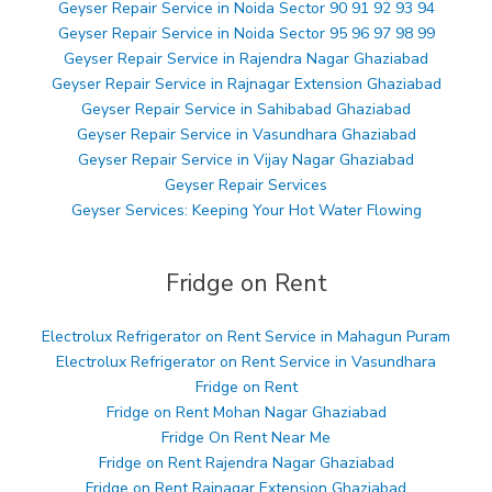
Geyser Repair Service in Noida Sector 90 91 92 93 94
Geyser Repair Service in Noida Sector 95 96 97 98 99
Geyser Repair Service in Rajendra Nagar Ghaziabad
Geyser Repair Service in Rajnagar Extension Ghaziabad
Geyser Repair Service in Sahibabad Ghaziabad
Geyser Repair Service in Vasundhara Ghaziabad
Geyser Repair Service in Vijay Nagar Ghaziabad
Geyser Repair Services
Geyser Services: Keeping Your Hot Water Flowing
Fridge on Rent
Electrolux Refrigerator on Rent Service in Mahagun Puram
Electrolux Refrigerator on Rent Service in Vasundhara
Fridge on Rent
Fridge on Rent Mohan Nagar Ghaziabad
Fridge On Rent Near Me
Fridge on Rent Rajendra Nagar Ghaziabad
Fridge on Rent Rajnagar Extension Ghaziabad