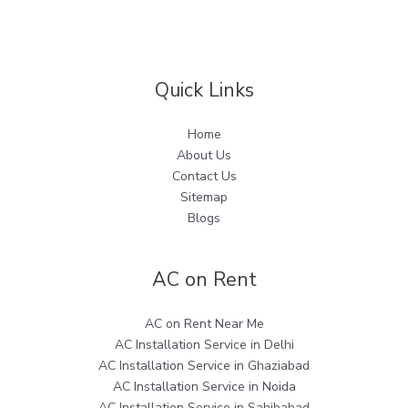
Quick Links
Home
About Us
Contact Us
Sitemap
Blogs
AC on Rent
AC on Rent Near Me
AC Installation Service in Delhi
AC Installation Service in Ghaziabad
AC Installation Service in Noida
AC Installation Service in Sahibabad