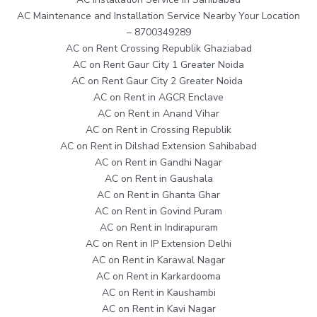
AC Maintenance and Installation Service Nearby Your Location
– 8700349289
AC on Rent Crossing Republik Ghaziabad
AC on Rent Gaur City 1 Greater Noida
AC on Rent Gaur City 2 Greater Noida
AC on Rent in AGCR Enclave
AC on Rent in Anand Vihar
AC on Rent in Crossing Republik
AC on Rent in Dilshad Extension Sahibabad
AC on Rent in Gandhi Nagar
AC on Rent in Gaushala
AC on Rent in Ghanta Ghar
AC on Rent in Govind Puram
AC on Rent in Indirapuram
AC on Rent in IP Extension Delhi
AC on Rent in Karawal Nagar
AC on Rent in Karkardooma
AC on Rent in Kaushambi
AC on Rent in Kavi Nagar