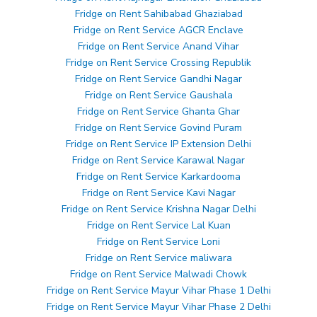
Fridge on Rent Sahibabad Ghaziabad
Fridge on Rent Service AGCR Enclave
Fridge on Rent Service Anand Vihar
Fridge on Rent Service Crossing Republik
Fridge on Rent Service Gandhi Nagar
Fridge on Rent Service Gaushala
Fridge on Rent Service Ghanta Ghar
Fridge on Rent Service Govind Puram
Fridge on Rent Service IP Extension Delhi
Fridge on Rent Service Karawal Nagar
Fridge on Rent Service Karkardooma
Fridge on Rent Service Kavi Nagar
Fridge on Rent Service Krishna Nagar Delhi
Fridge on Rent Service Lal Kuan
Fridge on Rent Service Loni
Fridge on Rent Service maliwara
Fridge on Rent Service Malwadi Chowk
Fridge on Rent Service Mayur Vihar Phase 1 Delhi
Fridge on Rent Service Mayur Vihar Phase 2 Delhi