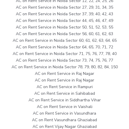
AC on Rent Service in Noida Sector 12, 22, 24, 25, 26
AC on Rent Service in Noida Sector 27, 29, 31, 34, 35
AC on Rent Service in Noida Sector 37, 39, 40, 42, 43
AC on Rent Service in Noida Sector 44, 45, 46, 47, 49
AC on Rent Service in Noida Sector 50, 51, 52, 53, 55
AC on Rent Service in Noida Sector 56, 60, 61, 62, 63
AC on Rent Service in Noida Sector 60, 61, 62, 63, 64, 65
AC on Rent Service in Noida Sector 64, 65, 70, 71, 72
AC on Rent Service in Noida Sector 71, 75, 76, 77, 78, 40
AC on Rent Service in Noida Sector 73, 74, 75, 76, 77
AC on Rent Service in Noida Sector 78, 79, 80, 82, 84, 150
AC on Rent Service in Raj Nagar
AC on Rent Service in Raj Nagar
AC on Rent Service in Rampuri
AC on Rent Service in Sahibabad
AC on Rent Service in Siddhartha Vihar
AC on Rent Service in Vaishali
AC on Rent Service in Vasundhara
AC on Rent Vasundhara Ghaziabad
AC on Rent Vijay Nagar Ghaziabad