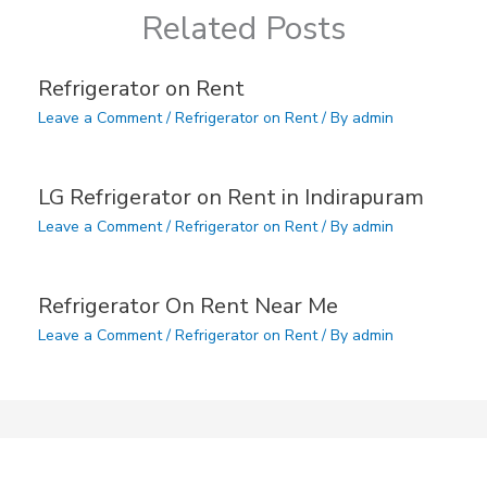
Related Posts
Refrigerator on Rent
Leave a Comment
/
Refrigerator on Rent
/ By
admin
LG Refrigerator on Rent in Indirapuram
Leave a Comment
/
Refrigerator on Rent
/ By
admin
Refrigerator On Rent Near Me
Leave a Comment
/
Refrigerator on Rent
/ By
admin