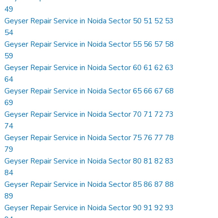
49
Geyser Repair Service in Noida Sector 50 51 52 53
54
Geyser Repair Service in Noida Sector 55 56 57 58
59
Geyser Repair Service in Noida Sector 60 61 62 63
64
Geyser Repair Service in Noida Sector 65 66 67 68
69
Geyser Repair Service in Noida Sector 70 71 72 73
74
Geyser Repair Service in Noida Sector 75 76 77 78
79
Geyser Repair Service in Noida Sector 80 81 82 83
84
Geyser Repair Service in Noida Sector 85 86 87 88
89
Geyser Repair Service in Noida Sector 90 91 92 93