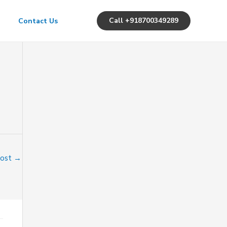
Call +918700349289
Contact Us
Post
→