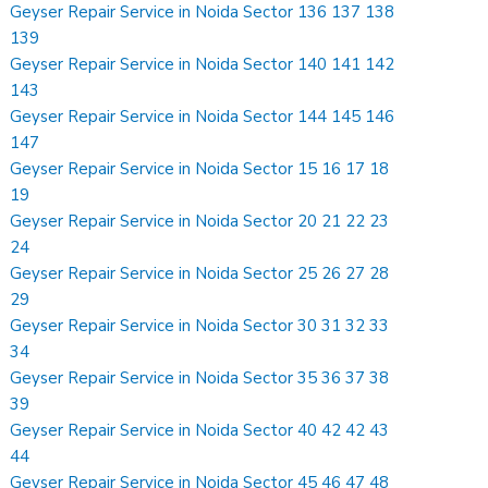
Geyser Repair Service in Noida Sector 136 137 138
139
Geyser Repair Service in Noida Sector 140 141 142
143
Geyser Repair Service in Noida Sector 144 145 146
147
Geyser Repair Service in Noida Sector 15 16 17 18
19
Geyser Repair Service in Noida Sector 20 21 22 23
24
Geyser Repair Service in Noida Sector 25 26 27 28
29
Geyser Repair Service in Noida Sector 30 31 32 33
34
Geyser Repair Service in Noida Sector 35 36 37 38
39
Geyser Repair Service in Noida Sector 40 42 42 43
44
Geyser Repair Service in Noida Sector 45 46 47 48