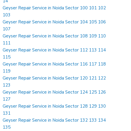
14
Geyser Repair Service in Noida Sector 100 101 102
103
Geyser Repair Service in Noida Sector 104 105 106
107
Geyser Repair Service in Noida Sector 108 109 110
111
Geyser Repair Service in Noida Sector 112 113 114
115
Geyser Repair Service in Noida Sector 116 117 118
119
Geyser Repair Service in Noida Sector 120 121 122
123
Geyser Repair Service in Noida Sector 124 125 126
127
Geyser Repair Service in Noida Sector 128 129 130
131
Geyser Repair Service in Noida Sector 132 133 134
135