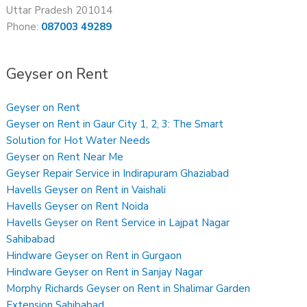
Uttar Pradesh 201014
Phone:
087003 49289
Geyser on Rent
Geyser on Rent
Geyser on Rent in Gaur City 1, 2, 3: The Smart
Solution for Hot Water Needs
Geyser on Rent Near Me
Geyser Repair Service in Indirapuram Ghaziabad
Havells Geyser on Rent in Vaishali
Havells Geyser on Rent Noida
Havells Geyser on Rent Service in Lajpat Nagar
Sahibabad
Hindware Geyser on Rent in Gurgaon
Hindware Geyser on Rent in Sanjay Nagar
Morphy Richards Geyser on Rent in Shalimar Garden
Extension Sahibabad