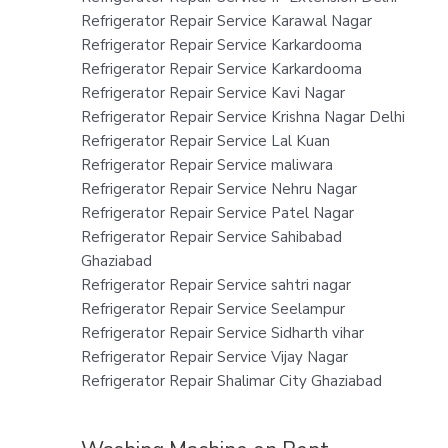
Refrigerator Repair Service Karawal Nagar
Refrigerator Repair Service Karkardooma
Refrigerator Repair Service Karkardooma
Refrigerator Repair Service Kavi Nagar
Refrigerator Repair Service Krishna Nagar Delhi
Refrigerator Repair Service Lal Kuan
Refrigerator Repair Service maliwara
Refrigerator Repair Service Nehru Nagar
Refrigerator Repair Service Patel Nagar
Refrigerator Repair Service Sahibabad
Ghaziabad
Refrigerator Repair Service sahtri nagar
Refrigerator Repair Service Seelampur
Refrigerator Repair Service Sidharth vihar
Refrigerator Repair Service Vijay Nagar
Refrigerator Repair Shalimar City Ghaziabad