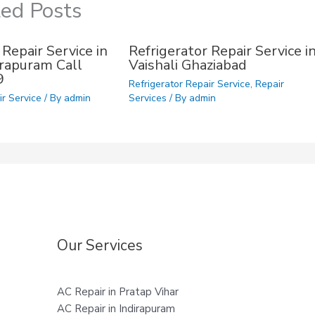
ted Posts
 Repair Service in
Refrigerator Repair Service i
dirapuram Call
Vaishali Ghaziabad
9
Refrigerator Repair Service
,
Repair
ir Service
/ By
admin
Services
/ By
admin
Our Services
AC Repair in Pratap Vihar
AC Repair in Indirapuram