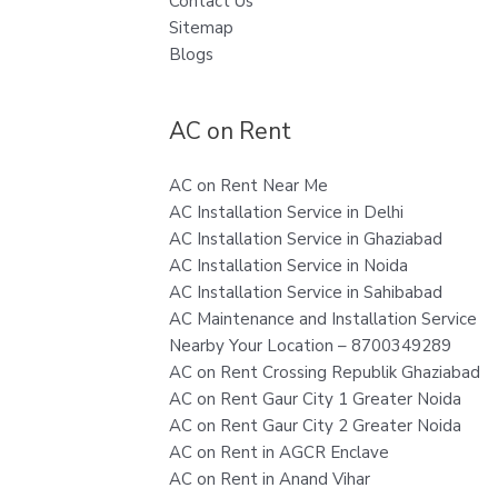
Contact Us
Sitemap
Blogs
AC on Rent
AC on Rent Near Me
AC Installation Service in Delhi
AC Installation Service in Ghaziabad
AC Installation Service in Noida
AC Installation Service in Sahibabad
AC Maintenance and Installation Service
Nearby Your Location – 8700349289
AC on Rent Crossing Republik Ghaziabad
AC on Rent Gaur City 1 Greater Noida
AC on Rent Gaur City 2 Greater Noida
AC on Rent in AGCR Enclave
AC on Rent in Anand Vihar