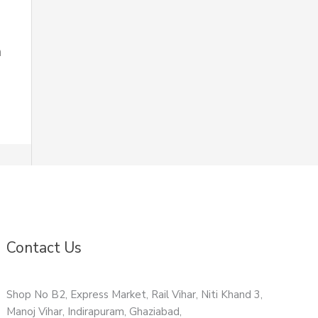
n
Contact Us
Shop No B2, Express Market, Rail Vihar, Niti Khand 3,
Manoj Vihar, Indirapuram, Ghaziabad,