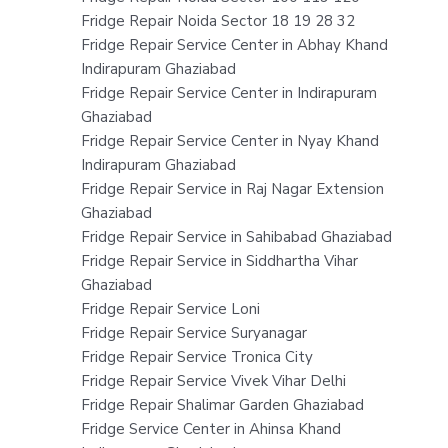
Fridge Repair Noida Sector 18 19 28 32
Fridge Repair Service Center in Abhay Khand
Indirapuram Ghaziabad
Fridge Repair Service Center in Indirapuram
Ghaziabad
Fridge Repair Service Center in Nyay Khand
Indirapuram Ghaziabad
Fridge Repair Service in Raj Nagar Extension
Ghaziabad
Fridge Repair Service in Sahibabad Ghaziabad
Fridge Repair Service in Siddhartha Vihar
Ghaziabad
Fridge Repair Service Loni
Fridge Repair Service Suryanagar
Fridge Repair Service Tronica City
Fridge Repair Service Vivek Vihar Delhi
Fridge Repair Shalimar Garden Ghaziabad
Fridge Service Center in Ahinsa Khand