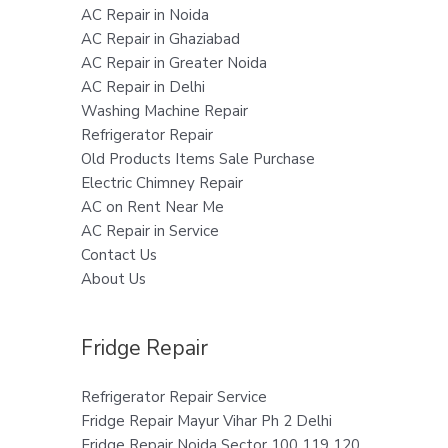
AC Repair in Noida
AC Repair in Ghaziabad
AC Repair in Greater Noida
AC Repair in Delhi
Washing Machine Repair
Refrigerator Repair
Old Products Items Sale Purchase
Electric Chimney Repair
AC on Rent Near Me
AC Repair in Service
Contact Us
About Us
Fridge Repair
Refrigerator Repair Service
Fridge Repair Mayur Vihar Ph 2 Delhi
Fridge Repair Noida Sector 100 119 120