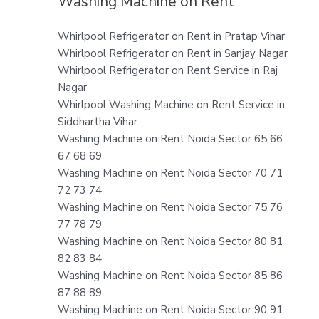
Washing Machine on Rent
Whirlpool Refrigerator on Rent in Pratap Vihar
Whirlpool Refrigerator on Rent in Sanjay Nagar
Whirlpool Refrigerator on Rent Service in Raj
Nagar
Whirlpool Washing Machine on Rent Service in
Siddhartha Vihar
Washing Machine on Rent Noida Sector 65 66
67 68 69
Washing Machine on Rent Noida Sector 70 71
72 73 74
Washing Machine on Rent Noida Sector 75 76
77 78 79
Washing Machine on Rent Noida Sector 80 81
82 83 84
Washing Machine on Rent Noida Sector 85 86
87 88 89
Washing Machine on Rent Noida Sector 90 91