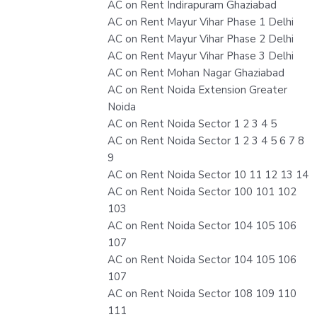
AC on Rent Indirapuram Ghaziabad
AC on Rent Mayur Vihar Phase 1 Delhi
AC on Rent Mayur Vihar Phase 2 Delhi
AC on Rent Mayur Vihar Phase 3 Delhi
AC on Rent Mohan Nagar Ghaziabad
AC on Rent Noida Extension Greater
Noida
AC on Rent Noida Sector 1 2 3 4 5
AC on Rent Noida Sector 1 2 3 4 5 6 7 8
9
AC on Rent Noida Sector 10 11 12 13 14
AC on Rent Noida Sector 100 101 102
103
AC on Rent Noida Sector 104 105 106
107
AC on Rent Noida Sector 104 105 106
107
AC on Rent Noida Sector 108 109 110
111