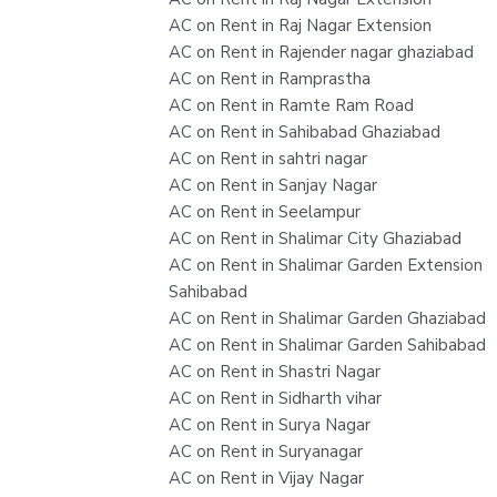
AC on Rent in Raj Nagar Extension
AC on Rent in Rajender nagar ghaziabad
AC on Rent in Ramprastha
AC on Rent in Ramte Ram Road
AC on Rent in Sahibabad Ghaziabad
AC on Rent in sahtri nagar
AC on Rent in Sanjay Nagar
AC on Rent in Seelampur
AC on Rent in Shalimar City Ghaziabad
AC on Rent in Shalimar Garden Extension
Sahibabad
AC on Rent in Shalimar Garden Ghaziabad
AC on Rent in Shalimar Garden Sahibabad
AC on Rent in Shastri Nagar
AC on Rent in Sidharth vihar
AC on Rent in Surya Nagar
AC on Rent in Suryanagar
AC on Rent in Vijay Nagar