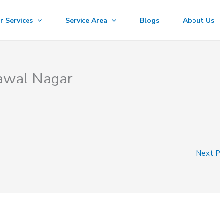
r Services
Service Area
Blogs
About Us
rawal Nagar
Next 