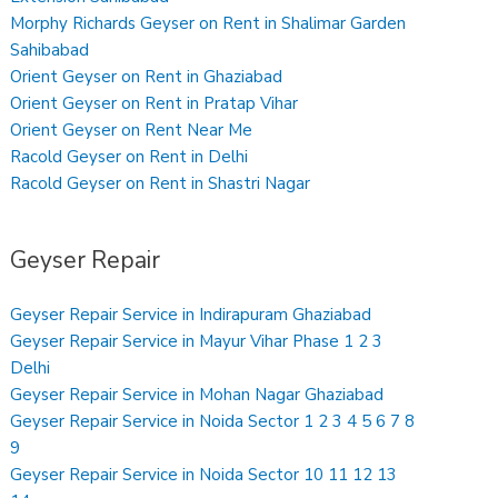
Morphy Richards Geyser on Rent in Shalimar Garden
Sahibabad
Orient Geyser on Rent in Ghaziabad
Orient Geyser on Rent in Pratap Vihar
Orient Geyser on Rent Near Me
Racold Geyser on Rent in Delhi
Racold Geyser on Rent in Shastri Nagar
Geyser Repair
Geyser Repair Service in Indirapuram Ghaziabad
Geyser Repair Service in Mayur Vihar Phase 1 2 3
Delhi
Geyser Repair Service in Mohan Nagar Ghaziabad
Geyser Repair Service in Noida Sector 1 2 3 4 5 6 7 8
9
Geyser Repair Service in Noida Sector 10 11 12 13