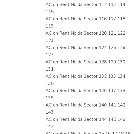
AC on Rent Noida Sector 112 113 114
115
AC on Rent Noida Sector 116 117 118
119
AC on Rent Noida Sector 120 121 122
123
AC on Rent Noida Sector 124 125 126
127
AC on Rent Noida Sector 128 129 130
131
AC on Rent Noida Sector 132 133 134
135
AC on Rent Noida Sector 136 137 138
139
AC on Rent Noida Sector 140 141 142
143
AC on Rent Noida Sector 144 145 146
147
AC on Rent Noida Sector 15 16 17 18 19