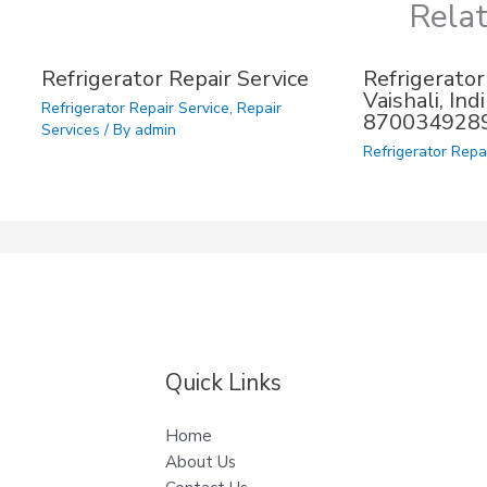
Rela
Refrigerator Repair Service
Refrigerator
Vaishali, In
Refrigerator Repair Service
,
Repair
870034928
Services
/ By
admin
Refrigerator Repa
Quick Links
Home
About Us