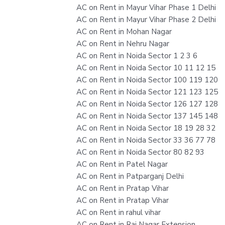
AC on Rent in Mayur Vihar Phase 1 Delhi
AC on Rent in Mayur Vihar Phase 2 Delhi
AC on Rent in Mohan Nagar
AC on Rent in Nehru Nagar
AC on Rent in Noida Sector 1 2 3 6
AC on Rent in Noida Sector 10 11 12 15
AC on Rent in Noida Sector 100 119 120
AC on Rent in Noida Sector 121 123 125
AC on Rent in Noida Sector 126 127 128
AC on Rent in Noida Sector 137 145 148
AC on Rent in Noida Sector 18 19 28 32
AC on Rent in Noida Sector 33 36 77 78
AC on Rent in Noida Sector 80 82 93
AC on Rent in Patel Nagar
AC on Rent in Patparganj Delhi
AC on Rent in Pratap Vihar
AC on Rent in Pratap Vihar
AC on Rent in rahul vihar
AC on Rent in Raj Nagar Extension