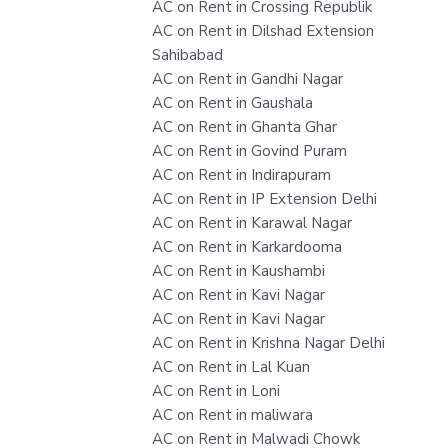
AC on Rent in Crossing Republik
AC on Rent in Dilshad Extension
Sahibabad
AC on Rent in Gandhi Nagar
AC on Rent in Gaushala
AC on Rent in Ghanta Ghar
AC on Rent in Govind Puram
AC on Rent in Indirapuram
AC on Rent in IP Extension Delhi
AC on Rent in Karawal Nagar
AC on Rent in Karkardooma
AC on Rent in Kaushambi
AC on Rent in Kavi Nagar
AC on Rent in Kavi Nagar
AC on Rent in Krishna Nagar Delhi
AC on Rent in Lal Kuan
AC on Rent in Loni
AC on Rent in maliwara
AC on Rent in Malwadi Chowk