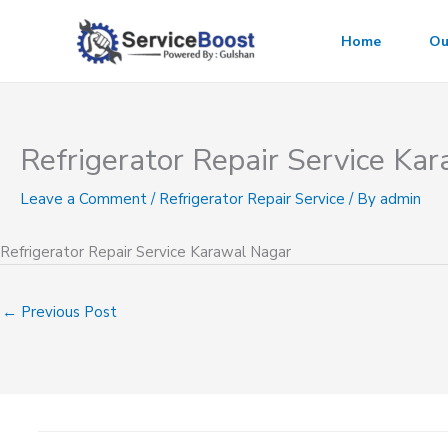
Skip
to
Home
Ou
content
Refrigerator Repair Service Ka
Leave a Comment
/
Refrigerator Repair Service
/ By
admin
Refrigerator Repair Service Karawal Nagar
←
Previous Post