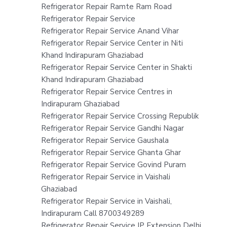
Refrigerator Repair Ramte Ram Road
Refrigerator Repair Service
Refrigerator Repair Service Anand Vihar
Refrigerator Repair Service Center in Niti
Khand Indirapuram Ghaziabad
Refrigerator Repair Service Center in Shakti
Khand Indirapuram Ghaziabad
Refrigerator Repair Service Centres in
Indirapuram Ghaziabad
Refrigerator Repair Service Crossing Republik
Refrigerator Repair Service Gandhi Nagar
Refrigerator Repair Service Gaushala
Refrigerator Repair Service Ghanta Ghar
Refrigerator Repair Service Govind Puram
Refrigerator Repair Service in Vaishali
Ghaziabad
Refrigerator Repair Service in Vaishali,
Indirapuram Call 8700349289
Refrigerator Repair Service IP Extension Delhi