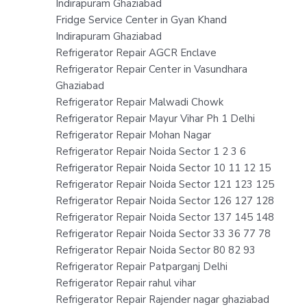
Indirapuram Ghaziabad
Fridge Service Center in Gyan Khand
Indirapuram Ghaziabad
Refrigerator Repair AGCR Enclave
Refrigerator Repair Center in Vasundhara
Ghaziabad
Refrigerator Repair Malwadi Chowk
Refrigerator Repair Mayur Vihar Ph 1 Delhi
Refrigerator Repair Mohan Nagar
Refrigerator Repair Noida Sector 1 2 3 6
Refrigerator Repair Noida Sector 10 11 12 15
Refrigerator Repair Noida Sector 121 123 125
Refrigerator Repair Noida Sector 126 127 128
Refrigerator Repair Noida Sector 137 145 148
Refrigerator Repair Noida Sector 33 36 77 78
Refrigerator Repair Noida Sector 80 82 93
Refrigerator Repair Patparganj Delhi
Refrigerator Repair rahul vihar
Refrigerator Repair Rajender nagar ghaziabad