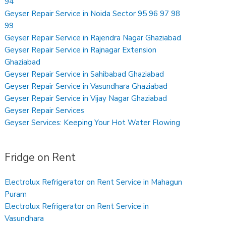
94
Geyser Repair Service in Noida Sector 95 96 97 98
99
Geyser Repair Service in Rajendra Nagar Ghaziabad
Geyser Repair Service in Rajnagar Extension
Ghaziabad
Geyser Repair Service in Sahibabad Ghaziabad
Geyser Repair Service in Vasundhara Ghaziabad
Geyser Repair Service in Vijay Nagar Ghaziabad
Geyser Repair Services
Geyser Services: Keeping Your Hot Water Flowing
Fridge on Rent
Electrolux Refrigerator on Rent Service in Mahagun
Puram
Electrolux Refrigerator on Rent Service in
Vasundhara