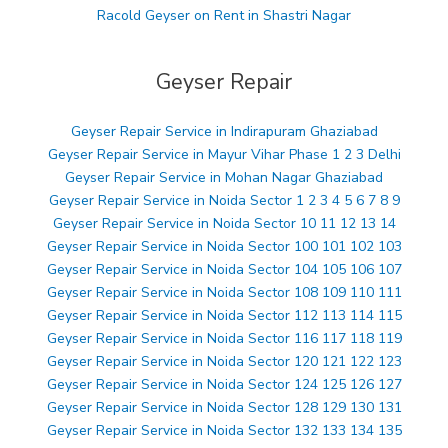
Racold Geyser on Rent in Shastri Nagar
Geyser Repair
Geyser Repair Service in Indirapuram Ghaziabad
Geyser Repair Service in Mayur Vihar Phase 1 2 3 Delhi
Geyser Repair Service in Mohan Nagar Ghaziabad
Geyser Repair Service in Noida Sector 1 2 3 4 5 6 7 8 9
Geyser Repair Service in Noida Sector 10 11 12 13 14
Geyser Repair Service in Noida Sector 100 101 102 103
Geyser Repair Service in Noida Sector 104 105 106 107
Geyser Repair Service in Noida Sector 108 109 110 111
Geyser Repair Service in Noida Sector 112 113 114 115
Geyser Repair Service in Noida Sector 116 117 118 119
Geyser Repair Service in Noida Sector 120 121 122 123
Geyser Repair Service in Noida Sector 124 125 126 127
Geyser Repair Service in Noida Sector 128 129 130 131
Geyser Repair Service in Noida Sector 132 133 134 135