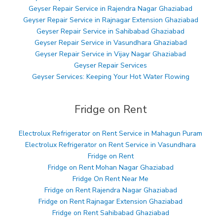
Geyser Repair Service in Rajendra Nagar Ghaziabad
Geyser Repair Service in Rajnagar Extension Ghaziabad
Geyser Repair Service in Sahibabad Ghaziabad
Geyser Repair Service in Vasundhara Ghaziabad
Geyser Repair Service in Vijay Nagar Ghaziabad
Geyser Repair Services
Geyser Services: Keeping Your Hot Water Flowing
Fridge on Rent
Electrolux Refrigerator on Rent Service in Mahagun Puram
Electrolux Refrigerator on Rent Service in Vasundhara
Fridge on Rent
Fridge on Rent Mohan Nagar Ghaziabad
Fridge On Rent Near Me
Fridge on Rent Rajendra Nagar Ghaziabad
Fridge on Rent Rajnagar Extension Ghaziabad
Fridge on Rent Sahibabad Ghaziabad