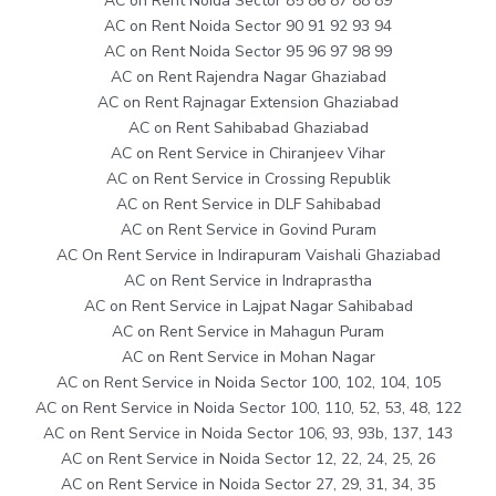
AC on Rent Noida Sector 85 86 87 88 89
AC on Rent Noida Sector 90 91 92 93 94
AC on Rent Noida Sector 95 96 97 98 99
AC on Rent Rajendra Nagar Ghaziabad
AC on Rent Rajnagar Extension Ghaziabad
AC on Rent Sahibabad Ghaziabad
AC on Rent Service in Chiranjeev Vihar
AC on Rent Service in Crossing Republik
AC on Rent Service in DLF Sahibabad
AC on Rent Service in Govind Puram
AC On Rent Service in Indirapuram Vaishali Ghaziabad
AC on Rent Service in Indraprastha
AC on Rent Service in Lajpat Nagar Sahibabad
AC on Rent Service in Mahagun Puram
AC on Rent Service in Mohan Nagar
AC on Rent Service in Noida Sector 100, 102, 104, 105
AC on Rent Service in Noida Sector 100, 110, 52, 53, 48, 122
AC on Rent Service in Noida Sector 106, 93, 93b, 137, 143
AC on Rent Service in Noida Sector 12, 22, 24, 25, 26
AC on Rent Service in Noida Sector 27, 29, 31, 34, 35