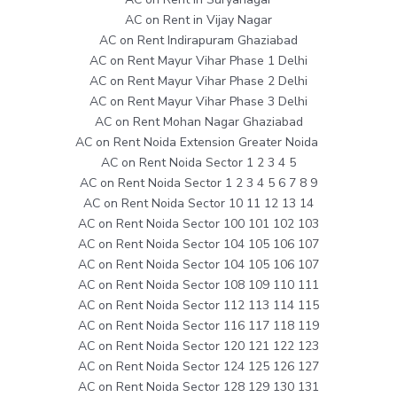
AC on Rent in Vijay Nagar
AC on Rent Indirapuram Ghaziabad
AC on Rent Mayur Vihar Phase 1 Delhi
AC on Rent Mayur Vihar Phase 2 Delhi
AC on Rent Mayur Vihar Phase 3 Delhi
AC on Rent Mohan Nagar Ghaziabad
AC on Rent Noida Extension Greater Noida
AC on Rent Noida Sector 1 2 3 4 5
AC on Rent Noida Sector 1 2 3 4 5 6 7 8 9
AC on Rent Noida Sector 10 11 12 13 14
AC on Rent Noida Sector 100 101 102 103
AC on Rent Noida Sector 104 105 106 107
AC on Rent Noida Sector 104 105 106 107
AC on Rent Noida Sector 108 109 110 111
AC on Rent Noida Sector 112 113 114 115
AC on Rent Noida Sector 116 117 118 119
AC on Rent Noida Sector 120 121 122 123
AC on Rent Noida Sector 124 125 126 127
AC on Rent Noida Sector 128 129 130 131