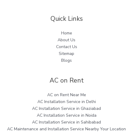
Quick Links
Home
About Us
Contact Us
Sitemap
Blogs
AC on Rent
AC on Rent Near Me
AC Installation Service in Delhi
AC Installation Service in Ghaziabad
AC Installation Service in Noida
AC Installation Service in Sahibabad
AC Maintenance and Installation Service Nearby Your Location