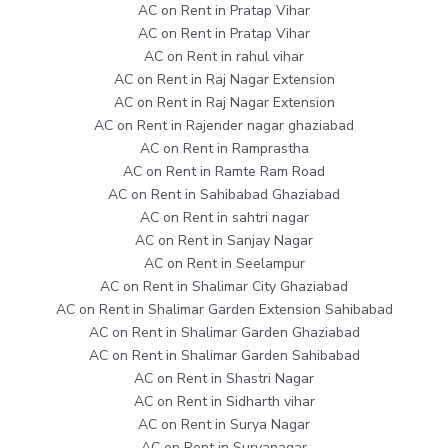
AC on Rent in Pratap Vihar
AC on Rent in Pratap Vihar
AC on Rent in rahul vihar
AC on Rent in Raj Nagar Extension
AC on Rent in Raj Nagar Extension
AC on Rent in Rajender nagar ghaziabad
AC on Rent in Ramprastha
AC on Rent in Ramte Ram Road
AC on Rent in Sahibabad Ghaziabad
AC on Rent in sahtri nagar
AC on Rent in Sanjay Nagar
AC on Rent in Seelampur
AC on Rent in Shalimar City Ghaziabad
AC on Rent in Shalimar Garden Extension Sahibabad
AC on Rent in Shalimar Garden Ghaziabad
AC on Rent in Shalimar Garden Sahibabad
AC on Rent in Shastri Nagar
AC on Rent in Sidharth vihar
AC on Rent in Surya Nagar
AC on Rent in Suryanagar