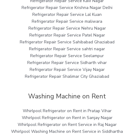
Refrigerator Repair Service Kavi Nagar
Refrigerator Repair Service Krishna Nagar Delhi
Refrigerator Repair Service Lal Kuan
Refrigerator Repair Service maliwara
Refrigerator Repair Service Nehru Nagar
Refrigerator Repair Service Patel Nagar
Refrigerator Repair Service Sahibabad Ghaziabad
Refrigerator Repair Service sahtri nagar
Refrigerator Repair Service Seelampur
Refrigerator Repair Service Sidharth vihar
Refrigerator Repair Service Vijay Nagar
Refrigerator Repair Shalimar City Ghaziabad
Washing Machine on Rent
Whirlpool Refrigerator on Rent in Pratap Vihar
Whirlpool Refrigerator on Rent in Sanjay Nagar
Whirlpool Refrigerator on Rent Service in Raj Nagar
Whirlpool Washing Machine on Rent Service in Siddhartha