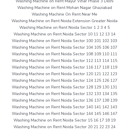
Washing Machine on Rent Mayur Vihar Phase 3 Delhi
Washing Machine on Rent Mohan Nagar Ghaziabad
Washing Machine On Rent Near Me
Washing Machine on Rent Noida Extension Greater Noida
Washing Machine on Rent Noida Sector 1 2 3 4 5
Washing Machine on Rent Noida Sector 10 11 12 13 14
Washing Machine on Rent Noida Sector 100 101 102 103
Washing Machine on Rent Noida Sector 104 105 106 107
Washing Machine on Rent Noida Sector 108 109 110 111
Washing Machine on Rent Noida Sector 112 113 114 115
Washing Machine on Rent Noida Sector 116 117 118 119
Washing Machine on Rent Noida Sector 120 121 122 123
Washing Machine on Rent Noida Sector 124 125 126 127
Washing Machine on Rent Noida Sector 128 129 130 131
Washing Machine on Rent Noida Sector 132 133 134 135
Washing Machine on Rent Noida Sector 136 137 138 139
Washing Machine on Rent Noida Sector 140 141 142 143
Washing Machine on Rent Noida Sector 144 145 146 147
Washing Machine on Rent Noida Sector 15 16 17 18 19
Washing Machine on Rent Noida Sector 20 21 22 23 24