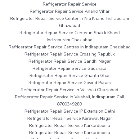
Refrigerator Repair Service
Refrigerator Repair Service Anand Vihar
Refrigerator Repair Service Center in Niti Khand Indirapuram
Ghaziabad
Refrigerator Repair Service Center in Shakti Khand
Indirapuram Ghaziabad
Refrigerator Repair Service Centres in Indirapuram Ghaziabad
Refrigerator Repair Service Crossing Republik
Refrigerator Repair Service Gandhi Nagar
Refrigerator Repair Service Gaushala
Refrigerator Repair Service Ghanta Ghar
Refrigerator Repair Service Govind Puram
Refrigerator Repair Service in Vaishali Ghaziabad
Refrigerator Repair Service in Vaishali, Indirapuram Call
8700349289
Refrigerator Repair Service IP Extension Delhi
Refrigerator Repair Service Karawal Nagar
Refrigerator Repair Service Karkardooma
Refrigerator Repair Service Karkardooma