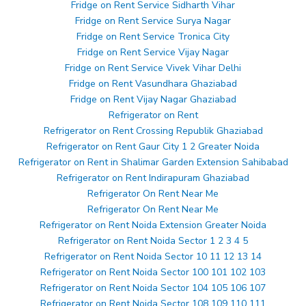
Fridge on Rent Service Sidharth Vihar
Fridge on Rent Service Surya Nagar
Fridge on Rent Service Tronica City
Fridge on Rent Service Vijay Nagar
Fridge on Rent Service Vivek Vihar Delhi
Fridge on Rent Vasundhara Ghaziabad
Fridge on Rent Vijay Nagar Ghaziabad
Refrigerator on Rent
Refrigerator on Rent Crossing Republik Ghaziabad
Refrigerator on Rent Gaur City 1 2 Greater Noida
Refrigerator on Rent in Shalimar Garden Extension Sahibabad
Refrigerator on Rent Indirapuram Ghaziabad
Refrigerator On Rent Near Me
Refrigerator On Rent Near Me
Refrigerator on Rent Noida Extension Greater Noida
Refrigerator on Rent Noida Sector 1 2 3 4 5
Refrigerator on Rent Noida Sector 10 11 12 13 14
Refrigerator on Rent Noida Sector 100 101 102 103
Refrigerator on Rent Noida Sector 104 105 106 107
Refrigerator on Rent Noida Sector 108 109 110 111