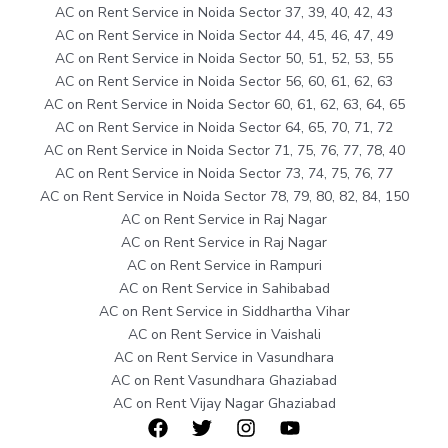
AC on Rent Service in Noida Sector 37, 39, 40, 42, 43
AC on Rent Service in Noida Sector 44, 45, 46, 47, 49
AC on Rent Service in Noida Sector 50, 51, 52, 53, 55
AC on Rent Service in Noida Sector 56, 60, 61, 62, 63
AC on Rent Service in Noida Sector 60, 61, 62, 63, 64, 65
AC on Rent Service in Noida Sector 64, 65, 70, 71, 72
AC on Rent Service in Noida Sector 71, 75, 76, 77, 78, 40
AC on Rent Service in Noida Sector 73, 74, 75, 76, 77
AC on Rent Service in Noida Sector 78, 79, 80, 82, 84, 150
AC on Rent Service in Raj Nagar
AC on Rent Service in Raj Nagar
AC on Rent Service in Rampuri
AC on Rent Service in Sahibabad
AC on Rent Service in Siddhartha Vihar
AC on Rent Service in Vaishali
AC on Rent Service in Vasundhara
AC on Rent Vasundhara Ghaziabad
AC on Rent Vijay Nagar Ghaziabad