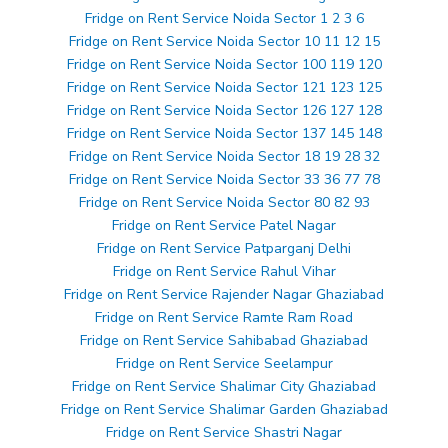
Fridge on Rent Service Noida Sector 1 2 3 6
Fridge on Rent Service Noida Sector 10 11 12 15
Fridge on Rent Service Noida Sector 100 119 120
Fridge on Rent Service Noida Sector 121 123 125
Fridge on Rent Service Noida Sector 126 127 128
Fridge on Rent Service Noida Sector 137 145 148
Fridge on Rent Service Noida Sector 18 19 28 32
Fridge on Rent Service Noida Sector 33 36 77 78
Fridge on Rent Service Noida Sector 80 82 93
Fridge on Rent Service Patel Nagar
Fridge on Rent Service Patparganj Delhi
Fridge on Rent Service Rahul Vihar
Fridge on Rent Service Rajender Nagar Ghaziabad
Fridge on Rent Service Ramte Ram Road
Fridge on Rent Service Sahibabad Ghaziabad
Fridge on Rent Service Seelampur
Fridge on Rent Service Shalimar City Ghaziabad
Fridge on Rent Service Shalimar Garden Ghaziabad
Fridge on Rent Service Shastri Nagar