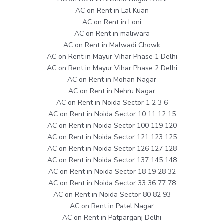
AC on Rent in Lal Kuan
AC on Rent in Loni
AC on Rent in maliwara
AC on Rent in Malwadi Chowk
AC on Rent in Mayur Vihar Phase 1 Delhi
AC on Rent in Mayur Vihar Phase 2 Delhi
AC on Rent in Mohan Nagar
AC on Rent in Nehru Nagar
AC on Rent in Noida Sector 1 2 3 6
AC on Rent in Noida Sector 10 11 12 15
AC on Rent in Noida Sector 100 119 120
AC on Rent in Noida Sector 121 123 125
AC on Rent in Noida Sector 126 127 128
AC on Rent in Noida Sector 137 145 148
AC on Rent in Noida Sector 18 19 28 32
AC on Rent in Noida Sector 33 36 77 78
AC on Rent in Noida Sector 80 82 93
AC on Rent in Patel Nagar
AC on Rent in Patparganj Delhi