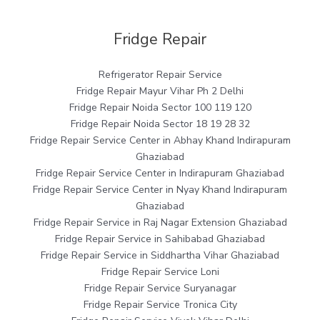
Fridge Repair
Refrigerator Repair Service
Fridge Repair Mayur Vihar Ph 2 Delhi
Fridge Repair Noida Sector 100 119 120
Fridge Repair Noida Sector 18 19 28 32
Fridge Repair Service Center in Abhay Khand Indirapuram
Ghaziabad
Fridge Repair Service Center in Indirapuram Ghaziabad
Fridge Repair Service Center in Nyay Khand Indirapuram
Ghaziabad
Fridge Repair Service in Raj Nagar Extension Ghaziabad
Fridge Repair Service in Sahibabad Ghaziabad
Fridge Repair Service in Siddhartha Vihar Ghaziabad
Fridge Repair Service Loni
Fridge Repair Service Suryanagar
Fridge Repair Service Tronica City