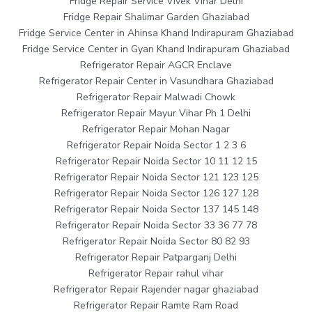
Fridge Repair Service Vivek Vihar Delhi
Fridge Repair Shalimar Garden Ghaziabad
Fridge Service Center in Ahinsa Khand Indirapuram Ghaziabad
Fridge Service Center in Gyan Khand Indirapuram Ghaziabad
Refrigerator Repair AGCR Enclave
Refrigerator Repair Center in Vasundhara Ghaziabad
Refrigerator Repair Malwadi Chowk
Refrigerator Repair Mayur Vihar Ph 1 Delhi
Refrigerator Repair Mohan Nagar
Refrigerator Repair Noida Sector 1 2 3 6
Refrigerator Repair Noida Sector 10 11 12 15
Refrigerator Repair Noida Sector 121 123 125
Refrigerator Repair Noida Sector 126 127 128
Refrigerator Repair Noida Sector 137 145 148
Refrigerator Repair Noida Sector 33 36 77 78
Refrigerator Repair Noida Sector 80 82 93
Refrigerator Repair Patparganj Delhi
Refrigerator Repair rahul vihar
Refrigerator Repair Rajender nagar ghaziabad
Refrigerator Repair Ramte Ram Road