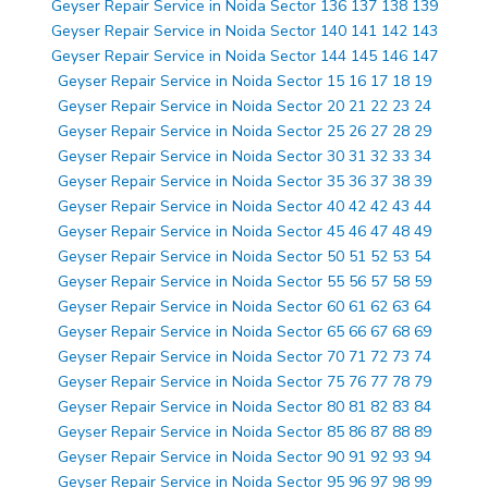
Geyser Repair Service in Noida Sector 136 137 138 139
Geyser Repair Service in Noida Sector 140 141 142 143
Geyser Repair Service in Noida Sector 144 145 146 147
Geyser Repair Service in Noida Sector 15 16 17 18 19
Geyser Repair Service in Noida Sector 20 21 22 23 24
Geyser Repair Service in Noida Sector 25 26 27 28 29
Geyser Repair Service in Noida Sector 30 31 32 33 34
Geyser Repair Service in Noida Sector 35 36 37 38 39
Geyser Repair Service in Noida Sector 40 42 42 43 44
Geyser Repair Service in Noida Sector 45 46 47 48 49
Geyser Repair Service in Noida Sector 50 51 52 53 54
Geyser Repair Service in Noida Sector 55 56 57 58 59
Geyser Repair Service in Noida Sector 60 61 62 63 64
Geyser Repair Service in Noida Sector 65 66 67 68 69
Geyser Repair Service in Noida Sector 70 71 72 73 74
Geyser Repair Service in Noida Sector 75 76 77 78 79
Geyser Repair Service in Noida Sector 80 81 82 83 84
Geyser Repair Service in Noida Sector 85 86 87 88 89
Geyser Repair Service in Noida Sector 90 91 92 93 94
Geyser Repair Service in Noida Sector 95 96 97 98 99