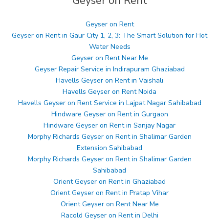
Geyser on Rent
Geyser on Rent
Geyser on Rent in Gaur City 1, 2, 3: The Smart Solution for Hot
Water Needs
Geyser on Rent Near Me
Geyser Repair Service in Indirapuram Ghaziabad
Havells Geyser on Rent in Vaishali
Havells Geyser on Rent Noida
Havells Geyser on Rent Service in Lajpat Nagar Sahibabad
Hindware Geyser on Rent in Gurgaon
Hindware Geyser on Rent in Sanjay Nagar
Morphy Richards Geyser on Rent in Shalimar Garden
Extension Sahibabad
Morphy Richards Geyser on Rent in Shalimar Garden
Sahibabad
Orient Geyser on Rent in Ghaziabad
Orient Geyser on Rent in Pratap Vihar
Orient Geyser on Rent Near Me
Racold Geyser on Rent in Delhi