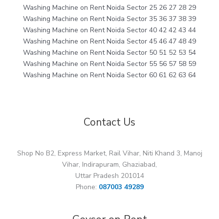
Washing Machine on Rent Noida Sector 25 26 27 28 29
Washing Machine on Rent Noida Sector 35 36 37 38 39
Washing Machine on Rent Noida Sector 40 42 42 43 44
Washing Machine on Rent Noida Sector 45 46 47 48 49
Washing Machine on Rent Noida Sector 50 51 52 53 54
Washing Machine on Rent Noida Sector 55 56 57 58 59
Washing Machine on Rent Noida Sector 60 61 62 63 64
Contact Us
Shop No B2, Express Market, Rail Vihar, Niti Khand 3, Manoj
Vihar, Indirapuram, Ghaziabad,
Uttar Pradesh 201014
Phone:
087003 49289