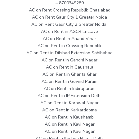
– 8700349289
AC on Rent Crossing Republik Ghaziabad
AC on Rent Gaur City 1 Greater Noida
AC on Rent Gaur City 2 Greater Noida
AC on Rent in AGCR Enclave
AC on Rent in Anand Vihar
AC on Rent in Crossing Republik
AC on Rent in Dilshad Extension Sahibabad
AC on Rent in Gandhi Nagar
AC on Rent in Gaushala
AC on Rent in Ghanta Ghar
AC on Rent in Govind Puram
AC on Rent in Indirapuram
AC on Rent in IP Extension Delhi
AC on Rent in Karawal Nagar
AC on Rent in Karkardooma
AC on Rent in Kaushambi
AC on Rent in Kavi Nagar
AC on Rent in Kavi Nagar
AC on Rent in Krishna Nagar Delhi