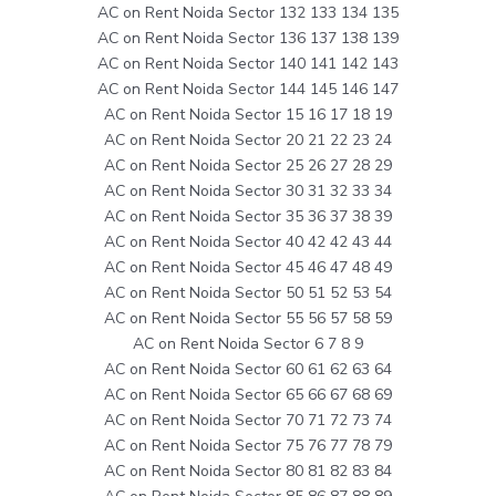
AC on Rent Noida Sector 132 133 134 135
AC on Rent Noida Sector 136 137 138 139
AC on Rent Noida Sector 140 141 142 143
AC on Rent Noida Sector 144 145 146 147
AC on Rent Noida Sector 15 16 17 18 19
AC on Rent Noida Sector 20 21 22 23 24
AC on Rent Noida Sector 25 26 27 28 29
AC on Rent Noida Sector 30 31 32 33 34
AC on Rent Noida Sector 35 36 37 38 39
AC on Rent Noida Sector 40 42 42 43 44
AC on Rent Noida Sector 45 46 47 48 49
AC on Rent Noida Sector 50 51 52 53 54
AC on Rent Noida Sector 55 56 57 58 59
AC on Rent Noida Sector 6 7 8 9
AC on Rent Noida Sector 60 61 62 63 64
AC on Rent Noida Sector 65 66 67 68 69
AC on Rent Noida Sector 70 71 72 73 74
AC on Rent Noida Sector 75 76 77 78 79
AC on Rent Noida Sector 80 81 82 83 84