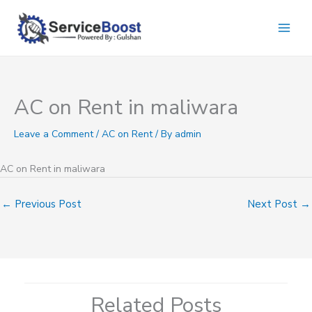
Skip
to
content
AC on Rent in maliwara
Leave a Comment
/
AC on Rent
/ By
admin
AC on Rent in maliwara
←
Previous Post
Next Post
→
Related Posts