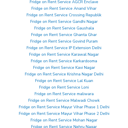
Fridge on Rent Service AGCR Enclave
Fridge on Rent Service Anand Vihar
Fridge on Rent Service Crossing Republik
Fridge on Rent Service Gandhi Nagar
Fridge on Rent Service Gaushala
Fridge on Rent Service Ghanta Ghar
Fridge on Rent Service Govind Puram
Fridge on Rent Service IP Extension Delhi
Fridge on Rent Service Karawal Nagar
Fridge on Rent Service Karkardooma
Fridge on Rent Service Kavi Nagar
Fridge on Rent Service Krishna Nagar Delhi
Fridge on Rent Service Lal Kuan
Fridge on Rent Service Loni
Fridge on Rent Service maliwara
Fridge on Rent Service Malwadi Chowk
Fridge on Rent Service Mayur Vihar Phase 1 Delhi
Fridge on Rent Service Mayur Vihar Phase 2 Delhi
Fridge on Rent Service Mohan Nagar
Fridge on Rent Service Nehru Nagar