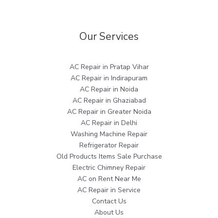
Our Services
AC Repair in Pratap Vihar
AC Repair in Indirapuram
AC Repair in Noida
AC Repair in Ghaziabad
AC Repair in Greater Noida
AC Repair in Delhi
Washing Machine Repair
Refrigerator Repair
Old Products Items Sale Purchase
Electric Chimney Repair
AC on Rent Near Me
AC Repair in Service
Contact Us
About Us