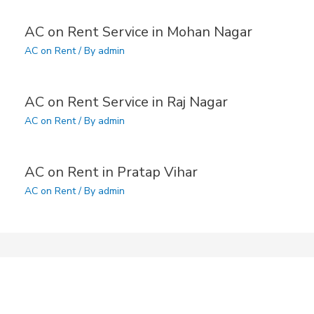
AC on Rent Service in Mohan Nagar
AC on Rent
/ By
admin
AC on Rent Service in Raj Nagar
AC on Rent
/ By
admin
AC on Rent in Pratap Vihar
AC on Rent
/ By
admin