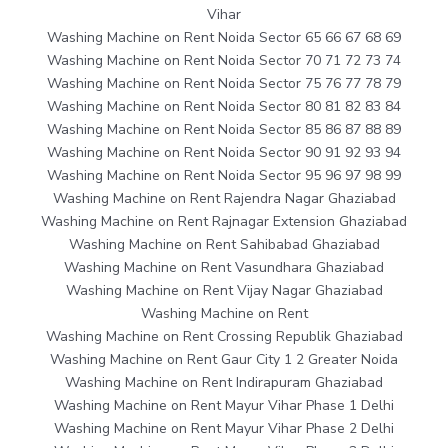
Vihar
Washing Machine on Rent Noida Sector 65 66 67 68 69
Washing Machine on Rent Noida Sector 70 71 72 73 74
Washing Machine on Rent Noida Sector 75 76 77 78 79
Washing Machine on Rent Noida Sector 80 81 82 83 84
Washing Machine on Rent Noida Sector 85 86 87 88 89
Washing Machine on Rent Noida Sector 90 91 92 93 94
Washing Machine on Rent Noida Sector 95 96 97 98 99
Washing Machine on Rent Rajendra Nagar Ghaziabad
Washing Machine on Rent Rajnagar Extension Ghaziabad
Washing Machine on Rent Sahibabad Ghaziabad
Washing Machine on Rent Vasundhara Ghaziabad
Washing Machine on Rent Vijay Nagar Ghaziabad
Washing Machine on Rent
Washing Machine on Rent Crossing Republik Ghaziabad
Washing Machine on Rent Gaur City 1 2 Greater Noida
Washing Machine on Rent Indirapuram Ghaziabad
Washing Machine on Rent Mayur Vihar Phase 1 Delhi
Washing Machine on Rent Mayur Vihar Phase 2 Delhi