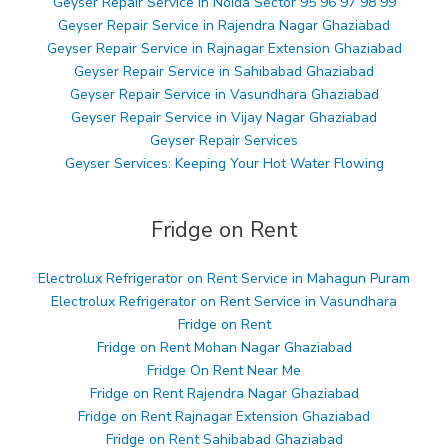
Geyser Repair Service in Noida Sector 95 96 97 98 99
Geyser Repair Service in Rajendra Nagar Ghaziabad
Geyser Repair Service in Rajnagar Extension Ghaziabad
Geyser Repair Service in Sahibabad Ghaziabad
Geyser Repair Service in Vasundhara Ghaziabad
Geyser Repair Service in Vijay Nagar Ghaziabad
Geyser Repair Services
Geyser Services: Keeping Your Hot Water Flowing
Fridge on Rent
Electrolux Refrigerator on Rent Service in Mahagun Puram
Electrolux Refrigerator on Rent Service in Vasundhara
Fridge on Rent
Fridge on Rent Mohan Nagar Ghaziabad
Fridge On Rent Near Me
Fridge on Rent Rajendra Nagar Ghaziabad
Fridge on Rent Rajnagar Extension Ghaziabad
Fridge on Rent Sahibabad Ghaziabad