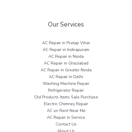
Our Services
AC Repair in Pratap Vihar
AC Repair in Indirapuram
AC Repair in Noida
AC Repair in Ghaziabad
AC Repair in Greater Noida
AC Repair in Delhi
Washing Machine Repair
Refrigerator Repair
Old Products Items Sale Purchase
Electric Chimney Repair
AC on Rent Near Me
AC Repair in Service
Contact Us
About Us