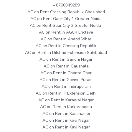
– 8700349289
AC on Rent Crossing Republik Ghaziabad
AC on Rent Gaur City 1 Greater Noida
AC on Rent Gaur City 2 Greater Noida
AC on Rent in AGCR Enclave
AC on Rent in Anand Vihar
AC on Rent in Crossing Republik
AC on Rent in Dilshad Extension Sahibabad
AC on Rent in Gandhi Nagar
AC on Rent in Gaushala
AC on Rent in Ghanta Ghar
AC on Rent in Govind Puram
AC on Rent in Indirapuram
AC on Rent in IP Extension Delhi
AC on Rent in Karawal Nagar
AC on Rent in Karkardooma
AC on Rent in Kaushambi
AC on Rent in Kavi Nagar
AC on Rent in Kavi Nagar