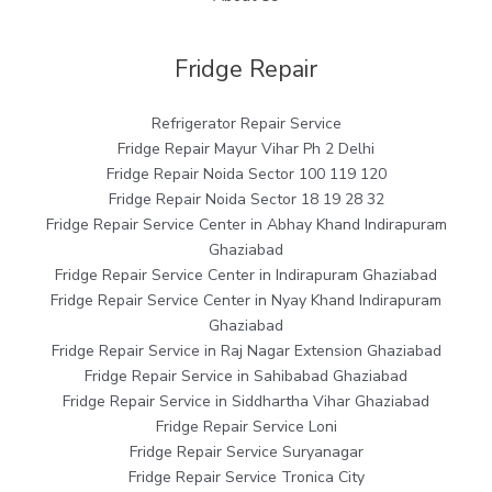
Fridge Repair
Refrigerator Repair Service
Fridge Repair Mayur Vihar Ph 2 Delhi
Fridge Repair Noida Sector 100 119 120
Fridge Repair Noida Sector 18 19 28 32
Fridge Repair Service Center in Abhay Khand Indirapuram
Ghaziabad
Fridge Repair Service Center in Indirapuram Ghaziabad
Fridge Repair Service Center in Nyay Khand Indirapuram
Ghaziabad
Fridge Repair Service in Raj Nagar Extension Ghaziabad
Fridge Repair Service in Sahibabad Ghaziabad
Fridge Repair Service in Siddhartha Vihar Ghaziabad
Fridge Repair Service Loni
Fridge Repair Service Suryanagar
Fridge Repair Service Tronica City