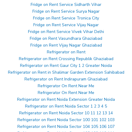
Fridge on Rent Service Sidharth Vihar
Fridge on Rent Service Surya Nagar
Fridge on Rent Service Tronica City
Fridge on Rent Service Vijay Nagar
Fridge on Rent Service Vivek Vihar Delhi
Fridge on Rent Vasundhara Ghaziabad
Fridge on Rent Vijay Nagar Ghaziabad
Refrigerator on Rent
Refrigerator on Rent Crossing Republik Ghaziabad
Refrigerator on Rent Gaur City 1 2 Greater Noida
Refrigerator on Rent in Shalimar Garden Extension Sahibabad
Refrigerator on Rent Indirapuram Ghaziabad
Refrigerator On Rent Near Me
Refrigerator On Rent Near Me
Refrigerator on Rent Noida Extension Greater Noida
Refrigerator on Rent Noida Sector 1 2 3 4 5
Refrigerator on Rent Noida Sector 10 11 12 13 14
Refrigerator on Rent Noida Sector 100 101 102 103
Refrigerator on Rent Noida Sector 104 105 106 107