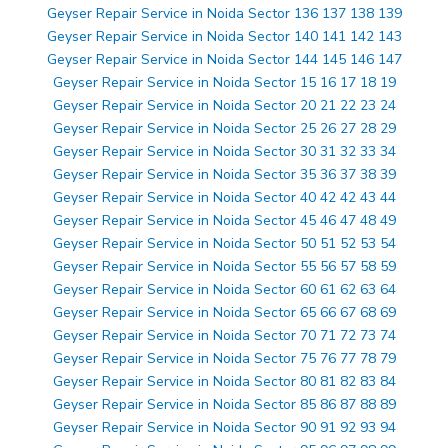
Geyser Repair Service in Noida Sector 136 137 138 139
Geyser Repair Service in Noida Sector 140 141 142 143
Geyser Repair Service in Noida Sector 144 145 146 147
Geyser Repair Service in Noida Sector 15 16 17 18 19
Geyser Repair Service in Noida Sector 20 21 22 23 24
Geyser Repair Service in Noida Sector 25 26 27 28 29
Geyser Repair Service in Noida Sector 30 31 32 33 34
Geyser Repair Service in Noida Sector 35 36 37 38 39
Geyser Repair Service in Noida Sector 40 42 42 43 44
Geyser Repair Service in Noida Sector 45 46 47 48 49
Geyser Repair Service in Noida Sector 50 51 52 53 54
Geyser Repair Service in Noida Sector 55 56 57 58 59
Geyser Repair Service in Noida Sector 60 61 62 63 64
Geyser Repair Service in Noida Sector 65 66 67 68 69
Geyser Repair Service in Noida Sector 70 71 72 73 74
Geyser Repair Service in Noida Sector 75 76 77 78 79
Geyser Repair Service in Noida Sector 80 81 82 83 84
Geyser Repair Service in Noida Sector 85 86 87 88 89
Geyser Repair Service in Noida Sector 90 91 92 93 94