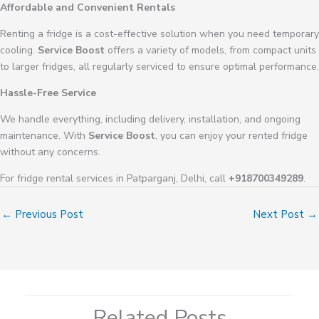
Affordable and Convenient Rentals
Renting a fridge is a cost-effective solution when you need temporary
cooling.
Service Boost
offers a variety of models, from compact units
to larger fridges, all regularly serviced to ensure optimal performance.
Hassle-Free Service
We handle everything, including delivery, installation, and ongoing
maintenance. With
Service Boost
, you can enjoy your rented fridge
without any concerns.
For fridge rental services in Patparganj, Delhi, call
+918700349289
.
←
Previous Post
Next Post
→
Related Posts