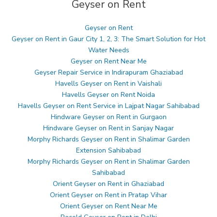
Geyser on Rent
Geyser on Rent
Geyser on Rent in Gaur City 1, 2, 3: The Smart Solution for Hot
Water Needs
Geyser on Rent Near Me
Geyser Repair Service in Indirapuram Ghaziabad
Havells Geyser on Rent in Vaishali
Havells Geyser on Rent Noida
Havells Geyser on Rent Service in Lajpat Nagar Sahibabad
Hindware Geyser on Rent in Gurgaon
Hindware Geyser on Rent in Sanjay Nagar
Morphy Richards Geyser on Rent in Shalimar Garden
Extension Sahibabad
Morphy Richards Geyser on Rent in Shalimar Garden
Sahibabad
Orient Geyser on Rent in Ghaziabad
Orient Geyser on Rent in Pratap Vihar
Orient Geyser on Rent Near Me