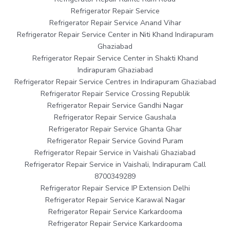
Refrigerator Repair Service
Refrigerator Repair Service Anand Vihar
Refrigerator Repair Service Center in Niti Khand Indirapuram
Ghaziabad
Refrigerator Repair Service Center in Shakti Khand
Indirapuram Ghaziabad
Refrigerator Repair Service Centres in Indirapuram Ghaziabad
Refrigerator Repair Service Crossing Republik
Refrigerator Repair Service Gandhi Nagar
Refrigerator Repair Service Gaushala
Refrigerator Repair Service Ghanta Ghar
Refrigerator Repair Service Govind Puram
Refrigerator Repair Service in Vaishali Ghaziabad
Refrigerator Repair Service in Vaishali, Indirapuram Call
8700349289
Refrigerator Repair Service IP Extension Delhi
Refrigerator Repair Service Karawal Nagar
Refrigerator Repair Service Karkardooma
Refrigerator Repair Service Karkardooma