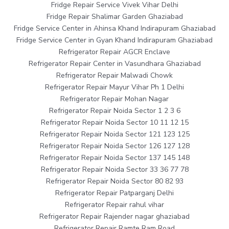
Fridge Repair Service Vivek Vihar Delhi
Fridge Repair Shalimar Garden Ghaziabad
Fridge Service Center in Ahinsa Khand Indirapuram Ghaziabad
Fridge Service Center in Gyan Khand Indirapuram Ghaziabad
Refrigerator Repair AGCR Enclave
Refrigerator Repair Center in Vasundhara Ghaziabad
Refrigerator Repair Malwadi Chowk
Refrigerator Repair Mayur Vihar Ph 1 Delhi
Refrigerator Repair Mohan Nagar
Refrigerator Repair Noida Sector 1 2 3 6
Refrigerator Repair Noida Sector 10 11 12 15
Refrigerator Repair Noida Sector 121 123 125
Refrigerator Repair Noida Sector 126 127 128
Refrigerator Repair Noida Sector 137 145 148
Refrigerator Repair Noida Sector 33 36 77 78
Refrigerator Repair Noida Sector 80 82 93
Refrigerator Repair Patparganj Delhi
Refrigerator Repair rahul vihar
Refrigerator Repair Rajender nagar ghaziabad
Refrigerator Repair Ramte Ram Road