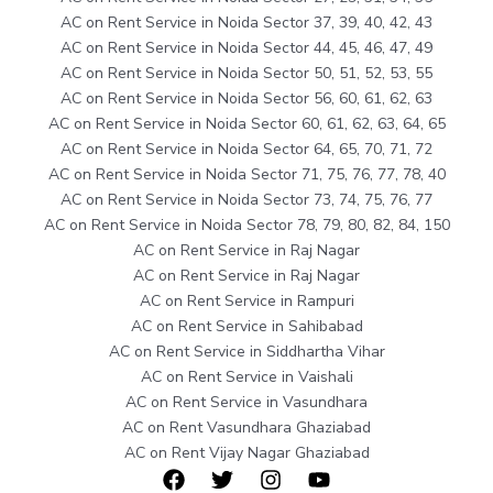
AC on Rent Service in Noida Sector 37, 39, 40, 42, 43
AC on Rent Service in Noida Sector 44, 45, 46, 47, 49
AC on Rent Service in Noida Sector 50, 51, 52, 53, 55
AC on Rent Service in Noida Sector 56, 60, 61, 62, 63
AC on Rent Service in Noida Sector 60, 61, 62, 63, 64, 65
AC on Rent Service in Noida Sector 64, 65, 70, 71, 72
AC on Rent Service in Noida Sector 71, 75, 76, 77, 78, 40
AC on Rent Service in Noida Sector 73, 74, 75, 76, 77
AC on Rent Service in Noida Sector 78, 79, 80, 82, 84, 150
AC on Rent Service in Raj Nagar
AC on Rent Service in Raj Nagar
AC on Rent Service in Rampuri
AC on Rent Service in Sahibabad
AC on Rent Service in Siddhartha Vihar
AC on Rent Service in Vaishali
AC on Rent Service in Vasundhara
AC on Rent Vasundhara Ghaziabad
AC on Rent Vijay Nagar Ghaziabad