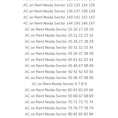
AC on Rent Noida Sector 132 133 134 135
AC on Rent Noida Sector 136 137 138 139
AC on Rent Noida Sector 140 141 142 143
AC on Rent Noida Sector 144 145 146 147
AC on Rent Noida Sector 15 16 17 18 19
AC on Rent Noida Sector 20 21 22 23 24
AC on Rent Noida Sector 25 26 27 28 29
AC on Rent Noida Sector 30 31 32 33 34
AC on Rent Noida Sector 35 36 37 38 39
AC on Rent Noida Sector 40 42 42 43 44
AC on Rent Noida Sector 45 46 47 48 49
AC on Rent Noida Sector 50 51 52 53 54
AC on Rent Noida Sector 55 56 57 58 59
AC on Rent Noida Sector 6 7 8 9
AC on Rent Noida Sector 60 61 62 63 64
AC on Rent Noida Sector 65 66 67 68 69
AC on Rent Noida Sector 70 71 72 73 74
AC on Rent Noida Sector 75 76 77 78 79
AC on Rent Noida Sector 80 81 82 83 84