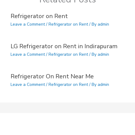
Refrigerator on Rent
Leave a Comment
/
Refrigerator on Rent
/ By
admin
LG Refrigerator on Rent in Indirapuram
Leave a Comment
/
Refrigerator on Rent
/ By
admin
Refrigerator On Rent Near Me
Leave a Comment
/
Refrigerator on Rent
/ By
admin