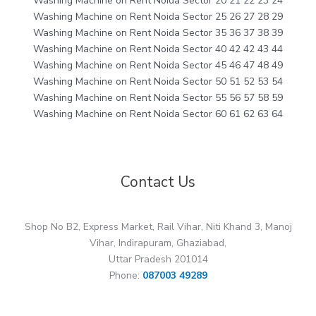
Washing Machine on Rent Noida Sector 20 21 22 23 24
Washing Machine on Rent Noida Sector 25 26 27 28 29
Washing Machine on Rent Noida Sector 35 36 37 38 39
Washing Machine on Rent Noida Sector 40 42 42 43 44
Washing Machine on Rent Noida Sector 45 46 47 48 49
Washing Machine on Rent Noida Sector 50 51 52 53 54
Washing Machine on Rent Noida Sector 55 56 57 58 59
Washing Machine on Rent Noida Sector 60 61 62 63 64
Contact Us
Shop No B2, Express Market, Rail Vihar, Niti Khand 3, Manoj
Vihar, Indirapuram, Ghaziabad,
Uttar Pradesh 201014
Phone:
087003 49289