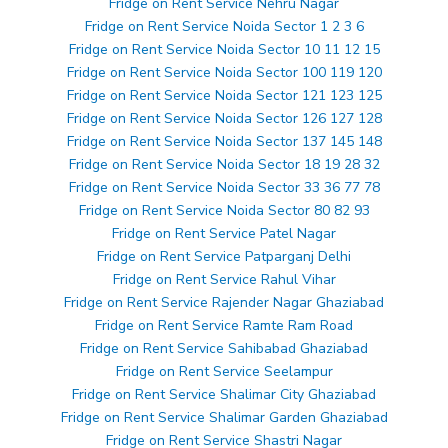
Fridge on Rent Service Nehru Nagar
Fridge on Rent Service Noida Sector 1 2 3 6
Fridge on Rent Service Noida Sector 10 11 12 15
Fridge on Rent Service Noida Sector 100 119 120
Fridge on Rent Service Noida Sector 121 123 125
Fridge on Rent Service Noida Sector 126 127 128
Fridge on Rent Service Noida Sector 137 145 148
Fridge on Rent Service Noida Sector 18 19 28 32
Fridge on Rent Service Noida Sector 33 36 77 78
Fridge on Rent Service Noida Sector 80 82 93
Fridge on Rent Service Patel Nagar
Fridge on Rent Service Patparganj Delhi
Fridge on Rent Service Rahul Vihar
Fridge on Rent Service Rajender Nagar Ghaziabad
Fridge on Rent Service Ramte Ram Road
Fridge on Rent Service Sahibabad Ghaziabad
Fridge on Rent Service Seelampur
Fridge on Rent Service Shalimar City Ghaziabad
Fridge on Rent Service Shalimar Garden Ghaziabad
Fridge on Rent Service Shastri Nagar