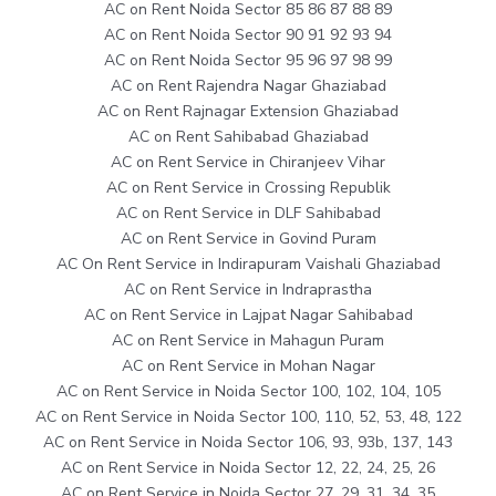
AC on Rent Noida Sector 85 86 87 88 89
AC on Rent Noida Sector 90 91 92 93 94
AC on Rent Noida Sector 95 96 97 98 99
AC on Rent Rajendra Nagar Ghaziabad
AC on Rent Rajnagar Extension Ghaziabad
AC on Rent Sahibabad Ghaziabad
AC on Rent Service in Chiranjeev Vihar
AC on Rent Service in Crossing Republik
AC on Rent Service in DLF Sahibabad
AC on Rent Service in Govind Puram
AC On Rent Service in Indirapuram Vaishali Ghaziabad
AC on Rent Service in Indraprastha
AC on Rent Service in Lajpat Nagar Sahibabad
AC on Rent Service in Mahagun Puram
AC on Rent Service in Mohan Nagar
AC on Rent Service in Noida Sector 100, 102, 104, 105
AC on Rent Service in Noida Sector 100, 110, 52, 53, 48, 122
AC on Rent Service in Noida Sector 106, 93, 93b, 137, 143
AC on Rent Service in Noida Sector 12, 22, 24, 25, 26
AC on Rent Service in Noida Sector 27, 29, 31, 34, 35