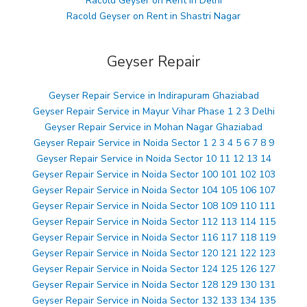
Racold Geyser on Rent in Delhi
Racold Geyser on Rent in Shastri Nagar
Geyser Repair
Geyser Repair Service in Indirapuram Ghaziabad
Geyser Repair Service in Mayur Vihar Phase 1 2 3 Delhi
Geyser Repair Service in Mohan Nagar Ghaziabad
Geyser Repair Service in Noida Sector 1 2 3 4 5 6 7 8 9
Geyser Repair Service in Noida Sector 10 11 12 13 14
Geyser Repair Service in Noida Sector 100 101 102 103
Geyser Repair Service in Noida Sector 104 105 106 107
Geyser Repair Service in Noida Sector 108 109 110 111
Geyser Repair Service in Noida Sector 112 113 114 115
Geyser Repair Service in Noida Sector 116 117 118 119
Geyser Repair Service in Noida Sector 120 121 122 123
Geyser Repair Service in Noida Sector 124 125 126 127
Geyser Repair Service in Noida Sector 128 129 130 131
Geyser Repair Service in Noida Sector 132 133 134 135