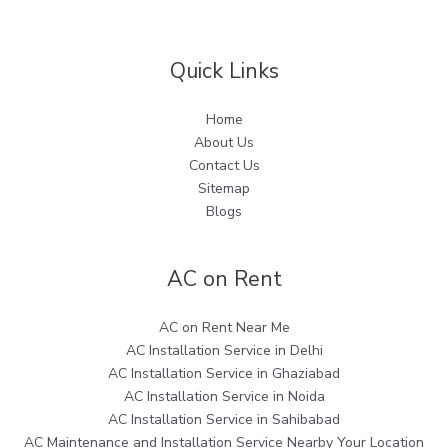
Quick Links
Home
About Us
Contact Us
Sitemap
Blogs
AC on Rent
AC on Rent Near Me
AC Installation Service in Delhi
AC Installation Service in Ghaziabad
AC Installation Service in Noida
AC Installation Service in Sahibabad
AC Maintenance and Installation Service Nearby Your Location