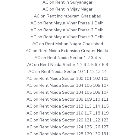
AC on Rent in Suryanagar
AC on Rent in Vijay Nagar
AC on Rent Indirapuram Ghaziabad
AC on Rent Mayur Vihar Phase 1 Delhi
AC on Rent Mayur Vihar Phase 2 Delhi
AC on Rent Mayur Vihar Phase 3 Delhi
AC on Rent Mohan Nagar Ghaziabad
AC on Rent Noida Extension Greater Noida
AC on Rent Noida Sector 1 2 3 4 5
AC on Rent Noida Sector 1 2 3 4 5 6 7 8 9
AC on Rent Noida Sector 10 11 12 13 14
AC on Rent Noida Sector 100 101 102 103
AC on Rent Noida Sector 104 105 106 107
AC on Rent Noida Sector 104 105 106 107
AC on Rent Noida Sector 108 109 110 111
AC on Rent Noida Sector 112 113 114 115
AC on Rent Noida Sector 116 117 118 119
AC on Rent Noida Sector 120 121 122 123
AC on Rent Noida Sector 124 125 126 127
AC on Rent Noida Sector 128 129 130 131