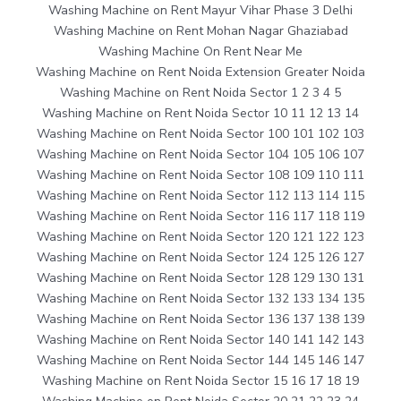
Washing Machine on Rent Mayur Vihar Phase 3 Delhi
Washing Machine on Rent Mohan Nagar Ghaziabad
Washing Machine On Rent Near Me
Washing Machine on Rent Noida Extension Greater Noida
Washing Machine on Rent Noida Sector 1 2 3 4 5
Washing Machine on Rent Noida Sector 10 11 12 13 14
Washing Machine on Rent Noida Sector 100 101 102 103
Washing Machine on Rent Noida Sector 104 105 106 107
Washing Machine on Rent Noida Sector 108 109 110 111
Washing Machine on Rent Noida Sector 112 113 114 115
Washing Machine on Rent Noida Sector 116 117 118 119
Washing Machine on Rent Noida Sector 120 121 122 123
Washing Machine on Rent Noida Sector 124 125 126 127
Washing Machine on Rent Noida Sector 128 129 130 131
Washing Machine on Rent Noida Sector 132 133 134 135
Washing Machine on Rent Noida Sector 136 137 138 139
Washing Machine on Rent Noida Sector 140 141 142 143
Washing Machine on Rent Noida Sector 144 145 146 147
Washing Machine on Rent Noida Sector 15 16 17 18 19