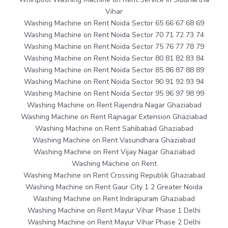
Vihar
Washing Machine on Rent Noida Sector 65 66 67 68 69
Washing Machine on Rent Noida Sector 70 71 72 73 74
Washing Machine on Rent Noida Sector 75 76 77 78 79
Washing Machine on Rent Noida Sector 80 81 82 83 84
Washing Machine on Rent Noida Sector 85 86 87 88 89
Washing Machine on Rent Noida Sector 90 91 92 93 94
Washing Machine on Rent Noida Sector 95 96 97 98 99
Washing Machine on Rent Rajendra Nagar Ghaziabad
Washing Machine on Rent Rajnagar Extension Ghaziabad
Washing Machine on Rent Sahibabad Ghaziabad
Washing Machine on Rent Vasundhara Ghaziabad
Washing Machine on Rent Vijay Nagar Ghaziabad
Washing Machine on Rent
Washing Machine on Rent Crossing Republik Ghaziabad
Washing Machine on Rent Gaur City 1 2 Greater Noida
Washing Machine on Rent Indirapuram Ghaziabad
Washing Machine on Rent Mayur Vihar Phase 1 Delhi
Washing Machine on Rent Mayur Vihar Phase 2 Delhi