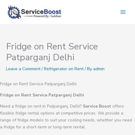
Skip
to
content
Fridge on Rent Service
Patparganj Delhi
Leave a Comment
/
Refrigerator on Rent
/ By
admin
Fridge on Rent Service Patparganj Delhi
Fridge on Rent Service Patparganj Delhi
Need a fridge on rent in Patparganj, Delhi?
Service Boost
offers
flexible fridge rental options at competitive prices. We provide a
range of fridge models to suit your cooling needs, whether you need
a fridge for a short-term or long-term rental.