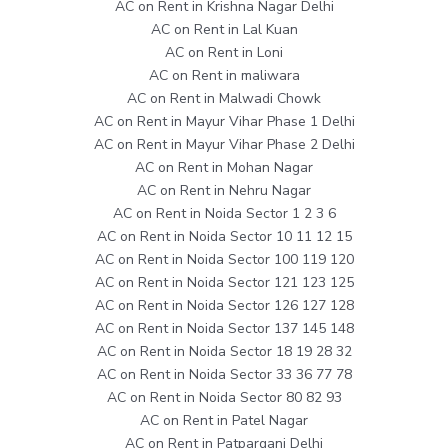
AC on Rent in Krishna Nagar Delhi
AC on Rent in Lal Kuan
AC on Rent in Loni
AC on Rent in maliwara
AC on Rent in Malwadi Chowk
AC on Rent in Mayur Vihar Phase 1 Delhi
AC on Rent in Mayur Vihar Phase 2 Delhi
AC on Rent in Mohan Nagar
AC on Rent in Nehru Nagar
AC on Rent in Noida Sector 1 2 3 6
AC on Rent in Noida Sector 10 11 12 15
AC on Rent in Noida Sector 100 119 120
AC on Rent in Noida Sector 121 123 125
AC on Rent in Noida Sector 126 127 128
AC on Rent in Noida Sector 137 145 148
AC on Rent in Noida Sector 18 19 28 32
AC on Rent in Noida Sector 33 36 77 78
AC on Rent in Noida Sector 80 82 93
AC on Rent in Patel Nagar
AC on Rent in Patparganj Delhi