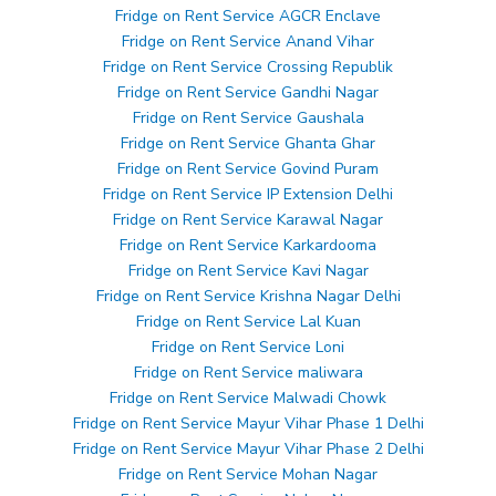
Fridge on Rent Service AGCR Enclave
Fridge on Rent Service Anand Vihar
Fridge on Rent Service Crossing Republik
Fridge on Rent Service Gandhi Nagar
Fridge on Rent Service Gaushala
Fridge on Rent Service Ghanta Ghar
Fridge on Rent Service Govind Puram
Fridge on Rent Service IP Extension Delhi
Fridge on Rent Service Karawal Nagar
Fridge on Rent Service Karkardooma
Fridge on Rent Service Kavi Nagar
Fridge on Rent Service Krishna Nagar Delhi
Fridge on Rent Service Lal Kuan
Fridge on Rent Service Loni
Fridge on Rent Service maliwara
Fridge on Rent Service Malwadi Chowk
Fridge on Rent Service Mayur Vihar Phase 1 Delhi
Fridge on Rent Service Mayur Vihar Phase 2 Delhi
Fridge on Rent Service Mohan Nagar