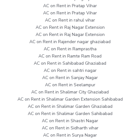
AC on Rent in Pratap Vihar
AC on Rent in Pratap Vihar
AC on Rent in rahul vihar
AC on Rent in Raj Nagar Extension
AC on Rent in Raj Nagar Extension
AC on Rent in Rajender nagar ghaziabad
AC on Rent in Ramprastha
AC on Rent in Ramte Ram Road
AC on Rent in Sahibabad Ghaziabad
AC on Rent in sahtri nagar
AC on Rent in Sanjay Nagar
AC on Rent in Seelampur
AC on Rent in Shalimar City Ghaziabad
AC on Rent in Shalimar Garden Extension Sahibabad
AC on Rent in Shalimar Garden Ghaziabad
AC on Rent in Shalimar Garden Sahibabad
AC on Rent in Shastri Nagar
AC on Rent in Sidharth vihar
AC on Rent in Surya Nagar