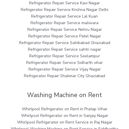
Refrigerator Repair Service Kavi Nagar
Refrigerator Repair Service Krishna Nagar Delhi
Refrigerator Repair Service Lal Kuan
Refrigerator Repair Service maliwara
Refrigerator Repair Service Nehru Nagar
Refrigerator Repair Service Patel Nagar
Refrigerator Repair Service Sahibabad Ghaziabad
Refrigerator Repair Service sahtri nagar
Refrigerator Repair Service Seelampur
Refrigerator Repair Service Sidharth vihar
Refrigerator Repair Service Vijay Nagar
Refrigerator Repair Shalimar City Ghaziabad
Washing Machine on Rent
Whirlpool Refrigerator on Rent in Pratap Vihar
Whirlpool Refrigerator on Rent in Sanjay Nagar
Whirlpool Refrigerator on Rent Service in Raj Nagar
Whirlpool Washing Machine on Rent Service in Siddhartha