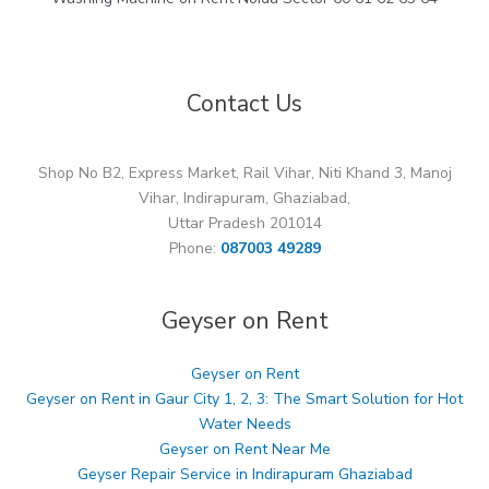
Contact Us
Shop No B2, Express Market, Rail Vihar, Niti Khand 3, Manoj
Vihar, Indirapuram, Ghaziabad,
Uttar Pradesh 201014
Phone:
087003 49289
Geyser on Rent
Geyser on Rent
Geyser on Rent in Gaur City 1, 2, 3: The Smart Solution for Hot
Water Needs
Geyser on Rent Near Me
Geyser Repair Service in Indirapuram Ghaziabad