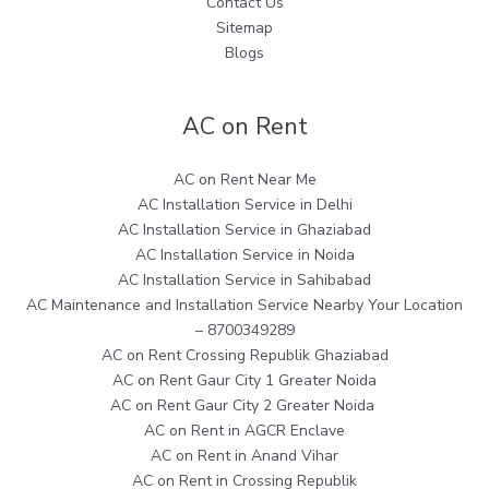
Contact Us
Sitemap
Blogs
AC on Rent
AC on Rent Near Me
AC Installation Service in Delhi
AC Installation Service in Ghaziabad
AC Installation Service in Noida
AC Installation Service in Sahibabad
AC Maintenance and Installation Service Nearby Your Location
– 8700349289
AC on Rent Crossing Republik Ghaziabad
AC on Rent Gaur City 1 Greater Noida
AC on Rent Gaur City 2 Greater Noida
AC on Rent in AGCR Enclave
AC on Rent in Anand Vihar
AC on Rent in Crossing Republik