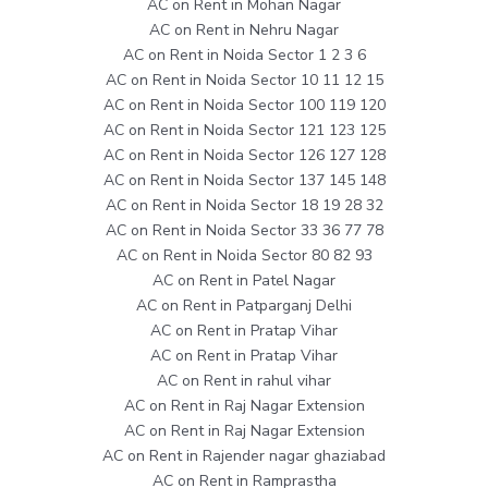
AC on Rent in Mohan Nagar
AC on Rent in Nehru Nagar
AC on Rent in Noida Sector 1 2 3 6
AC on Rent in Noida Sector 10 11 12 15
AC on Rent in Noida Sector 100 119 120
AC on Rent in Noida Sector 121 123 125
AC on Rent in Noida Sector 126 127 128
AC on Rent in Noida Sector 137 145 148
AC on Rent in Noida Sector 18 19 28 32
AC on Rent in Noida Sector 33 36 77 78
AC on Rent in Noida Sector 80 82 93
AC on Rent in Patel Nagar
AC on Rent in Patparganj Delhi
AC on Rent in Pratap Vihar
AC on Rent in Pratap Vihar
AC on Rent in rahul vihar
AC on Rent in Raj Nagar Extension
AC on Rent in Raj Nagar Extension
AC on Rent in Rajender nagar ghaziabad
AC on Rent in Ramprastha