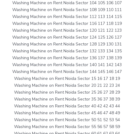
Washing Machine on Rent Noida Sector 104 105 106 107
Washing Machine on Rent Noida Sector 108 109 110 111
Washing Machine on Rent Noida Sector 112 113 114 115
Washing Machine on Rent Noida Sector 116 117 118 119
Washing Machine on Rent Noida Sector 120 121 122 123
Washing Machine on Rent Noida Sector 124 125 126 127
Washing Machine on Rent Noida Sector 128 129 130 131
Washing Machine on Rent Noida Sector 132 133 134 135
Washing Machine on Rent Noida Sector 136 137 138 139
Washing Machine on Rent Noida Sector 140 141 142 143
Washing Machine on Rent Noida Sector 144 145 146 147
Washing Machine on Rent Noida Sector 15 16 17 18 19
Washing Machine on Rent Noida Sector 20 21 22 23 24
Washing Machine on Rent Noida Sector 25 26 27 28 29
Washing Machine on Rent Noida Sector 35 36 37 38 39
Washing Machine on Rent Noida Sector 40 42 42 43 44
Washing Machine on Rent Noida Sector 45 46 47 48 49
Washing Machine on Rent Noida Sector 50 51 52 53 54
Washing Machine on Rent Noida Sector 55 56 57 58 59
Washing Machine on Rent Noida Sector 60 61 62 63 64