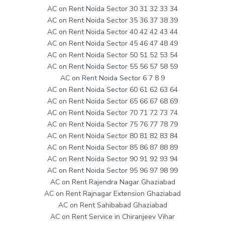
AC on Rent Noida Sector 30 31 32 33 34
AC on Rent Noida Sector 35 36 37 38 39
AC on Rent Noida Sector 40 42 42 43 44
AC on Rent Noida Sector 45 46 47 48 49
AC on Rent Noida Sector 50 51 52 53 54
AC on Rent Noida Sector 55 56 57 58 59
AC on Rent Noida Sector 6 7 8 9
AC on Rent Noida Sector 60 61 62 63 64
AC on Rent Noida Sector 65 66 67 68 69
AC on Rent Noida Sector 70 71 72 73 74
AC on Rent Noida Sector 75 76 77 78 79
AC on Rent Noida Sector 80 81 82 83 84
AC on Rent Noida Sector 85 86 87 88 89
AC on Rent Noida Sector 90 91 92 93 94
AC on Rent Noida Sector 95 96 97 98 99
AC on Rent Rajendra Nagar Ghaziabad
AC on Rent Rajnagar Extension Ghaziabad
AC on Rent Sahibabad Ghaziabad
AC on Rent Service in Chiranjeev Vihar