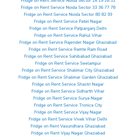
Fridge on Rent Service Noida Sector 18 19 28 32
Fridge on Rent Service Noida Sector 33 36 77 78
Fridge on Rent Service Noida Sector 80 82 93
Fridge on Rent Service Patel Nagar
Fridge on Rent Service Patparganj Delhi
Fridge on Rent Service Rahul Vihar
Fridge on Rent Service Rajender Nagar Ghaziabad
Fridge on Rent Service Ramte Ram Road
Fridge on Rent Service Sahibabad Ghaziabad
Fridge on Rent Service Seelampur
Fridge on Rent Service Shalimar City Ghaziabad
Fridge on Rent Service Shalimar Garden Ghaziabad
Fridge on Rent Service Shastri Nagar
Fridge on Rent Service Sidharth Vihar
Fridge on Rent Service Surya Nagar
Fridge on Rent Service Tronica City
Fridge on Rent Service Vijay Nagar
Fridge on Rent Service Vivek Vihar Delhi
Fridge on Rent Vasundhara Ghaziabad
Fridge on Rent Vijay Nagar Ghaziabad