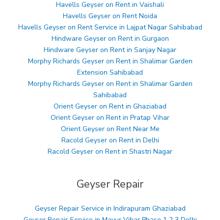
Havells Geyser on Rent in Vaishali
Havells Geyser on Rent Noida
Havells Geyser on Rent Service in Lajpat Nagar Sahibabad
Hindware Geyser on Rent in Gurgaon
Hindware Geyser on Rent in Sanjay Nagar
Morphy Richards Geyser on Rent in Shalimar Garden
Extension Sahibabad
Morphy Richards Geyser on Rent in Shalimar Garden
Sahibabad
Orient Geyser on Rent in Ghaziabad
Orient Geyser on Rent in Pratap Vihar
Orient Geyser on Rent Near Me
Racold Geyser on Rent in Delhi
Racold Geyser on Rent in Shastri Nagar
Geyser Repair
Geyser Repair Service in Indirapuram Ghaziabad
Geyser Repair Service in Mayur Vihar Phase 1 2 3 Delhi