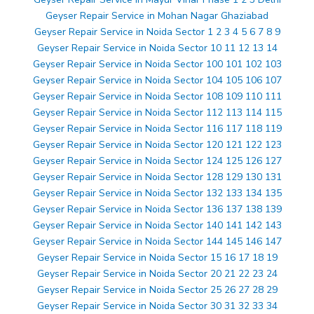
Geyser Repair Service in Mohan Nagar Ghaziabad
Geyser Repair Service in Noida Sector 1 2 3 4 5 6 7 8 9
Geyser Repair Service in Noida Sector 10 11 12 13 14
Geyser Repair Service in Noida Sector 100 101 102 103
Geyser Repair Service in Noida Sector 104 105 106 107
Geyser Repair Service in Noida Sector 108 109 110 111
Geyser Repair Service in Noida Sector 112 113 114 115
Geyser Repair Service in Noida Sector 116 117 118 119
Geyser Repair Service in Noida Sector 120 121 122 123
Geyser Repair Service in Noida Sector 124 125 126 127
Geyser Repair Service in Noida Sector 128 129 130 131
Geyser Repair Service in Noida Sector 132 133 134 135
Geyser Repair Service in Noida Sector 136 137 138 139
Geyser Repair Service in Noida Sector 140 141 142 143
Geyser Repair Service in Noida Sector 144 145 146 147
Geyser Repair Service in Noida Sector 15 16 17 18 19
Geyser Repair Service in Noida Sector 20 21 22 23 24
Geyser Repair Service in Noida Sector 25 26 27 28 29
Geyser Repair Service in Noida Sector 30 31 32 33 34