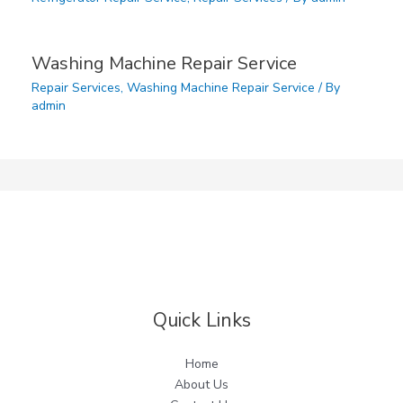
Washing Machine Repair Service
Repair Services
,
Washing Machine Repair Service
/ By
admin
Quick Links
Home
About Us