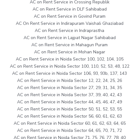
AC on Rent Service in Crossing Republik
AC on Rent Service in DLF Sahibabad
AC on Rent Service in Govind Puram
AC On Rent Service in Indirapuram Vaishali Ghaziabad
AC on Rent Service in Indraprastha
AC on Rent Service in Lajpat Nagar Sahibabad
AC on Rent Service in Mahagun Puram
AC on Rent Service in Mohan Nagar
AC on Rent Service in Noida Sector 100, 102, 104, 105
AC on Rent Service in Noida Sector 100, 110, 52, 53, 48, 122
AC on Rent Service in Noida Sector 106, 93, 93b, 137, 143
AC on Rent Service in Noida Sector 12, 22, 24, 25, 26
AC on Rent Service in Noida Sector 27, 29, 31, 34, 35
AC on Rent Service in Noida Sector 37, 39, 40, 42, 43
AC on Rent Service in Noida Sector 44, 45, 46, 47, 49
AC on Rent Service in Noida Sector 50, 51, 52, 53, 55
AC on Rent Service in Noida Sector 56, 60, 61, 62, 63
AC on Rent Service in Noida Sector 60, 61, 62, 63, 64, 65
AC on Rent Service in Noida Sector 64, 65, 70, 71, 72
AC on Rent Service in Noida Sector 71, 75, 76, 77, 78, 40