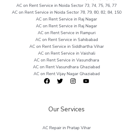
AC on Rent Service in Noida Sector 73, 74, 75, 76, 77
AC on Rent Service in Noida Sector 78, 79, 80, 82, 84, 150
AC on Rent Service in Raj Nagar
AC on Rent Service in Raj Nagar
AC on Rent Service in Rampuri
AC on Rent Service in Sahibabad
AC on Rent Service in Siddhartha Vihar
AC on Rent Service in Vaishali
AC on Rent Service in Vasundhara
AC on Rent Vasundhara Ghaziabad
AC on Rent Vijay Nagar Ghaziabad
Our Services
AC Repair in Pratap Vihar