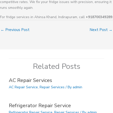
competitive rates. We fix your fridge issues with precision, ensuring it
runs smoothly again.
For fridge services in Ahinsa Khand, Indirapuram, call
+918700349289
.
←
Previous Post
Next Post
→
Related Posts
AC Repair Services
AC Repair Service
,
Repair Services
/ By
admin
Refrigerator Repair Service
Refrigerator Repair Service
,
Repair Services
/ By
admin