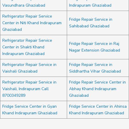
Vasundhara Ghaziabad
Indirapuram Ghaziabad
Refrigerator Repair Service
Fridge Repair Service in
Center in Niti Khand Indirapuram
Sahibabad Ghaziabad
Ghaziabad
Refrigerator Repair Service
Fridge Repair Service in Raj
Center in Shakti Khand
Nagar Extension Ghaziabad
Indirapuram Ghaziabad
Refrigerator Repair Service in
Fridge Repair Service in
Vaishali Ghaziabad
Siddhartha Vihar Ghaziabad
Refrigerator Repair Service in
Fridge Repair Service Center in
Vaishali, Indirapuram Call
Abhay Khand Indirapuram
8700349289
Ghaziabad
Fridge Service Center in Gyan
Fridge Service Center in Ahinsa
Khand Indirapuram Ghaziabad
Khand Indirapuram Ghaziabad