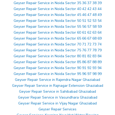
Geyser Repair Service in Noida Sector 35 36 37 38 39
Geyser Repair Service in Noida Sector 40 42 42 43 44
Geyser Repair Service in Noida Sector 45 46 47 48 49
Geyser Repair Service in Noida Sector 50 51 52 53 54
Geyser Repair Service in Noida Sector 55 56 57 58 59
Geyser Repair Service in Noida Sector 60 61 62 63 64
Geyser Repair Service in Noida Sector 65 66 67 68 69
Geyser Repair Service in Noida Sector 70 71 72 73 74
Geyser Repair Service in Noida Sector 75 76 77 78 79
Geyser Repair Service in Noida Sector 80 81 82 83 84
Geyser Repair Service in Noida Sector 85 86 87 88 89
Geyser Repair Service in Noida Sector 90 91 92 93 94
Geyser Repair Service in Noida Sector 95 96 97 98 99
Geyser Repair Service in Rajendra Nagar Ghaziabad
Geyser Repair Service in Rajnagar Extension Ghaziabad
Geyser Repair Service in Sahibabad Ghaziabad
Geyser Repair Service in Vasundhara Ghaziabad
Geyser Repair Service in Vijay Nagar Ghaziabad
Geyser Repair Services