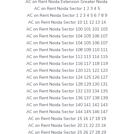
AC on Rent Noida Extension Greater Noida
AC on Rent Noida Sector 1 2 3 4 5
AC on Rent Noida Sector 1 2 3 4 5 6 7 8 9
AC on Rent Noida Sector 10 11 12 13 14
AC on Rent Noida Sector 100 101 102 103
AC on Rent Noida Sector 104 105 106 107
AC on Rent Noida Sector 104 105 106 107
AC on Rent Noida Sector 108 109 110 111
AC on Rent Noida Sector 112 113 114 115
AC on Rent Noida Sector 116 117 118 119
AC on Rent Noida Sector 120 121 122 123
AC on Rent Noida Sector 124 125 126 127
AC on Rent Noida Sector 128 129 130 131
AC on Rent Noida Sector 132 133 134 135
AC on Rent Noida Sector 136 137 138 139
AC on Rent Noida Sector 140 141 142 143
AC on Rent Noida Sector 144 145 146 147
AC on Rent Noida Sector 15 16 17 18 19
AC on Rent Noida Sector 20 21 22 23 24
AC on Rent Noida Sector 25 26 27 28 29