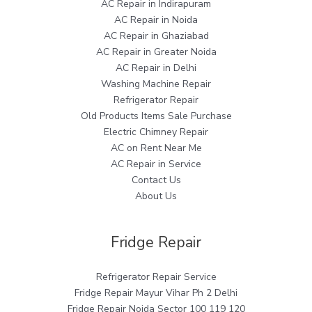
AC Repair in Indirapuram
AC Repair in Noida
AC Repair in Ghaziabad
AC Repair in Greater Noida
AC Repair in Delhi
Washing Machine Repair
Refrigerator Repair
Old Products Items Sale Purchase
Electric Chimney Repair
AC on Rent Near Me
AC Repair in Service
Contact Us
About Us
Fridge Repair
Refrigerator Repair Service
Fridge Repair Mayur Vihar Ph 2 Delhi
Fridge Repair Noida Sector 100 119 120