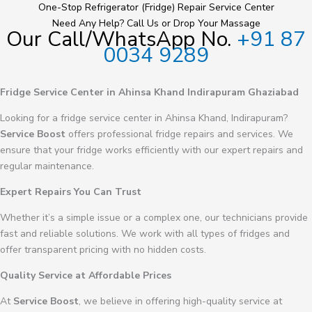
One-Stop Refrigerator (Fridge) Repair Service Center
Need Any Help? Call Us or Drop Your Massage
Our Call/WhatsApp No.
+91 87
0034 9289
Fridge Service Center in Ahinsa Khand Indirapuram Ghaziabad
Looking for a fridge service center in Ahinsa Khand, Indirapuram?
Service Boost
offers professional fridge repairs and services. We
ensure that your fridge works efficiently with our expert repairs and
regular maintenance.
Expert Repairs You Can Trust
Whether it’s a simple issue or a complex one, our technicians provide
fast and reliable solutions. We work with all types of fridges and
offer transparent pricing with no hidden costs.
Quality Service at Affordable Prices
At
Service Boost
, we believe in offering high-quality service at