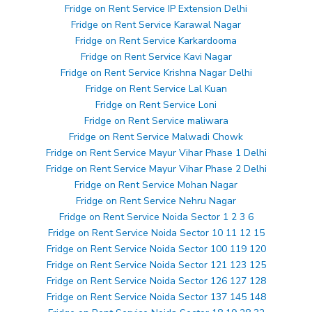
Fridge on Rent Service IP Extension Delhi
Fridge on Rent Service Karawal Nagar
Fridge on Rent Service Karkardooma
Fridge on Rent Service Kavi Nagar
Fridge on Rent Service Krishna Nagar Delhi
Fridge on Rent Service Lal Kuan
Fridge on Rent Service Loni
Fridge on Rent Service maliwara
Fridge on Rent Service Malwadi Chowk
Fridge on Rent Service Mayur Vihar Phase 1 Delhi
Fridge on Rent Service Mayur Vihar Phase 2 Delhi
Fridge on Rent Service Mohan Nagar
Fridge on Rent Service Nehru Nagar
Fridge on Rent Service Noida Sector 1 2 3 6
Fridge on Rent Service Noida Sector 10 11 12 15
Fridge on Rent Service Noida Sector 100 119 120
Fridge on Rent Service Noida Sector 121 123 125
Fridge on Rent Service Noida Sector 126 127 128
Fridge on Rent Service Noida Sector 137 145 148