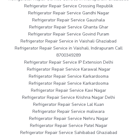
Refrigerator Repair Service Crossing Republik
Refrigerator Repair Service Gandhi Nagar
Refrigerator Repair Service Gaushala
Refrigerator Repair Service Ghanta Ghar
Refrigerator Repair Service Govind Puram
Refrigerator Repair Service in Vaishali Ghaziabad
Refrigerator Repair Service in Vaishali, Indirapuram Call
8700349289
Refrigerator Repair Service IP Extension Delhi
Refrigerator Repair Service Karawal Nagar
Refrigerator Repair Service Karkardooma
Refrigerator Repair Service Karkardooma
Refrigerator Repair Service Kavi Nagar
Refrigerator Repair Service Krishna Nagar Delhi
Refrigerator Repair Service Lal Kuan
Refrigerator Repair Service maliwara
Refrigerator Repair Service Nehru Nagar
Refrigerator Repair Service Patel Nagar
Refrigerator Repair Service Sahibabad Ghaziabad