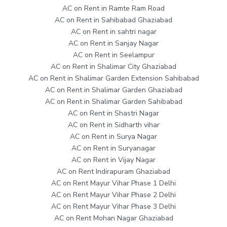
AC on Rent in Ramte Ram Road
AC on Rent in Sahibabad Ghaziabad
AC on Rent in sahtri nagar
AC on Rent in Sanjay Nagar
AC on Rent in Seelampur
AC on Rent in Shalimar City Ghaziabad
AC on Rent in Shalimar Garden Extension Sahibabad
AC on Rent in Shalimar Garden Ghaziabad
AC on Rent in Shalimar Garden Sahibabad
AC on Rent in Shastri Nagar
AC on Rent in Sidharth vihar
AC on Rent in Surya Nagar
AC on Rent in Suryanagar
AC on Rent in Vijay Nagar
AC on Rent Indirapuram Ghaziabad
AC on Rent Mayur Vihar Phase 1 Delhi
AC on Rent Mayur Vihar Phase 2 Delhi
AC on Rent Mayur Vihar Phase 3 Delhi
AC on Rent Mohan Nagar Ghaziabad