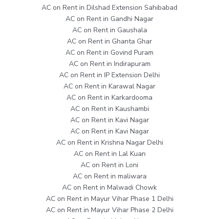
AC on Rent in Dilshad Extension Sahibabad
AC on Rent in Gandhi Nagar
AC on Rent in Gaushala
AC on Rent in Ghanta Ghar
AC on Rent in Govind Puram
AC on Rent in Indirapuram
AC on Rent in IP Extension Delhi
AC on Rent in Karawal Nagar
AC on Rent in Karkardooma
AC on Rent in Kaushambi
AC on Rent in Kavi Nagar
AC on Rent in Kavi Nagar
AC on Rent in Krishna Nagar Delhi
AC on Rent in Lal Kuan
AC on Rent in Loni
AC on Rent in maliwara
AC on Rent in Malwadi Chowk
AC on Rent in Mayur Vihar Phase 1 Delhi
AC on Rent in Mayur Vihar Phase 2 Delhi