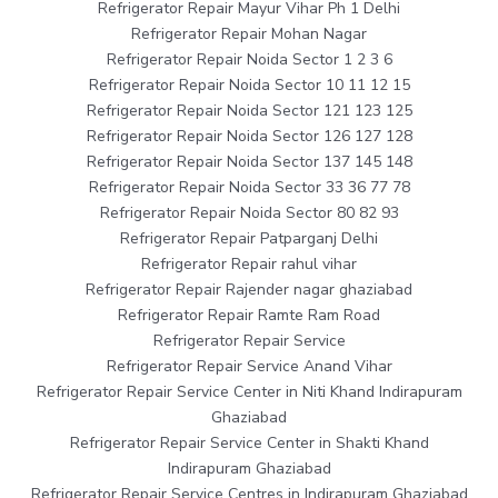
Refrigerator Repair Mayur Vihar Ph 1 Delhi
Refrigerator Repair Mohan Nagar
Refrigerator Repair Noida Sector 1 2 3 6
Refrigerator Repair Noida Sector 10 11 12 15
Refrigerator Repair Noida Sector 121 123 125
Refrigerator Repair Noida Sector 126 127 128
Refrigerator Repair Noida Sector 137 145 148
Refrigerator Repair Noida Sector 33 36 77 78
Refrigerator Repair Noida Sector 80 82 93
Refrigerator Repair Patparganj Delhi
Refrigerator Repair rahul vihar
Refrigerator Repair Rajender nagar ghaziabad
Refrigerator Repair Ramte Ram Road
Refrigerator Repair Service
Refrigerator Repair Service Anand Vihar
Refrigerator Repair Service Center in Niti Khand Indirapuram
Ghaziabad
Refrigerator Repair Service Center in Shakti Khand
Indirapuram Ghaziabad
Refrigerator Repair Service Centres in Indirapuram Ghaziabad