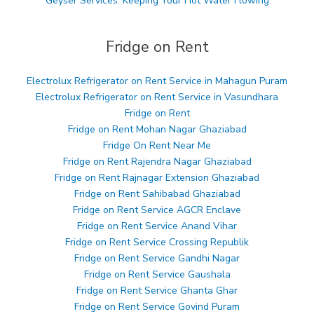
Geyser Services: Keeping Your Hot Water Flowing
Fridge on Rent
Electrolux Refrigerator on Rent Service in Mahagun Puram
Electrolux Refrigerator on Rent Service in Vasundhara
Fridge on Rent
Fridge on Rent Mohan Nagar Ghaziabad
Fridge On Rent Near Me
Fridge on Rent Rajendra Nagar Ghaziabad
Fridge on Rent Rajnagar Extension Ghaziabad
Fridge on Rent Sahibabad Ghaziabad
Fridge on Rent Service AGCR Enclave
Fridge on Rent Service Anand Vihar
Fridge on Rent Service Crossing Republik
Fridge on Rent Service Gandhi Nagar
Fridge on Rent Service Gaushala
Fridge on Rent Service Ghanta Ghar
Fridge on Rent Service Govind Puram