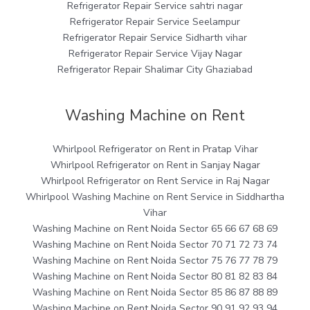
Refrigerator Repair Service sahtri nagar
Refrigerator Repair Service Seelampur
Refrigerator Repair Service Sidharth vihar
Refrigerator Repair Service Vijay Nagar
Refrigerator Repair Shalimar City Ghaziabad
Washing Machine on Rent
Whirlpool Refrigerator on Rent in Pratap Vihar
Whirlpool Refrigerator on Rent in Sanjay Nagar
Whirlpool Refrigerator on Rent Service in Raj Nagar
Whirlpool Washing Machine on Rent Service in Siddhartha
Vihar
Washing Machine on Rent Noida Sector 65 66 67 68 69
Washing Machine on Rent Noida Sector 70 71 72 73 74
Washing Machine on Rent Noida Sector 75 76 77 78 79
Washing Machine on Rent Noida Sector 80 81 82 83 84
Washing Machine on Rent Noida Sector 85 86 87 88 89
Washing Machine on Rent Noida Sector 90 91 92 93 94