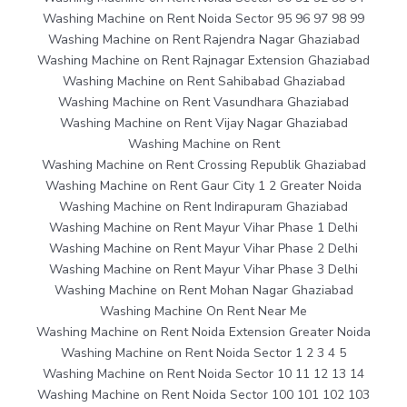
Washing Machine on Rent Noida Sector 95 96 97 98 99
Washing Machine on Rent Rajendra Nagar Ghaziabad
Washing Machine on Rent Rajnagar Extension Ghaziabad
Washing Machine on Rent Sahibabad Ghaziabad
Washing Machine on Rent Vasundhara Ghaziabad
Washing Machine on Rent Vijay Nagar Ghaziabad
Washing Machine on Rent
Washing Machine on Rent Crossing Republik Ghaziabad
Washing Machine on Rent Gaur City 1 2 Greater Noida
Washing Machine on Rent Indirapuram Ghaziabad
Washing Machine on Rent Mayur Vihar Phase 1 Delhi
Washing Machine on Rent Mayur Vihar Phase 2 Delhi
Washing Machine on Rent Mayur Vihar Phase 3 Delhi
Washing Machine on Rent Mohan Nagar Ghaziabad
Washing Machine On Rent Near Me
Washing Machine on Rent Noida Extension Greater Noida
Washing Machine on Rent Noida Sector 1 2 3 4 5
Washing Machine on Rent Noida Sector 10 11 12 13 14
Washing Machine on Rent Noida Sector 100 101 102 103