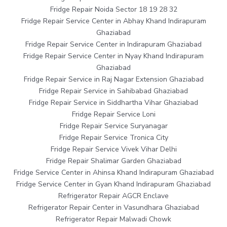
Fridge Repair Noida Sector 18 19 28 32
Fridge Repair Service Center in Abhay Khand Indirapuram
Ghaziabad
Fridge Repair Service Center in Indirapuram Ghaziabad
Fridge Repair Service Center in Nyay Khand Indirapuram
Ghaziabad
Fridge Repair Service in Raj Nagar Extension Ghaziabad
Fridge Repair Service in Sahibabad Ghaziabad
Fridge Repair Service in Siddhartha Vihar Ghaziabad
Fridge Repair Service Loni
Fridge Repair Service Suryanagar
Fridge Repair Service Tronica City
Fridge Repair Service Vivek Vihar Delhi
Fridge Repair Shalimar Garden Ghaziabad
Fridge Service Center in Ahinsa Khand Indirapuram Ghaziabad
Fridge Service Center in Gyan Khand Indirapuram Ghaziabad
Refrigerator Repair AGCR Enclave
Refrigerator Repair Center in Vasundhara Ghaziabad
Refrigerator Repair Malwadi Chowk