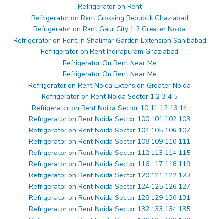
Refrigerator on Rent
Refrigerator on Rent Crossing Republik Ghaziabad
Refrigerator on Rent Gaur City 1 2 Greater Noida
Refrigerator on Rent in Shalimar Garden Extension Sahibabad
Refrigerator on Rent Indirapuram Ghaziabad
Refrigerator On Rent Near Me
Refrigerator On Rent Near Me
Refrigerator on Rent Noida Extension Greater Noida
Refrigerator on Rent Noida Sector 1 2 3 4 5
Refrigerator on Rent Noida Sector 10 11 12 13 14
Refrigerator on Rent Noida Sector 100 101 102 103
Refrigerator on Rent Noida Sector 104 105 106 107
Refrigerator on Rent Noida Sector 108 109 110 111
Refrigerator on Rent Noida Sector 112 113 114 115
Refrigerator on Rent Noida Sector 116 117 118 119
Refrigerator on Rent Noida Sector 120 121 122 123
Refrigerator on Rent Noida Sector 124 125 126 127
Refrigerator on Rent Noida Sector 128 129 130 131
Refrigerator on Rent Noida Sector 132 133 134 135