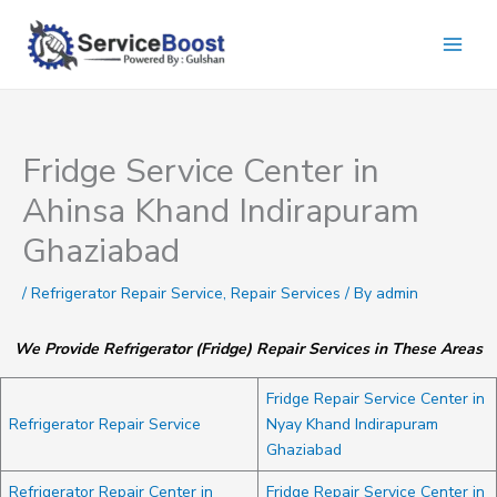
Skip
to
content
Fridge Service Center in
Ahinsa Khand Indirapuram
Ghaziabad
/
Refrigerator Repair Service
,
Repair Services
/ By
admin
We Provide Refrigerator (Fridge) Repair Services in These Areas
Fridge Repair Service Center in
Refrigerator Repair Service
Nyay Khand Indirapuram
Ghaziabad
Refrigerator Repair Center in
Fridge Repair Service Center in