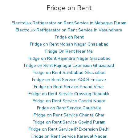
Fridge on Rent
Electrolux Refrigerator on Rent Service in Mahagun Puram
Electrolux Refrigerator on Rent Service in Vasundhara
Fridge on Rent
Fridge on Rent Mohan Nagar Ghaziabad
Fridge On Rent Near Me
Fridge on Rent Rajendra Nagar Ghaziabad
Fridge on Rent Rajnagar Extension Ghaziabad
Fridge on Rent Sahibabad Ghaziabad
Fridge on Rent Service AGCR Enclave
Fridge on Rent Service Anand Vihar
Fridge on Rent Service Crossing Republik
Fridge on Rent Service Gandhi Nagar
Fridge on Rent Service Gaushala
Fridge on Rent Service Ghanta Ghar
Fridge on Rent Service Govind Puram
Fridge on Rent Service IP Extension Delhi
Fridge on Rent Service Karawal Nagar