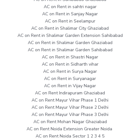
AC on Rent in sahtri nagar
AC on Rent in Sanjay Nagar
AC on Rent in Seelampur
AC on Rent in Shalimar City Ghaziabad
AC on Rent in Shalimar Garden Extension Sahibabad
AC on Rent in Shalimar Garden Ghaziabad
AC on Rent in Shalimar Garden Sahibabad
AC on Rent in Shastri Nagar
AC on Rent in Sidharth vihar
AC on Rent in Surya Nagar
AC on Rent in Suryanagar
AC on Rent in Vijay Nagar
AC on Rent Indirapuram Ghaziabad
AC on Rent Mayur Vihar Phase 1 Delhi
AC on Rent Mayur Vihar Phase 2 Delhi
AC on Rent Mayur Vihar Phase 3 Delhi
AC on Rent Mohan Nagar Ghaziabad
AC on Rent Noida Extension Greater Noida
AC on Rent Noida Sector 1 2 3 4 5