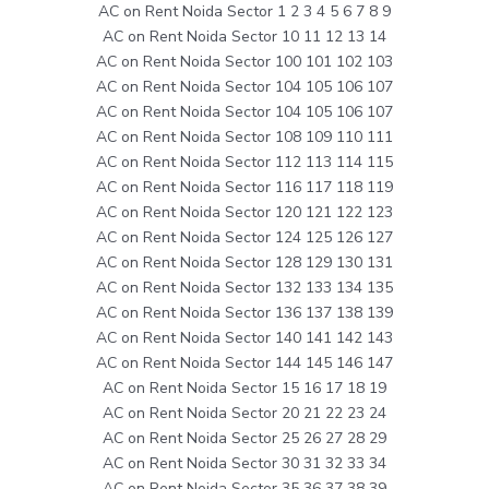
AC on Rent Noida Sector 1 2 3 4 5 6 7 8 9
AC on Rent Noida Sector 10 11 12 13 14
AC on Rent Noida Sector 100 101 102 103
AC on Rent Noida Sector 104 105 106 107
AC on Rent Noida Sector 104 105 106 107
AC on Rent Noida Sector 108 109 110 111
AC on Rent Noida Sector 112 113 114 115
AC on Rent Noida Sector 116 117 118 119
AC on Rent Noida Sector 120 121 122 123
AC on Rent Noida Sector 124 125 126 127
AC on Rent Noida Sector 128 129 130 131
AC on Rent Noida Sector 132 133 134 135
AC on Rent Noida Sector 136 137 138 139
AC on Rent Noida Sector 140 141 142 143
AC on Rent Noida Sector 144 145 146 147
AC on Rent Noida Sector 15 16 17 18 19
AC on Rent Noida Sector 20 21 22 23 24
AC on Rent Noida Sector 25 26 27 28 29
AC on Rent Noida Sector 30 31 32 33 34
AC on Rent Noida Sector 35 36 37 38 39