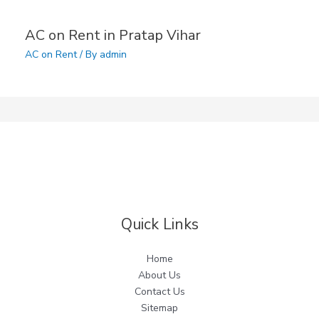
AC on Rent in Pratap Vihar
AC on Rent
/ By
admin
Quick Links
Home
About Us
Contact Us
Sitemap