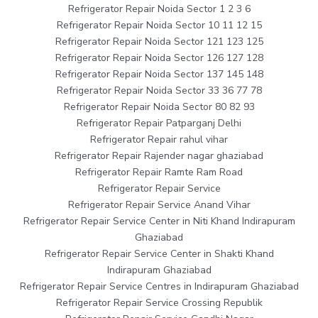
Refrigerator Repair Noida Sector 1 2 3 6
Refrigerator Repair Noida Sector 10 11 12 15
Refrigerator Repair Noida Sector 121 123 125
Refrigerator Repair Noida Sector 126 127 128
Refrigerator Repair Noida Sector 137 145 148
Refrigerator Repair Noida Sector 33 36 77 78
Refrigerator Repair Noida Sector 80 82 93
Refrigerator Repair Patparganj Delhi
Refrigerator Repair rahul vihar
Refrigerator Repair Rajender nagar ghaziabad
Refrigerator Repair Ramte Ram Road
Refrigerator Repair Service
Refrigerator Repair Service Anand Vihar
Refrigerator Repair Service Center in Niti Khand Indirapuram
Ghaziabad
Refrigerator Repair Service Center in Shakti Khand
Indirapuram Ghaziabad
Refrigerator Repair Service Centres in Indirapuram Ghaziabad
Refrigerator Repair Service Crossing Republik