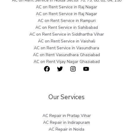
AC on Rent Service in Noida Sector 78, 79, 80, 82, 84, 150
AC on Rent Service in Raj Nagar
AC on Rent Service in Raj Nagar
AC on Rent Service in Rampuri
AC on Rent Service in Sahibabad
AC on Rent Service in Siddhartha Vihar
AC on Rent Service in Vaishali
AC on Rent Service in Vasundhara
AC on Rent Vasundhara Ghaziabad
AC on Rent Vijay Nagar Ghaziabad
Our Services
AC Repair in Pratap Vihar
AC Repair in Indirapuram
AC Repair in Noida