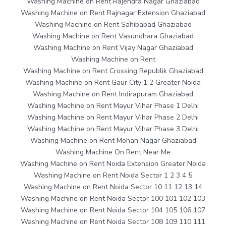
Washing Machine on Rent Rajendra Nagar Ghaziabad
Washing Machine on Rent Rajnagar Extension Ghaziabad
Washing Machine on Rent Sahibabad Ghaziabad
Washing Machine on Rent Vasundhara Ghaziabad
Washing Machine on Rent Vijay Nagar Ghaziabad
Washing Machine on Rent
Washing Machine on Rent Crossing Republik Ghaziabad
Washing Machine on Rent Gaur City 1 2 Greater Noida
Washing Machine on Rent Indirapuram Ghaziabad
Washing Machine on Rent Mayur Vihar Phase 1 Delhi
Washing Machine on Rent Mayur Vihar Phase 2 Delhi
Washing Machine on Rent Mayur Vihar Phase 3 Delhi
Washing Machine on Rent Mohan Nagar Ghaziabad
Washing Machine On Rent Near Me
Washing Machine on Rent Noida Extension Greater Noida
Washing Machine on Rent Noida Sector 1 2 3 4 5
Washing Machine on Rent Noida Sector 10 11 12 13 14
Washing Machine on Rent Noida Sector 100 101 102 103
Washing Machine on Rent Noida Sector 104 105 106 107
Washing Machine on Rent Noida Sector 108 109 110 111