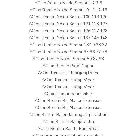
AC on Rent in Noida Sector 1 2 3 6
AC on Rent in Noida Sector 10 11 12 15
AC on Rent in Noida Sector 100 119 120
AC on Rent in Noida Sector 121 123 125
AC on Rent in Noida Sector 126 127 128
AC on Rent in Noida Sector 137 145 148
AC on Rent in Noida Sector 18 19 28 32
AC on Rent in Noida Sector 33 36 77 78
AC on Rent in Noida Sector 80 82 93
AC on Rent in Patel Nagar
AC on Rent in Patparganj Delhi
AC on Rent in Pratap Vihar
AC on Rent in Pratap Vihar
AC on Rent in rahul vihar
AC on Rent in Raj Nagar Extension
AC on Rent in Raj Nagar Extension
AC on Rent in Rajender nagar ghaziabad
AC on Rent in Ramprastha
AC on Rent in Ramte Ram Road
AC on Rent in Sahibabad Ghaziabad