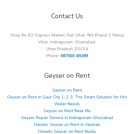
Contact Us
Shop No B2, Express Market, Rail Vihar, Niti Khand 3, Manoj
Vihar, Indirapuram, Ghaziabad,
Uttar Pradesh 201014
Phone:
087003 49289
Geyser on Rent
Geyser on Rent
Geyser on Rent in Gaur City 1, 2, 3: The Smart Solution for Hot
Water Needs
Geyser on Rent Near Me
Geyser Repair Service in Indirapuram Ghaziabad
Havells Geyser on Rent in Vaishali
Havells Geyser on Rent Noida