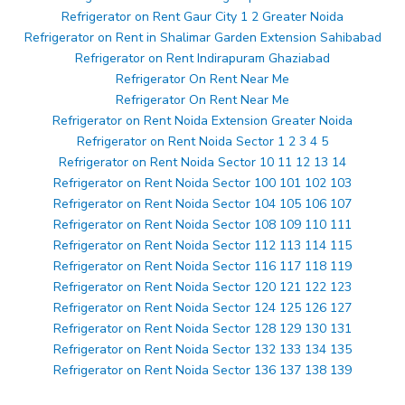
Refrigerator on Rent Gaur City 1 2 Greater Noida
Refrigerator on Rent in Shalimar Garden Extension Sahibabad
Refrigerator on Rent Indirapuram Ghaziabad
Refrigerator On Rent Near Me
Refrigerator On Rent Near Me
Refrigerator on Rent Noida Extension Greater Noida
Refrigerator on Rent Noida Sector 1 2 3 4 5
Refrigerator on Rent Noida Sector 10 11 12 13 14
Refrigerator on Rent Noida Sector 100 101 102 103
Refrigerator on Rent Noida Sector 104 105 106 107
Refrigerator on Rent Noida Sector 108 109 110 111
Refrigerator on Rent Noida Sector 112 113 114 115
Refrigerator on Rent Noida Sector 116 117 118 119
Refrigerator on Rent Noida Sector 120 121 122 123
Refrigerator on Rent Noida Sector 124 125 126 127
Refrigerator on Rent Noida Sector 128 129 130 131
Refrigerator on Rent Noida Sector 132 133 134 135
Refrigerator on Rent Noida Sector 136 137 138 139