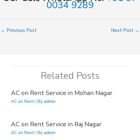
0034 9289
←
Previous Post
Next Post
→
Related Posts
AC on Rent Service in Mohan Nagar
AC on Rent
/ By
admin
AC on Rent Service in Raj Nagar
AC on Rent
/ By
admin