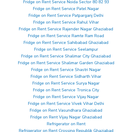
Fridge on Rent Service Noida Sector 80 82 93
Fridge on Rent Service Patel Nagar
Fridge on Rent Service Patparganj Delhi
Fridge on Rent Service Rahul Vihar
Fridge on Rent Service Rajender Nagar Ghaziabad
Fridge on Rent Service Ramte Ram Road
Fridge on Rent Service Sahibabad Ghaziabad
Fridge on Rent Service Seelampur
Fridge on Rent Service Shalimar City Ghaziabad
Fridge on Rent Service Shalimar Garden Ghaziabad
Fridge on Rent Service Shastri Nagar
Fridge on Rent Service Sidharth Vihar
Fridge on Rent Service Surya Nagar
Fridge on Rent Service Tronica City
Fridge on Rent Service Vijay Nagar
Fridge on Rent Service Vivek Vihar Delhi
Fridge on Rent Vasundhara Ghaziabad
Fridge on Rent Vijay Nagar Ghaziabad
Refrigerator on Rent
Refrigerator on Rent Crossing Republik Ghaziabad