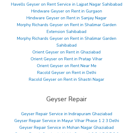
Havells Geyser on Rent Service in Lajpat Nagar Sahibabad
Hindware Geyser on Rent in Gurgaon
Hindware Geyser on Rent in Sanjay Nagar
Morphy Richards Geyser on Rent in Shalimar Garden
Extension Sahibabad
Morphy Richards Geyser on Rent in Shalimar Garden
Sahibabad
Orient Geyser on Rent in Ghaziabad
Orient Geyser on Rent in Pratap Vihar
Orient Geyser on Rent Near Me
Racold Geyser on Rent in Delhi
Racold Geyser on Rent in Shastri Nagar
Geyser Repair
Geyser Repair Service in Indirapuram Ghaziabad
Geyser Repair Service in Mayur Vihar Phase 1 2 3 Delhi
Geyser Repair Service in Mohan Nagar Ghaziabad