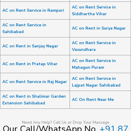
AC on Rent Service in
AC on Rent Service in Rampuri
Siddhartha Vihar
AC on Rent Service in
AC on Rent in Surya Nagar
Sahibabad
AC on Rent Service in
AC on Rent in Sanjay Nagar
Vasundhara
AC on Rent Service in
AC on Rent in Pratap Vihar
Mahagun Puram
AC on Rent Service in
AC on Rent Service in Raj Nagar
Lajpat Nagar Sahibabad
AC on Rent in Shalimar Garden
AC On Rent Near Me
Extension Sahibabad
Need Any Help? Call Us or Drop Your Massage
Our Call/WhatsApp No.
+91 87