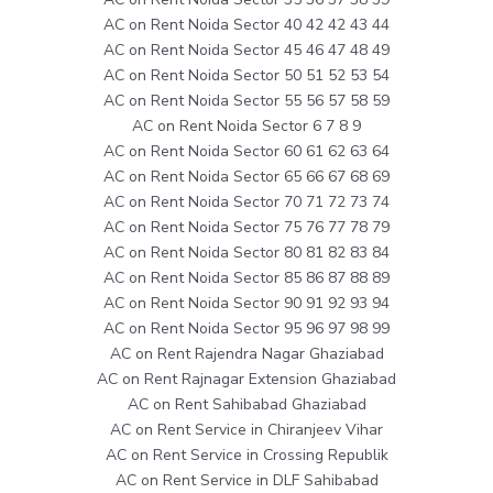
AC on Rent Noida Sector 40 42 42 43 44
AC on Rent Noida Sector 45 46 47 48 49
AC on Rent Noida Sector 50 51 52 53 54
AC on Rent Noida Sector 55 56 57 58 59
AC on Rent Noida Sector 6 7 8 9
AC on Rent Noida Sector 60 61 62 63 64
AC on Rent Noida Sector 65 66 67 68 69
AC on Rent Noida Sector 70 71 72 73 74
AC on Rent Noida Sector 75 76 77 78 79
AC on Rent Noida Sector 80 81 82 83 84
AC on Rent Noida Sector 85 86 87 88 89
AC on Rent Noida Sector 90 91 92 93 94
AC on Rent Noida Sector 95 96 97 98 99
AC on Rent Rajendra Nagar Ghaziabad
AC on Rent Rajnagar Extension Ghaziabad
AC on Rent Sahibabad Ghaziabad
AC on Rent Service in Chiranjeev Vihar
AC on Rent Service in Crossing Republik
AC on Rent Service in DLF Sahibabad