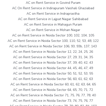
AC on Rent Service in Govind Puram
AC On Rent Service in Indirapuram Vaishali Ghaziabad
AC on Rent Service in Indraprastha
AC on Rent Service in Lajpat Nagar Sahibabad
AC on Rent Service in Mahagun Puram
AC on Rent Service in Mohan Nagar
AC on Rent Service in Noida Sector 100, 102, 104, 105
AC on Rent Service in Noida Sector 100, 110, 52, 53, 48, 122
AC on Rent Service in Noida Sector 106, 93, 93b, 137, 143
AC on Rent Service in Noida Sector 12, 22, 24, 25, 26
AC on Rent Service in Noida Sector 27, 29, 31, 34, 35
AC on Rent Service in Noida Sector 37, 39, 40, 42, 43
AC on Rent Service in Noida Sector 44, 45, 46, 47, 49
AC on Rent Service in Noida Sector 50, 51, 52, 53, 55
AC on Rent Service in Noida Sector 56, 60, 61, 62, 63
AC on Rent Service in Noida Sector 60, 61, 62, 63, 64, 65
AC on Rent Service in Noida Sector 64, 65, 70, 71, 72
AC on Rent Service in Noida Sector 71, 75, 76, 77, 78, 40
AC on Rent Service in Noida Sector 73, 74, 75, 76, 77