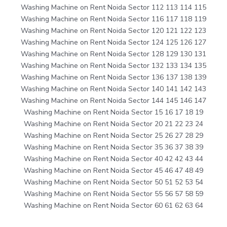
Washing Machine on Rent Noida Sector 112 113 114 115
Washing Machine on Rent Noida Sector 116 117 118 119
Washing Machine on Rent Noida Sector 120 121 122 123
Washing Machine on Rent Noida Sector 124 125 126 127
Washing Machine on Rent Noida Sector 128 129 130 131
Washing Machine on Rent Noida Sector 132 133 134 135
Washing Machine on Rent Noida Sector 136 137 138 139
Washing Machine on Rent Noida Sector 140 141 142 143
Washing Machine on Rent Noida Sector 144 145 146 147
Washing Machine on Rent Noida Sector 15 16 17 18 19
Washing Machine on Rent Noida Sector 20 21 22 23 24
Washing Machine on Rent Noida Sector 25 26 27 28 29
Washing Machine on Rent Noida Sector 35 36 37 38 39
Washing Machine on Rent Noida Sector 40 42 42 43 44
Washing Machine on Rent Noida Sector 45 46 47 48 49
Washing Machine on Rent Noida Sector 50 51 52 53 54
Washing Machine on Rent Noida Sector 55 56 57 58 59
Washing Machine on Rent Noida Sector 60 61 62 63 64