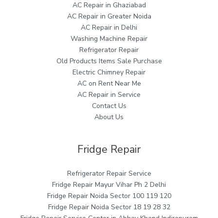
AC Repair in Ghaziabad
AC Repair in Greater Noida
AC Repair in Delhi
Washing Machine Repair
Refrigerator Repair
Old Products Items Sale Purchase
Electric Chimney Repair
AC on Rent Near Me
AC Repair in Service
Contact Us
About Us
Fridge Repair
Refrigerator Repair Service
Fridge Repair Mayur Vihar Ph 2 Delhi
Fridge Repair Noida Sector 100 119 120
Fridge Repair Noida Sector 18 19 28 32