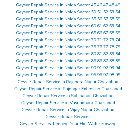
Geyser Repair Service in Noida Sector 45 46 47 48 49
Geyser Repair Service in Noida Sector 50 51 52 53 54
Geyser Repair Service in Noida Sector 55 56 57 58 59
Geyser Repair Service in Noida Sector 60 61 62 63 64
Geyser Repair Service in Noida Sector 65 66 67 68 69
Geyser Repair Service in Noida Sector 70 71 72 73 74
Geyser Repair Service in Noida Sector 75 76 77 78 79
Geyser Repair Service in Noida Sector 80 81 82 83 84
Geyser Repair Service in Noida Sector 85 86 87 88 89
Geyser Repair Service in Noida Sector 90 91 92 93 94
Geyser Repair Service in Noida Sector 95 96 97 98 99
Geyser Repair Service in Rajendra Nagar Ghaziabad
Geyser Repair Service in Rajnagar Extension Ghaziabad
Geyser Repair Service in Sahibabad Ghaziabad
Geyser Repair Service in Vasundhara Ghaziabad
Geyser Repair Service in Vijay Nagar Ghaziabad
Geyser Repair Services
Geyser Services: Keeping Your Hot Water Flowing