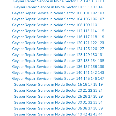
Geyser Repair Service in Noida Sector 1 2 3 4 5 6 7 8 9
Geyser Repair Service in Noida Sector 10 11 12 13 14
Geyser Repair Service in Noida Sector 100 101 102 103
Geyser Repair Service in Noida Sector 104 105 106 107
Geyser Repair Service in Noida Sector 108 109 110 111
Geyser Repair Service in Noida Sector 112 113 114 115
Geyser Repair Service in Noida Sector 116 117 118 119
Geyser Repair Service in Noida Sector 120 121 122 123
Geyser Repair Service in Noida Sector 124 125 126 127
Geyser Repair Service in Noida Sector 128 129 130 131
Geyser Repair Service in Noida Sector 132 133 134 135
Geyser Repair Service in Noida Sector 136 137 138 139
Geyser Repair Service in Noida Sector 140 141 142 143
Geyser Repair Service in Noida Sector 144 145 146 147
Geyser Repair Service in Noida Sector 15 16 17 18 19
Geyser Repair Service in Noida Sector 20 21 22 23 24
Geyser Repair Service in Noida Sector 25 26 27 28 29
Geyser Repair Service in Noida Sector 30 31 32 33 34
Geyser Repair Service in Noida Sector 35 36 37 38 39
Geyser Repair Service in Noida Sector 40 42 42 43 44