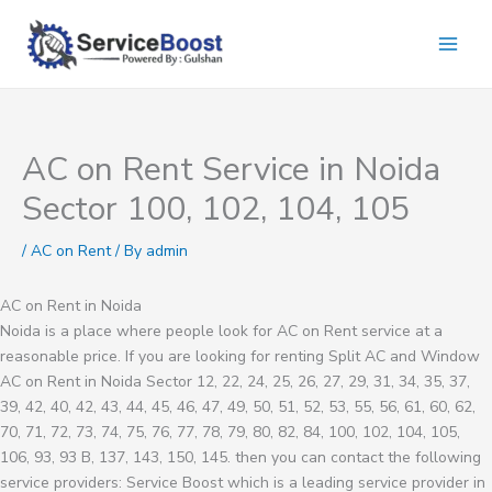
Skip
to
content
AC on Rent Service in Noida
Sector 100, 102, 104, 105
/
AC on Rent
/ By
admin
AC on Rent in Noida
Noida is a place where people look for AC on Rent service at a
reasonable price. If you are looking for renting Split AC and Window
AC on Rent in Noida Sector 12, 22, 24, 25, 26, 27, 29, 31, 34, 35, 37,
39, 42, 40, 42, 43, 44, 45, 46, 47, 49, 50, 51, 52, 53, 55, 56, 61, 60, 62,
70, 71, 72, 73, 74, 75, 76, 77, 78, 79, 80, 82, 84, 100, 102, 104, 105,
106, 93, 93 B, 137, 143, 150, 145. then you can contact the following
service providers: Service Boost which is a leading service provider in