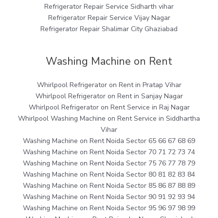
Refrigerator Repair Service Sidharth vihar
Refrigerator Repair Service Vijay Nagar
Refrigerator Repair Shalimar City Ghaziabad
Washing Machine on Rent
Whirlpool Refrigerator on Rent in Pratap Vihar
Whirlpool Refrigerator on Rent in Sanjay Nagar
Whirlpool Refrigerator on Rent Service in Raj Nagar
Whirlpool Washing Machine on Rent Service in Siddhartha
Vihar
Washing Machine on Rent Noida Sector 65 66 67 68 69
Washing Machine on Rent Noida Sector 70 71 72 73 74
Washing Machine on Rent Noida Sector 75 76 77 78 79
Washing Machine on Rent Noida Sector 80 81 82 83 84
Washing Machine on Rent Noida Sector 85 86 87 88 89
Washing Machine on Rent Noida Sector 90 91 92 93 94
Washing Machine on Rent Noida Sector 95 96 97 98 99