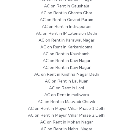
AC on Rent in Gaushala
AC on Rent in Ghanta Ghar
AC on Rent in Govind Puram
AC on Rent in Indirapuram
AC on Rent in IP Extension Delhi
AC on Rent in Karawal Nagar
AC on Rent in Karkardooma
AC on Rent in Kaushambi
AC on Rent in Kavi Nagar
AC on Rent in Kavi Nagar
AC on Rent in Krishna Nagar Delhi
AC on Rent in Lal Kuan
AC on Rent in Loni
AC on Rent in maliwara
AC on Rent in Malwadi Chowk
AC on Rent in Mayur Vihar Phase 1 Delhi
AC on Rent in Mayur Vihar Phase 2 Delhi
AC on Rent in Mohan Nagar
AC on Rent in Nehru Nagar