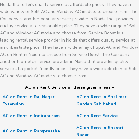
Noida that offers quality service at affordable prices. They have a
wide variety of Split AC and Window AC models to choose from. The
Company is another popular service provider in Noida that provides
quality service at a reasonable price. They have a wide range of Split
AC and Window AC models to choose from. Service Boost is a
leading rental service provider in Noida that offers quality service at
an unbeatable price. They have a wide array of Split AC and Window
AC on Rent in Noida to choose from Service Boost. The Company is
another top-notch service provider in Noida that provides quality
service at a pocket-friendly price. They have a wide selection of Split
AC and Window AC models to choose from.
AC on Rent Service in these given areas –
AC on Rent in Raj Nagar
AC on Rent in Shalimar
Extension
Garden Sahibabad
AC on Rent in Indirapuram
AC on Rent Service
AC on Rent in Shastri
AC on Rent in Ramprastha
Nagar