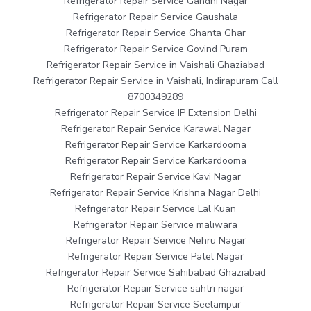
Refrigerator Repair Service Gandhi Nagar
Refrigerator Repair Service Gaushala
Refrigerator Repair Service Ghanta Ghar
Refrigerator Repair Service Govind Puram
Refrigerator Repair Service in Vaishali Ghaziabad
Refrigerator Repair Service in Vaishali, Indirapuram Call
8700349289
Refrigerator Repair Service IP Extension Delhi
Refrigerator Repair Service Karawal Nagar
Refrigerator Repair Service Karkardooma
Refrigerator Repair Service Karkardooma
Refrigerator Repair Service Kavi Nagar
Refrigerator Repair Service Krishna Nagar Delhi
Refrigerator Repair Service Lal Kuan
Refrigerator Repair Service maliwara
Refrigerator Repair Service Nehru Nagar
Refrigerator Repair Service Patel Nagar
Refrigerator Repair Service Sahibabad Ghaziabad
Refrigerator Repair Service sahtri nagar
Refrigerator Repair Service Seelampur