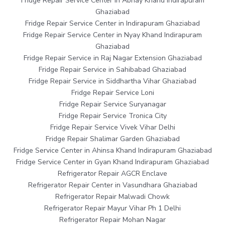
Fridge Repair Service Center in Abhay Khand Indirapuram
Ghaziabad
Fridge Repair Service Center in Indirapuram Ghaziabad
Fridge Repair Service Center in Nyay Khand Indirapuram
Ghaziabad
Fridge Repair Service in Raj Nagar Extension Ghaziabad
Fridge Repair Service in Sahibabad Ghaziabad
Fridge Repair Service in Siddhartha Vihar Ghaziabad
Fridge Repair Service Loni
Fridge Repair Service Suryanagar
Fridge Repair Service Tronica City
Fridge Repair Service Vivek Vihar Delhi
Fridge Repair Shalimar Garden Ghaziabad
Fridge Service Center in Ahinsa Khand Indirapuram Ghaziabad
Fridge Service Center in Gyan Khand Indirapuram Ghaziabad
Refrigerator Repair AGCR Enclave
Refrigerator Repair Center in Vasundhara Ghaziabad
Refrigerator Repair Malwadi Chowk
Refrigerator Repair Mayur Vihar Ph 1 Delhi
Refrigerator Repair Mohan Nagar