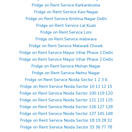
Fridge on Rent Service Karkardooma
Fridge on Rent Service Kavi Nagar
Fridge on Rent Service Krishna Nagar Delhi
Fridge on Rent Service Lal Kuan
Fridge on Rent Service Loni
Fridge on Rent Service maliwara
Fridge on Rent Service Malwadi Chowk
Fridge on Rent Service Mayur Vihar Phase 1 Delhi
Fridge on Rent Service Mayur Vihar Phase 2 Delhi
Fridge on Rent Service Mohan Nagar
Fridge on Rent Service Nehru Nagar
Fridge on Rent Service Noida Sector 1 2 3 6
Fridge on Rent Service Noida Sector 10 11 12 15
Fridge on Rent Service Noida Sector 100 119 120
Fridge on Rent Service Noida Sector 121 123 125
Fridge on Rent Service Noida Sector 126 127 128
Fridge on Rent Service Noida Sector 137 145 148
Fridge on Rent Service Noida Sector 18 19 28 32
Fridge on Rent Service Noida Sector 33 36 77 78