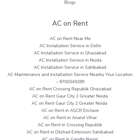
Blogs
AC on Rent
AC on Rent Near Me
AC Installation Service in Delhi
AC Installation Service in Ghaziabad
AC Installation Service in Noida
AC Installation Service in Sahibabad
AC Maintenance and Installation Service Nearby Your Location
– 8700349289
AC on Rent Crossing Republik Ghaziabad
AC on Rent Gaur City 1 Greater Noida
AC on Rent Gaur City 2 Greater Noida
AC on Rent in AGCR Enclave
AC on Rent in Anand Vihar
AC on Rent in Crossing Republik
AC on Rent in Dilshad Extension Sahibabad
AC on Rent in Gandhi Nagar