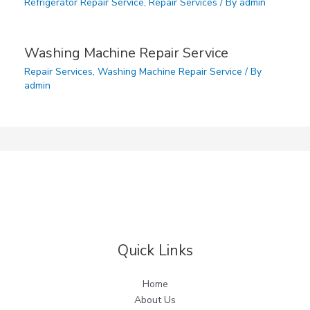
Refrigerator Repair Service
,
Repair Services
/ By
admin
Washing Machine Repair Service
Repair Services
,
Washing Machine Repair Service
/ By
admin
Quick Links
Home
About Us