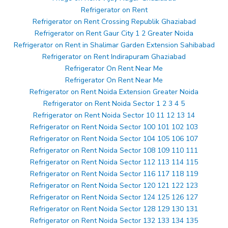
Refrigerator on Rent
Refrigerator on Rent Crossing Republik Ghaziabad
Refrigerator on Rent Gaur City 1 2 Greater Noida
Refrigerator on Rent in Shalimar Garden Extension Sahibabad
Refrigerator on Rent Indirapuram Ghaziabad
Refrigerator On Rent Near Me
Refrigerator On Rent Near Me
Refrigerator on Rent Noida Extension Greater Noida
Refrigerator on Rent Noida Sector 1 2 3 4 5
Refrigerator on Rent Noida Sector 10 11 12 13 14
Refrigerator on Rent Noida Sector 100 101 102 103
Refrigerator on Rent Noida Sector 104 105 106 107
Refrigerator on Rent Noida Sector 108 109 110 111
Refrigerator on Rent Noida Sector 112 113 114 115
Refrigerator on Rent Noida Sector 116 117 118 119
Refrigerator on Rent Noida Sector 120 121 122 123
Refrigerator on Rent Noida Sector 124 125 126 127
Refrigerator on Rent Noida Sector 128 129 130 131
Refrigerator on Rent Noida Sector 132 133 134 135