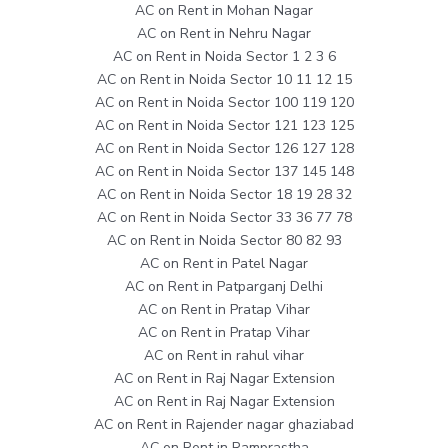
AC on Rent in Mohan Nagar
AC on Rent in Nehru Nagar
AC on Rent in Noida Sector 1 2 3 6
AC on Rent in Noida Sector 10 11 12 15
AC on Rent in Noida Sector 100 119 120
AC on Rent in Noida Sector 121 123 125
AC on Rent in Noida Sector 126 127 128
AC on Rent in Noida Sector 137 145 148
AC on Rent in Noida Sector 18 19 28 32
AC on Rent in Noida Sector 33 36 77 78
AC on Rent in Noida Sector 80 82 93
AC on Rent in Patel Nagar
AC on Rent in Patparganj Delhi
AC on Rent in Pratap Vihar
AC on Rent in Pratap Vihar
AC on Rent in rahul vihar
AC on Rent in Raj Nagar Extension
AC on Rent in Raj Nagar Extension
AC on Rent in Rajender nagar ghaziabad
AC on Rent in Ramprastha