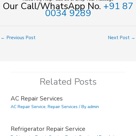
Our Call/WhatsApp No.
+91 87
0034 9289
←
Previous Post
Next Post
→
Related Posts
AC Repair Services
AC Repair Service
,
Repair Services
/ By
admin
Refrigerator Repair Service