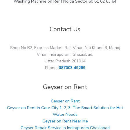
Washing Machine on Rent Noida Sector 60 61 62 63 64
Contact Us
Shop No B2, Express Market, Rail Vihar, Niti Khand 3, Manoj
Vihar, Indirapuram, Ghaziabad,
Uttar Pradesh 201014
Phone:
087003 49289
Geyser on Rent
Geyser on Rent
Geyser on Rent in Gaur City 1, 2, 3: The Smart Solution for Hot
Water Needs
Geyser on Rent Near Me
Geyser Repair Service in Indirapuram Ghaziabad