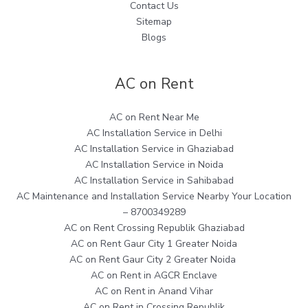
Contact Us
Sitemap
Blogs
AC on Rent
AC on Rent Near Me
AC Installation Service in Delhi
AC Installation Service in Ghaziabad
AC Installation Service in Noida
AC Installation Service in Sahibabad
AC Maintenance and Installation Service Nearby Your Location
– 8700349289
AC on Rent Crossing Republik Ghaziabad
AC on Rent Gaur City 1 Greater Noida
AC on Rent Gaur City 2 Greater Noida
AC on Rent in AGCR Enclave
AC on Rent in Anand Vihar
AC on Rent in Crossing Republik