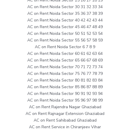
AC on Rent Noida Sector 25 26 27 28 29
AC on Rent Noida Sector 30 31 32 33 34
AC on Rent Noida Sector 35 36 37 38 39
AC on Rent Noida Sector 40 42 42 43 44
AC on Rent Noida Sector 45 46 47 48 49
AC on Rent Noida Sector 50 51 52 53 54
AC on Rent Noida Sector 55 56 57 58 59
AC on Rent Noida Sector 6 7 8 9
AC on Rent Noida Sector 60 61 62 63 64
AC on Rent Noida Sector 65 66 67 68 69
AC on Rent Noida Sector 70 71 72 73 74
AC on Rent Noida Sector 75 76 77 78 79
AC on Rent Noida Sector 80 81 82 83 84
AC on Rent Noida Sector 85 86 87 88 89
AC on Rent Noida Sector 90 91 92 93 94
AC on Rent Noida Sector 95 96 97 98 99
AC on Rent Rajendra Nagar Ghaziabad
AC on Rent Rajnagar Extension Ghaziabad
AC on Rent Sahibabad Ghaziabad
AC on Rent Service in Chiranjeev Vihar