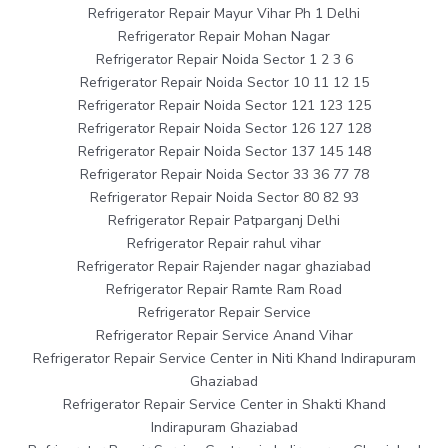
Refrigerator Repair Mayur Vihar Ph 1 Delhi
Refrigerator Repair Mohan Nagar
Refrigerator Repair Noida Sector 1 2 3 6
Refrigerator Repair Noida Sector 10 11 12 15
Refrigerator Repair Noida Sector 121 123 125
Refrigerator Repair Noida Sector 126 127 128
Refrigerator Repair Noida Sector 137 145 148
Refrigerator Repair Noida Sector 33 36 77 78
Refrigerator Repair Noida Sector 80 82 93
Refrigerator Repair Patparganj Delhi
Refrigerator Repair rahul vihar
Refrigerator Repair Rajender nagar ghaziabad
Refrigerator Repair Ramte Ram Road
Refrigerator Repair Service
Refrigerator Repair Service Anand Vihar
Refrigerator Repair Service Center in Niti Khand Indirapuram
Ghaziabad
Refrigerator Repair Service Center in Shakti Khand
Indirapuram Ghaziabad