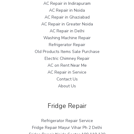
AC Repair in Indirapuram
AC Repair in Noida
AC Repair in Ghaziabad
AC Repair in Greater Noida
AC Repair in Delhi
Washing Machine Repair
Refrigerator Repair
Old Products Items Sale Purchase
Electric Chimney Repair
AC on Rent Near Me
AC Repair in Service
Contact Us
About Us
Fridge Repair
Refrigerator Repair Service
Fridge Repair Mayur Vihar Ph 2 Delhi