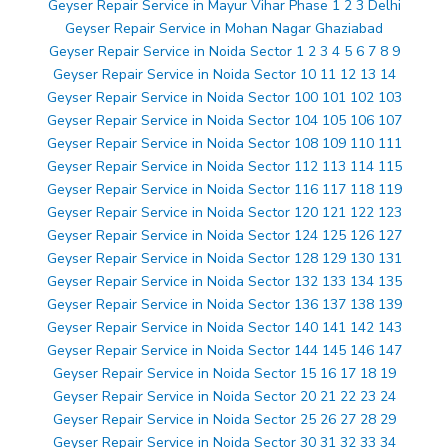
Geyser Repair Service in Mayur Vihar Phase 1 2 3 Delhi
Geyser Repair Service in Mohan Nagar Ghaziabad
Geyser Repair Service in Noida Sector 1 2 3 4 5 6 7 8 9
Geyser Repair Service in Noida Sector 10 11 12 13 14
Geyser Repair Service in Noida Sector 100 101 102 103
Geyser Repair Service in Noida Sector 104 105 106 107
Geyser Repair Service in Noida Sector 108 109 110 111
Geyser Repair Service in Noida Sector 112 113 114 115
Geyser Repair Service in Noida Sector 116 117 118 119
Geyser Repair Service in Noida Sector 120 121 122 123
Geyser Repair Service in Noida Sector 124 125 126 127
Geyser Repair Service in Noida Sector 128 129 130 131
Geyser Repair Service in Noida Sector 132 133 134 135
Geyser Repair Service in Noida Sector 136 137 138 139
Geyser Repair Service in Noida Sector 140 141 142 143
Geyser Repair Service in Noida Sector 144 145 146 147
Geyser Repair Service in Noida Sector 15 16 17 18 19
Geyser Repair Service in Noida Sector 20 21 22 23 24
Geyser Repair Service in Noida Sector 25 26 27 28 29
Geyser Repair Service in Noida Sector 30 31 32 33 34