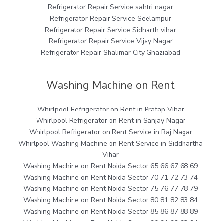
Refrigerator Repair Service sahtri nagar
Refrigerator Repair Service Seelampur
Refrigerator Repair Service Sidharth vihar
Refrigerator Repair Service Vijay Nagar
Refrigerator Repair Shalimar City Ghaziabad
Washing Machine on Rent
Whirlpool Refrigerator on Rent in Pratap Vihar
Whirlpool Refrigerator on Rent in Sanjay Nagar
Whirlpool Refrigerator on Rent Service in Raj Nagar
Whirlpool Washing Machine on Rent Service in Siddhartha
Vihar
Washing Machine on Rent Noida Sector 65 66 67 68 69
Washing Machine on Rent Noida Sector 70 71 72 73 74
Washing Machine on Rent Noida Sector 75 76 77 78 79
Washing Machine on Rent Noida Sector 80 81 82 83 84
Washing Machine on Rent Noida Sector 85 86 87 88 89