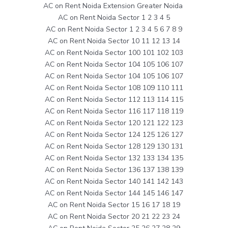
AC on Rent Noida Extension Greater Noida
AC on Rent Noida Sector 1 2 3 4 5
AC on Rent Noida Sector 1 2 3 4 5 6 7 8 9
AC on Rent Noida Sector 10 11 12 13 14
AC on Rent Noida Sector 100 101 102 103
AC on Rent Noida Sector 104 105 106 107
AC on Rent Noida Sector 104 105 106 107
AC on Rent Noida Sector 108 109 110 111
AC on Rent Noida Sector 112 113 114 115
AC on Rent Noida Sector 116 117 118 119
AC on Rent Noida Sector 120 121 122 123
AC on Rent Noida Sector 124 125 126 127
AC on Rent Noida Sector 128 129 130 131
AC on Rent Noida Sector 132 133 134 135
AC on Rent Noida Sector 136 137 138 139
AC on Rent Noida Sector 140 141 142 143
AC on Rent Noida Sector 144 145 146 147
AC on Rent Noida Sector 15 16 17 18 19
AC on Rent Noida Sector 20 21 22 23 24