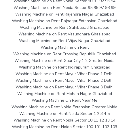
Washing Machine on Rent Noida Sector 90 91 92 93 94
Washing Machine on Rent Noida Sector 95 96 97 98 99
Washing Machine on Rent Rajendra Nagar Ghaziabad
Washing Machine on Rent Rajnagar Extension Ghaziabad
Washing Machine on Rent Sahibabad Ghaziabad
Washing Machine on Rent Vasundhara Ghaziabad
Washing Machine on Rent Vijay Nagar Ghaziabad
Washing Machine on Rent
Washing Machine on Rent Crossing Republik Ghaziabad
Washing Machine on Rent Gaur City 1 2 Greater Noida
Washing Machine on Rent Indirapuram Ghaziabad
Washing Machine on Rent Mayur Vihar Phase 1 Delhi
Washing Machine on Rent Mayur Vihar Phase 2 Delhi
Washing Machine on Rent Mayur Vihar Phase 3 Delhi
Washing Machine on Rent Mohan Nagar Ghaziabad
Washing Machine On Rent Near Me
Washing Machine on Rent Noida Extension Greater Noida
Washing Machine on Rent Noida Sector 1 2 3 4 5
Washing Machine on Rent Noida Sector 10 11 12 13 14
Washing Machine on Rent Noida Sector 100 101 102 103