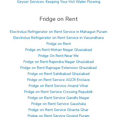
Geyser Services: Keeping Your Hot Water Flowing
Fridge on Rent
Electrolux Refrigerator on Rent Service in Mahagun Puram
Electrolux Refrigerator on Rent Service in Vasundhara
Fridge on Rent
Fridge on Rent Mohan Nagar Ghaziabad
Fridge On Rent Near Me
Fridge on Rent Rajendra Nagar Ghaziabad
Fridge on Rent Rajnagar Extension Ghaziabad
Fridge on Rent Sahibabad Ghaziabad
Fridge on Rent Service AGCR Enclave
Fridge on Rent Service Anand Vihar
Fridge on Rent Service Crossing Republik
Fridge on Rent Service Gandhi Nagar
Fridge on Rent Service Gaushala
Fridge on Rent Service Ghanta Ghar
Fridge on Rent Service Govind Puram