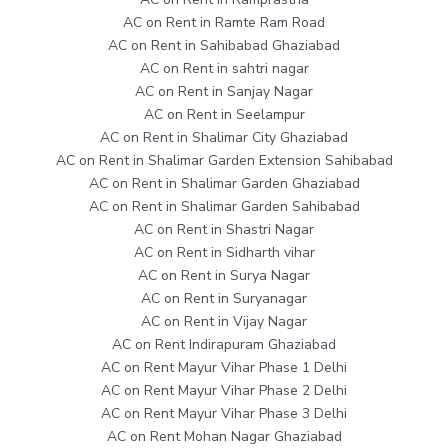
AC on Rent in Ramte Ram Road
AC on Rent in Sahibabad Ghaziabad
AC on Rent in sahtri nagar
AC on Rent in Sanjay Nagar
AC on Rent in Seelampur
AC on Rent in Shalimar City Ghaziabad
AC on Rent in Shalimar Garden Extension Sahibabad
AC on Rent in Shalimar Garden Ghaziabad
AC on Rent in Shalimar Garden Sahibabad
AC on Rent in Shastri Nagar
AC on Rent in Sidharth vihar
AC on Rent in Surya Nagar
AC on Rent in Suryanagar
AC on Rent in Vijay Nagar
AC on Rent Indirapuram Ghaziabad
AC on Rent Mayur Vihar Phase 1 Delhi
AC on Rent Mayur Vihar Phase 2 Delhi
AC on Rent Mayur Vihar Phase 3 Delhi
AC on Rent Mohan Nagar Ghaziabad