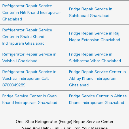
Refrigerator Repair Service
Fridge Repair Service in
Center in Niti Khand Indirapuram
Sahibabad Ghaziabad
Ghaziabad
Refrigerator Repair Service
Fridge Repair Service in Raj
Center in Shakti Khand
Nagar Extension Ghaziabad
Indirapuram Ghaziabad
Refrigerator Repair Service in
Fridge Repair Service in
Vaishali Ghaziabad
Siddhartha Vihar Ghaziabad
Refrigerator Repair Service in
Fridge Repair Service Center in
Vaishali, Indirapuram Call
Abhay Khand Indirapuram
8700349289
Ghaziabad
Fridge Service Center in Gyan
Fridge Service Center in Ahinsa
Khand Indirapuram Ghaziabad
Khand Indirapuram Ghaziabad
One-Stop Refrigerator (Fridge) Repair Service Center
Need Any Help? Call Us or Drop Your Massage