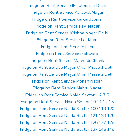
Fridge on Rent Service IP Extension Delhi
Fridge on Rent Service Karawal Nagar
Fridge on Rent Service Karkardooma
Fridge on Rent Service Kavi Nagar
Fridge on Rent Service Krishna Nagar Delhi
Fridge on Rent Service Lal Kuan
Fridge on Rent Service Loni
Fridge on Rent Service maliwara
Fridge on Rent Service Malwadi Chowk
Fridge on Rent Service Mayur Vihar Phase 1 Delhi
Fridge on Rent Service Mayur Vihar Phase 2 Delhi
Fridge on Rent Service Mohan Nagar
Fridge on Rent Service Nehru Nagar
Fridge on Rent Service Noida Sector 1 2 3 6
Fridge on Rent Service Noida Sector 10 11 12 15
Fridge on Rent Service Noida Sector 100 119 120
Fridge on Rent Service Noida Sector 121 123 125
Fridge on Rent Service Noida Sector 126 127 128
Fridge on Rent Service Noida Sector 137 145 148