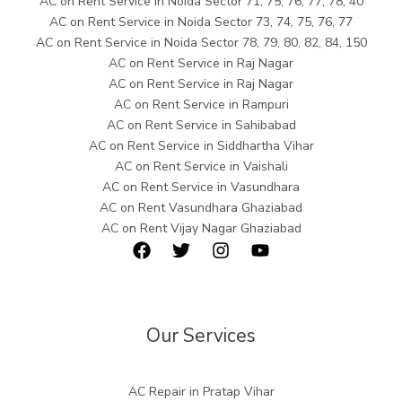
AC on Rent Service in Noida Sector 71, 75, 76, 77, 78, 40
AC on Rent Service in Noida Sector 73, 74, 75, 76, 77
AC on Rent Service in Noida Sector 78, 79, 80, 82, 84, 150
AC on Rent Service in Raj Nagar
AC on Rent Service in Raj Nagar
AC on Rent Service in Rampuri
AC on Rent Service in Sahibabad
AC on Rent Service in Siddhartha Vihar
AC on Rent Service in Vaishali
AC on Rent Service in Vasundhara
AC on Rent Vasundhara Ghaziabad
AC on Rent Vijay Nagar Ghaziabad
Our Services
AC Repair in Pratap Vihar