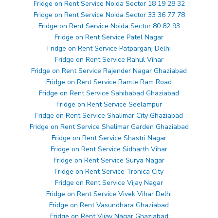
Fridge on Rent Service Noida Sector 18 19 28 32
Fridge on Rent Service Noida Sector 33 36 77 78
Fridge on Rent Service Noida Sector 80 82 93
Fridge on Rent Service Patel Nagar
Fridge on Rent Service Patparganj Delhi
Fridge on Rent Service Rahul Vihar
Fridge on Rent Service Rajender Nagar Ghaziabad
Fridge on Rent Service Ramte Ram Road
Fridge on Rent Service Sahibabad Ghaziabad
Fridge on Rent Service Seelampur
Fridge on Rent Service Shalimar City Ghaziabad
Fridge on Rent Service Shalimar Garden Ghaziabad
Fridge on Rent Service Shastri Nagar
Fridge on Rent Service Sidharth Vihar
Fridge on Rent Service Surya Nagar
Fridge on Rent Service Tronica City
Fridge on Rent Service Vijay Nagar
Fridge on Rent Service Vivek Vihar Delhi
Fridge on Rent Vasundhara Ghaziabad
Fridge on Rent Vijay Nagar Ghaziabad