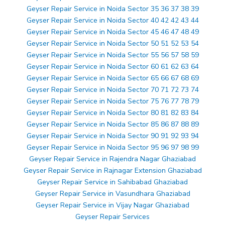
Geyser Repair Service in Noida Sector 35 36 37 38 39
Geyser Repair Service in Noida Sector 40 42 42 43 44
Geyser Repair Service in Noida Sector 45 46 47 48 49
Geyser Repair Service in Noida Sector 50 51 52 53 54
Geyser Repair Service in Noida Sector 55 56 57 58 59
Geyser Repair Service in Noida Sector 60 61 62 63 64
Geyser Repair Service in Noida Sector 65 66 67 68 69
Geyser Repair Service in Noida Sector 70 71 72 73 74
Geyser Repair Service in Noida Sector 75 76 77 78 79
Geyser Repair Service in Noida Sector 80 81 82 83 84
Geyser Repair Service in Noida Sector 85 86 87 88 89
Geyser Repair Service in Noida Sector 90 91 92 93 94
Geyser Repair Service in Noida Sector 95 96 97 98 99
Geyser Repair Service in Rajendra Nagar Ghaziabad
Geyser Repair Service in Rajnagar Extension Ghaziabad
Geyser Repair Service in Sahibabad Ghaziabad
Geyser Repair Service in Vasundhara Ghaziabad
Geyser Repair Service in Vijay Nagar Ghaziabad
Geyser Repair Services