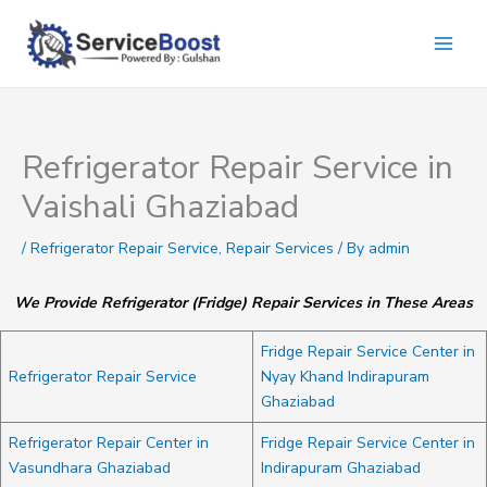
Skip
to
content
Refrigerator Repair Service in
Vaishali Ghaziabad
/
Refrigerator Repair Service
,
Repair Services
/ By
admin
We Provide Refrigerator (Fridge) Repair Services in These Areas
Fridge Repair Service Center in
Refrigerator Repair Service
Nyay Khand Indirapuram
Ghaziabad
Refrigerator Repair Center in
Fridge Repair Service Center in
Vasundhara Ghaziabad
Indirapuram Ghaziabad