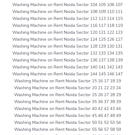
Washing Machine on Rent Noida Sector 104 105 106 107
Washing Machine on Rent Noida Sector 108 109 110 111
Washing Machine on Rent Noida Sector 112 113 114 115
Washing Machine on Rent Noida Sector 116 117 118 119
Washing Machine on Rent Noida Sector 120 121 122 123
Washing Machine on Rent Noida Sector 124 125 126 127
Washing Machine on Rent Noida Sector 128 129 130 131
Washing Machine on Rent Noida Sector 132 133 134 135
Washing Machine on Rent Noida Sector 136 137 138 139
Washing Machine on Rent Noida Sector 140 141 142 143
Washing Machine on Rent Noida Sector 144 145 146 147
Washing Machine on Rent Noida Sector 15 16 17 18 19
Washing Machine on Rent Noida Sector 20 21 22 23 24
Washing Machine on Rent Noida Sector 25 26 27 28 29
Washing Machine on Rent Noida Sector 35 36 37 38 39
Washing Machine on Rent Noida Sector 40 42 42 43 44
Washing Machine on Rent Noida Sector 45 46 47 48 49
Washing Machine on Rent Noida Sector 50 51 52 53 54
Washing Machine on Rent Noida Sector 55 56 57 58 59