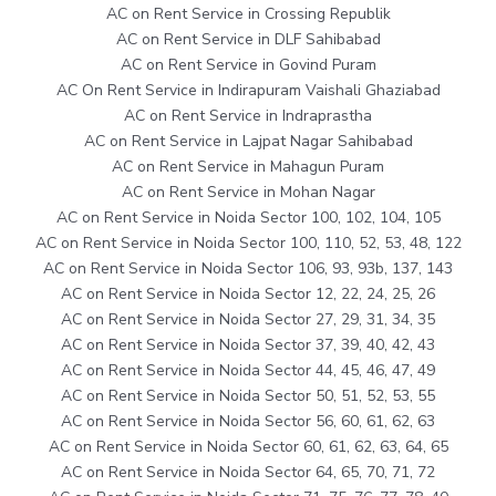
AC on Rent Service in Crossing Republik
AC on Rent Service in DLF Sahibabad
AC on Rent Service in Govind Puram
AC On Rent Service in Indirapuram Vaishali Ghaziabad
AC on Rent Service in Indraprastha
AC on Rent Service in Lajpat Nagar Sahibabad
AC on Rent Service in Mahagun Puram
AC on Rent Service in Mohan Nagar
AC on Rent Service in Noida Sector 100, 102, 104, 105
AC on Rent Service in Noida Sector 100, 110, 52, 53, 48, 122
AC on Rent Service in Noida Sector 106, 93, 93b, 137, 143
AC on Rent Service in Noida Sector 12, 22, 24, 25, 26
AC on Rent Service in Noida Sector 27, 29, 31, 34, 35
AC on Rent Service in Noida Sector 37, 39, 40, 42, 43
AC on Rent Service in Noida Sector 44, 45, 46, 47, 49
AC on Rent Service in Noida Sector 50, 51, 52, 53, 55
AC on Rent Service in Noida Sector 56, 60, 61, 62, 63
AC on Rent Service in Noida Sector 60, 61, 62, 63, 64, 65
AC on Rent Service in Noida Sector 64, 65, 70, 71, 72