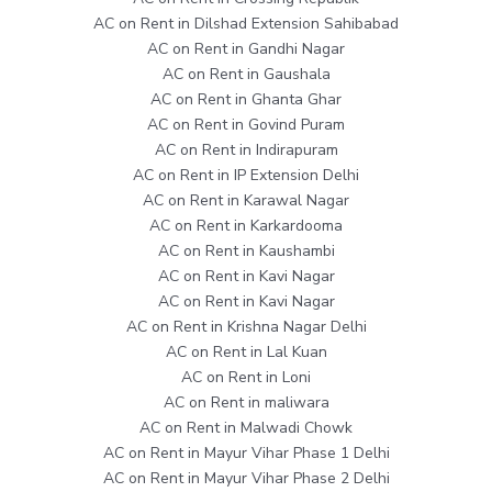
AC on Rent in Dilshad Extension Sahibabad
AC on Rent in Gandhi Nagar
AC on Rent in Gaushala
AC on Rent in Ghanta Ghar
AC on Rent in Govind Puram
AC on Rent in Indirapuram
AC on Rent in IP Extension Delhi
AC on Rent in Karawal Nagar
AC on Rent in Karkardooma
AC on Rent in Kaushambi
AC on Rent in Kavi Nagar
AC on Rent in Kavi Nagar
AC on Rent in Krishna Nagar Delhi
AC on Rent in Lal Kuan
AC on Rent in Loni
AC on Rent in maliwara
AC on Rent in Malwadi Chowk
AC on Rent in Mayur Vihar Phase 1 Delhi
AC on Rent in Mayur Vihar Phase 2 Delhi