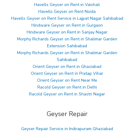
Havells Geyser on Rent in Vaishali
Havells Geyser on Rent Noida
Havells Geyser on Rent Service in Lajpat Nagar Sahibabad
Hindware Geyser on Rent in Gurgaon
Hindware Geyser on Rent in Sanjay Nagar
Morphy Richards Geyser on Rent in Shalimar Garden
Extension Sahibabad
Morphy Richards Geyser on Rent in Shalimar Garden
Sahibabad
Orient Geyser on Rent in Ghaziabad
Orient Geyser on Rent in Pratap Vihar
Orient Geyser on Rent Near Me
Racold Geyser on Rent in Delhi
Racold Geyser on Rent in Shastri Nagar
Geyser Repair
Geyser Repair Service in Indirapuram Ghaziabad