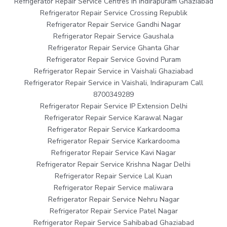
Refrigerator Repair Service Centres in Indirapuram Ghaziabad
Refrigerator Repair Service Crossing Republik
Refrigerator Repair Service Gandhi Nagar
Refrigerator Repair Service Gaushala
Refrigerator Repair Service Ghanta Ghar
Refrigerator Repair Service Govind Puram
Refrigerator Repair Service in Vaishali Ghaziabad
Refrigerator Repair Service in Vaishali, Indirapuram Call
8700349289
Refrigerator Repair Service IP Extension Delhi
Refrigerator Repair Service Karawal Nagar
Refrigerator Repair Service Karkardooma
Refrigerator Repair Service Karkardooma
Refrigerator Repair Service Kavi Nagar
Refrigerator Repair Service Krishna Nagar Delhi
Refrigerator Repair Service Lal Kuan
Refrigerator Repair Service maliwara
Refrigerator Repair Service Nehru Nagar
Refrigerator Repair Service Patel Nagar
Refrigerator Repair Service Sahibabad Ghaziabad