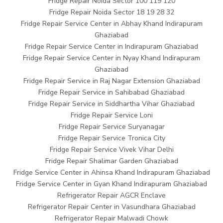
Fridge Repair Noida Sector 100 119 120
Fridge Repair Noida Sector 18 19 28 32
Fridge Repair Service Center in Abhay Khand Indirapuram
Ghaziabad
Fridge Repair Service Center in Indirapuram Ghaziabad
Fridge Repair Service Center in Nyay Khand Indirapuram
Ghaziabad
Fridge Repair Service in Raj Nagar Extension Ghaziabad
Fridge Repair Service in Sahibabad Ghaziabad
Fridge Repair Service in Siddhartha Vihar Ghaziabad
Fridge Repair Service Loni
Fridge Repair Service Suryanagar
Fridge Repair Service Tronica City
Fridge Repair Service Vivek Vihar Delhi
Fridge Repair Shalimar Garden Ghaziabad
Fridge Service Center in Ahinsa Khand Indirapuram Ghaziabad
Fridge Service Center in Gyan Khand Indirapuram Ghaziabad
Refrigerator Repair AGCR Enclave
Refrigerator Repair Center in Vasundhara Ghaziabad
Refrigerator Repair Malwadi Chowk