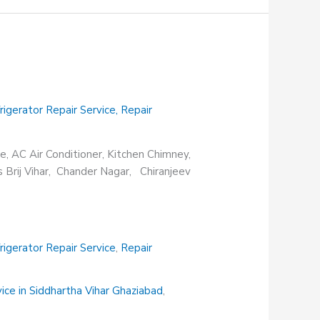
rigerator Repair Service
,
Repair
e, AC Air Conditioner, Kitchen Chimney,
s Brij Vihar, Chander Nagar, Chiranjeev
rigerator Repair Service
,
Repair
vice in Siddhartha Vihar Ghaziabad
,