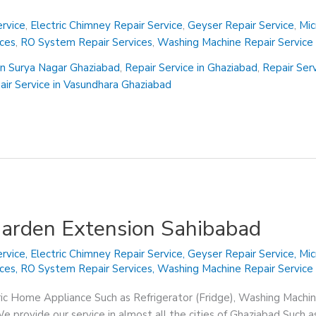
rvice
,
Electric Chimney Repair Service
,
Geyser Repair Service
,
Mic
ices
,
RO System Repair Services
,
Washing Machine Repair Service
in Surya Nagar Ghaziabad
,
Repair Service in Ghaziabad
,
Repair Ser
air Service in Vasundhara Ghaziabad
Garden Extension Sahibabad
rvice
,
Electric Chimney Repair Service
,
Geyser Repair Service
,
Mic
ices
,
RO System Repair Services
,
Washing Machine Repair Service
ric Home Appliance Such as Refrigerator (Fridge), Washing Machin
 provide our service in almost all the cities of Ghaziabad Such a