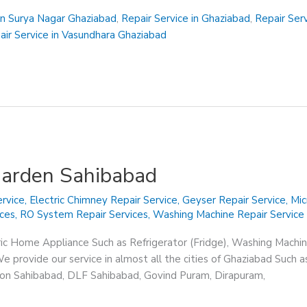
in Surya Nagar Ghaziabad
,
Repair Service in Ghaziabad
,
Repair Ser
air Service in Vasundhara Ghaziabad
Garden Sahibabad
rvice
,
Electric Chimney Repair Service
,
Geyser Repair Service
,
Mic
ices
,
RO System Repair Services
,
Washing Machine Repair Service
ric Home Appliance Such as Refrigerator (Fridge), Washing Machin
 provide our service in almost all the cities of Ghaziabad Such a
sion Sahibabad, DLF Sahibabad, Govind Puram, Dirapuram,