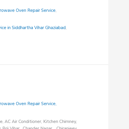
rowave Oven Repair Service
,
vice in Siddhartha Vihar Ghaziabad
,
rowave Oven Repair Service
,
e, AC Air Conditioner, Kitchen Chimney,
s Brij Vihar, Chander Nagar, Chiranjeev