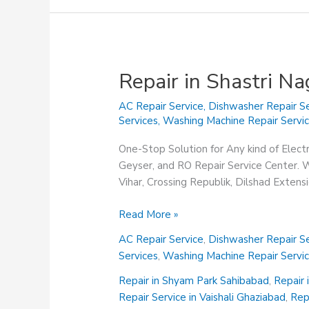
Repair in Shastri N
AC Repair Service
,
Dishwasher Repair Se
Services
,
Washing Machine Repair Servi
One-Stop Solution for Any kind of Elect
Geyser, and RO Repair Service Center. We
Vihar, Crossing Republik, Dilshad Exten
Repair
Read More »
in
AC Repair Service
,
Dishwasher Repair Se
Shastri
Services
,
Washing Machine Repair Servi
Nagar
Ghaziabad
Repair in Shyam Park Sahibabad
,
Repair 
Repair Service in Vaishali Ghaziabad
,
Rep