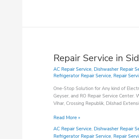
Repair Service in S
AC Repair Service
,
Dishwasher Repair Se
Refrigerator Repair Service
,
Repair Serv
One-Stop Solution for Any kind of Elect
Geyser, and RO Repair Service Center. We
Vihar, Crossing Republik, Dilshad Exten
Repair
Read More »
Service
AC Repair Service
,
Dishwasher Repair Se
in
Refrigerator Repair Service
,
Repair Serv