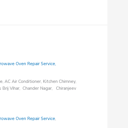
rowave Oven Repair Service
,
e, AC Air Conditioner, Kitchen Chimney,
s Brij Vihar, Chander Nagar, Chiranjeev
rowave Oven Repair Service
,