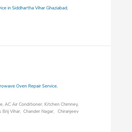
vice in Siddhartha Vihar Ghaziabad
,
rowave Oven Repair Service
,
e, AC Air Conditioner, Kitchen Chimney,
s Brij Vihar, Chander Nagar, Chiranjeev