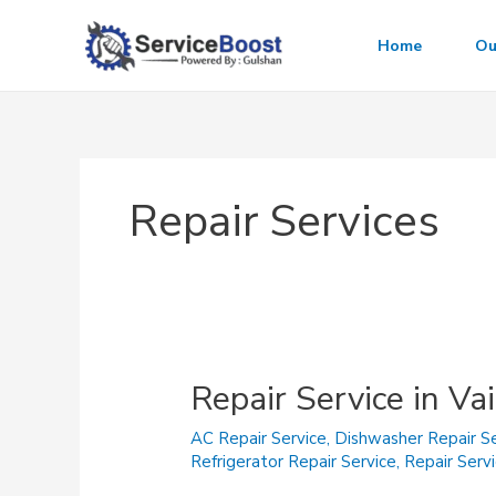
Skip
to
Home
Ou
content
Repair Services
Repair Service in Va
AC Repair Service
,
Dishwasher Repair Se
Refrigerator Repair Service
,
Repair Serv