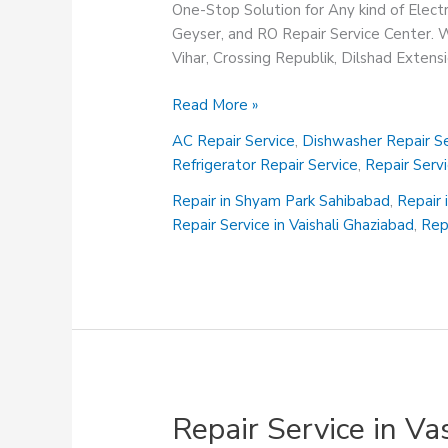
One-Stop Solution for Any kind of Elect
Geyser, and RO Repair Service Center. We
Vihar, Crossing Republik, Dilshad Exten
Repair
Read More »
Service
AC Repair Service
,
Dishwasher Repair Se
in
Refrigerator Repair Service
,
Repair Serv
Vaishali
Ghaziabad
Repair in Shyam Park Sahibabad
,
Repair 
Repair Service in Vaishali Ghaziabad
,
Rep
Repair Service in V