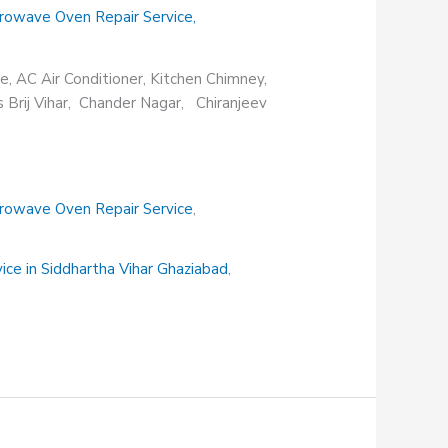
rowave Oven Repair Service
,
e, AC Air Conditioner, Kitchen Chimney,
s Brij Vihar, Chander Nagar, Chiranjeev
rowave Oven Repair Service
,
vice in Siddhartha Vihar Ghaziabad
,