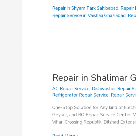
Siddhartha
Vihar
Repair in Shyam Park Sahibabad
,
Repair 
Ghaziabad
Repair Service in Vaishali Ghaziabad
,
Rep
Repair in Shalimar 
AC Repair Service
,
Dishwasher Repair Se
Refrigerator Repair Service
,
Repair Serv
One-Stop Solution for Any kind of Elect
Geyser, and RO Repair Service Center. We
Vihar, Crossing Republik, Dilshad Exten
Repair