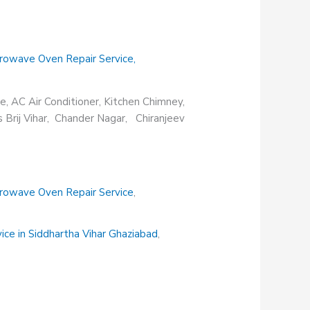
rowave Oven Repair Service
,
e, AC Air Conditioner, Kitchen Chimney,
s Brij Vihar, Chander Nagar, Chiranjeev
rowave Oven Repair Service
,
vice in Siddhartha Vihar Ghaziabad
,