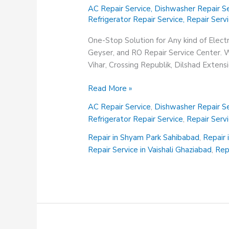
AC Repair Service
,
Dishwasher Repair Se
Refrigerator Repair Service
,
Repair Serv
One-Stop Solution for Any kind of Elect
Geyser, and RO Repair Service Center. We
Vihar, Crossing Republik, Dilshad Exten
Repair
Read More »
Service
AC Repair Service
,
Dishwasher Repair Se
in
Refrigerator Repair Service
,
Repair Serv
Vasundhara
Ghaziabad
Repair in Shyam Park Sahibabad
,
Repair 
Repair Service in Vaishali Ghaziabad
,
Rep