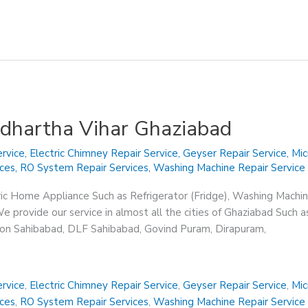
iddhartha Vihar Ghaziabad
rvice
,
Electric Chimney Repair Service
,
Geyser Repair Service
,
Mic
ices
,
RO System Repair Services
,
Washing Machine Repair Service
ric Home Appliance Such as Refrigerator (Fridge), Washing Machin
 provide our service in almost all the cities of Ghaziabad Such a
sion Sahibabad, DLF Sahibabad, Govind Puram, Dirapuram,
rvice
,
Electric Chimney Repair Service
,
Geyser Repair Service
,
Mic
ices
,
RO System Repair Services
,
Washing Machine Repair Service