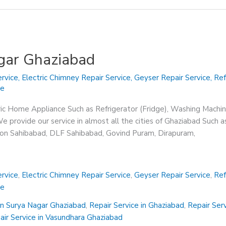
agar Ghaziabad
rvice
,
Electric Chimney Repair Service
,
Geyser Repair Service
,
Ref
ce
ric Home Appliance Such as Refrigerator (Fridge), Washing Machin
 provide our service in almost all the cities of Ghaziabad Such a
sion Sahibabad, DLF Sahibabad, Govind Puram, Dirapuram,
rvice
,
Electric Chimney Repair Service
,
Geyser Repair Service
,
Ref
ce
in Surya Nagar Ghaziabad
,
Repair Service in Ghaziabad
,
Repair Ser
air Service in Vasundhara Ghaziabad