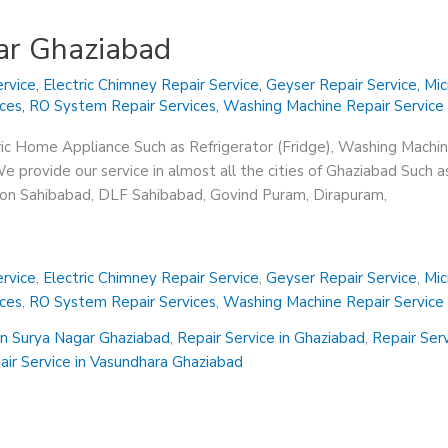
ar Ghaziabad
rvice
,
Electric Chimney Repair Service
,
Geyser Repair Service
,
Mic
ices
,
RO System Repair Services
,
Washing Machine Repair Service
ric Home Appliance Such as Refrigerator (Fridge), Washing Machin
 provide our service in almost all the cities of Ghaziabad Such a
sion Sahibabad, DLF Sahibabad, Govind Puram, Dirapuram,
rvice
,
Electric Chimney Repair Service
,
Geyser Repair Service
,
Mic
ices
,
RO System Repair Services
,
Washing Machine Repair Service
in Surya Nagar Ghaziabad
,
Repair Service in Ghaziabad
,
Repair Ser
air Service in Vasundhara Ghaziabad