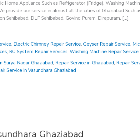
ric Home Appliance Such as Refrigerator (Fridge), Washing Machin
 provide our service in almost all the cities of Ghaziabad Such a
sion Sahibabad, DLF Sahibabad, Govind Puram, Dirapuram, […]
rvice
,
Electric Chimney Repair Service
,
Geyser Repair Service
,
Mic
ices
,
RO System Repair Services
,
Washing Machine Repair Service
in Surya Nagar Ghaziabad
,
Repair Service in Ghaziabad
,
Repair Ser
air Service in Vasundhara Ghaziabad
asundhara Ghaziabad