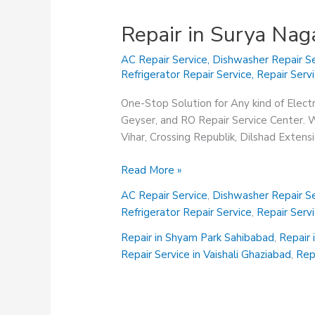
Repair in Surya Nag
AC Repair Service
,
Dishwasher Repair Se
Refrigerator Repair Service
,
Repair Serv
One-Stop Solution for Any kind of Elect
Geyser, and RO Repair Service Center. We
Vihar, Crossing Republik, Dilshad Exten
Repair
Read More »
in
AC Repair Service
,
Dishwasher Repair Se
Surya
Refrigerator Repair Service
,
Repair Serv
Nagar
Ghaziabad
Repair in Shyam Park Sahibabad
,
Repair 
Repair Service in Vaishali Ghaziabad
,
Rep