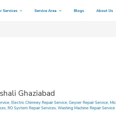
r Services
Service Area
Blogs
About Us
ishali Ghaziabad
rvice
,
Electric Chimney Repair Service
,
Geyser Repair Service
,
Mic
ices
,
RO System Repair Services
,
Washing Machine Repair Service