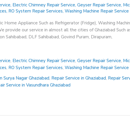
rvice
,
Electric Chimney Repair Service
,
Geyser Repair Service
,
Mic
ices
,
RO System Repair Services
,
Washing Machine Repair Service
ric Home Appliance Such as Refrigerator (Fridge), Washing Machin
 provide our service in almost all the cities of Ghaziabad Such a
sion Sahibabad, DLF Sahibabad, Govind Puram, Dirapuram,
rvice
,
Electric Chimney Repair Service
,
Geyser Repair Service
,
Mic
ices
,
RO System Repair Services
,
Washing Machine Repair Service
in Surya Nagar Ghaziabad
,
Repair Service in Ghaziabad
,
Repair Ser
air Service in Vasundhara Ghaziabad