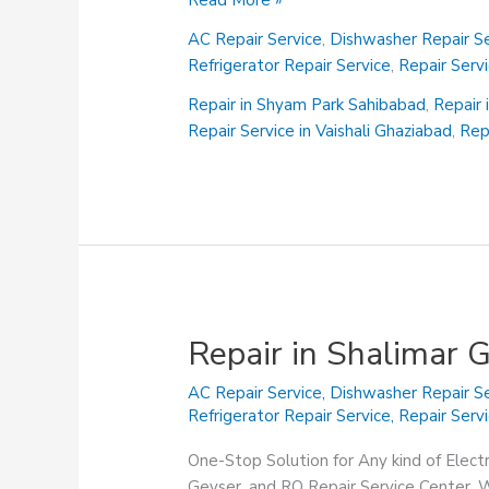
Read More »
in
AC Repair Service
,
Dishwasher Repair Se
Shalimar
Refrigerator Repair Service
,
Repair Serv
Garden
Sahibabad
Repair in Shyam Park Sahibabad
,
Repair 
Repair Service in Vaishali Ghaziabad
,
Rep
Repair in Shalimar 
AC Repair Service
,
Dishwasher Repair Se
Refrigerator Repair Service
,
Repair Serv
One-Stop Solution for Any kind of Elect
Geyser, and RO Repair Service Center. We