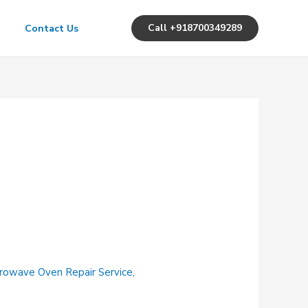
Call +918700349289
Contact Us
rowave Oven Repair Service
,