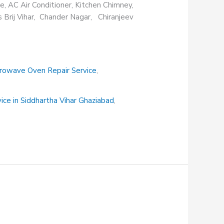
e, AC Air Conditioner, Kitchen Chimney,
s Brij Vihar, Chander Nagar, Chiranjeev
rowave Oven Repair Service
,
vice in Siddhartha Vihar Ghaziabad
,