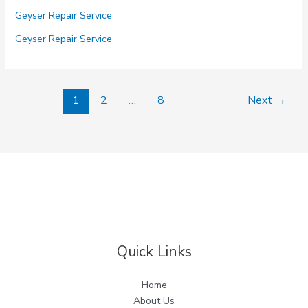
Repair
Geyser Repair Service
Service
in
Geyser Repair Service
Noida
Sector
50
1
2
…
8
Next
→
51
52
53
54
Quick Links
Home
About Us