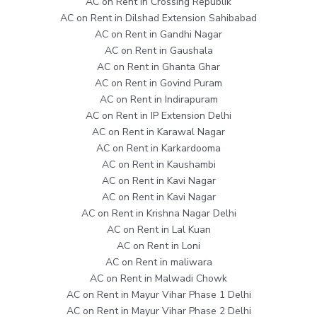
AC on Rent in Crossing Republik
AC on Rent in Dilshad Extension Sahibabad
AC on Rent in Gandhi Nagar
AC on Rent in Gaushala
AC on Rent in Ghanta Ghar
AC on Rent in Govind Puram
AC on Rent in Indirapuram
AC on Rent in IP Extension Delhi
AC on Rent in Karawal Nagar
AC on Rent in Karkardooma
AC on Rent in Kaushambi
AC on Rent in Kavi Nagar
AC on Rent in Kavi Nagar
AC on Rent in Krishna Nagar Delhi
AC on Rent in Lal Kuan
AC on Rent in Loni
AC on Rent in maliwara
AC on Rent in Malwadi Chowk
AC on Rent in Mayur Vihar Phase 1 Delhi
AC on Rent in Mayur Vihar Phase 2 Delhi