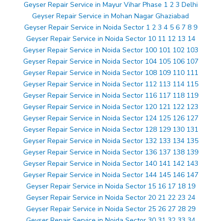
Geyser Repair Service in Mayur Vihar Phase 1 2 3 Delhi
Geyser Repair Service in Mohan Nagar Ghaziabad
Geyser Repair Service in Noida Sector 1 2 3 4 5 6 7 8 9
Geyser Repair Service in Noida Sector 10 11 12 13 14
Geyser Repair Service in Noida Sector 100 101 102 103
Geyser Repair Service in Noida Sector 104 105 106 107
Geyser Repair Service in Noida Sector 108 109 110 111
Geyser Repair Service in Noida Sector 112 113 114 115
Geyser Repair Service in Noida Sector 116 117 118 119
Geyser Repair Service in Noida Sector 120 121 122 123
Geyser Repair Service in Noida Sector 124 125 126 127
Geyser Repair Service in Noida Sector 128 129 130 131
Geyser Repair Service in Noida Sector 132 133 134 135
Geyser Repair Service in Noida Sector 136 137 138 139
Geyser Repair Service in Noida Sector 140 141 142 143
Geyser Repair Service in Noida Sector 144 145 146 147
Geyser Repair Service in Noida Sector 15 16 17 18 19
Geyser Repair Service in Noida Sector 20 21 22 23 24
Geyser Repair Service in Noida Sector 25 26 27 28 29
Geyser Repair Service in Noida Sector 30 31 32 33 34