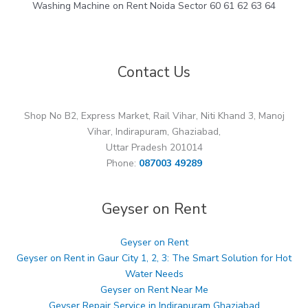
Washing Machine on Rent Noida Sector 60 61 62 63 64
Contact Us
Shop No B2, Express Market, Rail Vihar, Niti Khand 3, Manoj
Vihar, Indirapuram, Ghaziabad,
Uttar Pradesh 201014
Phone:
087003 49289
Geyser on Rent
Geyser on Rent
Geyser on Rent in Gaur City 1, 2, 3: The Smart Solution for Hot
Water Needs
Geyser on Rent Near Me
Geyser Repair Service in Indirapuram Ghaziabad