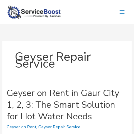
Skip
to
content
Geyser Repair
Service
Geyser on Rent in Gaur City
1, 2, 3: The Smart Solution
for Hot Water Needs
Geyser on Rent
,
Geyser Repair Service