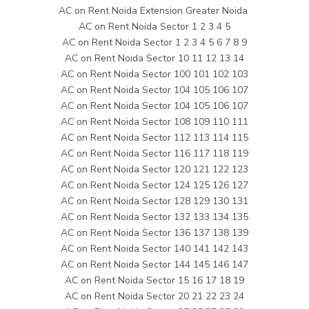
AC on Rent Noida Extension Greater Noida
AC on Rent Noida Sector 1 2 3 4 5
AC on Rent Noida Sector 1 2 3 4 5 6 7 8 9
AC on Rent Noida Sector 10 11 12 13 14
AC on Rent Noida Sector 100 101 102 103
AC on Rent Noida Sector 104 105 106 107
AC on Rent Noida Sector 104 105 106 107
AC on Rent Noida Sector 108 109 110 111
AC on Rent Noida Sector 112 113 114 115
AC on Rent Noida Sector 116 117 118 119
AC on Rent Noida Sector 120 121 122 123
AC on Rent Noida Sector 124 125 126 127
AC on Rent Noida Sector 128 129 130 131
AC on Rent Noida Sector 132 133 134 135
AC on Rent Noida Sector 136 137 138 139
AC on Rent Noida Sector 140 141 142 143
AC on Rent Noida Sector 144 145 146 147
AC on Rent Noida Sector 15 16 17 18 19
AC on Rent Noida Sector 20 21 22 23 24