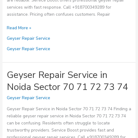
are reliable. Service Boost offers professional geyser repair
services with fast response. Call +918700349289 for
assistance. Pricing often confuses customers. Repair
Geyser
Read More »
Repair
Geyser Repair Service
Service
in
Geyser Repair Service
Noida
Sector
75
Geyser Repair Service in
76
Noida Sector 70 71 72 73 74
77
78
Geyser Repair Service
79
Geyser Repair Service in Noida Sector 70 71 72 73 74 Finding a
reliable geyser repair service in Noida Sector 70 71 72 73 74
can be confusing. Residents often struggle to locate
trustworthy providers. Service Boost provides fast and
professional geyser repair services. Call +918700349289 for