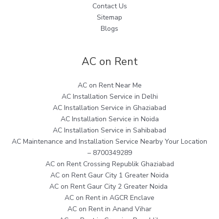
Contact Us
Sitemap
Blogs
AC on Rent
AC on Rent Near Me
AC Installation Service in Delhi
AC Installation Service in Ghaziabad
AC Installation Service in Noida
AC Installation Service in Sahibabad
AC Maintenance and Installation Service Nearby Your Location
– 8700349289
AC on Rent Crossing Republik Ghaziabad
AC on Rent Gaur City 1 Greater Noida
AC on Rent Gaur City 2 Greater Noida
AC on Rent in AGCR Enclave
AC on Rent in Anand Vihar