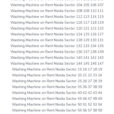
Washing Machine on Rent Noida Sector 104 105 106 107
Washing Machine on Rent Noida Sector 108 109 110 111
Washing Machine on Rent Noida Sector 112 113 114 115
Washing Machine on Rent Noida Sector 116 117 118 119
Washing Machine on Rent Noida Sector 120 121 122 123
Washing Machine on Rent Noida Sector 124 125 126 127
Washing Machine on Rent Noida Sector 128 129 130 131
Washing Machine on Rent Noida Sector 132 133 134 135
Washing Machine on Rent Noida Sector 136 137 138 139
Washing Machine on Rent Noida Sector 140 141 142 143
Washing Machine on Rent Noida Sector 144 145 146 147
Washing Machine on Rent Noida Sector 15 16 17 18 19
Washing Machine on Rent Noida Sector 20 21 22 23 24
Washing Machine on Rent Noida Sector 25 26 27 28 29
Washing Machine on Rent Noida Sector 35 36 37 38 39
Washing Machine on Rent Noida Sector 40 42 42 43 44
Washing Machine on Rent Noida Sector 45 46 47 48 49
Washing Machine on Rent Noida Sector 50 51 52 53 54
Washing Machine on Rent Noida Sector 55 56 57 58 59