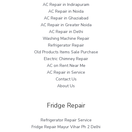
AC Repair in Indirapuram
AC Repair in Noida
AC Repair in Ghaziabad
AC Repair in Greater Noida
AC Repair in Delhi
Washing Machine Repair
Refrigerator Repair
Old Products Items Sale Purchase
Electric Chimney Repair
AC on Rent Near Me
AC Repair in Service
Contact Us
About Us
Fridge Repair
Refrigerator Repair Service
Fridge Repair Mayur Vihar Ph 2 Delhi