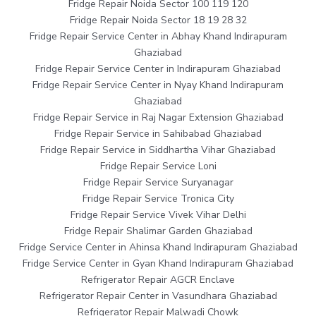
Fridge Repair Noida Sector 100 119 120
Fridge Repair Noida Sector 18 19 28 32
Fridge Repair Service Center in Abhay Khand Indirapuram
Ghaziabad
Fridge Repair Service Center in Indirapuram Ghaziabad
Fridge Repair Service Center in Nyay Khand Indirapuram
Ghaziabad
Fridge Repair Service in Raj Nagar Extension Ghaziabad
Fridge Repair Service in Sahibabad Ghaziabad
Fridge Repair Service in Siddhartha Vihar Ghaziabad
Fridge Repair Service Loni
Fridge Repair Service Suryanagar
Fridge Repair Service Tronica City
Fridge Repair Service Vivek Vihar Delhi
Fridge Repair Shalimar Garden Ghaziabad
Fridge Service Center in Ahinsa Khand Indirapuram Ghaziabad
Fridge Service Center in Gyan Khand Indirapuram Ghaziabad
Refrigerator Repair AGCR Enclave
Refrigerator Repair Center in Vasundhara Ghaziabad
Refrigerator Repair Malwadi Chowk