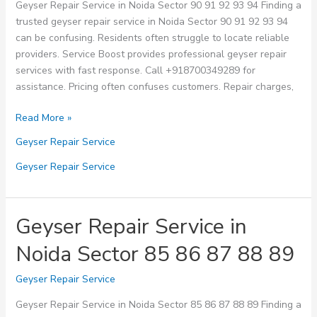
Geyser Repair Service in Noida Sector 90 91 92 93 94 Finding a
trusted geyser repair service in Noida Sector 90 91 92 93 94
can be confusing. Residents often struggle to locate reliable
providers. Service Boost provides professional geyser repair
services with fast response. Call +918700349289 for
assistance. Pricing often confuses customers. Repair charges,
Geyser
Read More »
Repair
Geyser Repair Service
Service
in
Geyser Repair Service
Noida
Sector
90
Geyser Repair Service in
91
Noida Sector 85 86 87 88 89
92
93
Geyser Repair Service
94
Geyser Repair Service in Noida Sector 85 86 87 88 89 Finding a