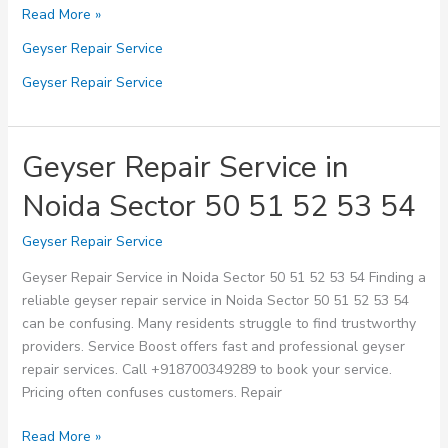
Geyser
Read More »
Repair
Geyser Repair Service
Service
in
Geyser Repair Service
Noida
Sector
60
Geyser Repair Service in
61
Noida Sector 50 51 52 53 54
62
63
Geyser Repair Service
64
Geyser Repair Service in Noida Sector 50 51 52 53 54 Finding a
reliable geyser repair service in Noida Sector 50 51 52 53 54
can be confusing. Many residents struggle to find trustworthy
providers. Service Boost offers fast and professional geyser
repair services. Call +918700349289 to book your service.
Pricing often confuses customers. Repair
Geyser
Read More »