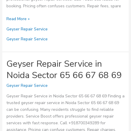
booking. Pricing often confuses customers. Repair fees, spare
Geyser
Read More »
Repair
Geyser Repair Service
Service
in
Geyser Repair Service
Noida
Sector
70
Geyser Repair Service in
71
Noida Sector 65 66 67 68 69
72
73
Geyser Repair Service
74
Geyser Repair Service in Noida Sector 65 66 67 68 69 Finding a
trusted geyser repair service in Noida Sector 65 66 67 68 69
can be confusing. Many residents struggle to find reliable
providers. Service Boost offers professional geyser repair
services with fast response. Call +918700349289 for
assistance. Pricing can confuse customers. Repair charges,