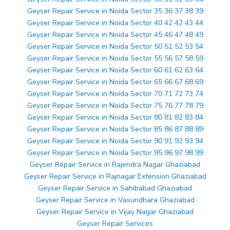
Geyser Repair Service in Noida Sector 35 36 37 38 39
Geyser Repair Service in Noida Sector 40 42 42 43 44
Geyser Repair Service in Noida Sector 45 46 47 48 49
Geyser Repair Service in Noida Sector 50 51 52 53 54
Geyser Repair Service in Noida Sector 55 56 57 58 59
Geyser Repair Service in Noida Sector 60 61 62 63 64
Geyser Repair Service in Noida Sector 65 66 67 68 69
Geyser Repair Service in Noida Sector 70 71 72 73 74
Geyser Repair Service in Noida Sector 75 76 77 78 79
Geyser Repair Service in Noida Sector 80 81 82 83 84
Geyser Repair Service in Noida Sector 85 86 87 88 89
Geyser Repair Service in Noida Sector 90 91 92 93 94
Geyser Repair Service in Noida Sector 95 96 97 98 99
Geyser Repair Service in Rajendra Nagar Ghaziabad
Geyser Repair Service in Rajnagar Extension Ghaziabad
Geyser Repair Service in Sahibabad Ghaziabad
Geyser Repair Service in Vasundhara Ghaziabad
Geyser Repair Service in Vijay Nagar Ghaziabad
Geyser Repair Services