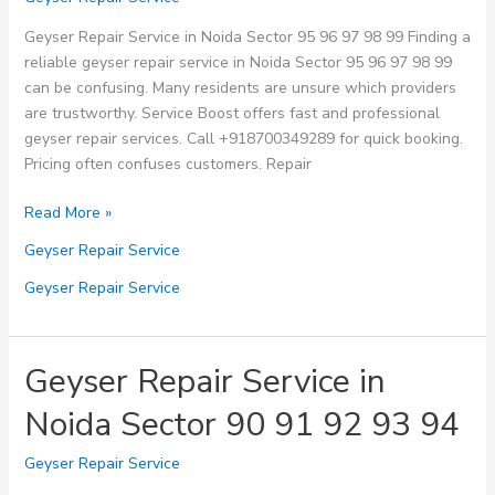
Water
Geyser Repair Service in Noida Sector 95 96 97 98 99 Finding a
Needs
reliable geyser repair service in Noida Sector 95 96 97 98 99
can be confusing. Many residents are unsure which providers
are trustworthy. Service Boost offers fast and professional
geyser repair services. Call +918700349289 for quick booking.
Pricing often confuses customers. Repair
Geyser
Read More »
Repair
Geyser Repair Service
Service
in
Geyser Repair Service
Noida
Sector
95
Geyser Repair Service in
96
Noida Sector 90 91 92 93 94
97
98
Geyser Repair Service
99