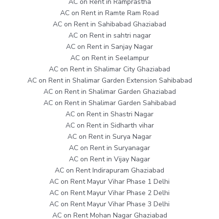
AC on Rent in Ramprastha
AC on Rent in Ramte Ram Road
AC on Rent in Sahibabad Ghaziabad
AC on Rent in sahtri nagar
AC on Rent in Sanjay Nagar
AC on Rent in Seelampur
AC on Rent in Shalimar City Ghaziabad
AC on Rent in Shalimar Garden Extension Sahibabad
AC on Rent in Shalimar Garden Ghaziabad
AC on Rent in Shalimar Garden Sahibabad
AC on Rent in Shastri Nagar
AC on Rent in Sidharth vihar
AC on Rent in Surya Nagar
AC on Rent in Suryanagar
AC on Rent in Vijay Nagar
AC on Rent Indirapuram Ghaziabad
AC on Rent Mayur Vihar Phase 1 Delhi
AC on Rent Mayur Vihar Phase 2 Delhi
AC on Rent Mayur Vihar Phase 3 Delhi
AC on Rent Mohan Nagar Ghaziabad