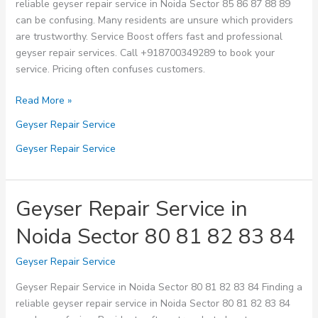
reliable geyser repair service in Noida Sector 85 86 87 88 89
can be confusing. Many residents are unsure which providers
are trustworthy. Service Boost offers fast and professional
geyser repair services. Call +918700349289 to book your
service. Pricing often confuses customers.
Geyser
Read More »
Repair
Geyser Repair Service
Service
in
Geyser Repair Service
Noida
Sector
85
Geyser Repair Service in
86
Noida Sector 80 81 82 83 84
87
88
Geyser Repair Service
89
Geyser Repair Service in Noida Sector 80 81 82 83 84 Finding a
reliable geyser repair service in Noida Sector 80 81 82 83 84