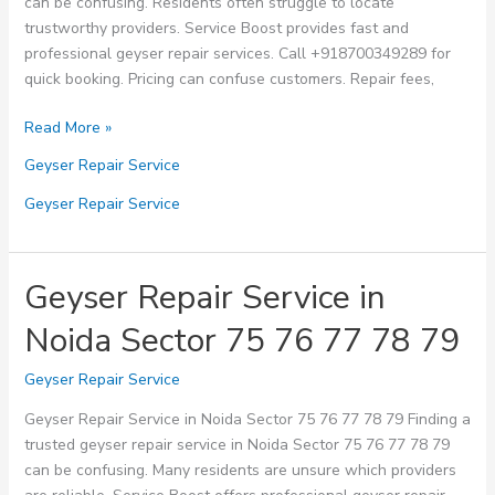
can be confusing. Residents often struggle to locate
trustworthy providers. Service Boost provides fast and
professional geyser repair services. Call +918700349289 for
quick booking. Pricing can confuse customers. Repair fees,
Geyser
Read More »
Repair
Geyser Repair Service
Service
in
Geyser Repair Service
Noida
Sector
80
Geyser Repair Service in
81
Noida Sector 75 76 77 78 79
82
83
Geyser Repair Service
84
Geyser Repair Service in Noida Sector 75 76 77 78 79 Finding a
trusted geyser repair service in Noida Sector 75 76 77 78 79
can be confusing. Many residents are unsure which providers