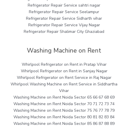
Refrigerator Repair Service sahtri nagar
Refrigerator Repair Service Seelampur
Refrigerator Repair Service Sidharth vihar
Refrigerator Repair Service Vijay Nagar
Refrigerator Repair Shalimar City Ghaziabad
Washing Machine on Rent
Whirlpool Refrigerator on Rent in Pratap Vihar
Whirlpool Refrigerator on Rent in Sanjay Nagar
Whirlpool Refrigerator on Rent Service in Raj Nagar
Whirlpool Washing Machine on Rent Service in Siddhartha
Vihar
Washing Machine on Rent Noida Sector 65 66 67 68 69
Washing Machine on Rent Noida Sector 70 71 72 73 74
Washing Machine on Rent Noida Sector 75 76 77 78 79
Washing Machine on Rent Noida Sector 80 81 82 83 84
Washing Machine on Rent Noida Sector 85 86 87 88 89