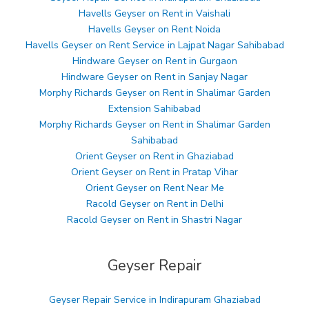
Havells Geyser on Rent in Vaishali
Havells Geyser on Rent Noida
Havells Geyser on Rent Service in Lajpat Nagar Sahibabad
Hindware Geyser on Rent in Gurgaon
Hindware Geyser on Rent in Sanjay Nagar
Morphy Richards Geyser on Rent in Shalimar Garden
Extension Sahibabad
Morphy Richards Geyser on Rent in Shalimar Garden
Sahibabad
Orient Geyser on Rent in Ghaziabad
Orient Geyser on Rent in Pratap Vihar
Orient Geyser on Rent Near Me
Racold Geyser on Rent in Delhi
Racold Geyser on Rent in Shastri Nagar
Geyser Repair
Geyser Repair Service in Indirapuram Ghaziabad