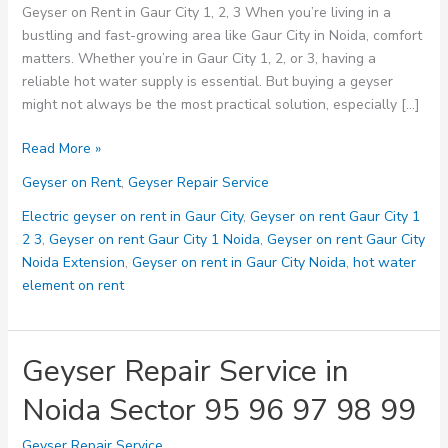
Geyser on Rent in Gaur City 1, 2, 3 When you’re living in a
bustling and fast-growing area like Gaur City in Noida, comfort
matters. Whether you’re in Gaur City 1, 2, or 3, having a
reliable hot water supply is essential. But buying a geyser
might not always be the most practical solution, especially […]
Geyser
Read More »
on
Geyser on Rent
,
Geyser Repair Service
Rent
in
Electric geyser on rent in Gaur City
,
Geyser on rent Gaur City 1
Gaur
2 3
,
Geyser on rent Gaur City 1 Noida
,
Geyser on rent Gaur City
City
Noida Extension
,
Geyser on rent in Gaur City Noida
,
hot water
1,
element on rent
2,
3:
The
Geyser Repair Service in
Smart
Noida Sector 95 96 97 98 99
Solution
for
Geyser Repair Service
Hot