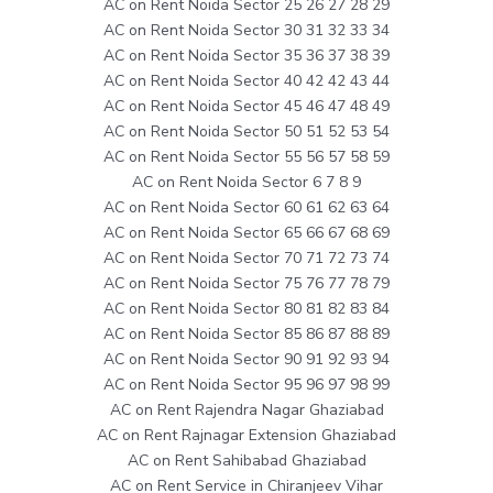
AC on Rent Noida Sector 25 26 27 28 29
AC on Rent Noida Sector 30 31 32 33 34
AC on Rent Noida Sector 35 36 37 38 39
AC on Rent Noida Sector 40 42 42 43 44
AC on Rent Noida Sector 45 46 47 48 49
AC on Rent Noida Sector 50 51 52 53 54
AC on Rent Noida Sector 55 56 57 58 59
AC on Rent Noida Sector 6 7 8 9
AC on Rent Noida Sector 60 61 62 63 64
AC on Rent Noida Sector 65 66 67 68 69
AC on Rent Noida Sector 70 71 72 73 74
AC on Rent Noida Sector 75 76 77 78 79
AC on Rent Noida Sector 80 81 82 83 84
AC on Rent Noida Sector 85 86 87 88 89
AC on Rent Noida Sector 90 91 92 93 94
AC on Rent Noida Sector 95 96 97 98 99
AC on Rent Rajendra Nagar Ghaziabad
AC on Rent Rajnagar Extension Ghaziabad
AC on Rent Sahibabad Ghaziabad
AC on Rent Service in Chiranjeev Vihar