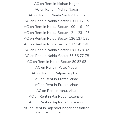
AC on Rent in Mohan Nagar
AC on Rent in Nehru Nagar
AC on Rent in Noida Sector 1 2 3 6
AC on Rent in Noida Sector 10 11 12 15
AC on Rent in Noida Sector 100 119 120
AC on Rent in Noida Sector 121 123 125
AC on Rent in Noida Sector 126 127 128
AC on Rent in Noida Sector 137 145 148
AC on Rent in Noida Sector 18 19 28 32
AC on Rent in Noida Sector 33 36 77 78
AC on Rent in Noida Sector 80 82 93
AC on Rent in Patel Nagar
AC on Rent in Patparganj Delhi
AC on Rent in Pratap Vihar
AC on Rent in Pratap Vihar
AC on Rent in rahul vihar
AC on Rent in Raj Nagar Extension
AC on Rent in Raj Nagar Extension
AC on Rent in Rajender nagar ghaziabad