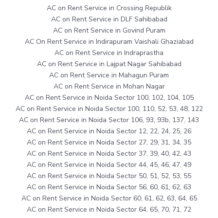
AC on Rent Service in Crossing Republik
AC on Rent Service in DLF Sahibabad
AC on Rent Service in Govind Puram
AC On Rent Service in Indirapuram Vaishali Ghaziabad
AC on Rent Service in Indraprastha
AC on Rent Service in Lajpat Nagar Sahibabad
AC on Rent Service in Mahagun Puram
AC on Rent Service in Mohan Nagar
AC on Rent Service in Noida Sector 100, 102, 104, 105
AC on Rent Service in Noida Sector 100, 110, 52, 53, 48, 122
AC on Rent Service in Noida Sector 106, 93, 93b, 137, 143
AC on Rent Service in Noida Sector 12, 22, 24, 25, 26
AC on Rent Service in Noida Sector 27, 29, 31, 34, 35
AC on Rent Service in Noida Sector 37, 39, 40, 42, 43
AC on Rent Service in Noida Sector 44, 45, 46, 47, 49
AC on Rent Service in Noida Sector 50, 51, 52, 53, 55
AC on Rent Service in Noida Sector 56, 60, 61, 62, 63
AC on Rent Service in Noida Sector 60, 61, 62, 63, 64, 65
AC on Rent Service in Noida Sector 64, 65, 70, 71, 72