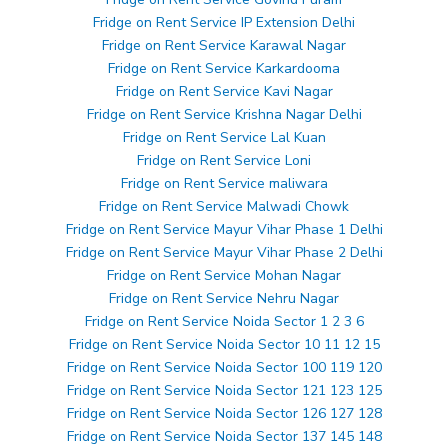
Fridge on Rent Service IP Extension Delhi
Fridge on Rent Service Karawal Nagar
Fridge on Rent Service Karkardooma
Fridge on Rent Service Kavi Nagar
Fridge on Rent Service Krishna Nagar Delhi
Fridge on Rent Service Lal Kuan
Fridge on Rent Service Loni
Fridge on Rent Service maliwara
Fridge on Rent Service Malwadi Chowk
Fridge on Rent Service Mayur Vihar Phase 1 Delhi
Fridge on Rent Service Mayur Vihar Phase 2 Delhi
Fridge on Rent Service Mohan Nagar
Fridge on Rent Service Nehru Nagar
Fridge on Rent Service Noida Sector 1 2 3 6
Fridge on Rent Service Noida Sector 10 11 12 15
Fridge on Rent Service Noida Sector 100 119 120
Fridge on Rent Service Noida Sector 121 123 125
Fridge on Rent Service Noida Sector 126 127 128
Fridge on Rent Service Noida Sector 137 145 148