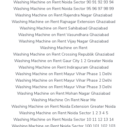
Washing Machine on Rent Noida Sector 90 91 92 93 94
Washing Machine on Rent Noida Sector 95 96 97 98 99
Washing Machine on Rent Rajendra Nagar Ghaziabad
Washing Machine on Rent Rajnagar Extension Ghaziabad
Washing Machine on Rent Sahibabad Ghaziabad
Washing Machine on Rent Vasundhara Ghaziabad
Washing Machine on Rent Vijay Nagar Ghaziabad
Washing Machine on Rent
Washing Machine on Rent Crossing Republik Ghaziabad
Washing Machine on Rent Gaur City 1 2 Greater Noida
Washing Machine on Rent Indirapuram Ghaziabad
Washing Machine on Rent Mayur Vihar Phase 1 Delhi
Washing Machine on Rent Mayur Vihar Phase 2 Delhi
Washing Machine on Rent Mayur Vihar Phase 3 Delhi
Washing Machine on Rent Mohan Nagar Ghaziabad
Washing Machine On Rent Near Me
Washing Machine on Rent Noida Extension Greater Noida
Washing Machine on Rent Noida Sector 1 2 3 4 5
Washing Machine on Rent Noida Sector 10 11 12 13 14
Washing Machine on Rent Noida Sector 100 101 102 103