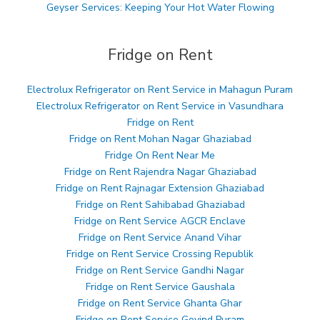
Geyser Services: Keeping Your Hot Water Flowing
Fridge on Rent
Electrolux Refrigerator on Rent Service in Mahagun Puram
Electrolux Refrigerator on Rent Service in Vasundhara
Fridge on Rent
Fridge on Rent Mohan Nagar Ghaziabad
Fridge On Rent Near Me
Fridge on Rent Rajendra Nagar Ghaziabad
Fridge on Rent Rajnagar Extension Ghaziabad
Fridge on Rent Sahibabad Ghaziabad
Fridge on Rent Service AGCR Enclave
Fridge on Rent Service Anand Vihar
Fridge on Rent Service Crossing Republik
Fridge on Rent Service Gandhi Nagar
Fridge on Rent Service Gaushala
Fridge on Rent Service Ghanta Ghar
Fridge on Rent Service Govind Puram