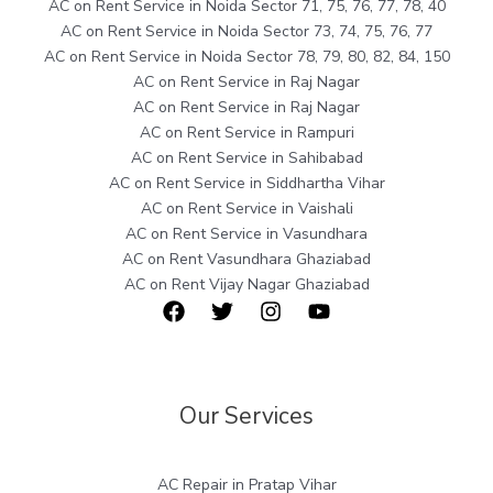
AC on Rent Service in Noida Sector 71, 75, 76, 77, 78, 40
AC on Rent Service in Noida Sector 73, 74, 75, 76, 77
AC on Rent Service in Noida Sector 78, 79, 80, 82, 84, 150
AC on Rent Service in Raj Nagar
AC on Rent Service in Raj Nagar
AC on Rent Service in Rampuri
AC on Rent Service in Sahibabad
AC on Rent Service in Siddhartha Vihar
AC on Rent Service in Vaishali
AC on Rent Service in Vasundhara
AC on Rent Vasundhara Ghaziabad
AC on Rent Vijay Nagar Ghaziabad
Our Services
AC Repair in Pratap Vihar