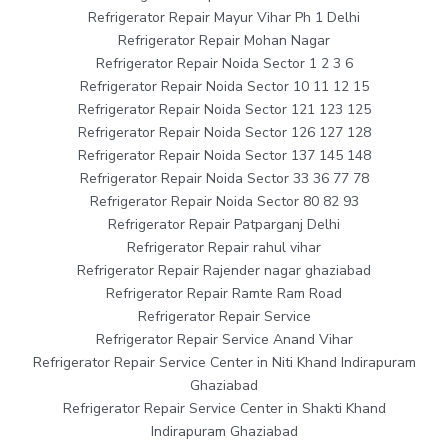
Refrigerator Repair Mayur Vihar Ph 1 Delhi
Refrigerator Repair Mohan Nagar
Refrigerator Repair Noida Sector 1 2 3 6
Refrigerator Repair Noida Sector 10 11 12 15
Refrigerator Repair Noida Sector 121 123 125
Refrigerator Repair Noida Sector 126 127 128
Refrigerator Repair Noida Sector 137 145 148
Refrigerator Repair Noida Sector 33 36 77 78
Refrigerator Repair Noida Sector 80 82 93
Refrigerator Repair Patparganj Delhi
Refrigerator Repair rahul vihar
Refrigerator Repair Rajender nagar ghaziabad
Refrigerator Repair Ramte Ram Road
Refrigerator Repair Service
Refrigerator Repair Service Anand Vihar
Refrigerator Repair Service Center in Niti Khand Indirapuram
Ghaziabad
Refrigerator Repair Service Center in Shakti Khand
Indirapuram Ghaziabad