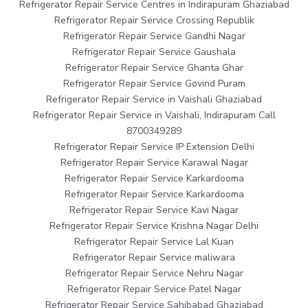
Refrigerator Repair Service Centres in Indirapuram Ghaziabad
Refrigerator Repair Service Crossing Republik
Refrigerator Repair Service Gandhi Nagar
Refrigerator Repair Service Gaushala
Refrigerator Repair Service Ghanta Ghar
Refrigerator Repair Service Govind Puram
Refrigerator Repair Service in Vaishali Ghaziabad
Refrigerator Repair Service in Vaishali, Indirapuram Call
8700349289
Refrigerator Repair Service IP Extension Delhi
Refrigerator Repair Service Karawal Nagar
Refrigerator Repair Service Karkardooma
Refrigerator Repair Service Karkardooma
Refrigerator Repair Service Kavi Nagar
Refrigerator Repair Service Krishna Nagar Delhi
Refrigerator Repair Service Lal Kuan
Refrigerator Repair Service maliwara
Refrigerator Repair Service Nehru Nagar
Refrigerator Repair Service Patel Nagar
Refrigerator Repair Service Sahibabad Ghaziabad