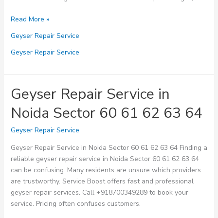
Geyser
Read More »
Repair
Geyser Repair Service
Service
in
Geyser Repair Service
Noida
Sector
65
Geyser Repair Service in
66
Noida Sector 60 61 62 63 64
67
68
Geyser Repair Service
69
Geyser Repair Service in Noida Sector 60 61 62 63 64 Finding a
reliable geyser repair service in Noida Sector 60 61 62 63 64
can be confusing. Many residents are unsure which providers
are trustworthy. Service Boost offers fast and professional
geyser repair services. Call +918700349289 to book your
service. Pricing often confuses customers.