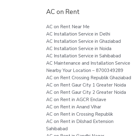
AC on Rent
AC on Rent Near Me
AC Installation Service in Delhi
AC Installation Service in Ghaziabad
AC Installation Service in Noida
AC Installation Service in Sahibabad
AC Maintenance and Installation Service
Nearby Your Location – 8700349289
AC on Rent Crossing Republik Ghaziabad
AC on Rent Gaur City 1 Greater Noida
AC on Rent Gaur City 2 Greater Noida
AC on Rent in AGCR Enclave
AC on Rent in Anand Vihar
AC on Rent in Crossing Republik
AC on Rent in Dilshad Extension
Sahibabad
AC on Rent in Gandhi Nagar