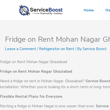
Skip
to
Home
Ou
content
Fridge on Rent Mohan Nagar G
Leave a Comment
/
Refrigerator on Rent
/ By
Service Boost
Fridge on Rent Mohan Nagar Ghaziabad
Fridge on Rent Mohan Nagar Ghaziabad
Need a fridge on rent in Mohan Nagar, Ghaziabad?
Service Boos
installation. Whether you’re looking for a short-term or long-ter
Flexible Rental Plans for Everyone
Renting a fridge in Mohan Nagar is now easier than ever.
Service