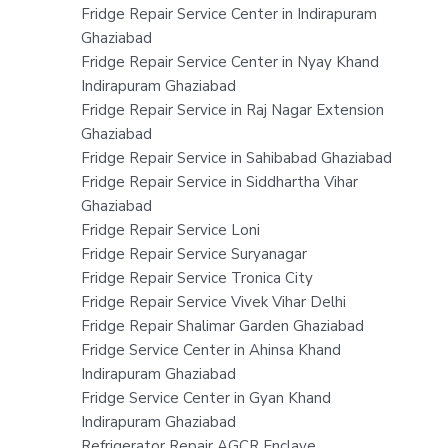
Fridge Repair Service Center in Indirapuram
Ghaziabad
Fridge Repair Service Center in Nyay Khand
Indirapuram Ghaziabad
Fridge Repair Service in Raj Nagar Extension
Ghaziabad
Fridge Repair Service in Sahibabad Ghaziabad
Fridge Repair Service in Siddhartha Vihar
Ghaziabad
Fridge Repair Service Loni
Fridge Repair Service Suryanagar
Fridge Repair Service Tronica City
Fridge Repair Service Vivek Vihar Delhi
Fridge Repair Shalimar Garden Ghaziabad
Fridge Service Center in Ahinsa Khand
Indirapuram Ghaziabad
Fridge Service Center in Gyan Khand
Indirapuram Ghaziabad
Refrigerator Repair AGCR Enclave