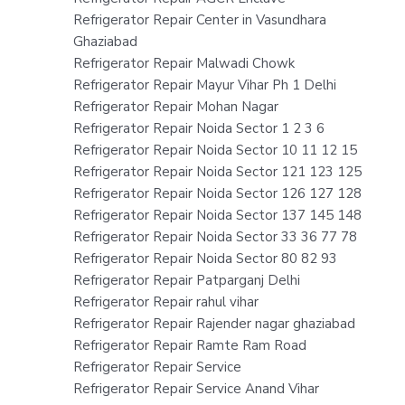
Refrigerator Repair Center in Vasundhara
Ghaziabad
Refrigerator Repair Malwadi Chowk
Refrigerator Repair Mayur Vihar Ph 1 Delhi
Refrigerator Repair Mohan Nagar
Refrigerator Repair Noida Sector 1 2 3 6
Refrigerator Repair Noida Sector 10 11 12 15
Refrigerator Repair Noida Sector 121 123 125
Refrigerator Repair Noida Sector 126 127 128
Refrigerator Repair Noida Sector 137 145 148
Refrigerator Repair Noida Sector 33 36 77 78
Refrigerator Repair Noida Sector 80 82 93
Refrigerator Repair Patparganj Delhi
Refrigerator Repair rahul vihar
Refrigerator Repair Rajender nagar ghaziabad
Refrigerator Repair Ramte Ram Road
Refrigerator Repair Service
Refrigerator Repair Service Anand Vihar