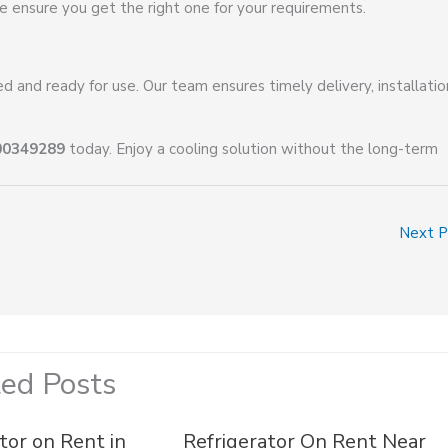
e ensure you get the right one for your requirements.
 and ready for use. Our team ensures timely delivery, installatio
00349289
today. Enjoy a cooling solution without the long-term
Next 
ted Posts
tor on Rent in
Refrigerator On Rent Near