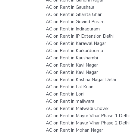
AC on Rent in Gaushala
AC on Rent in Ghanta Ghar
AC on Rent in Govind Puram
AC on Rent in Indirapuram
AC on Rent in IP Extension Delhi
AC on Rent in Karawal Nagar
AC on Rent in Karkardooma
AC on Rent in Kaushambi
AC on Rent in Kavi Nagar
AC on Rent in Kavi Nagar
AC on Rent in Krishna Nagar Delhi
AC on Rent in Lal Kuan
AC on Rent in Loni
AC on Rent in maliwara
AC on Rent in Malwadi Chowk
AC on Rent in Mayur Vihar Phase 1 Delhi
AC on Rent in Mayur Vihar Phase 2 Delhi
AC on Rent in Mohan Nagar