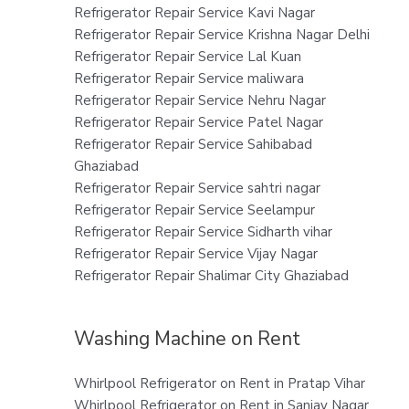
Refrigerator Repair Service Kavi Nagar
Refrigerator Repair Service Krishna Nagar Delhi
Refrigerator Repair Service Lal Kuan
Refrigerator Repair Service maliwara
Refrigerator Repair Service Nehru Nagar
Refrigerator Repair Service Patel Nagar
Refrigerator Repair Service Sahibabad
Ghaziabad
Refrigerator Repair Service sahtri nagar
Refrigerator Repair Service Seelampur
Refrigerator Repair Service Sidharth vihar
Refrigerator Repair Service Vijay Nagar
Refrigerator Repair Shalimar City Ghaziabad
Washing Machine on Rent
Whirlpool Refrigerator on Rent in Pratap Vihar
Whirlpool Refrigerator on Rent in Sanjay Nagar