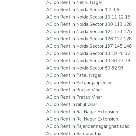
AC on Rent in Nehru Nagar
AC on Rent in Noida Sector 1 2 3 6
AC on Rent in Noida Sector 10 11 12 15
AC on Rent in Noida Sector 100 119 120
AC on Rent in Noida Sector 121 123 125
AC on Rent in Noida Sector 126 127 128
AC on Rent in Noida Sector 137 145 148
AC on Rent in Noida Sector 18 19 28 32
AC on Rent in Noida Sector 33 36 77 78
AC on Rent in Noida Sector 80 82 93
AC on Rent in Patel Nagar
AC on Rent in Patparganj Delhi
AC on Rent in Pratap Vihar
AC on Rent in Pratap Vihar
AC on Rent in rahul vihar
AC on Rent in Raj Nagar Extension
AC on Rent in Raj Nagar Extension
AC on Rent in Rajender nagar ghaziabad
AC on Rent in Ramprastha