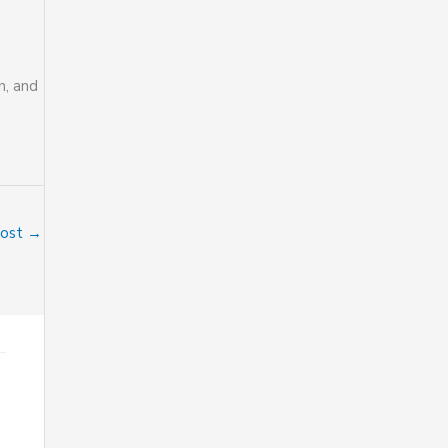
n, and
Post
→