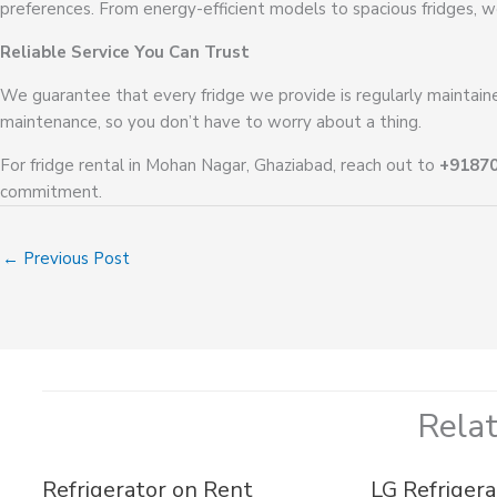
preferences. From energy-efficient models to spacious fridges, w
Reliable Service You Can Trust
We guarantee that every fridge we provide is regularly maintained
maintenance, so you don’t have to worry about a thing.
For fridge rental in Mohan Nagar, Ghaziabad, reach out to
+9187
commitment.
←
Previous Post
Rela
Refrigerator on Rent
LG Refrigera