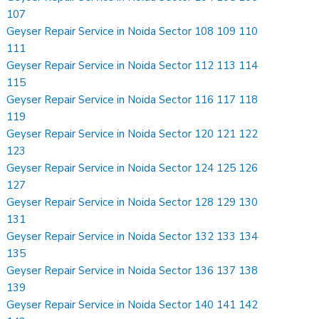
107
Geyser Repair Service in Noida Sector 108 109 110
111
Geyser Repair Service in Noida Sector 112 113 114
115
Geyser Repair Service in Noida Sector 116 117 118
119
Geyser Repair Service in Noida Sector 120 121 122
123
Geyser Repair Service in Noida Sector 124 125 126
127
Geyser Repair Service in Noida Sector 128 129 130
131
Geyser Repair Service in Noida Sector 132 133 134
135
Geyser Repair Service in Noida Sector 136 137 138
139
Geyser Repair Service in Noida Sector 140 141 142