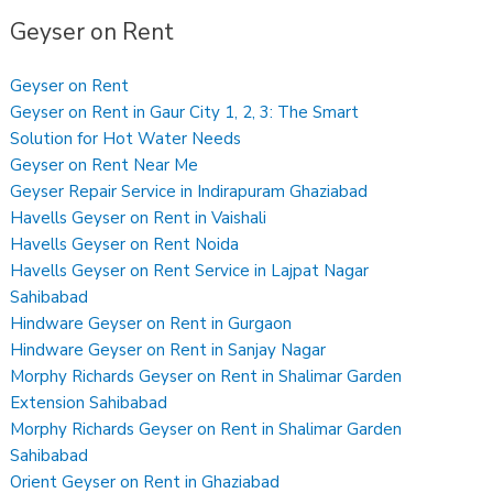
Geyser on Rent
Geyser on Rent
Geyser on Rent in Gaur City 1, 2, 3: The Smart
Solution for Hot Water Needs
Geyser on Rent Near Me
Geyser Repair Service in Indirapuram Ghaziabad
Havells Geyser on Rent in Vaishali
Havells Geyser on Rent Noida
Havells Geyser on Rent Service in Lajpat Nagar
Sahibabad
Hindware Geyser on Rent in Gurgaon
Hindware Geyser on Rent in Sanjay Nagar
Morphy Richards Geyser on Rent in Shalimar Garden
Extension Sahibabad
Morphy Richards Geyser on Rent in Shalimar Garden
Sahibabad
Orient Geyser on Rent in Ghaziabad