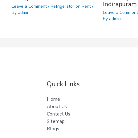
Indirapuram
Leave a Comment
/
Refrigerator on Rent
/
By
admin
Leave a Commen
By
admin
Quick Links
Home
About Us
Contact Us
Sitemap
Blogs