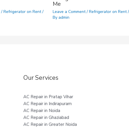
Me
t
/
Refrigerator on Rent
/
Leave a Comment
/
Refrigerator on Rent
/
By
admin
Our Services
AC Repair in Pratap Vihar
AC Repair in Indirapuram
AC Repair in Noida
AC Repair in Ghaziabad
AC Repair in Greater Noida