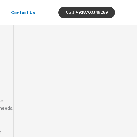
Call +918700349289
Contact Us
ee
 needs.
r