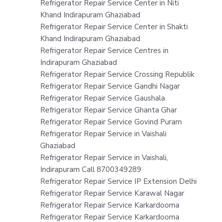
Refrigerator Repair Service Center in Niti
Khand Indirapuram Ghaziabad
Refrigerator Repair Service Center in Shakti
Khand Indirapuram Ghaziabad
Refrigerator Repair Service Centres in
Indirapuram Ghaziabad
Refrigerator Repair Service Crossing Republik
Refrigerator Repair Service Gandhi Nagar
Refrigerator Repair Service Gaushala
Refrigerator Repair Service Ghanta Ghar
Refrigerator Repair Service Govind Puram
Refrigerator Repair Service in Vaishali
Ghaziabad
Refrigerator Repair Service in Vaishali,
Indirapuram Call 8700349289
Refrigerator Repair Service IP Extension Delhi
Refrigerator Repair Service Karawal Nagar
Refrigerator Repair Service Karkardooma
Refrigerator Repair Service Karkardooma