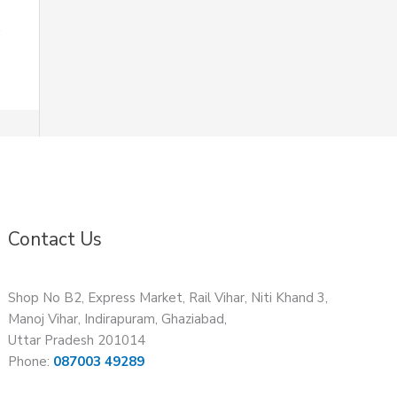
Contact Us
Shop No B2, Express Market, Rail Vihar, Niti Khand 3,
Manoj Vihar, Indirapuram, Ghaziabad,
Uttar Pradesh 201014
Phone:
087003 49289