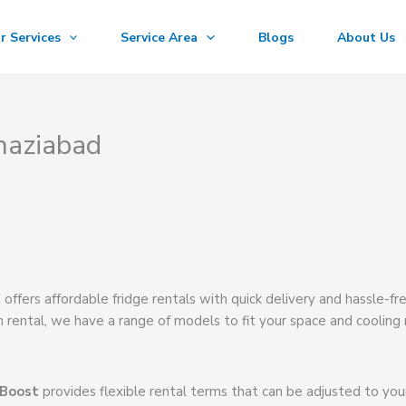
r Services
Service Area
Blogs
About Us
haziabad
t
offers affordable fridge rentals with quick delivery and hassle-fr
m rental, we have a range of models to fit your space and cooling
 Boost
provides flexible rental terms that can be adjusted to you