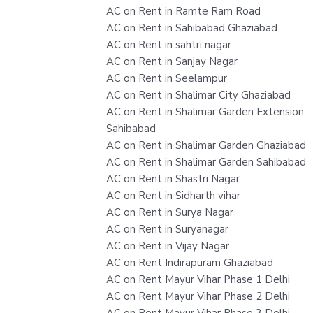
AC on Rent in Ramte Ram Road
AC on Rent in Sahibabad Ghaziabad
AC on Rent in sahtri nagar
AC on Rent in Sanjay Nagar
AC on Rent in Seelampur
AC on Rent in Shalimar City Ghaziabad
AC on Rent in Shalimar Garden Extension
Sahibabad
AC on Rent in Shalimar Garden Ghaziabad
AC on Rent in Shalimar Garden Sahibabad
AC on Rent in Shastri Nagar
AC on Rent in Sidharth vihar
AC on Rent in Surya Nagar
AC on Rent in Suryanagar
AC on Rent in Vijay Nagar
AC on Rent Indirapuram Ghaziabad
AC on Rent Mayur Vihar Phase 1 Delhi
AC on Rent Mayur Vihar Phase 2 Delhi
AC on Rent Mayur Vihar Phase 3 Delhi