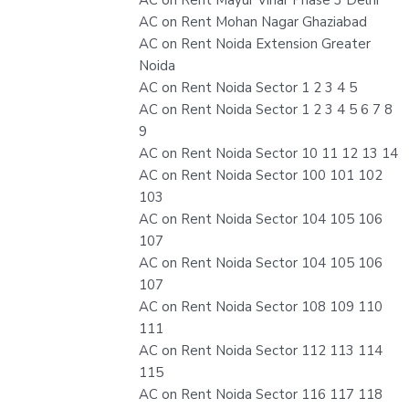
AC on Rent Mohan Nagar Ghaziabad
AC on Rent Noida Extension Greater
Noida
AC on Rent Noida Sector 1 2 3 4 5
AC on Rent Noida Sector 1 2 3 4 5 6 7 8
9
AC on Rent Noida Sector 10 11 12 13 14
AC on Rent Noida Sector 100 101 102
103
AC on Rent Noida Sector 104 105 106
107
AC on Rent Noida Sector 104 105 106
107
AC on Rent Noida Sector 108 109 110
111
AC on Rent Noida Sector 112 113 114
115
AC on Rent Noida Sector 116 117 118