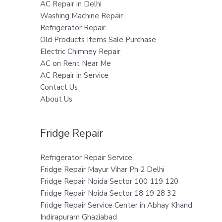
AC Repair in Delhi
Washing Machine Repair
Refrigerator Repair
Old Products Items Sale Purchase
Electric Chimney Repair
AC on Rent Near Me
AC Repair in Service
Contact Us
About Us
Fridge Repair
Refrigerator Repair Service
Fridge Repair Mayur Vihar Ph 2 Delhi
Fridge Repair Noida Sector 100 119 120
Fridge Repair Noida Sector 18 19 28 32
Fridge Repair Service Center in Abhay Khand
Indirapuram Ghaziabad