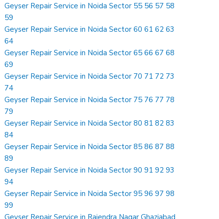
Geyser Repair Service in Noida Sector 55 56 57 58
59
Geyser Repair Service in Noida Sector 60 61 62 63
64
Geyser Repair Service in Noida Sector 65 66 67 68
69
Geyser Repair Service in Noida Sector 70 71 72 73
74
Geyser Repair Service in Noida Sector 75 76 77 78
79
Geyser Repair Service in Noida Sector 80 81 82 83
84
Geyser Repair Service in Noida Sector 85 86 87 88
89
Geyser Repair Service in Noida Sector 90 91 92 93
94
Geyser Repair Service in Noida Sector 95 96 97 98
99
Geyser Repair Service in Rajendra Nagar Ghaziabad