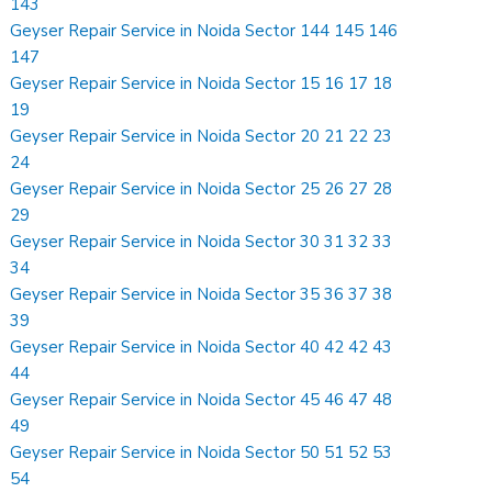
143
Geyser Repair Service in Noida Sector 144 145 146
147
Geyser Repair Service in Noida Sector 15 16 17 18
19
Geyser Repair Service in Noida Sector 20 21 22 23
24
Geyser Repair Service in Noida Sector 25 26 27 28
29
Geyser Repair Service in Noida Sector 30 31 32 33
34
Geyser Repair Service in Noida Sector 35 36 37 38
39
Geyser Repair Service in Noida Sector 40 42 42 43
44
Geyser Repair Service in Noida Sector 45 46 47 48
49
Geyser Repair Service in Noida Sector 50 51 52 53
54