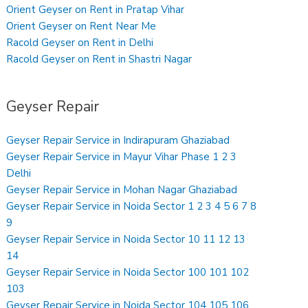
Orient Geyser on Rent in Pratap Vihar
Orient Geyser on Rent Near Me
Racold Geyser on Rent in Delhi
Racold Geyser on Rent in Shastri Nagar
Geyser Repair
Geyser Repair Service in Indirapuram Ghaziabad
Geyser Repair Service in Mayur Vihar Phase 1 2 3
Delhi
Geyser Repair Service in Mohan Nagar Ghaziabad
Geyser Repair Service in Noida Sector 1 2 3 4 5 6 7 8
9
Geyser Repair Service in Noida Sector 10 11 12 13
14
Geyser Repair Service in Noida Sector 100 101 102
103
Geyser Repair Service in Noida Sector 104 105 106