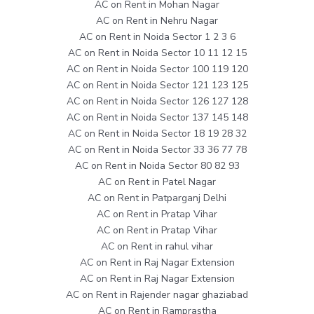
AC on Rent in Mohan Nagar
AC on Rent in Nehru Nagar
AC on Rent in Noida Sector 1 2 3 6
AC on Rent in Noida Sector 10 11 12 15
AC on Rent in Noida Sector 100 119 120
AC on Rent in Noida Sector 121 123 125
AC on Rent in Noida Sector 126 127 128
AC on Rent in Noida Sector 137 145 148
AC on Rent in Noida Sector 18 19 28 32
AC on Rent in Noida Sector 33 36 77 78
AC on Rent in Noida Sector 80 82 93
AC on Rent in Patel Nagar
AC on Rent in Patparganj Delhi
AC on Rent in Pratap Vihar
AC on Rent in Pratap Vihar
AC on Rent in rahul vihar
AC on Rent in Raj Nagar Extension
AC on Rent in Raj Nagar Extension
AC on Rent in Rajender nagar ghaziabad
AC on Rent in Ramprastha