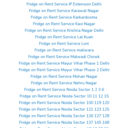
Fridge on Rent Service IP Extension Delhi
Fridge on Rent Service Karawal Nagar
Fridge on Rent Service Karkardooma
Fridge on Rent Service Kavi Nagar
Fridge on Rent Service Krishna Nagar Delhi
Fridge on Rent Service Lal Kuan
Fridge on Rent Service Loni
Fridge on Rent Service maliwara
Fridge on Rent Service Malwadi Chowk
Fridge on Rent Service Mayur Vihar Phase 1 Delhi
Fridge on Rent Service Mayur Vihar Phase 2 Delhi
Fridge on Rent Service Mohan Nagar
Fridge on Rent Service Nehru Nagar
Fridge on Rent Service Noida Sector 1 2 3 6
Fridge on Rent Service Noida Sector 10 11 12 15
Fridge on Rent Service Noida Sector 100 119 120
Fridge on Rent Service Noida Sector 121 123 125
Fridge on Rent Service Noida Sector 126 127 128
Fridge on Rent Service Noida Sector 137 145 148