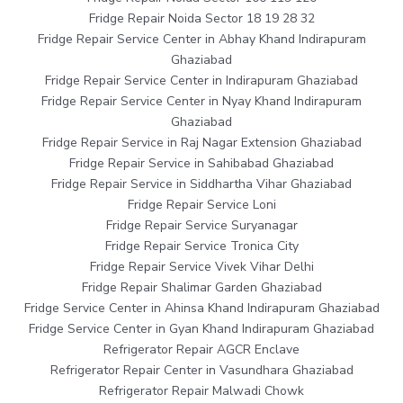
Fridge Repair Noida Sector 18 19 28 32
Fridge Repair Service Center in Abhay Khand Indirapuram
Ghaziabad
Fridge Repair Service Center in Indirapuram Ghaziabad
Fridge Repair Service Center in Nyay Khand Indirapuram
Ghaziabad
Fridge Repair Service in Raj Nagar Extension Ghaziabad
Fridge Repair Service in Sahibabad Ghaziabad
Fridge Repair Service in Siddhartha Vihar Ghaziabad
Fridge Repair Service Loni
Fridge Repair Service Suryanagar
Fridge Repair Service Tronica City
Fridge Repair Service Vivek Vihar Delhi
Fridge Repair Shalimar Garden Ghaziabad
Fridge Service Center in Ahinsa Khand Indirapuram Ghaziabad
Fridge Service Center in Gyan Khand Indirapuram Ghaziabad
Refrigerator Repair AGCR Enclave
Refrigerator Repair Center in Vasundhara Ghaziabad
Refrigerator Repair Malwadi Chowk