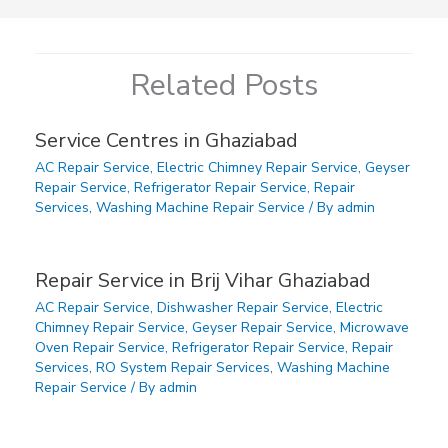
Related Posts
Service Centres in Ghaziabad
AC Repair Service
,
Electric Chimney Repair Service
,
Geyser
Repair Service
,
Refrigerator Repair Service
,
Repair
Services
,
Washing Machine Repair Service
/ By
admin
Repair Service in Brij Vihar Ghaziabad
AC Repair Service
,
Dishwasher Repair Service
,
Electric
Chimney Repair Service
,
Geyser Repair Service
,
Microwave
Oven Repair Service
,
Refrigerator Repair Service
,
Repair
Services
,
RO System Repair Services
,
Washing Machine
Repair Service
/ By
admin