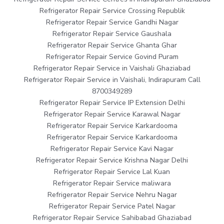
Refrigerator Repair Service Crossing Republik
Refrigerator Repair Service Gandhi Nagar
Refrigerator Repair Service Gaushala
Refrigerator Repair Service Ghanta Ghar
Refrigerator Repair Service Govind Puram
Refrigerator Repair Service in Vaishali Ghaziabad
Refrigerator Repair Service in Vaishali, Indirapuram Call
8700349289
Refrigerator Repair Service IP Extension Delhi
Refrigerator Repair Service Karawal Nagar
Refrigerator Repair Service Karkardooma
Refrigerator Repair Service Karkardooma
Refrigerator Repair Service Kavi Nagar
Refrigerator Repair Service Krishna Nagar Delhi
Refrigerator Repair Service Lal Kuan
Refrigerator Repair Service maliwara
Refrigerator Repair Service Nehru Nagar
Refrigerator Repair Service Patel Nagar
Refrigerator Repair Service Sahibabad Ghaziabad