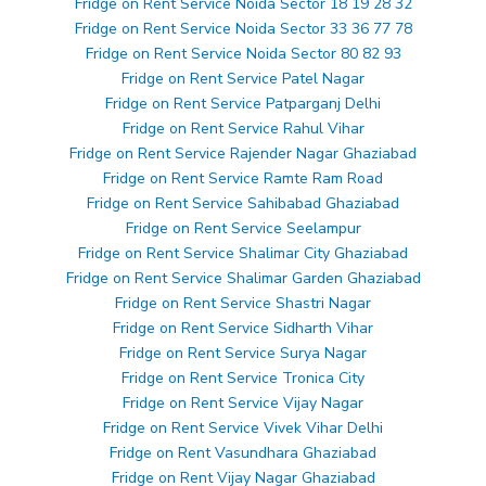
Fridge on Rent Service Noida Sector 18 19 28 32
Fridge on Rent Service Noida Sector 33 36 77 78
Fridge on Rent Service Noida Sector 80 82 93
Fridge on Rent Service Patel Nagar
Fridge on Rent Service Patparganj Delhi
Fridge on Rent Service Rahul Vihar
Fridge on Rent Service Rajender Nagar Ghaziabad
Fridge on Rent Service Ramte Ram Road
Fridge on Rent Service Sahibabad Ghaziabad
Fridge on Rent Service Seelampur
Fridge on Rent Service Shalimar City Ghaziabad
Fridge on Rent Service Shalimar Garden Ghaziabad
Fridge on Rent Service Shastri Nagar
Fridge on Rent Service Sidharth Vihar
Fridge on Rent Service Surya Nagar
Fridge on Rent Service Tronica City
Fridge on Rent Service Vijay Nagar
Fridge on Rent Service Vivek Vihar Delhi
Fridge on Rent Vasundhara Ghaziabad
Fridge on Rent Vijay Nagar Ghaziabad