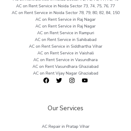
AC on Rent Service in Noida Sector 73, 74, 75, 76, 77
AC on Rent Service in Noida Sector 78, 79, 80, 82, 84, 150
AC on Rent Service in Raj Nagar
AC on Rent Service in Raj Nagar
AC on Rent Service in Rampuri
AC on Rent Service in Sahibabad
AC on Rent Service in Siddhartha Vihar
AC on Rent Service in Vaishali
AC on Rent Service in Vasundhara
AC on Rent Vasundhara Ghaziabad
AC on Rent Vijay Nagar Ghaziabad
Our Services
AC Repair in Pratap Vihar