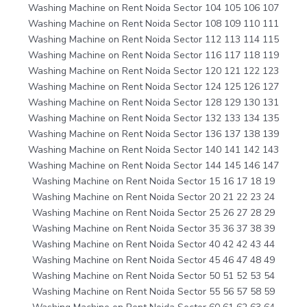
Washing Machine on Rent Noida Sector 104 105 106 107
Washing Machine on Rent Noida Sector 108 109 110 111
Washing Machine on Rent Noida Sector 112 113 114 115
Washing Machine on Rent Noida Sector 116 117 118 119
Washing Machine on Rent Noida Sector 120 121 122 123
Washing Machine on Rent Noida Sector 124 125 126 127
Washing Machine on Rent Noida Sector 128 129 130 131
Washing Machine on Rent Noida Sector 132 133 134 135
Washing Machine on Rent Noida Sector 136 137 138 139
Washing Machine on Rent Noida Sector 140 141 142 143
Washing Machine on Rent Noida Sector 144 145 146 147
Washing Machine on Rent Noida Sector 15 16 17 18 19
Washing Machine on Rent Noida Sector 20 21 22 23 24
Washing Machine on Rent Noida Sector 25 26 27 28 29
Washing Machine on Rent Noida Sector 35 36 37 38 39
Washing Machine on Rent Noida Sector 40 42 42 43 44
Washing Machine on Rent Noida Sector 45 46 47 48 49
Washing Machine on Rent Noida Sector 50 51 52 53 54
Washing Machine on Rent Noida Sector 55 56 57 58 59