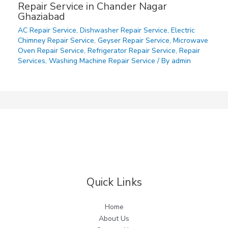
Repair Service in Chander Nagar
Ghaziabad
AC Repair Service
,
Dishwasher Repair Service
,
Electric
Chimney Repair Service
,
Geyser Repair Service
,
Microwave
Oven Repair Service
,
Refrigerator Repair Service
,
Repair
Services
,
Washing Machine Repair Service
/ By
admin
Quick Links
Home
About Us