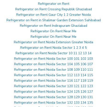
Refrigerator on Rent
Refrigerator on Rent Crossing Republik Ghaziabad
Refrigerator on Rent Gaur City 1 2 Greater Noida
Refrigerator on Rent in Shalimar Garden Extension Sahibabad
Refrigerator on Rent Indirapuram Ghaziabad
Refrigerator On Rent Near Me
Refrigerator On Rent Near Me
Refrigerator on Rent Noida Extension Greater Noida
Refrigerator on Rent Noida Sector 1 2 3 4 5
Refrigerator on Rent Noida Sector 10 11 12 13 14
Refrigerator on Rent Noida Sector 100 101 102 103
Refrigerator on Rent Noida Sector 104 105 106 107
Refrigerator on Rent Noida Sector 108 109 110 111
Refrigerator on Rent Noida Sector 112 113 114 115
Refrigerator on Rent Noida Sector 116 117 118 119
Refrigerator on Rent Noida Sector 120 121 122 123
Refrigerator on Rent Noida Sector 124 125 126 127
Refrigerator on Rent Noida Sector 128 129 130 131
Refrigerator on Rent Noida Sector 132 133 134 135