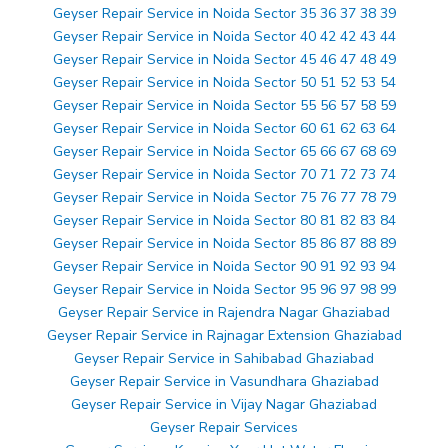
Geyser Repair Service in Noida Sector 35 36 37 38 39
Geyser Repair Service in Noida Sector 40 42 42 43 44
Geyser Repair Service in Noida Sector 45 46 47 48 49
Geyser Repair Service in Noida Sector 50 51 52 53 54
Geyser Repair Service in Noida Sector 55 56 57 58 59
Geyser Repair Service in Noida Sector 60 61 62 63 64
Geyser Repair Service in Noida Sector 65 66 67 68 69
Geyser Repair Service in Noida Sector 70 71 72 73 74
Geyser Repair Service in Noida Sector 75 76 77 78 79
Geyser Repair Service in Noida Sector 80 81 82 83 84
Geyser Repair Service in Noida Sector 85 86 87 88 89
Geyser Repair Service in Noida Sector 90 91 92 93 94
Geyser Repair Service in Noida Sector 95 96 97 98 99
Geyser Repair Service in Rajendra Nagar Ghaziabad
Geyser Repair Service in Rajnagar Extension Ghaziabad
Geyser Repair Service in Sahibabad Ghaziabad
Geyser Repair Service in Vasundhara Ghaziabad
Geyser Repair Service in Vijay Nagar Ghaziabad
Geyser Repair Services