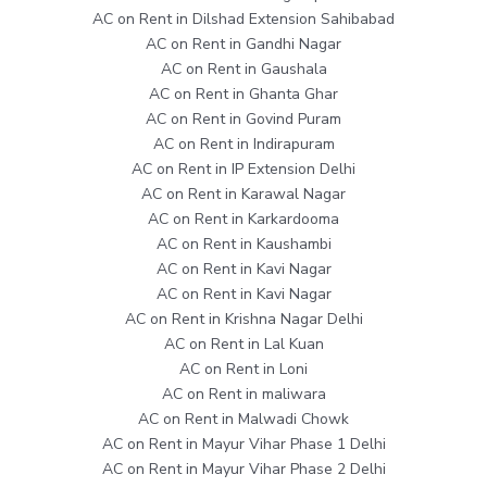
AC on Rent in Dilshad Extension Sahibabad
AC on Rent in Gandhi Nagar
AC on Rent in Gaushala
AC on Rent in Ghanta Ghar
AC on Rent in Govind Puram
AC on Rent in Indirapuram
AC on Rent in IP Extension Delhi
AC on Rent in Karawal Nagar
AC on Rent in Karkardooma
AC on Rent in Kaushambi
AC on Rent in Kavi Nagar
AC on Rent in Kavi Nagar
AC on Rent in Krishna Nagar Delhi
AC on Rent in Lal Kuan
AC on Rent in Loni
AC on Rent in maliwara
AC on Rent in Malwadi Chowk
AC on Rent in Mayur Vihar Phase 1 Delhi
AC on Rent in Mayur Vihar Phase 2 Delhi