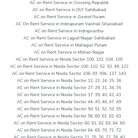
AC on Rent Service in Crossing Republik
AC on Rent Service in DLF Sahibabad
AC on Rent Service in Govind Puram
AC On Rent Service in Indirapuram Vaishali Ghaziabad
AC on Rent Service in Indraprastha
AC on Rent Service in Lajpat Nagar Sahibabad
AC on Rent Service in Mahagun Puram
AC on Rent Service in Mohan Nagar
AC on Rent Service in Noida Sector 100, 102, 104, 105
AC on Rent Service in Noida Sector 100, 110, 52, 53, 48, 122
AC on Rent Service in Noida Sector 106, 93, 93b, 137, 143
AC on Rent Service in Noida Sector 12, 22, 24, 25, 26
AC on Rent Service in Noida Sector 27, 29, 31, 34, 35
AC on Rent Service in Noida Sector 37, 39, 40, 42, 43
AC on Rent Service in Noida Sector 44, 45, 46, 47, 49
AC on Rent Service in Noida Sector 50, 51, 52, 53, 55
AC on Rent Service in Noida Sector 56, 60, 61, 62, 63
AC on Rent Service in Noida Sector 60, 61, 62, 63, 64, 65
AC on Rent Service in Noida Sector 64, 65, 70, 71, 72
AC on Rent Service in Noida Sector 71, 75, 76, 77, 78, 40