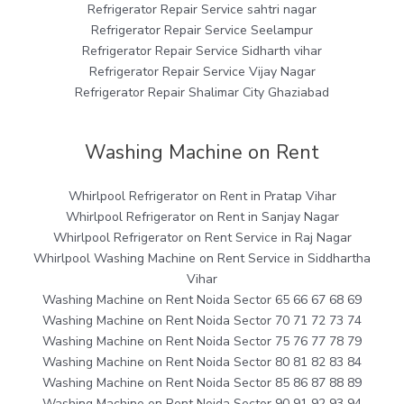
Refrigerator Repair Service sahtri nagar
Refrigerator Repair Service Seelampur
Refrigerator Repair Service Sidharth vihar
Refrigerator Repair Service Vijay Nagar
Refrigerator Repair Shalimar City Ghaziabad
Washing Machine on Rent
Whirlpool Refrigerator on Rent in Pratap Vihar
Whirlpool Refrigerator on Rent in Sanjay Nagar
Whirlpool Refrigerator on Rent Service in Raj Nagar
Whirlpool Washing Machine on Rent Service in Siddhartha
Vihar
Washing Machine on Rent Noida Sector 65 66 67 68 69
Washing Machine on Rent Noida Sector 70 71 72 73 74
Washing Machine on Rent Noida Sector 75 76 77 78 79
Washing Machine on Rent Noida Sector 80 81 82 83 84
Washing Machine on Rent Noida Sector 85 86 87 88 89
Washing Machine on Rent Noida Sector 90 91 92 93 94