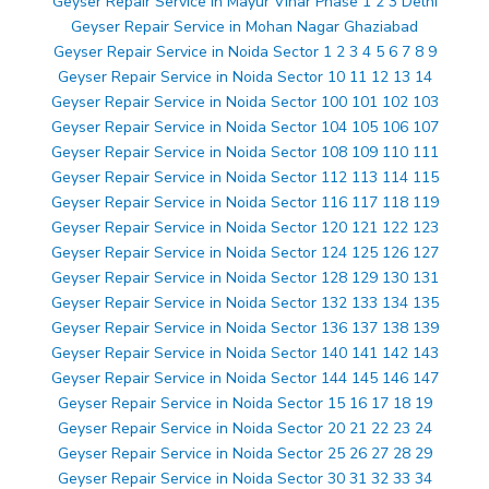
Geyser Repair Service in Mayur Vihar Phase 1 2 3 Delhi
Geyser Repair Service in Mohan Nagar Ghaziabad
Geyser Repair Service in Noida Sector 1 2 3 4 5 6 7 8 9
Geyser Repair Service in Noida Sector 10 11 12 13 14
Geyser Repair Service in Noida Sector 100 101 102 103
Geyser Repair Service in Noida Sector 104 105 106 107
Geyser Repair Service in Noida Sector 108 109 110 111
Geyser Repair Service in Noida Sector 112 113 114 115
Geyser Repair Service in Noida Sector 116 117 118 119
Geyser Repair Service in Noida Sector 120 121 122 123
Geyser Repair Service in Noida Sector 124 125 126 127
Geyser Repair Service in Noida Sector 128 129 130 131
Geyser Repair Service in Noida Sector 132 133 134 135
Geyser Repair Service in Noida Sector 136 137 138 139
Geyser Repair Service in Noida Sector 140 141 142 143
Geyser Repair Service in Noida Sector 144 145 146 147
Geyser Repair Service in Noida Sector 15 16 17 18 19
Geyser Repair Service in Noida Sector 20 21 22 23 24
Geyser Repair Service in Noida Sector 25 26 27 28 29
Geyser Repair Service in Noida Sector 30 31 32 33 34