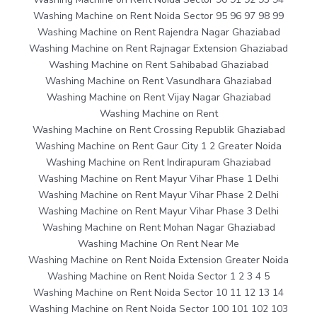
Washing Machine on Rent Noida Sector 95 96 97 98 99
Washing Machine on Rent Rajendra Nagar Ghaziabad
Washing Machine on Rent Rajnagar Extension Ghaziabad
Washing Machine on Rent Sahibabad Ghaziabad
Washing Machine on Rent Vasundhara Ghaziabad
Washing Machine on Rent Vijay Nagar Ghaziabad
Washing Machine on Rent
Washing Machine on Rent Crossing Republik Ghaziabad
Washing Machine on Rent Gaur City 1 2 Greater Noida
Washing Machine on Rent Indirapuram Ghaziabad
Washing Machine on Rent Mayur Vihar Phase 1 Delhi
Washing Machine on Rent Mayur Vihar Phase 2 Delhi
Washing Machine on Rent Mayur Vihar Phase 3 Delhi
Washing Machine on Rent Mohan Nagar Ghaziabad
Washing Machine On Rent Near Me
Washing Machine on Rent Noida Extension Greater Noida
Washing Machine on Rent Noida Sector 1 2 3 4 5
Washing Machine on Rent Noida Sector 10 11 12 13 14
Washing Machine on Rent Noida Sector 100 101 102 103