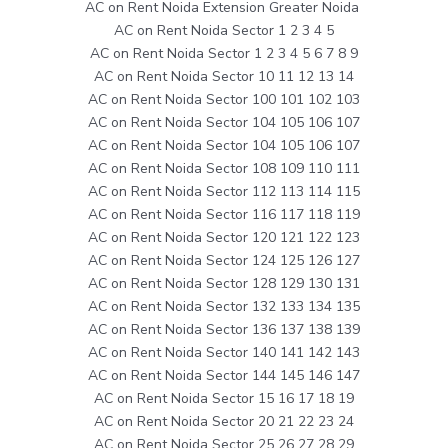
AC on Rent Noida Extension Greater Noida
AC on Rent Noida Sector 1 2 3 4 5
AC on Rent Noida Sector 1 2 3 4 5 6 7 8 9
AC on Rent Noida Sector 10 11 12 13 14
AC on Rent Noida Sector 100 101 102 103
AC on Rent Noida Sector 104 105 106 107
AC on Rent Noida Sector 104 105 106 107
AC on Rent Noida Sector 108 109 110 111
AC on Rent Noida Sector 112 113 114 115
AC on Rent Noida Sector 116 117 118 119
AC on Rent Noida Sector 120 121 122 123
AC on Rent Noida Sector 124 125 126 127
AC on Rent Noida Sector 128 129 130 131
AC on Rent Noida Sector 132 133 134 135
AC on Rent Noida Sector 136 137 138 139
AC on Rent Noida Sector 140 141 142 143
AC on Rent Noida Sector 144 145 146 147
AC on Rent Noida Sector 15 16 17 18 19
AC on Rent Noida Sector 20 21 22 23 24
AC on Rent Noida Sector 25 26 27 28 29