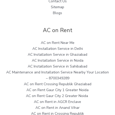
Contact Us
Sitemap
Blogs
AC on Rent
AC on Rent Near Me
AC Installation Service in Delhi
AC Installation Service in Ghaziabad
AC Installation Service in Noida
AC Installation Service in Sahibabad
AC Maintenance and Installation Service Nearby Your Location
– 8700349289
AC on Rent Crossing Republik Ghaziabad
AC on Rent Gaur City 1 Greater Noida
AC on Rent Gaur City 2 Greater Noida
AC on Rent in AGCR Enclave
AC on Rent in Anand Vihar
AC on Rent in Crossing Republik