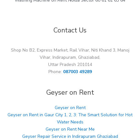
Washing Machine on Rent Noida Sector 60 61 62 63 64
Contact Us
Shop No B2, Express Market, Rail Vihar, Niti Khand 3, Manoj
Vihar, Indirapuram, Ghaziabad,
Uttar Pradesh 201014
Phone:
087003 49289
Geyser on Rent
Geyser on Rent
Geyser on Rent in Gaur City 1, 2, 3: The Smart Solution for Hot
Water Needs
Geyser on Rent Near Me
Geyser Repair Service in Indirapuram Ghaziabad