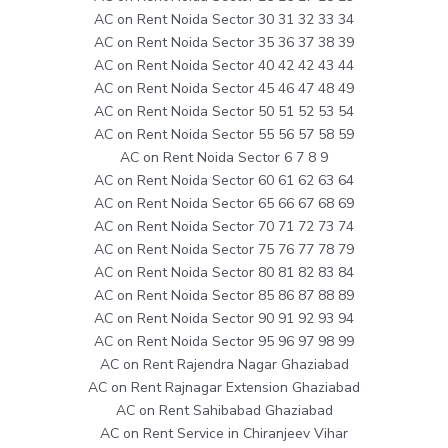
AC on Rent Noida Sector 30 31 32 33 34
AC on Rent Noida Sector 35 36 37 38 39
AC on Rent Noida Sector 40 42 42 43 44
AC on Rent Noida Sector 45 46 47 48 49
AC on Rent Noida Sector 50 51 52 53 54
AC on Rent Noida Sector 55 56 57 58 59
AC on Rent Noida Sector 6 7 8 9
AC on Rent Noida Sector 60 61 62 63 64
AC on Rent Noida Sector 65 66 67 68 69
AC on Rent Noida Sector 70 71 72 73 74
AC on Rent Noida Sector 75 76 77 78 79
AC on Rent Noida Sector 80 81 82 83 84
AC on Rent Noida Sector 85 86 87 88 89
AC on Rent Noida Sector 90 91 92 93 94
AC on Rent Noida Sector 95 96 97 98 99
AC on Rent Rajendra Nagar Ghaziabad
AC on Rent Rajnagar Extension Ghaziabad
AC on Rent Sahibabad Ghaziabad
AC on Rent Service in Chiranjeev Vihar