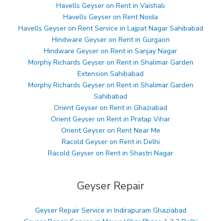
Havells Geyser on Rent in Vaishali
Havells Geyser on Rent Noida
Havells Geyser on Rent Service in Lajpat Nagar Sahibabad
Hindware Geyser on Rent in Gurgaon
Hindware Geyser on Rent in Sanjay Nagar
Morphy Richards Geyser on Rent in Shalimar Garden
Extension Sahibabad
Morphy Richards Geyser on Rent in Shalimar Garden
Sahibabad
Orient Geyser on Rent in Ghaziabad
Orient Geyser on Rent in Pratap Vihar
Orient Geyser on Rent Near Me
Racold Geyser on Rent in Delhi
Racold Geyser on Rent in Shastri Nagar
Geyser Repair
Geyser Repair Service in Indirapuram Ghaziabad