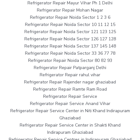
Refrigerator Repair Mayur Vihar Ph 1 Delhi
Refrigerator Repair Mohan Nagar
Refrigerator Repair Noida Sector 1 2 3 6
Refrigerator Repair Noida Sector 10 11 12 15
Refrigerator Repair Noida Sector 121 123 125
Refrigerator Repair Noida Sector 126 127 128
Refrigerator Repair Noida Sector 137 145 148
Refrigerator Repair Noida Sector 33 36 77 78
Refrigerator Repair Noida Sector 80 82 93
Refrigerator Repair Patparganj Delhi
Refrigerator Repair rahul vihar
Refrigerator Repair Rajender nagar ghaziabad
Refrigerator Repair Ramte Ram Road
Refrigerator Repair Service
Refrigerator Repair Service Anand Vihar
Refrigerator Repair Service Center in Niti Khand Indirapuram
Ghaziabad
Refrigerator Repair Service Center in Shakti Khand
Indirapuram Ghaziabad
Refrigerator Repair Service Centres in Indirapuram Ghaziabad