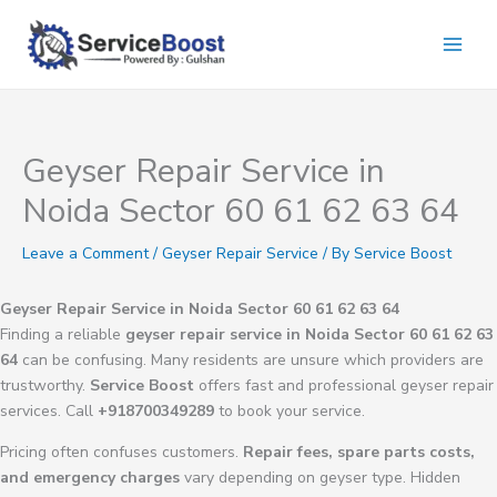
Skip
to
content
Geyser Repair Service in
Noida Sector 60 61 62 63 64
Leave a Comment
/
Geyser Repair Service
/ By
Service Boost
Geyser Repair Service in Noida Sector 60 61 62 63 64
Finding a reliable
geyser repair service in Noida Sector 60 61 62 63
64
can be confusing. Many residents are unsure which providers are
trustworthy.
Service Boost
offers fast and professional geyser repair
services. Call
+918700349289
to book your service.
Pricing often confuses customers.
Repair fees, spare parts costs,
and emergency charges
vary depending on geyser type. Hidden