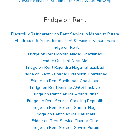
Geyser Services: Keeping Your Hot Water Flowing
Fridge on Rent
Electrolux Refrigerator on Rent Service in Mahagun Puram
Electrolux Refrigerator on Rent Service in Vasundhara
Fridge on Rent
Fridge on Rent Mohan Nagar Ghaziabad
Fridge On Rent Near Me
Fridge on Rent Rajendra Nagar Ghaziabad
Fridge on Rent Rajnagar Extension Ghaziabad
Fridge on Rent Sahibabad Ghaziabad
Fridge on Rent Service AGCR Enclave
Fridge on Rent Service Anand Vihar
Fridge on Rent Service Crossing Republik
Fridge on Rent Service Gandhi Nagar
Fridge on Rent Service Gaushala
Fridge on Rent Service Ghanta Ghar
Fridge on Rent Service Govind Puram