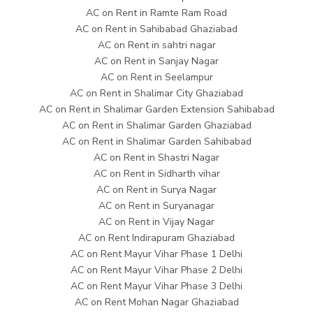
AC on Rent in Ramte Ram Road
AC on Rent in Sahibabad Ghaziabad
AC on Rent in sahtri nagar
AC on Rent in Sanjay Nagar
AC on Rent in Seelampur
AC on Rent in Shalimar City Ghaziabad
AC on Rent in Shalimar Garden Extension Sahibabad
AC on Rent in Shalimar Garden Ghaziabad
AC on Rent in Shalimar Garden Sahibabad
AC on Rent in Shastri Nagar
AC on Rent in Sidharth vihar
AC on Rent in Surya Nagar
AC on Rent in Suryanagar
AC on Rent in Vijay Nagar
AC on Rent Indirapuram Ghaziabad
AC on Rent Mayur Vihar Phase 1 Delhi
AC on Rent Mayur Vihar Phase 2 Delhi
AC on Rent Mayur Vihar Phase 3 Delhi
AC on Rent Mohan Nagar Ghaziabad