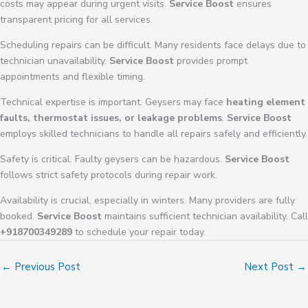
costs may appear during urgent visits.
Service Boost
ensures
transparent pricing for all services.
Scheduling repairs can be difficult. Many residents face delays due to
technician unavailability.
Service Boost
provides prompt
appointments and flexible timing.
Technical expertise is important. Geysers may face
heating element
faults, thermostat issues, or leakage problems
.
Service Boost
employs skilled technicians to handle all repairs safely and efficiently.
Safety is critical. Faulty geysers can be hazardous.
Service Boost
follows strict safety protocols during repair work.
Availability is crucial, especially in winters. Many providers are fully
booked.
Service Boost
maintains sufficient technician availability. Call
+918700349289
to schedule your repair today.
←
Previous Post
Next Post
→