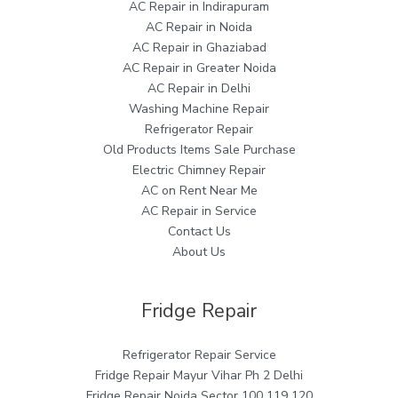
AC Repair in Indirapuram
AC Repair in Noida
AC Repair in Ghaziabad
AC Repair in Greater Noida
AC Repair in Delhi
Washing Machine Repair
Refrigerator Repair
Old Products Items Sale Purchase
Electric Chimney Repair
AC on Rent Near Me
AC Repair in Service
Contact Us
About Us
Fridge Repair
Refrigerator Repair Service
Fridge Repair Mayur Vihar Ph 2 Delhi
Fridge Repair Noida Sector 100 119 120