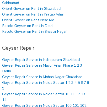
Sahibabad
Orient Geyser on Rent in Ghaziabad
Orient Geyser on Rent in Pratap Vihar
Orient Geyser on Rent Near Me
Racold Geyser on Rent in Delhi
Racold Geyser on Rent in Shastri Nagar
Geyser Repair
Geyser Repair Service in Indirapuram Ghaziabad
Geyser Repair Service in Mayur Vihar Phase 1 2 3
Delhi
Geyser Repair Service in Mohan Nagar Ghaziabad
Geyser Repair Service in Noida Sector 1 2 3 4 5 6 7 8
9
Geyser Repair Service in Noida Sector 10 11 12 13
14
Geyser Repair Service in Noida Sector 100 101 102