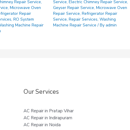
Chimney Repair Service
,
Service
,
Electric Chimney Repair Service
,
rvice
,
Microwave Oven
Geyser Repair Service
,
Microwave Oven
frigerator Repair
Repair Service
,
Refrigerator Repair
rvices
,
RO System
Service
,
Repair Services
,
Washing
ashing Machine Repair
Machine Repair Service
/ By
admin
n
Our Services
AC Repair in Pratap Vihar
AC Repair in Indirapuram
AC Repair in Noida