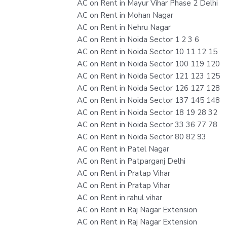
AC on Rent in Mayur Vihar Phase 2 Delhi
AC on Rent in Mohan Nagar
AC on Rent in Nehru Nagar
AC on Rent in Noida Sector 1 2 3 6
AC on Rent in Noida Sector 10 11 12 15
AC on Rent in Noida Sector 100 119 120
AC on Rent in Noida Sector 121 123 125
AC on Rent in Noida Sector 126 127 128
AC on Rent in Noida Sector 137 145 148
AC on Rent in Noida Sector 18 19 28 32
AC on Rent in Noida Sector 33 36 77 78
AC on Rent in Noida Sector 80 82 93
AC on Rent in Patel Nagar
AC on Rent in Patparganj Delhi
AC on Rent in Pratap Vihar
AC on Rent in Pratap Vihar
AC on Rent in rahul vihar
AC on Rent in Raj Nagar Extension
AC on Rent in Raj Nagar Extension