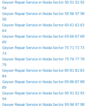
Geyser Repair Service in Noida Sector 50 51 52 53
54
Geyser Repair Service in Noida Sector 55 56 57 58
59
Geyser Repair Service in Noida Sector 60 61 62 63
64
Geyser Repair Service in Noida Sector 65 66 67 68
69
Geyser Repair Service in Noida Sector 70 71 72 73
74
Geyser Repair Service in Noida Sector 75 76 77 78
79
Geyser Repair Service in Noida Sector 80 81 82 83
84
Geyser Repair Service in Noida Sector 85 86 87 88
89
Geyser Repair Service in Noida Sector 90 91 92 93
94
Geyser Repair Service in Noida Sector 95 96 97 98