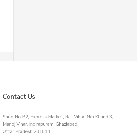
Contact Us
Shop No B2, Express Market, Rail Vihar, Niti Khand 3,
Manoj Vihar, Indirapuram, Ghaziabad,
Uttar Pradesh 201014