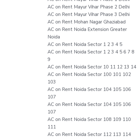
AC on Rent Mayur Vihar Phase 2 Delhi
AC on Rent Mayur Vihar Phase 3 Delhi
AC on Rent Mohan Nagar Ghaziabad
AC on Rent Noida Extension Greater
Noida
AC on Rent Noida Sector 1 2 3 4 5
AC on Rent Noida Sector 1 2 3 4 5 6 7 8
9
AC on Rent Noida Sector 10 11 12 13 14
AC on Rent Noida Sector 100 101 102
103
AC on Rent Noida Sector 104 105 106
107
AC on Rent Noida Sector 104 105 106
107
AC on Rent Noida Sector 108 109 110
111
AC on Rent Noida Sector 112 113 114