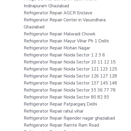
Indirapuram Ghaziabad
Refrigerator Repair AGCR Enclave
Refrigerator Repair Center in Vasundhara
Ghaziabad
Refrigerator Repair Malwadi Chowk
Refrigerator Repair Mayur Vihar Ph 1 Delhi
Refrigerator Repair Mohan Nagar
Refrigerator Repair Noida Sector 1 2 3 6
Refrigerator Repair Noida Sector 10 11 12 15
Refrigerator Repair Noida Sector 121 123 125
Refrigerator Repair Noida Sector 126 127 128
Refrigerator Repair Noida Sector 137 145 148
Refrigerator Repair Noida Sector 33 36 77 78
Refrigerator Repair Noida Sector 80 82 93
Refrigerator Repair Patparganj Delhi
Refrigerator Repair rahul vihar
Refrigerator Repair Rajender nagar ghaziabad
Refrigerator Repair Ramte Ram Road