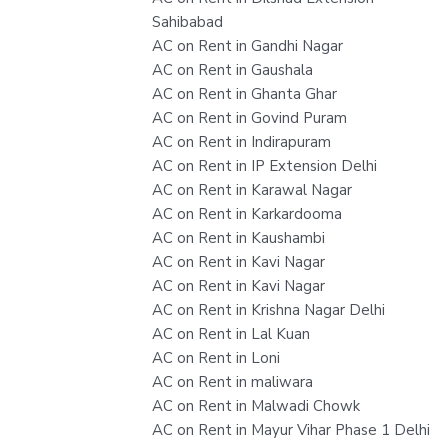
Sahibabad
AC on Rent in Gandhi Nagar
AC on Rent in Gaushala
AC on Rent in Ghanta Ghar
AC on Rent in Govind Puram
AC on Rent in Indirapuram
AC on Rent in IP Extension Delhi
AC on Rent in Karawal Nagar
AC on Rent in Karkardooma
AC on Rent in Kaushambi
AC on Rent in Kavi Nagar
AC on Rent in Kavi Nagar
AC on Rent in Krishna Nagar Delhi
AC on Rent in Lal Kuan
AC on Rent in Loni
AC on Rent in maliwara
AC on Rent in Malwadi Chowk
AC on Rent in Mayur Vihar Phase 1 Delhi