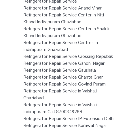
Refrigerator Repair Service
Refrigerator Repair Service Anand Vihar
Refrigerator Repair Service Center in Niti
Khand Indirapuram Ghaziabad
Refrigerator Repair Service Center in Shakti
Khand Indirapuram Ghaziabad
Refrigerator Repair Service Centres in
Indirapuram Ghaziabad
Refrigerator Repair Service Crossing Republik
Refrigerator Repair Service Gandhi Nagar
Refrigerator Repair Service Gaushala
Refrigerator Repair Service Ghanta Ghar
Refrigerator Repair Service Govind Puram
Refrigerator Repair Service in Vaishali
Ghaziabad
Refrigerator Repair Service in Vaishali,
Indirapuram Call 8700349289
Refrigerator Repair Service IP Extension Delhi
Refrigerator Repair Service Karawal Nagar