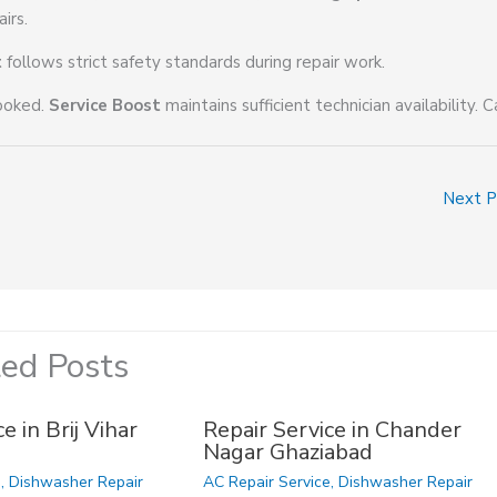
irs.
t
follows strict safety standards during repair work.
booked.
Service Boost
maintains sufficient technician availability. C
Next 
ted Posts
e in Brij Vihar
Repair Service in Chander
Nagar Ghaziabad
e
,
Dishwasher Repair
AC Repair Service
,
Dishwasher Repair