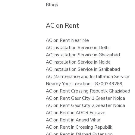
Blogs
AC on Rent
AC on Rent Near Me
AC Installation Service in Delhi
AC Installation Service in Ghaziabad
AC Installation Service in Noida
AC Installation Service in Sahibabad
AC Maintenance and Installation Service
Nearby Your Location – 8700349289
AC on Rent Crossing Republik Ghaziabad
AC on Rent Gaur City 1 Greater Noida
AC on Rent Gaur City 2 Greater Noida
AC on Rent in AGCR Enclave
AC on Rent in Anand Vihar
AC on Rent in Crossing Republik
AC on Rent in Dilshad Extension