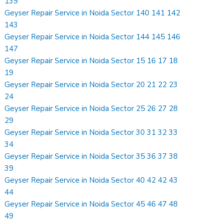
139
Geyser Repair Service in Noida Sector 140 141 142
143
Geyser Repair Service in Noida Sector 144 145 146
147
Geyser Repair Service in Noida Sector 15 16 17 18
19
Geyser Repair Service in Noida Sector 20 21 22 23
24
Geyser Repair Service in Noida Sector 25 26 27 28
29
Geyser Repair Service in Noida Sector 30 31 32 33
34
Geyser Repair Service in Noida Sector 35 36 37 38
39
Geyser Repair Service in Noida Sector 40 42 42 43
44
Geyser Repair Service in Noida Sector 45 46 47 48
49