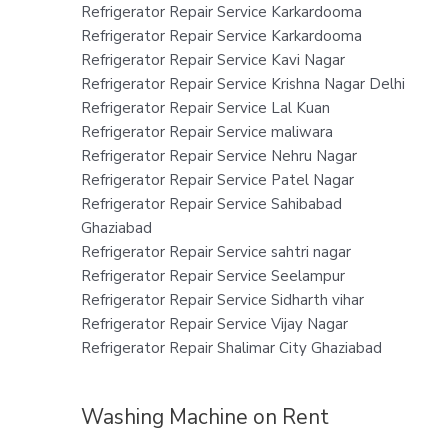
Refrigerator Repair Service Karkardooma
Refrigerator Repair Service Karkardooma
Refrigerator Repair Service Kavi Nagar
Refrigerator Repair Service Krishna Nagar Delhi
Refrigerator Repair Service Lal Kuan
Refrigerator Repair Service maliwara
Refrigerator Repair Service Nehru Nagar
Refrigerator Repair Service Patel Nagar
Refrigerator Repair Service Sahibabad
Ghaziabad
Refrigerator Repair Service sahtri nagar
Refrigerator Repair Service Seelampur
Refrigerator Repair Service Sidharth vihar
Refrigerator Repair Service Vijay Nagar
Refrigerator Repair Shalimar City Ghaziabad
Washing Machine on Rent