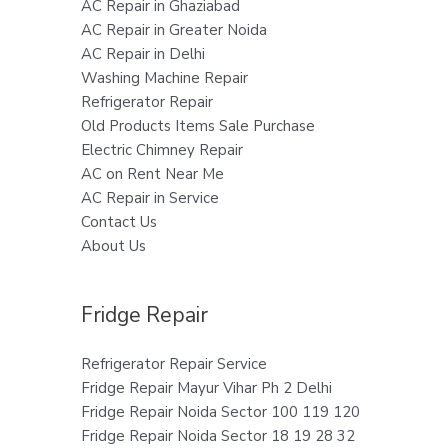
AC Repair in Ghaziabad
AC Repair in Greater Noida
AC Repair in Delhi
Washing Machine Repair
Refrigerator Repair
Old Products Items Sale Purchase
Electric Chimney Repair
AC on Rent Near Me
AC Repair in Service
Contact Us
About Us
Fridge Repair
Refrigerator Repair Service
Fridge Repair Mayur Vihar Ph 2 Delhi
Fridge Repair Noida Sector 100 119 120
Fridge Repair Noida Sector 18 19 28 32