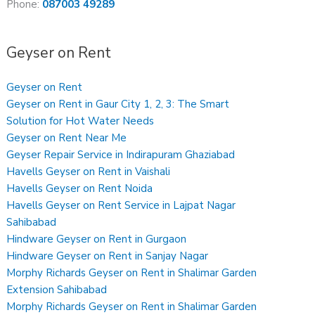
Phone:
087003 49289
Geyser on Rent
Geyser on Rent
Geyser on Rent in Gaur City 1, 2, 3: The Smart
Solution for Hot Water Needs
Geyser on Rent Near Me
Geyser Repair Service in Indirapuram Ghaziabad
Havells Geyser on Rent in Vaishali
Havells Geyser on Rent Noida
Havells Geyser on Rent Service in Lajpat Nagar
Sahibabad
Hindware Geyser on Rent in Gurgaon
Hindware Geyser on Rent in Sanjay Nagar
Morphy Richards Geyser on Rent in Shalimar Garden
Extension Sahibabad
Morphy Richards Geyser on Rent in Shalimar Garden