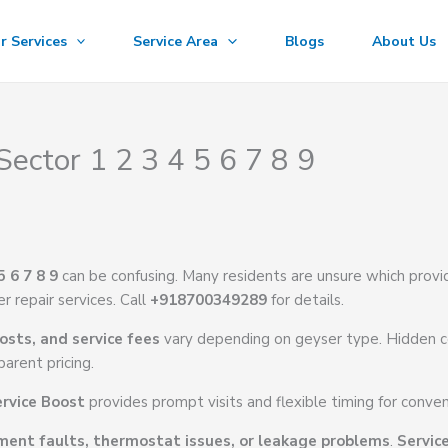
r Services
Service Area
Blogs
About Us
Sector 1 2 3 4 5 6 7 8 9
5 6 7 8 9
can be confusing. Many residents are unsure which provi
r repair services. Call
+918700349289
for details.
osts, and service fees
vary depending on geyser type. Hidden c
arent pricing.
rvice Boost
provides prompt visits and flexible timing for conven
ment faults, thermostat issues, or leakage problems
.
Servic