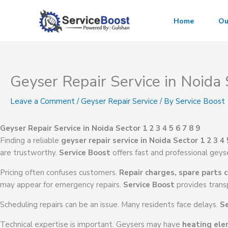
Skip
to
Home
Ou
content
Geyser Repair Service in Noida 
Leave a Comment
/
Geyser Repair Service
/ By
Service Boost
Geyser Repair Service in Noida Sector 1 2 3 4 5 6 7 8 9
Finding a reliable
geyser repair service in Noida Sector 1 2 3 4 
are trustworthy.
Service Boost
offers fast and professional geyse
Pricing often confuses customers.
Repair charges, spare parts c
may appear for emergency repairs.
Service Boost
provides transp
Scheduling repairs can be an issue. Many residents face delays.
Se
Technical expertise is important. Geysers may have
heating ele