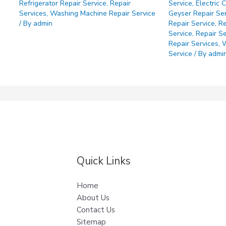
Refrigerator Repair Service
,
Repair
Service
,
Electric 
Services
,
Washing Machine Repair Service
Geyser Repair Se
/ By
admin
Repair Service
,
Re
Service
,
Repair Se
Repair Services
,
W
Service
/ By
admi
Quick Links
Home
About Us
Contact Us
Sitemap