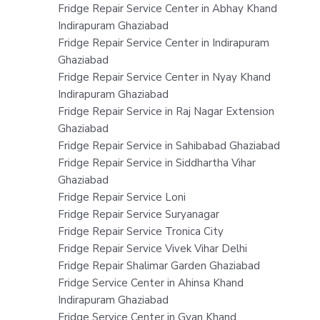
Fridge Repair Service Center in Abhay Khand
Indirapuram Ghaziabad
Fridge Repair Service Center in Indirapuram
Ghaziabad
Fridge Repair Service Center in Nyay Khand
Indirapuram Ghaziabad
Fridge Repair Service in Raj Nagar Extension
Ghaziabad
Fridge Repair Service in Sahibabad Ghaziabad
Fridge Repair Service in Siddhartha Vihar
Ghaziabad
Fridge Repair Service Loni
Fridge Repair Service Suryanagar
Fridge Repair Service Tronica City
Fridge Repair Service Vivek Vihar Delhi
Fridge Repair Shalimar Garden Ghaziabad
Fridge Service Center in Ahinsa Khand
Indirapuram Ghaziabad
Fridge Service Center in Gyan Khand