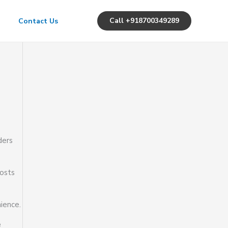
Call +918700349289
Contact Us
ders
osts
ience.
e