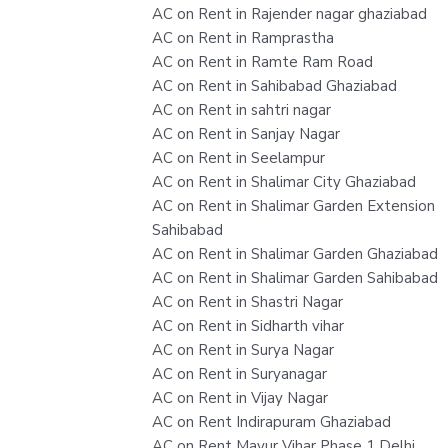
AC on Rent in Rajender nagar ghaziabad
AC on Rent in Ramprastha
AC on Rent in Ramte Ram Road
AC on Rent in Sahibabad Ghaziabad
AC on Rent in sahtri nagar
AC on Rent in Sanjay Nagar
AC on Rent in Seelampur
AC on Rent in Shalimar City Ghaziabad
AC on Rent in Shalimar Garden Extension
Sahibabad
AC on Rent in Shalimar Garden Ghaziabad
AC on Rent in Shalimar Garden Sahibabad
AC on Rent in Shastri Nagar
AC on Rent in Sidharth vihar
AC on Rent in Surya Nagar
AC on Rent in Suryanagar
AC on Rent in Vijay Nagar
AC on Rent Indirapuram Ghaziabad
AC on Rent Mayur Vihar Phase 1 Delhi