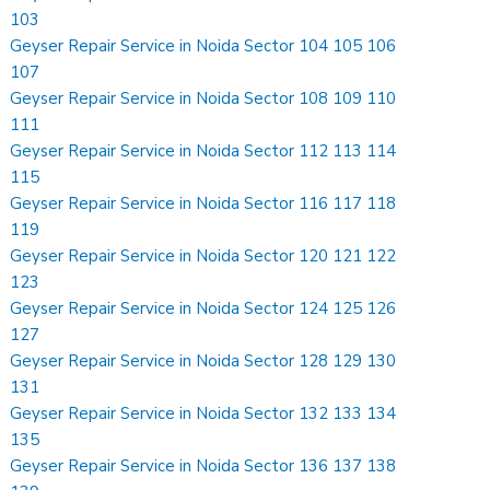
103
Geyser Repair Service in Noida Sector 104 105 106
107
Geyser Repair Service in Noida Sector 108 109 110
111
Geyser Repair Service in Noida Sector 112 113 114
115
Geyser Repair Service in Noida Sector 116 117 118
119
Geyser Repair Service in Noida Sector 120 121 122
123
Geyser Repair Service in Noida Sector 124 125 126
127
Geyser Repair Service in Noida Sector 128 129 130
131
Geyser Repair Service in Noida Sector 132 133 134
135
Geyser Repair Service in Noida Sector 136 137 138