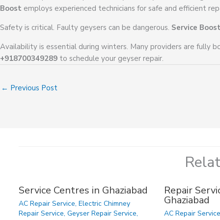
Boost
employs experienced technicians for safe and efficient repa
Safety is critical. Faulty geysers can be dangerous.
Service Boos
Availability is essential during winters. Many providers are fully 
+918700349289
to schedule your geyser repair.
←
Previous Post
Rela
Service Centres in Ghaziabad
Repair Servic
Ghaziabad
AC Repair Service
,
Electric Chimney
Repair Service
,
Geyser Repair Service
,
AC Repair Servic