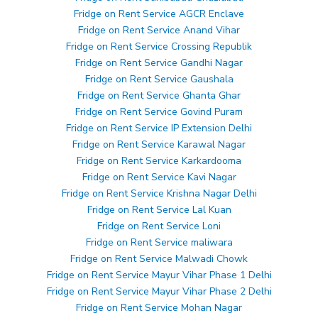
Fridge on Rent Service AGCR Enclave
Fridge on Rent Service Anand Vihar
Fridge on Rent Service Crossing Republik
Fridge on Rent Service Gandhi Nagar
Fridge on Rent Service Gaushala
Fridge on Rent Service Ghanta Ghar
Fridge on Rent Service Govind Puram
Fridge on Rent Service IP Extension Delhi
Fridge on Rent Service Karawal Nagar
Fridge on Rent Service Karkardooma
Fridge on Rent Service Kavi Nagar
Fridge on Rent Service Krishna Nagar Delhi
Fridge on Rent Service Lal Kuan
Fridge on Rent Service Loni
Fridge on Rent Service maliwara
Fridge on Rent Service Malwadi Chowk
Fridge on Rent Service Mayur Vihar Phase 1 Delhi
Fridge on Rent Service Mayur Vihar Phase 2 Delhi
Fridge on Rent Service Mohan Nagar