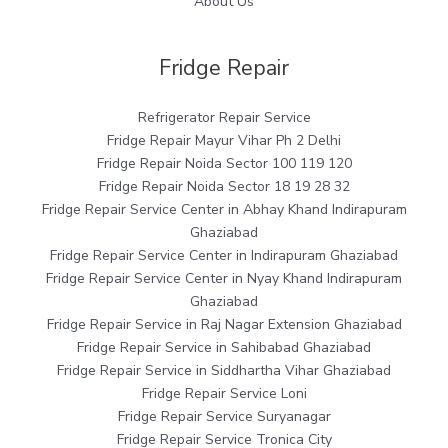
About Us
Fridge Repair
Refrigerator Repair Service
Fridge Repair Mayur Vihar Ph 2 Delhi
Fridge Repair Noida Sector 100 119 120
Fridge Repair Noida Sector 18 19 28 32
Fridge Repair Service Center in Abhay Khand Indirapuram
Ghaziabad
Fridge Repair Service Center in Indirapuram Ghaziabad
Fridge Repair Service Center in Nyay Khand Indirapuram
Ghaziabad
Fridge Repair Service in Raj Nagar Extension Ghaziabad
Fridge Repair Service in Sahibabad Ghaziabad
Fridge Repair Service in Siddhartha Vihar Ghaziabad
Fridge Repair Service Loni
Fridge Repair Service Suryanagar
Fridge Repair Service Tronica City