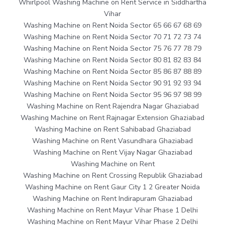
Whirlpool Washing Machine on Rent Service in Siddhartha
Vihar
Washing Machine on Rent Noida Sector 65 66 67 68 69
Washing Machine on Rent Noida Sector 70 71 72 73 74
Washing Machine on Rent Noida Sector 75 76 77 78 79
Washing Machine on Rent Noida Sector 80 81 82 83 84
Washing Machine on Rent Noida Sector 85 86 87 88 89
Washing Machine on Rent Noida Sector 90 91 92 93 94
Washing Machine on Rent Noida Sector 95 96 97 98 99
Washing Machine on Rent Rajendra Nagar Ghaziabad
Washing Machine on Rent Rajnagar Extension Ghaziabad
Washing Machine on Rent Sahibabad Ghaziabad
Washing Machine on Rent Vasundhara Ghaziabad
Washing Machine on Rent Vijay Nagar Ghaziabad
Washing Machine on Rent
Washing Machine on Rent Crossing Republik Ghaziabad
Washing Machine on Rent Gaur City 1 2 Greater Noida
Washing Machine on Rent Indirapuram Ghaziabad
Washing Machine on Rent Mayur Vihar Phase 1 Delhi
Washing Machine on Rent Mayur Vihar Phase 2 Delhi