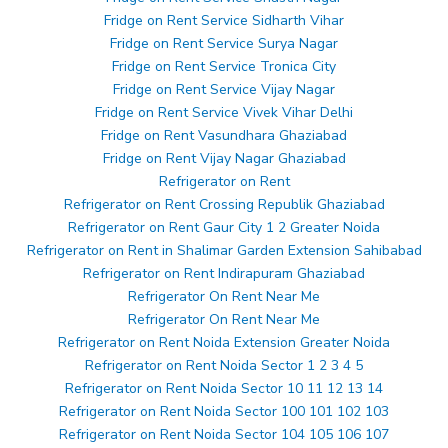
Fridge on Rent Service Sidharth Vihar
Fridge on Rent Service Surya Nagar
Fridge on Rent Service Tronica City
Fridge on Rent Service Vijay Nagar
Fridge on Rent Service Vivek Vihar Delhi
Fridge on Rent Vasundhara Ghaziabad
Fridge on Rent Vijay Nagar Ghaziabad
Refrigerator on Rent
Refrigerator on Rent Crossing Republik Ghaziabad
Refrigerator on Rent Gaur City 1 2 Greater Noida
Refrigerator on Rent in Shalimar Garden Extension Sahibabad
Refrigerator on Rent Indirapuram Ghaziabad
Refrigerator On Rent Near Me
Refrigerator On Rent Near Me
Refrigerator on Rent Noida Extension Greater Noida
Refrigerator on Rent Noida Sector 1 2 3 4 5
Refrigerator on Rent Noida Sector 10 11 12 13 14
Refrigerator on Rent Noida Sector 100 101 102 103
Refrigerator on Rent Noida Sector 104 105 106 107