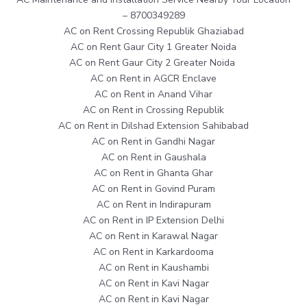
– 8700349289
AC on Rent Crossing Republik Ghaziabad
AC on Rent Gaur City 1 Greater Noida
AC on Rent Gaur City 2 Greater Noida
AC on Rent in AGCR Enclave
AC on Rent in Anand Vihar
AC on Rent in Crossing Republik
AC on Rent in Dilshad Extension Sahibabad
AC on Rent in Gandhi Nagar
AC on Rent in Gaushala
AC on Rent in Ghanta Ghar
AC on Rent in Govind Puram
AC on Rent in Indirapuram
AC on Rent in IP Extension Delhi
AC on Rent in Karawal Nagar
AC on Rent in Karkardooma
AC on Rent in Kaushambi
AC on Rent in Kavi Nagar
AC on Rent in Kavi Nagar