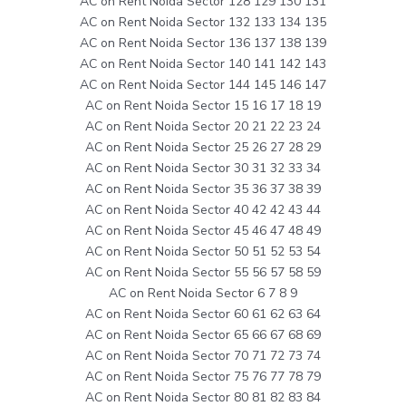
AC on Rent Noida Sector 128 129 130 131
AC on Rent Noida Sector 132 133 134 135
AC on Rent Noida Sector 136 137 138 139
AC on Rent Noida Sector 140 141 142 143
AC on Rent Noida Sector 144 145 146 147
AC on Rent Noida Sector 15 16 17 18 19
AC on Rent Noida Sector 20 21 22 23 24
AC on Rent Noida Sector 25 26 27 28 29
AC on Rent Noida Sector 30 31 32 33 34
AC on Rent Noida Sector 35 36 37 38 39
AC on Rent Noida Sector 40 42 42 43 44
AC on Rent Noida Sector 45 46 47 48 49
AC on Rent Noida Sector 50 51 52 53 54
AC on Rent Noida Sector 55 56 57 58 59
AC on Rent Noida Sector 6 7 8 9
AC on Rent Noida Sector 60 61 62 63 64
AC on Rent Noida Sector 65 66 67 68 69
AC on Rent Noida Sector 70 71 72 73 74
AC on Rent Noida Sector 75 76 77 78 79
AC on Rent Noida Sector 80 81 82 83 84