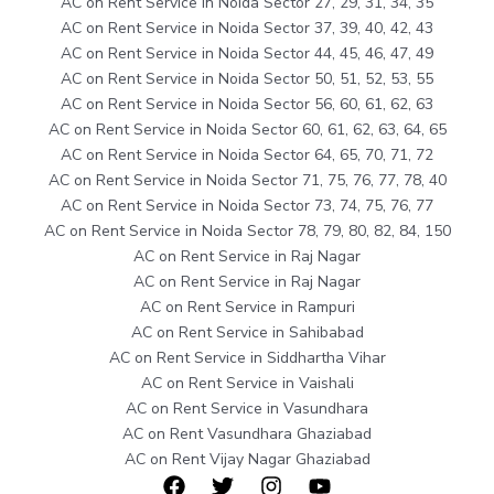
AC on Rent Service in Noida Sector 27, 29, 31, 34, 35
AC on Rent Service in Noida Sector 37, 39, 40, 42, 43
AC on Rent Service in Noida Sector 44, 45, 46, 47, 49
AC on Rent Service in Noida Sector 50, 51, 52, 53, 55
AC on Rent Service in Noida Sector 56, 60, 61, 62, 63
AC on Rent Service in Noida Sector 60, 61, 62, 63, 64, 65
AC on Rent Service in Noida Sector 64, 65, 70, 71, 72
AC on Rent Service in Noida Sector 71, 75, 76, 77, 78, 40
AC on Rent Service in Noida Sector 73, 74, 75, 76, 77
AC on Rent Service in Noida Sector 78, 79, 80, 82, 84, 150
AC on Rent Service in Raj Nagar
AC on Rent Service in Raj Nagar
AC on Rent Service in Rampuri
AC on Rent Service in Sahibabad
AC on Rent Service in Siddhartha Vihar
AC on Rent Service in Vaishali
AC on Rent Service in Vasundhara
AC on Rent Vasundhara Ghaziabad
AC on Rent Vijay Nagar Ghaziabad