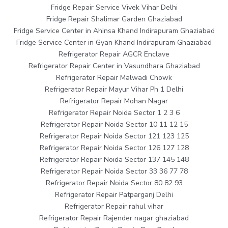
Fridge Repair Service Vivek Vihar Delhi
Fridge Repair Shalimar Garden Ghaziabad
Fridge Service Center in Ahinsa Khand Indirapuram Ghaziabad
Fridge Service Center in Gyan Khand Indirapuram Ghaziabad
Refrigerator Repair AGCR Enclave
Refrigerator Repair Center in Vasundhara Ghaziabad
Refrigerator Repair Malwadi Chowk
Refrigerator Repair Mayur Vihar Ph 1 Delhi
Refrigerator Repair Mohan Nagar
Refrigerator Repair Noida Sector 1 2 3 6
Refrigerator Repair Noida Sector 10 11 12 15
Refrigerator Repair Noida Sector 121 123 125
Refrigerator Repair Noida Sector 126 127 128
Refrigerator Repair Noida Sector 137 145 148
Refrigerator Repair Noida Sector 33 36 77 78
Refrigerator Repair Noida Sector 80 82 93
Refrigerator Repair Patparganj Delhi
Refrigerator Repair rahul vihar
Refrigerator Repair Rajender nagar ghaziabad