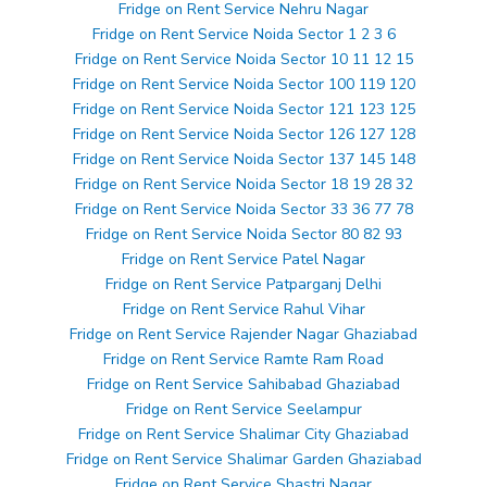
Fridge on Rent Service Nehru Nagar
Fridge on Rent Service Noida Sector 1 2 3 6
Fridge on Rent Service Noida Sector 10 11 12 15
Fridge on Rent Service Noida Sector 100 119 120
Fridge on Rent Service Noida Sector 121 123 125
Fridge on Rent Service Noida Sector 126 127 128
Fridge on Rent Service Noida Sector 137 145 148
Fridge on Rent Service Noida Sector 18 19 28 32
Fridge on Rent Service Noida Sector 33 36 77 78
Fridge on Rent Service Noida Sector 80 82 93
Fridge on Rent Service Patel Nagar
Fridge on Rent Service Patparganj Delhi
Fridge on Rent Service Rahul Vihar
Fridge on Rent Service Rajender Nagar Ghaziabad
Fridge on Rent Service Ramte Ram Road
Fridge on Rent Service Sahibabad Ghaziabad
Fridge on Rent Service Seelampur
Fridge on Rent Service Shalimar City Ghaziabad
Fridge on Rent Service Shalimar Garden Ghaziabad
Fridge on Rent Service Shastri Nagar