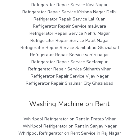
Refrigerator Repair Service Kavi Nagar
Refrigerator Repair Service Krishna Nagar Delhi
Refrigerator Repair Service Lal Kuan
Refrigerator Repair Service maliwara
Refrigerator Repair Service Nehru Nagar
Refrigerator Repair Service Patel Nagar
Refrigerator Repair Service Sahibabad Ghaziabad
Refrigerator Repair Service sahtri nagar
Refrigerator Repair Service Seelampur
Refrigerator Repair Service Sidharth vihar
Refrigerator Repair Service Vijay Nagar
Refrigerator Repair Shalimar City Ghaziabad
Washing Machine on Rent
Whirlpool Refrigerator on Rent in Pratap Vihar
Whirlpool Refrigerator on Rent in Sanjay Nagar
Whirlpool Refrigerator on Rent Service in Raj Nagar