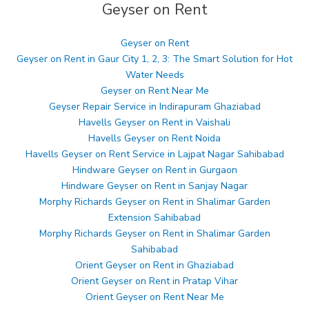
Geyser on Rent
Geyser on Rent
Geyser on Rent in Gaur City 1, 2, 3: The Smart Solution for Hot
Water Needs
Geyser on Rent Near Me
Geyser Repair Service in Indirapuram Ghaziabad
Havells Geyser on Rent in Vaishali
Havells Geyser on Rent Noida
Havells Geyser on Rent Service in Lajpat Nagar Sahibabad
Hindware Geyser on Rent in Gurgaon
Hindware Geyser on Rent in Sanjay Nagar
Morphy Richards Geyser on Rent in Shalimar Garden
Extension Sahibabad
Morphy Richards Geyser on Rent in Shalimar Garden
Sahibabad
Orient Geyser on Rent in Ghaziabad
Orient Geyser on Rent in Pratap Vihar
Orient Geyser on Rent Near Me