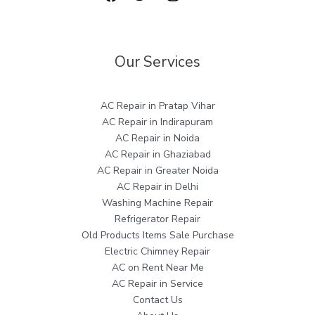
Our Services
AC Repair in Pratap Vihar
AC Repair in Indirapuram
AC Repair in Noida
AC Repair in Ghaziabad
AC Repair in Greater Noida
AC Repair in Delhi
Washing Machine Repair
Refrigerator Repair
Old Products Items Sale Purchase
Electric Chimney Repair
AC on Rent Near Me
AC Repair in Service
Contact Us