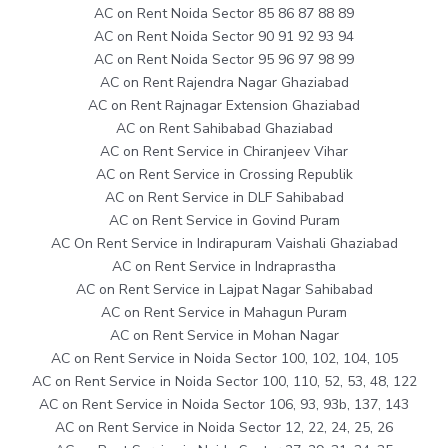
AC on Rent Noida Sector 85 86 87 88 89
AC on Rent Noida Sector 90 91 92 93 94
AC on Rent Noida Sector 95 96 97 98 99
AC on Rent Rajendra Nagar Ghaziabad
AC on Rent Rajnagar Extension Ghaziabad
AC on Rent Sahibabad Ghaziabad
AC on Rent Service in Chiranjeev Vihar
AC on Rent Service in Crossing Republik
AC on Rent Service in DLF Sahibabad
AC on Rent Service in Govind Puram
AC On Rent Service in Indirapuram Vaishali Ghaziabad
AC on Rent Service in Indraprastha
AC on Rent Service in Lajpat Nagar Sahibabad
AC on Rent Service in Mahagun Puram
AC on Rent Service in Mohan Nagar
AC on Rent Service in Noida Sector 100, 102, 104, 105
AC on Rent Service in Noida Sector 100, 110, 52, 53, 48, 122
AC on Rent Service in Noida Sector 106, 93, 93b, 137, 143
AC on Rent Service in Noida Sector 12, 22, 24, 25, 26