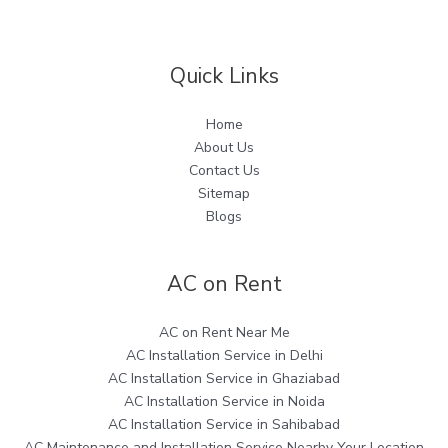
Quick Links
Home
About Us
Contact Us
Sitemap
Blogs
AC on Rent
AC on Rent Near Me
AC Installation Service in Delhi
AC Installation Service in Ghaziabad
AC Installation Service in Noida
AC Installation Service in Sahibabad
AC Maintenance and Installation Service Nearby Your Location