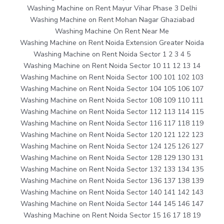
Washing Machine on Rent Mayur Vihar Phase 3 Delhi
Washing Machine on Rent Mohan Nagar Ghaziabad
Washing Machine On Rent Near Me
Washing Machine on Rent Noida Extension Greater Noida
Washing Machine on Rent Noida Sector 1 2 3 4 5
Washing Machine on Rent Noida Sector 10 11 12 13 14
Washing Machine on Rent Noida Sector 100 101 102 103
Washing Machine on Rent Noida Sector 104 105 106 107
Washing Machine on Rent Noida Sector 108 109 110 111
Washing Machine on Rent Noida Sector 112 113 114 115
Washing Machine on Rent Noida Sector 116 117 118 119
Washing Machine on Rent Noida Sector 120 121 122 123
Washing Machine on Rent Noida Sector 124 125 126 127
Washing Machine on Rent Noida Sector 128 129 130 131
Washing Machine on Rent Noida Sector 132 133 134 135
Washing Machine on Rent Noida Sector 136 137 138 139
Washing Machine on Rent Noida Sector 140 141 142 143
Washing Machine on Rent Noida Sector 144 145 146 147
Washing Machine on Rent Noida Sector 15 16 17 18 19