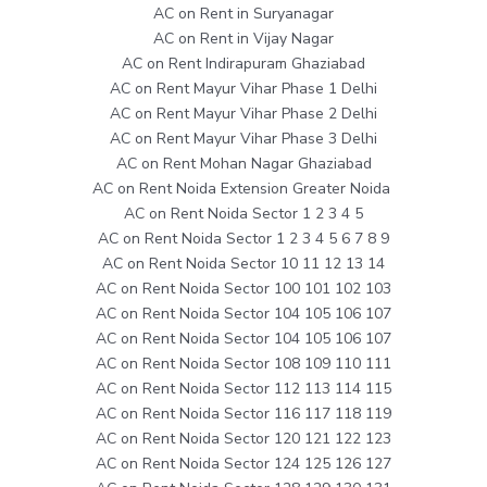
AC on Rent in Suryanagar
AC on Rent in Vijay Nagar
AC on Rent Indirapuram Ghaziabad
AC on Rent Mayur Vihar Phase 1 Delhi
AC on Rent Mayur Vihar Phase 2 Delhi
AC on Rent Mayur Vihar Phase 3 Delhi
AC on Rent Mohan Nagar Ghaziabad
AC on Rent Noida Extension Greater Noida
AC on Rent Noida Sector 1 2 3 4 5
AC on Rent Noida Sector 1 2 3 4 5 6 7 8 9
AC on Rent Noida Sector 10 11 12 13 14
AC on Rent Noida Sector 100 101 102 103
AC on Rent Noida Sector 104 105 106 107
AC on Rent Noida Sector 104 105 106 107
AC on Rent Noida Sector 108 109 110 111
AC on Rent Noida Sector 112 113 114 115
AC on Rent Noida Sector 116 117 118 119
AC on Rent Noida Sector 120 121 122 123
AC on Rent Noida Sector 124 125 126 127