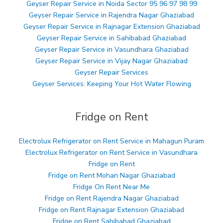
Geyser Repair Service in Noida Sector 95 96 97 98 99
Geyser Repair Service in Rajendra Nagar Ghaziabad
Geyser Repair Service in Rajnagar Extension Ghaziabad
Geyser Repair Service in Sahibabad Ghaziabad
Geyser Repair Service in Vasundhara Ghaziabad
Geyser Repair Service in Vijay Nagar Ghaziabad
Geyser Repair Services
Geyser Services: Keeping Your Hot Water Flowing
Fridge on Rent
Electrolux Refrigerator on Rent Service in Mahagun Puram
Electrolux Refrigerator on Rent Service in Vasundhara
Fridge on Rent
Fridge on Rent Mohan Nagar Ghaziabad
Fridge On Rent Near Me
Fridge on Rent Rajendra Nagar Ghaziabad
Fridge on Rent Rajnagar Extension Ghaziabad
Fridge on Rent Sahibabad Ghaziabad