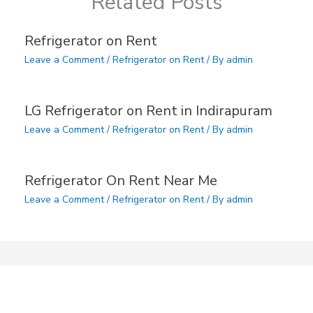
Related Posts
Refrigerator on Rent
Leave a Comment
/
Refrigerator on Rent
/ By
admin
LG Refrigerator on Rent in Indirapuram
Leave a Comment
/
Refrigerator on Rent
/ By
admin
Refrigerator On Rent Near Me
Leave a Comment
/
Refrigerator on Rent
/ By
admin