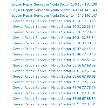
Geyser Repair Service in Noida Sector 136 137 138 139
Geyser Repair Service in Noida Sector 140 141 142 143
Geyser Repair Service in Noida Sector 144 145 146 147
Geyser Repair Service in Noida Sector 15 16 17 18 19
Geyser Repair Service in Noida Sector 20 21 22 23 24
Geyser Repair Service in Noida Sector 25 26 27 28 29
Geyser Repair Service in Noida Sector 30 31 32 33 34
Geyser Repair Service in Noida Sector 35 36 37 38 39
Geyser Repair Service in Noida Sector 40 42 42 43 44
Geyser Repair Service in Noida Sector 45 46 47 48 49
Geyser Repair Service in Noida Sector 50 51 52 53 54
Geyser Repair Service in Noida Sector 55 56 57 58 59
Geyser Repair Service in Noida Sector 60 61 62 63 64
Geyser Repair Service in Noida Sector 65 66 67 68 69
Geyser Repair Service in Noida Sector 70 71 72 73 74
Geyser Repair Service in Noida Sector 75 76 77 78 79
Geyser Repair Service in Noida Sector 80 81 82 83 84
Geyser Repair Service in Noida Sector 85 86 87 88 89
Geyser Repair Service in Noida Sector 90 91 92 93 94