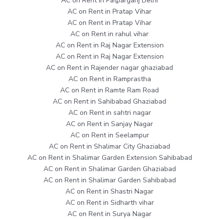
AC on Rent in Patparganj Delhi
AC on Rent in Pratap Vihar
AC on Rent in Pratap Vihar
AC on Rent in rahul vihar
AC on Rent in Raj Nagar Extension
AC on Rent in Raj Nagar Extension
AC on Rent in Rajender nagar ghaziabad
AC on Rent in Ramprastha
AC on Rent in Ramte Ram Road
AC on Rent in Sahibabad Ghaziabad
AC on Rent in sahtri nagar
AC on Rent in Sanjay Nagar
AC on Rent in Seelampur
AC on Rent in Shalimar City Ghaziabad
AC on Rent in Shalimar Garden Extension Sahibabad
AC on Rent in Shalimar Garden Ghaziabad
AC on Rent in Shalimar Garden Sahibabad
AC on Rent in Shastri Nagar
AC on Rent in Sidharth vihar
AC on Rent in Surya Nagar