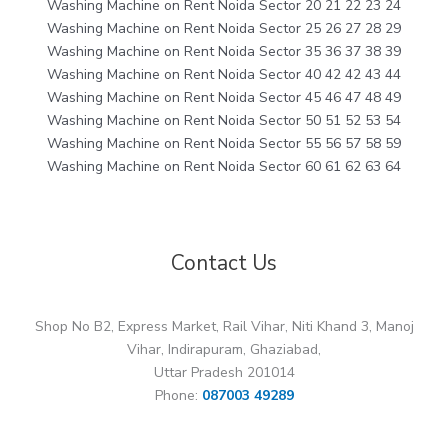
Washing Machine on Rent Noida Sector 20 21 22 23 24
Washing Machine on Rent Noida Sector 25 26 27 28 29
Washing Machine on Rent Noida Sector 35 36 37 38 39
Washing Machine on Rent Noida Sector 40 42 42 43 44
Washing Machine on Rent Noida Sector 45 46 47 48 49
Washing Machine on Rent Noida Sector 50 51 52 53 54
Washing Machine on Rent Noida Sector 55 56 57 58 59
Washing Machine on Rent Noida Sector 60 61 62 63 64
Contact Us
Shop No B2, Express Market, Rail Vihar, Niti Khand 3, Manoj
Vihar, Indirapuram, Ghaziabad,
Uttar Pradesh 201014
Phone:
087003 49289