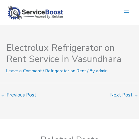
Skip
to
content
Electrolux Refrigerator on
Rent Service in Vasundhara
Leave a Comment
/
Refrigerator on Rent
/ By
admin
←
Previous Post
Next Post
→