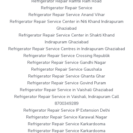
Refrigerator Repair Ramte Ram Road
Refrigerator Repair Service
Refrigerator Repair Service Anand Vihar
Refrigerator Repair Service Center in Niti Khand Indirapuram
Ghaziabad
Refrigerator Repair Service Center in Shakti Khand
Indirapuram Ghaziabad
Refrigerator Repair Service Centres in Indirapuram Ghaziabad
Refrigerator Repair Service Crossing Republik
Refrigerator Repair Service Gandhi Nagar
Refrigerator Repair Service Gaushala
Refrigerator Repair Service Ghanta Ghar
Refrigerator Repair Service Govind Puram
Refrigerator Repair Service in Vaishali Ghaziabad
Refrigerator Repair Service in Vaishali, Indirapuram Call
8700349289
Refrigerator Repair Service IP Extension Delhi
Refrigerator Repair Service Karawal Nagar
Refrigerator Repair Service Karkardooma
Refrigerator Repair Service Karkardooma