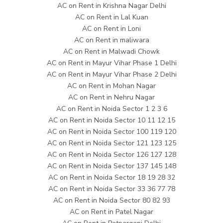
AC on Rent in Krishna Nagar Delhi
AC on Rent in Lal Kuan
AC on Rent in Loni
AC on Rent in maliwara
AC on Rent in Malwadi Chowk
AC on Rent in Mayur Vihar Phase 1 Delhi
AC on Rent in Mayur Vihar Phase 2 Delhi
AC on Rent in Mohan Nagar
AC on Rent in Nehru Nagar
AC on Rent in Noida Sector 1 2 3 6
AC on Rent in Noida Sector 10 11 12 15
AC on Rent in Noida Sector 100 119 120
AC on Rent in Noida Sector 121 123 125
AC on Rent in Noida Sector 126 127 128
AC on Rent in Noida Sector 137 145 148
AC on Rent in Noida Sector 18 19 28 32
AC on Rent in Noida Sector 33 36 77 78
AC on Rent in Noida Sector 80 82 93
AC on Rent in Patel Nagar