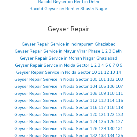
Racold Geyser on Rent in Delhi
Racold Geyser on Rent in Shastri Nagar
Geyser Repair
Geyser Repair Service in Indirapuram Ghaziabad
Geyser Repair Service in Mayur Vihar Phase 1 2 3 Delhi
Geyser Repair Service in Mohan Nagar Ghaziabad
Geyser Repair Service in Noida Sector 1 2 3 4 5 6 7 8 9
Geyser Repair Service in Noida Sector 10 11 12 13 14
Geyser Repair Service in Noida Sector 100 101 102 103
Geyser Repair Service in Noida Sector 104 105 106 107
Geyser Repair Service in Noida Sector 108 109 110 111
Geyser Repair Service in Noida Sector 112 113 114 115
Geyser Repair Service in Noida Sector 116 117 118 119
Geyser Repair Service in Noida Sector 120 121 122 123
Geyser Repair Service in Noida Sector 124 125 126 127
Geyser Repair Service in Noida Sector 128 129 130 131
Geyser Repair Service in Noida Sector 132 133 134 135