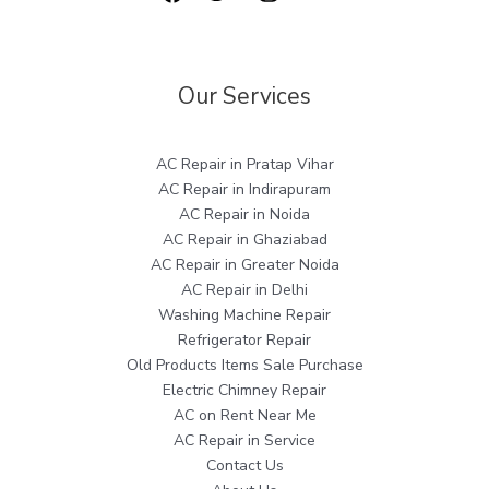
Our Services
AC Repair in Pratap Vihar
AC Repair in Indirapuram
AC Repair in Noida
AC Repair in Ghaziabad
AC Repair in Greater Noida
AC Repair in Delhi
Washing Machine Repair
Refrigerator Repair
Old Products Items Sale Purchase
Electric Chimney Repair
AC on Rent Near Me
AC Repair in Service
Contact Us