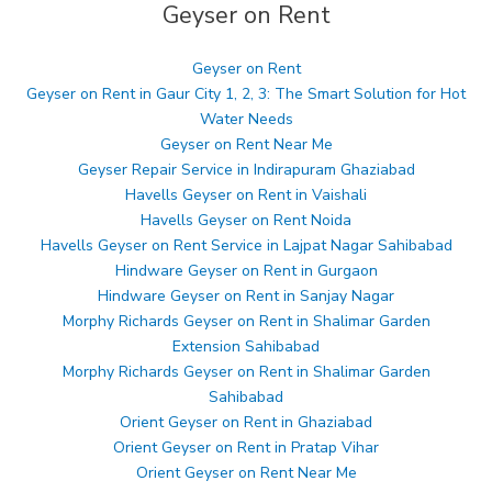
Geyser on Rent
Geyser on Rent
Geyser on Rent in Gaur City 1, 2, 3: The Smart Solution for Hot
Water Needs
Geyser on Rent Near Me
Geyser Repair Service in Indirapuram Ghaziabad
Havells Geyser on Rent in Vaishali
Havells Geyser on Rent Noida
Havells Geyser on Rent Service in Lajpat Nagar Sahibabad
Hindware Geyser on Rent in Gurgaon
Hindware Geyser on Rent in Sanjay Nagar
Morphy Richards Geyser on Rent in Shalimar Garden
Extension Sahibabad
Morphy Richards Geyser on Rent in Shalimar Garden
Sahibabad
Orient Geyser on Rent in Ghaziabad
Orient Geyser on Rent in Pratap Vihar
Orient Geyser on Rent Near Me