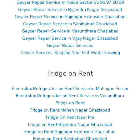
Geyser Repair Service in Noida Sector 95 96 97 98 99
Geyser Repair Service in Rajendra Nagar Ghaziabad
Geyser Repair Service in Rajnagar Extension Ghaziabad
Geyser Repair Service in Sahibabad Ghaziabad
Geyser Repair Service in Vasundhara Ghaziabad
Geyser Repair Service in Vijay Nagar Ghaziabad
Geyser Repair Services
Geyser Services: Keeping Your Hot Water Flowing
Fridge on Rent
Electrolux Refrigerator on Rent Service in Mahagun Puram
Electrolux Refrigerator on Rent Service in Vasundhara
Fridge on Rent
Fridge on Rent Mohan Nagar Ghaziabad
Fridge On Rent Near Me
Fridge on Rent Rajendra Nagar Ghaziabad
Fridge on Rent Rajnagar Extension Ghaziabad
Fridge on Rent Sahibabad Ghaziabad