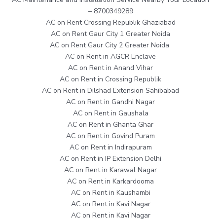
– 8700349289
AC on Rent Crossing Republik Ghaziabad
AC on Rent Gaur City 1 Greater Noida
AC on Rent Gaur City 2 Greater Noida
AC on Rent in AGCR Enclave
AC on Rent in Anand Vihar
AC on Rent in Crossing Republik
AC on Rent in Dilshad Extension Sahibabad
AC on Rent in Gandhi Nagar
AC on Rent in Gaushala
AC on Rent in Ghanta Ghar
AC on Rent in Govind Puram
AC on Rent in Indirapuram
AC on Rent in IP Extension Delhi
AC on Rent in Karawal Nagar
AC on Rent in Karkardooma
AC on Rent in Kaushambi
AC on Rent in Kavi Nagar
AC on Rent in Kavi Nagar