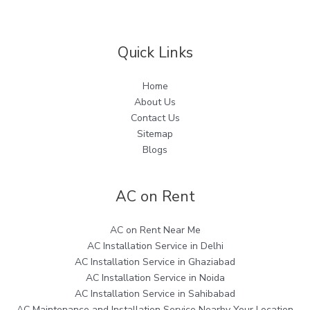
Quick Links
Home
About Us
Contact Us
Sitemap
Blogs
AC on Rent
AC on Rent Near Me
AC Installation Service in Delhi
AC Installation Service in Ghaziabad
AC Installation Service in Noida
AC Installation Service in Sahibabad
AC Maintenance and Installation Service Nearby Your Location