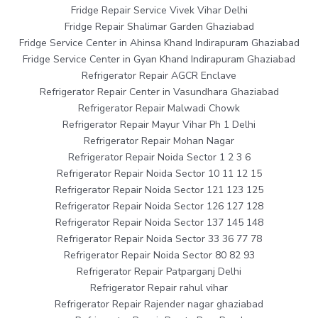
Fridge Repair Service Vivek Vihar Delhi
Fridge Repair Shalimar Garden Ghaziabad
Fridge Service Center in Ahinsa Khand Indirapuram Ghaziabad
Fridge Service Center in Gyan Khand Indirapuram Ghaziabad
Refrigerator Repair AGCR Enclave
Refrigerator Repair Center in Vasundhara Ghaziabad
Refrigerator Repair Malwadi Chowk
Refrigerator Repair Mayur Vihar Ph 1 Delhi
Refrigerator Repair Mohan Nagar
Refrigerator Repair Noida Sector 1 2 3 6
Refrigerator Repair Noida Sector 10 11 12 15
Refrigerator Repair Noida Sector 121 123 125
Refrigerator Repair Noida Sector 126 127 128
Refrigerator Repair Noida Sector 137 145 148
Refrigerator Repair Noida Sector 33 36 77 78
Refrigerator Repair Noida Sector 80 82 93
Refrigerator Repair Patparganj Delhi
Refrigerator Repair rahul vihar
Refrigerator Repair Rajender nagar ghaziabad