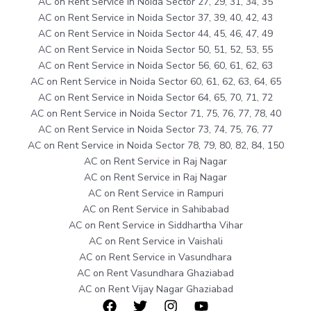
AC on Rent Service in Noida Sector 27, 29, 31, 34, 35
AC on Rent Service in Noida Sector 37, 39, 40, 42, 43
AC on Rent Service in Noida Sector 44, 45, 46, 47, 49
AC on Rent Service in Noida Sector 50, 51, 52, 53, 55
AC on Rent Service in Noida Sector 56, 60, 61, 62, 63
AC on Rent Service in Noida Sector 60, 61, 62, 63, 64, 65
AC on Rent Service in Noida Sector 64, 65, 70, 71, 72
AC on Rent Service in Noida Sector 71, 75, 76, 77, 78, 40
AC on Rent Service in Noida Sector 73, 74, 75, 76, 77
AC on Rent Service in Noida Sector 78, 79, 80, 82, 84, 150
AC on Rent Service in Raj Nagar
AC on Rent Service in Raj Nagar
AC on Rent Service in Rampuri
AC on Rent Service in Sahibabad
AC on Rent Service in Siddhartha Vihar
AC on Rent Service in Vaishali
AC on Rent Service in Vasundhara
AC on Rent Vasundhara Ghaziabad
AC on Rent Vijay Nagar Ghaziabad