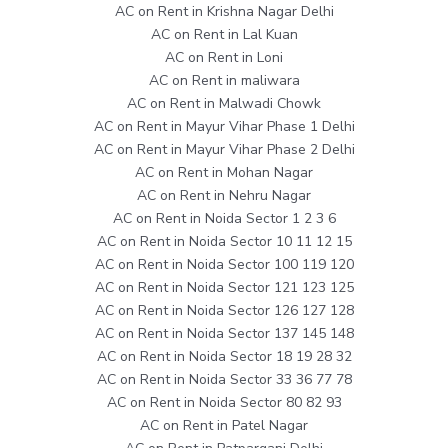
AC on Rent in Krishna Nagar Delhi
AC on Rent in Lal Kuan
AC on Rent in Loni
AC on Rent in maliwara
AC on Rent in Malwadi Chowk
AC on Rent in Mayur Vihar Phase 1 Delhi
AC on Rent in Mayur Vihar Phase 2 Delhi
AC on Rent in Mohan Nagar
AC on Rent in Nehru Nagar
AC on Rent in Noida Sector 1 2 3 6
AC on Rent in Noida Sector 10 11 12 15
AC on Rent in Noida Sector 100 119 120
AC on Rent in Noida Sector 121 123 125
AC on Rent in Noida Sector 126 127 128
AC on Rent in Noida Sector 137 145 148
AC on Rent in Noida Sector 18 19 28 32
AC on Rent in Noida Sector 33 36 77 78
AC on Rent in Noida Sector 80 82 93
AC on Rent in Patel Nagar