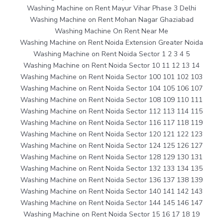
Washing Machine on Rent Mayur Vihar Phase 3 Delhi
Washing Machine on Rent Mohan Nagar Ghaziabad
Washing Machine On Rent Near Me
Washing Machine on Rent Noida Extension Greater Noida
Washing Machine on Rent Noida Sector 1 2 3 4 5
Washing Machine on Rent Noida Sector 10 11 12 13 14
Washing Machine on Rent Noida Sector 100 101 102 103
Washing Machine on Rent Noida Sector 104 105 106 107
Washing Machine on Rent Noida Sector 108 109 110 111
Washing Machine on Rent Noida Sector 112 113 114 115
Washing Machine on Rent Noida Sector 116 117 118 119
Washing Machine on Rent Noida Sector 120 121 122 123
Washing Machine on Rent Noida Sector 124 125 126 127
Washing Machine on Rent Noida Sector 128 129 130 131
Washing Machine on Rent Noida Sector 132 133 134 135
Washing Machine on Rent Noida Sector 136 137 138 139
Washing Machine on Rent Noida Sector 140 141 142 143
Washing Machine on Rent Noida Sector 144 145 146 147
Washing Machine on Rent Noida Sector 15 16 17 18 19