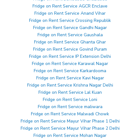
Fridge on Rent Service AGCR Enclave
Fridge on Rent Service Anand Vihar
Fridge on Rent Service Crossing Republik
Fridge on Rent Service Gandhi Nagar
Fridge on Rent Service Gaushala
Fridge on Rent Service Ghanta Ghar
Fridge on Rent Service Govind Puram
Fridge on Rent Service IP Extension Delhi
Fridge on Rent Service Karawal Nagar
Fridge on Rent Service Karkardooma
Fridge on Rent Service Kavi Nagar
Fridge on Rent Service Krishna Nagar Delhi
Fridge on Rent Service Lal Kuan
Fridge on Rent Service Loni
Fridge on Rent Service maliwara
Fridge on Rent Service Malwadi Chowk
Fridge on Rent Service Mayur Vihar Phase 1 Delhi
Fridge on Rent Service Mayur Vihar Phase 2 Delhi
Fridge on Rent Service Mohan Nagar