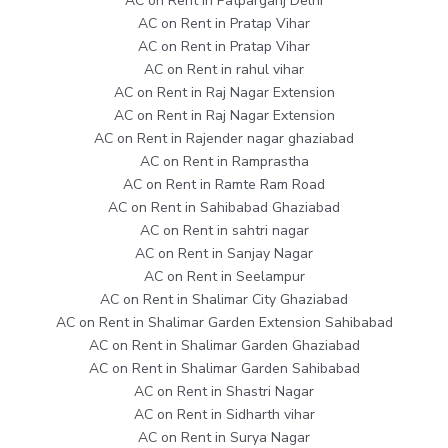
AC on Rent in Patparganj Delhi
AC on Rent in Pratap Vihar
AC on Rent in Pratap Vihar
AC on Rent in rahul vihar
AC on Rent in Raj Nagar Extension
AC on Rent in Raj Nagar Extension
AC on Rent in Rajender nagar ghaziabad
AC on Rent in Ramprastha
AC on Rent in Ramte Ram Road
AC on Rent in Sahibabad Ghaziabad
AC on Rent in sahtri nagar
AC on Rent in Sanjay Nagar
AC on Rent in Seelampur
AC on Rent in Shalimar City Ghaziabad
AC on Rent in Shalimar Garden Extension Sahibabad
AC on Rent in Shalimar Garden Ghaziabad
AC on Rent in Shalimar Garden Sahibabad
AC on Rent in Shastri Nagar
AC on Rent in Sidharth vihar
AC on Rent in Surya Nagar