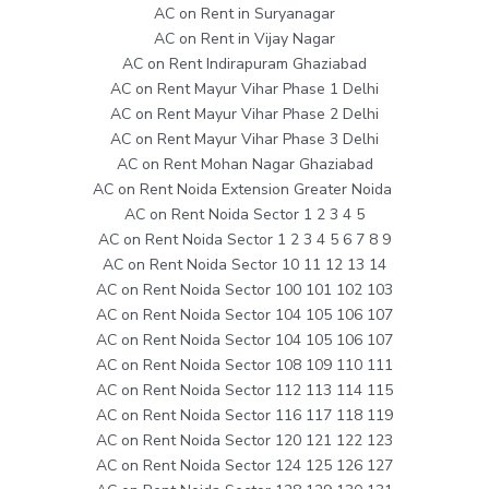
AC on Rent in Suryanagar
AC on Rent in Vijay Nagar
AC on Rent Indirapuram Ghaziabad
AC on Rent Mayur Vihar Phase 1 Delhi
AC on Rent Mayur Vihar Phase 2 Delhi
AC on Rent Mayur Vihar Phase 3 Delhi
AC on Rent Mohan Nagar Ghaziabad
AC on Rent Noida Extension Greater Noida
AC on Rent Noida Sector 1 2 3 4 5
AC on Rent Noida Sector 1 2 3 4 5 6 7 8 9
AC on Rent Noida Sector 10 11 12 13 14
AC on Rent Noida Sector 100 101 102 103
AC on Rent Noida Sector 104 105 106 107
AC on Rent Noida Sector 104 105 106 107
AC on Rent Noida Sector 108 109 110 111
AC on Rent Noida Sector 112 113 114 115
AC on Rent Noida Sector 116 117 118 119
AC on Rent Noida Sector 120 121 122 123
AC on Rent Noida Sector 124 125 126 127