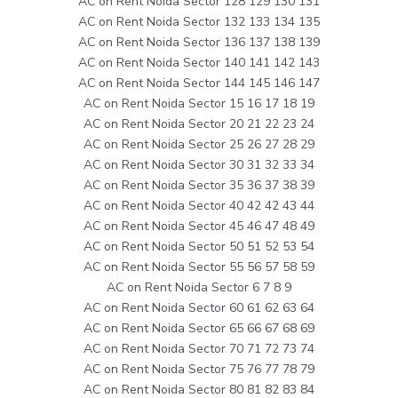
AC on Rent Noida Sector 128 129 130 131
AC on Rent Noida Sector 132 133 134 135
AC on Rent Noida Sector 136 137 138 139
AC on Rent Noida Sector 140 141 142 143
AC on Rent Noida Sector 144 145 146 147
AC on Rent Noida Sector 15 16 17 18 19
AC on Rent Noida Sector 20 21 22 23 24
AC on Rent Noida Sector 25 26 27 28 29
AC on Rent Noida Sector 30 31 32 33 34
AC on Rent Noida Sector 35 36 37 38 39
AC on Rent Noida Sector 40 42 42 43 44
AC on Rent Noida Sector 45 46 47 48 49
AC on Rent Noida Sector 50 51 52 53 54
AC on Rent Noida Sector 55 56 57 58 59
AC on Rent Noida Sector 6 7 8 9
AC on Rent Noida Sector 60 61 62 63 64
AC on Rent Noida Sector 65 66 67 68 69
AC on Rent Noida Sector 70 71 72 73 74
AC on Rent Noida Sector 75 76 77 78 79
AC on Rent Noida Sector 80 81 82 83 84