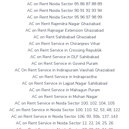
AC on Rent Noida Sector 85 86 87 88 89
AC on Rent Noida Sector 90 91 92 93 94
AC on Rent Noida Sector 95 96 97 98 99
AC on Rent Rajendra Nagar Ghaziabad
AC on Rent Rajnagar Extension Ghaziabad
AC on Rent Sahibabad Ghaziabad
AC on Rent Service in Chiranjeev Vihar
AC on Rent Service in Crossing Republik
AC on Rent Service in DLF Sahibabad
AC on Rent Service in Govind Puram
AC On Rent Service in Indirapuram Vaishali Ghaziabad
AC on Rent Service in Indraprastha
AC on Rent Service in Lajpat Nagar Sahibabad
AC on Rent Service in Mahagun Puram
AC on Rent Service in Mohan Nagar
AC on Rent Service in Noida Sector 100, 102, 104, 105
AC on Rent Service in Noida Sector 100, 110, 52, 53, 48, 122
AC on Rent Service in Noida Sector 106, 93, 93b, 137, 143
AC on Rent Service in Noida Sector 12, 22, 24, 25, 26