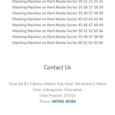
Washing Machine on Rent Noida Sector 20 21 22 23 24
Washing Machine on Rent Noida Sector 25 26 27 28 29
Washing Machine on Rent Noida Sector 35 36 37 38 39
Washing Machine on Rent Noida Sector 40 42 42 43 44
Washing Machine on Rent Noida Sector 45 46 47 48 49
Washing Machine on Rent Noida Sector 50 51 52 53 54
Washing Machine on Rent Noida Sector 55 56 57 58 59
Washing Machine on Rent Noida Sector 60 61 62 63 64
Contact Us
Shop No B2, Express Market, Rail Vihar, Niti Khand 3, Manoj
Vihar, Indirapuram, Ghaziabad,
Uttar Pradesh 201014
Phone:
087003 49289