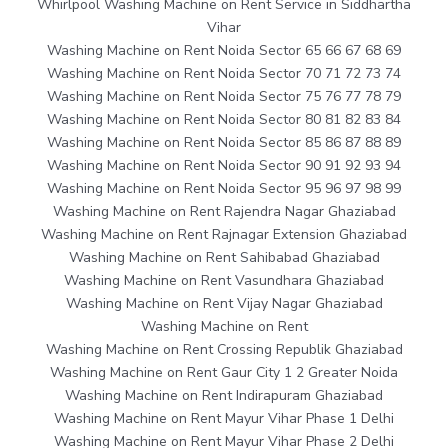
Whirlpool Washing Machine on Rent Service in Siddhartha
Vihar
Washing Machine on Rent Noida Sector 65 66 67 68 69
Washing Machine on Rent Noida Sector 70 71 72 73 74
Washing Machine on Rent Noida Sector 75 76 77 78 79
Washing Machine on Rent Noida Sector 80 81 82 83 84
Washing Machine on Rent Noida Sector 85 86 87 88 89
Washing Machine on Rent Noida Sector 90 91 92 93 94
Washing Machine on Rent Noida Sector 95 96 97 98 99
Washing Machine on Rent Rajendra Nagar Ghaziabad
Washing Machine on Rent Rajnagar Extension Ghaziabad
Washing Machine on Rent Sahibabad Ghaziabad
Washing Machine on Rent Vasundhara Ghaziabad
Washing Machine on Rent Vijay Nagar Ghaziabad
Washing Machine on Rent
Washing Machine on Rent Crossing Republik Ghaziabad
Washing Machine on Rent Gaur City 1 2 Greater Noida
Washing Machine on Rent Indirapuram Ghaziabad
Washing Machine on Rent Mayur Vihar Phase 1 Delhi
Washing Machine on Rent Mayur Vihar Phase 2 Delhi