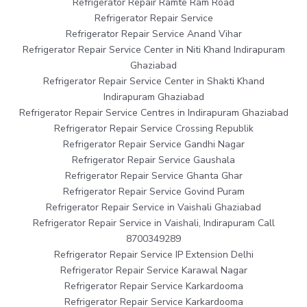
Refrigerator Repair Ramte Ram Road
Refrigerator Repair Service
Refrigerator Repair Service Anand Vihar
Refrigerator Repair Service Center in Niti Khand Indirapuram
Ghaziabad
Refrigerator Repair Service Center in Shakti Khand
Indirapuram Ghaziabad
Refrigerator Repair Service Centres in Indirapuram Ghaziabad
Refrigerator Repair Service Crossing Republik
Refrigerator Repair Service Gandhi Nagar
Refrigerator Repair Service Gaushala
Refrigerator Repair Service Ghanta Ghar
Refrigerator Repair Service Govind Puram
Refrigerator Repair Service in Vaishali Ghaziabad
Refrigerator Repair Service in Vaishali, Indirapuram Call
8700349289
Refrigerator Repair Service IP Extension Delhi
Refrigerator Repair Service Karawal Nagar
Refrigerator Repair Service Karkardooma
Refrigerator Repair Service Karkardooma