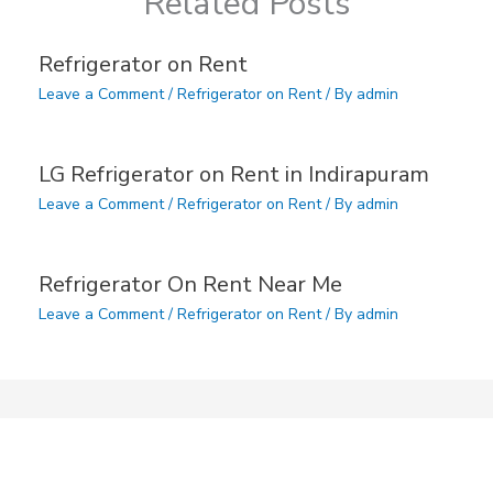
Related Posts
Refrigerator on Rent
Leave a Comment
/
Refrigerator on Rent
/ By
admin
LG Refrigerator on Rent in Indirapuram
Leave a Comment
/
Refrigerator on Rent
/ By
admin
Refrigerator On Rent Near Me
Leave a Comment
/
Refrigerator on Rent
/ By
admin