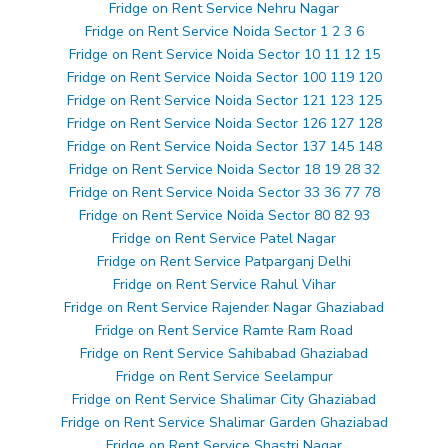
Fridge on Rent Service Nehru Nagar
Fridge on Rent Service Noida Sector 1 2 3 6
Fridge on Rent Service Noida Sector 10 11 12 15
Fridge on Rent Service Noida Sector 100 119 120
Fridge on Rent Service Noida Sector 121 123 125
Fridge on Rent Service Noida Sector 126 127 128
Fridge on Rent Service Noida Sector 137 145 148
Fridge on Rent Service Noida Sector 18 19 28 32
Fridge on Rent Service Noida Sector 33 36 77 78
Fridge on Rent Service Noida Sector 80 82 93
Fridge on Rent Service Patel Nagar
Fridge on Rent Service Patparganj Delhi
Fridge on Rent Service Rahul Vihar
Fridge on Rent Service Rajender Nagar Ghaziabad
Fridge on Rent Service Ramte Ram Road
Fridge on Rent Service Sahibabad Ghaziabad
Fridge on Rent Service Seelampur
Fridge on Rent Service Shalimar City Ghaziabad
Fridge on Rent Service Shalimar Garden Ghaziabad
Fridge on Rent Service Shastri Nagar