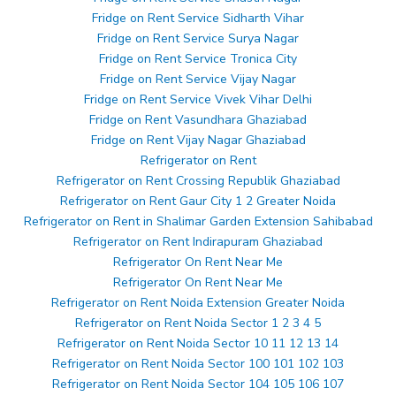
Fridge on Rent Service Sidharth Vihar
Fridge on Rent Service Surya Nagar
Fridge on Rent Service Tronica City
Fridge on Rent Service Vijay Nagar
Fridge on Rent Service Vivek Vihar Delhi
Fridge on Rent Vasundhara Ghaziabad
Fridge on Rent Vijay Nagar Ghaziabad
Refrigerator on Rent
Refrigerator on Rent Crossing Republik Ghaziabad
Refrigerator on Rent Gaur City 1 2 Greater Noida
Refrigerator on Rent in Shalimar Garden Extension Sahibabad
Refrigerator on Rent Indirapuram Ghaziabad
Refrigerator On Rent Near Me
Refrigerator On Rent Near Me
Refrigerator on Rent Noida Extension Greater Noida
Refrigerator on Rent Noida Sector 1 2 3 4 5
Refrigerator on Rent Noida Sector 10 11 12 13 14
Refrigerator on Rent Noida Sector 100 101 102 103
Refrigerator on Rent Noida Sector 104 105 106 107