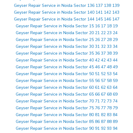
Geyser Repair Service in Noida Sector 136 137 138 139
Geyser Repair Service in Noida Sector 140 141 142 143
Geyser Repair Service in Noida Sector 144 145 146 147
Geyser Repair Service in Noida Sector 15 16 17 18 19
Geyser Repair Service in Noida Sector 20 21 22 23 24
Geyser Repair Service in Noida Sector 25 26 27 28 29
Geyser Repair Service in Noida Sector 30 31 32 33 34
Geyser Repair Service in Noida Sector 35 36 37 38 39
Geyser Repair Service in Noida Sector 40 42 42 43 44
Geyser Repair Service in Noida Sector 45 46 47 48 49
Geyser Repair Service in Noida Sector 50 51 52 53 54
Geyser Repair Service in Noida Sector 55 56 57 58 59
Geyser Repair Service in Noida Sector 60 61 62 63 64
Geyser Repair Service in Noida Sector 65 66 67 68 69
Geyser Repair Service in Noida Sector 70 71 72 73 74
Geyser Repair Service in Noida Sector 75 76 77 78 79
Geyser Repair Service in Noida Sector 80 81 82 83 84
Geyser Repair Service in Noida Sector 85 86 87 88 89
Geyser Repair Service in Noida Sector 90 91 92 93 94