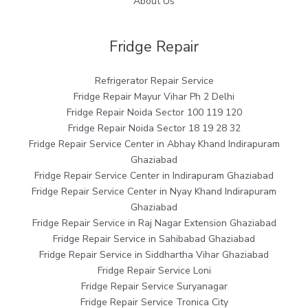
About Us
Fridge Repair
Refrigerator Repair Service
Fridge Repair Mayur Vihar Ph 2 Delhi
Fridge Repair Noida Sector 100 119 120
Fridge Repair Noida Sector 18 19 28 32
Fridge Repair Service Center in Abhay Khand Indirapuram
Ghaziabad
Fridge Repair Service Center in Indirapuram Ghaziabad
Fridge Repair Service Center in Nyay Khand Indirapuram
Ghaziabad
Fridge Repair Service in Raj Nagar Extension Ghaziabad
Fridge Repair Service in Sahibabad Ghaziabad
Fridge Repair Service in Siddhartha Vihar Ghaziabad
Fridge Repair Service Loni
Fridge Repair Service Suryanagar
Fridge Repair Service Tronica City