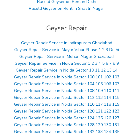
Racold Geyser on Rent in Delhi
Racold Geyser on Rent in Shastri Nagar
Geyser Repair
Geyser Repair Service in Indirapuram Ghaziabad
Geyser Repair Service in Mayur Vihar Phase 1 2 3 Delhi
Geyser Repair Service in Mohan Nagar Ghaziabad
Geyser Repair Service in Noida Sector 1 2 3 4 5 6 7 8 9
Geyser Repair Service in Noida Sector 10 11 12 13 14
Geyser Repair Service in Noida Sector 100 101 102 103
Geyser Repair Service in Noida Sector 104 105 106 107
Geyser Repair Service in Noida Sector 108 109 110 111
Geyser Repair Service in Noida Sector 112 113 114 115
Geyser Repair Service in Noida Sector 116 117 118 119
Geyser Repair Service in Noida Sector 120 121 122 123
Geyser Repair Service in Noida Sector 124 125 126 127
Geyser Repair Service in Noida Sector 128 129 130 131
Geyser Repair Service in Noida Sector 132 133 134 135