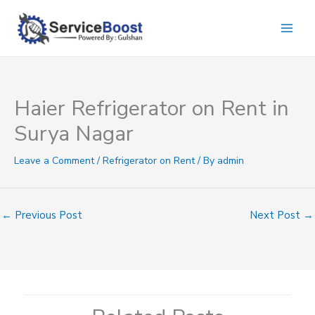
Skip
to
content
Haier Refrigerator on Rent in
Surya Nagar
Leave a Comment
/
Refrigerator on Rent
/ By
admin
←
Previous Post
Next Post
→