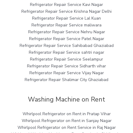
Refrigerator Repair Service Kavi Nagar
Refrigerator Repair Service Krishna Nagar Delhi
Refrigerator Repair Service Lal Kuan
Refrigerator Repair Service maliwara
Refrigerator Repair Service Nehru Nagar
Refrigerator Repair Service Patel Nagar
Refrigerator Repair Service Sahibabad Ghaziabad
Refrigerator Repair Service sahtri nagar
Refrigerator Repair Service Seelampur
Refrigerator Repair Service Sidharth vihar
Refrigerator Repair Service Vijay Nagar
Refrigerator Repair Shalimar City Ghaziabad
Washing Machine on Rent
Whirlpool Refrigerator on Rent in Pratap Vihar
Whirlpool Refrigerator on Rent in Sanjay Nagar
Whirlpool Refrigerator on Rent Service in Raj Nagar