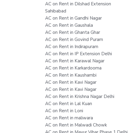
AC on Rent in Dilshad Extension
Sahibabad
AC on Rent in Gandhi Nagar
AC on Rent in Gaushala
AC on Rent in Ghanta Ghar
AC on Rent in Govind Puram
AC on Rent in Indirapuram
AC on Rent in IP Extension Delhi
AC on Rent in Karawal Nagar
AC on Rent in Karkardooma
AC on Rent in Kaushambi
AC on Rent in Kavi Nagar
AC on Rent in Kavi Nagar
AC on Rent in Krishna Nagar Delhi
AC on Rent in Lal Kuan
AC on Rent in Loni
AC on Rent in maliwara
AC on Rent in Malwadi Chowk
AC on Rent in Mayur Vihar Phase 1 Delhi