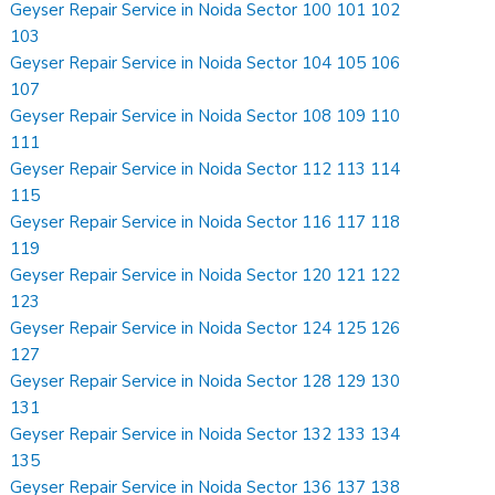
Geyser Repair Service in Noida Sector 100 101 102
103
Geyser Repair Service in Noida Sector 104 105 106
107
Geyser Repair Service in Noida Sector 108 109 110
111
Geyser Repair Service in Noida Sector 112 113 114
115
Geyser Repair Service in Noida Sector 116 117 118
119
Geyser Repair Service in Noida Sector 120 121 122
123
Geyser Repair Service in Noida Sector 124 125 126
127
Geyser Repair Service in Noida Sector 128 129 130
131
Geyser Repair Service in Noida Sector 132 133 134
135
Geyser Repair Service in Noida Sector 136 137 138