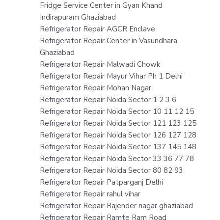
Fridge Service Center in Gyan Khand
Indirapuram Ghaziabad
Refrigerator Repair AGCR Enclave
Refrigerator Repair Center in Vasundhara
Ghaziabad
Refrigerator Repair Malwadi Chowk
Refrigerator Repair Mayur Vihar Ph 1 Delhi
Refrigerator Repair Mohan Nagar
Refrigerator Repair Noida Sector 1 2 3 6
Refrigerator Repair Noida Sector 10 11 12 15
Refrigerator Repair Noida Sector 121 123 125
Refrigerator Repair Noida Sector 126 127 128
Refrigerator Repair Noida Sector 137 145 148
Refrigerator Repair Noida Sector 33 36 77 78
Refrigerator Repair Noida Sector 80 82 93
Refrigerator Repair Patparganj Delhi
Refrigerator Repair rahul vihar
Refrigerator Repair Rajender nagar ghaziabad
Refrigerator Repair Ramte Ram Road