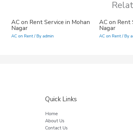
Rela
AC on Rent Service in Mohan
AC on Rent S
Nagar
Nagar
AC on Rent
/ By
admin
AC on Rent
/ By
a
Quick Links
Home
About Us
Contact Us