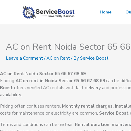
Skip
to
Home
Ou
content
AC on Rent Noida Sector 65 66
Leave a Comment
/
AC on Rent
/ By
Service Boost
AC on Rent Noida Sector 65 66 67 68 69
Finding
AC on rent in Noida Sector 65 66 67 68 69
can be diffi
Boost
offers verified AC rentals with fast delivery and professiona
availability.
Pricing often confuses renters.
Monthly rental charges, install
costs for maintenance or electricity are common.
Service Boost
e
Terms and conditions can be unclear.
Rental duration, maintenan