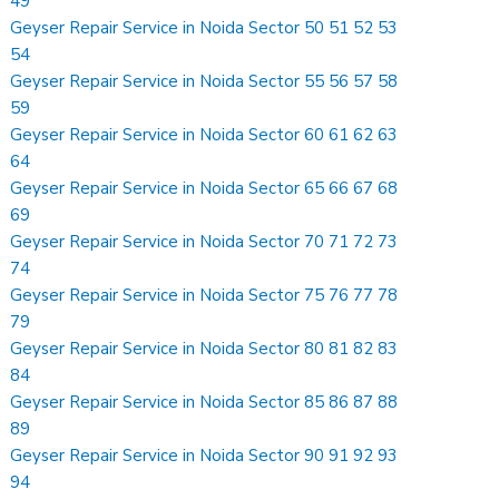
49
Geyser Repair Service in Noida Sector 50 51 52 53
54
Geyser Repair Service in Noida Sector 55 56 57 58
59
Geyser Repair Service in Noida Sector 60 61 62 63
64
Geyser Repair Service in Noida Sector 65 66 67 68
69
Geyser Repair Service in Noida Sector 70 71 72 73
74
Geyser Repair Service in Noida Sector 75 76 77 78
79
Geyser Repair Service in Noida Sector 80 81 82 83
84
Geyser Repair Service in Noida Sector 85 86 87 88
89
Geyser Repair Service in Noida Sector 90 91 92 93
94