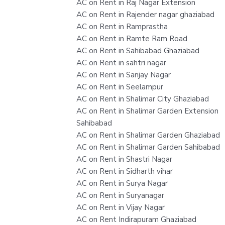
AC on Rent in Raj Nagar Extension
AC on Rent in Rajender nagar ghaziabad
AC on Rent in Ramprastha
AC on Rent in Ramte Ram Road
AC on Rent in Sahibabad Ghaziabad
AC on Rent in sahtri nagar
AC on Rent in Sanjay Nagar
AC on Rent in Seelampur
AC on Rent in Shalimar City Ghaziabad
AC on Rent in Shalimar Garden Extension
Sahibabad
AC on Rent in Shalimar Garden Ghaziabad
AC on Rent in Shalimar Garden Sahibabad
AC on Rent in Shastri Nagar
AC on Rent in Sidharth vihar
AC on Rent in Surya Nagar
AC on Rent in Suryanagar
AC on Rent in Vijay Nagar
AC on Rent Indirapuram Ghaziabad