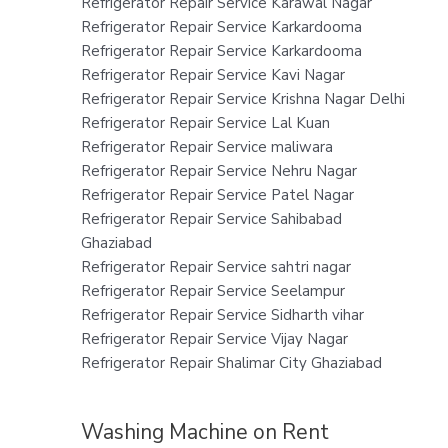
Refrigerator Repair Service Karawal Nagar
Refrigerator Repair Service Karkardooma
Refrigerator Repair Service Karkardooma
Refrigerator Repair Service Kavi Nagar
Refrigerator Repair Service Krishna Nagar Delhi
Refrigerator Repair Service Lal Kuan
Refrigerator Repair Service maliwara
Refrigerator Repair Service Nehru Nagar
Refrigerator Repair Service Patel Nagar
Refrigerator Repair Service Sahibabad
Ghaziabad
Refrigerator Repair Service sahtri nagar
Refrigerator Repair Service Seelampur
Refrigerator Repair Service Sidharth vihar
Refrigerator Repair Service Vijay Nagar
Refrigerator Repair Shalimar City Ghaziabad
Washing Machine on Rent