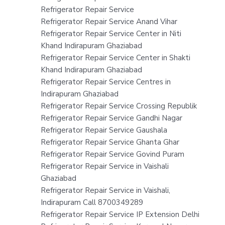
Refrigerator Repair Service
Refrigerator Repair Service Anand Vihar
Refrigerator Repair Service Center in Niti
Khand Indirapuram Ghaziabad
Refrigerator Repair Service Center in Shakti
Khand Indirapuram Ghaziabad
Refrigerator Repair Service Centres in
Indirapuram Ghaziabad
Refrigerator Repair Service Crossing Republik
Refrigerator Repair Service Gandhi Nagar
Refrigerator Repair Service Gaushala
Refrigerator Repair Service Ghanta Ghar
Refrigerator Repair Service Govind Puram
Refrigerator Repair Service in Vaishali
Ghaziabad
Refrigerator Repair Service in Vaishali,
Indirapuram Call 8700349289
Refrigerator Repair Service IP Extension Delhi