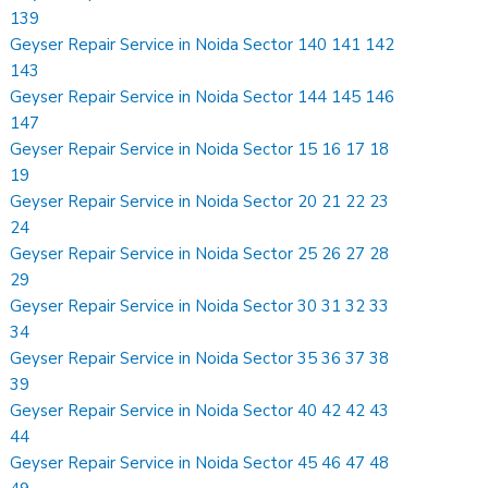
139
Geyser Repair Service in Noida Sector 140 141 142
143
Geyser Repair Service in Noida Sector 144 145 146
147
Geyser Repair Service in Noida Sector 15 16 17 18
19
Geyser Repair Service in Noida Sector 20 21 22 23
24
Geyser Repair Service in Noida Sector 25 26 27 28
29
Geyser Repair Service in Noida Sector 30 31 32 33
34
Geyser Repair Service in Noida Sector 35 36 37 38
39
Geyser Repair Service in Noida Sector 40 42 42 43
44
Geyser Repair Service in Noida Sector 45 46 47 48