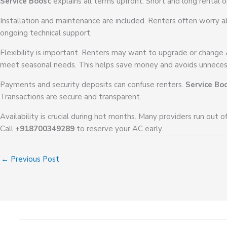
Service Boost
explains all terms upfront. Short and long rental o
Installation and maintenance are included. Renters often worry a
ongoing technical support.
Flexibility is important. Renters may want to upgrade or change
meet seasonal needs. This helps save money and avoids unneces
Payments and security deposits can confuse renters.
Service Bo
Transactions are secure and transparent.
Availability is crucial during hot months. Many providers run out o
Call
+918700349289
to reserve your AC early.
←
Previous Post