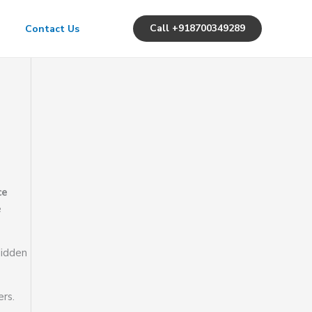
Call +918700349289
Contact Us
ce
e
Hidden
rs.