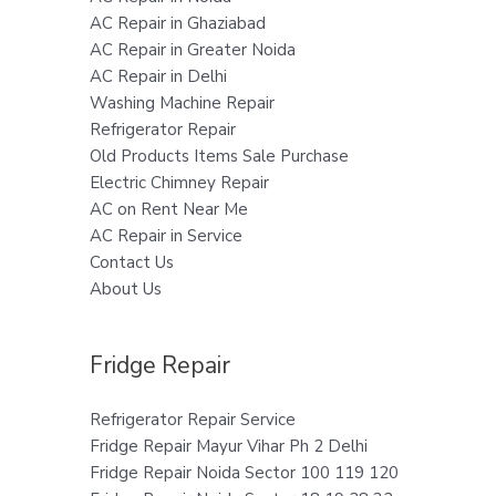
AC Repair in Ghaziabad
AC Repair in Greater Noida
AC Repair in Delhi
Washing Machine Repair
Refrigerator Repair
Old Products Items Sale Purchase
Electric Chimney Repair
AC on Rent Near Me
AC Repair in Service
Contact Us
About Us
Fridge Repair
Refrigerator Repair Service
Fridge Repair Mayur Vihar Ph 2 Delhi
Fridge Repair Noida Sector 100 119 120