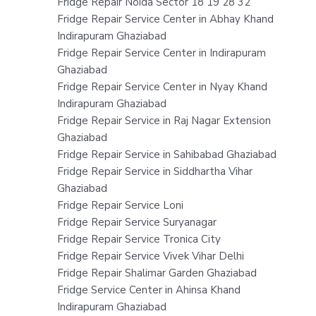
Fridge Repair Noida Sector 18 19 28 32
Fridge Repair Service Center in Abhay Khand
Indirapuram Ghaziabad
Fridge Repair Service Center in Indirapuram
Ghaziabad
Fridge Repair Service Center in Nyay Khand
Indirapuram Ghaziabad
Fridge Repair Service in Raj Nagar Extension
Ghaziabad
Fridge Repair Service in Sahibabad Ghaziabad
Fridge Repair Service in Siddhartha Vihar
Ghaziabad
Fridge Repair Service Loni
Fridge Repair Service Suryanagar
Fridge Repair Service Tronica City
Fridge Repair Service Vivek Vihar Delhi
Fridge Repair Shalimar Garden Ghaziabad
Fridge Service Center in Ahinsa Khand
Indirapuram Ghaziabad