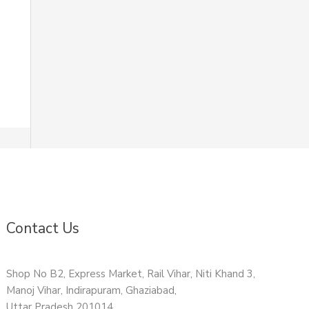
Contact Us
Shop No B2, Express Market, Rail Vihar, Niti Khand 3,
Manoj Vihar, Indirapuram, Ghaziabad,
Uttar Pradesh 201014