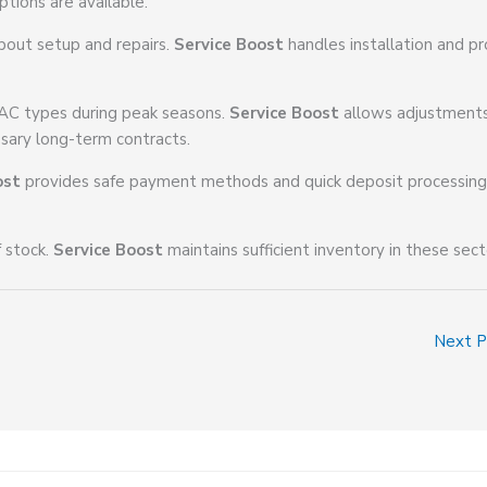
ptions are available.
bout setup and repairs.
Service Boost
handles installation and p
 AC types during peak seasons.
Service Boost
allows adjustment
sary long-term contracts.
ost
provides safe payment methods and quick deposit processing
f stock.
Service Boost
maintains sufficient inventory in these sect
Next 