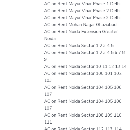
AC on Rent Mayur Vihar Phase 1 Delhi
AC on Rent Mayur Vihar Phase 2 Delhi
AC on Rent Mayur Vihar Phase 3 Delhi
AC on Rent Mohan Nagar Ghaziabad
AC on Rent Noida Extension Greater
Noida
AC on Rent Noida Sector 1 2 3 4 5
AC on Rent Noida Sector 1 2 3 4 5 6 7 8
9
AC on Rent Noida Sector 10 11 12 13 14
AC on Rent Noida Sector 100 101 102
103
AC on Rent Noida Sector 104 105 106
107
AC on Rent Noida Sector 104 105 106
107
AC on Rent Noida Sector 108 109 110
111
AC on Rent Noida Sector 112 113 114