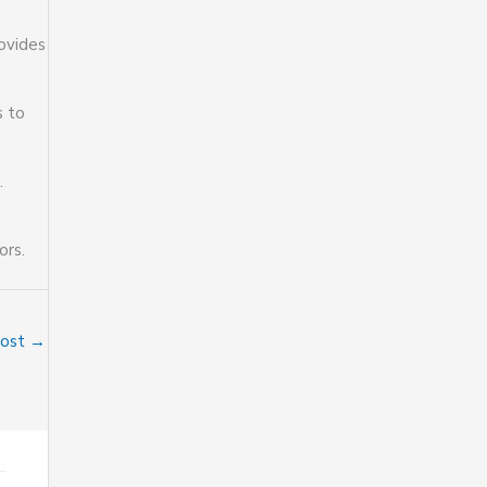
rovides
s to
.
ors.
Post
→