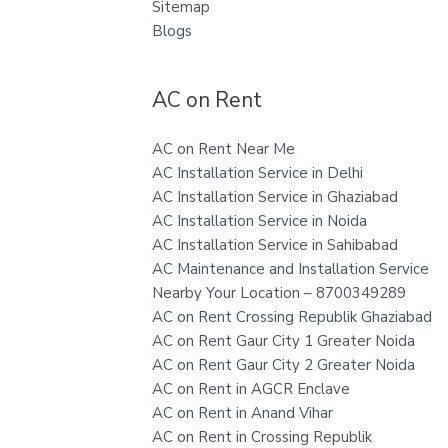
Sitemap
Blogs
AC on Rent
AC on Rent Near Me
AC Installation Service in Delhi
AC Installation Service in Ghaziabad
AC Installation Service in Noida
AC Installation Service in Sahibabad
AC Maintenance and Installation Service
Nearby Your Location – 8700349289
AC on Rent Crossing Republik Ghaziabad
AC on Rent Gaur City 1 Greater Noida
AC on Rent Gaur City 2 Greater Noida
AC on Rent in AGCR Enclave
AC on Rent in Anand Vihar
AC on Rent in Crossing Republik