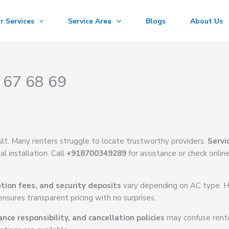
r Services
Service Area
Blogs
About Us
 67 68 69
cult. Many renters struggle to locate trustworthy providers.
Servi
l installation. Call
+918700349289
for assistance or check onlin
ation fees, and security deposits
vary depending on AC type. 
nsures transparent pricing with no surprises.
ce responsibility, and cancellation policies
may confuse rente