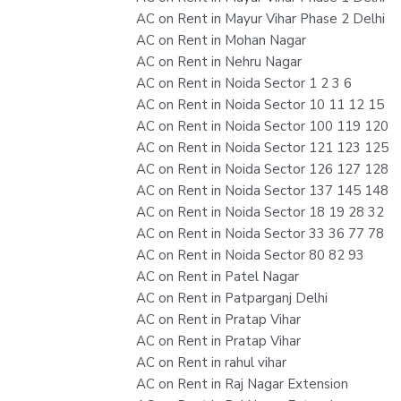
AC on Rent in Mayur Vihar Phase 2 Delhi
AC on Rent in Mohan Nagar
AC on Rent in Nehru Nagar
AC on Rent in Noida Sector 1 2 3 6
AC on Rent in Noida Sector 10 11 12 15
AC on Rent in Noida Sector 100 119 120
AC on Rent in Noida Sector 121 123 125
AC on Rent in Noida Sector 126 127 128
AC on Rent in Noida Sector 137 145 148
AC on Rent in Noida Sector 18 19 28 32
AC on Rent in Noida Sector 33 36 77 78
AC on Rent in Noida Sector 80 82 93
AC on Rent in Patel Nagar
AC on Rent in Patparganj Delhi
AC on Rent in Pratap Vihar
AC on Rent in Pratap Vihar
AC on Rent in rahul vihar
AC on Rent in Raj Nagar Extension