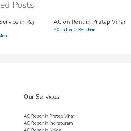
ted Posts
ervice in Raj
AC on Rent in Pratap Vihar
AC on Rent
/ By
admin
dmin
Our Services
AC Repair in Pratap Vihar
AC Repair in Indirapuram
AC Repair in Noida