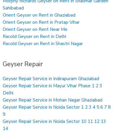
Morphy Richards Geyser on Rent in Shalimar Garden
Sahibabad
Orient Geyser on Rent in Ghaziabad
Orient Geyser on Rent in Pratap Vihar
Orient Geyser on Rent Near Me
Racold Geyser on Rent in Delhi
Racold Geyser on Rent in Shastri Nagar
Geyser Repair
Geyser Repair Service in Indirapuram Ghaziabad
Geyser Repair Service in Mayur Vihar Phase 1 2 3
Delhi
Geyser Repair Service in Mohan Nagar Ghaziabad
Geyser Repair Service in Noida Sector 1 2 3 4 5 6 7 8
9
Geyser Repair Service in Noida Sector 10 11 12 13
14