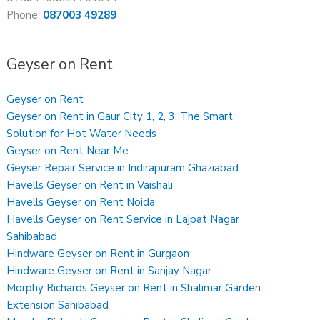
Phone:
087003 49289
Geyser on Rent
Geyser on Rent
Geyser on Rent in Gaur City 1, 2, 3: The Smart
Solution for Hot Water Needs
Geyser on Rent Near Me
Geyser Repair Service in Indirapuram Ghaziabad
Havells Geyser on Rent in Vaishali
Havells Geyser on Rent Noida
Havells Geyser on Rent Service in Lajpat Nagar
Sahibabad
Hindware Geyser on Rent in Gurgaon
Hindware Geyser on Rent in Sanjay Nagar
Morphy Richards Geyser on Rent in Shalimar Garden
Extension Sahibabad