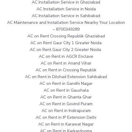
AC Installation Service in Ghaziabad
AC Installation Service in Noida
AC Installation Service in Sahibabad
AC Maintenance and Installation Service Nearby Your Location
– 8700349289
AC on Rent Crossing Republik Ghaziabad
AC on Rent Gaur City 1 Greater Noida
AC on Rent Gaur City 2 Greater Noida
AC on Rent in AGCR Enclave
AC on Rent in Anand Vihar
AC on Rent in Crossing Republik
AC on Rent in Dilshad Extension Sahibabad
AC on Rent in Gandhi Nagar
AC on Rent in Gaushala
AC on Rent in Ghanta Ghar
AC on Rent in Govind Puram
AC on Rent in Indirapuram
AC on Rent in IP Extension Delhi
AC on Rent in Karawal Nagar
AC on Rent in Karkardooma