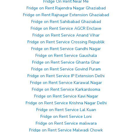
Fridge On Rent Near Me
Fridge on Rent Rajendra Nagar Ghaziabad
Fridge on Rent Rajnagar Extension Ghaziabad
Fridge on Rent Sahibabad Ghaziabad
Fridge on Rent Service AGCR Enclave
Fridge on Rent Service Anand Vihar
Fridge on Rent Service Crossing Republik
Fridge on Rent Service Gandhi Nagar
Fridge on Rent Service Gaushala
Fridge on Rent Service Ghanta Ghar
Fridge on Rent Service Govind Puram
Fridge on Rent Service IP Extension Delhi
Fridge on Rent Service Karawal Nagar
Fridge on Rent Service Karkardooma
Fridge on Rent Service Kavi Nagar
Fridge on Rent Service Krishna Nagar Delhi
Fridge on Rent Service Lal Kuan
Fridge on Rent Service Loni
Fridge on Rent Service maliwara
Fridge on Rent Service Malwadi Chowk