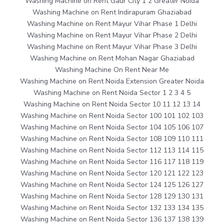
Washing Machine on Rent Gaur City 1 2 Greater Noida
Washing Machine on Rent Indirapuram Ghaziabad
Washing Machine on Rent Mayur Vihar Phase 1 Delhi
Washing Machine on Rent Mayur Vihar Phase 2 Delhi
Washing Machine on Rent Mayur Vihar Phase 3 Delhi
Washing Machine on Rent Mohan Nagar Ghaziabad
Washing Machine On Rent Near Me
Washing Machine on Rent Noida Extension Greater Noida
Washing Machine on Rent Noida Sector 1 2 3 4 5
Washing Machine on Rent Noida Sector 10 11 12 13 14
Washing Machine on Rent Noida Sector 100 101 102 103
Washing Machine on Rent Noida Sector 104 105 106 107
Washing Machine on Rent Noida Sector 108 109 110 111
Washing Machine on Rent Noida Sector 112 113 114 115
Washing Machine on Rent Noida Sector 116 117 118 119
Washing Machine on Rent Noida Sector 120 121 122 123
Washing Machine on Rent Noida Sector 124 125 126 127
Washing Machine on Rent Noida Sector 128 129 130 131
Washing Machine on Rent Noida Sector 132 133 134 135
Washing Machine on Rent Noida Sector 136 137 138 139