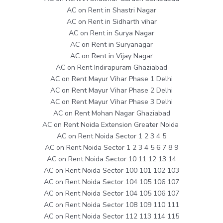
AC on Rent in Shastri Nagar
AC on Rent in Sidharth vihar
AC on Rent in Surya Nagar
AC on Rent in Suryanagar
AC on Rent in Vijay Nagar
AC on Rent Indirapuram Ghaziabad
AC on Rent Mayur Vihar Phase 1 Delhi
AC on Rent Mayur Vihar Phase 2 Delhi
AC on Rent Mayur Vihar Phase 3 Delhi
AC on Rent Mohan Nagar Ghaziabad
AC on Rent Noida Extension Greater Noida
AC on Rent Noida Sector 1 2 3 4 5
AC on Rent Noida Sector 1 2 3 4 5 6 7 8 9
AC on Rent Noida Sector 10 11 12 13 14
AC on Rent Noida Sector 100 101 102 103
AC on Rent Noida Sector 104 105 106 107
AC on Rent Noida Sector 104 105 106 107
AC on Rent Noida Sector 108 109 110 111
AC on Rent Noida Sector 112 113 114 115