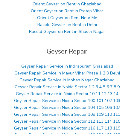
Orient Geyser on Rent in Ghaziabad
Orient Geyser on Rent in Pratap Vihar
Orient Geyser on Rent Near Me
Racold Geyser on Rent in Delhi
Racold Geyser on Rent in Shastri Nagar
Geyser Repair
Geyser Repair Service in Indirapuram Ghaziabad
Geyser Repair Service in Mayur Vihar Phase 1 2 3 Delhi
Geyser Repair Service in Mohan Nagar Ghaziabad
Geyser Repair Service in Noida Sector 1 2 3 4 5 6 7 8 9
Geyser Repair Service in Noida Sector 10 11 12 13 14
Geyser Repair Service in Noida Sector 100 101 102 103
Geyser Repair Service in Noida Sector 104 105 106 107
Geyser Repair Service in Noida Sector 108 109 110 111
Geyser Repair Service in Noida Sector 112 113 114 115
Geyser Repair Service in Noida Sector 116 117 118 119