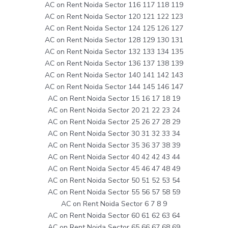
AC on Rent Noida Sector 116 117 118 119
AC on Rent Noida Sector 120 121 122 123
AC on Rent Noida Sector 124 125 126 127
AC on Rent Noida Sector 128 129 130 131
AC on Rent Noida Sector 132 133 134 135
AC on Rent Noida Sector 136 137 138 139
AC on Rent Noida Sector 140 141 142 143
AC on Rent Noida Sector 144 145 146 147
AC on Rent Noida Sector 15 16 17 18 19
AC on Rent Noida Sector 20 21 22 23 24
AC on Rent Noida Sector 25 26 27 28 29
AC on Rent Noida Sector 30 31 32 33 34
AC on Rent Noida Sector 35 36 37 38 39
AC on Rent Noida Sector 40 42 42 43 44
AC on Rent Noida Sector 45 46 47 48 49
AC on Rent Noida Sector 50 51 52 53 54
AC on Rent Noida Sector 55 56 57 58 59
AC on Rent Noida Sector 6 7 8 9
AC on Rent Noida Sector 60 61 62 63 64
AC on Rent Noida Sector 65 66 67 68 69