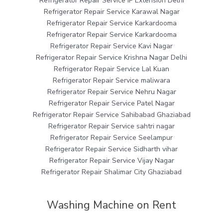
Refrigerator Repair Service IP Extension Delhi
Refrigerator Repair Service Karawal Nagar
Refrigerator Repair Service Karkardooma
Refrigerator Repair Service Karkardooma
Refrigerator Repair Service Kavi Nagar
Refrigerator Repair Service Krishna Nagar Delhi
Refrigerator Repair Service Lal Kuan
Refrigerator Repair Service maliwara
Refrigerator Repair Service Nehru Nagar
Refrigerator Repair Service Patel Nagar
Refrigerator Repair Service Sahibabad Ghaziabad
Refrigerator Repair Service sahtri nagar
Refrigerator Repair Service Seelampur
Refrigerator Repair Service Sidharth vihar
Refrigerator Repair Service Vijay Nagar
Refrigerator Repair Shalimar City Ghaziabad
Washing Machine on Rent