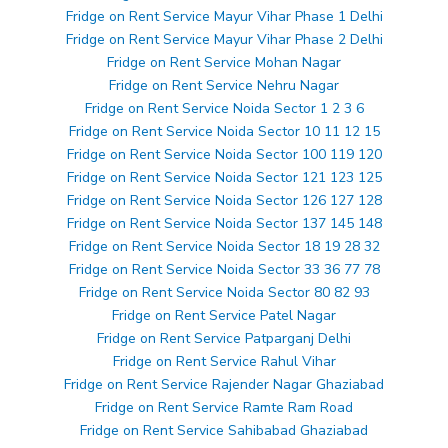
Fridge on Rent Service Mayur Vihar Phase 1 Delhi
Fridge on Rent Service Mayur Vihar Phase 2 Delhi
Fridge on Rent Service Mohan Nagar
Fridge on Rent Service Nehru Nagar
Fridge on Rent Service Noida Sector 1 2 3 6
Fridge on Rent Service Noida Sector 10 11 12 15
Fridge on Rent Service Noida Sector 100 119 120
Fridge on Rent Service Noida Sector 121 123 125
Fridge on Rent Service Noida Sector 126 127 128
Fridge on Rent Service Noida Sector 137 145 148
Fridge on Rent Service Noida Sector 18 19 28 32
Fridge on Rent Service Noida Sector 33 36 77 78
Fridge on Rent Service Noida Sector 80 82 93
Fridge on Rent Service Patel Nagar
Fridge on Rent Service Patparganj Delhi
Fridge on Rent Service Rahul Vihar
Fridge on Rent Service Rajender Nagar Ghaziabad
Fridge on Rent Service Ramte Ram Road
Fridge on Rent Service Sahibabad Ghaziabad