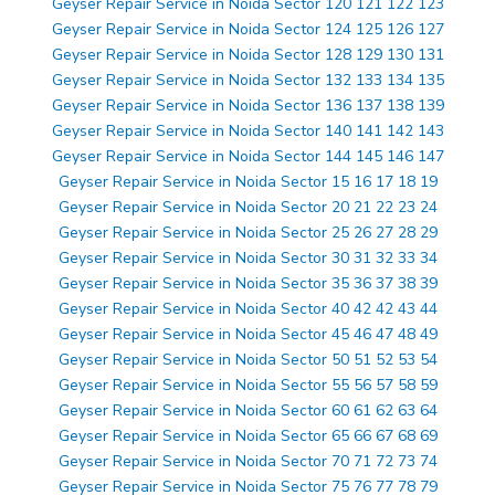
Geyser Repair Service in Noida Sector 120 121 122 123
Geyser Repair Service in Noida Sector 124 125 126 127
Geyser Repair Service in Noida Sector 128 129 130 131
Geyser Repair Service in Noida Sector 132 133 134 135
Geyser Repair Service in Noida Sector 136 137 138 139
Geyser Repair Service in Noida Sector 140 141 142 143
Geyser Repair Service in Noida Sector 144 145 146 147
Geyser Repair Service in Noida Sector 15 16 17 18 19
Geyser Repair Service in Noida Sector 20 21 22 23 24
Geyser Repair Service in Noida Sector 25 26 27 28 29
Geyser Repair Service in Noida Sector 30 31 32 33 34
Geyser Repair Service in Noida Sector 35 36 37 38 39
Geyser Repair Service in Noida Sector 40 42 42 43 44
Geyser Repair Service in Noida Sector 45 46 47 48 49
Geyser Repair Service in Noida Sector 50 51 52 53 54
Geyser Repair Service in Noida Sector 55 56 57 58 59
Geyser Repair Service in Noida Sector 60 61 62 63 64
Geyser Repair Service in Noida Sector 65 66 67 68 69
Geyser Repair Service in Noida Sector 70 71 72 73 74
Geyser Repair Service in Noida Sector 75 76 77 78 79