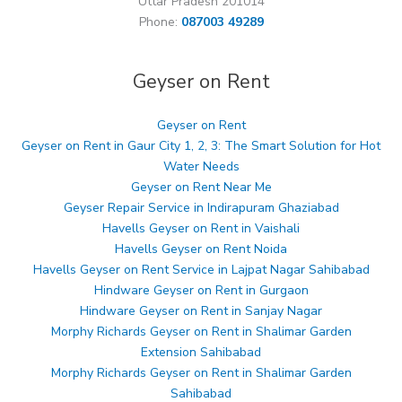
Uttar Pradesh 201014
Phone:
087003 49289
Geyser on Rent
Geyser on Rent
Geyser on Rent in Gaur City 1, 2, 3: The Smart Solution for Hot
Water Needs
Geyser on Rent Near Me
Geyser Repair Service in Indirapuram Ghaziabad
Havells Geyser on Rent in Vaishali
Havells Geyser on Rent Noida
Havells Geyser on Rent Service in Lajpat Nagar Sahibabad
Hindware Geyser on Rent in Gurgaon
Hindware Geyser on Rent in Sanjay Nagar
Morphy Richards Geyser on Rent in Shalimar Garden
Extension Sahibabad
Morphy Richards Geyser on Rent in Shalimar Garden
Sahibabad