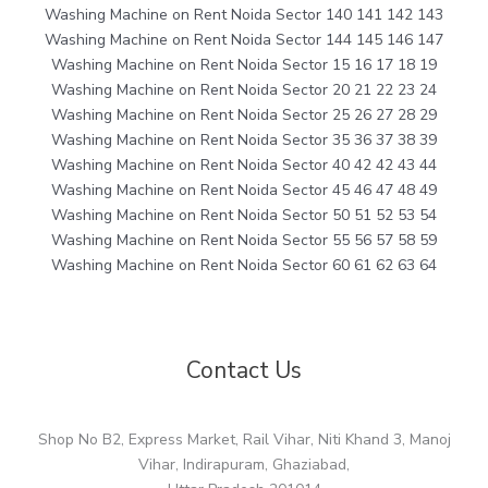
Washing Machine on Rent Noida Sector 140 141 142 143
Washing Machine on Rent Noida Sector 144 145 146 147
Washing Machine on Rent Noida Sector 15 16 17 18 19
Washing Machine on Rent Noida Sector 20 21 22 23 24
Washing Machine on Rent Noida Sector 25 26 27 28 29
Washing Machine on Rent Noida Sector 35 36 37 38 39
Washing Machine on Rent Noida Sector 40 42 42 43 44
Washing Machine on Rent Noida Sector 45 46 47 48 49
Washing Machine on Rent Noida Sector 50 51 52 53 54
Washing Machine on Rent Noida Sector 55 56 57 58 59
Washing Machine on Rent Noida Sector 60 61 62 63 64
Contact Us
Shop No B2, Express Market, Rail Vihar, Niti Khand 3, Manoj
Vihar, Indirapuram, Ghaziabad,