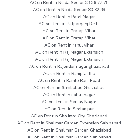
AC on Rent in Noida Sector 33 36 77 78
AC on Rent in Noida Sector 80 82 93
AC on Rent in Patel Nagar
AC on Rent in Patparganj Delhi
AC on Rent in Pratap Vihar
AC on Rent in Pratap Vihar
AC on Rent in rahul vihar
AC on Rent in Raj Nagar Extension
AC on Rent in Raj Nagar Extension
AC on Rent in Rajender nagar ghaziabad
AC on Rent in Ramprastha
AC on Rent in Ramte Ram Road
AC on Rent in Sahibabad Ghaziabad
AC on Rent in sahtri nagar
AC on Rent in Sanjay Nagar
AC on Rent in Seelampur
AC on Rent in Shalimar City Ghaziabad
AC on Rent in Shalimar Garden Extension Sahibabad
AC on Rent in Shalimar Garden Ghaziabad
AC on Rent in Shalimar Garden Sahibabad