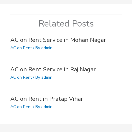
Related Posts
AC on Rent Service in Mohan Nagar
AC on Rent
/ By
admin
AC on Rent Service in Raj Nagar
AC on Rent
/ By
admin
AC on Rent in Pratap Vihar
AC on Rent
/ By
admin