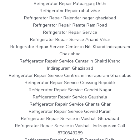
Refrigerator Repair Patparganj Delhi
Refrigerator Repair rahul vihar
Refrigerator Repair Rajender nagar ghaziabad
Refrigerator Repair Ramte Ram Road
Refrigerator Repair Service
Refrigerator Repair Service Anand Vihar
Refrigerator Repair Service Center in Niti Khand Indirapuram
Ghaziabad
Refrigerator Repair Service Center in Shakti Khand
Indirapuram Ghaziabad
Refrigerator Repair Service Centres in Indirapuram Ghaziabad
Refrigerator Repair Service Crossing Republik
Refrigerator Repair Service Gandhi Nagar
Refrigerator Repair Service Gaushala
Refrigerator Repair Service Ghanta Ghar
Refrigerator Repair Service Govind Puram
Refrigerator Repair Service in Vaishali Ghaziabad
Refrigerator Repair Service in Vaishali, Indirapuram Call
8700349289