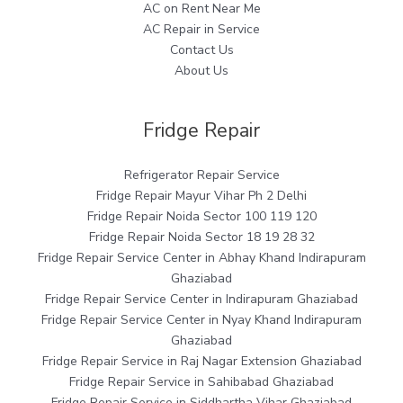
AC on Rent Near Me
AC Repair in Service
Contact Us
About Us
Fridge Repair
Refrigerator Repair Service
Fridge Repair Mayur Vihar Ph 2 Delhi
Fridge Repair Noida Sector 100 119 120
Fridge Repair Noida Sector 18 19 28 32
Fridge Repair Service Center in Abhay Khand Indirapuram
Ghaziabad
Fridge Repair Service Center in Indirapuram Ghaziabad
Fridge Repair Service Center in Nyay Khand Indirapuram
Ghaziabad
Fridge Repair Service in Raj Nagar Extension Ghaziabad
Fridge Repair Service in Sahibabad Ghaziabad
Fridge Repair Service in Siddhartha Vihar Ghaziabad