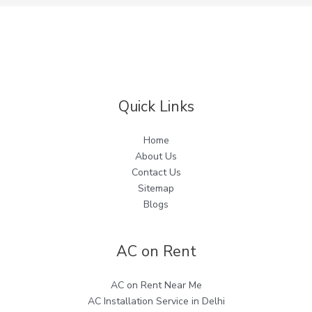
Quick Links
Home
About Us
Contact Us
Sitemap
Blogs
AC on Rent
AC on Rent Near Me
AC Installation Service in Delhi