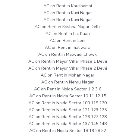
AC on Rent in Kaushambi
AC on Rent in Kavi Nagar
AC on Rent in Kavi Nagar
AC on Rent in Krishna Nagar Delhi
AC on Rent in Lal Kuan
AC on Rent in Loni
AC on Rent in maliwara
AC on Rent in Malwadi Chowk
AC on Rent in Mayur Vihar Phase 1 Delhi
AC on Rent in Mayur Vihar Phase 2 Delhi
AC on Rent in Mohan Nagar
AC on Rent in Nehru Nagar
AC on Rent in Noida Sector 1 2 3 6
AC on Rent in Noida Sector 10 11 12 15
AC on Rent in Noida Sector 100 119 120
AC on Rent in Noida Sector 121 123 125
AC on Rent in Noida Sector 126 127 128
AC on Rent in Noida Sector 137 145 148
AC on Rent in Noida Sector 18 19 28 32