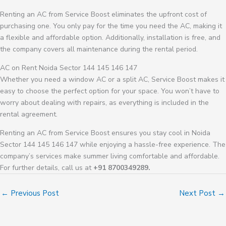
Renting an AC from Service Boost eliminates the upfront cost of
purchasing one. You only pay for the time you need the AC, making it
a flexible and affordable option. Additionally, installation is free, and
the company covers all maintenance during the rental period.
AC on Rent Noida Sector 144 145 146 147
Whether you need a window AC or a split AC, Service Boost makes it
easy to choose the perfect option for your space. You won’t have to
worry about dealing with repairs, as everything is included in the
rental agreement.
Renting an AC from Service Boost ensures you stay cool in Noida
Sector 144 145 146 147 while enjoying a hassle-free experience. The
company’s services make summer living comfortable and affordable.
For further details, call us at
+91 8700349289.
←
Previous Post
Next Post
→