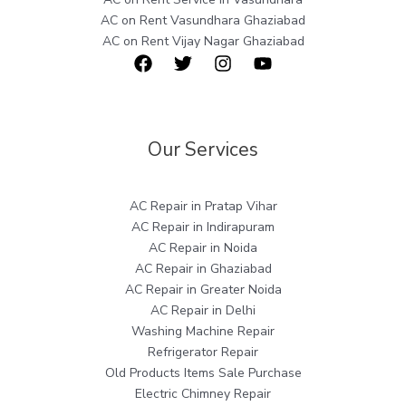
AC on Rent Vasundhara Ghaziabad
AC on Rent Vijay Nagar Ghaziabad
Our Services
AC Repair in Pratap Vihar
AC Repair in Indirapuram
AC Repair in Noida
AC Repair in Ghaziabad
AC Repair in Greater Noida
AC Repair in Delhi
Washing Machine Repair
Refrigerator Repair
Old Products Items Sale Purchase
Electric Chimney Repair