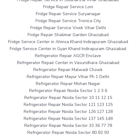
Fridge Repair Service Loni
Fridge Repair Service Suryanagar
Fridge Repair Service Tronica City
Fridge Repair Service Vivek Vihar Delhi
Fridge Repair Shalimar Garden Ghaziabad
Fridge Service Center in Ahinsa Khand Indirapuram Ghaziabad
Fridge Service Center in Gyan Khand Indirapuram Ghaziabad
Refrigerator Repair AGCR Enclave
Refrigerator Repair Center in Vasundhara Ghaziabad
Refrigerator Repair Malwadi Chowk
Refrigerator Repair Mayur Vihar Ph 1 Delhi
Refrigerator Repair Mohan Nagar
Refrigerator Repair Noida Sector 1 2 3 6
Refrigerator Repair Noida Sector 10 11 12 15
Refrigerator Repair Noida Sector 121 123 125
Refrigerator Repair Noida Sector 126 127 128
Refrigerator Repair Noida Sector 137 145 148
Refrigerator Repair Noida Sector 33 36 77 78
Refrigerator Repair Noida Sector 80 82 93