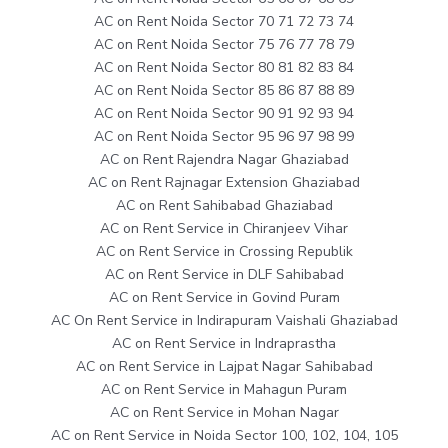
AC on Rent Noida Sector 70 71 72 73 74
AC on Rent Noida Sector 75 76 77 78 79
AC on Rent Noida Sector 80 81 82 83 84
AC on Rent Noida Sector 85 86 87 88 89
AC on Rent Noida Sector 90 91 92 93 94
AC on Rent Noida Sector 95 96 97 98 99
AC on Rent Rajendra Nagar Ghaziabad
AC on Rent Rajnagar Extension Ghaziabad
AC on Rent Sahibabad Ghaziabad
AC on Rent Service in Chiranjeev Vihar
AC on Rent Service in Crossing Republik
AC on Rent Service in DLF Sahibabad
AC on Rent Service in Govind Puram
AC On Rent Service in Indirapuram Vaishali Ghaziabad
AC on Rent Service in Indraprastha
AC on Rent Service in Lajpat Nagar Sahibabad
AC on Rent Service in Mahagun Puram
AC on Rent Service in Mohan Nagar
AC on Rent Service in Noida Sector 100, 102, 104, 105