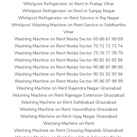
Whirlpool Refrigerator on Rent in Pratap Vihar
Whirlpool Refrigerator on Rent in Sanjay Nagar
Whirlpool Refrigerator on Rent Service in Raj Nagar
Whirlpool Washing Machine on Rent Service in Siddhartha
Vihar
Washing Machine on Rent Noida Sector 65 66 67 68 69
Washing Machine on Rent Noida Sector 70 71 72 73 74
Washing Machine on Rent Noida Sector 75 76 77 78 79
Washing Machine on Rent Noida Sector 80 81 82 83 84
Washing Machine on Rent Noida Sector 85 86 87 88 89
Washing Machine on Rent Noida Sector 90 91 92 93 94
Washing Machine on Rent Noida Sector 95 96 97 98 99
Washing Machine on Rent Rajendra Nagar Ghaziabad
Washing Machine on Rent Rajnagar Extension Ghaziabad
Washing Machine on Rent Sahibabad Ghaziabad
Washing Machine on Rent Vasundhara Ghaziabad
Washing Machine on Rent Vijay Nagar Ghaziabad
Washing Machine on Rent
Washing Machine on Rent Crossing Republik Ghaziabad