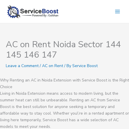
Skip
to
content
AC on Rent Noida Sector 144
145 146 147
Leave a Comment
/
AC on Rent
/ By
Service Boost
Why Renting an AC in Noida Extension with Service Boost is the Right
Choice
Living in Noida Extension means access to modern living, but the
summer heat can still be unbearable. Renting an AC from Service
Boost is the best solution for anyone seeking a temporary and
affordable way to stay cool. Whether you\’re in a rented apartment or
living here temporarily, Service Boost has a wide selection of AC
models to meet your needs.