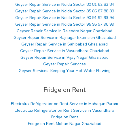
Geyser Repair Service in Noida Sector 80 81 82 83 84
Geyser Repair Service in Noida Sector 85 86 87 88 89
Geyser Repair Service in Noida Sector 90 91 92 93 94
Geyser Repair Service in Noida Sector 95 96 97 98 99
Geyser Repair Service in Rajendra Nagar Ghaziabad
Geyser Repair Service in Rajnagar Extension Ghaziabad
Geyser Repair Service in Sahibabad Ghaziabad
Geyser Repair Service in Vasundhara Ghaziabad
Geyser Repair Service in Vijay Nagar Ghaziabad
Geyser Repair Services
Geyser Services: Keeping Your Hot Water Flowing
Fridge on Rent
Electrolux Refrigerator on Rent Service in Mahagun Puram
Electrolux Refrigerator on Rent Service in Vasundhara
Fridge on Rent
Fridge on Rent Mohan Nagar Ghaziabad