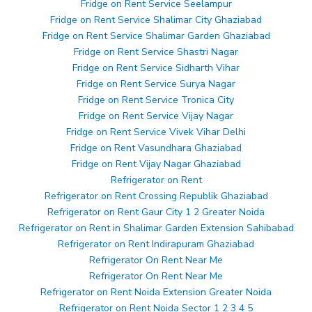
Fridge on Rent Service Seelampur
Fridge on Rent Service Shalimar City Ghaziabad
Fridge on Rent Service Shalimar Garden Ghaziabad
Fridge on Rent Service Shastri Nagar
Fridge on Rent Service Sidharth Vihar
Fridge on Rent Service Surya Nagar
Fridge on Rent Service Tronica City
Fridge on Rent Service Vijay Nagar
Fridge on Rent Service Vivek Vihar Delhi
Fridge on Rent Vasundhara Ghaziabad
Fridge on Rent Vijay Nagar Ghaziabad
Refrigerator on Rent
Refrigerator on Rent Crossing Republik Ghaziabad
Refrigerator on Rent Gaur City 1 2 Greater Noida
Refrigerator on Rent in Shalimar Garden Extension Sahibabad
Refrigerator on Rent Indirapuram Ghaziabad
Refrigerator On Rent Near Me
Refrigerator On Rent Near Me
Refrigerator on Rent Noida Extension Greater Noida
Refrigerator on Rent Noida Sector 1 2 3 4 5