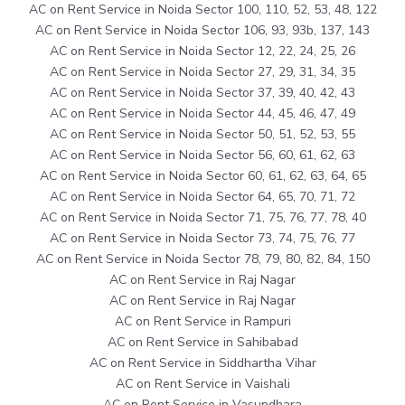
AC on Rent Service in Noida Sector 100, 110, 52, 53, 48, 122
AC on Rent Service in Noida Sector 106, 93, 93b, 137, 143
AC on Rent Service in Noida Sector 12, 22, 24, 25, 26
AC on Rent Service in Noida Sector 27, 29, 31, 34, 35
AC on Rent Service in Noida Sector 37, 39, 40, 42, 43
AC on Rent Service in Noida Sector 44, 45, 46, 47, 49
AC on Rent Service in Noida Sector 50, 51, 52, 53, 55
AC on Rent Service in Noida Sector 56, 60, 61, 62, 63
AC on Rent Service in Noida Sector 60, 61, 62, 63, 64, 65
AC on Rent Service in Noida Sector 64, 65, 70, 71, 72
AC on Rent Service in Noida Sector 71, 75, 76, 77, 78, 40
AC on Rent Service in Noida Sector 73, 74, 75, 76, 77
AC on Rent Service in Noida Sector 78, 79, 80, 82, 84, 150
AC on Rent Service in Raj Nagar
AC on Rent Service in Raj Nagar
AC on Rent Service in Rampuri
AC on Rent Service in Sahibabad
AC on Rent Service in Siddhartha Vihar
AC on Rent Service in Vaishali
AC on Rent Service in Vasundhara