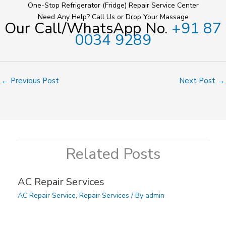
One-Stop Refrigerator (Fridge) Repair Service Center
Need Any Help? Call Us or Drop Your Massage
Our Call/WhatsApp No.
+91 87
0034 9289
←
Previous Post
Next Post
→
Related Posts
AC Repair Services
AC Repair Service
,
Repair Services
/ By
admin