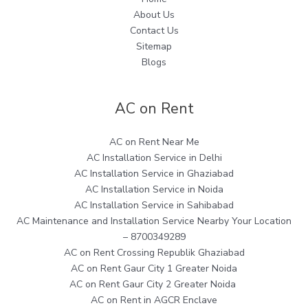
About Us
Contact Us
Sitemap
Blogs
AC on Rent
AC on Rent Near Me
AC Installation Service in Delhi
AC Installation Service in Ghaziabad
AC Installation Service in Noida
AC Installation Service in Sahibabad
AC Maintenance and Installation Service Nearby Your Location
– 8700349289
AC on Rent Crossing Republik Ghaziabad
AC on Rent Gaur City 1 Greater Noida
AC on Rent Gaur City 2 Greater Noida
AC on Rent in AGCR Enclave