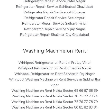
Refrigerator Repair Service Patel Nagar
Refrigerator Repair Service Sahibabad Ghaziabad
Refrigerator Repair Service sahtri nagar
Refrigerator Repair Service Seelampur
Refrigerator Repair Service Sidharth vihar
Refrigerator Repair Service Vijay Nagar
Refrigerator Repair Shalimar City Ghaziabad
Washing Machine on Rent
Whirlpool Refrigerator on Rent in Pratap Vihar
Whirlpool Refrigerator on Rent in Sanjay Nagar
Whirlpool Refrigerator on Rent Service in Raj Nagar
Whirlpool Washing Machine on Rent Service in Siddhartha
Vihar
Washing Machine on Rent Noida Sector 65 66 67 68 69
Washing Machine on Rent Noida Sector 70 71 72 73 74
Washing Machine on Rent Noida Sector 75 76 77 78 79
Washing Machine on Rent Noida Sector 80 81 82 83 84