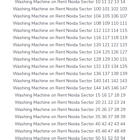
Washing Machine on Rent Noida Sector 10 11 12 13 14
Washing Machine on Rent Noida Sector 100 101 102 103
Washing Machine on Rent Noida Sector 104 105 106 107
Washing Machine on Rent Noida Sector 108 109 110 111
Washing Machine on Rent Noida Sector 112 113 114 115
Washing Machine on Rent Noida Sector 116 117 118 119
Washing Machine on Rent Noida Sector 120 121 122 123
Washing Machine on Rent Noida Sector 124 125 126 127
Washing Machine on Rent Noida Sector 128 129 130 131
Washing Machine on Rent Noida Sector 132 133 134 135
Washing Machine on Rent Noida Sector 136 137 138 139
Washing Machine on Rent Noida Sector 140 141 142 143
Washing Machine on Rent Noida Sector 144 145 146 147
Washing Machine on Rent Noida Sector 15 16 17 18 19
Washing Machine on Rent Noida Sector 20 21 22 23 24
Washing Machine on Rent Noida Sector 25 26 27 28 29
Washing Machine on Rent Noida Sector 35 36 37 38 39
Washing Machine on Rent Noida Sector 40 42 42 43 44
Washing Machine on Rent Noida Sector 45 46 47 48 49
Washing Machine on Rent Noida Sector 50 51 52 53 54