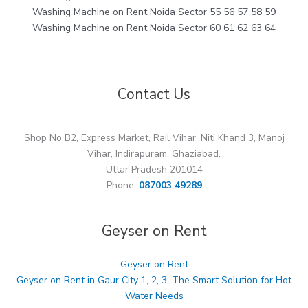
Washing Machine on Rent Noida Sector 55 56 57 58 59
Washing Machine on Rent Noida Sector 60 61 62 63 64
Contact Us
Shop No B2, Express Market, Rail Vihar, Niti Khand 3, Manoj
Vihar, Indirapuram, Ghaziabad,
Uttar Pradesh 201014
Phone:
087003 49289
Geyser on Rent
Geyser on Rent
Geyser on Rent in Gaur City 1, 2, 3: The Smart Solution for Hot
Water Needs