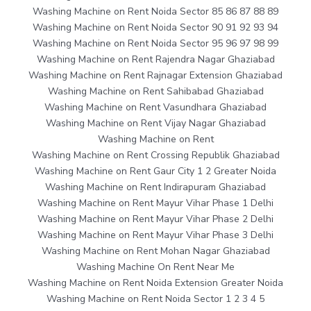
Washing Machine on Rent Noida Sector 85 86 87 88 89
Washing Machine on Rent Noida Sector 90 91 92 93 94
Washing Machine on Rent Noida Sector 95 96 97 98 99
Washing Machine on Rent Rajendra Nagar Ghaziabad
Washing Machine on Rent Rajnagar Extension Ghaziabad
Washing Machine on Rent Sahibabad Ghaziabad
Washing Machine on Rent Vasundhara Ghaziabad
Washing Machine on Rent Vijay Nagar Ghaziabad
Washing Machine on Rent
Washing Machine on Rent Crossing Republik Ghaziabad
Washing Machine on Rent Gaur City 1 2 Greater Noida
Washing Machine on Rent Indirapuram Ghaziabad
Washing Machine on Rent Mayur Vihar Phase 1 Delhi
Washing Machine on Rent Mayur Vihar Phase 2 Delhi
Washing Machine on Rent Mayur Vihar Phase 3 Delhi
Washing Machine on Rent Mohan Nagar Ghaziabad
Washing Machine On Rent Near Me
Washing Machine on Rent Noida Extension Greater Noida
Washing Machine on Rent Noida Sector 1 2 3 4 5