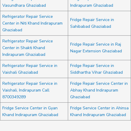
Vasundhara Ghaziabad
Indirapuram Ghaziabad
Refrigerator Repair Service
Fridge Repair Service in
Center in Niti Khand Indirapuram
Sahibabad Ghaziabad
Ghaziabad
Refrigerator Repair Service
Fridge Repair Service in Raj
Center in Shakti Khand
Nagar Extension Ghaziabad
Indirapuram Ghaziabad
Refrigerator Repair Service in
Fridge Repair Service in
Vaishali Ghaziabad
Siddhartha Vihar Ghaziabad
Refrigerator Repair Service in
Fridge Repair Service Center in
Vaishali, Indirapuram Call
Abhay Khand Indirapuram
8700349289
Ghaziabad
Fridge Service Center in Gyan
Fridge Service Center in Ahinsa
Khand Indirapuram Ghaziabad
Khand Indirapuram Ghaziabad