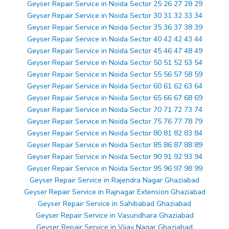
Geyser Repair Service in Noida Sector 25 26 27 28 29
Geyser Repair Service in Noida Sector 30 31 32 33 34
Geyser Repair Service in Noida Sector 35 36 37 38 39
Geyser Repair Service in Noida Sector 40 42 42 43 44
Geyser Repair Service in Noida Sector 45 46 47 48 49
Geyser Repair Service in Noida Sector 50 51 52 53 54
Geyser Repair Service in Noida Sector 55 56 57 58 59
Geyser Repair Service in Noida Sector 60 61 62 63 64
Geyser Repair Service in Noida Sector 65 66 67 68 69
Geyser Repair Service in Noida Sector 70 71 72 73 74
Geyser Repair Service in Noida Sector 75 76 77 78 79
Geyser Repair Service in Noida Sector 80 81 82 83 84
Geyser Repair Service in Noida Sector 85 86 87 88 89
Geyser Repair Service in Noida Sector 90 91 92 93 94
Geyser Repair Service in Noida Sector 95 96 97 98 99
Geyser Repair Service in Rajendra Nagar Ghaziabad
Geyser Repair Service in Rajnagar Extension Ghaziabad
Geyser Repair Service in Sahibabad Ghaziabad
Geyser Repair Service in Vasundhara Ghaziabad
Geyser Repair Service in Vijay Nagar Ghaziabad