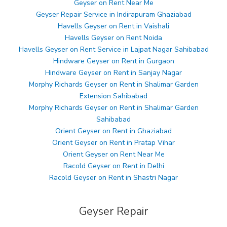
Geyser on Rent Near Me
Geyser Repair Service in Indirapuram Ghaziabad
Havells Geyser on Rent in Vaishali
Havells Geyser on Rent Noida
Havells Geyser on Rent Service in Lajpat Nagar Sahibabad
Hindware Geyser on Rent in Gurgaon
Hindware Geyser on Rent in Sanjay Nagar
Morphy Richards Geyser on Rent in Shalimar Garden
Extension Sahibabad
Morphy Richards Geyser on Rent in Shalimar Garden
Sahibabad
Orient Geyser on Rent in Ghaziabad
Orient Geyser on Rent in Pratap Vihar
Orient Geyser on Rent Near Me
Racold Geyser on Rent in Delhi
Racold Geyser on Rent in Shastri Nagar
Geyser Repair