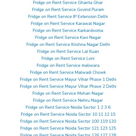
Fridge on Rent Service Ghanta Ghar
Fridge on Rent Service Govind Puram
Fridge on Rent Service IP Extension Delhi
Fridge on Rent Service Karawal Nagar
Fridge on Rent Service Karkardooma
Fridge on Rent Service Kavi Nagar
Fridge on Rent Service Krishna Nagar Delhi
Fridge on Rent Service Lal Kuan
Fridge on Rent Service Loni
Fridge on Rent Service maliwara
Fridge on Rent Service Malwadi Chowk
Fridge on Rent Service Mayur Vihar Phase 1 Delhi
Fridge on Rent Service Mayur Vihar Phase 2 Delhi
Fridge on Rent Service Mohan Nagar
Fridge on Rent Service Nehru Nagar
Fridge on Rent Service Noida Sector 1 2 3 6
Fridge on Rent Service Noida Sector 10 11 12 15
Fridge on Rent Service Noida Sector 100 119 120
Fridge on Rent Service Noida Sector 121 123 125
Fridge on Rent Service Noida Sector 126 127 128