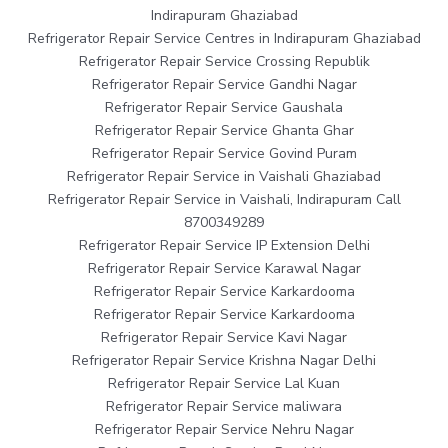
Indirapuram Ghaziabad
Refrigerator Repair Service Centres in Indirapuram Ghaziabad
Refrigerator Repair Service Crossing Republik
Refrigerator Repair Service Gandhi Nagar
Refrigerator Repair Service Gaushala
Refrigerator Repair Service Ghanta Ghar
Refrigerator Repair Service Govind Puram
Refrigerator Repair Service in Vaishali Ghaziabad
Refrigerator Repair Service in Vaishali, Indirapuram Call
8700349289
Refrigerator Repair Service IP Extension Delhi
Refrigerator Repair Service Karawal Nagar
Refrigerator Repair Service Karkardooma
Refrigerator Repair Service Karkardooma
Refrigerator Repair Service Kavi Nagar
Refrigerator Repair Service Krishna Nagar Delhi
Refrigerator Repair Service Lal Kuan
Refrigerator Repair Service maliwara
Refrigerator Repair Service Nehru Nagar