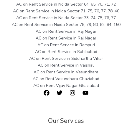
AC on Rent Service in Noida Sector 64, 65, 70, 71, 72
AC on Rent Service in Noida Sector 71, 75, 76, 77, 78, 40
AC on Rent Service in Noida Sector 73, 74, 75, 76, 77
AC on Rent Service in Noida Sector 78, 79, 80, 82, 84, 150
AC on Rent Service in Raj Nagar
AC on Rent Service in Raj Nagar
AC on Rent Service in Rampuri
AC on Rent Service in Sahibabad
AC on Rent Service in Siddhartha Vihar
AC on Rent Service in Vaishali
AC on Rent Service in Vasundhara
AC on Rent Vasundhara Ghaziabad
AC on Rent Vijay Nagar Ghaziabad
Our Services