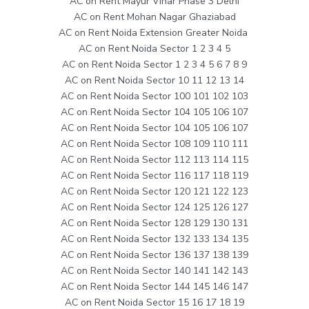
AC on Rent Mayur Vihar Phase 3 Delhi
AC on Rent Mohan Nagar Ghaziabad
AC on Rent Noida Extension Greater Noida
AC on Rent Noida Sector 1 2 3 4 5
AC on Rent Noida Sector 1 2 3 4 5 6 7 8 9
AC on Rent Noida Sector 10 11 12 13 14
AC on Rent Noida Sector 100 101 102 103
AC on Rent Noida Sector 104 105 106 107
AC on Rent Noida Sector 104 105 106 107
AC on Rent Noida Sector 108 109 110 111
AC on Rent Noida Sector 112 113 114 115
AC on Rent Noida Sector 116 117 118 119
AC on Rent Noida Sector 120 121 122 123
AC on Rent Noida Sector 124 125 126 127
AC on Rent Noida Sector 128 129 130 131
AC on Rent Noida Sector 132 133 134 135
AC on Rent Noida Sector 136 137 138 139
AC on Rent Noida Sector 140 141 142 143
AC on Rent Noida Sector 144 145 146 147
AC on Rent Noida Sector 15 16 17 18 19