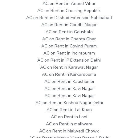
AC on Rent in Anand Vihar
AC on Rent in Crossing Republik
AC on Rent in Dilshad Extension Sahibabad
AC on Rent in Gandhi Nagar
AC on Rent in Gaushala
AC on Rent in Ghanta Ghar
AC on Rent in Govind Puram
AC on Rent in Indirapuram
AC on Rent in IP Extension Delhi
AC on Rent in Karawal Nagar
AC on Rent in Karkardooma
AC on Rent in Kaushambi
AC on Rent in Kavi Nagar
AC on Rent in Kavi Nagar
AC on Rent in Krishna Nagar Delhi
AC on Rent in Lal Kuan
AC on Rent in Loni
AC on Rent in maliwara
AC on Rent in Malwadi Chowk