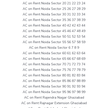
AC on Rent Noida Sector 20 21 22 23 24
AC on Rent Noida Sector 25 26 27 28 29
AC on Rent Noida Sector 30 31 32 33 34
AC on Rent Noida Sector 35 36 37 38 39
AC on Rent Noida Sector 40 42 42 43 44
AC on Rent Noida Sector 45 46 47 48 49
AC on Rent Noida Sector 50 51 52 53 54
AC on Rent Noida Sector 55 56 57 58 59
AC on Rent Noida Sector 6 7 8 9
AC on Rent Noida Sector 60 61 62 63 64
AC on Rent Noida Sector 65 66 67 68 69
AC on Rent Noida Sector 70 71 72 73 74
AC on Rent Noida Sector 75 76 77 78 79
AC on Rent Noida Sector 80 81 82 83 84
AC on Rent Noida Sector 85 86 87 88 89
AC on Rent Noida Sector 90 91 92 93 94
AC on Rent Noida Sector 95 96 97 98 99
AC on Rent Rajendra Nagar Ghaziabad
AC on Rent Rajnagar Extension Ghaziabad