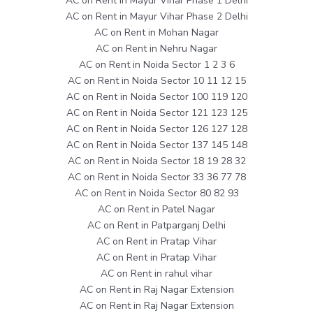
AC on Rent in Mayur Vihar Phase 1 Delhi
AC on Rent in Mayur Vihar Phase 2 Delhi
AC on Rent in Mohan Nagar
AC on Rent in Nehru Nagar
AC on Rent in Noida Sector 1 2 3 6
AC on Rent in Noida Sector 10 11 12 15
AC on Rent in Noida Sector 100 119 120
AC on Rent in Noida Sector 121 123 125
AC on Rent in Noida Sector 126 127 128
AC on Rent in Noida Sector 137 145 148
AC on Rent in Noida Sector 18 19 28 32
AC on Rent in Noida Sector 33 36 77 78
AC on Rent in Noida Sector 80 82 93
AC on Rent in Patel Nagar
AC on Rent in Patparganj Delhi
AC on Rent in Pratap Vihar
AC on Rent in Pratap Vihar
AC on Rent in rahul vihar
AC on Rent in Raj Nagar Extension
AC on Rent in Raj Nagar Extension