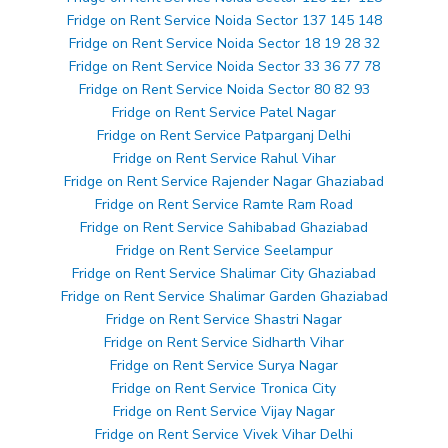
Fridge on Rent Service Noida Sector 137 145 148
Fridge on Rent Service Noida Sector 18 19 28 32
Fridge on Rent Service Noida Sector 33 36 77 78
Fridge on Rent Service Noida Sector 80 82 93
Fridge on Rent Service Patel Nagar
Fridge on Rent Service Patparganj Delhi
Fridge on Rent Service Rahul Vihar
Fridge on Rent Service Rajender Nagar Ghaziabad
Fridge on Rent Service Ramte Ram Road
Fridge on Rent Service Sahibabad Ghaziabad
Fridge on Rent Service Seelampur
Fridge on Rent Service Shalimar City Ghaziabad
Fridge on Rent Service Shalimar Garden Ghaziabad
Fridge on Rent Service Shastri Nagar
Fridge on Rent Service Sidharth Vihar
Fridge on Rent Service Surya Nagar
Fridge on Rent Service Tronica City
Fridge on Rent Service Vijay Nagar
Fridge on Rent Service Vivek Vihar Delhi