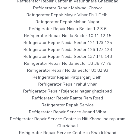
Refrigerator Repair Center in Vasundhara Ghaziabad
Refrigerator Repair Malwadi Chowk
Refrigerator Repair Mayur Vihar Ph 1 Delhi
Refrigerator Repair Mohan Nagar
Refrigerator Repair Noida Sector 1 2 3 6
Refrigerator Repair Noida Sector 10 11 12 15
Refrigerator Repair Noida Sector 121 123 125
Refrigerator Repair Noida Sector 126 127 128
Refrigerator Repair Noida Sector 137 145 148
Refrigerator Repair Noida Sector 33 36 77 78
Refrigerator Repair Noida Sector 80 82 93
Refrigerator Repair Patparganj Delhi
Refrigerator Repair rahul vihar
Refrigerator Repair Rajender nagar ghaziabad
Refrigerator Repair Ramte Ram Road
Refrigerator Repair Service
Refrigerator Repair Service Anand Vihar
Refrigerator Repair Service Center in Niti Khand Indirapuram
Ghaziabad
Refrigerator Repair Service Center in Shakti Khand