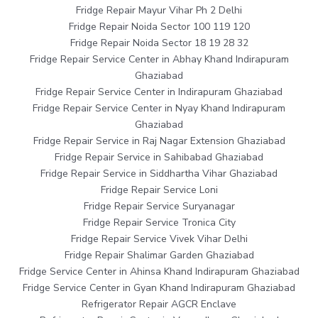
Fridge Repair Mayur Vihar Ph 2 Delhi
Fridge Repair Noida Sector 100 119 120
Fridge Repair Noida Sector 18 19 28 32
Fridge Repair Service Center in Abhay Khand Indirapuram
Ghaziabad
Fridge Repair Service Center in Indirapuram Ghaziabad
Fridge Repair Service Center in Nyay Khand Indirapuram
Ghaziabad
Fridge Repair Service in Raj Nagar Extension Ghaziabad
Fridge Repair Service in Sahibabad Ghaziabad
Fridge Repair Service in Siddhartha Vihar Ghaziabad
Fridge Repair Service Loni
Fridge Repair Service Suryanagar
Fridge Repair Service Tronica City
Fridge Repair Service Vivek Vihar Delhi
Fridge Repair Shalimar Garden Ghaziabad
Fridge Service Center in Ahinsa Khand Indirapuram Ghaziabad
Fridge Service Center in Gyan Khand Indirapuram Ghaziabad
Refrigerator Repair AGCR Enclave