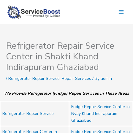
Skip
to
content
Refrigerator Repair Service
Center in Shakti Khand
Indirapuram Ghaziabad
/
Refrigerator Repair Service
,
Repair Services
/ By
admin
We Provide Refrigerator (Fridge) Repair Services in These Areas
Fridge Repair Service Center in
Refrigerator Repair Service
Nyay Khand Indirapuram
Ghaziabad
Refrigerator Repair Center in
Fridge Repair Service Center in