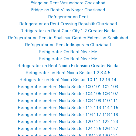
Fridge on Rent Vasundhara Ghaziabad
Fridge on Rent Vijay Nagar Ghaziabad
Refrigerator on Rent
Refrigerator on Rent Crossing Republik Ghaziabad
Refrigerator on Rent Gaur City 1 2 Greater Noida
Refrigerator on Rent in Shalimar Garden Extension Sahibabad
Refrigerator on Rent Indirapuram Ghaziabad
Refrigerator On Rent Near Me
Refrigerator On Rent Near Me
Refrigerator on Rent Noida Extension Greater Noida
Refrigerator on Rent Noida Sector 1 2 3 4 5
Refrigerator on Rent Noida Sector 10 11 12 13 14
Refrigerator on Rent Noida Sector 100 101 102 103
Refrigerator on Rent Noida Sector 104 105 106 107
Refrigerator on Rent Noida Sector 108 109 110 111
Refrigerator on Rent Noida Sector 112 113 114 115
Refrigerator on Rent Noida Sector 116 117 118 119
Refrigerator on Rent Noida Sector 120 121 122 123
Refrigerator on Rent Noida Sector 124 125 126 127
Refrigerator on Rent Noida Sector 128 129 130 131