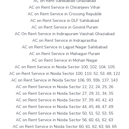
AC on Rent Sahibabad Ghaziabad
AC on Rent Service in Chiranjeev Vihar
AC on Rent Service in Crossing Republik
AC on Rent Service in DLF Sahibabad
AC on Rent Service in Govind Puram
AC On Rent Service in Indirapuram Vaishali Ghaziabad
AC on Rent Service in Indraprastha
AC on Rent Service in Lajpat Nagar Sahibabad
AC on Rent Service in Mahagun Puram
AC on Rent Service in Mohan Nagar
AC on Rent Service in Noida Sector 100, 102, 104, 105
AC on Rent Service in Noida Sector 100, 110, 52, 53, 48, 122
AC on Rent Service in Noida Sector 106, 93, 93b, 137, 143
AC on Rent Service in Noida Sector 12, 22, 24, 25, 26
AC on Rent Service in Noida Sector 27, 29, 31, 34, 35
AC on Rent Service in Noida Sector 37, 39, 40, 42, 43
AC on Rent Service in Noida Sector 44, 45, 46, 47, 49
AC on Rent Service in Noida Sector 50, 51, 52, 53, 55
AC on Rent Service in Noida Sector 56, 60, 61, 62, 63
AC on Rent Service in Noida Sector 60, 61, 62, 63, 64, 65