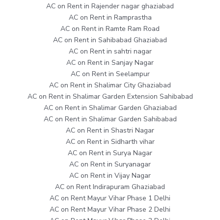
AC on Rent in Rajender nagar ghaziabad
AC on Rent in Ramprastha
AC on Rent in Ramte Ram Road
AC on Rent in Sahibabad Ghaziabad
AC on Rent in sahtri nagar
AC on Rent in Sanjay Nagar
AC on Rent in Seelampur
AC on Rent in Shalimar City Ghaziabad
AC on Rent in Shalimar Garden Extension Sahibabad
AC on Rent in Shalimar Garden Ghaziabad
AC on Rent in Shalimar Garden Sahibabad
AC on Rent in Shastri Nagar
AC on Rent in Sidharth vihar
AC on Rent in Surya Nagar
AC on Rent in Suryanagar
AC on Rent in Vijay Nagar
AC on Rent Indirapuram Ghaziabad
AC on Rent Mayur Vihar Phase 1 Delhi
AC on Rent Mayur Vihar Phase 2 Delhi