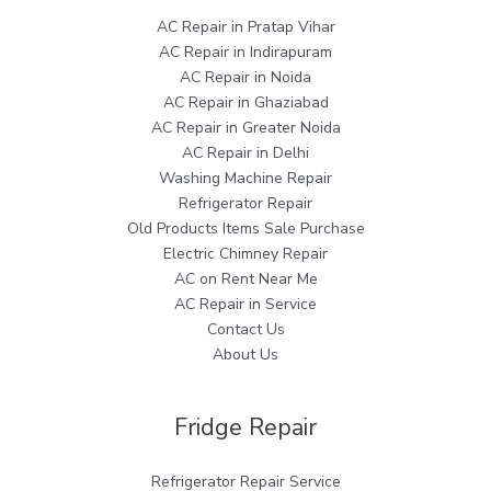
AC Repair in Pratap Vihar
AC Repair in Indirapuram
AC Repair in Noida
AC Repair in Ghaziabad
AC Repair in Greater Noida
AC Repair in Delhi
Washing Machine Repair
Refrigerator Repair
Old Products Items Sale Purchase
Electric Chimney Repair
AC on Rent Near Me
AC Repair in Service
Contact Us
About Us
Fridge Repair
Refrigerator Repair Service