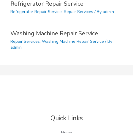
Refrigerator Repair Service
Refrigerator Repair Service
,
Repair Services
/ By
admin
Washing Machine Repair Service
Repair Services
,
Washing Machine Repair Service
/ By
admin
Quick Links
Home