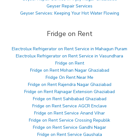
Geyser Repair Services
Geyser Services: Keeping Your Hot Water Flowing
Fridge on Rent
Electrolux Refrigerator on Rent Service in Mahagun Puram
Electrolux Refrigerator on Rent Service in Vasundhara
Fridge on Rent
Fridge on Rent Mohan Nagar Ghaziabad
Fridge On Rent Near Me
Fridge on Rent Rajendra Nagar Ghaziabad
Fridge on Rent Rajnagar Extension Ghaziabad
Fridge on Rent Sahibabad Ghaziabad
Fridge on Rent Service AGCR Enclave
Fridge on Rent Service Anand Vihar
Fridge on Rent Service Crossing Republik
Fridge on Rent Service Gandhi Nagar
Fridge on Rent Service Gaushala