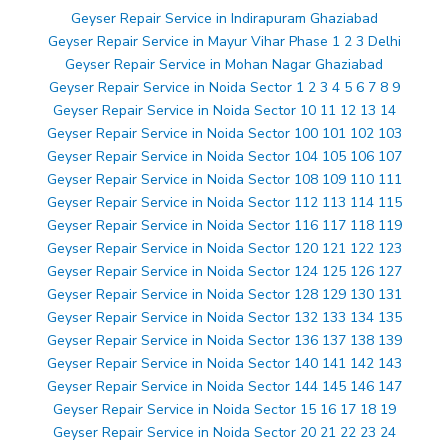
Geyser Repair Service in Indirapuram Ghaziabad
Geyser Repair Service in Mayur Vihar Phase 1 2 3 Delhi
Geyser Repair Service in Mohan Nagar Ghaziabad
Geyser Repair Service in Noida Sector 1 2 3 4 5 6 7 8 9
Geyser Repair Service in Noida Sector 10 11 12 13 14
Geyser Repair Service in Noida Sector 100 101 102 103
Geyser Repair Service in Noida Sector 104 105 106 107
Geyser Repair Service in Noida Sector 108 109 110 111
Geyser Repair Service in Noida Sector 112 113 114 115
Geyser Repair Service in Noida Sector 116 117 118 119
Geyser Repair Service in Noida Sector 120 121 122 123
Geyser Repair Service in Noida Sector 124 125 126 127
Geyser Repair Service in Noida Sector 128 129 130 131
Geyser Repair Service in Noida Sector 132 133 134 135
Geyser Repair Service in Noida Sector 136 137 138 139
Geyser Repair Service in Noida Sector 140 141 142 143
Geyser Repair Service in Noida Sector 144 145 146 147
Geyser Repair Service in Noida Sector 15 16 17 18 19
Geyser Repair Service in Noida Sector 20 21 22 23 24