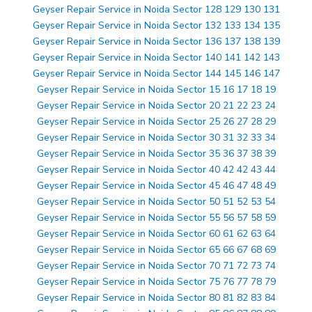
Geyser Repair Service in Noida Sector 128 129 130 131
Geyser Repair Service in Noida Sector 132 133 134 135
Geyser Repair Service in Noida Sector 136 137 138 139
Geyser Repair Service in Noida Sector 140 141 142 143
Geyser Repair Service in Noida Sector 144 145 146 147
Geyser Repair Service in Noida Sector 15 16 17 18 19
Geyser Repair Service in Noida Sector 20 21 22 23 24
Geyser Repair Service in Noida Sector 25 26 27 28 29
Geyser Repair Service in Noida Sector 30 31 32 33 34
Geyser Repair Service in Noida Sector 35 36 37 38 39
Geyser Repair Service in Noida Sector 40 42 42 43 44
Geyser Repair Service in Noida Sector 45 46 47 48 49
Geyser Repair Service in Noida Sector 50 51 52 53 54
Geyser Repair Service in Noida Sector 55 56 57 58 59
Geyser Repair Service in Noida Sector 60 61 62 63 64
Geyser Repair Service in Noida Sector 65 66 67 68 69
Geyser Repair Service in Noida Sector 70 71 72 73 74
Geyser Repair Service in Noida Sector 75 76 77 78 79
Geyser Repair Service in Noida Sector 80 81 82 83 84