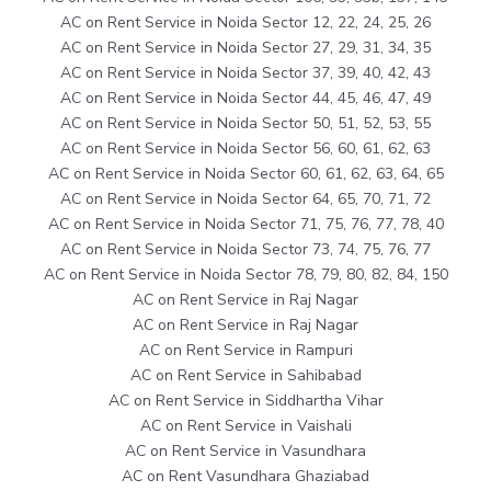
AC on Rent Service in Noida Sector 12, 22, 24, 25, 26
AC on Rent Service in Noida Sector 27, 29, 31, 34, 35
AC on Rent Service in Noida Sector 37, 39, 40, 42, 43
AC on Rent Service in Noida Sector 44, 45, 46, 47, 49
AC on Rent Service in Noida Sector 50, 51, 52, 53, 55
AC on Rent Service in Noida Sector 56, 60, 61, 62, 63
AC on Rent Service in Noida Sector 60, 61, 62, 63, 64, 65
AC on Rent Service in Noida Sector 64, 65, 70, 71, 72
AC on Rent Service in Noida Sector 71, 75, 76, 77, 78, 40
AC on Rent Service in Noida Sector 73, 74, 75, 76, 77
AC on Rent Service in Noida Sector 78, 79, 80, 82, 84, 150
AC on Rent Service in Raj Nagar
AC on Rent Service in Raj Nagar
AC on Rent Service in Rampuri
AC on Rent Service in Sahibabad
AC on Rent Service in Siddhartha Vihar
AC on Rent Service in Vaishali
AC on Rent Service in Vasundhara
AC on Rent Vasundhara Ghaziabad