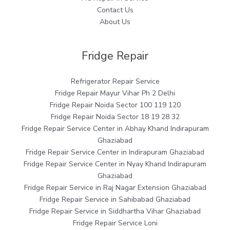
Contact Us
About Us
Fridge Repair
Refrigerator Repair Service
Fridge Repair Mayur Vihar Ph 2 Delhi
Fridge Repair Noida Sector 100 119 120
Fridge Repair Noida Sector 18 19 28 32
Fridge Repair Service Center in Abhay Khand Indirapuram
Ghaziabad
Fridge Repair Service Center in Indirapuram Ghaziabad
Fridge Repair Service Center in Nyay Khand Indirapuram
Ghaziabad
Fridge Repair Service in Raj Nagar Extension Ghaziabad
Fridge Repair Service in Sahibabad Ghaziabad
Fridge Repair Service in Siddhartha Vihar Ghaziabad
Fridge Repair Service Loni