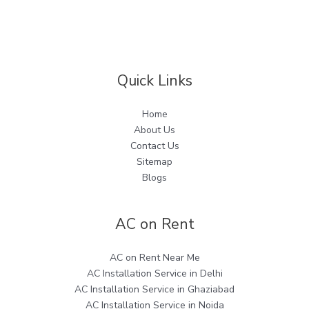
Quick Links
Home
About Us
Contact Us
Sitemap
Blogs
AC on Rent
AC on Rent Near Me
AC Installation Service in Delhi
AC Installation Service in Ghaziabad
AC Installation Service in Noida