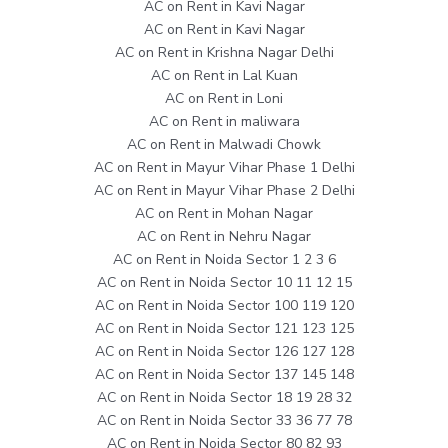
AC on Rent in Kavi Nagar
AC on Rent in Kavi Nagar
AC on Rent in Krishna Nagar Delhi
AC on Rent in Lal Kuan
AC on Rent in Loni
AC on Rent in maliwara
AC on Rent in Malwadi Chowk
AC on Rent in Mayur Vihar Phase 1 Delhi
AC on Rent in Mayur Vihar Phase 2 Delhi
AC on Rent in Mohan Nagar
AC on Rent in Nehru Nagar
AC on Rent in Noida Sector 1 2 3 6
AC on Rent in Noida Sector 10 11 12 15
AC on Rent in Noida Sector 100 119 120
AC on Rent in Noida Sector 121 123 125
AC on Rent in Noida Sector 126 127 128
AC on Rent in Noida Sector 137 145 148
AC on Rent in Noida Sector 18 19 28 32
AC on Rent in Noida Sector 33 36 77 78
AC on Rent in Noida Sector 80 82 93