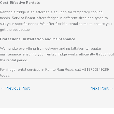
Cost-Effective Rentals
Renting a fridge is an affordable solution for temporary cooling
needs.
Service Boost
offers fridges in different sizes and types to
suit your specific needs. We offer flexible rental terms to ensure you
get the best value.
Professional Installation and Maintenance
We handle everything from delivery and installation to regular
maintenance, ensuring your rented fridge works efficiently throughout
the rental period.
For fridge rental services in Ramte Ram Road, call
+918700349289
today.
←
Previous Post
Next Post
→