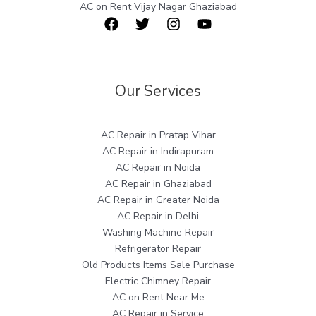
AC on Rent Vijay Nagar Ghaziabad
Our Services
AC Repair in Pratap Vihar
AC Repair in Indirapuram
AC Repair in Noida
AC Repair in Ghaziabad
AC Repair in Greater Noida
AC Repair in Delhi
Washing Machine Repair
Refrigerator Repair
Old Products Items Sale Purchase
Electric Chimney Repair
AC on Rent Near Me
AC Repair in Service