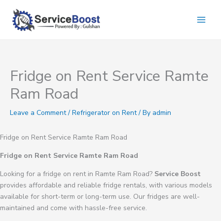
Skip
to
content
Fridge on Rent Service Ramte
Ram Road
Leave a Comment
/
Refrigerator on Rent
/ By
admin
Fridge on Rent Service Ramte Ram Road
Fridge on Rent Service Ramte Ram Road
Looking for a fridge on rent in Ramte Ram Road?
Service Boost
provides affordable and reliable fridge rentals, with various models
available for short-term or long-term use. Our fridges are well-
maintained and come with hassle-free service.