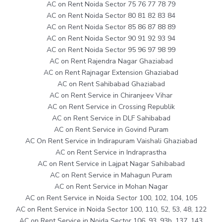
AC on Rent Noida Sector 75 76 77 78 79
AC on Rent Noida Sector 80 81 82 83 84
AC on Rent Noida Sector 85 86 87 88 89
AC on Rent Noida Sector 90 91 92 93 94
AC on Rent Noida Sector 95 96 97 98 99
AC on Rent Rajendra Nagar Ghaziabad
AC on Rent Rajnagar Extension Ghaziabad
AC on Rent Sahibabad Ghaziabad
AC on Rent Service in Chiranjeev Vihar
AC on Rent Service in Crossing Republik
AC on Rent Service in DLF Sahibabad
AC on Rent Service in Govind Puram
AC On Rent Service in Indirapuram Vaishali Ghaziabad
AC on Rent Service in Indraprastha
AC on Rent Service in Lajpat Nagar Sahibabad
AC on Rent Service in Mahagun Puram
AC on Rent Service in Mohan Nagar
AC on Rent Service in Noida Sector 100, 102, 104, 105
AC on Rent Service in Noida Sector 100, 110, 52, 53, 48, 122
AC on Rent Service in Noida Sector 106, 93, 93b, 137, 143