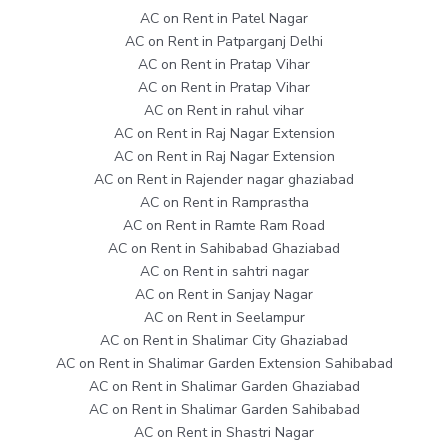
AC on Rent in Patel Nagar
AC on Rent in Patparganj Delhi
AC on Rent in Pratap Vihar
AC on Rent in Pratap Vihar
AC on Rent in rahul vihar
AC on Rent in Raj Nagar Extension
AC on Rent in Raj Nagar Extension
AC on Rent in Rajender nagar ghaziabad
AC on Rent in Ramprastha
AC on Rent in Ramte Ram Road
AC on Rent in Sahibabad Ghaziabad
AC on Rent in sahtri nagar
AC on Rent in Sanjay Nagar
AC on Rent in Seelampur
AC on Rent in Shalimar City Ghaziabad
AC on Rent in Shalimar Garden Extension Sahibabad
AC on Rent in Shalimar Garden Ghaziabad
AC on Rent in Shalimar Garden Sahibabad
AC on Rent in Shastri Nagar