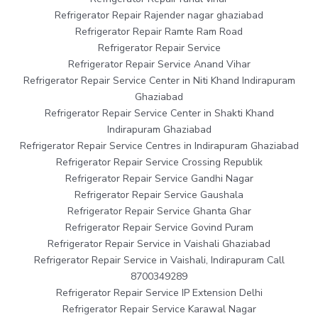
Refrigerator Repair Rajender nagar ghaziabad
Refrigerator Repair Ramte Ram Road
Refrigerator Repair Service
Refrigerator Repair Service Anand Vihar
Refrigerator Repair Service Center in Niti Khand Indirapuram
Ghaziabad
Refrigerator Repair Service Center in Shakti Khand
Indirapuram Ghaziabad
Refrigerator Repair Service Centres in Indirapuram Ghaziabad
Refrigerator Repair Service Crossing Republik
Refrigerator Repair Service Gandhi Nagar
Refrigerator Repair Service Gaushala
Refrigerator Repair Service Ghanta Ghar
Refrigerator Repair Service Govind Puram
Refrigerator Repair Service in Vaishali Ghaziabad
Refrigerator Repair Service in Vaishali, Indirapuram Call
8700349289
Refrigerator Repair Service IP Extension Delhi
Refrigerator Repair Service Karawal Nagar