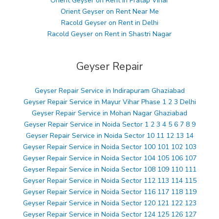
Orient Geyser on Rent in Pratap Vihar
Orient Geyser on Rent Near Me
Racold Geyser on Rent in Delhi
Racold Geyser on Rent in Shastri Nagar
Geyser Repair
Geyser Repair Service in Indirapuram Ghaziabad
Geyser Repair Service in Mayur Vihar Phase 1 2 3 Delhi
Geyser Repair Service in Mohan Nagar Ghaziabad
Geyser Repair Service in Noida Sector 1 2 3 4 5 6 7 8 9
Geyser Repair Service in Noida Sector 10 11 12 13 14
Geyser Repair Service in Noida Sector 100 101 102 103
Geyser Repair Service in Noida Sector 104 105 106 107
Geyser Repair Service in Noida Sector 108 109 110 111
Geyser Repair Service in Noida Sector 112 113 114 115
Geyser Repair Service in Noida Sector 116 117 118 119
Geyser Repair Service in Noida Sector 120 121 122 123
Geyser Repair Service in Noida Sector 124 125 126 127