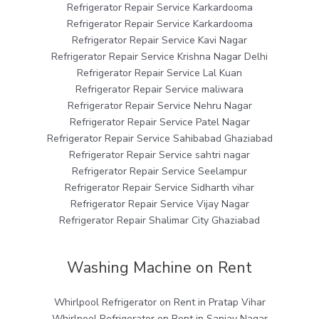
Refrigerator Repair Service Karkardooma
Refrigerator Repair Service Karkardooma
Refrigerator Repair Service Kavi Nagar
Refrigerator Repair Service Krishna Nagar Delhi
Refrigerator Repair Service Lal Kuan
Refrigerator Repair Service maliwara
Refrigerator Repair Service Nehru Nagar
Refrigerator Repair Service Patel Nagar
Refrigerator Repair Service Sahibabad Ghaziabad
Refrigerator Repair Service sahtri nagar
Refrigerator Repair Service Seelampur
Refrigerator Repair Service Sidharth vihar
Refrigerator Repair Service Vijay Nagar
Refrigerator Repair Shalimar City Ghaziabad
Washing Machine on Rent
Whirlpool Refrigerator on Rent in Pratap Vihar
Whirlpool Refrigerator on Rent in Sanjay Nagar