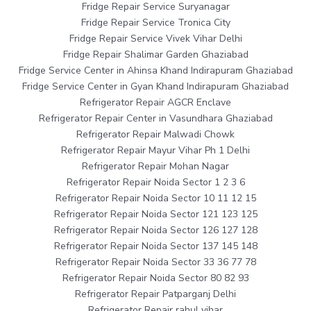
Fridge Repair Service Suryanagar
Fridge Repair Service Tronica City
Fridge Repair Service Vivek Vihar Delhi
Fridge Repair Shalimar Garden Ghaziabad
Fridge Service Center in Ahinsa Khand Indirapuram Ghaziabad
Fridge Service Center in Gyan Khand Indirapuram Ghaziabad
Refrigerator Repair AGCR Enclave
Refrigerator Repair Center in Vasundhara Ghaziabad
Refrigerator Repair Malwadi Chowk
Refrigerator Repair Mayur Vihar Ph 1 Delhi
Refrigerator Repair Mohan Nagar
Refrigerator Repair Noida Sector 1 2 3 6
Refrigerator Repair Noida Sector 10 11 12 15
Refrigerator Repair Noida Sector 121 123 125
Refrigerator Repair Noida Sector 126 127 128
Refrigerator Repair Noida Sector 137 145 148
Refrigerator Repair Noida Sector 33 36 77 78
Refrigerator Repair Noida Sector 80 82 93
Refrigerator Repair Patparganj Delhi
Refrigerator Repair rahul vihar