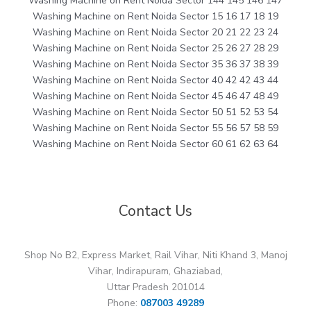
Washing Machine on Rent Noida Sector 144 145 146 147
Washing Machine on Rent Noida Sector 15 16 17 18 19
Washing Machine on Rent Noida Sector 20 21 22 23 24
Washing Machine on Rent Noida Sector 25 26 27 28 29
Washing Machine on Rent Noida Sector 35 36 37 38 39
Washing Machine on Rent Noida Sector 40 42 42 43 44
Washing Machine on Rent Noida Sector 45 46 47 48 49
Washing Machine on Rent Noida Sector 50 51 52 53 54
Washing Machine on Rent Noida Sector 55 56 57 58 59
Washing Machine on Rent Noida Sector 60 61 62 63 64
Contact Us
Shop No B2, Express Market, Rail Vihar, Niti Khand 3, Manoj
Vihar, Indirapuram, Ghaziabad,
Uttar Pradesh 201014
Phone:
087003 49289