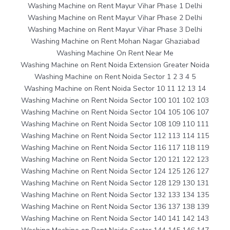
Washing Machine on Rent Mayur Vihar Phase 1 Delhi
Washing Machine on Rent Mayur Vihar Phase 2 Delhi
Washing Machine on Rent Mayur Vihar Phase 3 Delhi
Washing Machine on Rent Mohan Nagar Ghaziabad
Washing Machine On Rent Near Me
Washing Machine on Rent Noida Extension Greater Noida
Washing Machine on Rent Noida Sector 1 2 3 4 5
Washing Machine on Rent Noida Sector 10 11 12 13 14
Washing Machine on Rent Noida Sector 100 101 102 103
Washing Machine on Rent Noida Sector 104 105 106 107
Washing Machine on Rent Noida Sector 108 109 110 111
Washing Machine on Rent Noida Sector 112 113 114 115
Washing Machine on Rent Noida Sector 116 117 118 119
Washing Machine on Rent Noida Sector 120 121 122 123
Washing Machine on Rent Noida Sector 124 125 126 127
Washing Machine on Rent Noida Sector 128 129 130 131
Washing Machine on Rent Noida Sector 132 133 134 135
Washing Machine on Rent Noida Sector 136 137 138 139
Washing Machine on Rent Noida Sector 140 141 142 143