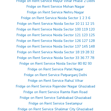
Fridge on Rent Service Mayur Vihar Phase 2 Delhi
Fridge on Rent Service Mohan Nagar
Fridge on Rent Service Nehru Nagar
Fridge on Rent Service Noida Sector 1 2 3 6
Fridge on Rent Service Noida Sector 10 11 12 15
Fridge on Rent Service Noida Sector 100 119 120
Fridge on Rent Service Noida Sector 121 123 125
Fridge on Rent Service Noida Sector 126 127 128
Fridge on Rent Service Noida Sector 137 145 148
Fridge on Rent Service Noida Sector 18 19 28 32
Fridge on Rent Service Noida Sector 33 36 77 78
Fridge on Rent Service Noida Sector 80 82 93
Fridge on Rent Service Patel Nagar
Fridge on Rent Service Patparganj Delhi
Fridge on Rent Service Rahul Vihar
Fridge on Rent Service Rajender Nagar Ghaziabad
Fridge on Rent Service Ramte Ram Road
Fridge on Rent Service Sahibabad Ghaziabad
Fridge on Rent Service Seelampur
Fridge on Rent Service Shalimar City Ghaziabad