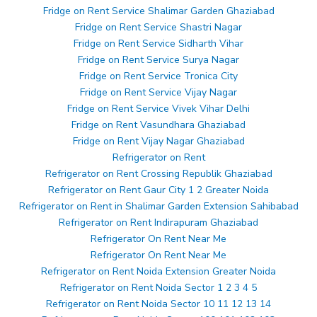
Fridge on Rent Service Shalimar Garden Ghaziabad
Fridge on Rent Service Shastri Nagar
Fridge on Rent Service Sidharth Vihar
Fridge on Rent Service Surya Nagar
Fridge on Rent Service Tronica City
Fridge on Rent Service Vijay Nagar
Fridge on Rent Service Vivek Vihar Delhi
Fridge on Rent Vasundhara Ghaziabad
Fridge on Rent Vijay Nagar Ghaziabad
Refrigerator on Rent
Refrigerator on Rent Crossing Republik Ghaziabad
Refrigerator on Rent Gaur City 1 2 Greater Noida
Refrigerator on Rent in Shalimar Garden Extension Sahibabad
Refrigerator on Rent Indirapuram Ghaziabad
Refrigerator On Rent Near Me
Refrigerator On Rent Near Me
Refrigerator on Rent Noida Extension Greater Noida
Refrigerator on Rent Noida Sector 1 2 3 4 5
Refrigerator on Rent Noida Sector 10 11 12 13 14