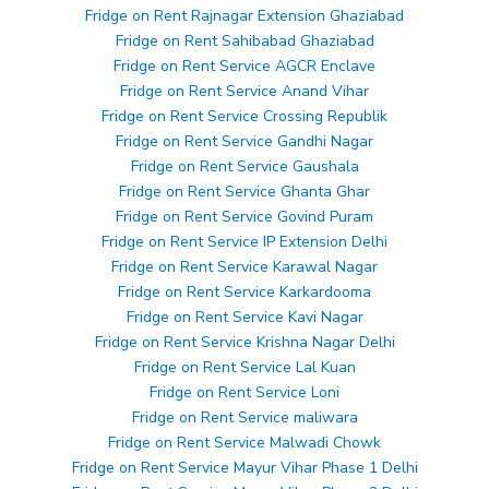
Fridge on Rent Rajnagar Extension Ghaziabad
Fridge on Rent Sahibabad Ghaziabad
Fridge on Rent Service AGCR Enclave
Fridge on Rent Service Anand Vihar
Fridge on Rent Service Crossing Republik
Fridge on Rent Service Gandhi Nagar
Fridge on Rent Service Gaushala
Fridge on Rent Service Ghanta Ghar
Fridge on Rent Service Govind Puram
Fridge on Rent Service IP Extension Delhi
Fridge on Rent Service Karawal Nagar
Fridge on Rent Service Karkardooma
Fridge on Rent Service Kavi Nagar
Fridge on Rent Service Krishna Nagar Delhi
Fridge on Rent Service Lal Kuan
Fridge on Rent Service Loni
Fridge on Rent Service maliwara
Fridge on Rent Service Malwadi Chowk
Fridge on Rent Service Mayur Vihar Phase 1 Delhi