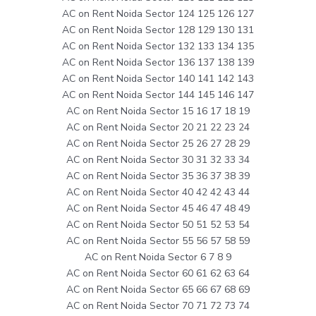
AC on Rent Noida Sector 124 125 126 127
AC on Rent Noida Sector 128 129 130 131
AC on Rent Noida Sector 132 133 134 135
AC on Rent Noida Sector 136 137 138 139
AC on Rent Noida Sector 140 141 142 143
AC on Rent Noida Sector 144 145 146 147
AC on Rent Noida Sector 15 16 17 18 19
AC on Rent Noida Sector 20 21 22 23 24
AC on Rent Noida Sector 25 26 27 28 29
AC on Rent Noida Sector 30 31 32 33 34
AC on Rent Noida Sector 35 36 37 38 39
AC on Rent Noida Sector 40 42 42 43 44
AC on Rent Noida Sector 45 46 47 48 49
AC on Rent Noida Sector 50 51 52 53 54
AC on Rent Noida Sector 55 56 57 58 59
AC on Rent Noida Sector 6 7 8 9
AC on Rent Noida Sector 60 61 62 63 64
AC on Rent Noida Sector 65 66 67 68 69
AC on Rent Noida Sector 70 71 72 73 74