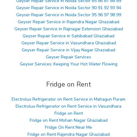
Geyser Repair Service in Noida Sector 85 86 87 88 89
Geyser Repair Service in Noida Sector 90 91 92 93 94
Geyser Repair Service in Noida Sector 95 96 97 98 99
Geyser Repair Service in Rajendra Nagar Ghaziabad
Geyser Repair Service in Rajnagar Extension Ghaziabad
Geyser Repair Service in Sahibabad Ghaziabad
Geyser Repair Service in Vasundhara Ghaziabad
Geyser Repair Service in Vijay Nagar Ghaziabad
Geyser Repair Services
Geyser Services: Keeping Your Hot Water Flowing
Fridge on Rent
Electrolux Refrigerator on Rent Service in Mahagun Puram
Electrolux Refrigerator on Rent Service in Vasundhara
Fridge on Rent
Fridge on Rent Mohan Nagar Ghaziabad
Fridge On Rent Near Me
Fridge on Rent Rajendra Nagar Ghaziabad