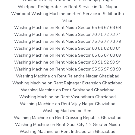
Whirlpool Refrigerator on Rent Service in Raj Nagar
Whirlpool Washing Machine on Rent Service in Siddhartha
Vihar
Washing Machine on Rent Noida Sector 65 66 67 68 69
Washing Machine on Rent Noida Sector 70 71 72 73 74
Washing Machine on Rent Noida Sector 75 76 77 78 79
Washing Machine on Rent Noida Sector 80 81 82 83 84
Washing Machine on Rent Noida Sector 85 86 87 88 89
Washing Machine on Rent Noida Sector 90 91 92 93 94
Washing Machine on Rent Noida Sector 95 96 97 98 99
Washing Machine on Rent Rajendra Nagar Ghaziabad
Washing Machine on Rent Rajnagar Extension Ghaziabad
Washing Machine on Rent Sahibabad Ghaziabad
Washing Machine on Rent Vasundhara Ghaziabad
Washing Machine on Rent Vijay Nagar Ghaziabad
Washing Machine on Rent
Washing Machine on Rent Crossing Republik Ghaziabad
Washing Machine on Rent Gaur City 1 2 Greater Noida
Washing Machine on Rent Indirapuram Ghaziabad