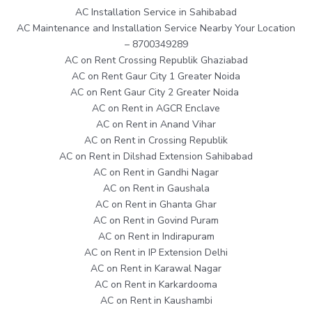
AC Installation Service in Sahibabad
AC Maintenance and Installation Service Nearby Your Location
– 8700349289
AC on Rent Crossing Republik Ghaziabad
AC on Rent Gaur City 1 Greater Noida
AC on Rent Gaur City 2 Greater Noida
AC on Rent in AGCR Enclave
AC on Rent in Anand Vihar
AC on Rent in Crossing Republik
AC on Rent in Dilshad Extension Sahibabad
AC on Rent in Gandhi Nagar
AC on Rent in Gaushala
AC on Rent in Ghanta Ghar
AC on Rent in Govind Puram
AC on Rent in Indirapuram
AC on Rent in IP Extension Delhi
AC on Rent in Karawal Nagar
AC on Rent in Karkardooma
AC on Rent in Kaushambi