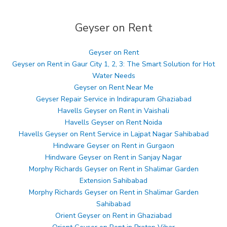
Geyser on Rent
Geyser on Rent
Geyser on Rent in Gaur City 1, 2, 3: The Smart Solution for Hot
Water Needs
Geyser on Rent Near Me
Geyser Repair Service in Indirapuram Ghaziabad
Havells Geyser on Rent in Vaishali
Havells Geyser on Rent Noida
Havells Geyser on Rent Service in Lajpat Nagar Sahibabad
Hindware Geyser on Rent in Gurgaon
Hindware Geyser on Rent in Sanjay Nagar
Morphy Richards Geyser on Rent in Shalimar Garden
Extension Sahibabad
Morphy Richards Geyser on Rent in Shalimar Garden
Sahibabad
Orient Geyser on Rent in Ghaziabad