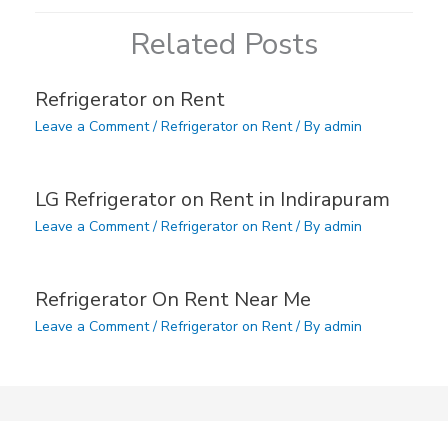
Related Posts
Refrigerator on Rent
Leave a Comment
/
Refrigerator on Rent
/ By
admin
LG Refrigerator on Rent in Indirapuram
Leave a Comment
/
Refrigerator on Rent
/ By
admin
Refrigerator On Rent Near Me
Leave a Comment
/
Refrigerator on Rent
/ By
admin