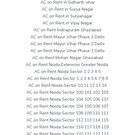
AC on Rent in Sidharth vihar
AC on Rent in Surya Nagar
AC on Rent in Suryanagar
AC on Rent in Vijay Nagar
AC on Rent Indirapuram Ghaziabad
AC on Rent Mayur Vihar Phase 1 Delhi
AC on Rent Mayur Vihar Phase 2 Delhi
AC on Rent Mayur Vihar Phase 3 Delhi
AC on Rent Mohan Nagar Ghaziabad
AC on Rent Noida Extension Greater Noida
AC on Rent Noida Sector 1 2 3 4 5
AC on Rent Noida Sector 1 2 3 4 5 6 7 8 9
AC on Rent Noida Sector 10 11 12 13 14
AC on Rent Noida Sector 100 101 102 103
AC on Rent Noida Sector 104 105 106 107
AC on Rent Noida Sector 104 105 106 107
AC on Rent Noida Sector 108 109 110 111
AC on Rent Noida Sector 112 113 114 115
AC on Rent Noida Sector 116 117 118 119
AC on Rent Noida Sector 120 121 122 123