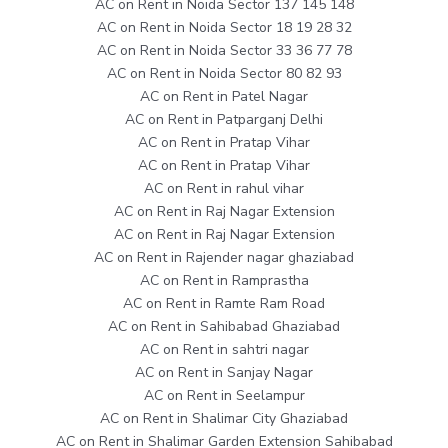
AC on Rent in Noida Sector 137 145 148
AC on Rent in Noida Sector 18 19 28 32
AC on Rent in Noida Sector 33 36 77 78
AC on Rent in Noida Sector 80 82 93
AC on Rent in Patel Nagar
AC on Rent in Patparganj Delhi
AC on Rent in Pratap Vihar
AC on Rent in Pratap Vihar
AC on Rent in rahul vihar
AC on Rent in Raj Nagar Extension
AC on Rent in Raj Nagar Extension
AC on Rent in Rajender nagar ghaziabad
AC on Rent in Ramprastha
AC on Rent in Ramte Ram Road
AC on Rent in Sahibabad Ghaziabad
AC on Rent in sahtri nagar
AC on Rent in Sanjay Nagar
AC on Rent in Seelampur
AC on Rent in Shalimar City Ghaziabad
AC on Rent in Shalimar Garden Extension Sahibabad