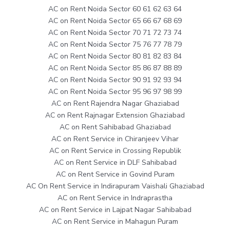
AC on Rent Noida Sector 60 61 62 63 64
AC on Rent Noida Sector 65 66 67 68 69
AC on Rent Noida Sector 70 71 72 73 74
AC on Rent Noida Sector 75 76 77 78 79
AC on Rent Noida Sector 80 81 82 83 84
AC on Rent Noida Sector 85 86 87 88 89
AC on Rent Noida Sector 90 91 92 93 94
AC on Rent Noida Sector 95 96 97 98 99
AC on Rent Rajendra Nagar Ghaziabad
AC on Rent Rajnagar Extension Ghaziabad
AC on Rent Sahibabad Ghaziabad
AC on Rent Service in Chiranjeev Vihar
AC on Rent Service in Crossing Republik
AC on Rent Service in DLF Sahibabad
AC on Rent Service in Govind Puram
AC On Rent Service in Indirapuram Vaishali Ghaziabad
AC on Rent Service in Indraprastha
AC on Rent Service in Lajpat Nagar Sahibabad
AC on Rent Service in Mahagun Puram