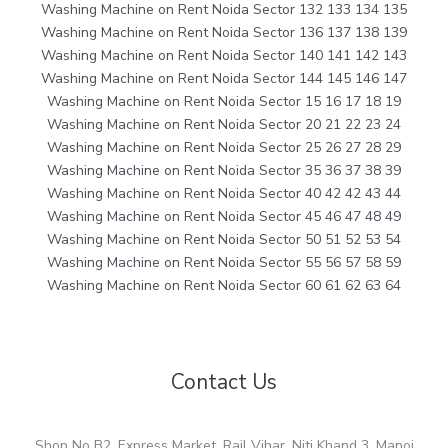
Washing Machine on Rent Noida Sector 132 133 134 135
Washing Machine on Rent Noida Sector 136 137 138 139
Washing Machine on Rent Noida Sector 140 141 142 143
Washing Machine on Rent Noida Sector 144 145 146 147
Washing Machine on Rent Noida Sector 15 16 17 18 19
Washing Machine on Rent Noida Sector 20 21 22 23 24
Washing Machine on Rent Noida Sector 25 26 27 28 29
Washing Machine on Rent Noida Sector 35 36 37 38 39
Washing Machine on Rent Noida Sector 40 42 42 43 44
Washing Machine on Rent Noida Sector 45 46 47 48 49
Washing Machine on Rent Noida Sector 50 51 52 53 54
Washing Machine on Rent Noida Sector 55 56 57 58 59
Washing Machine on Rent Noida Sector 60 61 62 63 64
Contact Us
Shop No B2, Express Market, Rail Vihar, Niti Khand 3, Manoj