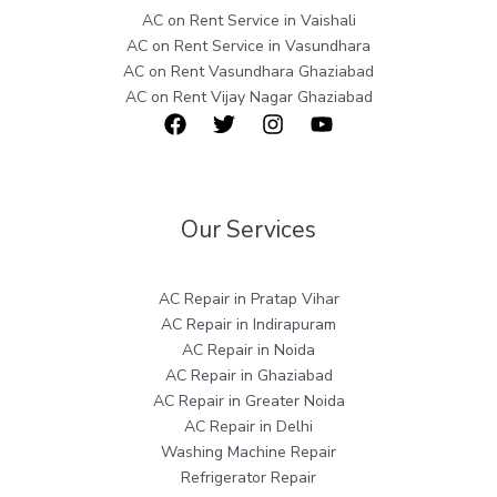
AC on Rent Service in Vaishali
AC on Rent Service in Vasundhara
AC on Rent Vasundhara Ghaziabad
AC on Rent Vijay Nagar Ghaziabad
Our Services
AC Repair in Pratap Vihar
AC Repair in Indirapuram
AC Repair in Noida
AC Repair in Ghaziabad
AC Repair in Greater Noida
AC Repair in Delhi
Washing Machine Repair
Refrigerator Repair