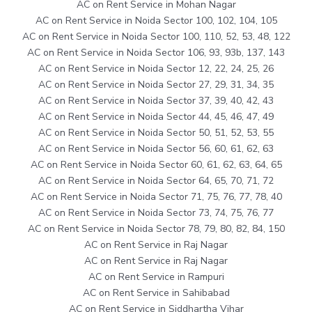
AC on Rent Service in Mohan Nagar
AC on Rent Service in Noida Sector 100, 102, 104, 105
AC on Rent Service in Noida Sector 100, 110, 52, 53, 48, 122
AC on Rent Service in Noida Sector 106, 93, 93b, 137, 143
AC on Rent Service in Noida Sector 12, 22, 24, 25, 26
AC on Rent Service in Noida Sector 27, 29, 31, 34, 35
AC on Rent Service in Noida Sector 37, 39, 40, 42, 43
AC on Rent Service in Noida Sector 44, 45, 46, 47, 49
AC on Rent Service in Noida Sector 50, 51, 52, 53, 55
AC on Rent Service in Noida Sector 56, 60, 61, 62, 63
AC on Rent Service in Noida Sector 60, 61, 62, 63, 64, 65
AC on Rent Service in Noida Sector 64, 65, 70, 71, 72
AC on Rent Service in Noida Sector 71, 75, 76, 77, 78, 40
AC on Rent Service in Noida Sector 73, 74, 75, 76, 77
AC on Rent Service in Noida Sector 78, 79, 80, 82, 84, 150
AC on Rent Service in Raj Nagar
AC on Rent Service in Raj Nagar
AC on Rent Service in Rampuri
AC on Rent Service in Sahibabad
AC on Rent Service in Siddhartha Vihar