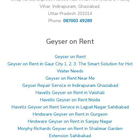
Vihar, Indirapuram, Ghaziabad,
Uttar Pradesh 201014
Phone:
087003 49289
Geyser on Rent
Geyser on Rent
Geyser on Rent in Gaur City 1, 2, 3: The Smart Solution for Hot
Water Needs
Geyser on Rent Near Me
Geyser Repair Service in Indirapuram Ghaziabad
Havells Geyser on Rent in Vaishali
Havells Geyser on Rent Noida
Havells Geyser on Rent Service in Lajpat Nagar Sahibabad
Hindware Geyser on Rent in Gurgaon
Hindware Geyser on Rent in Sanjay Nagar
Morphy Richards Geyser on Rent in Shalimar Garden
Extension Sahibabad