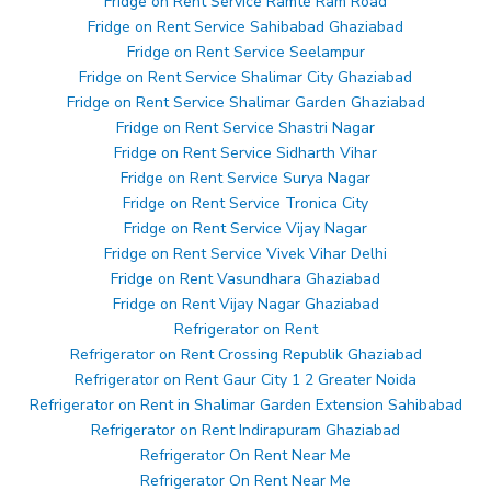
Fridge on Rent Service Ramte Ram Road
Fridge on Rent Service Sahibabad Ghaziabad
Fridge on Rent Service Seelampur
Fridge on Rent Service Shalimar City Ghaziabad
Fridge on Rent Service Shalimar Garden Ghaziabad
Fridge on Rent Service Shastri Nagar
Fridge on Rent Service Sidharth Vihar
Fridge on Rent Service Surya Nagar
Fridge on Rent Service Tronica City
Fridge on Rent Service Vijay Nagar
Fridge on Rent Service Vivek Vihar Delhi
Fridge on Rent Vasundhara Ghaziabad
Fridge on Rent Vijay Nagar Ghaziabad
Refrigerator on Rent
Refrigerator on Rent Crossing Republik Ghaziabad
Refrigerator on Rent Gaur City 1 2 Greater Noida
Refrigerator on Rent in Shalimar Garden Extension Sahibabad
Refrigerator on Rent Indirapuram Ghaziabad
Refrigerator On Rent Near Me
Refrigerator On Rent Near Me