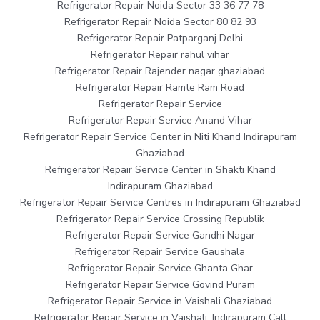
Refrigerator Repair Noida Sector 33 36 77 78
Refrigerator Repair Noida Sector 80 82 93
Refrigerator Repair Patparganj Delhi
Refrigerator Repair rahul vihar
Refrigerator Repair Rajender nagar ghaziabad
Refrigerator Repair Ramte Ram Road
Refrigerator Repair Service
Refrigerator Repair Service Anand Vihar
Refrigerator Repair Service Center in Niti Khand Indirapuram
Ghaziabad
Refrigerator Repair Service Center in Shakti Khand
Indirapuram Ghaziabad
Refrigerator Repair Service Centres in Indirapuram Ghaziabad
Refrigerator Repair Service Crossing Republik
Refrigerator Repair Service Gandhi Nagar
Refrigerator Repair Service Gaushala
Refrigerator Repair Service Ghanta Ghar
Refrigerator Repair Service Govind Puram
Refrigerator Repair Service in Vaishali Ghaziabad
Refrigerator Repair Service in Vaishali, Indirapuram Call