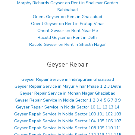
Morphy Richards Geyser on Rent in Shalimar Garden
Sahibabad
Orient Geyser on Rent in Ghaziabad
Orient Geyser on Rent in Pratap Vihar
Orient Geyser on Rent Near Me
Racold Geyser on Rent in Delhi
Racold Geyser on Rent in Shastri Nagar
Geyser Repair
Geyser Repair Service in Indirapuram Ghaziabad
Geyser Repair Service in Mayur Vihar Phase 1 2 3 Delhi
Geyser Repair Service in Mohan Nagar Ghaziabad
Geyser Repair Service in Noida Sector 1 2 3 4 5 6 7 8 9
Geyser Repair Service in Noida Sector 10 11 12 13 14
Geyser Repair Service in Noida Sector 100 101 102 103
Geyser Repair Service in Noida Sector 104 105 106 107
Geyser Repair Service in Noida Sector 108 109 110 111
Geyser Repair Service in Noida Sector 112 113 114 115