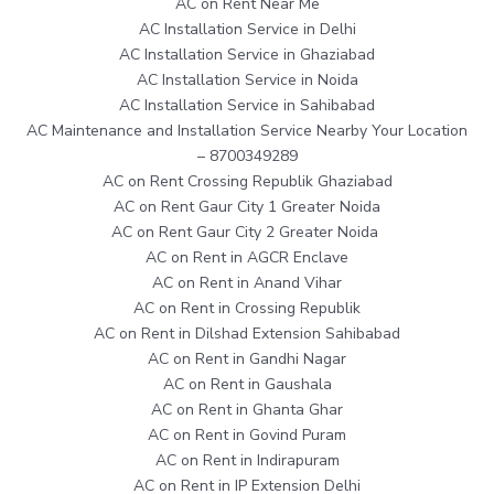
AC on Rent Near Me
AC Installation Service in Delhi
AC Installation Service in Ghaziabad
AC Installation Service in Noida
AC Installation Service in Sahibabad
AC Maintenance and Installation Service Nearby Your Location
– 8700349289
AC on Rent Crossing Republik Ghaziabad
AC on Rent Gaur City 1 Greater Noida
AC on Rent Gaur City 2 Greater Noida
AC on Rent in AGCR Enclave
AC on Rent in Anand Vihar
AC on Rent in Crossing Republik
AC on Rent in Dilshad Extension Sahibabad
AC on Rent in Gandhi Nagar
AC on Rent in Gaushala
AC on Rent in Ghanta Ghar
AC on Rent in Govind Puram
AC on Rent in Indirapuram
AC on Rent in IP Extension Delhi