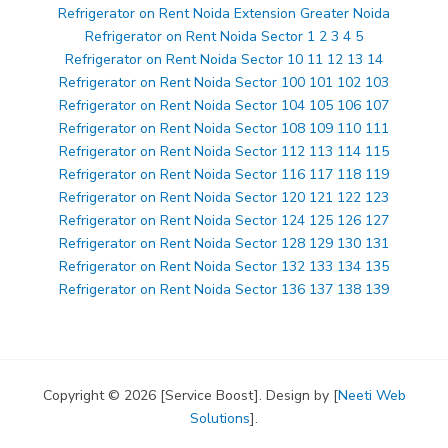
Refrigerator on Rent Noida Extension Greater Noida
Refrigerator on Rent Noida Sector 1 2 3 4 5
Refrigerator on Rent Noida Sector 10 11 12 13 14
Refrigerator on Rent Noida Sector 100 101 102 103
Refrigerator on Rent Noida Sector 104 105 106 107
Refrigerator on Rent Noida Sector 108 109 110 111
Refrigerator on Rent Noida Sector 112 113 114 115
Refrigerator on Rent Noida Sector 116 117 118 119
Refrigerator on Rent Noida Sector 120 121 122 123
Refrigerator on Rent Noida Sector 124 125 126 127
Refrigerator on Rent Noida Sector 128 129 130 131
Refrigerator on Rent Noida Sector 132 133 134 135
Refrigerator on Rent Noida Sector 136 137 138 139
Copyright © 2026 [Service Boost]. Design by [
Neeti Web
Solutions
].