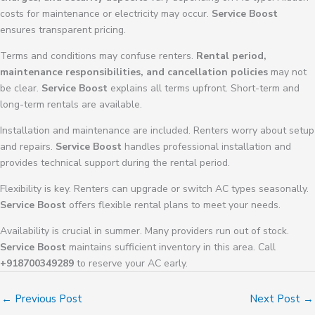
costs for maintenance or electricity may occur.
Service Boost
ensures transparent pricing.
Terms and conditions may confuse renters.
Rental period,
maintenance responsibilities, and cancellation policies
may not
be clear.
Service Boost
explains all terms upfront. Short-term and
long-term rentals are available.
Installation and maintenance are included. Renters worry about setup
and repairs.
Service Boost
handles professional installation and
provides technical support during the rental period.
Flexibility is key. Renters can upgrade or switch AC types seasonally.
Service Boost
offers flexible rental plans to meet your needs.
Availability is crucial in summer. Many providers run out of stock.
Service Boost
maintains sufficient inventory in this area. Call
+918700349289
to reserve your AC early.
←
Previous Post
Next Post
→