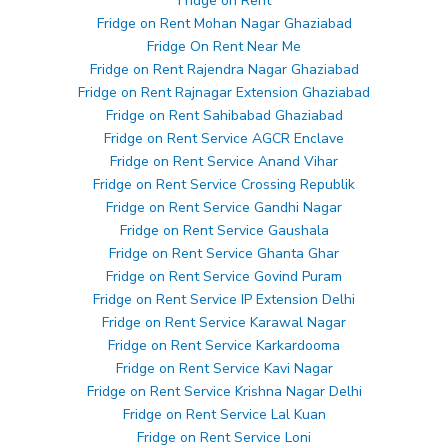
Fridge on Rent
Fridge on Rent Mohan Nagar Ghaziabad
Fridge On Rent Near Me
Fridge on Rent Rajendra Nagar Ghaziabad
Fridge on Rent Rajnagar Extension Ghaziabad
Fridge on Rent Sahibabad Ghaziabad
Fridge on Rent Service AGCR Enclave
Fridge on Rent Service Anand Vihar
Fridge on Rent Service Crossing Republik
Fridge on Rent Service Gandhi Nagar
Fridge on Rent Service Gaushala
Fridge on Rent Service Ghanta Ghar
Fridge on Rent Service Govind Puram
Fridge on Rent Service IP Extension Delhi
Fridge on Rent Service Karawal Nagar
Fridge on Rent Service Karkardooma
Fridge on Rent Service Kavi Nagar
Fridge on Rent Service Krishna Nagar Delhi
Fridge on Rent Service Lal Kuan
Fridge on Rent Service Loni