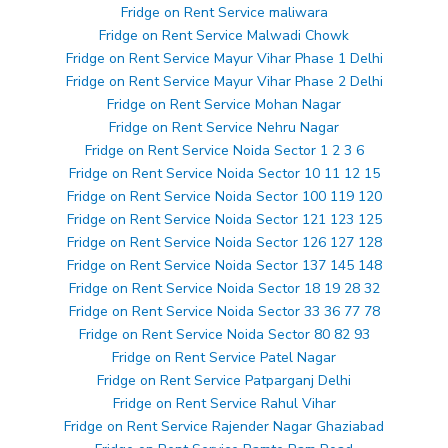
Fridge on Rent Service maliwara
Fridge on Rent Service Malwadi Chowk
Fridge on Rent Service Mayur Vihar Phase 1 Delhi
Fridge on Rent Service Mayur Vihar Phase 2 Delhi
Fridge on Rent Service Mohan Nagar
Fridge on Rent Service Nehru Nagar
Fridge on Rent Service Noida Sector 1 2 3 6
Fridge on Rent Service Noida Sector 10 11 12 15
Fridge on Rent Service Noida Sector 100 119 120
Fridge on Rent Service Noida Sector 121 123 125
Fridge on Rent Service Noida Sector 126 127 128
Fridge on Rent Service Noida Sector 137 145 148
Fridge on Rent Service Noida Sector 18 19 28 32
Fridge on Rent Service Noida Sector 33 36 77 78
Fridge on Rent Service Noida Sector 80 82 93
Fridge on Rent Service Patel Nagar
Fridge on Rent Service Patparganj Delhi
Fridge on Rent Service Rahul Vihar
Fridge on Rent Service Rajender Nagar Ghaziabad