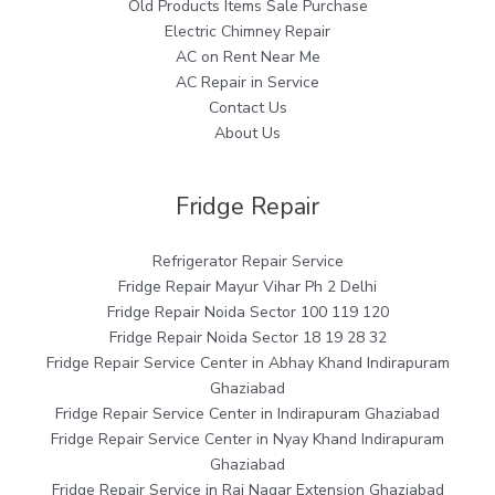
Old Products Items Sale Purchase
Electric Chimney Repair
AC on Rent Near Me
AC Repair in Service
Contact Us
About Us
Fridge Repair
Refrigerator Repair Service
Fridge Repair Mayur Vihar Ph 2 Delhi
Fridge Repair Noida Sector 100 119 120
Fridge Repair Noida Sector 18 19 28 32
Fridge Repair Service Center in Abhay Khand Indirapuram
Ghaziabad
Fridge Repair Service Center in Indirapuram Ghaziabad
Fridge Repair Service Center in Nyay Khand Indirapuram
Ghaziabad
Fridge Repair Service in Raj Nagar Extension Ghaziabad