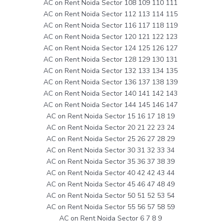
AC on Rent Noida Sector 108 109 110 111
AC on Rent Noida Sector 112 113 114 115
AC on Rent Noida Sector 116 117 118 119
AC on Rent Noida Sector 120 121 122 123
AC on Rent Noida Sector 124 125 126 127
AC on Rent Noida Sector 128 129 130 131
AC on Rent Noida Sector 132 133 134 135
AC on Rent Noida Sector 136 137 138 139
AC on Rent Noida Sector 140 141 142 143
AC on Rent Noida Sector 144 145 146 147
AC on Rent Noida Sector 15 16 17 18 19
AC on Rent Noida Sector 20 21 22 23 24
AC on Rent Noida Sector 25 26 27 28 29
AC on Rent Noida Sector 30 31 32 33 34
AC on Rent Noida Sector 35 36 37 38 39
AC on Rent Noida Sector 40 42 42 43 44
AC on Rent Noida Sector 45 46 47 48 49
AC on Rent Noida Sector 50 51 52 53 54
AC on Rent Noida Sector 55 56 57 58 59
AC on Rent Noida Sector 6 7 8 9