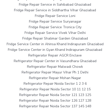
Fridge Repair Service in Sahibabad Ghaziabad
Fridge Repair Service in Siddhartha Vihar Ghaziabad
Fridge Repair Service Loni
Fridge Repair Service Suryanagar
Fridge Repair Service Tronica City
Fridge Repair Service Vivek Vihar Delhi
Fridge Repair Shalimar Garden Ghaziabad
Fridge Service Center in Ahinsa Khand Indirapuram Ghaziabad
Fridge Service Center in Gyan Khand Indirapuram Ghaziabad
Refrigerator Repair AGCR Enclave
Refrigerator Repair Center in Vasundhara Ghaziabad
Refrigerator Repair Malwadi Chowk
Refrigerator Repair Mayur Vihar Ph 1 Delhi
Refrigerator Repair Mohan Nagar
Refrigerator Repair Noida Sector 1 2 3 6
Refrigerator Repair Noida Sector 10 11 12 15
Refrigerator Repair Noida Sector 121 123 125
Refrigerator Repair Noida Sector 126 127 128
Refrigerator Repair Noida Sector 137 145 148