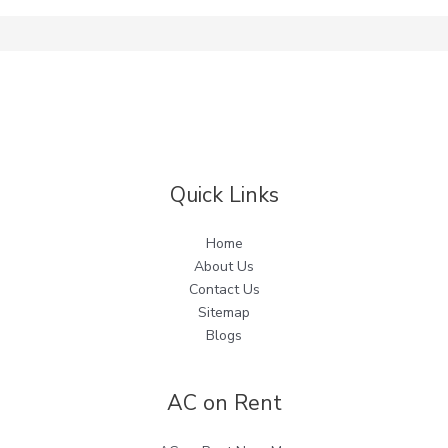
Quick Links
Home
About Us
Contact Us
Sitemap
Blogs
AC on Rent