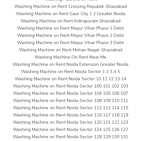
Washing Machine on Rent Crossing Republik Ghaziabad
Washing Machine on Rent Gaur City 1 2 Greater Noida
Washing Machine on Rent Indirapuram Ghaziabad
Washing Machine on Rent Mayur Vihar Phase 1 Delhi
Washing Machine on Rent Mayur Vihar Phase 2 Delhi
Washing Machine on Rent Mayur Vihar Phase 3 Delhi
Washing Machine on Rent Mohan Nagar Ghaziabad
Washing Machine On Rent Near Me
Washing Machine on Rent Noida Extension Greater Noida
Washing Machine on Rent Noida Sector 1 2 3 4 5
Washing Machine on Rent Noida Sector 10 11 12 13 14
Washing Machine on Rent Noida Sector 100 101 102 103
Washing Machine on Rent Noida Sector 104 105 106 107
Washing Machine on Rent Noida Sector 108 109 110 111
Washing Machine on Rent Noida Sector 112 113 114 115
Washing Machine on Rent Noida Sector 116 117 118 119
Washing Machine on Rent Noida Sector 120 121 122 123
Washing Machine on Rent Noida Sector 124 125 126 127
Washing Machine on Rent Noida Sector 128 129 130 131