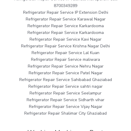
8700349289
Refrigerator Repair Service IP Extension Delhi
Refrigerator Repair Service Karawal Nagar
Refrigerator Repair Service Karkardooma
Refrigerator Repair Service Karkardooma
Refrigerator Repair Service Kavi Nagar
Refrigerator Repair Service Krishna Nagar Delhi
Refrigerator Repair Service Lal Kuan
Refrigerator Repair Service maliwara
Refrigerator Repair Service Nehru Nagar
Refrigerator Repair Service Patel Nagar
Refrigerator Repair Service Sahibabad Ghaziabad
Refrigerator Repair Service sahtri nagar
Refrigerator Repair Service Seelampur
Refrigerator Repair Service Sidharth vihar
Refrigerator Repair Service Vijay Nagar
Refrigerator Repair Shalimar City Ghaziabad