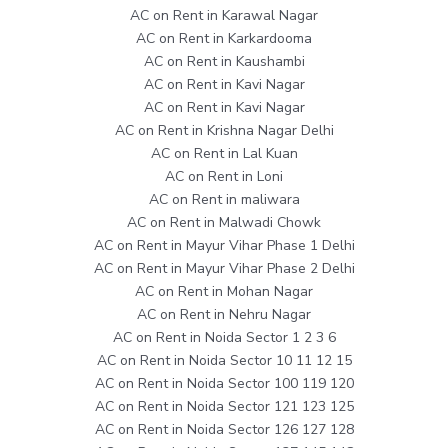
AC on Rent in Karawal Nagar
AC on Rent in Karkardooma
AC on Rent in Kaushambi
AC on Rent in Kavi Nagar
AC on Rent in Kavi Nagar
AC on Rent in Krishna Nagar Delhi
AC on Rent in Lal Kuan
AC on Rent in Loni
AC on Rent in maliwara
AC on Rent in Malwadi Chowk
AC on Rent in Mayur Vihar Phase 1 Delhi
AC on Rent in Mayur Vihar Phase 2 Delhi
AC on Rent in Mohan Nagar
AC on Rent in Nehru Nagar
AC on Rent in Noida Sector 1 2 3 6
AC on Rent in Noida Sector 10 11 12 15
AC on Rent in Noida Sector 100 119 120
AC on Rent in Noida Sector 121 123 125
AC on Rent in Noida Sector 126 127 128