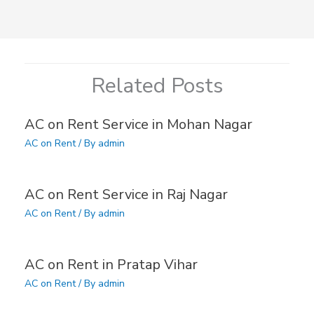
Related Posts
AC on Rent Service in Mohan Nagar
AC on Rent
/ By
admin
AC on Rent Service in Raj Nagar
AC on Rent
/ By
admin
AC on Rent in Pratap Vihar
AC on Rent
/ By
admin