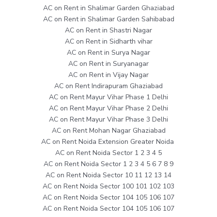
AC on Rent in Shalimar Garden Ghaziabad
AC on Rent in Shalimar Garden Sahibabad
AC on Rent in Shastri Nagar
AC on Rent in Sidharth vihar
AC on Rent in Surya Nagar
AC on Rent in Suryanagar
AC on Rent in Vijay Nagar
AC on Rent Indirapuram Ghaziabad
AC on Rent Mayur Vihar Phase 1 Delhi
AC on Rent Mayur Vihar Phase 2 Delhi
AC on Rent Mayur Vihar Phase 3 Delhi
AC on Rent Mohan Nagar Ghaziabad
AC on Rent Noida Extension Greater Noida
AC on Rent Noida Sector 1 2 3 4 5
AC on Rent Noida Sector 1 2 3 4 5 6 7 8 9
AC on Rent Noida Sector 10 11 12 13 14
AC on Rent Noida Sector 100 101 102 103
AC on Rent Noida Sector 104 105 106 107
AC on Rent Noida Sector 104 105 106 107