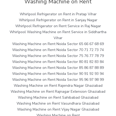
Washing Machine on Rent
Whirlpool Refrigerator on Rent in Pratap Vihar
Whirlpool Refrigerator on Rent in Sanjay Nagar
Whirlpool Refrigerator on Rent Service in Raj Nagar
Whirlpool Washing Machine on Rent Service in Siddhartha
Vihar
Washing Machine on Rent Noida Sector 65 66 67 68 69
Washing Machine on Rent Noida Sector 70 71 72 73 74
Washing Machine on Rent Noida Sector 75 76 77 78 79
Washing Machine on Rent Noida Sector 80 81 82 83 84
Washing Machine on Rent Noida Sector 85 86 87 88 89
Washing Machine on Rent Noida Sector 90 91 92 93 94
Washing Machine on Rent Noida Sector 95 96 97 98 99
Washing Machine on Rent Rajendra Nagar Ghaziabad
Washing Machine on Rent Rajnagar Extension Ghaziabad
Washing Machine on Rent Sahibabad Ghaziabad
Washing Machine on Rent Vasundhara Ghaziabad
Washing Machine on Rent Vijay Nagar Ghaziabad
Washing Machine on Rent