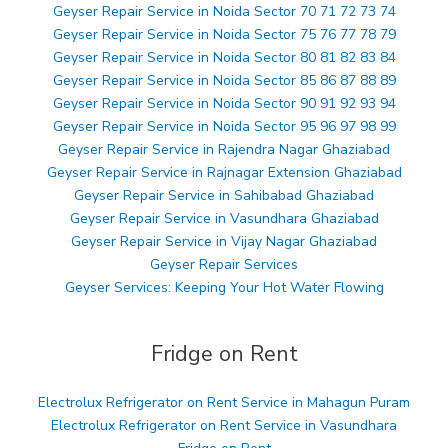
Geyser Repair Service in Noida Sector 70 71 72 73 74
Geyser Repair Service in Noida Sector 75 76 77 78 79
Geyser Repair Service in Noida Sector 80 81 82 83 84
Geyser Repair Service in Noida Sector 85 86 87 88 89
Geyser Repair Service in Noida Sector 90 91 92 93 94
Geyser Repair Service in Noida Sector 95 96 97 98 99
Geyser Repair Service in Rajendra Nagar Ghaziabad
Geyser Repair Service in Rajnagar Extension Ghaziabad
Geyser Repair Service in Sahibabad Ghaziabad
Geyser Repair Service in Vasundhara Ghaziabad
Geyser Repair Service in Vijay Nagar Ghaziabad
Geyser Repair Services
Geyser Services: Keeping Your Hot Water Flowing
Fridge on Rent
Electrolux Refrigerator on Rent Service in Mahagun Puram
Electrolux Refrigerator on Rent Service in Vasundhara