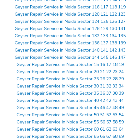
Geyser Repair Service in Noida Sector 116 117 118 119
Geyser Repair Service in Noida Sector 120 121 122 123
Geyser Repair Service in Noida Sector 124 125 126 127
Geyser Repair Service in Noida Sector 128 129 130 131
Geyser Repair Service in Noida Sector 132 133 134 135
Geyser Repair Service in Noida Sector 136 137 138 139
Geyser Repair Service in Noida Sector 140 141 142 143
Geyser Repair Service in Noida Sector 144 145 146 147
Geyser Repair Service in Noida Sector 15 16 17 18 19
Geyser Repair Service in Noida Sector 20 21 22 23 24
Geyser Repair Service in Noida Sector 25 26 27 28 29
Geyser Repair Service in Noida Sector 30 31 32 33 34
Geyser Repair Service in Noida Sector 35 36 37 38 39
Geyser Repair Service in Noida Sector 40 42 42 43 44
Geyser Repair Service in Noida Sector 45 46 47 48 49
Geyser Repair Service in Noida Sector 50 51 52 53 54
Geyser Repair Service in Noida Sector 55 56 57 58 59
Geyser Repair Service in Noida Sector 60 61 62 63 64
Geyser Repair Service in Noida Sector 65 66 67 68 69