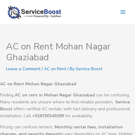
Skip
to
content
AC on Rent Mohan Nagar
Ghaziabad
Leave a Comment
/
AC on Rent
/ By
Service Boost
AC on Rent Mohan Nagar Ghaziabad
Finding
AC on rent in Mohan Nagar Ghaziabad
can be confusing.
Many residents are unsure where to find reliable providers.
Service
Boost
offers verified AC rentals with fast delivery and professional
installation. Call
+918700349289
for availability.
Pricing can confuse renters.
Monthly rental fees, installation
charges, and security deposits
vary depending on AC type. Hidden