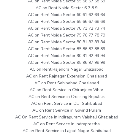
AC on Rent Noida Sector 55 56 57 58 59
AC on Rent Noida Sector 6 7 8 9
AC on Rent Noida Sector 60 61 62 63 64
AC on Rent Noida Sector 65 66 67 68 69
AC on Rent Noida Sector 70 71 72 73 74
AC on Rent Noida Sector 75 76 77 78 79
AC on Rent Noida Sector 80 81 82 83 84
AC on Rent Noida Sector 85 86 87 88 89
AC on Rent Noida Sector 90 91 92 93 94
AC on Rent Noida Sector 95 96 97 98 99
AC on Rent Rajendra Nagar Ghaziabad
AC on Rent Rajnagar Extension Ghaziabad
AC on Rent Sahibabad Ghaziabad
AC on Rent Service in Chiranjeev Vihar
AC on Rent Service in Crossing Republik
AC on Rent Service in DLF Sahibabad
AC on Rent Service in Govind Puram
AC On Rent Service in Indirapuram Vaishali Ghaziabad
AC on Rent Service in Indraprastha
AC on Rent Service in Lajpat Nagar Sahibabad