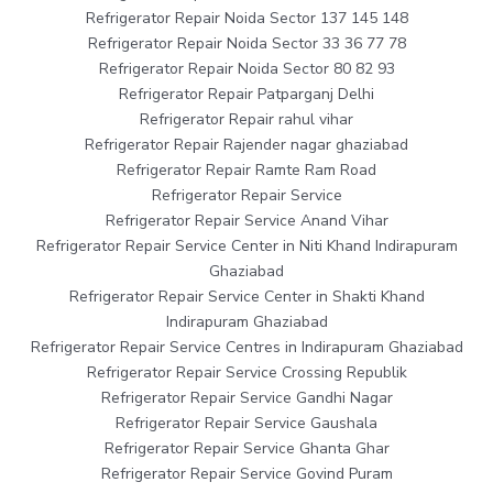
Refrigerator Repair Noida Sector 137 145 148
Refrigerator Repair Noida Sector 33 36 77 78
Refrigerator Repair Noida Sector 80 82 93
Refrigerator Repair Patparganj Delhi
Refrigerator Repair rahul vihar
Refrigerator Repair Rajender nagar ghaziabad
Refrigerator Repair Ramte Ram Road
Refrigerator Repair Service
Refrigerator Repair Service Anand Vihar
Refrigerator Repair Service Center in Niti Khand Indirapuram
Ghaziabad
Refrigerator Repair Service Center in Shakti Khand
Indirapuram Ghaziabad
Refrigerator Repair Service Centres in Indirapuram Ghaziabad
Refrigerator Repair Service Crossing Republik
Refrigerator Repair Service Gandhi Nagar
Refrigerator Repair Service Gaushala
Refrigerator Repair Service Ghanta Ghar
Refrigerator Repair Service Govind Puram