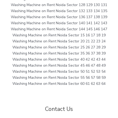
Washing Machine on Rent Noida Sector 128 129 130 131
Washing Machine on Rent Noida Sector 132 133 134 135
Washing Machine on Rent Noida Sector 136 137 138 139
Washing Machine on Rent Noida Sector 140 141 142 143
Washing Machine on Rent Noida Sector 144 145 146 147
Washing Machine on Rent Noida Sector 15 16 17 18 19
Washing Machine on Rent Noida Sector 20 21 22 23 24
Washing Machine on Rent Noida Sector 25 26 27 28 29
Washing Machine on Rent Noida Sector 35 36 37 38 39
Washing Machine on Rent Noida Sector 40 42 42 43 44
Washing Machine on Rent Noida Sector 45 46 47 48 49
Washing Machine on Rent Noida Sector 50 51 52 53 54
Washing Machine on Rent Noida Sector 55 56 57 58 59
Washing Machine on Rent Noida Sector 60 61 62 63 64
Contact Us