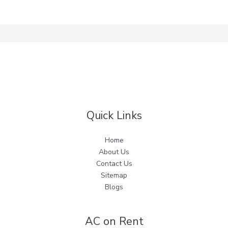
Quick Links
Home
About Us
Contact Us
Sitemap
Blogs
AC on Rent