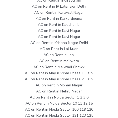
AC on Rent in Indirapuram
AC on Rent in IP Extension Delhi
AC on Rent in Karawal Nagar
AC on Rent in Karkardooma
AC on Rent in Kaushambi
AC on Rent in Kavi Nagar
AC on Rent in Kavi Nagar
AC on Rent in Krishna Nagar Delhi
AC on Rent in Lal Kuan
AC on Rent in Loni
AC on Rent in maliwara
AC on Rent in Malwadi Chowk
AC on Rent in Mayur Vihar Phase 1 Delhi
AC on Rent in Mayur Vihar Phase 2 Delhi
AC on Rent in Mohan Nagar
AC on Rent in Nehru Nagar
AC on Rent in Noida Sector 1 2 3 6
AC on Rent in Noida Sector 10 11 12 15
AC on Rent in Noida Sector 100 119 120
AC on Rent in Noida Sector 121 123 125