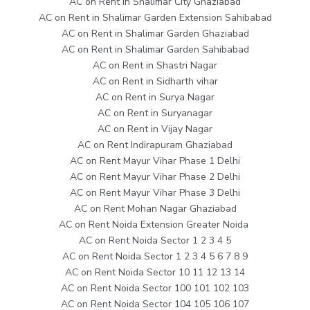
AC on Rent in Shalimar City Ghaziabad
AC on Rent in Shalimar Garden Extension Sahibabad
AC on Rent in Shalimar Garden Ghaziabad
AC on Rent in Shalimar Garden Sahibabad
AC on Rent in Shastri Nagar
AC on Rent in Sidharth vihar
AC on Rent in Surya Nagar
AC on Rent in Suryanagar
AC on Rent in Vijay Nagar
AC on Rent Indirapuram Ghaziabad
AC on Rent Mayur Vihar Phase 1 Delhi
AC on Rent Mayur Vihar Phase 2 Delhi
AC on Rent Mayur Vihar Phase 3 Delhi
AC on Rent Mohan Nagar Ghaziabad
AC on Rent Noida Extension Greater Noida
AC on Rent Noida Sector 1 2 3 4 5
AC on Rent Noida Sector 1 2 3 4 5 6 7 8 9
AC on Rent Noida Sector 10 11 12 13 14
AC on Rent Noida Sector 100 101 102 103
AC on Rent Noida Sector 104 105 106 107