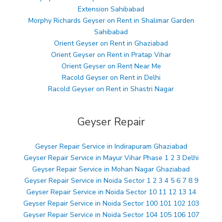
Extension Sahibabad
Morphy Richards Geyser on Rent in Shalimar Garden
Sahibabad
Orient Geyser on Rent in Ghaziabad
Orient Geyser on Rent in Pratap Vihar
Orient Geyser on Rent Near Me
Racold Geyser on Rent in Delhi
Racold Geyser on Rent in Shastri Nagar
Geyser Repair
Geyser Repair Service in Indirapuram Ghaziabad
Geyser Repair Service in Mayur Vihar Phase 1 2 3 Delhi
Geyser Repair Service in Mohan Nagar Ghaziabad
Geyser Repair Service in Noida Sector 1 2 3 4 5 6 7 8 9
Geyser Repair Service in Noida Sector 10 11 12 13 14
Geyser Repair Service in Noida Sector 100 101 102 103
Geyser Repair Service in Noida Sector 104 105 106 107