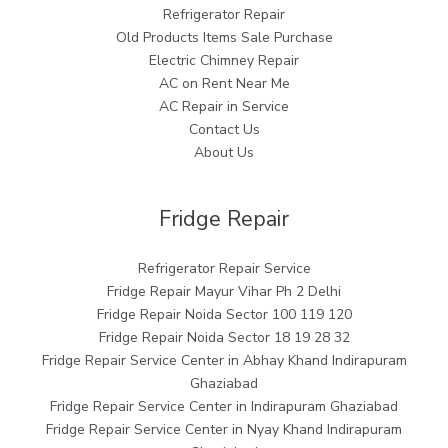
Refrigerator Repair
Old Products Items Sale Purchase
Electric Chimney Repair
AC on Rent Near Me
AC Repair in Service
Contact Us
About Us
Fridge Repair
Refrigerator Repair Service
Fridge Repair Mayur Vihar Ph 2 Delhi
Fridge Repair Noida Sector 100 119 120
Fridge Repair Noida Sector 18 19 28 32
Fridge Repair Service Center in Abhay Khand Indirapuram
Ghaziabad
Fridge Repair Service Center in Indirapuram Ghaziabad
Fridge Repair Service Center in Nyay Khand Indirapuram