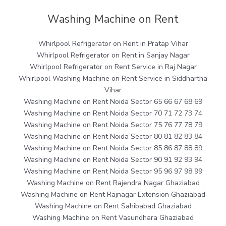
Washing Machine on Rent
Whirlpool Refrigerator on Rent in Pratap Vihar
Whirlpool Refrigerator on Rent in Sanjay Nagar
Whirlpool Refrigerator on Rent Service in Raj Nagar
Whirlpool Washing Machine on Rent Service in Siddhartha
Vihar
Washing Machine on Rent Noida Sector 65 66 67 68 69
Washing Machine on Rent Noida Sector 70 71 72 73 74
Washing Machine on Rent Noida Sector 75 76 77 78 79
Washing Machine on Rent Noida Sector 80 81 82 83 84
Washing Machine on Rent Noida Sector 85 86 87 88 89
Washing Machine on Rent Noida Sector 90 91 92 93 94
Washing Machine on Rent Noida Sector 95 96 97 98 99
Washing Machine on Rent Rajendra Nagar Ghaziabad
Washing Machine on Rent Rajnagar Extension Ghaziabad
Washing Machine on Rent Sahibabad Ghaziabad
Washing Machine on Rent Vasundhara Ghaziabad