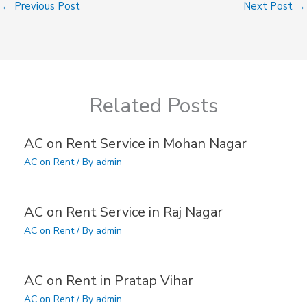
←
Previous Post
Next Post
→
Related Posts
AC on Rent Service in Mohan Nagar
AC on Rent
/ By
admin
AC on Rent Service in Raj Nagar
AC on Rent
/ By
admin
AC on Rent in Pratap Vihar
AC on Rent
/ By
admin