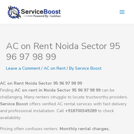
Skip
to
content
AC on Rent Noida Sector 95
96 97 98 99
Leave a Comment
/
AC on Rent
/ By
Service Boost
AC on Rent Noida Sector 95 96 97 98 99
Finding
AC on rent in Noida Sector 95 96 97 98 99
can be
challenging. Many renters struggle to locate trustworthy providers.
Service Boost
offers verified AC rental services with fast delivery
and professional installation. Call
+918700349289
to check
availability.
Pricing often confuses renters.
Monthly rental charges,