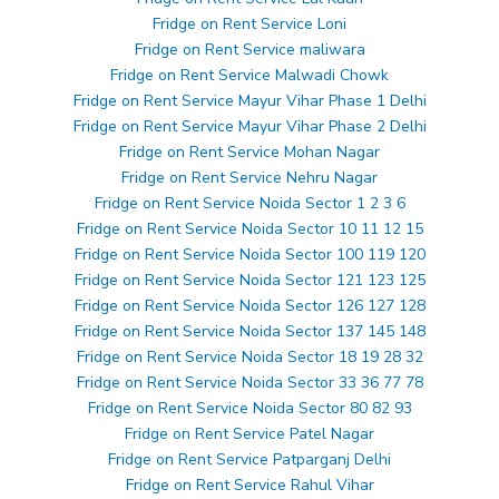
Fridge on Rent Service Loni
Fridge on Rent Service maliwara
Fridge on Rent Service Malwadi Chowk
Fridge on Rent Service Mayur Vihar Phase 1 Delhi
Fridge on Rent Service Mayur Vihar Phase 2 Delhi
Fridge on Rent Service Mohan Nagar
Fridge on Rent Service Nehru Nagar
Fridge on Rent Service Noida Sector 1 2 3 6
Fridge on Rent Service Noida Sector 10 11 12 15
Fridge on Rent Service Noida Sector 100 119 120
Fridge on Rent Service Noida Sector 121 123 125
Fridge on Rent Service Noida Sector 126 127 128
Fridge on Rent Service Noida Sector 137 145 148
Fridge on Rent Service Noida Sector 18 19 28 32
Fridge on Rent Service Noida Sector 33 36 77 78
Fridge on Rent Service Noida Sector 80 82 93
Fridge on Rent Service Patel Nagar
Fridge on Rent Service Patparganj Delhi
Fridge on Rent Service Rahul Vihar