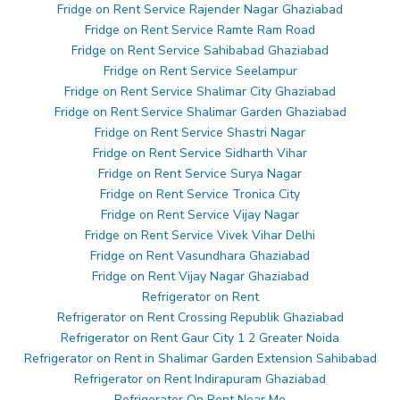
Fridge on Rent Service Rajender Nagar Ghaziabad
Fridge on Rent Service Ramte Ram Road
Fridge on Rent Service Sahibabad Ghaziabad
Fridge on Rent Service Seelampur
Fridge on Rent Service Shalimar City Ghaziabad
Fridge on Rent Service Shalimar Garden Ghaziabad
Fridge on Rent Service Shastri Nagar
Fridge on Rent Service Sidharth Vihar
Fridge on Rent Service Surya Nagar
Fridge on Rent Service Tronica City
Fridge on Rent Service Vijay Nagar
Fridge on Rent Service Vivek Vihar Delhi
Fridge on Rent Vasundhara Ghaziabad
Fridge on Rent Vijay Nagar Ghaziabad
Refrigerator on Rent
Refrigerator on Rent Crossing Republik Ghaziabad
Refrigerator on Rent Gaur City 1 2 Greater Noida
Refrigerator on Rent in Shalimar Garden Extension Sahibabad
Refrigerator on Rent Indirapuram Ghaziabad
Refrigerator On Rent Near Me