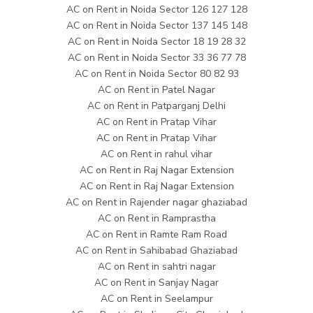
AC on Rent in Noida Sector 126 127 128
AC on Rent in Noida Sector 137 145 148
AC on Rent in Noida Sector 18 19 28 32
AC on Rent in Noida Sector 33 36 77 78
AC on Rent in Noida Sector 80 82 93
AC on Rent in Patel Nagar
AC on Rent in Patparganj Delhi
AC on Rent in Pratap Vihar
AC on Rent in Pratap Vihar
AC on Rent in rahul vihar
AC on Rent in Raj Nagar Extension
AC on Rent in Raj Nagar Extension
AC on Rent in Rajender nagar ghaziabad
AC on Rent in Ramprastha
AC on Rent in Ramte Ram Road
AC on Rent in Sahibabad Ghaziabad
AC on Rent in sahtri nagar
AC on Rent in Sanjay Nagar
AC on Rent in Seelampur