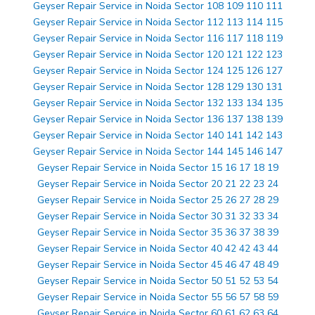
Geyser Repair Service in Noida Sector 108 109 110 111
Geyser Repair Service in Noida Sector 112 113 114 115
Geyser Repair Service in Noida Sector 116 117 118 119
Geyser Repair Service in Noida Sector 120 121 122 123
Geyser Repair Service in Noida Sector 124 125 126 127
Geyser Repair Service in Noida Sector 128 129 130 131
Geyser Repair Service in Noida Sector 132 133 134 135
Geyser Repair Service in Noida Sector 136 137 138 139
Geyser Repair Service in Noida Sector 140 141 142 143
Geyser Repair Service in Noida Sector 144 145 146 147
Geyser Repair Service in Noida Sector 15 16 17 18 19
Geyser Repair Service in Noida Sector 20 21 22 23 24
Geyser Repair Service in Noida Sector 25 26 27 28 29
Geyser Repair Service in Noida Sector 30 31 32 33 34
Geyser Repair Service in Noida Sector 35 36 37 38 39
Geyser Repair Service in Noida Sector 40 42 42 43 44
Geyser Repair Service in Noida Sector 45 46 47 48 49
Geyser Repair Service in Noida Sector 50 51 52 53 54
Geyser Repair Service in Noida Sector 55 56 57 58 59
Geyser Repair Service in Noida Sector 60 61 62 63 64