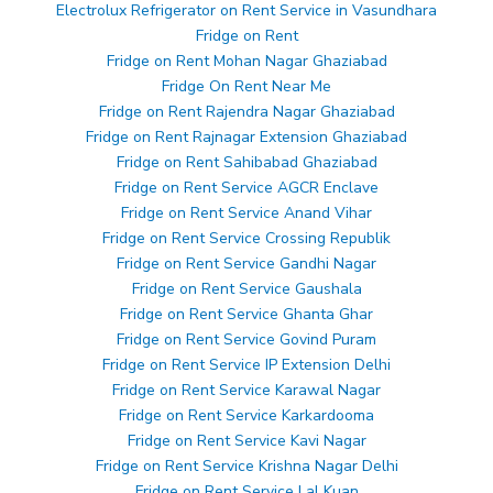
Electrolux Refrigerator on Rent Service in Vasundhara
Fridge on Rent
Fridge on Rent Mohan Nagar Ghaziabad
Fridge On Rent Near Me
Fridge on Rent Rajendra Nagar Ghaziabad
Fridge on Rent Rajnagar Extension Ghaziabad
Fridge on Rent Sahibabad Ghaziabad
Fridge on Rent Service AGCR Enclave
Fridge on Rent Service Anand Vihar
Fridge on Rent Service Crossing Republik
Fridge on Rent Service Gandhi Nagar
Fridge on Rent Service Gaushala
Fridge on Rent Service Ghanta Ghar
Fridge on Rent Service Govind Puram
Fridge on Rent Service IP Extension Delhi
Fridge on Rent Service Karawal Nagar
Fridge on Rent Service Karkardooma
Fridge on Rent Service Kavi Nagar
Fridge on Rent Service Krishna Nagar Delhi
Fridge on Rent Service Lal Kuan