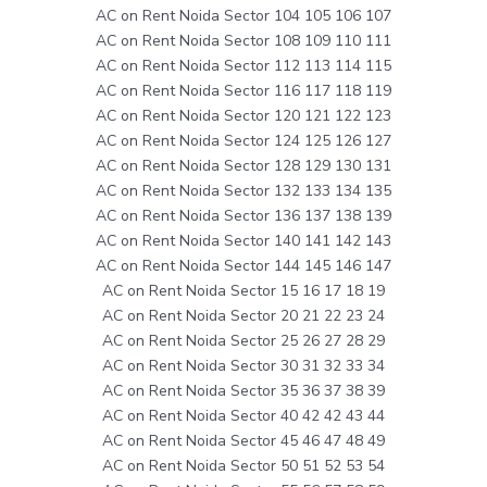
AC on Rent Noida Sector 104 105 106 107
AC on Rent Noida Sector 108 109 110 111
AC on Rent Noida Sector 112 113 114 115
AC on Rent Noida Sector 116 117 118 119
AC on Rent Noida Sector 120 121 122 123
AC on Rent Noida Sector 124 125 126 127
AC on Rent Noida Sector 128 129 130 131
AC on Rent Noida Sector 132 133 134 135
AC on Rent Noida Sector 136 137 138 139
AC on Rent Noida Sector 140 141 142 143
AC on Rent Noida Sector 144 145 146 147
AC on Rent Noida Sector 15 16 17 18 19
AC on Rent Noida Sector 20 21 22 23 24
AC on Rent Noida Sector 25 26 27 28 29
AC on Rent Noida Sector 30 31 32 33 34
AC on Rent Noida Sector 35 36 37 38 39
AC on Rent Noida Sector 40 42 42 43 44
AC on Rent Noida Sector 45 46 47 48 49
AC on Rent Noida Sector 50 51 52 53 54