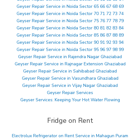
Geyser Repair Service in Noida Sector 65 66 67 68 69
Geyser Repair Service in Noida Sector 70 71 72 73 74
Geyser Repair Service in Noida Sector 75 76 77 78 79
Geyser Repair Service in Noida Sector 80 81 82 83 84
Geyser Repair Service in Noida Sector 85 86 87 88 89
Geyser Repair Service in Noida Sector 90 91 92 93 94
Geyser Repair Service in Noida Sector 95 96 97 98 99
Geyser Repair Service in Rajendra Nagar Ghaziabad
Geyser Repair Service in Rajnagar Extension Ghaziabad
Geyser Repair Service in Sahibabad Ghaziabad
Geyser Repair Service in Vasundhara Ghaziabad
Geyser Repair Service in Vijay Nagar Ghaziabad
Geyser Repair Services
Geyser Services: Keeping Your Hot Water Flowing
Fridge on Rent
Electrolux Refrigerator on Rent Service in Mahagun Puram