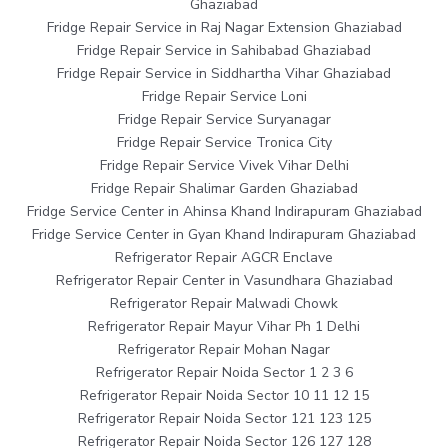
Ghaziabad
Fridge Repair Service in Raj Nagar Extension Ghaziabad
Fridge Repair Service in Sahibabad Ghaziabad
Fridge Repair Service in Siddhartha Vihar Ghaziabad
Fridge Repair Service Loni
Fridge Repair Service Suryanagar
Fridge Repair Service Tronica City
Fridge Repair Service Vivek Vihar Delhi
Fridge Repair Shalimar Garden Ghaziabad
Fridge Service Center in Ahinsa Khand Indirapuram Ghaziabad
Fridge Service Center in Gyan Khand Indirapuram Ghaziabad
Refrigerator Repair AGCR Enclave
Refrigerator Repair Center in Vasundhara Ghaziabad
Refrigerator Repair Malwadi Chowk
Refrigerator Repair Mayur Vihar Ph 1 Delhi
Refrigerator Repair Mohan Nagar
Refrigerator Repair Noida Sector 1 2 3 6
Refrigerator Repair Noida Sector 10 11 12 15
Refrigerator Repair Noida Sector 121 123 125
Refrigerator Repair Noida Sector 126 127 128