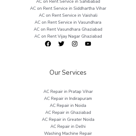
AC on Rent Service in Sahibabad
AC on Rent Service in Siddhartha Vihar
AC on Rent Service in Vaishali
AC on Rent Service in Vasundhara
AC on Rent Vasundhara Ghaziabad
AC on Rent Vijay Nagar Ghaziabad
Our Services
AC Repair in Pratap Vihar
AC Repair in Indirapuram
AC Repair in Noida
AC Repair in Ghaziabad
AC Repair in Greater Noida
AC Repair in Delhi
Washing Machine Repair