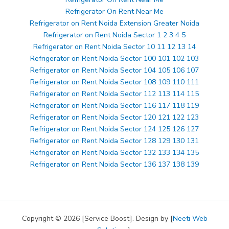
Refrigerator On Rent Near Me
Refrigerator on Rent Noida Extension Greater Noida
Refrigerator on Rent Noida Sector 1 2 3 4 5
Refrigerator on Rent Noida Sector 10 11 12 13 14
Refrigerator on Rent Noida Sector 100 101 102 103
Refrigerator on Rent Noida Sector 104 105 106 107
Refrigerator on Rent Noida Sector 108 109 110 111
Refrigerator on Rent Noida Sector 112 113 114 115
Refrigerator on Rent Noida Sector 116 117 118 119
Refrigerator on Rent Noida Sector 120 121 122 123
Refrigerator on Rent Noida Sector 124 125 126 127
Refrigerator on Rent Noida Sector 128 129 130 131
Refrigerator on Rent Noida Sector 132 133 134 135
Refrigerator on Rent Noida Sector 136 137 138 139
Copyright © 2026 [Service Boost]. Design by [
Neeti Web