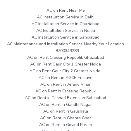
AC on Rent Near Me
AC Installation Service in Delhi
AC Installation Service in Ghaziabad
AC Installation Service in Noida
AC Installation Service in Sahibabad
AC Maintenance and Installation Service Nearby Your Location
– 8700349289
AC on Rent Crossing Republik Ghaziabad
AC on Rent Gaur City 1 Greater Noida
AC on Rent Gaur City 2 Greater Noida
AC on Rent in AGCR Enclave
AC on Rent in Anand Vihar
AC on Rent in Crossing Republik
AC on Rent in Dilshad Extension Sahibabad
AC on Rent in Gandhi Nagar
AC on Rent in Gaushala
AC on Rent in Ghanta Ghar
AC on Rent in Govind Puram