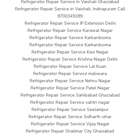
Refrigerator Repair Service in Vaishali Ghaziabad
Refrigerator Repair Service in Vaishali, Indirapuram Call
8700349289
Refrigerator Repair Service IP Extension Delhi
Refrigerator Repair Service Karawal Nagar
Refrigerator Repair Service Karkardooma
Refrigerator Repair Service Karkardooma
Refrigerator Repair Service Kavi Nagar
Refrigerator Repair Service Krishna Nagar Delhi
Refrigerator Repair Service Lal Kuan
Refrigerator Repair Service maliwara
Refrigerator Repair Service Nehru Nagar
Refrigerator Repair Service Patel Nagar
Refrigerator Repair Service Sahibabad Ghaziabad
Refrigerator Repair Service sahtri nagar
Refrigerator Repair Service Seelampur
Refrigerator Repair Service Sidharth vihar
Refrigerator Repair Service Vijay Nagar
Refrigerator Repair Shalimar City Ghaziabad