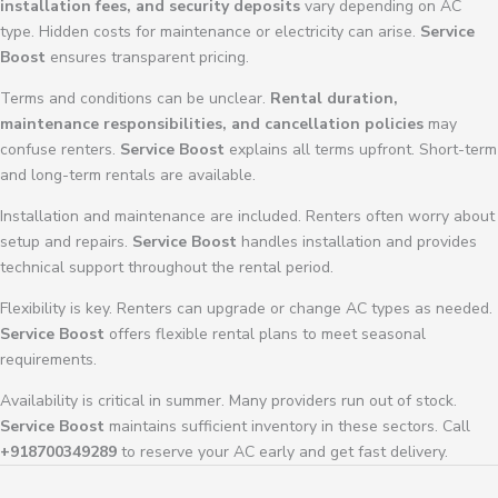
installation fees, and security deposits
vary depending on AC
type. Hidden costs for maintenance or electricity can arise.
Service
Boost
ensures transparent pricing.
Terms and conditions can be unclear.
Rental duration,
maintenance responsibilities, and cancellation policies
may
confuse renters.
Service Boost
explains all terms upfront. Short-term
and long-term rentals are available.
Installation and maintenance are included. Renters often worry about
setup and repairs.
Service Boost
handles installation and provides
technical support throughout the rental period.
Flexibility is key. Renters can upgrade or change AC types as needed.
Service Boost
offers flexible rental plans to meet seasonal
requirements.
Availability is critical in summer. Many providers run out of stock.
Service Boost
maintains sufficient inventory in these sectors. Call
+918700349289
to reserve your AC early and get fast delivery.