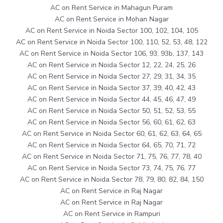
AC on Rent Service in Mahagun Puram
AC on Rent Service in Mohan Nagar
AC on Rent Service in Noida Sector 100, 102, 104, 105
AC on Rent Service in Noida Sector 100, 110, 52, 53, 48, 122
AC on Rent Service in Noida Sector 106, 93, 93b, 137, 143
AC on Rent Service in Noida Sector 12, 22, 24, 25, 26
AC on Rent Service in Noida Sector 27, 29, 31, 34, 35
AC on Rent Service in Noida Sector 37, 39, 40, 42, 43
AC on Rent Service in Noida Sector 44, 45, 46, 47, 49
AC on Rent Service in Noida Sector 50, 51, 52, 53, 55
AC on Rent Service in Noida Sector 56, 60, 61, 62, 63
AC on Rent Service in Noida Sector 60, 61, 62, 63, 64, 65
AC on Rent Service in Noida Sector 64, 65, 70, 71, 72
AC on Rent Service in Noida Sector 71, 75, 76, 77, 78, 40
AC on Rent Service in Noida Sector 73, 74, 75, 76, 77
AC on Rent Service in Noida Sector 78, 79, 80, 82, 84, 150
AC on Rent Service in Raj Nagar
AC on Rent Service in Raj Nagar
AC on Rent Service in Rampuri