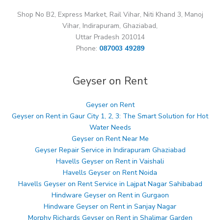
Shop No B2, Express Market, Rail Vihar, Niti Khand 3, Manoj
Vihar, Indirapuram, Ghaziabad,
Uttar Pradesh 201014
Phone:
087003 49289
Geyser on Rent
Geyser on Rent
Geyser on Rent in Gaur City 1, 2, 3: The Smart Solution for Hot
Water Needs
Geyser on Rent Near Me
Geyser Repair Service in Indirapuram Ghaziabad
Havells Geyser on Rent in Vaishali
Havells Geyser on Rent Noida
Havells Geyser on Rent Service in Lajpat Nagar Sahibabad
Hindware Geyser on Rent in Gurgaon
Hindware Geyser on Rent in Sanjay Nagar
Morphy Richards Geyser on Rent in Shalimar Garden