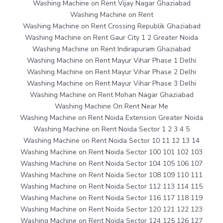
Washing Machine on Rent Vijay Nagar Ghaziabad
Washing Machine on Rent
Washing Machine on Rent Crossing Republik Ghaziabad
Washing Machine on Rent Gaur City 1 2 Greater Noida
Washing Machine on Rent Indirapuram Ghaziabad
Washing Machine on Rent Mayur Vihar Phase 1 Delhi
Washing Machine on Rent Mayur Vihar Phase 2 Delhi
Washing Machine on Rent Mayur Vihar Phase 3 Delhi
Washing Machine on Rent Mohan Nagar Ghaziabad
Washing Machine On Rent Near Me
Washing Machine on Rent Noida Extension Greater Noida
Washing Machine on Rent Noida Sector 1 2 3 4 5
Washing Machine on Rent Noida Sector 10 11 12 13 14
Washing Machine on Rent Noida Sector 100 101 102 103
Washing Machine on Rent Noida Sector 104 105 106 107
Washing Machine on Rent Noida Sector 108 109 110 111
Washing Machine on Rent Noida Sector 112 113 114 115
Washing Machine on Rent Noida Sector 116 117 118 119
Washing Machine on Rent Noida Sector 120 121 122 123
Washing Machine on Rent Noida Sector 124 125 126 127