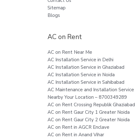
Contact Us
Sitemap
Blogs
AC on Rent
AC on Rent Near Me
AC Installation Service in Delhi
AC Installation Service in Ghaziabad
AC Installation Service in Noida
AC Installation Service in Sahibabad
AC Maintenance and Installation Service
Nearby Your Location – 8700349289
AC on Rent Crossing Republik Ghaziabad
AC on Rent Gaur City 1 Greater Noida
AC on Rent Gaur City 2 Greater Noida
AC on Rent in AGCR Enclave
AC on Rent in Anand Vihar