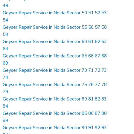
49
Geyser Repair Service in Noida Sector 50 51 52 53
54
Geyser Repair Service in Noida Sector 55 56 57 58
59
Geyser Repair Service in Noida Sector 60 61 62 63
64
Geyser Repair Service in Noida Sector 65 66 67 68
69
Geyser Repair Service in Noida Sector 70 71 72 73
74
Geyser Repair Service in Noida Sector 75 76 77 78
79
Geyser Repair Service in Noida Sector 80 81 82 83
84
Geyser Repair Service in Noida Sector 85 86 87 88
89
Geyser Repair Service in Noida Sector 90 91 92 93