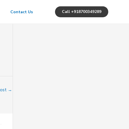
Call +918700349289
Contact Us
Post
→