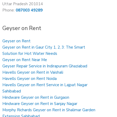
Uttar Pradesh 201014
Phone:
087003 49289
Geyser on Rent
Geyser on Rent
Geyser on Rent in Gaur City 1, 2, 3: The Smart
Solution for Hot Water Needs
Geyser on Rent Near Me
Geyser Repair Service in Indirapuram Ghaziabad
Havells Geyser on Rent in Vaishali
Havells Geyser on Rent Noida
Havells Geyser on Rent Service in Lajpat Nagar
Sahibabad
Hindware Geyser on Rent in Gurgaon
Hindware Geyser on Rent in Sanjay Nagar
Morphy Richards Geyser on Rent in Shalimar Garden
Extension Sahibabad