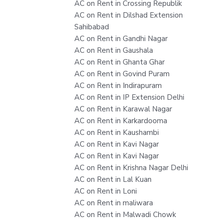
AC on Rent in Crossing Republik
AC on Rent in Dilshad Extension
Sahibabad
AC on Rent in Gandhi Nagar
AC on Rent in Gaushala
AC on Rent in Ghanta Ghar
AC on Rent in Govind Puram
AC on Rent in Indirapuram
AC on Rent in IP Extension Delhi
AC on Rent in Karawal Nagar
AC on Rent in Karkardooma
AC on Rent in Kaushambi
AC on Rent in Kavi Nagar
AC on Rent in Kavi Nagar
AC on Rent in Krishna Nagar Delhi
AC on Rent in Lal Kuan
AC on Rent in Loni
AC on Rent in maliwara
AC on Rent in Malwadi Chowk