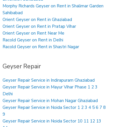
Morphy Richards Geyser on Rent in Shalimar Garden
Sahibabad
Orient Geyser on Rent in Ghaziabad
Orient Geyser on Rent in Pratap Vihar
Orient Geyser on Rent Near Me
Racold Geyser on Rent in Delhi
Racold Geyser on Rent in Shastri Nagar
Geyser Repair
Geyser Repair Service in Indirapuram Ghaziabad
Geyser Repair Service in Mayur Vihar Phase 1 2 3
Delhi
Geyser Repair Service in Mohan Nagar Ghaziabad
Geyser Repair Service in Noida Sector 1 2 3 4 5 6 7 8
9
Geyser Repair Service in Noida Sector 10 11 12 13