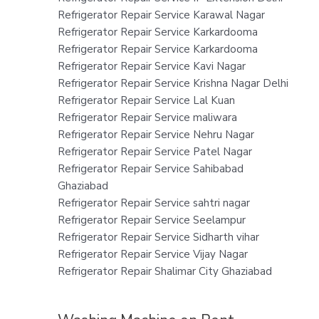
Refrigerator Repair Service Karawal Nagar
Refrigerator Repair Service Karkardooma
Refrigerator Repair Service Karkardooma
Refrigerator Repair Service Kavi Nagar
Refrigerator Repair Service Krishna Nagar Delhi
Refrigerator Repair Service Lal Kuan
Refrigerator Repair Service maliwara
Refrigerator Repair Service Nehru Nagar
Refrigerator Repair Service Patel Nagar
Refrigerator Repair Service Sahibabad
Ghaziabad
Refrigerator Repair Service sahtri nagar
Refrigerator Repair Service Seelampur
Refrigerator Repair Service Sidharth vihar
Refrigerator Repair Service Vijay Nagar
Refrigerator Repair Shalimar City Ghaziabad