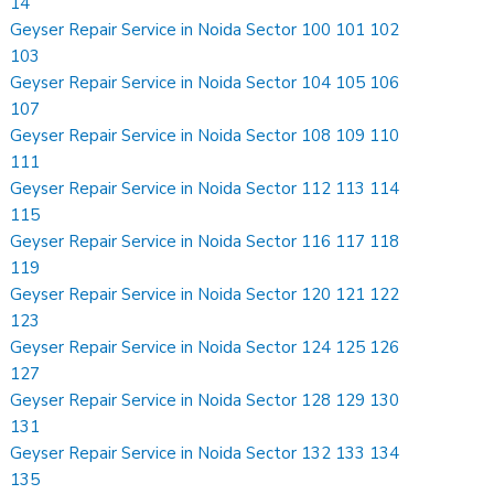
14
Geyser Repair Service in Noida Sector 100 101 102
103
Geyser Repair Service in Noida Sector 104 105 106
107
Geyser Repair Service in Noida Sector 108 109 110
111
Geyser Repair Service in Noida Sector 112 113 114
115
Geyser Repair Service in Noida Sector 116 117 118
119
Geyser Repair Service in Noida Sector 120 121 122
123
Geyser Repair Service in Noida Sector 124 125 126
127
Geyser Repair Service in Noida Sector 128 129 130
131
Geyser Repair Service in Noida Sector 132 133 134
135