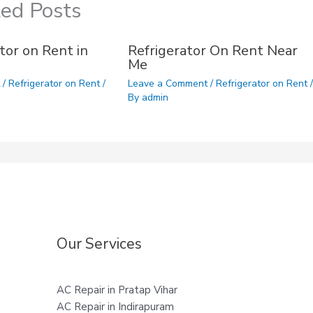
ted Posts
tor on Rent in
Refrigerator On Rent Near
Me
t
/
Refrigerator on Rent
/
Leave a Comment
/
Refrigerator on Rent
/
By
admin
Our Services
AC Repair in Pratap Vihar
AC Repair in Indirapuram