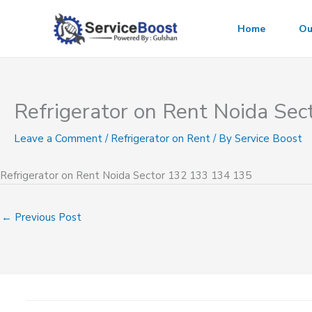
Skip
to
Home
Ou
content
Refrigerator on Rent Noida Se
Leave a Comment
/
Refrigerator on Rent
/ By
Service Boost
Refrigerator on Rent Noida Sector 132 133 134 135
←
Previous Post