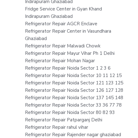
Indirapuram Ghaziabad
Fridge Service Center in Gyan Khand
Indirapuram Ghaziabad
Refrigerator Repair AGCR Enclave
Refrigerator Repair Center in Vasundhara
Ghaziabad
Refrigerator Repair Malwadi Chowk
Refrigerator Repair Mayur Vihar Ph 1 Delhi
Refrigerator Repair Mohan Nagar
Refrigerator Repair Noida Sector 1 2 3 6
Refrigerator Repair Noida Sector 10 11 12 15
Refrigerator Repair Noida Sector 121 123 125
Refrigerator Repair Noida Sector 126 127 128
Refrigerator Repair Noida Sector 137 145 148
Refrigerator Repair Noida Sector 33 36 77 78
Refrigerator Repair Noida Sector 80 82 93
Refrigerator Repair Patparganj Delhi
Refrigerator Repair rahul vihar
Refrigerator Repair Rajender nagar ghaziabad