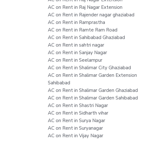
AC on Rent in Raj Nagar Extension
AC on Rent in Rajender nagar ghaziabad
AC on Rent in Ramprastha
AC on Rent in Ramte Ram Road
AC on Rent in Sahibabad Ghaziabad
AC on Rent in sahtri nagar
AC on Rent in Sanjay Nagar
AC on Rent in Seelampur
AC on Rent in Shalimar City Ghaziabad
AC on Rent in Shalimar Garden Extension
Sahibabad
AC on Rent in Shalimar Garden Ghaziabad
AC on Rent in Shalimar Garden Sahibabad
AC on Rent in Shastri Nagar
AC on Rent in Sidharth vihar
AC on Rent in Surya Nagar
AC on Rent in Suryanagar
AC on Rent in Vijay Nagar