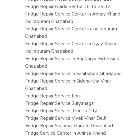
Fridge Repair Noida Sector 18 19 28 32
Fridge Repair Service Center in Abhay Khand
Indirapuram Ghaziabad
Fridge Repair Service Center in Indirapuram
Ghaziabad
Fridge Repair Service Center in Nyay Khand
Indirapuram Ghaziabad
Fridge Repair Service in Raj Nagar Extension
Ghaziabad
Fridge Repair Service in Sahibabad Ghaziabad
Fridge Repair Service in Siddhartha Vihar
Ghaziabad
Fridge Repair Service Loni
Fridge Repair Service Suryanagar
Fridge Repair Service Tronica City
Fridge Repair Service Vivek Vihar Delhi
Fridge Repair Shalimar Garden Ghaziabad
Fridge Service Center in Ahinsa Khand