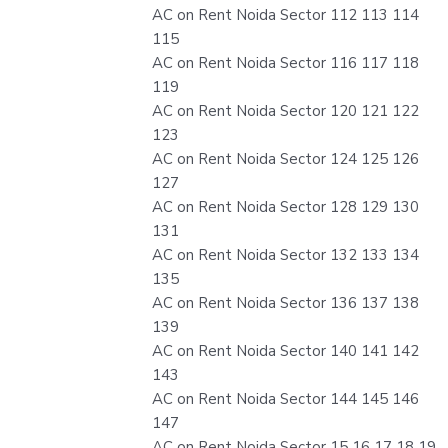
AC on Rent Noida Sector 112 113 114
115
AC on Rent Noida Sector 116 117 118
119
AC on Rent Noida Sector 120 121 122
123
AC on Rent Noida Sector 124 125 126
127
AC on Rent Noida Sector 128 129 130
131
AC on Rent Noida Sector 132 133 134
135
AC on Rent Noida Sector 136 137 138
139
AC on Rent Noida Sector 140 141 142
143
AC on Rent Noida Sector 144 145 146
147
AC on Rent Noida Sector 15 16 17 18 19