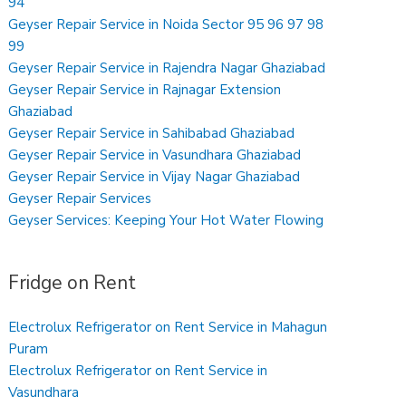
94
Geyser Repair Service in Noida Sector 95 96 97 98
99
Geyser Repair Service in Rajendra Nagar Ghaziabad
Geyser Repair Service in Rajnagar Extension
Ghaziabad
Geyser Repair Service in Sahibabad Ghaziabad
Geyser Repair Service in Vasundhara Ghaziabad
Geyser Repair Service in Vijay Nagar Ghaziabad
Geyser Repair Services
Geyser Services: Keeping Your Hot Water Flowing
Fridge on Rent
Electrolux Refrigerator on Rent Service in Mahagun
Puram
Electrolux Refrigerator on Rent Service in
Vasundhara