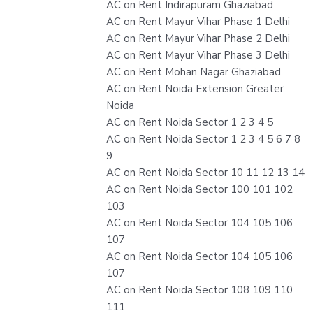
AC on Rent Indirapuram Ghaziabad
AC on Rent Mayur Vihar Phase 1 Delhi
AC on Rent Mayur Vihar Phase 2 Delhi
AC on Rent Mayur Vihar Phase 3 Delhi
AC on Rent Mohan Nagar Ghaziabad
AC on Rent Noida Extension Greater
Noida
AC on Rent Noida Sector 1 2 3 4 5
AC on Rent Noida Sector 1 2 3 4 5 6 7 8
9
AC on Rent Noida Sector 10 11 12 13 14
AC on Rent Noida Sector 100 101 102
103
AC on Rent Noida Sector 104 105 106
107
AC on Rent Noida Sector 104 105 106
107
AC on Rent Noida Sector 108 109 110
111