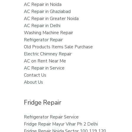
AC Repair in Noida
AC Repair in Ghaziabad
AC Repair in Greater Noida
AC Repair in Delhi
Washing Machine Repair
Refrigerator Repair
Old Products Items Sale Purchase
Electric Chimney Repair
AC on Rent Near Me
AC Repair in Service
Contact Us
About Us
Fridge Repair
Refrigerator Repair Service
Fridge Repair Mayur Vihar Ph 2 Delhi
Fridge Repair Noida Sector 100 119 120