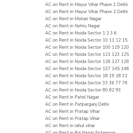
AC on Rent in Mayur Vihar Phase 1 Delhi
AC on Rent in Mayur Vihar Phase 2 Delhi
AC on Rent in Mohan Nagar
AC on Rent in Nehru Nagar
AC on Rent in Noida Sector 1 2 3 6
AC on Rent in Noida Sector 10 11 12 15
AC on Rent in Noida Sector 100 119 120
AC on Rent in Noida Sector 121 123 125
AC on Rent in Noida Sector 126 127 128
AC on Rent in Noida Sector 137 145 148
AC on Rent in Noida Sector 18 19 28 32
AC on Rent in Noida Sector 33 36 77 78
AC on Rent in Noida Sector 80 82 93
AC on Rent in Patel Nagar
AC on Rent in Patparganj Delhi
AC on Rent in Pratap Vihar
AC on Rent in Pratap Vihar
AC on Rent in rahul vihar
AC on Rent in Raj Nagar Extension