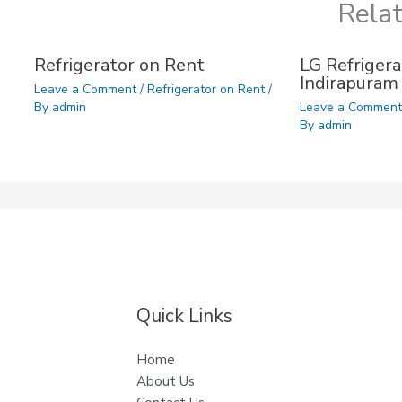
Rela
Refrigerator on Rent
LG Refrigera
Indirapuram
Leave a Comment
/
Refrigerator on Rent
/
By
admin
Leave a Commen
By
admin
Quick Links
Home
About Us