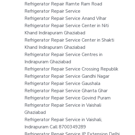
Refrigerator Repair Ramte Ram Road
Refrigerator Repair Service
Refrigerator Repair Service Anand Vihar
Refrigerator Repair Service Center in Niti
Khand Indirapuram Ghaziabad
Refrigerator Repair Service Center in Shakti
Khand Indirapuram Ghaziabad
Refrigerator Repair Service Centres in
Indirapuram Ghaziabad
Refrigerator Repair Service Crossing Republik
Refrigerator Repair Service Gandhi Nagar
Refrigerator Repair Service Gaushala
Refrigerator Repair Service Ghanta Ghar
Refrigerator Repair Service Govind Puram
Refrigerator Repair Service in Vaishali
Ghaziabad
Refrigerator Repair Service in Vaishali,
Indirapuram Call 8700349289
Refrigerator Repair Service IP Extension Delhi