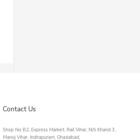
Contact Us
Shop No B2, Express Market, Rail Vihar, Niti Khand 3,
Manoj Vihar, Indirapuram, Ghaziabad,