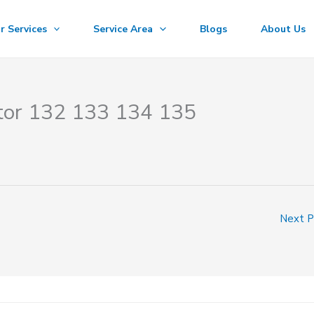
r Services
Service Area
Blogs
About Us
ctor 132 133 134 135
Next 