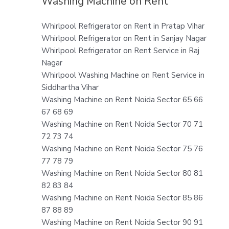
Washing Machine on Rent
Whirlpool Refrigerator on Rent in Pratap Vihar
Whirlpool Refrigerator on Rent in Sanjay Nagar
Whirlpool Refrigerator on Rent Service in Raj
Nagar
Whirlpool Washing Machine on Rent Service in
Siddhartha Vihar
Washing Machine on Rent Noida Sector 65 66
67 68 69
Washing Machine on Rent Noida Sector 70 71
72 73 74
Washing Machine on Rent Noida Sector 75 76
77 78 79
Washing Machine on Rent Noida Sector 80 81
82 83 84
Washing Machine on Rent Noida Sector 85 86
87 88 89
Washing Machine on Rent Noida Sector 90 91