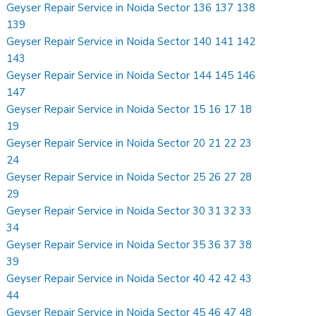
Geyser Repair Service in Noida Sector 136 137 138
139
Geyser Repair Service in Noida Sector 140 141 142
143
Geyser Repair Service in Noida Sector 144 145 146
147
Geyser Repair Service in Noida Sector 15 16 17 18
19
Geyser Repair Service in Noida Sector 20 21 22 23
24
Geyser Repair Service in Noida Sector 25 26 27 28
29
Geyser Repair Service in Noida Sector 30 31 32 33
34
Geyser Repair Service in Noida Sector 35 36 37 38
39
Geyser Repair Service in Noida Sector 40 42 42 43
44
Geyser Repair Service in Noida Sector 45 46 47 48