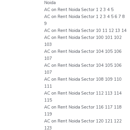
Noida
AC on Rent Noida Sector 1 2 3 4 5
AC on Rent Noida Sector 1 2 3 4 5 6 7 8
9
AC on Rent Noida Sector 10 11 12 13 14
AC on Rent Noida Sector 100 101 102
103
AC on Rent Noida Sector 104 105 106
107
AC on Rent Noida Sector 104 105 106
107
AC on Rent Noida Sector 108 109 110
111
AC on Rent Noida Sector 112 113 114
115
AC on Rent Noida Sector 116 117 118
119
AC on Rent Noida Sector 120 121 122
123