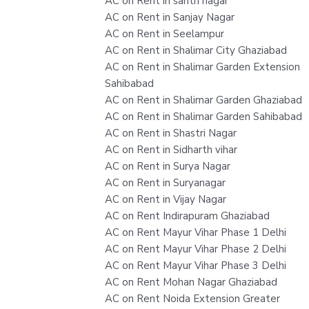
AC on Rent in sahtri nagar
AC on Rent in Sanjay Nagar
AC on Rent in Seelampur
AC on Rent in Shalimar City Ghaziabad
AC on Rent in Shalimar Garden Extension
Sahibabad
AC on Rent in Shalimar Garden Ghaziabad
AC on Rent in Shalimar Garden Sahibabad
AC on Rent in Shastri Nagar
AC on Rent in Sidharth vihar
AC on Rent in Surya Nagar
AC on Rent in Suryanagar
AC on Rent in Vijay Nagar
AC on Rent Indirapuram Ghaziabad
AC on Rent Mayur Vihar Phase 1 Delhi
AC on Rent Mayur Vihar Phase 2 Delhi
AC on Rent Mayur Vihar Phase 3 Delhi
AC on Rent Mohan Nagar Ghaziabad
AC on Rent Noida Extension Greater