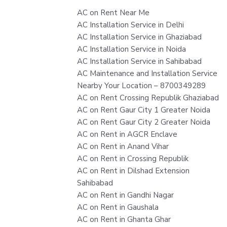
AC on Rent Near Me
AC Installation Service in Delhi
AC Installation Service in Ghaziabad
AC Installation Service in Noida
AC Installation Service in Sahibabad
AC Maintenance and Installation Service
Nearby Your Location – 8700349289
AC on Rent Crossing Republik Ghaziabad
AC on Rent Gaur City 1 Greater Noida
AC on Rent Gaur City 2 Greater Noida
AC on Rent in AGCR Enclave
AC on Rent in Anand Vihar
AC on Rent in Crossing Republik
AC on Rent in Dilshad Extension
Sahibabad
AC on Rent in Gandhi Nagar
AC on Rent in Gaushala
AC on Rent in Ghanta Ghar