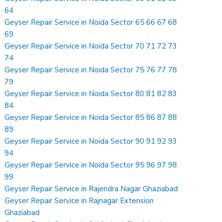
64
Geyser Repair Service in Noida Sector 65 66 67 68
69
Geyser Repair Service in Noida Sector 70 71 72 73
74
Geyser Repair Service in Noida Sector 75 76 77 78
79
Geyser Repair Service in Noida Sector 80 81 82 83
84
Geyser Repair Service in Noida Sector 85 86 87 88
89
Geyser Repair Service in Noida Sector 90 91 92 93
94
Geyser Repair Service in Noida Sector 95 96 97 98
99
Geyser Repair Service in Rajendra Nagar Ghaziabad
Geyser Repair Service in Rajnagar Extension
Ghaziabad