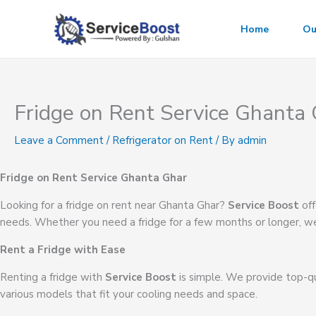
Skip
to
Home
Ou
content
Fridge on Rent Service Ghanta
Leave a Comment
/
Refrigerator on Rent
/ By
admin
Fridge on Rent Service Ghanta Ghar
Looking for a fridge on rent near Ghanta Ghar?
Service Boost
off
needs. Whether you need a fridge for a few months or longer, we
Rent a Fridge with Ease
Renting a fridge with
Service Boost
is simple. We provide top-qu
various models that fit your cooling needs and space.