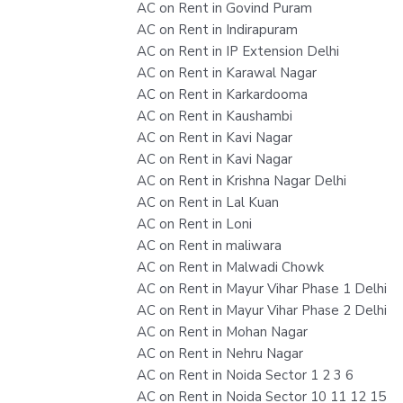
AC on Rent in Govind Puram
AC on Rent in Indirapuram
AC on Rent in IP Extension Delhi
AC on Rent in Karawal Nagar
AC on Rent in Karkardooma
AC on Rent in Kaushambi
AC on Rent in Kavi Nagar
AC on Rent in Kavi Nagar
AC on Rent in Krishna Nagar Delhi
AC on Rent in Lal Kuan
AC on Rent in Loni
AC on Rent in maliwara
AC on Rent in Malwadi Chowk
AC on Rent in Mayur Vihar Phase 1 Delhi
AC on Rent in Mayur Vihar Phase 2 Delhi
AC on Rent in Mohan Nagar
AC on Rent in Nehru Nagar
AC on Rent in Noida Sector 1 2 3 6
AC on Rent in Noida Sector 10 11 12 15