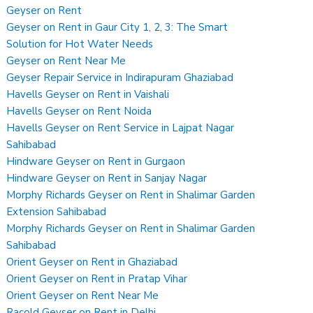
Geyser on Rent
Geyser on Rent in Gaur City 1, 2, 3: The Smart
Solution for Hot Water Needs
Geyser on Rent Near Me
Geyser Repair Service in Indirapuram Ghaziabad
Havells Geyser on Rent in Vaishali
Havells Geyser on Rent Noida
Havells Geyser on Rent Service in Lajpat Nagar
Sahibabad
Hindware Geyser on Rent in Gurgaon
Hindware Geyser on Rent in Sanjay Nagar
Morphy Richards Geyser on Rent in Shalimar Garden
Extension Sahibabad
Morphy Richards Geyser on Rent in Shalimar Garden
Sahibabad
Orient Geyser on Rent in Ghaziabad
Orient Geyser on Rent in Pratap Vihar
Orient Geyser on Rent Near Me
Racold Geyser on Rent in Delhi