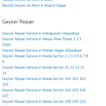
Racold Geyser on Rent in Shastri Nagar
Geyser Repair
Geyser Repair Service in Indirapuram Ghaziabad
Geyser Repair Service in Mayur Vihar Phase 1 2 3
Delhi
Geyser Repair Service in Mohan Nagar Ghaziabad
Geyser Repair Service in Noida Sector 1 2 3 4 5 6 7 8
9
Geyser Repair Service in Noida Sector 10 11 12 13
14
Geyser Repair Service in Noida Sector 100 101 102
103
Geyser Repair Service in Noida Sector 104 105 106
107
Geyser Repair Service in Noida Sector 108 109 110