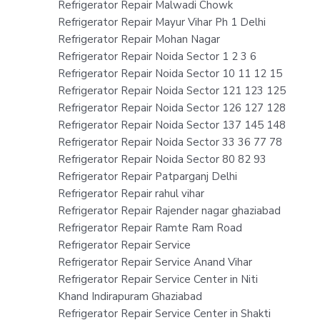
Refrigerator Repair Malwadi Chowk
Refrigerator Repair Mayur Vihar Ph 1 Delhi
Refrigerator Repair Mohan Nagar
Refrigerator Repair Noida Sector 1 2 3 6
Refrigerator Repair Noida Sector 10 11 12 15
Refrigerator Repair Noida Sector 121 123 125
Refrigerator Repair Noida Sector 126 127 128
Refrigerator Repair Noida Sector 137 145 148
Refrigerator Repair Noida Sector 33 36 77 78
Refrigerator Repair Noida Sector 80 82 93
Refrigerator Repair Patparganj Delhi
Refrigerator Repair rahul vihar
Refrigerator Repair Rajender nagar ghaziabad
Refrigerator Repair Ramte Ram Road
Refrigerator Repair Service
Refrigerator Repair Service Anand Vihar
Refrigerator Repair Service Center in Niti
Khand Indirapuram Ghaziabad
Refrigerator Repair Service Center in Shakti