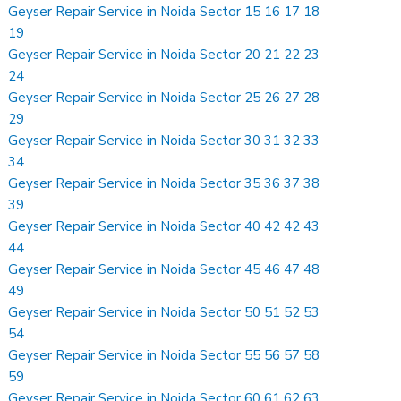
Geyser Repair Service in Noida Sector 15 16 17 18
19
Geyser Repair Service in Noida Sector 20 21 22 23
24
Geyser Repair Service in Noida Sector 25 26 27 28
29
Geyser Repair Service in Noida Sector 30 31 32 33
34
Geyser Repair Service in Noida Sector 35 36 37 38
39
Geyser Repair Service in Noida Sector 40 42 42 43
44
Geyser Repair Service in Noida Sector 45 46 47 48
49
Geyser Repair Service in Noida Sector 50 51 52 53
54
Geyser Repair Service in Noida Sector 55 56 57 58
59
Geyser Repair Service in Noida Sector 60 61 62 63