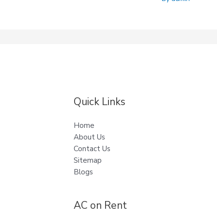
Quick Links
Home
About Us
Contact Us
Sitemap
Blogs
AC on Rent