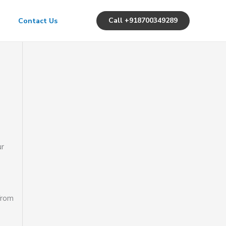
Call +918700349289
Contact Us
ur
from