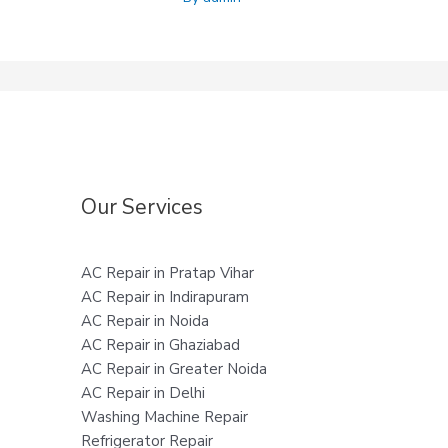
Our Services
AC Repair in Pratap Vihar
AC Repair in Indirapuram
AC Repair in Noida
AC Repair in Ghaziabad
AC Repair in Greater Noida
AC Repair in Delhi
Washing Machine Repair
Refrigerator Repair