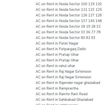
AC on Rent in Noida Sector 100 119 120
AC on Rent in Noida Sector 121 123 125
AC on Rent in Noida Sector 126 127 128
AC on Rent in Noida Sector 137 145 148
AC on Rent in Noida Sector 18 19 28 32
AC on Rent in Noida Sector 33 36 77 78
AC on Rent in Noida Sector 80 82 93
AC on Rent in Patel Nagar
AC on Rent in Patparganj Delhi
AC on Rent in Pratap Vihar
AC on Rent in Pratap Vihar
AC on Rent in rahul vihar
AC on Rent in Raj Nagar Extension
AC on Rent in Raj Nagar Extension
AC on Rent in Rajender nagar ghaziabad
AC on Rent in Ramprastha
AC on Rent in Ramte Ram Road
AC on Rent in Sahibabad Ghaziabad