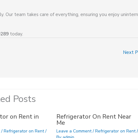
ly. Our team takes care of everything, ensuring you enjoy uninter
9289
today.
Next 
ted Posts
tor on Rent in
Refrigerator On Rent Near
Me
t
/
Refrigerator on Rent
/
Leave a Comment
/
Refrigerator on Rent
/
By
admin