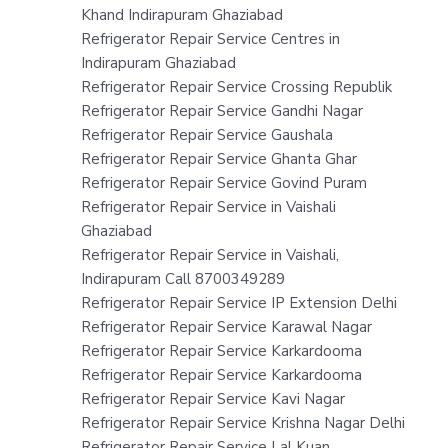
Khand Indirapuram Ghaziabad
Refrigerator Repair Service Centres in
Indirapuram Ghaziabad
Refrigerator Repair Service Crossing Republik
Refrigerator Repair Service Gandhi Nagar
Refrigerator Repair Service Gaushala
Refrigerator Repair Service Ghanta Ghar
Refrigerator Repair Service Govind Puram
Refrigerator Repair Service in Vaishali
Ghaziabad
Refrigerator Repair Service in Vaishali,
Indirapuram Call 8700349289
Refrigerator Repair Service IP Extension Delhi
Refrigerator Repair Service Karawal Nagar
Refrigerator Repair Service Karkardooma
Refrigerator Repair Service Karkardooma
Refrigerator Repair Service Kavi Nagar
Refrigerator Repair Service Krishna Nagar Delhi
Refrigerator Repair Service Lal Kuan