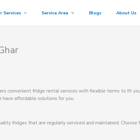
r Services
Service Area
Blogs
About Us
 Ghar
ers convenient fridge rental services with flexible terms to fit yo
 have affordable solutions for you.
ality fridges that are regularly serviced and maintained. Choose 