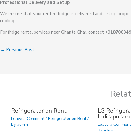
Professional Delivery and Setup
We ensure that your rented fridge is delivered and set up proper
cooling.
For fridge rental services near Ghanta Ghar, contact
+91870034
←
Previous Post
Rela
Refrigerator on Rent
LG Refrigera
Indirapuram
Leave a Comment
/
Refrigerator on Rent
/
By
admin
Leave a Commen
By
admin