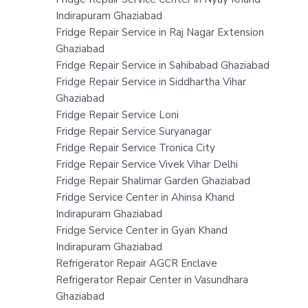
Indirapuram Ghaziabad
Fridge Repair Service in Raj Nagar Extension
Ghaziabad
Fridge Repair Service in Sahibabad Ghaziabad
Fridge Repair Service in Siddhartha Vihar
Ghaziabad
Fridge Repair Service Loni
Fridge Repair Service Suryanagar
Fridge Repair Service Tronica City
Fridge Repair Service Vivek Vihar Delhi
Fridge Repair Shalimar Garden Ghaziabad
Fridge Service Center in Ahinsa Khand
Indirapuram Ghaziabad
Fridge Service Center in Gyan Khand
Indirapuram Ghaziabad
Refrigerator Repair AGCR Enclave
Refrigerator Repair Center in Vasundhara
Ghaziabad