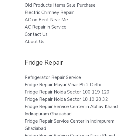
Old Products Items Sale Purchase
Electric Chimney Repair
AC on Rent Near Me
AC Repair in Service
Contact Us
About Us
Fridge Repair
Refrigerator Repair Service
Fridge Repair Mayur Vihar Ph 2 Delhi
Fridge Repair Noida Sector 100 119 120
Fridge Repair Noida Sector 18 19 28 32
Fridge Repair Service Center in Abhay Khand
Indirapuram Ghaziabad
Fridge Repair Service Center in Indirapuram
Ghaziabad
Fridge Repair Service Center in Nyay Khand