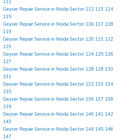
111
Geyser Repair Service in Noida Sector 112 113 114
115
Geyser Repair Service in Noida Sector 116 117 118
119
Geyser Repair Service in Noida Sector 120 121 122
123
Geyser Repair Service in Noida Sector 124 125 126
127
Geyser Repair Service in Noida Sector 128 129 130
131
Geyser Repair Service in Noida Sector 132 133 134
135
Geyser Repair Service in Noida Sector 136 137 138
139
Geyser Repair Service in Noida Sector 140 141 142
143
Geyser Repair Service in Noida Sector 144 145 146
147