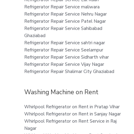
Refrigerator Repair Service maliwara
Refrigerator Repair Service Nehru Nagar
Refrigerator Repair Service Patel Nagar
Refrigerator Repair Service Sahibabad
Ghaziabad
Refrigerator Repair Service sahtri nagar
Refrigerator Repair Service Seelampur
Refrigerator Repair Service Sidharth vihar
Refrigerator Repair Service Vijay Nagar
Refrigerator Repair Shalimar City Ghaziabad
Washing Machine on Rent
Whirlpool Refrigerator on Rent in Pratap Vihar
Whirlpool Refrigerator on Rent in Sanjay Nagar
Whirlpool Refrigerator on Rent Service in Raj
Nagar