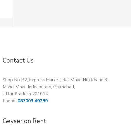
Contact Us
Shop No B2, Express Market, Rail Vihar, Niti Khand 3,
Manoj Vihar, Indirapuram, Ghaziabad,
Uttar Pradesh 201014
Phone:
087003 49289
Geyser on Rent