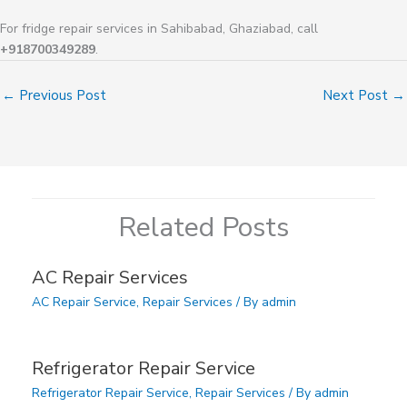
For fridge repair services in Sahibabad, Ghaziabad, call
+918700349289
.
←
Previous Post
Next Post
→
Related Posts
AC Repair Services
AC Repair Service
,
Repair Services
/ By
admin
Refrigerator Repair Service
Refrigerator Repair Service
,
Repair Services
/ By
admin