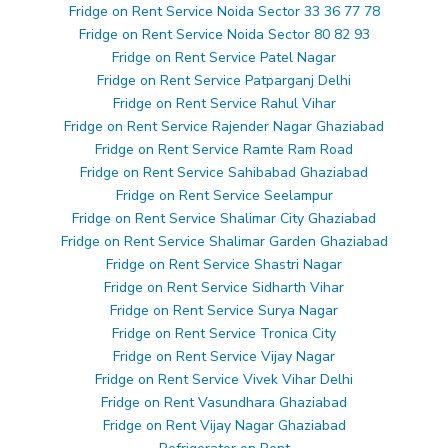
Fridge on Rent Service Noida Sector 33 36 77 78
Fridge on Rent Service Noida Sector 80 82 93
Fridge on Rent Service Patel Nagar
Fridge on Rent Service Patparganj Delhi
Fridge on Rent Service Rahul Vihar
Fridge on Rent Service Rajender Nagar Ghaziabad
Fridge on Rent Service Ramte Ram Road
Fridge on Rent Service Sahibabad Ghaziabad
Fridge on Rent Service Seelampur
Fridge on Rent Service Shalimar City Ghaziabad
Fridge on Rent Service Shalimar Garden Ghaziabad
Fridge on Rent Service Shastri Nagar
Fridge on Rent Service Sidharth Vihar
Fridge on Rent Service Surya Nagar
Fridge on Rent Service Tronica City
Fridge on Rent Service Vijay Nagar
Fridge on Rent Service Vivek Vihar Delhi
Fridge on Rent Vasundhara Ghaziabad
Fridge on Rent Vijay Nagar Ghaziabad