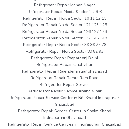
Refrigerator Repair Mohan Nagar
Refrigerator Repair Noida Sector 1 2 3 6
Refrigerator Repair Noida Sector 10 11 12 15
Refrigerator Repair Noida Sector 121 123 125
Refrigerator Repair Noida Sector 126 127 128
Refrigerator Repair Noida Sector 137 145 148
Refrigerator Repair Noida Sector 33 36 77 78
Refrigerator Repair Noida Sector 80 82 93
Refrigerator Repair Patparganj Delhi
Refrigerator Repair rahul vihar
Refrigerator Repair Rajender nagar ghaziabad
Refrigerator Repair Ramte Ram Road
Refrigerator Repair Service
Refrigerator Repair Service Anand Vihar
Refrigerator Repair Service Center in Niti Khand Indirapuram
Ghaziabad
Refrigerator Repair Service Center in Shakti Khand
Indirapuram Ghaziabad
Refrigerator Repair Service Centres in Indirapuram Ghaziabad