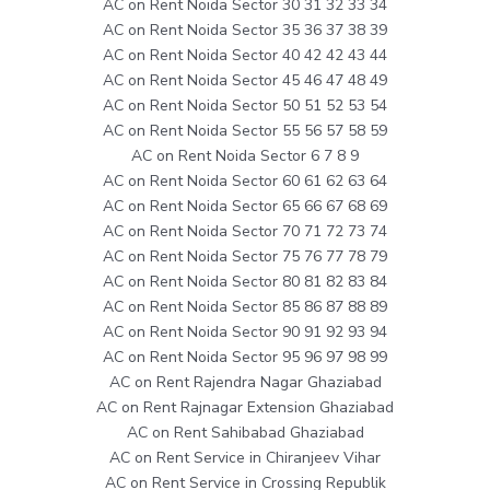
AC on Rent Noida Sector 30 31 32 33 34
AC on Rent Noida Sector 35 36 37 38 39
AC on Rent Noida Sector 40 42 42 43 44
AC on Rent Noida Sector 45 46 47 48 49
AC on Rent Noida Sector 50 51 52 53 54
AC on Rent Noida Sector 55 56 57 58 59
AC on Rent Noida Sector 6 7 8 9
AC on Rent Noida Sector 60 61 62 63 64
AC on Rent Noida Sector 65 66 67 68 69
AC on Rent Noida Sector 70 71 72 73 74
AC on Rent Noida Sector 75 76 77 78 79
AC on Rent Noida Sector 80 81 82 83 84
AC on Rent Noida Sector 85 86 87 88 89
AC on Rent Noida Sector 90 91 92 93 94
AC on Rent Noida Sector 95 96 97 98 99
AC on Rent Rajendra Nagar Ghaziabad
AC on Rent Rajnagar Extension Ghaziabad
AC on Rent Sahibabad Ghaziabad
AC on Rent Service in Chiranjeev Vihar
AC on Rent Service in Crossing Republik