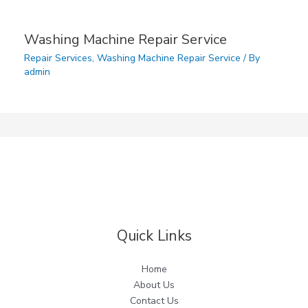
Washing Machine Repair Service
Repair Services
,
Washing Machine Repair Service
/ By
admin
Quick Links
Home
About Us
Contact Us