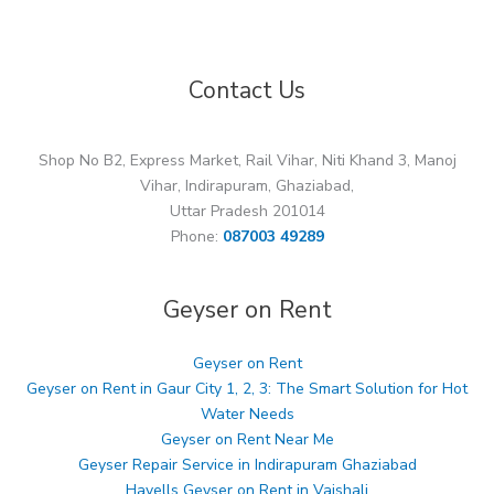
Contact Us
Shop No B2, Express Market, Rail Vihar, Niti Khand 3, Manoj
Vihar, Indirapuram, Ghaziabad,
Uttar Pradesh 201014
Phone:
087003 49289
Geyser on Rent
Geyser on Rent
Geyser on Rent in Gaur City 1, 2, 3: The Smart Solution for Hot
Water Needs
Geyser on Rent Near Me
Geyser Repair Service in Indirapuram Ghaziabad
Havells Geyser on Rent in Vaishali