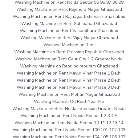
Washing Machine on Rent Noida Sector 95 96 97 98 99
Washing Machine on Rent Rajendra Nagar Ghaziabad
Washing Machine on Rent Rajnagar Extension Ghaziabad
Washing Machine on Rent Sahibabad Ghaziabad
Washing Machine on Rent Vasundhara Ghaziabad
Washing Machine on Rent Vijay Nagar Ghaziabad
Washing Machine on Rent
Washing Machine on Rent Crossing Republik Ghaziabad
Washing Machine on Rent Gaur City 1 2 Greater Noida
Washing Machine on Rent Indirapuram Ghaziabad
Washing Machine on Rent Mayur Vihar Phase 1 Delhi
Washing Machine on Rent Mayur Vihar Phase 2 Delhi
Washing Machine on Rent Mayur Vihar Phase 3 Delhi
Washing Machine on Rent Mohan Nagar Ghaziabad
Washing Machine On Rent Near Me
Washing Machine on Rent Noida Extension Greater Noida
Washing Machine on Rent Noida Sector 1 2 3 4 5
Washing Machine on Rent Noida Sector 10 11 12 13 14
Washing Machine on Rent Noida Sector 100 101 102 103
Washing Machine on Rent Noida Sector 104 105 106 107