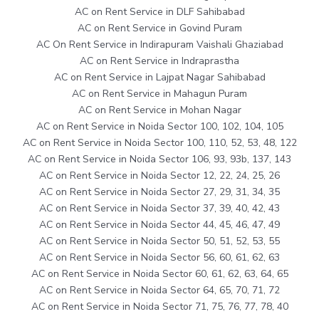
AC on Rent Service in DLF Sahibabad
AC on Rent Service in Govind Puram
AC On Rent Service in Indirapuram Vaishali Ghaziabad
AC on Rent Service in Indraprastha
AC on Rent Service in Lajpat Nagar Sahibabad
AC on Rent Service in Mahagun Puram
AC on Rent Service in Mohan Nagar
AC on Rent Service in Noida Sector 100, 102, 104, 105
AC on Rent Service in Noida Sector 100, 110, 52, 53, 48, 122
AC on Rent Service in Noida Sector 106, 93, 93b, 137, 143
AC on Rent Service in Noida Sector 12, 22, 24, 25, 26
AC on Rent Service in Noida Sector 27, 29, 31, 34, 35
AC on Rent Service in Noida Sector 37, 39, 40, 42, 43
AC on Rent Service in Noida Sector 44, 45, 46, 47, 49
AC on Rent Service in Noida Sector 50, 51, 52, 53, 55
AC on Rent Service in Noida Sector 56, 60, 61, 62, 63
AC on Rent Service in Noida Sector 60, 61, 62, 63, 64, 65
AC on Rent Service in Noida Sector 64, 65, 70, 71, 72
AC on Rent Service in Noida Sector 71, 75, 76, 77, 78, 40