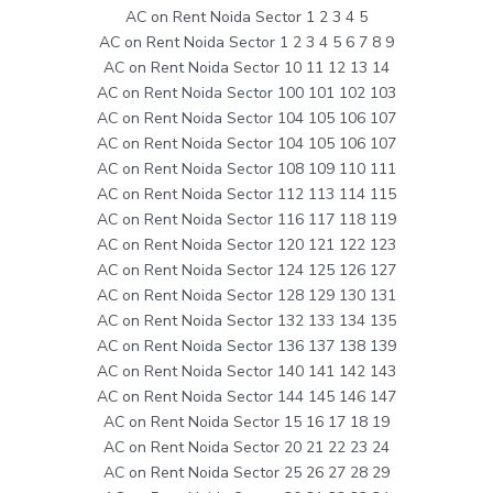
AC on Rent Noida Sector 1 2 3 4 5
AC on Rent Noida Sector 1 2 3 4 5 6 7 8 9
AC on Rent Noida Sector 10 11 12 13 14
AC on Rent Noida Sector 100 101 102 103
AC on Rent Noida Sector 104 105 106 107
AC on Rent Noida Sector 104 105 106 107
AC on Rent Noida Sector 108 109 110 111
AC on Rent Noida Sector 112 113 114 115
AC on Rent Noida Sector 116 117 118 119
AC on Rent Noida Sector 120 121 122 123
AC on Rent Noida Sector 124 125 126 127
AC on Rent Noida Sector 128 129 130 131
AC on Rent Noida Sector 132 133 134 135
AC on Rent Noida Sector 136 137 138 139
AC on Rent Noida Sector 140 141 142 143
AC on Rent Noida Sector 144 145 146 147
AC on Rent Noida Sector 15 16 17 18 19
AC on Rent Noida Sector 20 21 22 23 24
AC on Rent Noida Sector 25 26 27 28 29