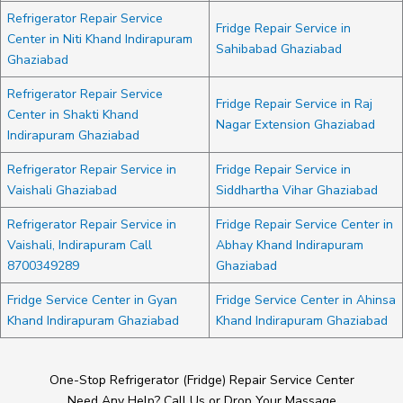
Refrigerator Repair Service
Fridge Repair Service in
Center in Niti Khand Indirapuram
Sahibabad Ghaziabad
Ghaziabad
Refrigerator Repair Service
Fridge Repair Service in Raj
Center in Shakti Khand
Nagar Extension Ghaziabad
Indirapuram Ghaziabad
Refrigerator Repair Service in
Fridge Repair Service in
Vaishali Ghaziabad
Siddhartha Vihar Ghaziabad
Refrigerator Repair Service in
Fridge Repair Service Center in
Vaishali, Indirapuram Call
Abhay Khand Indirapuram
8700349289
Ghaziabad
Fridge Service Center in Gyan
Fridge Service Center in Ahinsa
Khand Indirapuram Ghaziabad
Khand Indirapuram Ghaziabad
One-Stop Refrigerator (Fridge) Repair Service Center
Need Any Help? Call Us or Drop Your Massage