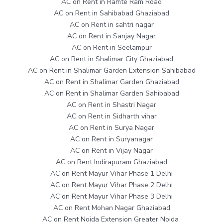
AC on Rent in Ramte Ram Road
AC on Rent in Sahibabad Ghaziabad
AC on Rent in sahtri nagar
AC on Rent in Sanjay Nagar
AC on Rent in Seelampur
AC on Rent in Shalimar City Ghaziabad
AC on Rent in Shalimar Garden Extension Sahibabad
AC on Rent in Shalimar Garden Ghaziabad
AC on Rent in Shalimar Garden Sahibabad
AC on Rent in Shastri Nagar
AC on Rent in Sidharth vihar
AC on Rent in Surya Nagar
AC on Rent in Suryanagar
AC on Rent in Vijay Nagar
AC on Rent Indirapuram Ghaziabad
AC on Rent Mayur Vihar Phase 1 Delhi
AC on Rent Mayur Vihar Phase 2 Delhi
AC on Rent Mayur Vihar Phase 3 Delhi
AC on Rent Mohan Nagar Ghaziabad
AC on Rent Noida Extension Greater Noida