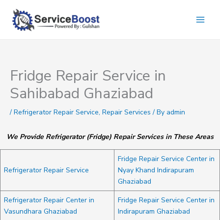
Skip
to
content
Fridge Repair Service in
Sahibabad Ghaziabad
/
Refrigerator Repair Service
,
Repair Services
/ By
admin
We Provide Refrigerator (Fridge) Repair Services in These Areas
Fridge Repair Service Center in
Refrigerator Repair Service
Nyay Khand Indirapuram
Ghaziabad
Refrigerator Repair Center in
Fridge Repair Service Center in
Vasundhara Ghaziabad
Indirapuram Ghaziabad