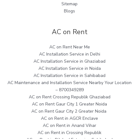
Sitemap
Blogs
AC on Rent
AC on Rent Near Me
AC Installation Service in Delhi
AC Installation Service in Ghaziabad
AC Installation Service in Noida
AC Installation Service in Sahibabad
AC Maintenance and Installation Service Nearby Your Location
– 8700349289
AC on Rent Crossing Republik Ghaziabad
AC on Rent Gaur City 1 Greater Noida
AC on Rent Gaur City 2 Greater Noida
AC on Rent in AGCR Enclave
AC on Rent in Anand Vihar
AC on Rent in Crossing Republik