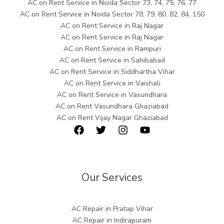
AC on Rent Service in Noida Sector 73, 74, 75, 76, 77
AC on Rent Service in Noida Sector 78, 79, 80, 82, 84, 150
AC on Rent Service in Raj Nagar
AC on Rent Service in Raj Nagar
AC on Rent Service in Rampuri
AC on Rent Service in Sahibabad
AC on Rent Service in Siddhartha Vihar
AC on Rent Service in Vaishali
AC on Rent Service in Vasundhara
AC on Rent Vasundhara Ghaziabad
AC on Rent Vijay Nagar Ghaziabad
Our Services
AC Repair in Pratap Vihar
AC Repair in Indirapuram