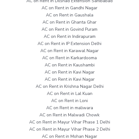
AC on Rent in Dilshad Extension Sahibabad
AC on Rent in Gandhi Nagar
AC on Rent in Gaushala
AC on Rent in Ghanta Ghar
AC on Rent in Govind Puram
AC on Rent in Indirapuram
AC on Rent in IP Extension Delhi
AC on Rent in Karawal Nagar
AC on Rent in Karkardooma
AC on Rent in Kaushambi
AC on Rent in Kavi Nagar
AC on Rent in Kavi Nagar
AC on Rent in Krishna Nagar Delhi
AC on Rent in Lal Kuan
AC on Rent in Loni
AC on Rent in maliwara
AC on Rent in Malwadi Chowk
AC on Rent in Mayur Vihar Phase 1 Delhi
AC on Rent in Mayur Vihar Phase 2 Delhi
AC on Rent in Mohan Nagar