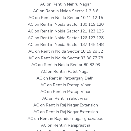
AC on Rent in Nehru Nagar
AC on Rent in Noida Sector 1 2 3 6
AC on Rent in Noida Sector 10 11 12 15
AC on Rent in Noida Sector 100 119 120
AC on Rent in Noida Sector 121 123 125
AC on Rent in Noida Sector 126 127 128
AC on Rent in Noida Sector 137 145 148
AC on Rent in Noida Sector 18 19 28 32
AC on Rent in Noida Sector 33 36 77 78
AC on Rent in Noida Sector 80 82 93
AC on Rent in Patel Nagar
AC on Rent in Patparganj Delhi
AC on Rent in Pratap Vihar
AC on Rent in Pratap Vihar
AC on Rent in rahul vihar
AC on Rent in Raj Nagar Extension
AC on Rent in Raj Nagar Extension
AC on Rent in Rajender nagar ghaziabad
AC on Rent in Ramprastha