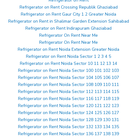
Refrigerator on Rent
Refrigerator on Rent Crossing Republik Ghaziabad
Refrigerator on Rent Gaur City 1 2 Greater Noida
Refrigerator on Rent in Shalimar Garden Extension Sahibabad
Refrigerator on Rent Indirapuram Ghaziabad
Refrigerator On Rent Near Me
Refrigerator On Rent Near Me
Refrigerator on Rent Noida Extension Greater Noida
Refrigerator on Rent Noida Sector 1 2 3 4 5
Refrigerator on Rent Noida Sector 10 11 12 13 14
Refrigerator on Rent Noida Sector 100 101 102 103
Refrigerator on Rent Noida Sector 104 105 106 107
Refrigerator on Rent Noida Sector 108 109 110 111
Refrigerator on Rent Noida Sector 112 113 114 115
Refrigerator on Rent Noida Sector 116 117 118 119
Refrigerator on Rent Noida Sector 120 121 122 123
Refrigerator on Rent Noida Sector 124 125 126 127
Refrigerator on Rent Noida Sector 128 129 130 131
Refrigerator on Rent Noida Sector 132 133 134 135
Refrigerator on Rent Noida Sector 136 137 138 139