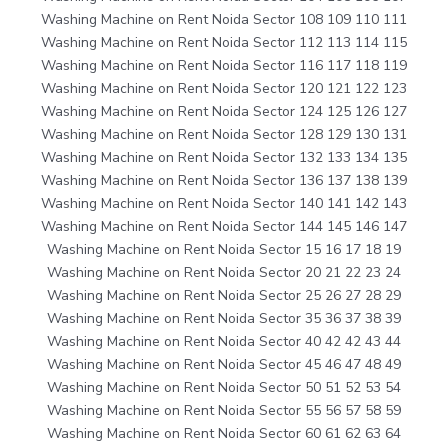
Washing Machine on Rent Noida Sector 108 109 110 111
Washing Machine on Rent Noida Sector 112 113 114 115
Washing Machine on Rent Noida Sector 116 117 118 119
Washing Machine on Rent Noida Sector 120 121 122 123
Washing Machine on Rent Noida Sector 124 125 126 127
Washing Machine on Rent Noida Sector 128 129 130 131
Washing Machine on Rent Noida Sector 132 133 134 135
Washing Machine on Rent Noida Sector 136 137 138 139
Washing Machine on Rent Noida Sector 140 141 142 143
Washing Machine on Rent Noida Sector 144 145 146 147
Washing Machine on Rent Noida Sector 15 16 17 18 19
Washing Machine on Rent Noida Sector 20 21 22 23 24
Washing Machine on Rent Noida Sector 25 26 27 28 29
Washing Machine on Rent Noida Sector 35 36 37 38 39
Washing Machine on Rent Noida Sector 40 42 42 43 44
Washing Machine on Rent Noida Sector 45 46 47 48 49
Washing Machine on Rent Noida Sector 50 51 52 53 54
Washing Machine on Rent Noida Sector 55 56 57 58 59
Washing Machine on Rent Noida Sector 60 61 62 63 64