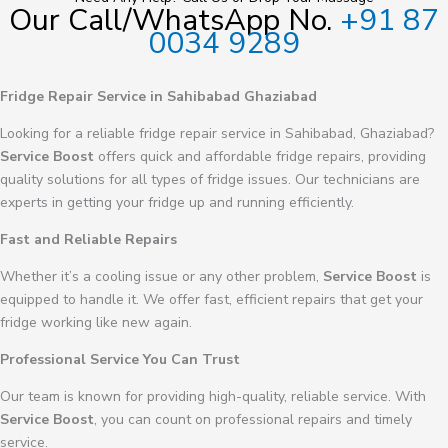
Our Call/WhatsApp No.
+91 87
0034 9289
Fridge Repair Service in Sahibabad Ghaziabad
Looking for a reliable fridge repair service in Sahibabad, Ghaziabad?
Service Boost
offers quick and affordable fridge repairs, providing
quality solutions for all types of fridge issues. Our technicians are
experts in getting your fridge up and running efficiently.
Fast and Reliable Repairs
Whether it’s a cooling issue or any other problem,
Service Boost
is
equipped to handle it. We offer fast, efficient repairs that get your
fridge working like new again.
Professional Service You Can Trust
Our team is known for providing high-quality, reliable service. With
Service Boost
, you can count on professional repairs and timely
service.