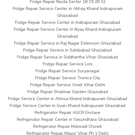
Fridge Repair Noida Sector 18 19 28 32
Fridge Repair Service Center in Abhay Khand Indirapuram
Ghaziabad
Fridge Repair Service Center in Indirapuram Ghaziabad
Fridge Repair Service Center in Nyay Khand Indirapuram
Ghaziabad
Fridge Repair Service in Raj Nagar Extension Ghaziabad
Fridge Repair Service in Sahibabad Ghaziabad
Fridge Repair Service in Siddhartha Vihar Ghaziabad
Fridge Repair Service Loni
Fridge Repair Service Suryanagar
Fridge Repair Service Tronica City
Fridge Repair Service Vivek Vihar Delhi
Fridge Repair Shalimar Garden Ghaziabad
Fridge Service Center in Ahinsa Khand Indirapuram Ghaziabad
Fridge Service Center in Gyan Khand Indirapuram Ghaziabad
Refrigerator Repair AGCR Enclave
Refrigerator Repair Center in Vasundhara Ghaziabad
Refrigerator Repair Malwadi Chowk
Refrigerator Repair Mayur Vihar Ph 1 Delhi