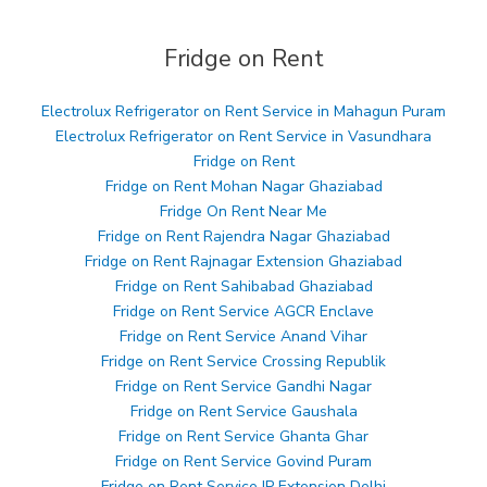
Fridge on Rent
Electrolux Refrigerator on Rent Service in Mahagun Puram
Electrolux Refrigerator on Rent Service in Vasundhara
Fridge on Rent
Fridge on Rent Mohan Nagar Ghaziabad
Fridge On Rent Near Me
Fridge on Rent Rajendra Nagar Ghaziabad
Fridge on Rent Rajnagar Extension Ghaziabad
Fridge on Rent Sahibabad Ghaziabad
Fridge on Rent Service AGCR Enclave
Fridge on Rent Service Anand Vihar
Fridge on Rent Service Crossing Republik
Fridge on Rent Service Gandhi Nagar
Fridge on Rent Service Gaushala
Fridge on Rent Service Ghanta Ghar
Fridge on Rent Service Govind Puram
Fridge on Rent Service IP Extension Delhi