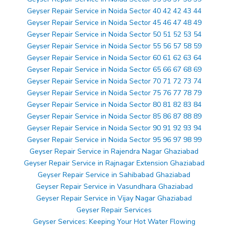
Geyser Repair Service in Noida Sector 40 42 42 43 44
Geyser Repair Service in Noida Sector 45 46 47 48 49
Geyser Repair Service in Noida Sector 50 51 52 53 54
Geyser Repair Service in Noida Sector 55 56 57 58 59
Geyser Repair Service in Noida Sector 60 61 62 63 64
Geyser Repair Service in Noida Sector 65 66 67 68 69
Geyser Repair Service in Noida Sector 70 71 72 73 74
Geyser Repair Service in Noida Sector 75 76 77 78 79
Geyser Repair Service in Noida Sector 80 81 82 83 84
Geyser Repair Service in Noida Sector 85 86 87 88 89
Geyser Repair Service in Noida Sector 90 91 92 93 94
Geyser Repair Service in Noida Sector 95 96 97 98 99
Geyser Repair Service in Rajendra Nagar Ghaziabad
Geyser Repair Service in Rajnagar Extension Ghaziabad
Geyser Repair Service in Sahibabad Ghaziabad
Geyser Repair Service in Vasundhara Ghaziabad
Geyser Repair Service in Vijay Nagar Ghaziabad
Geyser Repair Services
Geyser Services: Keeping Your Hot Water Flowing