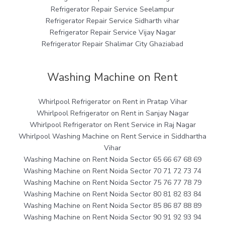
Refrigerator Repair Service Seelampur
Refrigerator Repair Service Sidharth vihar
Refrigerator Repair Service Vijay Nagar
Refrigerator Repair Shalimar City Ghaziabad
Washing Machine on Rent
Whirlpool Refrigerator on Rent in Pratap Vihar
Whirlpool Refrigerator on Rent in Sanjay Nagar
Whirlpool Refrigerator on Rent Service in Raj Nagar
Whirlpool Washing Machine on Rent Service in Siddhartha
Vihar
Washing Machine on Rent Noida Sector 65 66 67 68 69
Washing Machine on Rent Noida Sector 70 71 72 73 74
Washing Machine on Rent Noida Sector 75 76 77 78 79
Washing Machine on Rent Noida Sector 80 81 82 83 84
Washing Machine on Rent Noida Sector 85 86 87 88 89
Washing Machine on Rent Noida Sector 90 91 92 93 94