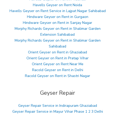
Havells Geyser on Rent Noida
Havells Geyser on Rent Service in Lajpat Nagar Sahibabad
Hindware Geyser on Rent in Gurgaon
Hindware Geyser on Rent in Sanjay Nagar
Morphy Richards Geyser on Rent in Shalimar Garden
Extension Sahibabad
Morphy Richards Geyser on Rent in Shalimar Garden
Sahibabad
Orient Geyser on Rent in Ghaziabad
Orient Geyser on Rent in Pratap Vihar
Orient Geyser on Rent Near Me
Racold Geyser on Rent in Delhi
Racold Geyser on Rent in Shastri Nagar
Geyser Repair
Geyser Repair Service in Indirapuram Ghaziabad
Geyser Repair Service in Mayur Vihar Phase 1 2 3 Delhi