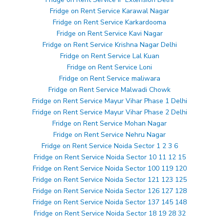
Fridge on Rent Service Karawal Nagar
Fridge on Rent Service Karkardooma
Fridge on Rent Service Kavi Nagar
Fridge on Rent Service Krishna Nagar Delhi
Fridge on Rent Service Lal Kuan
Fridge on Rent Service Loni
Fridge on Rent Service maliwara
Fridge on Rent Service Malwadi Chowk
Fridge on Rent Service Mayur Vihar Phase 1 Delhi
Fridge on Rent Service Mayur Vihar Phase 2 Delhi
Fridge on Rent Service Mohan Nagar
Fridge on Rent Service Nehru Nagar
Fridge on Rent Service Noida Sector 1 2 3 6
Fridge on Rent Service Noida Sector 10 11 12 15
Fridge on Rent Service Noida Sector 100 119 120
Fridge on Rent Service Noida Sector 121 123 125
Fridge on Rent Service Noida Sector 126 127 128
Fridge on Rent Service Noida Sector 137 145 148
Fridge on Rent Service Noida Sector 18 19 28 32