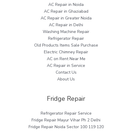
AC Repair in Noida
AC Repair in Ghaziabad
AC Repair in Greater Noida
AC Repair in Delhi
Washing Machine Repair
Refrigerator Repair
Old Products Items Sale Purchase
Electric Chimney Repair
AC on Rent Near Me
AC Repair in Service
Contact Us
About Us
Fridge Repair
Refrigerator Repair Service
Fridge Repair Mayur Vihar Ph 2 Delhi
Fridge Repair Noida Sector 100 119 120