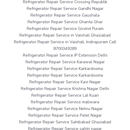
Refrigerator Repair Service Crossing Republik
Refrigerator Repair Service Gandhi Nagar
Refrigerator Repair Service Gaushala
Refrigerator Repair Service Ghanta Ghar
Refrigerator Repair Service Govind Puram
Refrigerator Repair Service in Vaishali Ghaziabad
Refrigerator Repair Service in Vaishali, Indirapuram Call
8700349289
Refrigerator Repair Service IP Extension Delhi
Refrigerator Repair Service Karawal Nagar
Refrigerator Repair Service Karkardooma
Refrigerator Repair Service Karkardooma
Refrigerator Repair Service Kavi Nagar
Refrigerator Repair Service Krishna Nagar Delhi
Refrigerator Repair Service Lal Kuan
Refrigerator Repair Service maliwara
Refrigerator Repair Service Nehru Nagar
Refrigerator Repair Service Patel Nagar
Refrigerator Repair Service Sahibabad Ghaziabad
Refrigerator Repair Service sahtri nagar