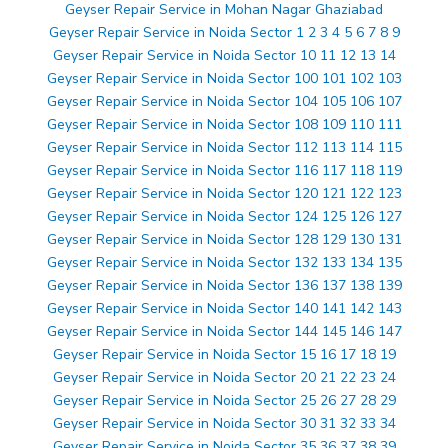
Geyser Repair Service in Mohan Nagar Ghaziabad
Geyser Repair Service in Noida Sector 1 2 3 4 5 6 7 8 9
Geyser Repair Service in Noida Sector 10 11 12 13 14
Geyser Repair Service in Noida Sector 100 101 102 103
Geyser Repair Service in Noida Sector 104 105 106 107
Geyser Repair Service in Noida Sector 108 109 110 111
Geyser Repair Service in Noida Sector 112 113 114 115
Geyser Repair Service in Noida Sector 116 117 118 119
Geyser Repair Service in Noida Sector 120 121 122 123
Geyser Repair Service in Noida Sector 124 125 126 127
Geyser Repair Service in Noida Sector 128 129 130 131
Geyser Repair Service in Noida Sector 132 133 134 135
Geyser Repair Service in Noida Sector 136 137 138 139
Geyser Repair Service in Noida Sector 140 141 142 143
Geyser Repair Service in Noida Sector 144 145 146 147
Geyser Repair Service in Noida Sector 15 16 17 18 19
Geyser Repair Service in Noida Sector 20 21 22 23 24
Geyser Repair Service in Noida Sector 25 26 27 28 29
Geyser Repair Service in Noida Sector 30 31 32 33 34
Geyser Repair Service in Noida Sector 35 36 37 38 39