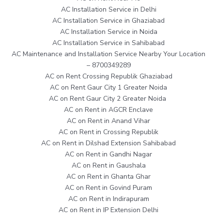
AC Installation Service in Delhi
AC Installation Service in Ghaziabad
AC Installation Service in Noida
AC Installation Service in Sahibabad
AC Maintenance and Installation Service Nearby Your Location
– 8700349289
AC on Rent Crossing Republik Ghaziabad
AC on Rent Gaur City 1 Greater Noida
AC on Rent Gaur City 2 Greater Noida
AC on Rent in AGCR Enclave
AC on Rent in Anand Vihar
AC on Rent in Crossing Republik
AC on Rent in Dilshad Extension Sahibabad
AC on Rent in Gandhi Nagar
AC on Rent in Gaushala
AC on Rent in Ghanta Ghar
AC on Rent in Govind Puram
AC on Rent in Indirapuram
AC on Rent in IP Extension Delhi