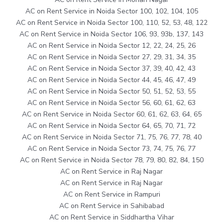
AC on Rent Service in Noida Sector 100, 102, 104, 105
AC on Rent Service in Noida Sector 100, 110, 52, 53, 48, 122
AC on Rent Service in Noida Sector 106, 93, 93b, 137, 143
AC on Rent Service in Noida Sector 12, 22, 24, 25, 26
AC on Rent Service in Noida Sector 27, 29, 31, 34, 35
AC on Rent Service in Noida Sector 37, 39, 40, 42, 43
AC on Rent Service in Noida Sector 44, 45, 46, 47, 49
AC on Rent Service in Noida Sector 50, 51, 52, 53, 55
AC on Rent Service in Noida Sector 56, 60, 61, 62, 63
AC on Rent Service in Noida Sector 60, 61, 62, 63, 64, 65
AC on Rent Service in Noida Sector 64, 65, 70, 71, 72
AC on Rent Service in Noida Sector 71, 75, 76, 77, 78, 40
AC on Rent Service in Noida Sector 73, 74, 75, 76, 77
AC on Rent Service in Noida Sector 78, 79, 80, 82, 84, 150
AC on Rent Service in Raj Nagar
AC on Rent Service in Raj Nagar
AC on Rent Service in Rampuri
AC on Rent Service in Sahibabad
AC on Rent Service in Siddhartha Vihar