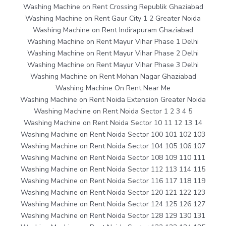
Washing Machine on Rent Crossing Republik Ghaziabad
Washing Machine on Rent Gaur City 1 2 Greater Noida
Washing Machine on Rent Indirapuram Ghaziabad
Washing Machine on Rent Mayur Vihar Phase 1 Delhi
Washing Machine on Rent Mayur Vihar Phase 2 Delhi
Washing Machine on Rent Mayur Vihar Phase 3 Delhi
Washing Machine on Rent Mohan Nagar Ghaziabad
Washing Machine On Rent Near Me
Washing Machine on Rent Noida Extension Greater Noida
Washing Machine on Rent Noida Sector 1 2 3 4 5
Washing Machine on Rent Noida Sector 10 11 12 13 14
Washing Machine on Rent Noida Sector 100 101 102 103
Washing Machine on Rent Noida Sector 104 105 106 107
Washing Machine on Rent Noida Sector 108 109 110 111
Washing Machine on Rent Noida Sector 112 113 114 115
Washing Machine on Rent Noida Sector 116 117 118 119
Washing Machine on Rent Noida Sector 120 121 122 123
Washing Machine on Rent Noida Sector 124 125 126 127
Washing Machine on Rent Noida Sector 128 129 130 131