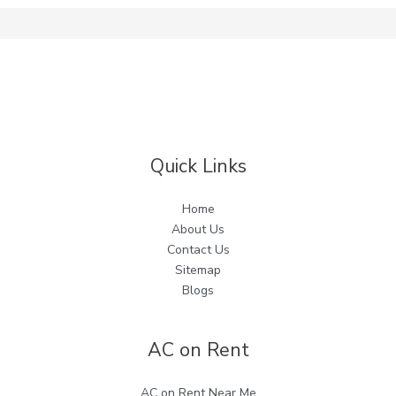
Quick Links
Home
About Us
Contact Us
Sitemap
Blogs
AC on Rent
AC on Rent Near Me