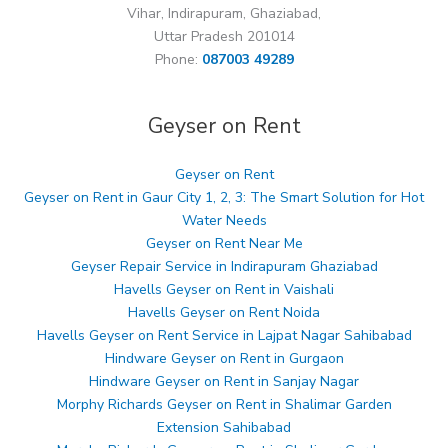
Vihar, Indirapuram, Ghaziabad,
Uttar Pradesh 201014
Phone:
087003 49289
Geyser on Rent
Geyser on Rent
Geyser on Rent in Gaur City 1, 2, 3: The Smart Solution for Hot
Water Needs
Geyser on Rent Near Me
Geyser Repair Service in Indirapuram Ghaziabad
Havells Geyser on Rent in Vaishali
Havells Geyser on Rent Noida
Havells Geyser on Rent Service in Lajpat Nagar Sahibabad
Hindware Geyser on Rent in Gurgaon
Hindware Geyser on Rent in Sanjay Nagar
Morphy Richards Geyser on Rent in Shalimar Garden
Extension Sahibabad