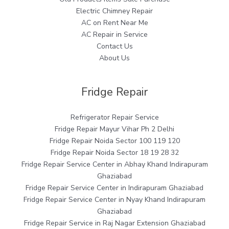
Electric Chimney Repair
AC on Rent Near Me
AC Repair in Service
Contact Us
About Us
Fridge Repair
Refrigerator Repair Service
Fridge Repair Mayur Vihar Ph 2 Delhi
Fridge Repair Noida Sector 100 119 120
Fridge Repair Noida Sector 18 19 28 32
Fridge Repair Service Center in Abhay Khand Indirapuram
Ghaziabad
Fridge Repair Service Center in Indirapuram Ghaziabad
Fridge Repair Service Center in Nyay Khand Indirapuram
Ghaziabad
Fridge Repair Service in Raj Nagar Extension Ghaziabad