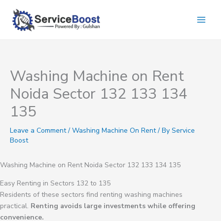
Skip
to
content
Washing Machine on Rent
Noida Sector 132 133 134
135
Leave a Comment
/
Washing Machine On Rent
/ By
Service
Boost
Washing Machine on Rent Noida Sector 132 133 134 135
Easy Renting in Sectors 132 to 135
Residents of these sectors find renting washing machines
practical.
Renting avoids large investments while offering
convenience.