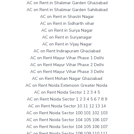
AC on Rent in Shalimar Garden Ghaziabad
AC on Rent in Shalimar Garden Sahibabad
AC on Rent in Shastri Nagar
AC on Rent in Sidharth vihar
AC on Rent in Surya Nagar
AC on Rent in Suryanagar
AC on Rent in Vijay Nagar
AC on Rent Indirapuram Ghaziabad
AC on Rent Mayur Vihar Phase 1 Delhi
AC on Rent Mayur Vihar Phase 2 Delhi
AC on Rent Mayur Vihar Phase 3 Delhi
AC on Rent Mohan Nagar Ghaziabad
AC on Rent Noida Extension Greater Noida
AC on Rent Noida Sector 1 2 3 4 5
AC on Rent Noida Sector 1 2 3 4 5 6 7 8 9
AC on Rent Noida Sector 10 11 12 13 14
AC on Rent Noida Sector 100 101 102 103
AC on Rent Noida Sector 104 105 106 107
AC on Rent Noida Sector 104 105 106 107
AC on Rent Noida Sector 108 109 110 111