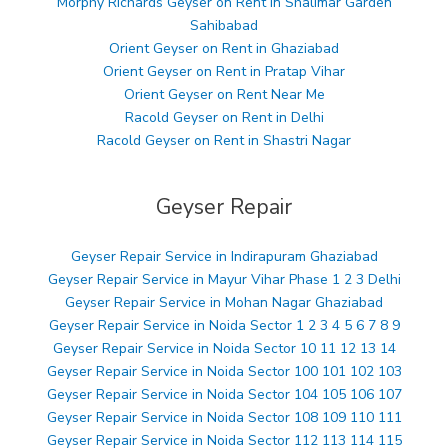
Morphy Richards Geyser on Rent in Shalimar Garden
Sahibabad
Orient Geyser on Rent in Ghaziabad
Orient Geyser on Rent in Pratap Vihar
Orient Geyser on Rent Near Me
Racold Geyser on Rent in Delhi
Racold Geyser on Rent in Shastri Nagar
Geyser Repair
Geyser Repair Service in Indirapuram Ghaziabad
Geyser Repair Service in Mayur Vihar Phase 1 2 3 Delhi
Geyser Repair Service in Mohan Nagar Ghaziabad
Geyser Repair Service in Noida Sector 1 2 3 4 5 6 7 8 9
Geyser Repair Service in Noida Sector 10 11 12 13 14
Geyser Repair Service in Noida Sector 100 101 102 103
Geyser Repair Service in Noida Sector 104 105 106 107
Geyser Repair Service in Noida Sector 108 109 110 111
Geyser Repair Service in Noida Sector 112 113 114 115