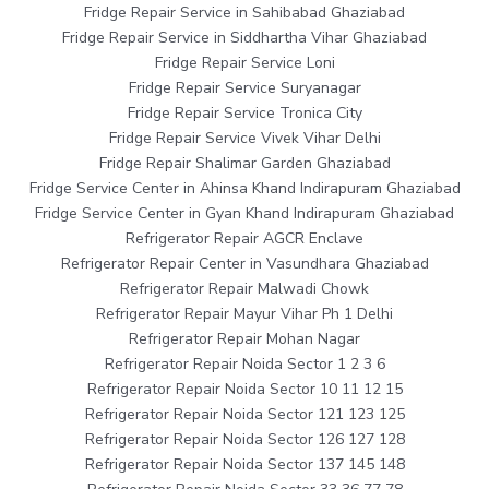
Fridge Repair Service in Sahibabad Ghaziabad
Fridge Repair Service in Siddhartha Vihar Ghaziabad
Fridge Repair Service Loni
Fridge Repair Service Suryanagar
Fridge Repair Service Tronica City
Fridge Repair Service Vivek Vihar Delhi
Fridge Repair Shalimar Garden Ghaziabad
Fridge Service Center in Ahinsa Khand Indirapuram Ghaziabad
Fridge Service Center in Gyan Khand Indirapuram Ghaziabad
Refrigerator Repair AGCR Enclave
Refrigerator Repair Center in Vasundhara Ghaziabad
Refrigerator Repair Malwadi Chowk
Refrigerator Repair Mayur Vihar Ph 1 Delhi
Refrigerator Repair Mohan Nagar
Refrigerator Repair Noida Sector 1 2 3 6
Refrigerator Repair Noida Sector 10 11 12 15
Refrigerator Repair Noida Sector 121 123 125
Refrigerator Repair Noida Sector 126 127 128
Refrigerator Repair Noida Sector 137 145 148