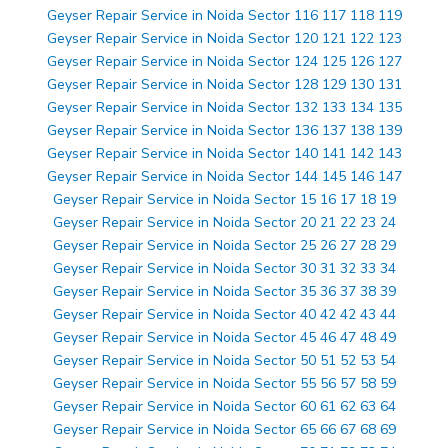
Geyser Repair Service in Noida Sector 116 117 118 119
Geyser Repair Service in Noida Sector 120 121 122 123
Geyser Repair Service in Noida Sector 124 125 126 127
Geyser Repair Service in Noida Sector 128 129 130 131
Geyser Repair Service in Noida Sector 132 133 134 135
Geyser Repair Service in Noida Sector 136 137 138 139
Geyser Repair Service in Noida Sector 140 141 142 143
Geyser Repair Service in Noida Sector 144 145 146 147
Geyser Repair Service in Noida Sector 15 16 17 18 19
Geyser Repair Service in Noida Sector 20 21 22 23 24
Geyser Repair Service in Noida Sector 25 26 27 28 29
Geyser Repair Service in Noida Sector 30 31 32 33 34
Geyser Repair Service in Noida Sector 35 36 37 38 39
Geyser Repair Service in Noida Sector 40 42 42 43 44
Geyser Repair Service in Noida Sector 45 46 47 48 49
Geyser Repair Service in Noida Sector 50 51 52 53 54
Geyser Repair Service in Noida Sector 55 56 57 58 59
Geyser Repair Service in Noida Sector 60 61 62 63 64
Geyser Repair Service in Noida Sector 65 66 67 68 69