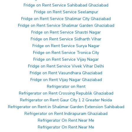
Fridge on Rent Service Sahibabad Ghaziabad
Fridge on Rent Service Seelampur
Fridge on Rent Service Shalimar City Ghaziabad
Fridge on Rent Service Shalimar Garden Ghaziabad
Fridge on Rent Service Shastri Nagar
Fridge on Rent Service Sidharth Vihar
Fridge on Rent Service Surya Nagar
Fridge on Rent Service Tronica City
Fridge on Rent Service Vijay Nagar
Fridge on Rent Service Vivek Vihar Delhi
Fridge on Rent Vasundhara Ghaziabad
Fridge on Rent Vijay Nagar Ghaziabad
Refrigerator on Rent
Refrigerator on Rent Crossing Republik Ghaziabad
Refrigerator on Rent Gaur City 1 2 Greater Noida
Refrigerator on Rent in Shalimar Garden Extension Sahibabad
Refrigerator on Rent Indirapuram Ghaziabad
Refrigerator On Rent Near Me
Refrigerator On Rent Near Me