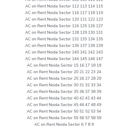
AC on Rent Noida Sector 112 113 114 115
AC on Rent Noida Sector 116 117 118 119
AC on Rent Noida Sector 120 121 122 123
AC on Rent Noida Sector 124 125 126 127
AC on Rent Noida Sector 128 129 130 131
AC on Rent Noida Sector 132 133 134 135
AC on Rent Noida Sector 136 137 138 139
AC on Rent Noida Sector 140 141 142 143
AC on Rent Noida Sector 144 145 146 147
AC on Rent Noida Sector 15 16 17 18 19
AC on Rent Noida Sector 20 21 22 23 24
AC on Rent Noida Sector 25 26 27 28 29
AC on Rent Noida Sector 30 31 32 33 34
AC on Rent Noida Sector 35 36 37 38 39
AC on Rent Noida Sector 40 42 42 43 44
AC on Rent Noida Sector 45 46 47 48 49
AC on Rent Noida Sector 50 51 52 53 54
AC on Rent Noida Sector 55 56 57 58 59
AC on Rent Noida Sector 6 7 8 9