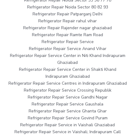
Refrigerator Repair Noida Sector 33 36 77 78
Refrigerator Repair Noida Sector 80 82 93
Refrigerator Repair Patparganj Delhi
Refrigerator Repair rahul vihar
Refrigerator Repair Rajender nagar ghaziabad
Refrigerator Repair Ramte Ram Road
Refrigerator Repair Service
Refrigerator Repair Service Anand Vihar
Refrigerator Repair Service Center in Niti Khand Indirapuram
Ghaziabad
Refrigerator Repair Service Center in Shakti Khand
Indirapuram Ghaziabad
Refrigerator Repair Service Centres in Indirapuram Ghaziabad
Refrigerator Repair Service Crossing Republik
Refrigerator Repair Service Gandhi Nagar
Refrigerator Repair Service Gaushala
Refrigerator Repair Service Ghanta Ghar
Refrigerator Repair Service Govind Puram
Refrigerator Repair Service in Vaishali Ghaziabad
Refrigerator Repair Service in Vaishali, Indirapuram Call