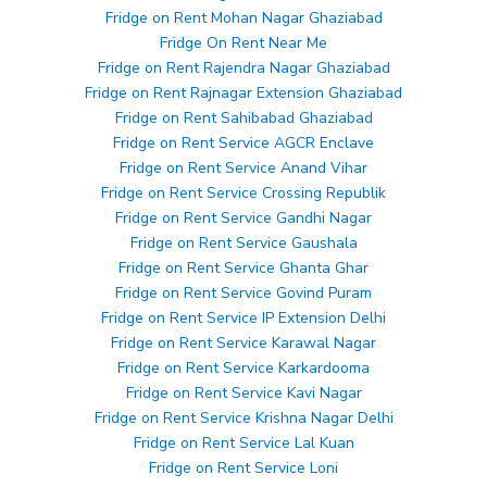
Fridge on Rent Mohan Nagar Ghaziabad
Fridge On Rent Near Me
Fridge on Rent Rajendra Nagar Ghaziabad
Fridge on Rent Rajnagar Extension Ghaziabad
Fridge on Rent Sahibabad Ghaziabad
Fridge on Rent Service AGCR Enclave
Fridge on Rent Service Anand Vihar
Fridge on Rent Service Crossing Republik
Fridge on Rent Service Gandhi Nagar
Fridge on Rent Service Gaushala
Fridge on Rent Service Ghanta Ghar
Fridge on Rent Service Govind Puram
Fridge on Rent Service IP Extension Delhi
Fridge on Rent Service Karawal Nagar
Fridge on Rent Service Karkardooma
Fridge on Rent Service Kavi Nagar
Fridge on Rent Service Krishna Nagar Delhi
Fridge on Rent Service Lal Kuan
Fridge on Rent Service Loni