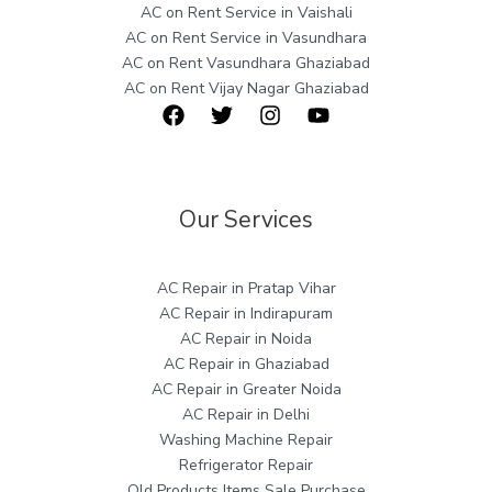
AC on Rent Service in Vaishali
AC on Rent Service in Vasundhara
AC on Rent Vasundhara Ghaziabad
AC on Rent Vijay Nagar Ghaziabad
Our Services
AC Repair in Pratap Vihar
AC Repair in Indirapuram
AC Repair in Noida
AC Repair in Ghaziabad
AC Repair in Greater Noida
AC Repair in Delhi
Washing Machine Repair
Refrigerator Repair
Old Products Items Sale Purchase