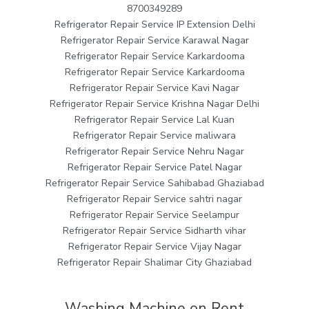
8700349289
Refrigerator Repair Service IP Extension Delhi
Refrigerator Repair Service Karawal Nagar
Refrigerator Repair Service Karkardooma
Refrigerator Repair Service Karkardooma
Refrigerator Repair Service Kavi Nagar
Refrigerator Repair Service Krishna Nagar Delhi
Refrigerator Repair Service Lal Kuan
Refrigerator Repair Service maliwara
Refrigerator Repair Service Nehru Nagar
Refrigerator Repair Service Patel Nagar
Refrigerator Repair Service Sahibabad Ghaziabad
Refrigerator Repair Service sahtri nagar
Refrigerator Repair Service Seelampur
Refrigerator Repair Service Sidharth vihar
Refrigerator Repair Service Vijay Nagar
Refrigerator Repair Shalimar City Ghaziabad
Washing Machine on Rent