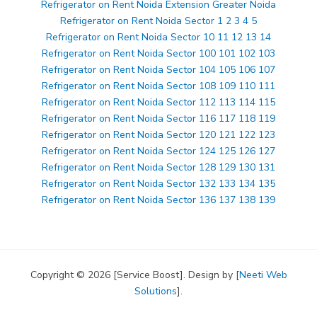
Refrigerator on Rent Noida Extension Greater Noida
Refrigerator on Rent Noida Sector 1 2 3 4 5
Refrigerator on Rent Noida Sector 10 11 12 13 14
Refrigerator on Rent Noida Sector 100 101 102 103
Refrigerator on Rent Noida Sector 104 105 106 107
Refrigerator on Rent Noida Sector 108 109 110 111
Refrigerator on Rent Noida Sector 112 113 114 115
Refrigerator on Rent Noida Sector 116 117 118 119
Refrigerator on Rent Noida Sector 120 121 122 123
Refrigerator on Rent Noida Sector 124 125 126 127
Refrigerator on Rent Noida Sector 128 129 130 131
Refrigerator on Rent Noida Sector 132 133 134 135
Refrigerator on Rent Noida Sector 136 137 138 139
Copyright © 2026 [Service Boost]. Design by [
Neeti Web
Solutions
].