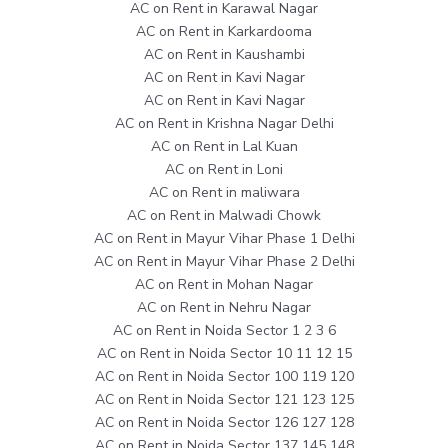
AC on Rent in Karawal Nagar
AC on Rent in Karkardooma
AC on Rent in Kaushambi
AC on Rent in Kavi Nagar
AC on Rent in Kavi Nagar
AC on Rent in Krishna Nagar Delhi
AC on Rent in Lal Kuan
AC on Rent in Loni
AC on Rent in maliwara
AC on Rent in Malwadi Chowk
AC on Rent in Mayur Vihar Phase 1 Delhi
AC on Rent in Mayur Vihar Phase 2 Delhi
AC on Rent in Mohan Nagar
AC on Rent in Nehru Nagar
AC on Rent in Noida Sector 1 2 3 6
AC on Rent in Noida Sector 10 11 12 15
AC on Rent in Noida Sector 100 119 120
AC on Rent in Noida Sector 121 123 125
AC on Rent in Noida Sector 126 127 128
AC on Rent in Noida Sector 137 145 148