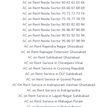
AC on Rent Noida Sector 60 61 62 63 64
AC on Rent Noida Sector 65 66 67 68 69
AC on Rent Noida Sector 70 71 72 73 74
AC on Rent Noida Sector 75 76 77 78 79
AC on Rent Noida Sector 80 81 82 83 84
AC on Rent Noida Sector 85 86 87 88 89
AC on Rent Noida Sector 90 91 92 93 94
AC on Rent Noida Sector 95 96 97 98 99
AC on Rent Rajendra Nagar Ghaziabad
AC on Rent Rajnagar Extension Ghaziabad
AC on Rent Sahibabad Ghaziabad
AC on Rent Service in Chiranjeev Vihar
AC on Rent Service in Crossing Republik
AC on Rent Service in DLF Sahibabad
AC on Rent Service in Govind Puram
AC On Rent Service in Indirapuram Vaishali Ghaziabad
AC on Rent Service in Indraprastha
AC on Rent Service in Lajpat Nagar Sahibabad
AC on Rent Service in Mahagun Puram
AC on Rent Service in Mohan Nagar