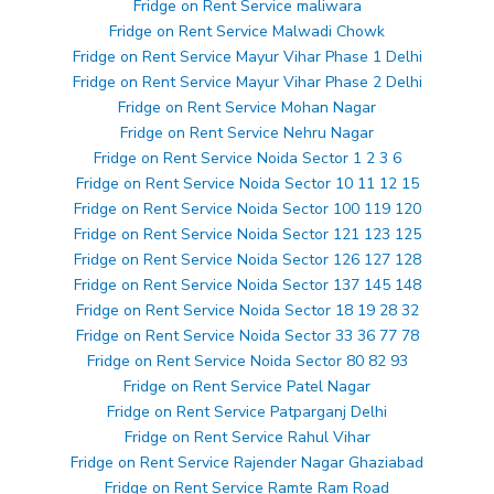
Fridge on Rent Service maliwara
Fridge on Rent Service Malwadi Chowk
Fridge on Rent Service Mayur Vihar Phase 1 Delhi
Fridge on Rent Service Mayur Vihar Phase 2 Delhi
Fridge on Rent Service Mohan Nagar
Fridge on Rent Service Nehru Nagar
Fridge on Rent Service Noida Sector 1 2 3 6
Fridge on Rent Service Noida Sector 10 11 12 15
Fridge on Rent Service Noida Sector 100 119 120
Fridge on Rent Service Noida Sector 121 123 125
Fridge on Rent Service Noida Sector 126 127 128
Fridge on Rent Service Noida Sector 137 145 148
Fridge on Rent Service Noida Sector 18 19 28 32
Fridge on Rent Service Noida Sector 33 36 77 78
Fridge on Rent Service Noida Sector 80 82 93
Fridge on Rent Service Patel Nagar
Fridge on Rent Service Patparganj Delhi
Fridge on Rent Service Rahul Vihar
Fridge on Rent Service Rajender Nagar Ghaziabad
Fridge on Rent Service Ramte Ram Road