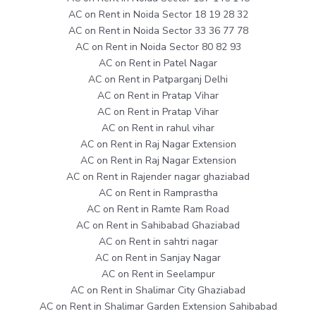
AC on Rent in Noida Sector 18 19 28 32
AC on Rent in Noida Sector 33 36 77 78
AC on Rent in Noida Sector 80 82 93
AC on Rent in Patel Nagar
AC on Rent in Patparganj Delhi
AC on Rent in Pratap Vihar
AC on Rent in Pratap Vihar
AC on Rent in rahul vihar
AC on Rent in Raj Nagar Extension
AC on Rent in Raj Nagar Extension
AC on Rent in Rajender nagar ghaziabad
AC on Rent in Ramprastha
AC on Rent in Ramte Ram Road
AC on Rent in Sahibabad Ghaziabad
AC on Rent in sahtri nagar
AC on Rent in Sanjay Nagar
AC on Rent in Seelampur
AC on Rent in Shalimar City Ghaziabad
AC on Rent in Shalimar Garden Extension Sahibabad