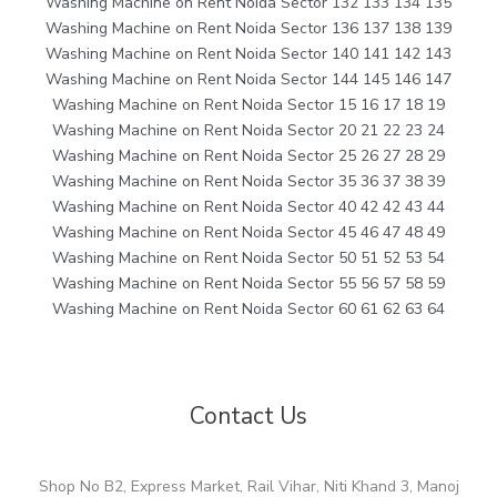
Washing Machine on Rent Noida Sector 132 133 134 135
Washing Machine on Rent Noida Sector 136 137 138 139
Washing Machine on Rent Noida Sector 140 141 142 143
Washing Machine on Rent Noida Sector 144 145 146 147
Washing Machine on Rent Noida Sector 15 16 17 18 19
Washing Machine on Rent Noida Sector 20 21 22 23 24
Washing Machine on Rent Noida Sector 25 26 27 28 29
Washing Machine on Rent Noida Sector 35 36 37 38 39
Washing Machine on Rent Noida Sector 40 42 42 43 44
Washing Machine on Rent Noida Sector 45 46 47 48 49
Washing Machine on Rent Noida Sector 50 51 52 53 54
Washing Machine on Rent Noida Sector 55 56 57 58 59
Washing Machine on Rent Noida Sector 60 61 62 63 64
Contact Us
Shop No B2, Express Market, Rail Vihar, Niti Khand 3, Manoj