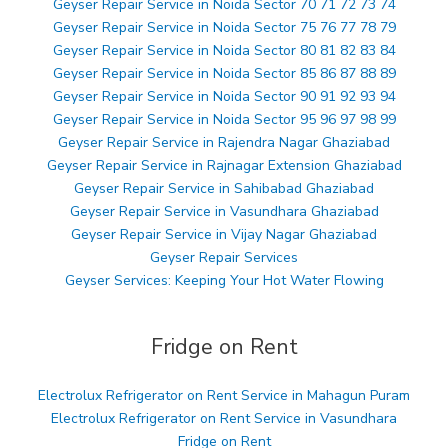
Geyser Repair Service in Noida Sector 70 71 72 73 74
Geyser Repair Service in Noida Sector 75 76 77 78 79
Geyser Repair Service in Noida Sector 80 81 82 83 84
Geyser Repair Service in Noida Sector 85 86 87 88 89
Geyser Repair Service in Noida Sector 90 91 92 93 94
Geyser Repair Service in Noida Sector 95 96 97 98 99
Geyser Repair Service in Rajendra Nagar Ghaziabad
Geyser Repair Service in Rajnagar Extension Ghaziabad
Geyser Repair Service in Sahibabad Ghaziabad
Geyser Repair Service in Vasundhara Ghaziabad
Geyser Repair Service in Vijay Nagar Ghaziabad
Geyser Repair Services
Geyser Services: Keeping Your Hot Water Flowing
Fridge on Rent
Electrolux Refrigerator on Rent Service in Mahagun Puram
Electrolux Refrigerator on Rent Service in Vasundhara
Fridge on Rent