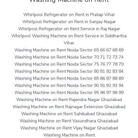
Whirlpool Refrigerator on Rent in Pratap Vihar
Whirlpool Refrigerator on Rent in Sanjay Nagar
Whirlpool Refrigerator on Rent Service in Raj Nagar
Whirlpool Washing Machine on Rent Service in Siddhartha
Vihar
Washing Machine on Rent Noida Sector 65 66 67 68 69
Washing Machine on Rent Noida Sector 70 71 72 73 74
Washing Machine on Rent Noida Sector 75 76 77 78 79
Washing Machine on Rent Noida Sector 80 81 82 83 84
Washing Machine on Rent Noida Sector 85 86 87 88 89
Washing Machine on Rent Noida Sector 90 91 92 93 94
Washing Machine on Rent Noida Sector 95 96 97 98 99
Washing Machine on Rent Rajendra Nagar Ghaziabad
Washing Machine on Rent Rajnagar Extension Ghaziabad
Washing Machine on Rent Sahibabad Ghaziabad
Washing Machine on Rent Vasundhara Ghaziabad
Washing Machine on Rent Vijay Nagar Ghaziabad
Washing Machine on Rent