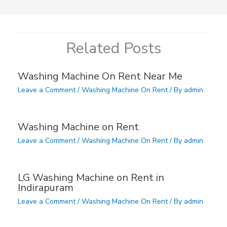
Related Posts
Washing Machine On Rent Near Me
Leave a Comment
/
Washing Machine On Rent
/ By
admin
Washing Machine on Rent
Leave a Comment
/
Washing Machine On Rent
/ By
admin
LG Washing Machine on Rent in
Indirapuram
Leave a Comment
/
Washing Machine On Rent
/ By
admin