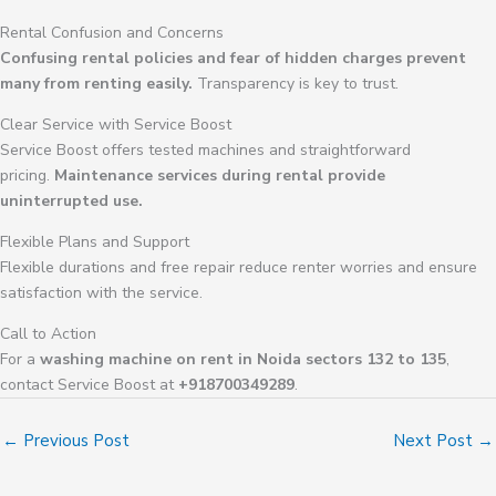
Rental Confusion and Concerns
Confusing rental policies and fear of hidden charges prevent
many from renting easily.
Transparency is key to trust.
Clear Service with Service Boost
Service Boost offers tested machines and straightforward
pricing.
Maintenance services during rental provide
uninterrupted use.
Flexible Plans and Support
Flexible durations and free repair reduce renter worries and ensure
satisfaction with the service.
Call to Action
For a
washing machine on rent in Noida sectors 132 to 135
,
contact Service Boost at
+918700349289
.
←
Previous Post
Next Post
→