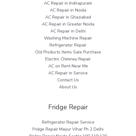
AC Repair in Indirapuram
AC Repair in Noida
AC Repair in Ghaziabad
AC Repair in Greater Noida
AC Repair in Delhi
Washing Machine Repair
Refrigerator Repair
Old Products Items Sale Purchase
Electric Chimney Repair
AC on Rent Near Me
AC Repair in Service
Contact Us
About Us
Fridge Repair
Refrigerator Repair Service
Fridge Repair Mayur Vihar Ph 2 Delhi