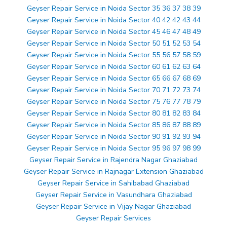
Geyser Repair Service in Noida Sector 35 36 37 38 39
Geyser Repair Service in Noida Sector 40 42 42 43 44
Geyser Repair Service in Noida Sector 45 46 47 48 49
Geyser Repair Service in Noida Sector 50 51 52 53 54
Geyser Repair Service in Noida Sector 55 56 57 58 59
Geyser Repair Service in Noida Sector 60 61 62 63 64
Geyser Repair Service in Noida Sector 65 66 67 68 69
Geyser Repair Service in Noida Sector 70 71 72 73 74
Geyser Repair Service in Noida Sector 75 76 77 78 79
Geyser Repair Service in Noida Sector 80 81 82 83 84
Geyser Repair Service in Noida Sector 85 86 87 88 89
Geyser Repair Service in Noida Sector 90 91 92 93 94
Geyser Repair Service in Noida Sector 95 96 97 98 99
Geyser Repair Service in Rajendra Nagar Ghaziabad
Geyser Repair Service in Rajnagar Extension Ghaziabad
Geyser Repair Service in Sahibabad Ghaziabad
Geyser Repair Service in Vasundhara Ghaziabad
Geyser Repair Service in Vijay Nagar Ghaziabad
Geyser Repair Services