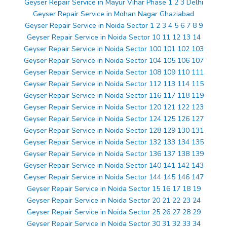
Geyser Repair Service in Mayur Vihar Phase 1 2 3 Delhi
Geyser Repair Service in Mohan Nagar Ghaziabad
Geyser Repair Service in Noida Sector 1 2 3 4 5 6 7 8 9
Geyser Repair Service in Noida Sector 10 11 12 13 14
Geyser Repair Service in Noida Sector 100 101 102 103
Geyser Repair Service in Noida Sector 104 105 106 107
Geyser Repair Service in Noida Sector 108 109 110 111
Geyser Repair Service in Noida Sector 112 113 114 115
Geyser Repair Service in Noida Sector 116 117 118 119
Geyser Repair Service in Noida Sector 120 121 122 123
Geyser Repair Service in Noida Sector 124 125 126 127
Geyser Repair Service in Noida Sector 128 129 130 131
Geyser Repair Service in Noida Sector 132 133 134 135
Geyser Repair Service in Noida Sector 136 137 138 139
Geyser Repair Service in Noida Sector 140 141 142 143
Geyser Repair Service in Noida Sector 144 145 146 147
Geyser Repair Service in Noida Sector 15 16 17 18 19
Geyser Repair Service in Noida Sector 20 21 22 23 24
Geyser Repair Service in Noida Sector 25 26 27 28 29
Geyser Repair Service in Noida Sector 30 31 32 33 34