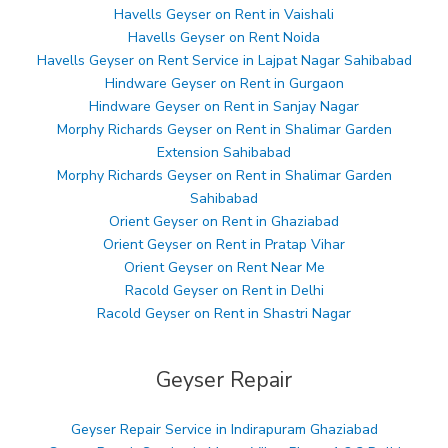
Havells Geyser on Rent in Vaishali
Havells Geyser on Rent Noida
Havells Geyser on Rent Service in Lajpat Nagar Sahibabad
Hindware Geyser on Rent in Gurgaon
Hindware Geyser on Rent in Sanjay Nagar
Morphy Richards Geyser on Rent in Shalimar Garden
Extension Sahibabad
Morphy Richards Geyser on Rent in Shalimar Garden
Sahibabad
Orient Geyser on Rent in Ghaziabad
Orient Geyser on Rent in Pratap Vihar
Orient Geyser on Rent Near Me
Racold Geyser on Rent in Delhi
Racold Geyser on Rent in Shastri Nagar
Geyser Repair
Geyser Repair Service in Indirapuram Ghaziabad