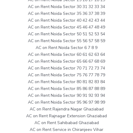
AC on Rent Noida Sector 30 31 32 33 34
AC on Rent Noida Sector 35 36 37 38 39
AC on Rent Noida Sector 40 42 42 43 44
AC on Rent Noida Sector 45 46 47 48 49
AC on Rent Noida Sector 50 51 52 53 54
AC on Rent Noida Sector 55 56 57 58 59
AC on Rent Noida Sector 6 7 8 9
AC on Rent Noida Sector 60 61 62 63 64
AC on Rent Noida Sector 65 66 67 68 69
AC on Rent Noida Sector 70 71 72 73 74
AC on Rent Noida Sector 75 76 77 78 79
AC on Rent Noida Sector 80 81 82 83 84
AC on Rent Noida Sector 85 86 87 88 89
AC on Rent Noida Sector 90 91 92 93 94
AC on Rent Noida Sector 95 96 97 98 99
AC on Rent Rajendra Nagar Ghaziabad
AC on Rent Rajnagar Extension Ghaziabad
AC on Rent Sahibabad Ghaziabad
AC on Rent Service in Chiranjeev Vihar