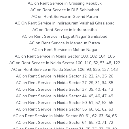
AC on Rent Service in Crossing Republik
AC on Rent Service in DLF Sahibabad
AC on Rent Service in Govind Puram
AC On Rent Service in Indirapuram Vaishali Ghaziabad
AC on Rent Service in Indraprastha
AC on Rent Service in Lajpat Nagar Sahibabad
AC on Rent Service in Mahagun Puram
AC on Rent Service in Mohan Nagar
AC on Rent Service in Noida Sector 100, 102, 104, 105
AC on Rent Service in Noida Sector 100, 110, 52, 53, 48, 122
AC on Rent Service in Noida Sector 106, 93, 93b, 137, 143
AC on Rent Service in Noida Sector 12, 22, 24, 25, 26
AC on Rent Service in Noida Sector 27, 29, 31, 34, 35
AC on Rent Service in Noida Sector 37, 39, 40, 42, 43
AC on Rent Service in Noida Sector 44, 45, 46, 47, 49
AC on Rent Service in Noida Sector 50, 51, 52, 53, 55
AC on Rent Service in Noida Sector 56, 60, 61, 62, 63
AC on Rent Service in Noida Sector 60, 61, 62, 63, 64, 65
AC on Rent Service in Noida Sector 64, 65, 70, 71, 72