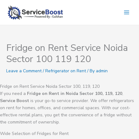
Skip
to
content
Fridge on Rent Service Noida
Sector 100 119 120
Leave a Comment
/
Refrigerator on Rent
/ By
admin
Fridge on Rent Service Noida Sector 100, 119, 120
If you need a
Fridge on Rent in Noida Sector 100, 119, 120
,
Service Boost
is your go-to service provider. We offer refrigerators
on rent for homes, offices, and commercial spaces. With our cost-
effective rental plans, you get the convenience of a fridge without
the commitment of ownership.
Wide Selection of Fridges for Rent