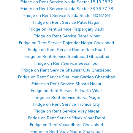
Fridge on Rent Service Noida Sector 18 19 28 32
Fridge on Rent Service Noida Sector 33 36 77 78
Fridge on Rent Service Noida Sector 80 82 93
Fridge on Rent Service Patel Nagar
Fridge on Rent Service Patparganj Delhi
Fridge on Rent Service Rahul Vihar
Fridge on Rent Service Rajender Nagar Ghaziabad
Fridge on Rent Service Ramte Ram Road
Fridge on Rent Service Sahibabad Ghaziabad
Fridge on Rent Service Seelampur
Fridge on Rent Service Shalimar City Ghaziabad
Fridge on Rent Service Shalimar Garden Ghaziabad
Fridge on Rent Service Shastri Nagar
Fridge on Rent Service Sidharth Vihar
Fridge on Rent Service Surya Nagar
Fridge on Rent Service Tronica City
Fridge on Rent Service Vijay Nagar
Fridge on Rent Service Vivek Vihar Delhi
Fridge on Rent Vasundhara Ghaziabad
Fridge on Rent Vijay Nagar Ghaziabad