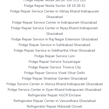
Fridge Repair Noida Sector 100 119 120
Fridge Repair Noida Sector 18 19 28 32
Fridge Repair Service Center in Abhay Khand Indirapuram
Ghaziabad
Fridge Repair Service Center in Indirapuram Ghaziabad
Fridge Repair Service Center in Nyay Khand Indirapuram
Ghaziabad
Fridge Repair Service in Raj Nagar Extension Ghaziabad
Fridge Repair Service in Sahibabad Ghaziabad
Fridge Repair Service in Siddhartha Vihar Ghaziabad
Fridge Repair Service Loni
Fridge Repair Service Suryanagar
Fridge Repair Service Tronica City
Fridge Repair Service Vivek Vihar Delhi
Fridge Repair Shalimar Garden Ghaziabad
Fridge Service Center in Ahinsa Khand Indirapuram Ghaziabad
Fridge Service Center in Gyan Khand Indirapuram Ghaziabad
Refrigerator Repair AGCR Enclave
Refrigerator Repair Center in Vasundhara Ghaziabad
Refrigerator Repair Malwadi Chowk