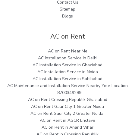
Contact Us
Sitemap
Blogs
AC on Rent
AC on Rent Near Me
AC Installation Service in Delhi
AC Installation Service in Ghaziabad
AC Installation Service in Noida
AC Installation Service in Sahibabad
AC Maintenance and Installation Service Nearby Your Location
– 8700349289
AC on Rent Crossing Republik Ghaziabad
AC on Rent Gaur City 1 Greater Noida
AC on Rent Gaur City 2 Greater Noida
AC on Rent in AGCR Enclave
AC on Rent in Anand Vihar
AC on Rent in Crossing Republik