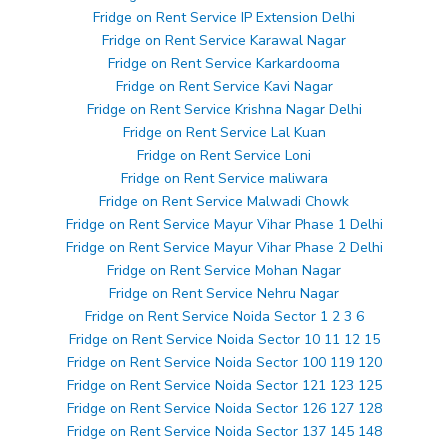
Fridge on Rent Service IP Extension Delhi
Fridge on Rent Service Karawal Nagar
Fridge on Rent Service Karkardooma
Fridge on Rent Service Kavi Nagar
Fridge on Rent Service Krishna Nagar Delhi
Fridge on Rent Service Lal Kuan
Fridge on Rent Service Loni
Fridge on Rent Service maliwara
Fridge on Rent Service Malwadi Chowk
Fridge on Rent Service Mayur Vihar Phase 1 Delhi
Fridge on Rent Service Mayur Vihar Phase 2 Delhi
Fridge on Rent Service Mohan Nagar
Fridge on Rent Service Nehru Nagar
Fridge on Rent Service Noida Sector 1 2 3 6
Fridge on Rent Service Noida Sector 10 11 12 15
Fridge on Rent Service Noida Sector 100 119 120
Fridge on Rent Service Noida Sector 121 123 125
Fridge on Rent Service Noida Sector 126 127 128
Fridge on Rent Service Noida Sector 137 145 148