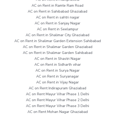
AC on Rent in Ramte Ram Road
AC on Rent in Sahibabad Ghaziabad
AC on Rent in sahtri nagar
AC on Rent in Sanjay Nagar
AC on Rent in Seelampur
AC on Rent in Shalimar City Ghaziabad
AC on Rent in Shalimar Garden Extension Sahibabad
AC on Rent in Shalimar Garden Ghaziabad
AC on Rent in Shalimar Garden Sahibabad
AC on Rent in Shastri Nagar
AC on Rent in Sidharth vihar
AC on Rent in Surya Nagar
AC on Rent in Suryanagar
AC on Rent in Vijay Nagar
AC on Rent Indirapuram Ghaziabad
AC on Rent Mayur Vihar Phase 1 Delhi
AC on Rent Mayur Vihar Phase 2 Delhi
AC on Rent Mayur Vihar Phase 3 Delhi
AC on Rent Mohan Nagar Ghaziabad