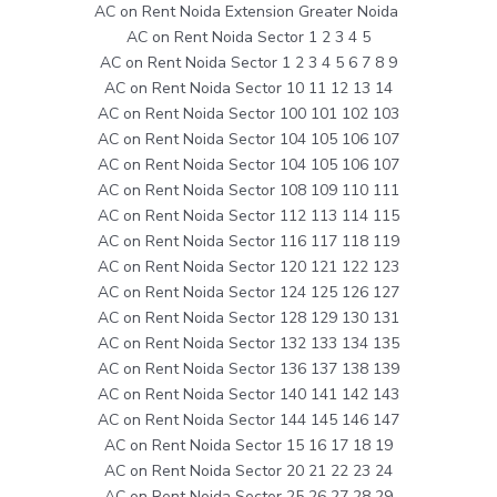
AC on Rent Noida Extension Greater Noida
AC on Rent Noida Sector 1 2 3 4 5
AC on Rent Noida Sector 1 2 3 4 5 6 7 8 9
AC on Rent Noida Sector 10 11 12 13 14
AC on Rent Noida Sector 100 101 102 103
AC on Rent Noida Sector 104 105 106 107
AC on Rent Noida Sector 104 105 106 107
AC on Rent Noida Sector 108 109 110 111
AC on Rent Noida Sector 112 113 114 115
AC on Rent Noida Sector 116 117 118 119
AC on Rent Noida Sector 120 121 122 123
AC on Rent Noida Sector 124 125 126 127
AC on Rent Noida Sector 128 129 130 131
AC on Rent Noida Sector 132 133 134 135
AC on Rent Noida Sector 136 137 138 139
AC on Rent Noida Sector 140 141 142 143
AC on Rent Noida Sector 144 145 146 147
AC on Rent Noida Sector 15 16 17 18 19
AC on Rent Noida Sector 20 21 22 23 24
AC on Rent Noida Sector 25 26 27 28 29