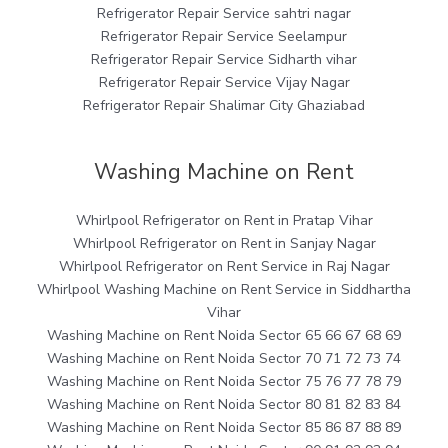
Refrigerator Repair Service sahtri nagar
Refrigerator Repair Service Seelampur
Refrigerator Repair Service Sidharth vihar
Refrigerator Repair Service Vijay Nagar
Refrigerator Repair Shalimar City Ghaziabad
Washing Machine on Rent
Whirlpool Refrigerator on Rent in Pratap Vihar
Whirlpool Refrigerator on Rent in Sanjay Nagar
Whirlpool Refrigerator on Rent Service in Raj Nagar
Whirlpool Washing Machine on Rent Service in Siddhartha
Vihar
Washing Machine on Rent Noida Sector 65 66 67 68 69
Washing Machine on Rent Noida Sector 70 71 72 73 74
Washing Machine on Rent Noida Sector 75 76 77 78 79
Washing Machine on Rent Noida Sector 80 81 82 83 84
Washing Machine on Rent Noida Sector 85 86 87 88 89