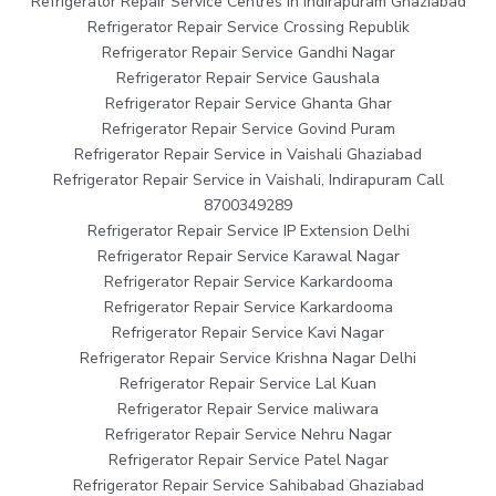
Refrigerator Repair Service Centres in Indirapuram Ghaziabad
Refrigerator Repair Service Crossing Republik
Refrigerator Repair Service Gandhi Nagar
Refrigerator Repair Service Gaushala
Refrigerator Repair Service Ghanta Ghar
Refrigerator Repair Service Govind Puram
Refrigerator Repair Service in Vaishali Ghaziabad
Refrigerator Repair Service in Vaishali, Indirapuram Call
8700349289
Refrigerator Repair Service IP Extension Delhi
Refrigerator Repair Service Karawal Nagar
Refrigerator Repair Service Karkardooma
Refrigerator Repair Service Karkardooma
Refrigerator Repair Service Kavi Nagar
Refrigerator Repair Service Krishna Nagar Delhi
Refrigerator Repair Service Lal Kuan
Refrigerator Repair Service maliwara
Refrigerator Repair Service Nehru Nagar
Refrigerator Repair Service Patel Nagar
Refrigerator Repair Service Sahibabad Ghaziabad