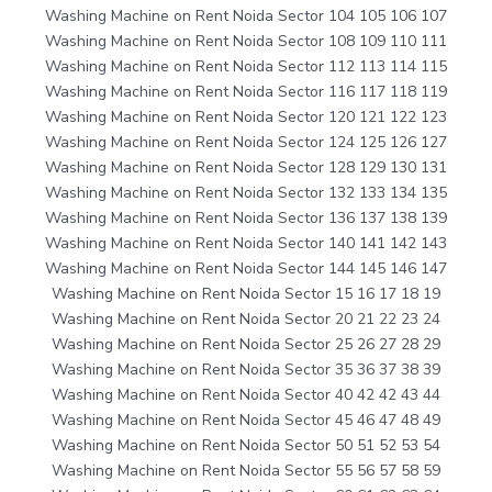
Washing Machine on Rent Noida Sector 104 105 106 107
Washing Machine on Rent Noida Sector 108 109 110 111
Washing Machine on Rent Noida Sector 112 113 114 115
Washing Machine on Rent Noida Sector 116 117 118 119
Washing Machine on Rent Noida Sector 120 121 122 123
Washing Machine on Rent Noida Sector 124 125 126 127
Washing Machine on Rent Noida Sector 128 129 130 131
Washing Machine on Rent Noida Sector 132 133 134 135
Washing Machine on Rent Noida Sector 136 137 138 139
Washing Machine on Rent Noida Sector 140 141 142 143
Washing Machine on Rent Noida Sector 144 145 146 147
Washing Machine on Rent Noida Sector 15 16 17 18 19
Washing Machine on Rent Noida Sector 20 21 22 23 24
Washing Machine on Rent Noida Sector 25 26 27 28 29
Washing Machine on Rent Noida Sector 35 36 37 38 39
Washing Machine on Rent Noida Sector 40 42 42 43 44
Washing Machine on Rent Noida Sector 45 46 47 48 49
Washing Machine on Rent Noida Sector 50 51 52 53 54
Washing Machine on Rent Noida Sector 55 56 57 58 59