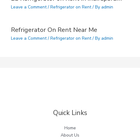
Leave a Comment
/
Refrigerator on Rent
/ By
admin
Refrigerator On Rent Near Me
Leave a Comment
/
Refrigerator on Rent
/ By
admin
Quick Links
Home
About Us