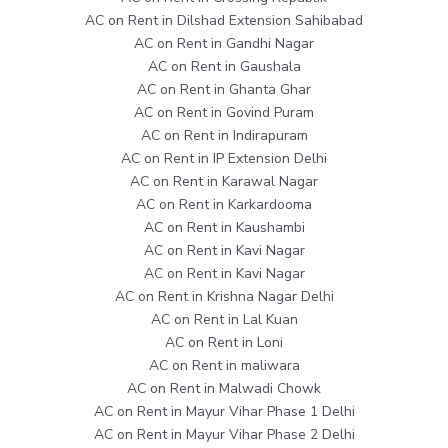
AC on Rent in Dilshad Extension Sahibabad
AC on Rent in Gandhi Nagar
AC on Rent in Gaushala
AC on Rent in Ghanta Ghar
AC on Rent in Govind Puram
AC on Rent in Indirapuram
AC on Rent in IP Extension Delhi
AC on Rent in Karawal Nagar
AC on Rent in Karkardooma
AC on Rent in Kaushambi
AC on Rent in Kavi Nagar
AC on Rent in Kavi Nagar
AC on Rent in Krishna Nagar Delhi
AC on Rent in Lal Kuan
AC on Rent in Loni
AC on Rent in maliwara
AC on Rent in Malwadi Chowk
AC on Rent in Mayur Vihar Phase 1 Delhi
AC on Rent in Mayur Vihar Phase 2 Delhi