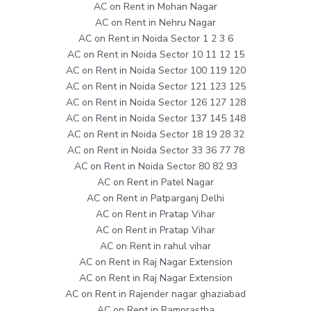
AC on Rent in Mohan Nagar
AC on Rent in Nehru Nagar
AC on Rent in Noida Sector 1 2 3 6
AC on Rent in Noida Sector 10 11 12 15
AC on Rent in Noida Sector 100 119 120
AC on Rent in Noida Sector 121 123 125
AC on Rent in Noida Sector 126 127 128
AC on Rent in Noida Sector 137 145 148
AC on Rent in Noida Sector 18 19 28 32
AC on Rent in Noida Sector 33 36 77 78
AC on Rent in Noida Sector 80 82 93
AC on Rent in Patel Nagar
AC on Rent in Patparganj Delhi
AC on Rent in Pratap Vihar
AC on Rent in Pratap Vihar
AC on Rent in rahul vihar
AC on Rent in Raj Nagar Extension
AC on Rent in Raj Nagar Extension
AC on Rent in Rajender nagar ghaziabad
AC on Rent in Ramprastha