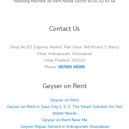
Washing Machine on Rent Noida Sector 60 61 62 63 64
Contact Us
Shop No B2, Express Market, Rail Vihar, Niti Khand 3, Manoj
Vihar, Indirapuram, Ghaziabad,
Uttar Pradesh 201014
Phone:
087003 49289
Geyser on Rent
Geyser on Rent
Geyser on Rent in Gaur City 1, 2, 3: The Smart Solution for Hot
Water Needs
Geyser on Rent Near Me
Geyser Repair Service in Indirapuram Ghaziabad