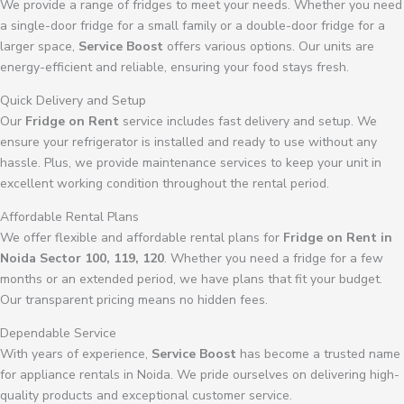
We provide a range of fridges to meet your needs. Whether you need
a single-door fridge for a small family or a double-door fridge for a
larger space,
Service Boost
offers various options. Our units are
energy-efficient and reliable, ensuring your food stays fresh.
Quick Delivery and Setup
Our
Fridge on Rent
service includes fast delivery and setup. We
ensure your refrigerator is installed and ready to use without any
hassle. Plus, we provide maintenance services to keep your unit in
excellent working condition throughout the rental period.
Affordable Rental Plans
We offer flexible and affordable rental plans for
Fridge on Rent in
Noida Sector 100, 119, 120
. Whether you need a fridge for a few
months or an extended period, we have plans that fit your budget.
Our transparent pricing means no hidden fees.
Dependable Service
With years of experience,
Service Boost
has become a trusted name
for appliance rentals in Noida. We pride ourselves on delivering high-
quality products and exceptional customer service.