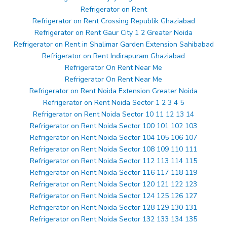
Refrigerator on Rent
Refrigerator on Rent Crossing Republik Ghaziabad
Refrigerator on Rent Gaur City 1 2 Greater Noida
Refrigerator on Rent in Shalimar Garden Extension Sahibabad
Refrigerator on Rent Indirapuram Ghaziabad
Refrigerator On Rent Near Me
Refrigerator On Rent Near Me
Refrigerator on Rent Noida Extension Greater Noida
Refrigerator on Rent Noida Sector 1 2 3 4 5
Refrigerator on Rent Noida Sector 10 11 12 13 14
Refrigerator on Rent Noida Sector 100 101 102 103
Refrigerator on Rent Noida Sector 104 105 106 107
Refrigerator on Rent Noida Sector 108 109 110 111
Refrigerator on Rent Noida Sector 112 113 114 115
Refrigerator on Rent Noida Sector 116 117 118 119
Refrigerator on Rent Noida Sector 120 121 122 123
Refrigerator on Rent Noida Sector 124 125 126 127
Refrigerator on Rent Noida Sector 128 129 130 131
Refrigerator on Rent Noida Sector 132 133 134 135