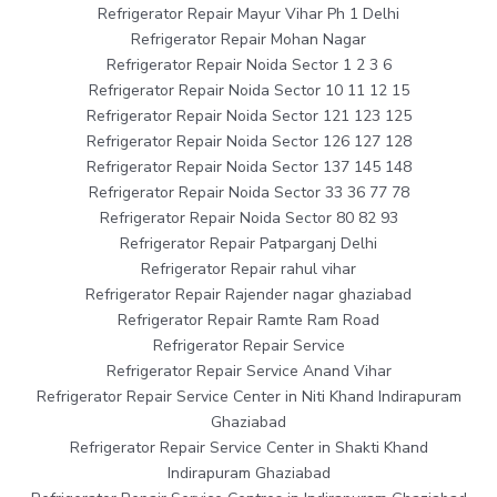
Refrigerator Repair Mayur Vihar Ph 1 Delhi
Refrigerator Repair Mohan Nagar
Refrigerator Repair Noida Sector 1 2 3 6
Refrigerator Repair Noida Sector 10 11 12 15
Refrigerator Repair Noida Sector 121 123 125
Refrigerator Repair Noida Sector 126 127 128
Refrigerator Repair Noida Sector 137 145 148
Refrigerator Repair Noida Sector 33 36 77 78
Refrigerator Repair Noida Sector 80 82 93
Refrigerator Repair Patparganj Delhi
Refrigerator Repair rahul vihar
Refrigerator Repair Rajender nagar ghaziabad
Refrigerator Repair Ramte Ram Road
Refrigerator Repair Service
Refrigerator Repair Service Anand Vihar
Refrigerator Repair Service Center in Niti Khand Indirapuram
Ghaziabad
Refrigerator Repair Service Center in Shakti Khand
Indirapuram Ghaziabad