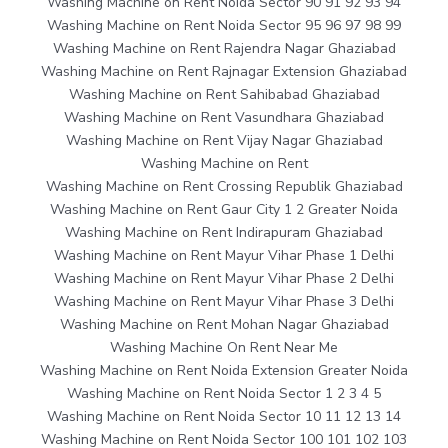
Washing Machine on Rent Noida Sector 90 91 92 93 94
Washing Machine on Rent Noida Sector 95 96 97 98 99
Washing Machine on Rent Rajendra Nagar Ghaziabad
Washing Machine on Rent Rajnagar Extension Ghaziabad
Washing Machine on Rent Sahibabad Ghaziabad
Washing Machine on Rent Vasundhara Ghaziabad
Washing Machine on Rent Vijay Nagar Ghaziabad
Washing Machine on Rent
Washing Machine on Rent Crossing Republik Ghaziabad
Washing Machine on Rent Gaur City 1 2 Greater Noida
Washing Machine on Rent Indirapuram Ghaziabad
Washing Machine on Rent Mayur Vihar Phase 1 Delhi
Washing Machine on Rent Mayur Vihar Phase 2 Delhi
Washing Machine on Rent Mayur Vihar Phase 3 Delhi
Washing Machine on Rent Mohan Nagar Ghaziabad
Washing Machine On Rent Near Me
Washing Machine on Rent Noida Extension Greater Noida
Washing Machine on Rent Noida Sector 1 2 3 4 5
Washing Machine on Rent Noida Sector 10 11 12 13 14
Washing Machine on Rent Noida Sector 100 101 102 103