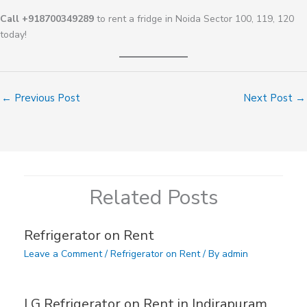
Call +918700349289
to rent a fridge in Noida Sector 100, 119, 120
today!
←
Previous Post
Next Post
→
Related Posts
Refrigerator on Rent
Leave a Comment
/
Refrigerator on Rent
/ By
admin
LG Refrigerator on Rent in Indirapuram