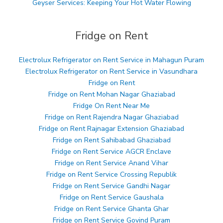
Geyser Services: Keeping Your Hot Water Flowing
Fridge on Rent
Electrolux Refrigerator on Rent Service in Mahagun Puram
Electrolux Refrigerator on Rent Service in Vasundhara
Fridge on Rent
Fridge on Rent Mohan Nagar Ghaziabad
Fridge On Rent Near Me
Fridge on Rent Rajendra Nagar Ghaziabad
Fridge on Rent Rajnagar Extension Ghaziabad
Fridge on Rent Sahibabad Ghaziabad
Fridge on Rent Service AGCR Enclave
Fridge on Rent Service Anand Vihar
Fridge on Rent Service Crossing Republik
Fridge on Rent Service Gandhi Nagar
Fridge on Rent Service Gaushala
Fridge on Rent Service Ghanta Ghar
Fridge on Rent Service Govind Puram