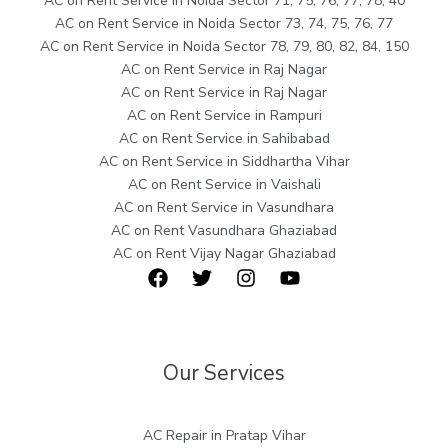
AC on Rent Service in Noida Sector 71, 75, 76, 77, 78, 40
AC on Rent Service in Noida Sector 73, 74, 75, 76, 77
AC on Rent Service in Noida Sector 78, 79, 80, 82, 84, 150
AC on Rent Service in Raj Nagar
AC on Rent Service in Raj Nagar
AC on Rent Service in Rampuri
AC on Rent Service in Sahibabad
AC on Rent Service in Siddhartha Vihar
AC on Rent Service in Vaishali
AC on Rent Service in Vasundhara
AC on Rent Vasundhara Ghaziabad
AC on Rent Vijay Nagar Ghaziabad
Our Services
AC Repair in Pratap Vihar