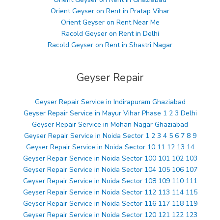
Orient Geyser on Rent in Pratap Vihar
Orient Geyser on Rent Near Me
Racold Geyser on Rent in Delhi
Racold Geyser on Rent in Shastri Nagar
Geyser Repair
Geyser Repair Service in Indirapuram Ghaziabad
Geyser Repair Service in Mayur Vihar Phase 1 2 3 Delhi
Geyser Repair Service in Mohan Nagar Ghaziabad
Geyser Repair Service in Noida Sector 1 2 3 4 5 6 7 8 9
Geyser Repair Service in Noida Sector 10 11 12 13 14
Geyser Repair Service in Noida Sector 100 101 102 103
Geyser Repair Service in Noida Sector 104 105 106 107
Geyser Repair Service in Noida Sector 108 109 110 111
Geyser Repair Service in Noida Sector 112 113 114 115
Geyser Repair Service in Noida Sector 116 117 118 119
Geyser Repair Service in Noida Sector 120 121 122 123