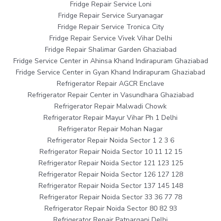
Fridge Repair Service Loni
Fridge Repair Service Suryanagar
Fridge Repair Service Tronica City
Fridge Repair Service Vivek Vihar Delhi
Fridge Repair Shalimar Garden Ghaziabad
Fridge Service Center in Ahinsa Khand Indirapuram Ghaziabad
Fridge Service Center in Gyan Khand Indirapuram Ghaziabad
Refrigerator Repair AGCR Enclave
Refrigerator Repair Center in Vasundhara Ghaziabad
Refrigerator Repair Malwadi Chowk
Refrigerator Repair Mayur Vihar Ph 1 Delhi
Refrigerator Repair Mohan Nagar
Refrigerator Repair Noida Sector 1 2 3 6
Refrigerator Repair Noida Sector 10 11 12 15
Refrigerator Repair Noida Sector 121 123 125
Refrigerator Repair Noida Sector 126 127 128
Refrigerator Repair Noida Sector 137 145 148
Refrigerator Repair Noida Sector 33 36 77 78
Refrigerator Repair Noida Sector 80 82 93
Refrigerator Repair Patparganj Delhi