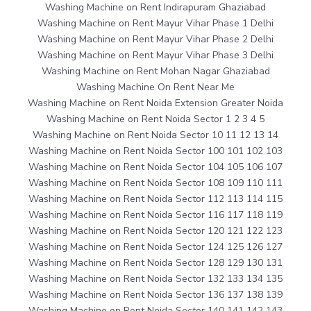
Washing Machine on Rent Indirapuram Ghaziabad
Washing Machine on Rent Mayur Vihar Phase 1 Delhi
Washing Machine on Rent Mayur Vihar Phase 2 Delhi
Washing Machine on Rent Mayur Vihar Phase 3 Delhi
Washing Machine on Rent Mohan Nagar Ghaziabad
Washing Machine On Rent Near Me
Washing Machine on Rent Noida Extension Greater Noida
Washing Machine on Rent Noida Sector 1 2 3 4 5
Washing Machine on Rent Noida Sector 10 11 12 13 14
Washing Machine on Rent Noida Sector 100 101 102 103
Washing Machine on Rent Noida Sector 104 105 106 107
Washing Machine on Rent Noida Sector 108 109 110 111
Washing Machine on Rent Noida Sector 112 113 114 115
Washing Machine on Rent Noida Sector 116 117 118 119
Washing Machine on Rent Noida Sector 120 121 122 123
Washing Machine on Rent Noida Sector 124 125 126 127
Washing Machine on Rent Noida Sector 128 129 130 131
Washing Machine on Rent Noida Sector 132 133 134 135
Washing Machine on Rent Noida Sector 136 137 138 139
Washing Machine on Rent Noida Sector 140 141 142 143