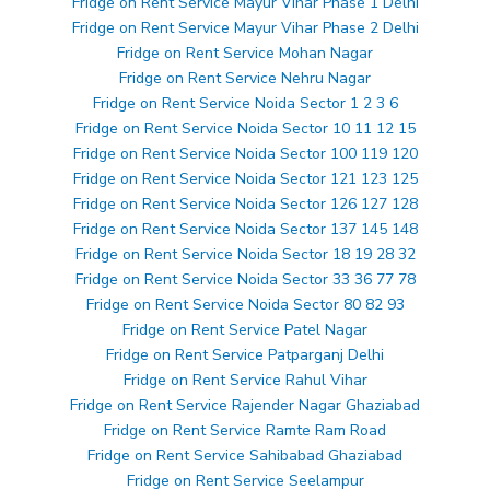
Fridge on Rent Service Mayur Vihar Phase 1 Delhi
Fridge on Rent Service Mayur Vihar Phase 2 Delhi
Fridge on Rent Service Mohan Nagar
Fridge on Rent Service Nehru Nagar
Fridge on Rent Service Noida Sector 1 2 3 6
Fridge on Rent Service Noida Sector 10 11 12 15
Fridge on Rent Service Noida Sector 100 119 120
Fridge on Rent Service Noida Sector 121 123 125
Fridge on Rent Service Noida Sector 126 127 128
Fridge on Rent Service Noida Sector 137 145 148
Fridge on Rent Service Noida Sector 18 19 28 32
Fridge on Rent Service Noida Sector 33 36 77 78
Fridge on Rent Service Noida Sector 80 82 93
Fridge on Rent Service Patel Nagar
Fridge on Rent Service Patparganj Delhi
Fridge on Rent Service Rahul Vihar
Fridge on Rent Service Rajender Nagar Ghaziabad
Fridge on Rent Service Ramte Ram Road
Fridge on Rent Service Sahibabad Ghaziabad
Fridge on Rent Service Seelampur