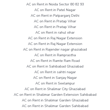
AC on Rent in Noida Sector 80 82 93
AC on Rent in Patel Nagar
AC on Rent in Patparganj Delhi
AC on Rent in Pratap Vihar
AC on Rent in Pratap Vihar
AC on Rent in rahul vihar
AC on Rent in Raj Nagar Extension
AC on Rent in Raj Nagar Extension
AC on Rent in Rajender nagar ghaziabad
AC on Rent in Ramprastha
AC on Rent in Ramte Ram Road
AC on Rent in Sahibabad Ghaziabad
AC on Rent in sahtri nagar
AC on Rent in Sanjay Nagar
AC on Rent in Seelampur
AC on Rent in Shalimar City Ghaziabad
AC on Rent in Shalimar Garden Extension Sahibabad
AC on Rent in Shalimar Garden Ghaziabad
AC on Rent in Shalimar Garden Sahibabad