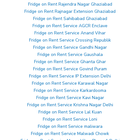
Fridge on Rent Rajendra Nagar Ghaziabad
Fridge on Rent Rajnagar Extension Ghaziabad
Fridge on Rent Sahibabad Ghaziabad
Fridge on Rent Service AGCR Enclave
Fridge on Rent Service Anand Vihar
Fridge on Rent Service Crossing Republik
Fridge on Rent Service Gandhi Nagar
Fridge on Rent Service Gaushala
Fridge on Rent Service Ghanta Ghar
Fridge on Rent Service Govind Puram
Fridge on Rent Service IP Extension Delhi
Fridge on Rent Service Karawal Nagar
Fridge on Rent Service Karkardooma
Fridge on Rent Service Kavi Nagar
Fridge on Rent Service Krishna Nagar Delhi
Fridge on Rent Service Lal Kuan
Fridge on Rent Service Loni
Fridge on Rent Service maliwara
Fridge on Rent Service Malwadi Chowk