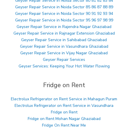
Geyser Repair Service in Noida Sector 80 81 82 83 84
Geyser Repair Service in Noida Sector 85 86 87 88 89
Geyser Repair Service in Noida Sector 90 91 92 93 94
Geyser Repair Service in Noida Sector 95 96 97 98 99
Geyser Repair Service in Rajendra Nagar Ghaziabad
Geyser Repair Service in Rajnagar Extension Ghaziabad
Geyser Repair Service in Sahibabad Ghaziabad
Geyser Repair Service in Vasundhara Ghaziabad
Geyser Repair Service in Vijay Nagar Ghaziabad
Geyser Repair Services
Geyser Services: Keeping Your Hot Water Flowing
Fridge on Rent
Electrolux Refrigerator on Rent Service in Mahagun Puram
Electrolux Refrigerator on Rent Service in Vasundhara
Fridge on Rent
Fridge on Rent Mohan Nagar Ghaziabad
Fridge On Rent Near Me