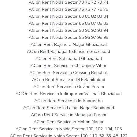
AC on Rent Noida Sector 70 71 72 73 74
AC on Rent Noida Sector 75 76 77 78 79
AC on Rent Noida Sector 80 81 82 83 84
AC on Rent Noida Sector 85 86 87 88 89
AC on Rent Noida Sector 90 91 92 93 94
AC on Rent Noida Sector 95 96 97 98 99
AC on Rent Rajendra Nagar Ghaziabad
AC on Rent Rajnagar Extension Ghaziabad
AC on Rent Sahibabad Ghaziabad
AC on Rent Service in Chiranjeev Vihar
AC on Rent Service in Crossing Republik
AC on Rent Service in DLF Sahibabad
AC on Rent Service in Govind Puram
AC On Rent Service in Indirapuram Vaishali Ghaziabad
AC on Rent Service in Indraprastha
AC on Rent Service in Lajpat Nagar Sahibabad
AC on Rent Service in Mahagun Puram
AC on Rent Service in Mohan Nagar
AC on Rent Service in Noida Sector 100, 102, 104, 105
AC on Rent Service in Noida Sector 100, 110, 52, 53, 48, 122