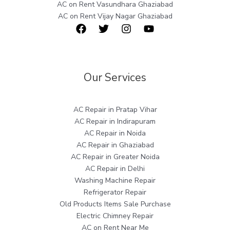
AC on Rent Vasundhara Ghaziabad
AC on Rent Vijay Nagar Ghaziabad
Our Services
AC Repair in Pratap Vihar
AC Repair in Indirapuram
AC Repair in Noida
AC Repair in Ghaziabad
AC Repair in Greater Noida
AC Repair in Delhi
Washing Machine Repair
Refrigerator Repair
Old Products Items Sale Purchase
Electric Chimney Repair
AC on Rent Near Me