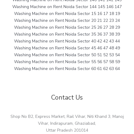
Washing Machine on Rent Noida Sector 144 145 146 147
Washing Machine on Rent Noida Sector 15 16 17 18 19
Washing Machine on Rent Noida Sector 20 21 22 23 24
Washing Machine on Rent Noida Sector 25 26 27 28 29
Washing Machine on Rent Noida Sector 35 36 37 38 39
Washing Machine on Rent Noida Sector 40 42 42 43 44
Washing Machine on Rent Noida Sector 45 46 47 48 49
Washing Machine on Rent Noida Sector 50 51 52 53 54
Washing Machine on Rent Noida Sector 55 56 57 58 59
Washing Machine on Rent Noida Sector 60 61 62 63 64
Contact Us
Shop No B2, Express Market, Rail Vihar, Niti Khand 3, Manoj
Vihar, Indirapuram, Ghaziabad,
Uttar Pradesh 201014