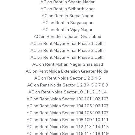
AC on Rent in Shastri Nagar
AC on Rent in Sidharth vihar
AC on Rent in Surya Nagar
AC on Rent in Suryanagar
AC on Rent in Vijay Nagar
AC on Rent Indirapuram Ghaziabad
AC on Rent Mayur Vihar Phase 1 Delhi
AC on Rent Mayur Vihar Phase 2 Delhi
AC on Rent Mayur Vihar Phase 3 Delhi
AC on Rent Mohan Nagar Ghaziabad
AC on Rent Noida Extension Greater Noida
AC on Rent Noida Sector 1 2 3 4 5
AC on Rent Noida Sector 1 2 3 4 5 6 7 8 9
AC on Rent Noida Sector 10 11 12 13 14
AC on Rent Noida Sector 100 101 102 103
AC on Rent Noida Sector 104 105 106 107
AC on Rent Noida Sector 104 105 106 107
AC on Rent Noida Sector 108 109 110 111
AC on Rent Noida Sector 112 113 114 115
AC on Rent Noida Sector 116 117 118 119