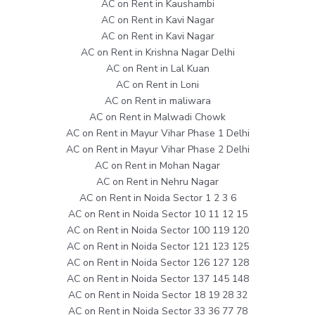
AC on Rent in Kaushambi
AC on Rent in Kavi Nagar
AC on Rent in Kavi Nagar
AC on Rent in Krishna Nagar Delhi
AC on Rent in Lal Kuan
AC on Rent in Loni
AC on Rent in maliwara
AC on Rent in Malwadi Chowk
AC on Rent in Mayur Vihar Phase 1 Delhi
AC on Rent in Mayur Vihar Phase 2 Delhi
AC on Rent in Mohan Nagar
AC on Rent in Nehru Nagar
AC on Rent in Noida Sector 1 2 3 6
AC on Rent in Noida Sector 10 11 12 15
AC on Rent in Noida Sector 100 119 120
AC on Rent in Noida Sector 121 123 125
AC on Rent in Noida Sector 126 127 128
AC on Rent in Noida Sector 137 145 148
AC on Rent in Noida Sector 18 19 28 32
AC on Rent in Noida Sector 33 36 77 78