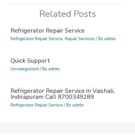
Related Posts
Refrigerator Repair Service
Refrigerator Repair Service
,
Repair Services
/ By
admin
Quick Support
Uncategorized
/ By
admin
Refrigerator Repair Service in Vaishali,
Indirapuram Call 8700349289
Refrigerator Repair Service
/ By
admin