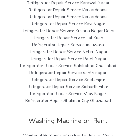
Refrigerator Repair Service Karawal Nagar
Refrigerator Repair Service Karkardooma
Refrigerator Repair Service Karkardooma
Refrigerator Repair Service Kavi Nagar
Refrigerator Repair Service Krishna Nagar Delhi
Refrigerator Repair Service Lal Kuan
Refrigerator Repair Service maliwara
Refrigerator Repair Service Nehru Nagar
Refrigerator Repair Service Patel Nagar
Refrigerator Repair Service Sahibabad Ghaziabad
Refrigerator Repair Service sahtri nagar
Refrigerator Repair Service Seelampur
Refrigerator Repair Service Sidharth vihar
Refrigerator Repair Service Vijay Nagar
Refrigerator Repair Shalimar City Ghaziabad
Washing Machine on Rent
Whirlpool Refrigerator on Rent in Pratap Vihar