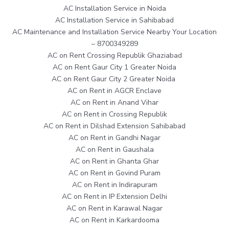
AC Installation Service in Noida
AC Installation Service in Sahibabad
AC Maintenance and Installation Service Nearby Your Location
– 8700349289
AC on Rent Crossing Republik Ghaziabad
AC on Rent Gaur City 1 Greater Noida
AC on Rent Gaur City 2 Greater Noida
AC on Rent in AGCR Enclave
AC on Rent in Anand Vihar
AC on Rent in Crossing Republik
AC on Rent in Dilshad Extension Sahibabad
AC on Rent in Gandhi Nagar
AC on Rent in Gaushala
AC on Rent in Ghanta Ghar
AC on Rent in Govind Puram
AC on Rent in Indirapuram
AC on Rent in IP Extension Delhi
AC on Rent in Karawal Nagar
AC on Rent in Karkardooma