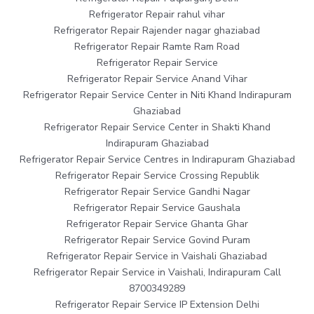
Refrigerator Repair rahul vihar
Refrigerator Repair Rajender nagar ghaziabad
Refrigerator Repair Ramte Ram Road
Refrigerator Repair Service
Refrigerator Repair Service Anand Vihar
Refrigerator Repair Service Center in Niti Khand Indirapuram
Ghaziabad
Refrigerator Repair Service Center in Shakti Khand
Indirapuram Ghaziabad
Refrigerator Repair Service Centres in Indirapuram Ghaziabad
Refrigerator Repair Service Crossing Republik
Refrigerator Repair Service Gandhi Nagar
Refrigerator Repair Service Gaushala
Refrigerator Repair Service Ghanta Ghar
Refrigerator Repair Service Govind Puram
Refrigerator Repair Service in Vaishali Ghaziabad
Refrigerator Repair Service in Vaishali, Indirapuram Call
8700349289
Refrigerator Repair Service IP Extension Delhi