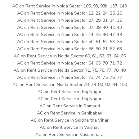
AC on Rent Service in Noida Sector 106, 93, 93b, 137, 143
AC on Rent Service in Noida Sector 12, 22, 24, 25, 26
AC on Rent Service in Noida Sector 27, 29, 31, 34, 35
AC on Rent Service in Noida Sector 37, 39, 40, 42, 43
AC on Rent Service in Noida Sector 44, 45, 46, 47, 49
AC on Rent Service in Noida Sector 50, 51, 52, 53, 55
AC on Rent Service in Noida Sector 56, 60, 61, 62, 63
AC on Rent Service in Noida Sector 60, 61, 62, 63, 64, 65
AC on Rent Service in Noida Sector 64, 65, 70, 71, 72
AC on Rent Service in Noida Sector 71, 75, 76, 77, 78, 40
AC on Rent Service in Noida Sector 73, 74, 75, 76, 77
AC on Rent Service in Noida Sector 78, 79, 80, 82, 84, 150
AC on Rent Service in Raj Nagar
AC on Rent Service in Raj Nagar
AC on Rent Service in Rampuri
AC on Rent Service in Sahibabad
AC on Rent Service in Siddhartha Vihar
AC on Rent Service in Vaishali
AC on Rent Service in Vasundhara