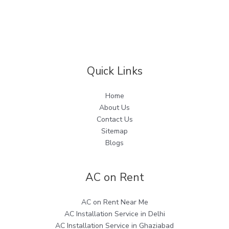
Quick Links
Home
About Us
Contact Us
Sitemap
Blogs
AC on Rent
AC on Rent Near Me
AC Installation Service in Delhi
AC Installation Service in Ghaziabad