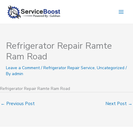
Skip
to
content
Refrigerator Repair Ramte
Ram Road
Leave a Comment
/
Refrigerator Repair Service
,
Uncategorized
/
By
admin
Refrigerator Repair Ramte Ram Road
←
Previous Post
Next Post
→