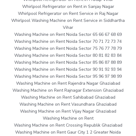
Whirlpool Refrigerator on Rent in Sanjay Nagar
Whirlpool Refrigerator on Rent Service in Raj Nagar
Whirlpool Washing Machine on Rent Service in Siddhartha
Vihar
Washing Machine on Rent Noida Sector 65 66 67 68 69
Washing Machine on Rent Noida Sector 70 71 72 73 74
Washing Machine on Rent Noida Sector 75 76 77 78 79
Washing Machine on Rent Noida Sector 80 81 82 83 84
Washing Machine on Rent Noida Sector 85 86 87 88 89
Washing Machine on Rent Noida Sector 90 91 92 93 94
Washing Machine on Rent Noida Sector 95 96 97 98 99
Washing Machine on Rent Rajendra Nagar Ghaziabad
Washing Machine on Rent Rajnagar Extension Ghaziabad
Washing Machine on Rent Sahibabad Ghaziabad
Washing Machine on Rent Vasundhara Ghaziabad
Washing Machine on Rent Vijay Nagar Ghaziabad
Washing Machine on Rent
Washing Machine on Rent Crossing Republik Ghaziabad
Washing Machine on Rent Gaur City 1 2 Greater Noida