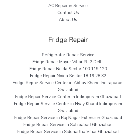
AC Repair in Service
Contact Us
About Us
Fridge Repair
Refrigerator Repair Service
Fridge Repair Mayur Vihar Ph 2 Delhi
Fridge Repair Noida Sector 100 119 120
Fridge Repair Noida Sector 18 19 28 32
Fridge Repair Service Center in Abhay Khand Indirapuram
Ghaziabad
Fridge Repair Service Center in Indirapuram Ghaziabad
Fridge Repair Service Center in Nyay Khand Indirapuram
Ghaziabad
Fridge Repair Service in Raj Nagar Extension Ghaziabad
Fridge Repair Service in Sahibabad Ghaziabad
Fridge Repair Service in Siddhartha Vihar Ghaziabad