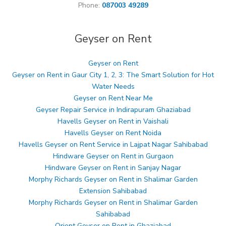
Phone:
087003 49289
Geyser on Rent
Geyser on Rent
Geyser on Rent in Gaur City 1, 2, 3: The Smart Solution for Hot
Water Needs
Geyser on Rent Near Me
Geyser Repair Service in Indirapuram Ghaziabad
Havells Geyser on Rent in Vaishali
Havells Geyser on Rent Noida
Havells Geyser on Rent Service in Lajpat Nagar Sahibabad
Hindware Geyser on Rent in Gurgaon
Hindware Geyser on Rent in Sanjay Nagar
Morphy Richards Geyser on Rent in Shalimar Garden
Extension Sahibabad
Morphy Richards Geyser on Rent in Shalimar Garden
Sahibabad
Orient Geyser on Rent in Ghaziabad