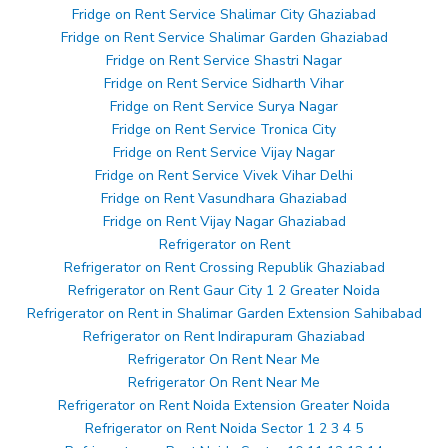
Fridge on Rent Service Shalimar City Ghaziabad
Fridge on Rent Service Shalimar Garden Ghaziabad
Fridge on Rent Service Shastri Nagar
Fridge on Rent Service Sidharth Vihar
Fridge on Rent Service Surya Nagar
Fridge on Rent Service Tronica City
Fridge on Rent Service Vijay Nagar
Fridge on Rent Service Vivek Vihar Delhi
Fridge on Rent Vasundhara Ghaziabad
Fridge on Rent Vijay Nagar Ghaziabad
Refrigerator on Rent
Refrigerator on Rent Crossing Republik Ghaziabad
Refrigerator on Rent Gaur City 1 2 Greater Noida
Refrigerator on Rent in Shalimar Garden Extension Sahibabad
Refrigerator on Rent Indirapuram Ghaziabad
Refrigerator On Rent Near Me
Refrigerator On Rent Near Me
Refrigerator on Rent Noida Extension Greater Noida
Refrigerator on Rent Noida Sector 1 2 3 4 5