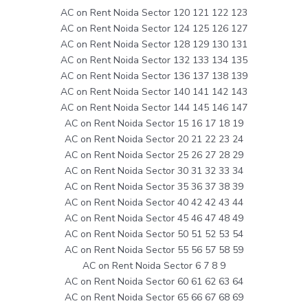
AC on Rent Noida Sector 120 121 122 123
AC on Rent Noida Sector 124 125 126 127
AC on Rent Noida Sector 128 129 130 131
AC on Rent Noida Sector 132 133 134 135
AC on Rent Noida Sector 136 137 138 139
AC on Rent Noida Sector 140 141 142 143
AC on Rent Noida Sector 144 145 146 147
AC on Rent Noida Sector 15 16 17 18 19
AC on Rent Noida Sector 20 21 22 23 24
AC on Rent Noida Sector 25 26 27 28 29
AC on Rent Noida Sector 30 31 32 33 34
AC on Rent Noida Sector 35 36 37 38 39
AC on Rent Noida Sector 40 42 42 43 44
AC on Rent Noida Sector 45 46 47 48 49
AC on Rent Noida Sector 50 51 52 53 54
AC on Rent Noida Sector 55 56 57 58 59
AC on Rent Noida Sector 6 7 8 9
AC on Rent Noida Sector 60 61 62 63 64
AC on Rent Noida Sector 65 66 67 68 69