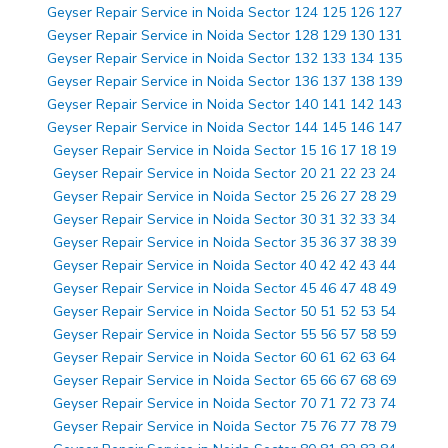
Geyser Repair Service in Noida Sector 124 125 126 127
Geyser Repair Service in Noida Sector 128 129 130 131
Geyser Repair Service in Noida Sector 132 133 134 135
Geyser Repair Service in Noida Sector 136 137 138 139
Geyser Repair Service in Noida Sector 140 141 142 143
Geyser Repair Service in Noida Sector 144 145 146 147
Geyser Repair Service in Noida Sector 15 16 17 18 19
Geyser Repair Service in Noida Sector 20 21 22 23 24
Geyser Repair Service in Noida Sector 25 26 27 28 29
Geyser Repair Service in Noida Sector 30 31 32 33 34
Geyser Repair Service in Noida Sector 35 36 37 38 39
Geyser Repair Service in Noida Sector 40 42 42 43 44
Geyser Repair Service in Noida Sector 45 46 47 48 49
Geyser Repair Service in Noida Sector 50 51 52 53 54
Geyser Repair Service in Noida Sector 55 56 57 58 59
Geyser Repair Service in Noida Sector 60 61 62 63 64
Geyser Repair Service in Noida Sector 65 66 67 68 69
Geyser Repair Service in Noida Sector 70 71 72 73 74
Geyser Repair Service in Noida Sector 75 76 77 78 79