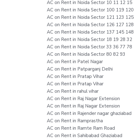
AC on Rent in Noida Sector 10 11 12 15
AC on Rent in Noida Sector 100 119 120
AC on Rent in Noida Sector 121 123 125
AC on Rent in Noida Sector 126 127 128
AC on Rent in Noida Sector 137 145 148
AC on Rent in Noida Sector 18 19 28 32
AC on Rent in Noida Sector 33 36 77 78
AC on Rent in Noida Sector 80 82 93
AC on Rent in Patel Nagar
AC on Rent in Patparganj Delhi
AC on Rent in Pratap Vihar
AC on Rent in Pratap Vihar
AC on Rent in rahul vihar
AC on Rent in Raj Nagar Extension
AC on Rent in Raj Nagar Extension
AC on Rent in Rajender nagar ghaziabad
AC on Rent in Ramprastha
AC on Rent in Ramte Ram Road
AC on Rent in Sahibabad Ghaziabad