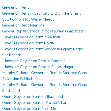
Geyser on Rent
Geyser on Rent in Gaur City 1, 2, 3: The Smart
Solution for Hot Water Needs
Geyser on Rent Near Me
Geyser Repair Service in Indirapuram Ghaziabad
Havells Geyser on Rent in Vaishali
Havells Geyser on Rent Noida
Havells Geyser on Rent Service in Lajpat Nagar
Sahibabad
Hindware Geyser on Rent in Gurgaon
Hindware Geyser on Rent in Sanjay Nagar
Morphy Richards Geyser on Rent in Shalimar Garden
Extension Sahibabad
Morphy Richards Geyser on Rent in Shalimar Garden
Sahibabad
Orient Geyser on Rent in Ghaziabad
Orient Geyser on Rent in Pratap Vihar
Orient Geyser on Rent Near Me