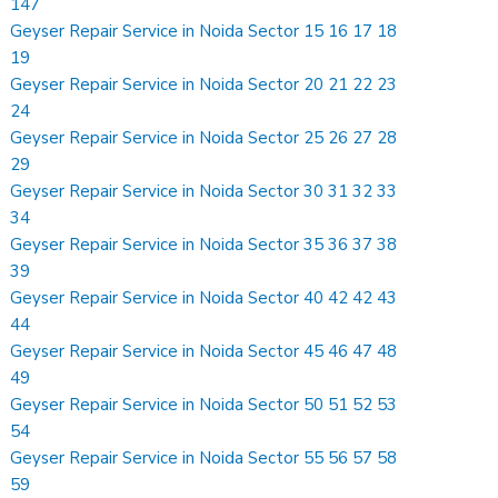
147
Geyser Repair Service in Noida Sector 15 16 17 18
19
Geyser Repair Service in Noida Sector 20 21 22 23
24
Geyser Repair Service in Noida Sector 25 26 27 28
29
Geyser Repair Service in Noida Sector 30 31 32 33
34
Geyser Repair Service in Noida Sector 35 36 37 38
39
Geyser Repair Service in Noida Sector 40 42 42 43
44
Geyser Repair Service in Noida Sector 45 46 47 48
49
Geyser Repair Service in Noida Sector 50 51 52 53
54
Geyser Repair Service in Noida Sector 55 56 57 58
59