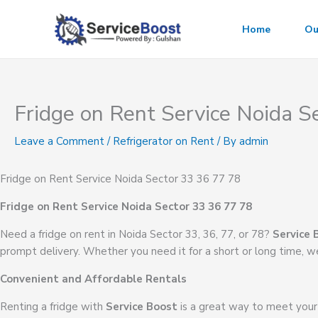
Skip
to
Home
Ou
content
Fridge on Rent Service Noida S
Leave a Comment
/
Refrigerator on Rent
/ By
admin
Fridge on Rent Service Noida Sector 33 36 77 78
Fridge on Rent Service Noida Sector 33 36 77 78
Need a fridge on rent in Noida Sector 33, 36, 77, or 78?
Service 
prompt delivery. Whether you need it for a short or long time, we
Convenient and Affordable Rentals
Renting a fridge with
Service Boost
is a great way to meet your