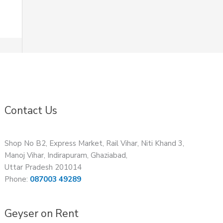
Contact Us
Shop No B2, Express Market, Rail Vihar, Niti Khand 3,
Manoj Vihar, Indirapuram, Ghaziabad,
Uttar Pradesh 201014
Phone:
087003 49289
Geyser on Rent