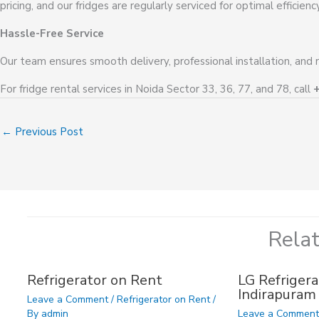
pricing, and our fridges are regularly serviced for optimal efficiency
Hassle-Free Service
Our team ensures smooth delivery, professional installation, and 
For fridge rental services in Noida Sector 33, 36, 77, and 78, call
←
Previous Post
Rela
Refrigerator on Rent
LG Refrigera
Indirapuram
Leave a Comment
/
Refrigerator on Rent
/
By
admin
Leave a Commen