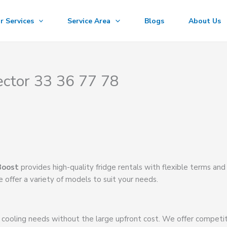
r Services
Service Area
Blogs
About Us
ector 33 36 77 78
Boost
provides high-quality fridge rentals with flexible terms and
 offer a variety of models to suit your needs.
 cooling needs without the large upfront cost. We offer competi