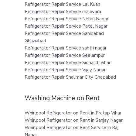
Refrigerator Repair Service Lal Kuan
Refrigerator Repair Service maliwara
Refrigerator Repair Service Nehru Nagar
Refrigerator Repair Service Patel Nagar
Refrigerator Repair Service Sahibabad
Ghaziabad
Refrigerator Repair Service sahtri nagar
Refrigerator Repair Service Seelampur
Refrigerator Repair Service Sidharth vihar
Refrigerator Repair Service Vijay Nagar
Refrigerator Repair Shalimar City Ghaziabad
Washing Machine on Rent
Whirlpool Refrigerator on Rent in Pratap Vihar
Whirlpool Refrigerator on Rent in Sanjay Nagar
Whirlpool Refrigerator on Rent Service in Raj
Nagar