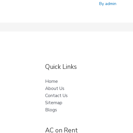
By
admin
Quick Links
Home
About Us
Contact Us
Sitemap
Blogs
AC on Rent