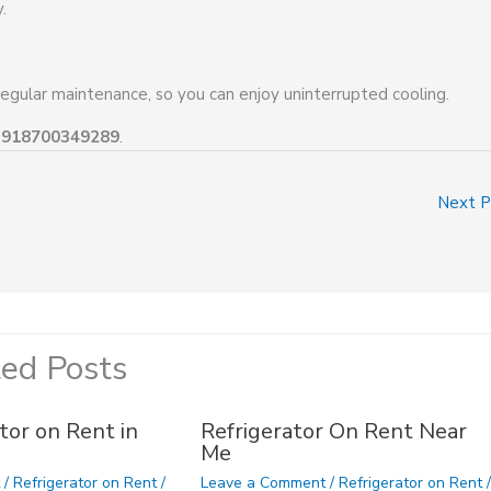
.
regular maintenance, so you can enjoy uninterrupted cooling.
+918700349289
.
Next 
ted Posts
tor on Rent in
Refrigerator On Rent Near
Me
t
/
Refrigerator on Rent
/
Leave a Comment
/
Refrigerator on Rent
/