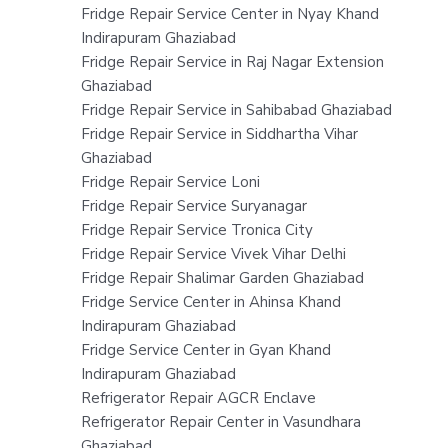
Fridge Repair Service Center in Nyay Khand
Indirapuram Ghaziabad
Fridge Repair Service in Raj Nagar Extension
Ghaziabad
Fridge Repair Service in Sahibabad Ghaziabad
Fridge Repair Service in Siddhartha Vihar
Ghaziabad
Fridge Repair Service Loni
Fridge Repair Service Suryanagar
Fridge Repair Service Tronica City
Fridge Repair Service Vivek Vihar Delhi
Fridge Repair Shalimar Garden Ghaziabad
Fridge Service Center in Ahinsa Khand
Indirapuram Ghaziabad
Fridge Service Center in Gyan Khand
Indirapuram Ghaziabad
Refrigerator Repair AGCR Enclave
Refrigerator Repair Center in Vasundhara
Ghaziabad