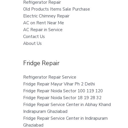
Refrigerator Repair
Old Products Items Sale Purchase
Electric Chimney Repair
AC on Rent Near Me
AC Repair in Service
Contact Us
About Us
Fridge Repair
Refrigerator Repair Service
Fridge Repair Mayur Vihar Ph 2 Delhi
Fridge Repair Noida Sector 100 119 120
Fridge Repair Noida Sector 18 19 28 32
Fridge Repair Service Center in Abhay Khand
Indirapuram Ghaziabad
Fridge Repair Service Center in Indirapuram
Ghaziabad