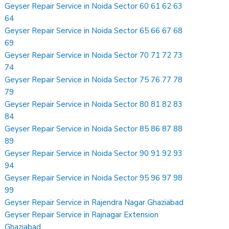
Geyser Repair Service in Noida Sector 60 61 62 63
64
Geyser Repair Service in Noida Sector 65 66 67 68
69
Geyser Repair Service in Noida Sector 70 71 72 73
74
Geyser Repair Service in Noida Sector 75 76 77 78
79
Geyser Repair Service in Noida Sector 80 81 82 83
84
Geyser Repair Service in Noida Sector 85 86 87 88
89
Geyser Repair Service in Noida Sector 90 91 92 93
94
Geyser Repair Service in Noida Sector 95 96 97 98
99
Geyser Repair Service in Rajendra Nagar Ghaziabad
Geyser Repair Service in Rajnagar Extension
Ghaziabad