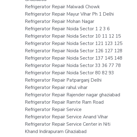
Refrigerator Repair Malwadi Chowk
Refrigerator Repair Mayur Vihar Ph 1 Delhi
Refrigerator Repair Mohan Nagar
Refrigerator Repair Noida Sector 1 2 3 6
Refrigerator Repair Noida Sector 10 11 12 15
Refrigerator Repair Noida Sector 121 123 125
Refrigerator Repair Noida Sector 126 127 128
Refrigerator Repair Noida Sector 137 145 148
Refrigerator Repair Noida Sector 33 36 77 78
Refrigerator Repair Noida Sector 80 82 93
Refrigerator Repair Patparganj Delhi
Refrigerator Repair rahul vihar
Refrigerator Repair Rajender nagar ghaziabad
Refrigerator Repair Ramte Ram Road
Refrigerator Repair Service
Refrigerator Repair Service Anand Vihar
Refrigerator Repair Service Center in Niti
Khand Indirapuram Ghaziabad