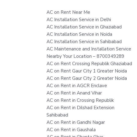
AC on Rent Near Me
AC Installation Service in Delhi
AC Installation Service in Ghaziabad
AC Installation Service in Noida
AC Installation Service in Sahibabad
AC Maintenance and Installation Service
Nearby Your Location – 8700349289
AC on Rent Crossing Republik Ghaziabad
AC on Rent Gaur City 1 Greater Noida
AC on Rent Gaur City 2 Greater Noida
AC on Rent in AGCR Enclave
AC on Rent in Anand Vihar
AC on Rent in Crossing Republik
AC on Rent in Dilshad Extension
Sahibabad
AC on Rent in Gandhi Nagar
AC on Rent in Gaushala
AC on Rent in Ghanta Ghar