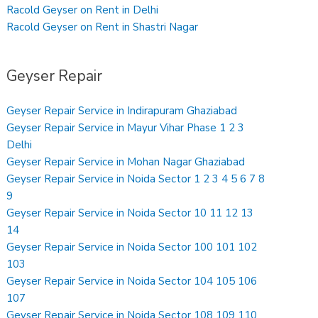
Racold Geyser on Rent in Delhi
Racold Geyser on Rent in Shastri Nagar
Geyser Repair
Geyser Repair Service in Indirapuram Ghaziabad
Geyser Repair Service in Mayur Vihar Phase 1 2 3
Delhi
Geyser Repair Service in Mohan Nagar Ghaziabad
Geyser Repair Service in Noida Sector 1 2 3 4 5 6 7 8
9
Geyser Repair Service in Noida Sector 10 11 12 13
14
Geyser Repair Service in Noida Sector 100 101 102
103
Geyser Repair Service in Noida Sector 104 105 106
107
Geyser Repair Service in Noida Sector 108 109 110