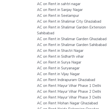
AC on Rent in sahtri nagar
AC on Rent in Sanjay Nagar
AC on Rent in Seelampur
AC on Rent in Shalimar City Ghaziabad
AC on Rent in Shalimar Garden Extension
Sahibabad
AC on Rent in Shalimar Garden Ghaziabad
AC on Rent in Shalimar Garden Sahibabad
AC on Rent in Shastri Nagar
AC on Rent in Sidharth vihar
AC on Rent in Surya Nagar
AC on Rent in Suryanagar
AC on Rent in Vijay Nagar
AC on Rent Indirapuram Ghaziabad
AC on Rent Mayur Vihar Phase 1 Delhi
AC on Rent Mayur Vihar Phase 2 Delhi
AC on Rent Mayur Vihar Phase 3 Delhi
AC on Rent Mohan Nagar Ghaziabad
AC on Rent Noida Extension Greater