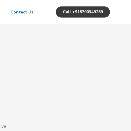
Call +918700349289
Contact Us
tive