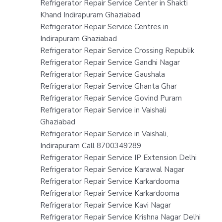
Refrigerator Repair Service Center in Shakti
Khand Indirapuram Ghaziabad
Refrigerator Repair Service Centres in
Indirapuram Ghaziabad
Refrigerator Repair Service Crossing Republik
Refrigerator Repair Service Gandhi Nagar
Refrigerator Repair Service Gaushala
Refrigerator Repair Service Ghanta Ghar
Refrigerator Repair Service Govind Puram
Refrigerator Repair Service in Vaishali
Ghaziabad
Refrigerator Repair Service in Vaishali,
Indirapuram Call 8700349289
Refrigerator Repair Service IP Extension Delhi
Refrigerator Repair Service Karawal Nagar
Refrigerator Repair Service Karkardooma
Refrigerator Repair Service Karkardooma
Refrigerator Repair Service Kavi Nagar
Refrigerator Repair Service Krishna Nagar Delhi