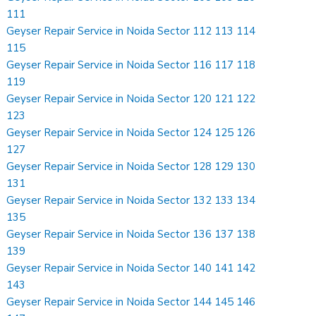
111
Geyser Repair Service in Noida Sector 112 113 114
115
Geyser Repair Service in Noida Sector 116 117 118
119
Geyser Repair Service in Noida Sector 120 121 122
123
Geyser Repair Service in Noida Sector 124 125 126
127
Geyser Repair Service in Noida Sector 128 129 130
131
Geyser Repair Service in Noida Sector 132 133 134
135
Geyser Repair Service in Noida Sector 136 137 138
139
Geyser Repair Service in Noida Sector 140 141 142
143
Geyser Repair Service in Noida Sector 144 145 146