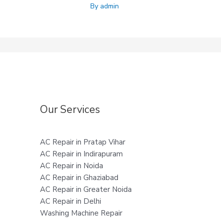
By
admin
Our Services
AC Repair in Pratap Vihar
AC Repair in Indirapuram
AC Repair in Noida
AC Repair in Ghaziabad
AC Repair in Greater Noida
AC Repair in Delhi
Washing Machine Repair