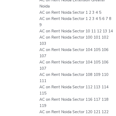
Noida
AC on Rent Noida Sector 1 2 3 4 5
AC on Rent Noida Sector 1 2 3 4 5 6 7 8
9
AC on Rent Noida Sector 10 11 12 13 14
AC on Rent Noida Sector 100 101 102
103
AC on Rent Noida Sector 104 105 106
107
AC on Rent Noida Sector 104 105 106
107
AC on Rent Noida Sector 108 109 110
111
AC on Rent Noida Sector 112 113 114
115
AC on Rent Noida Sector 116 117 118
119
AC on Rent Noida Sector 120 121 122