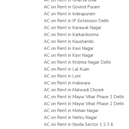
AC on Rent in Govind Puram
AC on Rent in Indirapuram
AC on Rent in IP Extension Delhi
AC on Rent in Karawal Nagar
AC on Rent in Karkardooma
AC on Rent in Kaushambi
AC on Rent in Kavi Nagar
AC on Rent in Kavi Nagar
AC on Rent in Krishna Nagar Delhi
AC on Rent in Lal Kuan
AC on Rent in Loni
AC on Rent in maliwara
AC on Rent in Malwadi Chowk
AC on Rent in Mayur Vihar Phase 1 Delhi
AC on Rent in Mayur Vihar Phase 2 Delhi
AC on Rent in Mohan Nagar
AC on Rent in Nehru Nagar
AC on Rent in Noida Sector 1 2 3 6