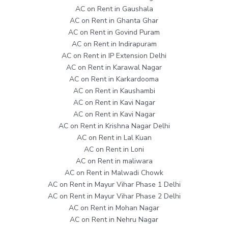
AC on Rent in Gaushala
AC on Rent in Ghanta Ghar
AC on Rent in Govind Puram
AC on Rent in Indirapuram
AC on Rent in IP Extension Delhi
AC on Rent in Karawal Nagar
AC on Rent in Karkardooma
AC on Rent in Kaushambi
AC on Rent in Kavi Nagar
AC on Rent in Kavi Nagar
AC on Rent in Krishna Nagar Delhi
AC on Rent in Lal Kuan
AC on Rent in Loni
AC on Rent in maliwara
AC on Rent in Malwadi Chowk
AC on Rent in Mayur Vihar Phase 1 Delhi
AC on Rent in Mayur Vihar Phase 2 Delhi
AC on Rent in Mohan Nagar
AC on Rent in Nehru Nagar