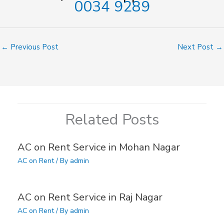
0034 9289
←
Previous Post
Next Post
→
Related Posts
AC on Rent Service in Mohan Nagar
AC on Rent
/ By
admin
AC on Rent Service in Raj Nagar
AC on Rent
/ By
admin