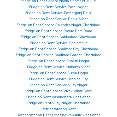
Fridge on Rent Service Noida Sector 80 82 93
Fridge on Rent Service Patel Nagar
Fridge on Rent Service Patparganj Delhi
Fridge on Rent Service Rahul Vihar
Fridge on Rent Service Rajender Nagar Ghaziabad
Fridge on Rent Service Ramte Ram Road
Fridge on Rent Service Sahibabad Ghaziabad
Fridge on Rent Service Seelampur
Fridge on Rent Service Shalimar City Ghaziabad
Fridge on Rent Service Shalimar Garden Ghaziabad
Fridge on Rent Service Shastri Nagar
Fridge on Rent Service Sidharth Vihar
Fridge on Rent Service Surya Nagar
Fridge on Rent Service Tronica City
Fridge on Rent Service Vijay Nagar
Fridge on Rent Service Vivek Vihar Delhi
Fridge on Rent Vasundhara Ghaziabad
Fridge on Rent Vijay Nagar Ghaziabad
Refrigerator on Rent
Refrigerator on Rent Crossing Republik Ghaziabad