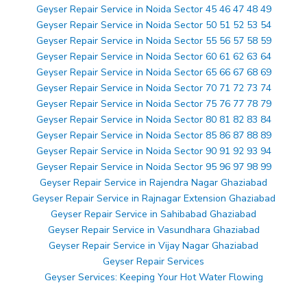
Geyser Repair Service in Noida Sector 45 46 47 48 49
Geyser Repair Service in Noida Sector 50 51 52 53 54
Geyser Repair Service in Noida Sector 55 56 57 58 59
Geyser Repair Service in Noida Sector 60 61 62 63 64
Geyser Repair Service in Noida Sector 65 66 67 68 69
Geyser Repair Service in Noida Sector 70 71 72 73 74
Geyser Repair Service in Noida Sector 75 76 77 78 79
Geyser Repair Service in Noida Sector 80 81 82 83 84
Geyser Repair Service in Noida Sector 85 86 87 88 89
Geyser Repair Service in Noida Sector 90 91 92 93 94
Geyser Repair Service in Noida Sector 95 96 97 98 99
Geyser Repair Service in Rajendra Nagar Ghaziabad
Geyser Repair Service in Rajnagar Extension Ghaziabad
Geyser Repair Service in Sahibabad Ghaziabad
Geyser Repair Service in Vasundhara Ghaziabad
Geyser Repair Service in Vijay Nagar Ghaziabad
Geyser Repair Services
Geyser Services: Keeping Your Hot Water Flowing