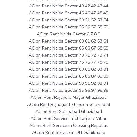
AC on Rent Noida Sector 40 42 42 43 44
AC on Rent Noida Sector 45 46 47 48 49
AC on Rent Noida Sector 50 51 52 53 54
AC on Rent Noida Sector 55 56 57 58 59
AC on Rent Noida Sector 6 7 8 9
AC on Rent Noida Sector 60 61 62 63 64
AC on Rent Noida Sector 65 66 67 68 69
AC on Rent Noida Sector 70 71 72 73 74
AC on Rent Noida Sector 75 76 77 78 79
AC on Rent Noida Sector 80 81 82 83 84
AC on Rent Noida Sector 85 86 87 88 89
AC on Rent Noida Sector 90 91 92 93 94
AC on Rent Noida Sector 95 96 97 98 99
AC on Rent Rajendra Nagar Ghaziabad
AC on Rent Rajnagar Extension Ghaziabad
AC on Rent Sahibabad Ghaziabad
AC on Rent Service in Chiranjeev Vihar
AC on Rent Service in Crossing Republik
AC on Rent Service in DLF Sahibabad