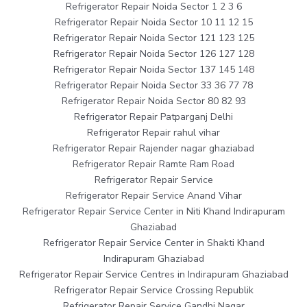
Refrigerator Repair Noida Sector 1 2 3 6
Refrigerator Repair Noida Sector 10 11 12 15
Refrigerator Repair Noida Sector 121 123 125
Refrigerator Repair Noida Sector 126 127 128
Refrigerator Repair Noida Sector 137 145 148
Refrigerator Repair Noida Sector 33 36 77 78
Refrigerator Repair Noida Sector 80 82 93
Refrigerator Repair Patparganj Delhi
Refrigerator Repair rahul vihar
Refrigerator Repair Rajender nagar ghaziabad
Refrigerator Repair Ramte Ram Road
Refrigerator Repair Service
Refrigerator Repair Service Anand Vihar
Refrigerator Repair Service Center in Niti Khand Indirapuram
Ghaziabad
Refrigerator Repair Service Center in Shakti Khand
Indirapuram Ghaziabad
Refrigerator Repair Service Centres in Indirapuram Ghaziabad
Refrigerator Repair Service Crossing Republik
Refrigerator Repair Service Gandhi Nagar