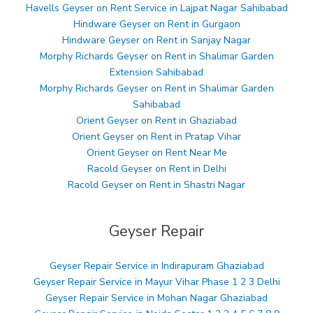
Havells Geyser on Rent Service in Lajpat Nagar Sahibabad
Hindware Geyser on Rent in Gurgaon
Hindware Geyser on Rent in Sanjay Nagar
Morphy Richards Geyser on Rent in Shalimar Garden
Extension Sahibabad
Morphy Richards Geyser on Rent in Shalimar Garden
Sahibabad
Orient Geyser on Rent in Ghaziabad
Orient Geyser on Rent in Pratap Vihar
Orient Geyser on Rent Near Me
Racold Geyser on Rent in Delhi
Racold Geyser on Rent in Shastri Nagar
Geyser Repair
Geyser Repair Service in Indirapuram Ghaziabad
Geyser Repair Service in Mayur Vihar Phase 1 2 3 Delhi
Geyser Repair Service in Mohan Nagar Ghaziabad