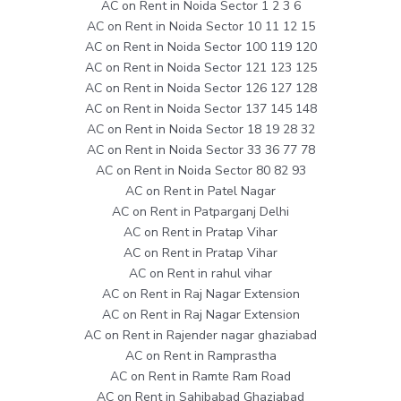
AC on Rent in Noida Sector 1 2 3 6
AC on Rent in Noida Sector 10 11 12 15
AC on Rent in Noida Sector 100 119 120
AC on Rent in Noida Sector 121 123 125
AC on Rent in Noida Sector 126 127 128
AC on Rent in Noida Sector 137 145 148
AC on Rent in Noida Sector 18 19 28 32
AC on Rent in Noida Sector 33 36 77 78
AC on Rent in Noida Sector 80 82 93
AC on Rent in Patel Nagar
AC on Rent in Patparganj Delhi
AC on Rent in Pratap Vihar
AC on Rent in Pratap Vihar
AC on Rent in rahul vihar
AC on Rent in Raj Nagar Extension
AC on Rent in Raj Nagar Extension
AC on Rent in Rajender nagar ghaziabad
AC on Rent in Ramprastha
AC on Rent in Ramte Ram Road
AC on Rent in Sahibabad Ghaziabad