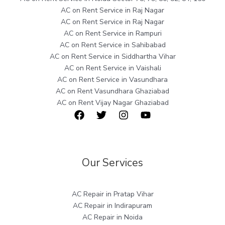
AC on Rent Service in Raj Nagar
AC on Rent Service in Raj Nagar
AC on Rent Service in Rampuri
AC on Rent Service in Sahibabad
AC on Rent Service in Siddhartha Vihar
AC on Rent Service in Vaishali
AC on Rent Service in Vasundhara
AC on Rent Vasundhara Ghaziabad
AC on Rent Vijay Nagar Ghaziabad
Our Services
AC Repair in Pratap Vihar
AC Repair in Indirapuram
AC Repair in Noida