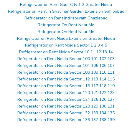
Refrigerator on Rent Gaur City 1 2 Greater Noida
Refrigerator on Rent in Shalimar Garden Extension Sahibabad
Refrigerator on Rent Indirapuram Ghaziabad
Refrigerator On Rent Near Me
Refrigerator On Rent Near Me
Refrigerator on Rent Noida Extension Greater Noida
Refrigerator on Rent Noida Sector 1 2 3 4 5
Refrigerator on Rent Noida Sector 10 11 12 13 14
Refrigerator on Rent Noida Sector 100 101 102 103
Refrigerator on Rent Noida Sector 104 105 106 107
Refrigerator on Rent Noida Sector 108 109 110 111
Refrigerator on Rent Noida Sector 112 113 114 115
Refrigerator on Rent Noida Sector 116 117 118 119
Refrigerator on Rent Noida Sector 120 121 122 123
Refrigerator on Rent Noida Sector 124 125 126 127
Refrigerator on Rent Noida Sector 128 129 130 131
Refrigerator on Rent Noida Sector 132 133 134 135
Refrigerator on Rent Noida Sector 136 137 138 139