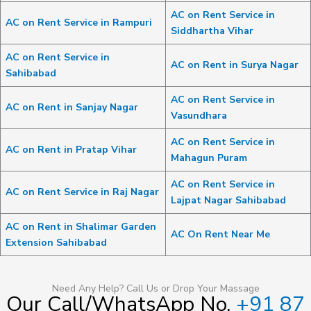
AC on Rent Service in
AC on Rent Service in Rampuri
Siddhartha Vihar
AC on Rent Service in
AC on Rent in Surya Nagar
Sahibabad
AC on Rent Service in
AC on Rent in Sanjay Nagar
Vasundhara
AC on Rent Service in
AC on Rent in Pratap Vihar
Mahagun Puram
AC on Rent Service in
AC on Rent Service in Raj Nagar
Lajpat Nagar Sahibabad
AC on Rent in Shalimar Garden
AC On Rent Near Me
Extension Sahibabad
Need Any Help? Call Us or Drop Your Massage
Our Call/WhatsApp No.
+91 87