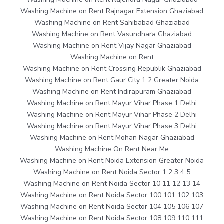
Washing Machine on Rent Rajnagar Extension Ghaziabad
Washing Machine on Rent Sahibabad Ghaziabad
Washing Machine on Rent Vasundhara Ghaziabad
Washing Machine on Rent Vijay Nagar Ghaziabad
Washing Machine on Rent
Washing Machine on Rent Crossing Republik Ghaziabad
Washing Machine on Rent Gaur City 1 2 Greater Noida
Washing Machine on Rent Indirapuram Ghaziabad
Washing Machine on Rent Mayur Vihar Phase 1 Delhi
Washing Machine on Rent Mayur Vihar Phase 2 Delhi
Washing Machine on Rent Mayur Vihar Phase 3 Delhi
Washing Machine on Rent Mohan Nagar Ghaziabad
Washing Machine On Rent Near Me
Washing Machine on Rent Noida Extension Greater Noida
Washing Machine on Rent Noida Sector 1 2 3 4 5
Washing Machine on Rent Noida Sector 10 11 12 13 14
Washing Machine on Rent Noida Sector 100 101 102 103
Washing Machine on Rent Noida Sector 104 105 106 107
Washing Machine on Rent Noida Sector 108 109 110 111