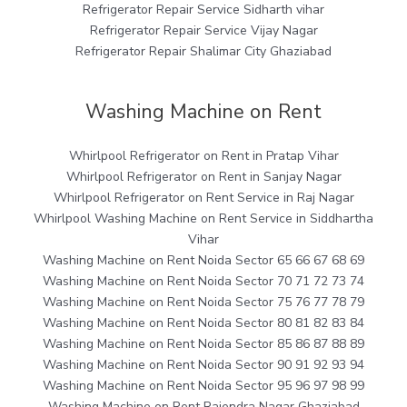
Refrigerator Repair Service Sidharth vihar
Refrigerator Repair Service Vijay Nagar
Refrigerator Repair Shalimar City Ghaziabad
Washing Machine on Rent
Whirlpool Refrigerator on Rent in Pratap Vihar
Whirlpool Refrigerator on Rent in Sanjay Nagar
Whirlpool Refrigerator on Rent Service in Raj Nagar
Whirlpool Washing Machine on Rent Service in Siddhartha
Vihar
Washing Machine on Rent Noida Sector 65 66 67 68 69
Washing Machine on Rent Noida Sector 70 71 72 73 74
Washing Machine on Rent Noida Sector 75 76 77 78 79
Washing Machine on Rent Noida Sector 80 81 82 83 84
Washing Machine on Rent Noida Sector 85 86 87 88 89
Washing Machine on Rent Noida Sector 90 91 92 93 94
Washing Machine on Rent Noida Sector 95 96 97 98 99
Washing Machine on Rent Rajendra Nagar Ghaziabad