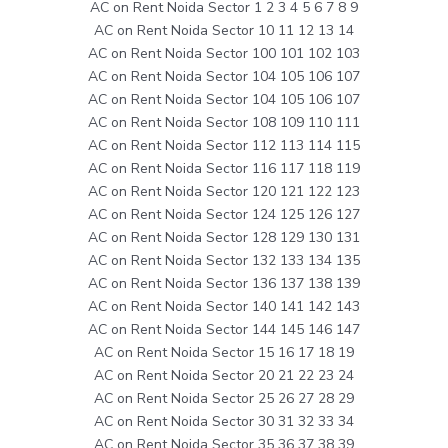
AC on Rent Noida Sector 1 2 3 4 5 6 7 8 9
AC on Rent Noida Sector 10 11 12 13 14
AC on Rent Noida Sector 100 101 102 103
AC on Rent Noida Sector 104 105 106 107
AC on Rent Noida Sector 104 105 106 107
AC on Rent Noida Sector 108 109 110 111
AC on Rent Noida Sector 112 113 114 115
AC on Rent Noida Sector 116 117 118 119
AC on Rent Noida Sector 120 121 122 123
AC on Rent Noida Sector 124 125 126 127
AC on Rent Noida Sector 128 129 130 131
AC on Rent Noida Sector 132 133 134 135
AC on Rent Noida Sector 136 137 138 139
AC on Rent Noida Sector 140 141 142 143
AC on Rent Noida Sector 144 145 146 147
AC on Rent Noida Sector 15 16 17 18 19
AC on Rent Noida Sector 20 21 22 23 24
AC on Rent Noida Sector 25 26 27 28 29
AC on Rent Noida Sector 30 31 32 33 34
AC on Rent Noida Sector 35 36 37 38 39