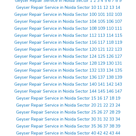
Geyser Repair Service in Noida Sector 1 2 3 4 5 6 7 8 9
Geyser Repair Service in Noida Sector 10 11 12 13 14
Geyser Repair Service in Noida Sector 100 101 102 103
Geyser Repair Service in Noida Sector 104 105 106 107
Geyser Repair Service in Noida Sector 108 109 110 111
Geyser Repair Service in Noida Sector 112 113 114 115
Geyser Repair Service in Noida Sector 116 117 118 119
Geyser Repair Service in Noida Sector 120 121 122 123
Geyser Repair Service in Noida Sector 124 125 126 127
Geyser Repair Service in Noida Sector 128 129 130 131
Geyser Repair Service in Noida Sector 132 133 134 135
Geyser Repair Service in Noida Sector 136 137 138 139
Geyser Repair Service in Noida Sector 140 141 142 143
Geyser Repair Service in Noida Sector 144 145 146 147
Geyser Repair Service in Noida Sector 15 16 17 18 19
Geyser Repair Service in Noida Sector 20 21 22 23 24
Geyser Repair Service in Noida Sector 25 26 27 28 29
Geyser Repair Service in Noida Sector 30 31 32 33 34
Geyser Repair Service in Noida Sector 35 36 37 38 39
Geyser Repair Service in Noida Sector 40 42 42 43 44