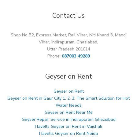
Contact Us
Shop No B2, Express Market, Rail Vihar, Niti Khand 3, Manoj
Vihar, Indirapuram, Ghaziabad,
Uttar Pradesh 201014
Phone:
087003 49289
Geyser on Rent
Geyser on Rent
Geyser on Rent in Gaur City 1, 2, 3: The Smart Solution for Hot
Water Needs
Geyser on Rent Near Me
Geyser Repair Service in Indirapuram Ghaziabad
Havells Geyser on Rent in Vaishali
Havells Geyser on Rent Noida