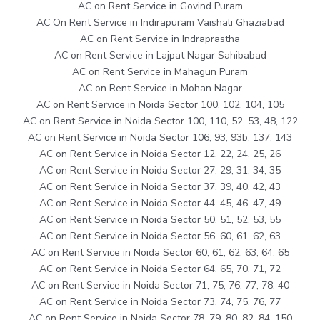
AC on Rent Service in Govind Puram
AC On Rent Service in Indirapuram Vaishali Ghaziabad
AC on Rent Service in Indraprastha
AC on Rent Service in Lajpat Nagar Sahibabad
AC on Rent Service in Mahagun Puram
AC on Rent Service in Mohan Nagar
AC on Rent Service in Noida Sector 100, 102, 104, 105
AC on Rent Service in Noida Sector 100, 110, 52, 53, 48, 122
AC on Rent Service in Noida Sector 106, 93, 93b, 137, 143
AC on Rent Service in Noida Sector 12, 22, 24, 25, 26
AC on Rent Service in Noida Sector 27, 29, 31, 34, 35
AC on Rent Service in Noida Sector 37, 39, 40, 42, 43
AC on Rent Service in Noida Sector 44, 45, 46, 47, 49
AC on Rent Service in Noida Sector 50, 51, 52, 53, 55
AC on Rent Service in Noida Sector 56, 60, 61, 62, 63
AC on Rent Service in Noida Sector 60, 61, 62, 63, 64, 65
AC on Rent Service in Noida Sector 64, 65, 70, 71, 72
AC on Rent Service in Noida Sector 71, 75, 76, 77, 78, 40
AC on Rent Service in Noida Sector 73, 74, 75, 76, 77
AC on Rent Service in Noida Sector 78, 79, 80, 82, 84, 150