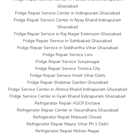
Ghaziabad
Fridge Repair Service Center in Indirapuram Ghaziabad
Fridge Repair Service Center in Nyay Khand Indirapuram
Ghaziabad
Fridge Repair Service in Raj Nagar Extension Ghaziabad
Fridge Repair Service in Sahibabad Ghaziabad
Fridge Repair Service in Siddhartha Vihar Ghaziabad
Fridge Repair Service Loni
Fridge Repair Service Suryanagar
Fridge Repair Service Tronica City
Fridge Repair Service Vivek Vihar Delhi
Fridge Repair Shalimar Garden Ghaziabad
Fridge Service Center in Ahinsa Khand Indirapuram Ghaziabad
Fridge Service Center in Gyan Khand Indirapuram Ghaziabad
Refrigerator Repair AGCR Enclave
Refrigerator Repair Center in Vasundhara Ghaziabad
Refrigerator Repair Malwadi Chowk
Refrigerator Repair Mayur Vihar Ph 1 Delhi
Refrigerator Repair Mohan Nagar