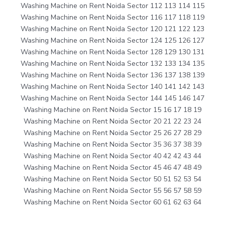
Washing Machine on Rent Noida Sector 112 113 114 115
Washing Machine on Rent Noida Sector 116 117 118 119
Washing Machine on Rent Noida Sector 120 121 122 123
Washing Machine on Rent Noida Sector 124 125 126 127
Washing Machine on Rent Noida Sector 128 129 130 131
Washing Machine on Rent Noida Sector 132 133 134 135
Washing Machine on Rent Noida Sector 136 137 138 139
Washing Machine on Rent Noida Sector 140 141 142 143
Washing Machine on Rent Noida Sector 144 145 146 147
Washing Machine on Rent Noida Sector 15 16 17 18 19
Washing Machine on Rent Noida Sector 20 21 22 23 24
Washing Machine on Rent Noida Sector 25 26 27 28 29
Washing Machine on Rent Noida Sector 35 36 37 38 39
Washing Machine on Rent Noida Sector 40 42 42 43 44
Washing Machine on Rent Noida Sector 45 46 47 48 49
Washing Machine on Rent Noida Sector 50 51 52 53 54
Washing Machine on Rent Noida Sector 55 56 57 58 59
Washing Machine on Rent Noida Sector 60 61 62 63 64