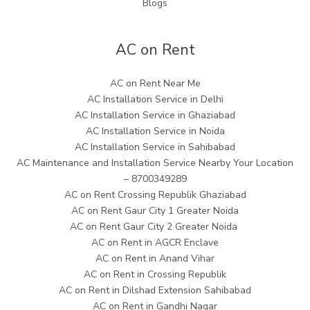
Blogs
AC on Rent
AC on Rent Near Me
AC Installation Service in Delhi
AC Installation Service in Ghaziabad
AC Installation Service in Noida
AC Installation Service in Sahibabad
AC Maintenance and Installation Service Nearby Your Location
– 8700349289
AC on Rent Crossing Republik Ghaziabad
AC on Rent Gaur City 1 Greater Noida
AC on Rent Gaur City 2 Greater Noida
AC on Rent in AGCR Enclave
AC on Rent in Anand Vihar
AC on Rent in Crossing Republik
AC on Rent in Dilshad Extension Sahibabad
AC on Rent in Gandhi Nagar