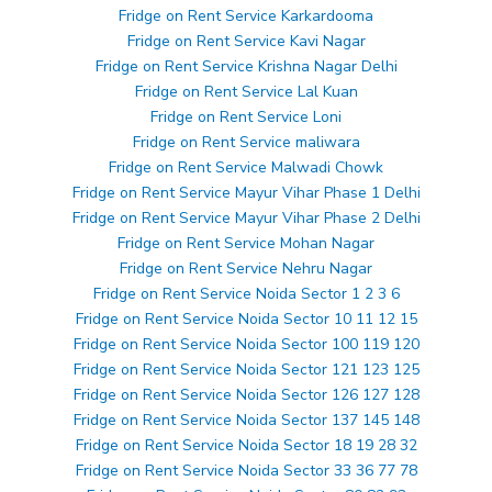
Fridge on Rent Service Karkardooma
Fridge on Rent Service Kavi Nagar
Fridge on Rent Service Krishna Nagar Delhi
Fridge on Rent Service Lal Kuan
Fridge on Rent Service Loni
Fridge on Rent Service maliwara
Fridge on Rent Service Malwadi Chowk
Fridge on Rent Service Mayur Vihar Phase 1 Delhi
Fridge on Rent Service Mayur Vihar Phase 2 Delhi
Fridge on Rent Service Mohan Nagar
Fridge on Rent Service Nehru Nagar
Fridge on Rent Service Noida Sector 1 2 3 6
Fridge on Rent Service Noida Sector 10 11 12 15
Fridge on Rent Service Noida Sector 100 119 120
Fridge on Rent Service Noida Sector 121 123 125
Fridge on Rent Service Noida Sector 126 127 128
Fridge on Rent Service Noida Sector 137 145 148
Fridge on Rent Service Noida Sector 18 19 28 32
Fridge on Rent Service Noida Sector 33 36 77 78