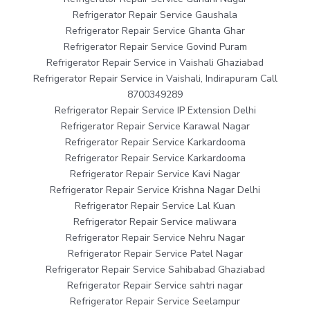
Refrigerator Repair Service Gaushala
Refrigerator Repair Service Ghanta Ghar
Refrigerator Repair Service Govind Puram
Refrigerator Repair Service in Vaishali Ghaziabad
Refrigerator Repair Service in Vaishali, Indirapuram Call
8700349289
Refrigerator Repair Service IP Extension Delhi
Refrigerator Repair Service Karawal Nagar
Refrigerator Repair Service Karkardooma
Refrigerator Repair Service Karkardooma
Refrigerator Repair Service Kavi Nagar
Refrigerator Repair Service Krishna Nagar Delhi
Refrigerator Repair Service Lal Kuan
Refrigerator Repair Service maliwara
Refrigerator Repair Service Nehru Nagar
Refrigerator Repair Service Patel Nagar
Refrigerator Repair Service Sahibabad Ghaziabad
Refrigerator Repair Service sahtri nagar
Refrigerator Repair Service Seelampur