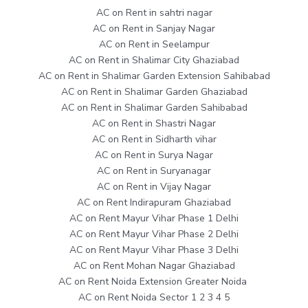
AC on Rent in sahtri nagar
AC on Rent in Sanjay Nagar
AC on Rent in Seelampur
AC on Rent in Shalimar City Ghaziabad
AC on Rent in Shalimar Garden Extension Sahibabad
AC on Rent in Shalimar Garden Ghaziabad
AC on Rent in Shalimar Garden Sahibabad
AC on Rent in Shastri Nagar
AC on Rent in Sidharth vihar
AC on Rent in Surya Nagar
AC on Rent in Suryanagar
AC on Rent in Vijay Nagar
AC on Rent Indirapuram Ghaziabad
AC on Rent Mayur Vihar Phase 1 Delhi
AC on Rent Mayur Vihar Phase 2 Delhi
AC on Rent Mayur Vihar Phase 3 Delhi
AC on Rent Mohan Nagar Ghaziabad
AC on Rent Noida Extension Greater Noida
AC on Rent Noida Sector 1 2 3 4 5