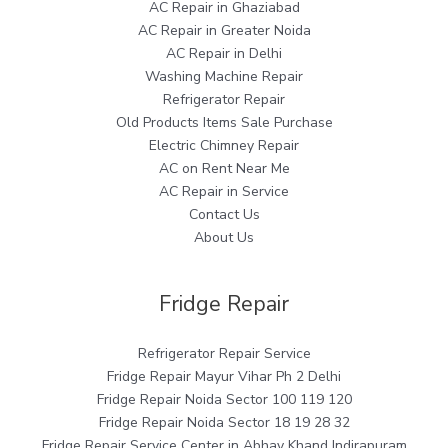
AC Repair in Ghaziabad
AC Repair in Greater Noida
AC Repair in Delhi
Washing Machine Repair
Refrigerator Repair
Old Products Items Sale Purchase
Electric Chimney Repair
AC on Rent Near Me
AC Repair in Service
Contact Us
About Us
Fridge Repair
Refrigerator Repair Service
Fridge Repair Mayur Vihar Ph 2 Delhi
Fridge Repair Noida Sector 100 119 120
Fridge Repair Noida Sector 18 19 28 32
Fridge Repair Service Center in Abhay Khand Indirapuram