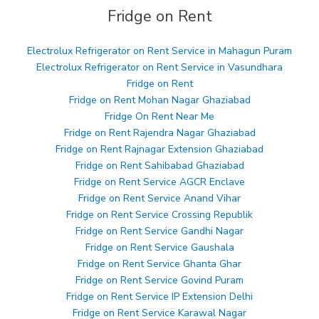
Fridge on Rent
Electrolux Refrigerator on Rent Service in Mahagun Puram
Electrolux Refrigerator on Rent Service in Vasundhara
Fridge on Rent
Fridge on Rent Mohan Nagar Ghaziabad
Fridge On Rent Near Me
Fridge on Rent Rajendra Nagar Ghaziabad
Fridge on Rent Rajnagar Extension Ghaziabad
Fridge on Rent Sahibabad Ghaziabad
Fridge on Rent Service AGCR Enclave
Fridge on Rent Service Anand Vihar
Fridge on Rent Service Crossing Republik
Fridge on Rent Service Gandhi Nagar
Fridge on Rent Service Gaushala
Fridge on Rent Service Ghanta Ghar
Fridge on Rent Service Govind Puram
Fridge on Rent Service IP Extension Delhi
Fridge on Rent Service Karawal Nagar