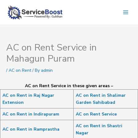
Skip
to
content
AC on Rent Service in
Mahagun Puram
/
AC on Rent
/ By
admin
AC on Rent Service in these given areas –
AC on Rent in Raj Nagar
AC on Rent in Shalimar
Extension
Garden Sahibabad
AC on Rent in Indirapuram
AC on Rent Service
AC on Rent in Shastri
AC on Rent in Ramprastha
Nagar