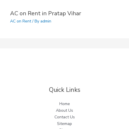
AC on Rent in Pratap Vihar
AC on Rent
/ By
admin
Quick Links
Home
About Us
Contact Us
Sitemap