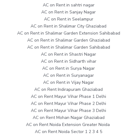
AC on Rent in sahtri nagar
AC on Rent in Sanjay Nagar
AC on Rent in Seelampur
AC on Rent in Shalimar City Ghaziabad
AC on Rent in Shalimar Garden Extension Sahibabad
AC on Rent in Shalimar Garden Ghaziabad
AC on Rent in Shalimar Garden Sahibabad
AC on Rent in Shastri Nagar
AC on Rent in Sidharth vihar
AC on Rent in Surya Nagar
AC on Rent in Suryanagar
AC on Rent in Vijay Nagar
AC on Rent Indirapuram Ghaziabad
AC on Rent Mayur Vihar Phase 1 Delhi
AC on Rent Mayur Vihar Phase 2 Delhi
AC on Rent Mayur Vihar Phase 3 Delhi
AC on Rent Mohan Nagar Ghaziabad
AC on Rent Noida Extension Greater Noida
AC on Rent Noida Sector 1 2 3 4 5