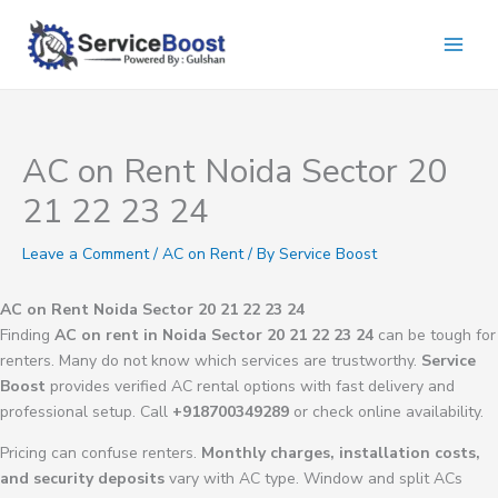
Skip
to
content
AC on Rent Noida Sector 20
21 22 23 24
Leave a Comment
/
AC on Rent
/ By
Service Boost
AC on Rent Noida Sector 20 21 22 23 24
Finding
AC on rent in Noida Sector 20 21 22 23 24
can be tough for
renters. Many do not know which services are trustworthy.
Service
Boost
provides verified AC rental options with fast delivery and
professional setup. Call
+918700349289
or check online availability.
Pricing can confuse renters.
Monthly charges, installation costs,
and security deposits
vary with AC type. Window and split ACs