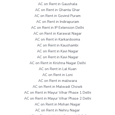
AC on Rent in Gaushala
AC on Rent in Ghanta Ghar
AC on Rent in Govind Puram
AC on Rent in Indirapuram
AC on Rent in IP Extension Delhi
AC on Rent in Karawal Nagar
AC on Rent in Karkardooma
AC on Rent in Kaushambi
AC on Rent in Kavi Nagar
AC on Rent in Kavi Nagar
AC on Rent in Krishna Nagar Delhi
AC on Rent in Lal Kuan
AC on Rent in Loni
AC on Rent in maliwara
AC on Rent in Malwadi Chowk
AC on Rent in Mayur Vihar Phase 1 Delhi
AC on Rent in Mayur Vihar Phase 2 Delhi
AC on Rent in Mohan Nagar
AC on Rent in Nehru Nagar