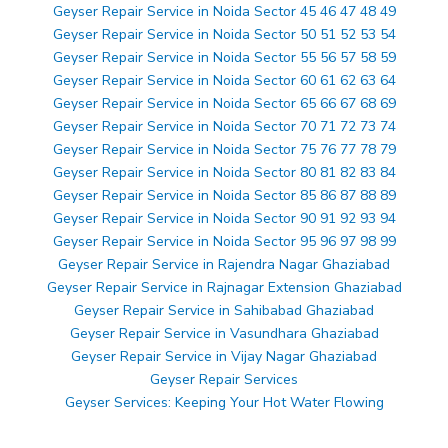
Geyser Repair Service in Noida Sector 45 46 47 48 49
Geyser Repair Service in Noida Sector 50 51 52 53 54
Geyser Repair Service in Noida Sector 55 56 57 58 59
Geyser Repair Service in Noida Sector 60 61 62 63 64
Geyser Repair Service in Noida Sector 65 66 67 68 69
Geyser Repair Service in Noida Sector 70 71 72 73 74
Geyser Repair Service in Noida Sector 75 76 77 78 79
Geyser Repair Service in Noida Sector 80 81 82 83 84
Geyser Repair Service in Noida Sector 85 86 87 88 89
Geyser Repair Service in Noida Sector 90 91 92 93 94
Geyser Repair Service in Noida Sector 95 96 97 98 99
Geyser Repair Service in Rajendra Nagar Ghaziabad
Geyser Repair Service in Rajnagar Extension Ghaziabad
Geyser Repair Service in Sahibabad Ghaziabad
Geyser Repair Service in Vasundhara Ghaziabad
Geyser Repair Service in Vijay Nagar Ghaziabad
Geyser Repair Services
Geyser Services: Keeping Your Hot Water Flowing