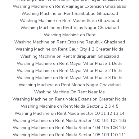
Washing Machine on Rent Rajnagar Extension Ghaziabad
Washing Machine on Rent Sahibabad Ghaziabad
Washing Machine on Rent Vasundhara Ghaziabad
Washing Machine on Rent Vijay Nagar Ghaziabad
Washing Machine on Rent
Washing Machine on Rent Crossing Republik Ghaziabad
Washing Machine on Rent Gaur City 1 2 Greater Noida
Washing Machine on Rent Indirapuram Ghaziabad
Washing Machine on Rent Mayur Vihar Phase 1 Delhi
Washing Machine on Rent Mayur Vihar Phase 2 Delhi
Washing Machine on Rent Mayur Vihar Phase 3 Delhi
Washing Machine on Rent Mohan Nagar Ghaziabad
Washing Machine On Rent Near Me
Washing Machine on Rent Noida Extension Greater Noida
Washing Machine on Rent Noida Sector 1 2 3 4 5
Washing Machine on Rent Noida Sector 10 11 12 13 14
Washing Machine on Rent Noida Sector 100 101 102 103
Washing Machine on Rent Noida Sector 104 105 106 107
Washing Machine on Rent Noida Sector 108 109 110 111