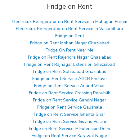
Fridge on Rent
Electrolux Refrigerator on Rent Service in Mahagun Puram
Electrolux Refrigerator on Rent Service in Vasundhara
Fridge on Rent
Fridge on Rent Mohan Nagar Ghaziabad
Fridge On Rent Near Me
Fridge on Rent Rajendra Nagar Ghaziabad
Fridge on Rent Rajnagar Extension Ghaziabad
Fridge on Rent Sahibabad Ghaziabad
Fridge on Rent Service AGCR Enclave
Fridge on Rent Service Anand Vihar
Fridge on Rent Service Crossing Republik
Fridge on Rent Service Gandhi Nagar
Fridge on Rent Service Gaushala
Fridge on Rent Service Ghanta Ghar
Fridge on Rent Service Govind Puram
Fridge on Rent Service IP Extension Delhi
Fridge on Rent Service Karawal Nagar