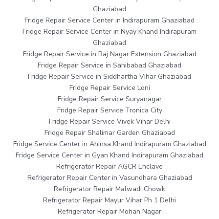
Ghaziabad
Fridge Repair Service Center in Indirapuram Ghaziabad
Fridge Repair Service Center in Nyay Khand Indirapuram
Ghaziabad
Fridge Repair Service in Raj Nagar Extension Ghaziabad
Fridge Repair Service in Sahibabad Ghaziabad
Fridge Repair Service in Siddhartha Vihar Ghaziabad
Fridge Repair Service Loni
Fridge Repair Service Suryanagar
Fridge Repair Service Tronica City
Fridge Repair Service Vivek Vihar Delhi
Fridge Repair Shalimar Garden Ghaziabad
Fridge Service Center in Ahinsa Khand Indirapuram Ghaziabad
Fridge Service Center in Gyan Khand Indirapuram Ghaziabad
Refrigerator Repair AGCR Enclave
Refrigerator Repair Center in Vasundhara Ghaziabad
Refrigerator Repair Malwadi Chowk
Refrigerator Repair Mayur Vihar Ph 1 Delhi
Refrigerator Repair Mohan Nagar