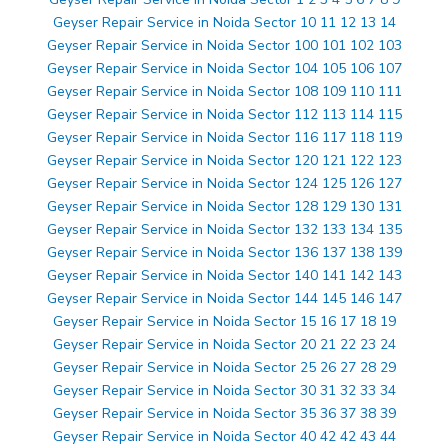
Geyser Repair Service in Noida Sector 10 11 12 13 14
Geyser Repair Service in Noida Sector 100 101 102 103
Geyser Repair Service in Noida Sector 104 105 106 107
Geyser Repair Service in Noida Sector 108 109 110 111
Geyser Repair Service in Noida Sector 112 113 114 115
Geyser Repair Service in Noida Sector 116 117 118 119
Geyser Repair Service in Noida Sector 120 121 122 123
Geyser Repair Service in Noida Sector 124 125 126 127
Geyser Repair Service in Noida Sector 128 129 130 131
Geyser Repair Service in Noida Sector 132 133 134 135
Geyser Repair Service in Noida Sector 136 137 138 139
Geyser Repair Service in Noida Sector 140 141 142 143
Geyser Repair Service in Noida Sector 144 145 146 147
Geyser Repair Service in Noida Sector 15 16 17 18 19
Geyser Repair Service in Noida Sector 20 21 22 23 24
Geyser Repair Service in Noida Sector 25 26 27 28 29
Geyser Repair Service in Noida Sector 30 31 32 33 34
Geyser Repair Service in Noida Sector 35 36 37 38 39
Geyser Repair Service in Noida Sector 40 42 42 43 44