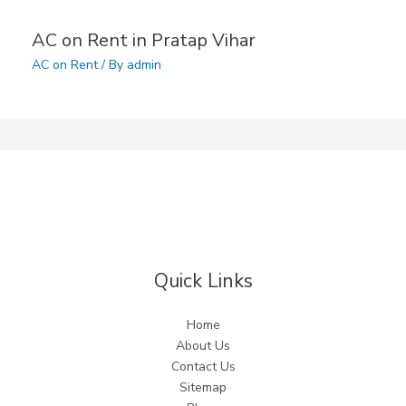
AC on Rent in Pratap Vihar
AC on Rent
/ By
admin
Quick Links
Home
About Us
Contact Us
Sitemap