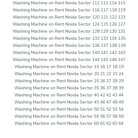
Washing Machine on Rent Noida Sector 112 113 114 115
Washing Machine on Rent Noida Sector 116 117 118 119
Washing Machine on Rent Noida Sector 120 121 122 123
Washing Machine on Rent Noida Sector 124 125 126 127
Washing Machine on Rent Noida Sector 128 129 130 131
Washing Machine on Rent Noida Sector 132 133 134 135
Washing Machine on Rent Noida Sector 136 137 138 139
Washing Machine on Rent Noida Sector 140 141 142 143
Washing Machine on Rent Noida Sector 144 145 146 147
Washing Machine on Rent Noida Sector 15 16 17 18 19
Washing Machine on Rent Noida Sector 20 21 22 23 24
Washing Machine on Rent Noida Sector 25 26 27 28 29
Washing Machine on Rent Noida Sector 35 36 37 38 39
Washing Machine on Rent Noida Sector 40 42 42 43 44
Washing Machine on Rent Noida Sector 45 46 47 48 49
Washing Machine on Rent Noida Sector 50 51 52 53 54
Washing Machine on Rent Noida Sector 55 56 57 58 59
Washing Machine on Rent Noida Sector 60 61 62 63 64