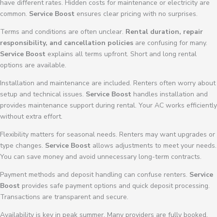
have different rates. Hidden costs for maintenance or electricity are
common.
Service Boost
ensures clear pricing with no surprises.
Terms and conditions are often unclear.
Rental duration, repair
responsibility, and cancellation policies
are confusing for many.
Service Boost
explains all terms upfront. Short and long rental
options are available.
Installation and maintenance are included. Renters often worry about
setup and technical issues.
Service Boost
handles installation and
provides maintenance support during rental. Your AC works efficiently
without extra effort.
Flexibility matters for seasonal needs. Renters may want upgrades or
type changes.
Service Boost
allows adjustments to meet your needs.
You can save money and avoid unnecessary long-term contracts.
Payment methods and deposit handling can confuse renters.
Service
Boost
provides safe payment options and quick deposit processing.
Transactions are transparent and secure.
Availability is key in peak summer. Many providers are fully booked.