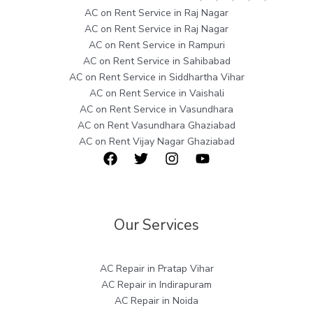
AC on Rent Service in Raj Nagar
AC on Rent Service in Raj Nagar
AC on Rent Service in Rampuri
AC on Rent Service in Sahibabad
AC on Rent Service in Siddhartha Vihar
AC on Rent Service in Vaishali
AC on Rent Service in Vasundhara
AC on Rent Vasundhara Ghaziabad
AC on Rent Vijay Nagar Ghaziabad
Our Services
AC Repair in Pratap Vihar
AC Repair in Indirapuram
AC Repair in Noida