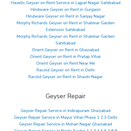
Havells Geyser on Rent Service in Lajpat Nagar Sahibabad
Hindware Geyser on Rent in Gurgaon
Hindware Geyser on Rent in Sanjay Nagar
Morphy Richards Geyser on Rent in Shalimar Garden
Extension Sahibabad
Morphy Richards Geyser on Rent in Shalimar Garden
Sahibabad
Orient Geyser on Rent in Ghaziabad
Orient Geyser on Rent in Pratap Vihar
Orient Geyser on Rent Near Me
Racold Geyser on Rent in Delhi
Racold Geyser on Rent in Shastri Nagar
Geyser Repair
Geyser Repair Service in Indirapuram Ghaziabad
Geyser Repair Service in Mayur Vihar Phase 1 2 3 Delhi
Geyser Repair Service in Mohan Nagar Ghaziabad
Geyser Repair Service in Noida Sector 1 2 3 4 5 6 7 8 9