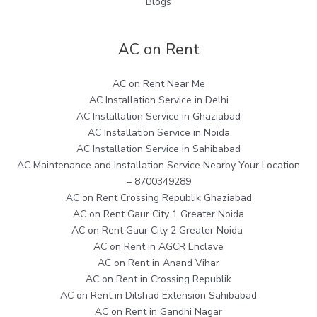
Blogs
AC on Rent
AC on Rent Near Me
AC Installation Service in Delhi
AC Installation Service in Ghaziabad
AC Installation Service in Noida
AC Installation Service in Sahibabad
AC Maintenance and Installation Service Nearby Your Location
– 8700349289
AC on Rent Crossing Republik Ghaziabad
AC on Rent Gaur City 1 Greater Noida
AC on Rent Gaur City 2 Greater Noida
AC on Rent in AGCR Enclave
AC on Rent in Anand Vihar
AC on Rent in Crossing Republik
AC on Rent in Dilshad Extension Sahibabad
AC on Rent in Gandhi Nagar