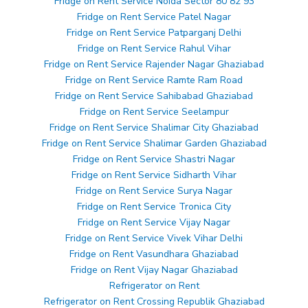
Fridge on Rent Service Noida Sector 80 82 93
Fridge on Rent Service Patel Nagar
Fridge on Rent Service Patparganj Delhi
Fridge on Rent Service Rahul Vihar
Fridge on Rent Service Rajender Nagar Ghaziabad
Fridge on Rent Service Ramte Ram Road
Fridge on Rent Service Sahibabad Ghaziabad
Fridge on Rent Service Seelampur
Fridge on Rent Service Shalimar City Ghaziabad
Fridge on Rent Service Shalimar Garden Ghaziabad
Fridge on Rent Service Shastri Nagar
Fridge on Rent Service Sidharth Vihar
Fridge on Rent Service Surya Nagar
Fridge on Rent Service Tronica City
Fridge on Rent Service Vijay Nagar
Fridge on Rent Service Vivek Vihar Delhi
Fridge on Rent Vasundhara Ghaziabad
Fridge on Rent Vijay Nagar Ghaziabad
Refrigerator on Rent
Refrigerator on Rent Crossing Republik Ghaziabad