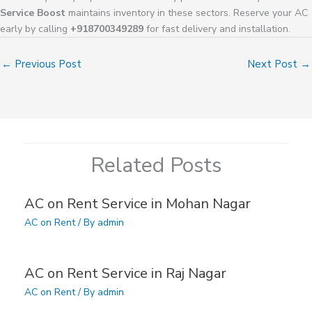
Service Boost
maintains inventory in these sectors. Reserve your AC
early by calling
+918700349289
for fast delivery and installation.
←
Previous Post
Next Post
→
Related Posts
AC on Rent Service in Mohan Nagar
AC on Rent
/ By
admin
AC on Rent Service in Raj Nagar
AC on Rent
/ By
admin