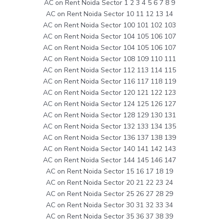
AC on Rent Noida Sector 1 2 3 4 5 6 7 8 9
AC on Rent Noida Sector 10 11 12 13 14
AC on Rent Noida Sector 100 101 102 103
AC on Rent Noida Sector 104 105 106 107
AC on Rent Noida Sector 104 105 106 107
AC on Rent Noida Sector 108 109 110 111
AC on Rent Noida Sector 112 113 114 115
AC on Rent Noida Sector 116 117 118 119
AC on Rent Noida Sector 120 121 122 123
AC on Rent Noida Sector 124 125 126 127
AC on Rent Noida Sector 128 129 130 131
AC on Rent Noida Sector 132 133 134 135
AC on Rent Noida Sector 136 137 138 139
AC on Rent Noida Sector 140 141 142 143
AC on Rent Noida Sector 144 145 146 147
AC on Rent Noida Sector 15 16 17 18 19
AC on Rent Noida Sector 20 21 22 23 24
AC on Rent Noida Sector 25 26 27 28 29
AC on Rent Noida Sector 30 31 32 33 34
AC on Rent Noida Sector 35 36 37 38 39