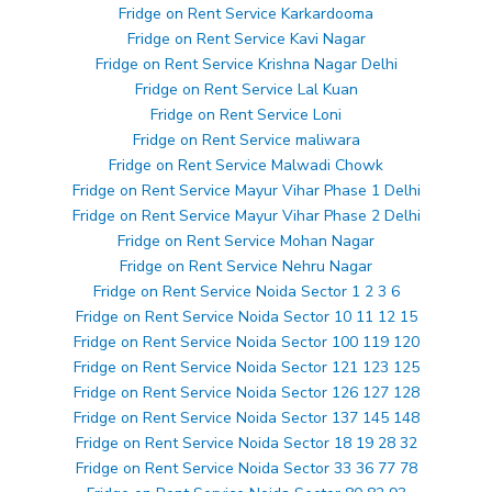
Fridge on Rent Service Karkardooma
Fridge on Rent Service Kavi Nagar
Fridge on Rent Service Krishna Nagar Delhi
Fridge on Rent Service Lal Kuan
Fridge on Rent Service Loni
Fridge on Rent Service maliwara
Fridge on Rent Service Malwadi Chowk
Fridge on Rent Service Mayur Vihar Phase 1 Delhi
Fridge on Rent Service Mayur Vihar Phase 2 Delhi
Fridge on Rent Service Mohan Nagar
Fridge on Rent Service Nehru Nagar
Fridge on Rent Service Noida Sector 1 2 3 6
Fridge on Rent Service Noida Sector 10 11 12 15
Fridge on Rent Service Noida Sector 100 119 120
Fridge on Rent Service Noida Sector 121 123 125
Fridge on Rent Service Noida Sector 126 127 128
Fridge on Rent Service Noida Sector 137 145 148
Fridge on Rent Service Noida Sector 18 19 28 32
Fridge on Rent Service Noida Sector 33 36 77 78