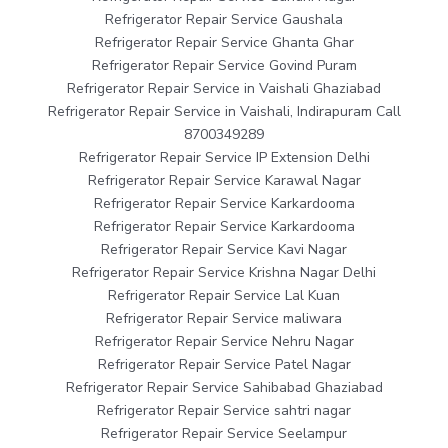
Refrigerator Repair Service Gaushala
Refrigerator Repair Service Ghanta Ghar
Refrigerator Repair Service Govind Puram
Refrigerator Repair Service in Vaishali Ghaziabad
Refrigerator Repair Service in Vaishali, Indirapuram Call
8700349289
Refrigerator Repair Service IP Extension Delhi
Refrigerator Repair Service Karawal Nagar
Refrigerator Repair Service Karkardooma
Refrigerator Repair Service Karkardooma
Refrigerator Repair Service Kavi Nagar
Refrigerator Repair Service Krishna Nagar Delhi
Refrigerator Repair Service Lal Kuan
Refrigerator Repair Service maliwara
Refrigerator Repair Service Nehru Nagar
Refrigerator Repair Service Patel Nagar
Refrigerator Repair Service Sahibabad Ghaziabad
Refrigerator Repair Service sahtri nagar
Refrigerator Repair Service Seelampur