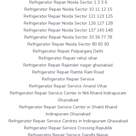
Refrigerator Repair Noida Sector 1 2 3 6
Refrigerator Repair Noida Sector 10 11 12 15
Refrigerator Repair Noida Sector 121 123 125
Refrigerator Repair Noida Sector 126 127 128
Refrigerator Repair Noida Sector 137 145 148
Refrigerator Repair Noida Sector 33 36 77 78
Refrigerator Repair Noida Sector 80 82 93
Refrigerator Repair Patparganj Delhi
Refrigerator Repair rahul vihar
Refrigerator Repair Rajender nagar ghaziabad
Refrigerator Repair Ramte Ram Road
Refrigerator Repair Service
Refrigerator Repair Service Anand Vihar
Refrigerator Repair Service Center in Niti Khand Indirapuram
Ghaziabad
Refrigerator Repair Service Center in Shakti Khand
Indirapuram Ghaziabad
Refrigerator Repair Service Centres in Indirapuram Ghaziabad
Refrigerator Repair Service Crossing Republik
Refrigerator Repair Service Gandhi Nagar