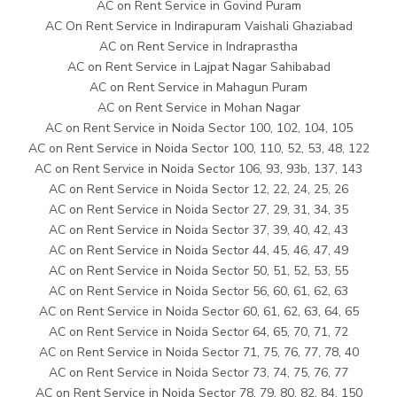
AC on Rent Service in Govind Puram
AC On Rent Service in Indirapuram Vaishali Ghaziabad
AC on Rent Service in Indraprastha
AC on Rent Service in Lajpat Nagar Sahibabad
AC on Rent Service in Mahagun Puram
AC on Rent Service in Mohan Nagar
AC on Rent Service in Noida Sector 100, 102, 104, 105
AC on Rent Service in Noida Sector 100, 110, 52, 53, 48, 122
AC on Rent Service in Noida Sector 106, 93, 93b, 137, 143
AC on Rent Service in Noida Sector 12, 22, 24, 25, 26
AC on Rent Service in Noida Sector 27, 29, 31, 34, 35
AC on Rent Service in Noida Sector 37, 39, 40, 42, 43
AC on Rent Service in Noida Sector 44, 45, 46, 47, 49
AC on Rent Service in Noida Sector 50, 51, 52, 53, 55
AC on Rent Service in Noida Sector 56, 60, 61, 62, 63
AC on Rent Service in Noida Sector 60, 61, 62, 63, 64, 65
AC on Rent Service in Noida Sector 64, 65, 70, 71, 72
AC on Rent Service in Noida Sector 71, 75, 76, 77, 78, 40
AC on Rent Service in Noida Sector 73, 74, 75, 76, 77
AC on Rent Service in Noida Sector 78, 79, 80, 82, 84, 150