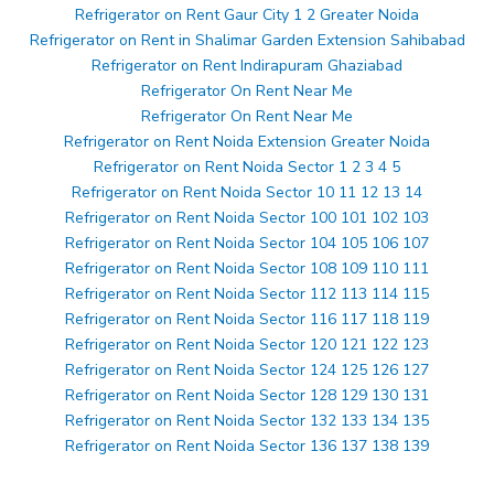
Refrigerator on Rent Gaur City 1 2 Greater Noida
Refrigerator on Rent in Shalimar Garden Extension Sahibabad
Refrigerator on Rent Indirapuram Ghaziabad
Refrigerator On Rent Near Me
Refrigerator On Rent Near Me
Refrigerator on Rent Noida Extension Greater Noida
Refrigerator on Rent Noida Sector 1 2 3 4 5
Refrigerator on Rent Noida Sector 10 11 12 13 14
Refrigerator on Rent Noida Sector 100 101 102 103
Refrigerator on Rent Noida Sector 104 105 106 107
Refrigerator on Rent Noida Sector 108 109 110 111
Refrigerator on Rent Noida Sector 112 113 114 115
Refrigerator on Rent Noida Sector 116 117 118 119
Refrigerator on Rent Noida Sector 120 121 122 123
Refrigerator on Rent Noida Sector 124 125 126 127
Refrigerator on Rent Noida Sector 128 129 130 131
Refrigerator on Rent Noida Sector 132 133 134 135
Refrigerator on Rent Noida Sector 136 137 138 139