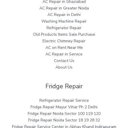
AC Repair in Ghaziabad
AC Repair in Greater Noida
AC Repair in Delhi
Washing Machine Repair
Refrigerator Repair
Old Products Items Sale Purchase
Electric Chimney Repair
AC on Rent Near Me
AC Repair in Service
Contact Us
About Us
Fridge Repair
Refrigerator Repair Service
Fridge Repair Mayur Vihar Ph 2 Delhi
Fridge Repair Noida Sector 100 119 120
Fridge Repair Noida Sector 18 19 28 32
Fridge Repair Service Center in Abhay Khand Indirapuram