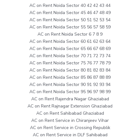
AC on Rent Noida Sector 40 42 42 43 44
AC on Rent Noida Sector 45 46 47 48 49
AC on Rent Noida Sector 50 51 52 53 54
AC on Rent Noida Sector 55 56 57 58 59
AC on Rent Noida Sector 6 7 8 9
AC on Rent Noida Sector 60 61 62 63 64
AC on Rent Noida Sector 65 66 67 68 69
AC on Rent Noida Sector 70 71 72 73 74
AC on Rent Noida Sector 75 76 77 78 79
AC on Rent Noida Sector 80 81 82 83 84
AC on Rent Noida Sector 85 86 87 88 89
AC on Rent Noida Sector 90 91 92 93 94
AC on Rent Noida Sector 95 96 97 98 99
AC on Rent Rajendra Nagar Ghaziabad
AC on Rent Rajnagar Extension Ghaziabad
AC on Rent Sahibabad Ghaziabad
AC on Rent Service in Chiranjeev Vihar
AC on Rent Service in Crossing Republik
AC on Rent Service in DLF Sahibabad