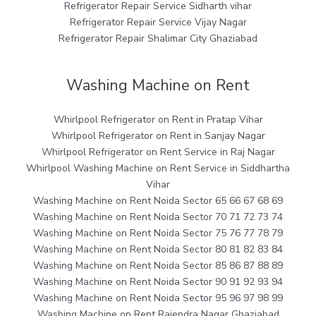
Refrigerator Repair Service Sidharth vihar
Refrigerator Repair Service Vijay Nagar
Refrigerator Repair Shalimar City Ghaziabad
Washing Machine on Rent
Whirlpool Refrigerator on Rent in Pratap Vihar
Whirlpool Refrigerator on Rent in Sanjay Nagar
Whirlpool Refrigerator on Rent Service in Raj Nagar
Whirlpool Washing Machine on Rent Service in Siddhartha
Vihar
Washing Machine on Rent Noida Sector 65 66 67 68 69
Washing Machine on Rent Noida Sector 70 71 72 73 74
Washing Machine on Rent Noida Sector 75 76 77 78 79
Washing Machine on Rent Noida Sector 80 81 82 83 84
Washing Machine on Rent Noida Sector 85 86 87 88 89
Washing Machine on Rent Noida Sector 90 91 92 93 94
Washing Machine on Rent Noida Sector 95 96 97 98 99
Washing Machine on Rent Rajendra Nagar Ghaziabad