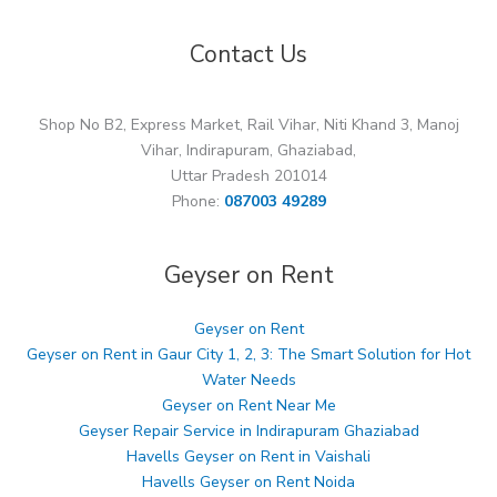
Contact Us
Shop No B2, Express Market, Rail Vihar, Niti Khand 3, Manoj
Vihar, Indirapuram, Ghaziabad,
Uttar Pradesh 201014
Phone:
087003 49289
Geyser on Rent
Geyser on Rent
Geyser on Rent in Gaur City 1, 2, 3: The Smart Solution for Hot
Water Needs
Geyser on Rent Near Me
Geyser Repair Service in Indirapuram Ghaziabad
Havells Geyser on Rent in Vaishali
Havells Geyser on Rent Noida