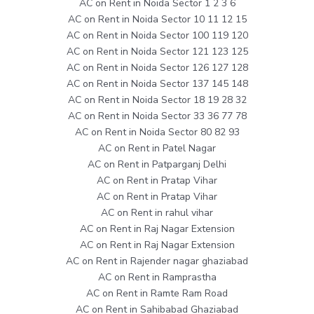
AC on Rent in Noida Sector 1 2 3 6
AC on Rent in Noida Sector 10 11 12 15
AC on Rent in Noida Sector 100 119 120
AC on Rent in Noida Sector 121 123 125
AC on Rent in Noida Sector 126 127 128
AC on Rent in Noida Sector 137 145 148
AC on Rent in Noida Sector 18 19 28 32
AC on Rent in Noida Sector 33 36 77 78
AC on Rent in Noida Sector 80 82 93
AC on Rent in Patel Nagar
AC on Rent in Patparganj Delhi
AC on Rent in Pratap Vihar
AC on Rent in Pratap Vihar
AC on Rent in rahul vihar
AC on Rent in Raj Nagar Extension
AC on Rent in Raj Nagar Extension
AC on Rent in Rajender nagar ghaziabad
AC on Rent in Ramprastha
AC on Rent in Ramte Ram Road
AC on Rent in Sahibabad Ghaziabad