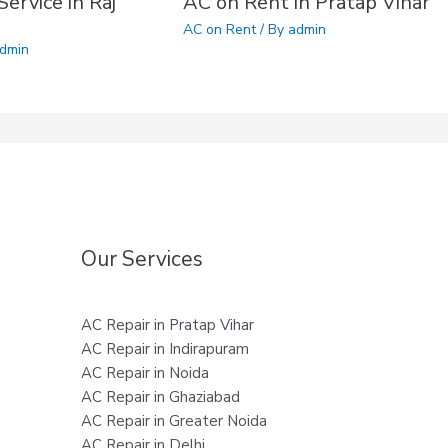
ervice in Raj
AC on Rent in Pratap Vihar
AC on Rent
/ By
admin
dmin
Our Services
AC Repair in Pratap Vihar
AC Repair in Indirapuram
AC Repair in Noida
AC Repair in Ghaziabad
AC Repair in Greater Noida
AC Repair in Delhi