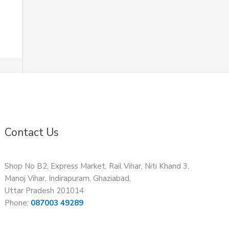
Contact Us
Shop No B2, Express Market, Rail Vihar, Niti Khand 3,
Manoj Vihar, Indirapuram, Ghaziabad,
Uttar Pradesh 201014
Phone:
087003 49289