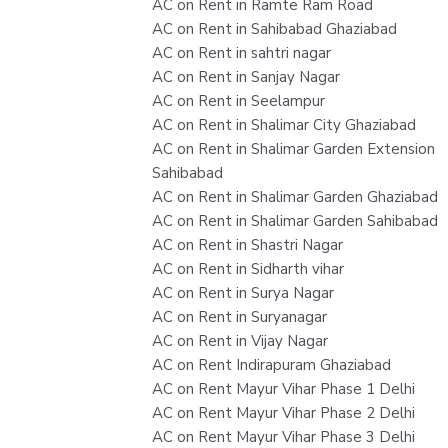
AC on Rent in Ramte Ram Road
AC on Rent in Sahibabad Ghaziabad
AC on Rent in sahtri nagar
AC on Rent in Sanjay Nagar
AC on Rent in Seelampur
AC on Rent in Shalimar City Ghaziabad
AC on Rent in Shalimar Garden Extension
Sahibabad
AC on Rent in Shalimar Garden Ghaziabad
AC on Rent in Shalimar Garden Sahibabad
AC on Rent in Shastri Nagar
AC on Rent in Sidharth vihar
AC on Rent in Surya Nagar
AC on Rent in Suryanagar
AC on Rent in Vijay Nagar
AC on Rent Indirapuram Ghaziabad
AC on Rent Mayur Vihar Phase 1 Delhi
AC on Rent Mayur Vihar Phase 2 Delhi
AC on Rent Mayur Vihar Phase 3 Delhi