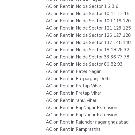
AC on Rent in Noida Sector 1 2 3 6
AC on Rent in Noida Sector 10 11 12 15
AC on Rent in Noida Sector 100 119 120
AC on Rent in Noida Sector 121 123 125
AC on Rent in Noida Sector 126 127 128
AC on Rent in Noida Sector 137 145 148
AC on Rent in Noida Sector 18 19 28 32
AC on Rent in Noida Sector 33 36 77 78
AC on Rent in Noida Sector 80 82 93
AC on Rent in Patel Nagar
AC on Rent in Patparganj Delhi
AC on Rent in Pratap Vihar
AC on Rent in Pratap Vihar
AC on Rent in rahul vihar
AC on Rent in Raj Nagar Extension
AC on Rent in Raj Nagar Extension
AC on Rent in Rajender nagar ghaziabad
AC on Rent in Ramprastha