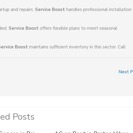
etup and repairs.
Service Boost
handles professional installation
eded.
Service Boost
offers flexible plans to meet seasonal
Service Boost
maintains sufficient inventory in this sector. Call
Next 
ted Posts