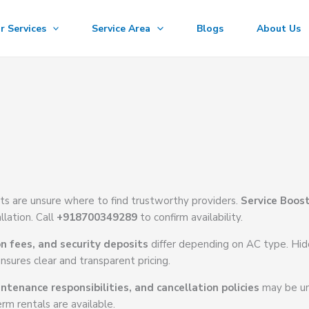
r Services
Service Area
Blogs
About Us
ts are unsure where to find trustworthy providers.
Service Boos
llation. Call
+918700349289
to confirm availability.
on fees, and security deposits
differ depending on AC type. Hi
nsures clear and transparent pricing.
ntenance responsibilities, and cancellation policies
may be un
rm rentals are available.