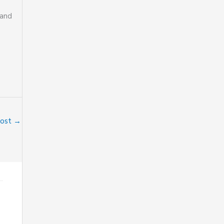
 and
Post
→