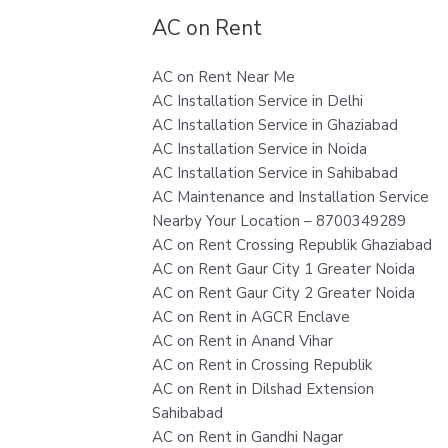
AC on Rent
AC on Rent Near Me
AC Installation Service in Delhi
AC Installation Service in Ghaziabad
AC Installation Service in Noida
AC Installation Service in Sahibabad
AC Maintenance and Installation Service
Nearby Your Location – 8700349289
AC on Rent Crossing Republik Ghaziabad
AC on Rent Gaur City 1 Greater Noida
AC on Rent Gaur City 2 Greater Noida
AC on Rent in AGCR Enclave
AC on Rent in Anand Vihar
AC on Rent in Crossing Republik
AC on Rent in Dilshad Extension
Sahibabad
AC on Rent in Gandhi Nagar