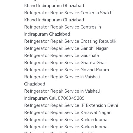
Khand Indirapuram Ghaziabad
Refrigerator Repair Service Center in Shakti
Khand Indirapuram Ghaziabad
Refrigerator Repair Service Centres in
Indirapuram Ghaziabad
Refrigerator Repair Service Crossing Republik
Refrigerator Repair Service Gandhi Nagar
Refrigerator Repair Service Gaushala
Refrigerator Repair Service Ghanta Ghar
Refrigerator Repair Service Govind Puram
Refrigerator Repair Service in Vaishali
Ghaziabad
Refrigerator Repair Service in Vaishali,
Indirapuram Call 8700349289
Refrigerator Repair Service IP Extension Delhi
Refrigerator Repair Service Karawal Nagar
Refrigerator Repair Service Karkardooma
Refrigerator Repair Service Karkardooma