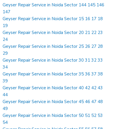
Geyser Repair Service in Noida Sector 144 145 146
147
Geyser Repair Service in Noida Sector 15 16 17 18
19
Geyser Repair Service in Noida Sector 20 21 22 23
24
Geyser Repair Service in Noida Sector 25 26 27 28
29
Geyser Repair Service in Noida Sector 30 31 32 33
34
Geyser Repair Service in Noida Sector 35 36 37 38
39
Geyser Repair Service in Noida Sector 40 42 42 43
44
Geyser Repair Service in Noida Sector 45 46 47 48
49
Geyser Repair Service in Noida Sector 50 51 52 53
54