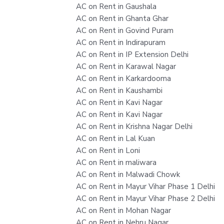
AC on Rent in Gaushala
AC on Rent in Ghanta Ghar
AC on Rent in Govind Puram
AC on Rent in Indirapuram
AC on Rent in IP Extension Delhi
AC on Rent in Karawal Nagar
AC on Rent in Karkardooma
AC on Rent in Kaushambi
AC on Rent in Kavi Nagar
AC on Rent in Kavi Nagar
AC on Rent in Krishna Nagar Delhi
AC on Rent in Lal Kuan
AC on Rent in Loni
AC on Rent in maliwara
AC on Rent in Malwadi Chowk
AC on Rent in Mayur Vihar Phase 1 Delhi
AC on Rent in Mayur Vihar Phase 2 Delhi
AC on Rent in Mohan Nagar
AC on Rent in Nehru Nagar