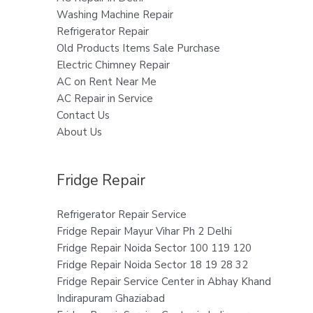
Washing Machine Repair
Refrigerator Repair
Old Products Items Sale Purchase
Electric Chimney Repair
AC on Rent Near Me
AC Repair in Service
Contact Us
About Us
Fridge Repair
Refrigerator Repair Service
Fridge Repair Mayur Vihar Ph 2 Delhi
Fridge Repair Noida Sector 100 119 120
Fridge Repair Noida Sector 18 19 28 32
Fridge Repair Service Center in Abhay Khand
Indirapuram Ghaziabad