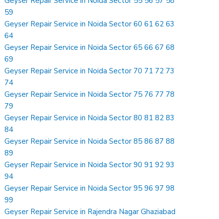
Geyser Repair Service in Noida Sector 55 56 57 58
59
Geyser Repair Service in Noida Sector 60 61 62 63
64
Geyser Repair Service in Noida Sector 65 66 67 68
69
Geyser Repair Service in Noida Sector 70 71 72 73
74
Geyser Repair Service in Noida Sector 75 76 77 78
79
Geyser Repair Service in Noida Sector 80 81 82 83
84
Geyser Repair Service in Noida Sector 85 86 87 88
89
Geyser Repair Service in Noida Sector 90 91 92 93
94
Geyser Repair Service in Noida Sector 95 96 97 98
99
Geyser Repair Service in Rajendra Nagar Ghaziabad