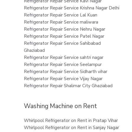
Refrigerator Repair Service Kavi Nagar
Refrigerator Repair Service Krishna Nagar Delhi
Refrigerator Repair Service Lal Kuan
Refrigerator Repair Service maliwara
Refrigerator Repair Service Nehru Nagar
Refrigerator Repair Service Patel Nagar
Refrigerator Repair Service Sahibabad
Ghaziabad
Refrigerator Repair Service sahtri nagar
Refrigerator Repair Service Seelampur
Refrigerator Repair Service Sidharth vihar
Refrigerator Repair Service Vijay Nagar
Refrigerator Repair Shalimar City Ghaziabad
Washing Machine on Rent
Whirlpool Refrigerator on Rent in Pratap Vihar
Whirlpool Refrigerator on Rent in Sanjay Nagar