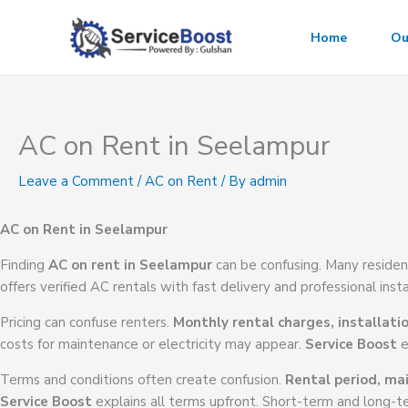
Skip
to
Home
Ou
content
AC on Rent in Seelampur
Leave a Comment
/
AC on Rent
/ By
admin
AC on Rent in Seelampur
Finding
AC on rent in Seelampur
can be confusing. Many residen
offers verified AC rentals with fast delivery and professional insta
Pricing can confuse renters.
Monthly rental charges, installati
costs for maintenance or electricity may appear.
Service Boost
e
Terms and conditions often create confusion.
Rental period, mai
Service Boost
explains all terms upfront. Short-term and long-te