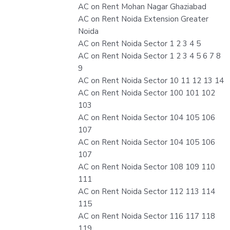
AC on Rent Mohan Nagar Ghaziabad
AC on Rent Noida Extension Greater
Noida
AC on Rent Noida Sector 1 2 3 4 5
AC on Rent Noida Sector 1 2 3 4 5 6 7 8
9
AC on Rent Noida Sector 10 11 12 13 14
AC on Rent Noida Sector 100 101 102
103
AC on Rent Noida Sector 104 105 106
107
AC on Rent Noida Sector 104 105 106
107
AC on Rent Noida Sector 108 109 110
111
AC on Rent Noida Sector 112 113 114
115
AC on Rent Noida Sector 116 117 118
119