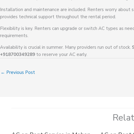
Installation and maintenance are included. Renters worry about s
provides technical support throughout the rental period.
Flexibility is key. Renters can upgrade or switch AC types as ne
requirements.
Availability is crucial in summer. Many providers run out of stock.
+918700349289
to reserve your AC early.
←
Previous Post
Rela