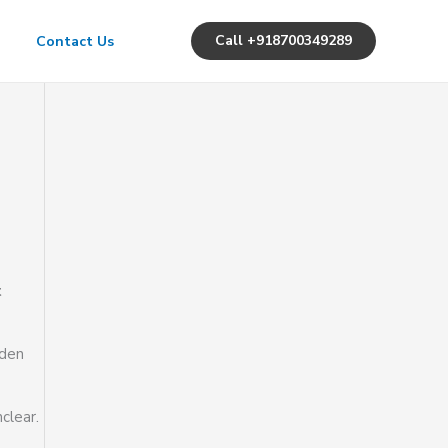
Call +918700349289
Contact Us
t
dden
clear.