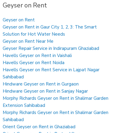
Geyser on Rent
Geyser on Rent
Geyser on Rent in Gaur City 1, 2, 3: The Smart
Solution for Hot Water Needs
Geyser on Rent Near Me
Geyser Repair Service in Indirapuram Ghaziabad
Havells Geyser on Rent in Vaishali
Havells Geyser on Rent Noida
Havells Geyser on Rent Service in Lajpat Nagar
Sahibabad
Hindware Geyser on Rent in Gurgaon
Hindware Geyser on Rent in Sanjay Nagar
Morphy Richards Geyser on Rent in Shalimar Garden
Extension Sahibabad
Morphy Richards Geyser on Rent in Shalimar Garden
Sahibabad
Orient Geyser on Rent in Ghaziabad