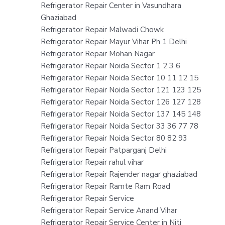
Refrigerator Repair Center in Vasundhara
Ghaziabad
Refrigerator Repair Malwadi Chowk
Refrigerator Repair Mayur Vihar Ph 1 Delhi
Refrigerator Repair Mohan Nagar
Refrigerator Repair Noida Sector 1 2 3 6
Refrigerator Repair Noida Sector 10 11 12 15
Refrigerator Repair Noida Sector 121 123 125
Refrigerator Repair Noida Sector 126 127 128
Refrigerator Repair Noida Sector 137 145 148
Refrigerator Repair Noida Sector 33 36 77 78
Refrigerator Repair Noida Sector 80 82 93
Refrigerator Repair Patparganj Delhi
Refrigerator Repair rahul vihar
Refrigerator Repair Rajender nagar ghaziabad
Refrigerator Repair Ramte Ram Road
Refrigerator Repair Service
Refrigerator Repair Service Anand Vihar
Refrigerator Repair Service Center in Niti