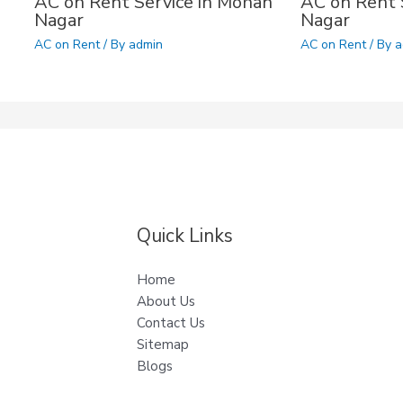
AC on Rent Service in Mohan
AC on Rent S
Nagar
Nagar
AC on Rent
/ By
admin
AC on Rent
/ By
a
Quick Links
Home
About Us
Contact Us
Sitemap
Blogs