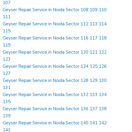
107
Geyser Repair Service in Noida Sector 108 109 110
111
Geyser Repair Service in Noida Sector 112 113 114
115
Geyser Repair Service in Noida Sector 116 117 118
119
Geyser Repair Service in Noida Sector 120 121 122
123
Geyser Repair Service in Noida Sector 124 125 126
127
Geyser Repair Service in Noida Sector 128 129 130
131
Geyser Repair Service in Noida Sector 132 133 134
135
Geyser Repair Service in Noida Sector 136 137 138
139
Geyser Repair Service in Noida Sector 140 141 142
143