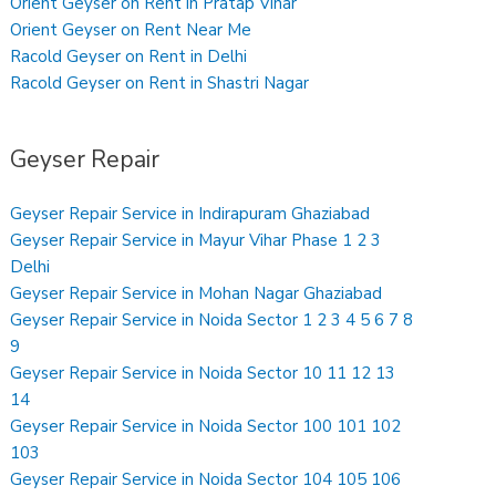
Orient Geyser on Rent in Pratap Vihar
Orient Geyser on Rent Near Me
Racold Geyser on Rent in Delhi
Racold Geyser on Rent in Shastri Nagar
Geyser Repair
Geyser Repair Service in Indirapuram Ghaziabad
Geyser Repair Service in Mayur Vihar Phase 1 2 3
Delhi
Geyser Repair Service in Mohan Nagar Ghaziabad
Geyser Repair Service in Noida Sector 1 2 3 4 5 6 7 8
9
Geyser Repair Service in Noida Sector 10 11 12 13
14
Geyser Repair Service in Noida Sector 100 101 102
103
Geyser Repair Service in Noida Sector 104 105 106