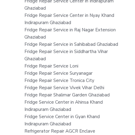
Fridge Repair Service Center in Indirapuram
Ghaziabad
Fridge Repair Service Center in Nyay Khand
Indirapuram Ghaziabad
Fridge Repair Service in Raj Nagar Extension
Ghaziabad
Fridge Repair Service in Sahibabad Ghaziabad
Fridge Repair Service in Siddhartha Vihar
Ghaziabad
Fridge Repair Service Loni
Fridge Repair Service Suryanagar
Fridge Repair Service Tronica City
Fridge Repair Service Vivek Vihar Delhi
Fridge Repair Shalimar Garden Ghaziabad
Fridge Service Center in Ahinsa Khand
Indirapuram Ghaziabad
Fridge Service Center in Gyan Khand
Indirapuram Ghaziabad
Refrigerator Repair AGCR Enclave