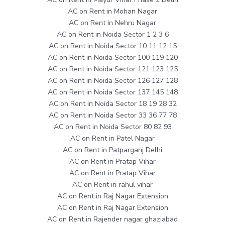
AC on Rent in Mohan Nagar
AC on Rent in Nehru Nagar
AC on Rent in Noida Sector 1 2 3 6
AC on Rent in Noida Sector 10 11 12 15
AC on Rent in Noida Sector 100 119 120
AC on Rent in Noida Sector 121 123 125
AC on Rent in Noida Sector 126 127 128
AC on Rent in Noida Sector 137 145 148
AC on Rent in Noida Sector 18 19 28 32
AC on Rent in Noida Sector 33 36 77 78
AC on Rent in Noida Sector 80 82 93
AC on Rent in Patel Nagar
AC on Rent in Patparganj Delhi
AC on Rent in Pratap Vihar
AC on Rent in Pratap Vihar
AC on Rent in rahul vihar
AC on Rent in Raj Nagar Extension
AC on Rent in Raj Nagar Extension
AC on Rent in Rajender nagar ghaziabad