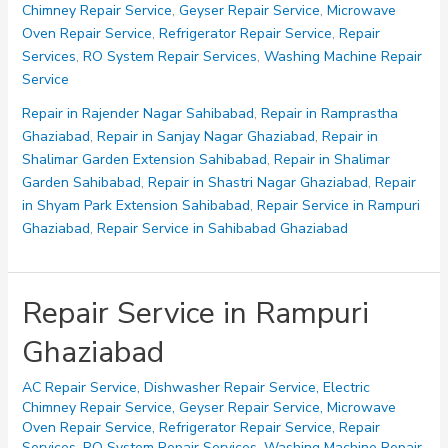
Chimney Repair Service
,
Geyser Repair Service
,
Microwave
Sahibabad
Oven Repair Service
,
Refrigerator Repair Service
,
Repair
Ghaziabad
Services
,
RO System Repair Services
,
Washing Machine Repair
Service
Repair in Rajender Nagar Sahibabad
,
Repair in Ramprastha
Ghaziabad
,
Repair in Sanjay Nagar Ghaziabad
,
Repair in
Shalimar Garden Extension Sahibabad
,
Repair in Shalimar
Garden Sahibabad
,
Repair in Shastri Nagar Ghaziabad
,
Repair
in Shyam Park Extension Sahibabad
,
Repair Service in Rampuri
Ghaziabad
,
Repair Service in Sahibabad Ghaziabad
Repair Service in Rampuri
Ghaziabad
AC Repair Service
,
Dishwasher Repair Service
,
Electric
Chimney Repair Service
,
Geyser Repair Service
,
Microwave
Oven Repair Service
,
Refrigerator Repair Service
,
Repair
Services
,
RO System Repair Services
,
Washing Machine Repair