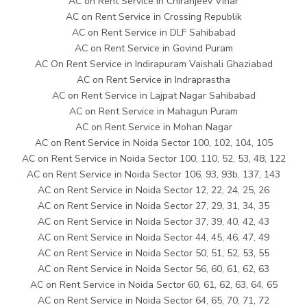
AC on Rent Service in Chiranjeev Vihar
AC on Rent Service in Crossing Republik
AC on Rent Service in DLF Sahibabad
AC on Rent Service in Govind Puram
AC On Rent Service in Indirapuram Vaishali Ghaziabad
AC on Rent Service in Indraprastha
AC on Rent Service in Lajpat Nagar Sahibabad
AC on Rent Service in Mahagun Puram
AC on Rent Service in Mohan Nagar
AC on Rent Service in Noida Sector 100, 102, 104, 105
AC on Rent Service in Noida Sector 100, 110, 52, 53, 48, 122
AC on Rent Service in Noida Sector 106, 93, 93b, 137, 143
AC on Rent Service in Noida Sector 12, 22, 24, 25, 26
AC on Rent Service in Noida Sector 27, 29, 31, 34, 35
AC on Rent Service in Noida Sector 37, 39, 40, 42, 43
AC on Rent Service in Noida Sector 44, 45, 46, 47, 49
AC on Rent Service in Noida Sector 50, 51, 52, 53, 55
AC on Rent Service in Noida Sector 56, 60, 61, 62, 63
AC on Rent Service in Noida Sector 60, 61, 62, 63, 64, 65
AC on Rent Service in Noida Sector 64, 65, 70, 71, 72