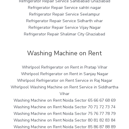
Refrigerator Repair Service Sahibabad Ghaziabad
Refrigerator Repair Service sahtri nagar
Refrigerator Repair Service Seelampur
Refrigerator Repair Service Sidharth vihar
Refrigerator Repair Service Vijay Nagar
Refrigerator Repair Shalimar City Ghaziabad
Washing Machine on Rent
Whirlpool Refrigerator on Rent in Pratap Vihar
Whirlpool Refrigerator on Rent in Sanjay Nagar
Whirlpool Refrigerator on Rent Service in Raj Nagar
Whirlpool Washing Machine on Rent Service in Siddhartha
Vihar
Washing Machine on Rent Noida Sector 65 66 67 68 69
Washing Machine on Rent Noida Sector 70 71 72 73 74
Washing Machine on Rent Noida Sector 75 76 77 78 79
Washing Machine on Rent Noida Sector 80 81 82 83 84
Washing Machine on Rent Noida Sector 85 86 87 88 89