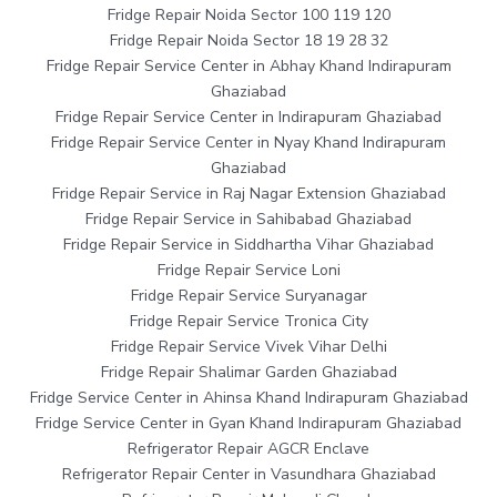
Fridge Repair Noida Sector 100 119 120
Fridge Repair Noida Sector 18 19 28 32
Fridge Repair Service Center in Abhay Khand Indirapuram
Ghaziabad
Fridge Repair Service Center in Indirapuram Ghaziabad
Fridge Repair Service Center in Nyay Khand Indirapuram
Ghaziabad
Fridge Repair Service in Raj Nagar Extension Ghaziabad
Fridge Repair Service in Sahibabad Ghaziabad
Fridge Repair Service in Siddhartha Vihar Ghaziabad
Fridge Repair Service Loni
Fridge Repair Service Suryanagar
Fridge Repair Service Tronica City
Fridge Repair Service Vivek Vihar Delhi
Fridge Repair Shalimar Garden Ghaziabad
Fridge Service Center in Ahinsa Khand Indirapuram Ghaziabad
Fridge Service Center in Gyan Khand Indirapuram Ghaziabad
Refrigerator Repair AGCR Enclave
Refrigerator Repair Center in Vasundhara Ghaziabad