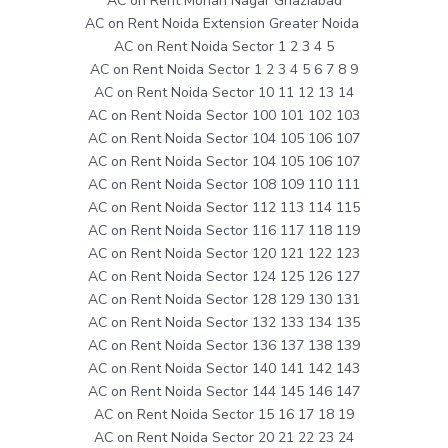
AC on Rent Mohan Nagar Ghaziabad
AC on Rent Noida Extension Greater Noida
AC on Rent Noida Sector 1 2 3 4 5
AC on Rent Noida Sector 1 2 3 4 5 6 7 8 9
AC on Rent Noida Sector 10 11 12 13 14
AC on Rent Noida Sector 100 101 102 103
AC on Rent Noida Sector 104 105 106 107
AC on Rent Noida Sector 104 105 106 107
AC on Rent Noida Sector 108 109 110 111
AC on Rent Noida Sector 112 113 114 115
AC on Rent Noida Sector 116 117 118 119
AC on Rent Noida Sector 120 121 122 123
AC on Rent Noida Sector 124 125 126 127
AC on Rent Noida Sector 128 129 130 131
AC on Rent Noida Sector 132 133 134 135
AC on Rent Noida Sector 136 137 138 139
AC on Rent Noida Sector 140 141 142 143
AC on Rent Noida Sector 144 145 146 147
AC on Rent Noida Sector 15 16 17 18 19
AC on Rent Noida Sector 20 21 22 23 24