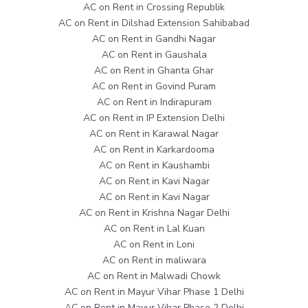
AC on Rent in Crossing Republik
AC on Rent in Dilshad Extension Sahibabad
AC on Rent in Gandhi Nagar
AC on Rent in Gaushala
AC on Rent in Ghanta Ghar
AC on Rent in Govind Puram
AC on Rent in Indirapuram
AC on Rent in IP Extension Delhi
AC on Rent in Karawal Nagar
AC on Rent in Karkardooma
AC on Rent in Kaushambi
AC on Rent in Kavi Nagar
AC on Rent in Kavi Nagar
AC on Rent in Krishna Nagar Delhi
AC on Rent in Lal Kuan
AC on Rent in Loni
AC on Rent in maliwara
AC on Rent in Malwadi Chowk
AC on Rent in Mayur Vihar Phase 1 Delhi
AC on Rent in Mayur Vihar Phase 2 Delhi