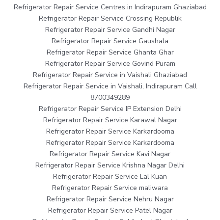
Refrigerator Repair Service Centres in Indirapuram Ghaziabad
Refrigerator Repair Service Crossing Republik
Refrigerator Repair Service Gandhi Nagar
Refrigerator Repair Service Gaushala
Refrigerator Repair Service Ghanta Ghar
Refrigerator Repair Service Govind Puram
Refrigerator Repair Service in Vaishali Ghaziabad
Refrigerator Repair Service in Vaishali, Indirapuram Call
8700349289
Refrigerator Repair Service IP Extension Delhi
Refrigerator Repair Service Karawal Nagar
Refrigerator Repair Service Karkardooma
Refrigerator Repair Service Karkardooma
Refrigerator Repair Service Kavi Nagar
Refrigerator Repair Service Krishna Nagar Delhi
Refrigerator Repair Service Lal Kuan
Refrigerator Repair Service maliwara
Refrigerator Repair Service Nehru Nagar
Refrigerator Repair Service Patel Nagar