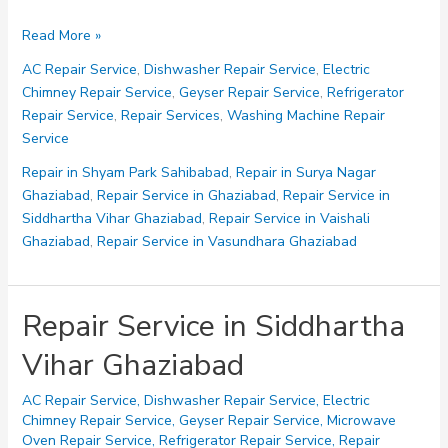
Repair
Read More »
in
AC Repair Service
,
Dishwasher Repair Service
,
Electric
Shastri
Chimney Repair Service
,
Geyser Repair Service
,
Refrigerator
Nagar
Repair Service
,
Repair Services
,
Washing Machine Repair
Ghaziabad
Service
Repair in Shyam Park Sahibabad
,
Repair in Surya Nagar
Ghaziabad
,
Repair Service in Ghaziabad
,
Repair Service in
Siddhartha Vihar Ghaziabad
,
Repair Service in Vaishali
Ghaziabad
,
Repair Service in Vasundhara Ghaziabad
Repair Service in Siddhartha
Vihar Ghaziabad
AC Repair Service
,
Dishwasher Repair Service
,
Electric
Chimney Repair Service
,
Geyser Repair Service
,
Microwave
Oven Repair Service
,
Refrigerator Repair Service
,
Repair