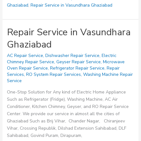
Ghaziabad
,
Repair Service in Vasundhara Ghaziabad
Repair Service in Vasundhara
Ghaziabad
AC Repair Service
,
Dishwasher Repair Service
,
Electric
Chimney Repair Service
,
Geyser Repair Service
,
Microwave
Oven Repair Service
,
Refrigerator Repair Service
,
Repair
Services
,
RO System Repair Services
,
Washing Machine Repair
Service
One-Stop Solution for Any kind of Electric Home Appliance
Such as Refrigerator (Fridge), Washing Machine, AC Air
Conditioner, Kitchen Chimney, Geyser, and RO Repair Service
Center. We provide our service in almost all the cities of
Ghaziabad Such as Brij Vihar, Chander Nagar, Chiranjeev
Vihar, Crossing Republik, Dilshad Extension Sahibabad, DLF
Sahibabad, Govind Puram, Dirapuram,