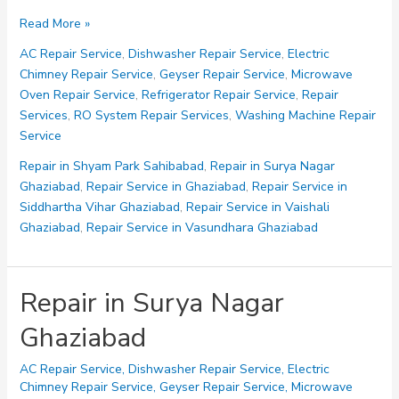
Repair
Read More »
Service
AC Repair Service
,
Dishwasher Repair Service
,
Electric
in
Chimney Repair Service
,
Geyser Repair Service
,
Microwave
Vasundhara
Oven Repair Service
,
Refrigerator Repair Service
,
Repair
Ghaziabad
Services
,
RO System Repair Services
,
Washing Machine Repair
Service
Repair in Shyam Park Sahibabad
,
Repair in Surya Nagar
Ghaziabad
,
Repair Service in Ghaziabad
,
Repair Service in
Siddhartha Vihar Ghaziabad
,
Repair Service in Vaishali
Ghaziabad
,
Repair Service in Vasundhara Ghaziabad
Repair in Surya Nagar
Ghaziabad
AC Repair Service
,
Dishwasher Repair Service
,
Electric
Chimney Repair Service
,
Geyser Repair Service
,
Microwave