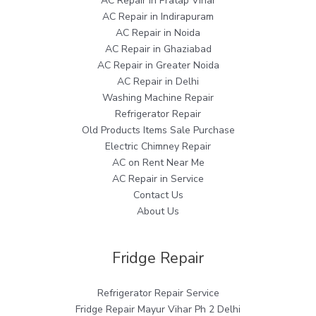
AC Repair in Pratap Vihar
AC Repair in Indirapuram
AC Repair in Noida
AC Repair in Ghaziabad
AC Repair in Greater Noida
AC Repair in Delhi
Washing Machine Repair
Refrigerator Repair
Old Products Items Sale Purchase
Electric Chimney Repair
AC on Rent Near Me
AC Repair in Service
Contact Us
About Us
Fridge Repair
Refrigerator Repair Service
Fridge Repair Mayur Vihar Ph 2 Delhi