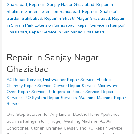
Ghaziabad
,
Repair in Sanjay Nagar Ghaziabad
,
Repair in
Shalimar Garden Extension Sahibabad
,
Repair in Shalimar
Garden Sahibabad
,
Repair in Shastri Nagar Ghaziabad
,
Repair
in Shyam Park Extension Sahibabad
,
Repair Service in Rampuri
Ghaziabad
,
Repair Service in Sahibabad Ghaziabad
Repair in Sanjay Nagar
Ghaziabad
AC Repair Service
,
Dishwasher Repair Service
,
Electric
Chimney Repair Service
,
Geyser Repair Service
,
Microwave
Oven Repair Service
,
Refrigerator Repair Service
,
Repair
Services
,
RO System Repair Services
,
Washing Machine Repair
Service
One-Stop Solution for Any kind of Electric Home Appliance
Such as Refrigerator (Fridge), Washing Machine, AC Air
Conditioner, Kitchen Chimney, Geyser, and RO Repair Service