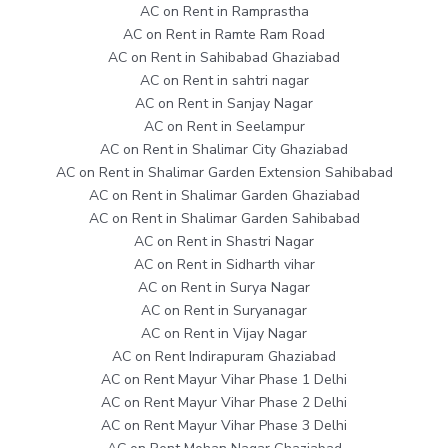
AC on Rent in Ramprastha
AC on Rent in Ramte Ram Road
AC on Rent in Sahibabad Ghaziabad
AC on Rent in sahtri nagar
AC on Rent in Sanjay Nagar
AC on Rent in Seelampur
AC on Rent in Shalimar City Ghaziabad
AC on Rent in Shalimar Garden Extension Sahibabad
AC on Rent in Shalimar Garden Ghaziabad
AC on Rent in Shalimar Garden Sahibabad
AC on Rent in Shastri Nagar
AC on Rent in Sidharth vihar
AC on Rent in Surya Nagar
AC on Rent in Suryanagar
AC on Rent in Vijay Nagar
AC on Rent Indirapuram Ghaziabad
AC on Rent Mayur Vihar Phase 1 Delhi
AC on Rent Mayur Vihar Phase 2 Delhi
AC on Rent Mayur Vihar Phase 3 Delhi