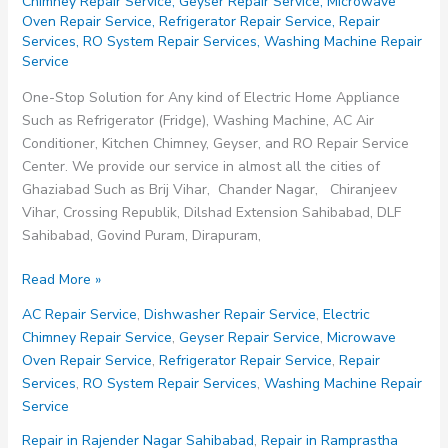
Chimney Repair Service
,
Geyser Repair Service
,
Microwave
Oven Repair Service
,
Refrigerator Repair Service
,
Repair
Services
,
RO System Repair Services
,
Washing Machine Repair
Service
One-Stop Solution for Any kind of Electric Home Appliance
Such as Refrigerator (Fridge), Washing Machine, AC Air
Conditioner, Kitchen Chimney, Geyser, and RO Repair Service
Center. We provide our service in almost all the cities of
Ghaziabad Such as Brij Vihar, Chander Nagar, Chiranjeev
Vihar, Crossing Republik, Dilshad Extension Sahibabad, DLF
Sahibabad, Govind Puram, Dirapuram,
Repair
Read More »
in
AC Repair Service
,
Dishwasher Repair Service
,
Electric
Shalimar
Chimney Repair Service
,
Geyser Repair Service
,
Microwave
Garden
Oven Repair Service
,
Refrigerator Repair Service
,
Repair
Extension
Services
,
RO System Repair Services
,
Washing Machine Repair
Sahibabad
Service
Repair in Rajender Nagar Sahibabad
,
Repair in Ramprastha