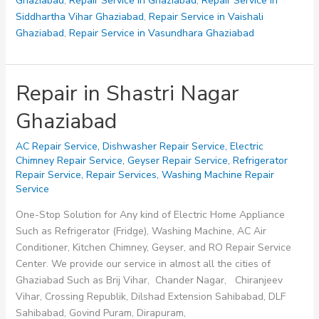
Ghaziabad
,
Repair Service in Ghaziabad
,
Repair Service in
Siddhartha Vihar Ghaziabad
,
Repair Service in Vaishali
Ghaziabad
,
Repair Service in Vasundhara Ghaziabad
Repair in Shastri Nagar
Ghaziabad
AC Repair Service
,
Dishwasher Repair Service
,
Electric
Chimney Repair Service
,
Geyser Repair Service
,
Refrigerator
Repair Service
,
Repair Services
,
Washing Machine Repair
Service
One-Stop Solution for Any kind of Electric Home Appliance
Such as Refrigerator (Fridge), Washing Machine, AC Air
Conditioner, Kitchen Chimney, Geyser, and RO Repair Service
Center. We provide our service in almost all the cities of
Ghaziabad Such as Brij Vihar, Chander Nagar, Chiranjeev
Vihar, Crossing Republik, Dilshad Extension Sahibabad, DLF
Sahibabad, Govind Puram, Dirapuram,