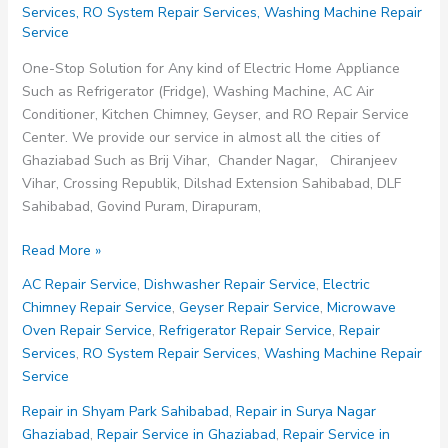
Services
,
RO System Repair Services
,
Washing Machine Repair
Service
One-Stop Solution for Any kind of Electric Home Appliance
Such as Refrigerator (Fridge), Washing Machine, AC Air
Conditioner, Kitchen Chimney, Geyser, and RO Repair Service
Center. We provide our service in almost all the cities of
Ghaziabad Such as Brij Vihar, Chander Nagar, Chiranjeev
Vihar, Crossing Republik, Dilshad Extension Sahibabad, DLF
Sahibabad, Govind Puram, Dirapuram,
Repair
Read More »
Service
AC Repair Service
,
Dishwasher Repair Service
,
Electric
in
Chimney Repair Service
,
Geyser Repair Service
,
Microwave
Siddhartha
Oven Repair Service
,
Refrigerator Repair Service
,
Repair
Vihar
Services
,
RO System Repair Services
,
Washing Machine Repair
Ghaziabad
Service
Repair in Shyam Park Sahibabad
,
Repair in Surya Nagar
Ghaziabad
,
Repair Service in Ghaziabad
,
Repair Service in