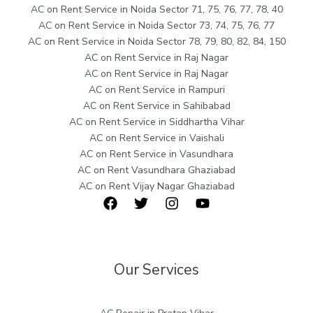
AC on Rent Service in Noida Sector 71, 75, 76, 77, 78, 40
AC on Rent Service in Noida Sector 73, 74, 75, 76, 77
AC on Rent Service in Noida Sector 78, 79, 80, 82, 84, 150
AC on Rent Service in Raj Nagar
AC on Rent Service in Raj Nagar
AC on Rent Service in Rampuri
AC on Rent Service in Sahibabad
AC on Rent Service in Siddhartha Vihar
AC on Rent Service in Vaishali
AC on Rent Service in Vasundhara
AC on Rent Vasundhara Ghaziabad
AC on Rent Vijay Nagar Ghaziabad
Our Services