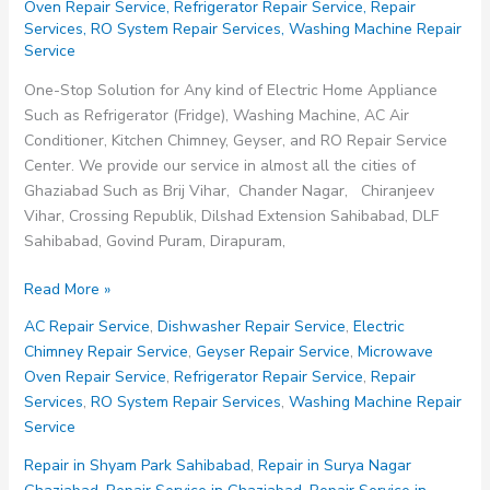
Oven Repair Service
,
Refrigerator Repair Service
,
Repair
Services
,
RO System Repair Services
,
Washing Machine Repair
Service
One-Stop Solution for Any kind of Electric Home Appliance
Such as Refrigerator (Fridge), Washing Machine, AC Air
Conditioner, Kitchen Chimney, Geyser, and RO Repair Service
Center. We provide our service in almost all the cities of
Ghaziabad Such as Brij Vihar, Chander Nagar, Chiranjeev
Vihar, Crossing Republik, Dilshad Extension Sahibabad, DLF
Sahibabad, Govind Puram, Dirapuram,
Repair
Read More »
in
AC Repair Service
,
Dishwasher Repair Service
,
Electric
Surya
Chimney Repair Service
,
Geyser Repair Service
,
Microwave
Nagar
Oven Repair Service
,
Refrigerator Repair Service
,
Repair
Ghaziabad
Services
,
RO System Repair Services
,
Washing Machine Repair
Service
Repair in Shyam Park Sahibabad
,
Repair in Surya Nagar