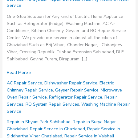
Service
One-Stop Solution for Any kind of Electric Home Appliance
Such as Refrigerator (Fridge), Washing Machine, AC Air
Conditioner, Kitchen Chimney, Geyser, and RO Repair Service
Center. We provide our service in almost all the cities of
Ghaziabad Such as Brij Vihar, Chander Nagar, Chiranjeev
Vihar, Crossing Republik, Dilshad Extension Sahibabad, DLF
Sahibabad, Govind Puram, Dirapuram, […]
Repair
Read More »
Service
AC Repair Service
,
Dishwasher Repair Service
,
Electric
in
Chimney Repair Service
,
Geyser Repair Service
,
Microwave
Vaishali
Oven Repair Service
,
Refrigerator Repair Service
,
Repair
Ghaziabad
Services
,
RO System Repair Services
,
Washing Machine Repair
Service
Repair in Shyam Park Sahibabad
,
Repair in Surya Nagar
Ghaziabad
,
Repair Service in Ghaziabad
,
Repair Service in
Siddhartha Vihar Ghaziabad
,
Repair Service in Vaishali