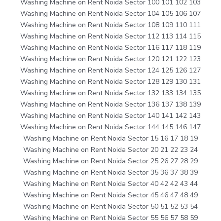
Washing Machine on Rent Noida Sector 100 101 102 103
Washing Machine on Rent Noida Sector 104 105 106 107
Washing Machine on Rent Noida Sector 108 109 110 111
Washing Machine on Rent Noida Sector 112 113 114 115
Washing Machine on Rent Noida Sector 116 117 118 119
Washing Machine on Rent Noida Sector 120 121 122 123
Washing Machine on Rent Noida Sector 124 125 126 127
Washing Machine on Rent Noida Sector 128 129 130 131
Washing Machine on Rent Noida Sector 132 133 134 135
Washing Machine on Rent Noida Sector 136 137 138 139
Washing Machine on Rent Noida Sector 140 141 142 143
Washing Machine on Rent Noida Sector 144 145 146 147
Washing Machine on Rent Noida Sector 15 16 17 18 19
Washing Machine on Rent Noida Sector 20 21 22 23 24
Washing Machine on Rent Noida Sector 25 26 27 28 29
Washing Machine on Rent Noida Sector 35 36 37 38 39
Washing Machine on Rent Noida Sector 40 42 42 43 44
Washing Machine on Rent Noida Sector 45 46 47 48 49
Washing Machine on Rent Noida Sector 50 51 52 53 54
Washing Machine on Rent Noida Sector 55 56 57 58 59