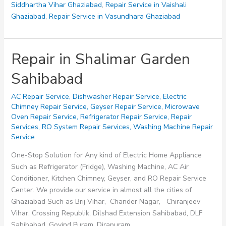
Siddhartha Vihar Ghaziabad
,
Repair Service in Vaishali
Ghaziabad
,
Repair Service in Vasundhara Ghaziabad
Repair in Shalimar Garden
Sahibabad
AC Repair Service
,
Dishwasher Repair Service
,
Electric
Chimney Repair Service
,
Geyser Repair Service
,
Microwave
Oven Repair Service
,
Refrigerator Repair Service
,
Repair
Services
,
RO System Repair Services
,
Washing Machine Repair
Service
One-Stop Solution for Any kind of Electric Home Appliance
Such as Refrigerator (Fridge), Washing Machine, AC Air
Conditioner, Kitchen Chimney, Geyser, and RO Repair Service
Center. We provide our service in almost all the cities of
Ghaziabad Such as Brij Vihar, Chander Nagar, Chiranjeev
Vihar, Crossing Republik, Dilshad Extension Sahibabad, DLF
Sahibabad, Govind Puram, Dirapuram,