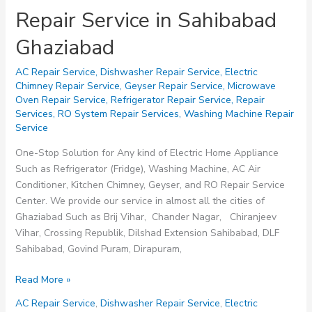
Repair Service in Sahibabad
Ghaziabad
AC Repair Service
,
Dishwasher Repair Service
,
Electric
Chimney Repair Service
,
Geyser Repair Service
,
Microwave
Oven Repair Service
,
Refrigerator Repair Service
,
Repair
Services
,
RO System Repair Services
,
Washing Machine Repair
Service
One-Stop Solution for Any kind of Electric Home Appliance
Such as Refrigerator (Fridge), Washing Machine, AC Air
Conditioner, Kitchen Chimney, Geyser, and RO Repair Service
Center. We provide our service in almost all the cities of
Ghaziabad Such as Brij Vihar, Chander Nagar, Chiranjeev
Vihar, Crossing Republik, Dilshad Extension Sahibabad, DLF
Sahibabad, Govind Puram, Dirapuram,
Repair
Read More »
Service
AC Repair Service
,
Dishwasher Repair Service
,
Electric
in