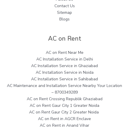
Contact Us
Sitemap
Blogs
AC on Rent
AC on Rent Near Me
AC Installation Service in Delhi
AC Installation Service in Ghaziabad
AC Installation Service in Noida
AC Installation Service in Sahibabad
AC Maintenance and Installation Service Nearby Your Location
– 8700349289
AC on Rent Crossing Republik Ghaziabad
AC on Rent Gaur City 1 Greater Noida
AC on Rent Gaur City 2 Greater Noida
AC on Rent in AGCR Enclave
AC on Rent in Anand Vihar