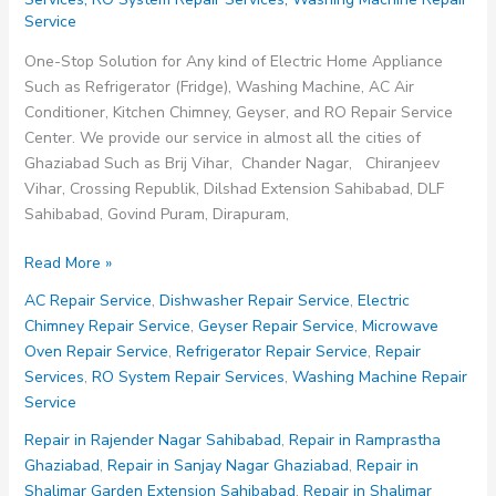
Service
One-Stop Solution for Any kind of Electric Home Appliance
Such as Refrigerator (Fridge), Washing Machine, AC Air
Conditioner, Kitchen Chimney, Geyser, and RO Repair Service
Center. We provide our service in almost all the cities of
Ghaziabad Such as Brij Vihar, Chander Nagar, Chiranjeev
Vihar, Crossing Republik, Dilshad Extension Sahibabad, DLF
Sahibabad, Govind Puram, Dirapuram,
Repair
Read More »
Service
AC Repair Service
,
Dishwasher Repair Service
,
Electric
in
Chimney Repair Service
,
Geyser Repair Service
,
Microwave
Rampuri
Oven Repair Service
,
Refrigerator Repair Service
,
Repair
Ghaziabad
Services
,
RO System Repair Services
,
Washing Machine Repair
Service
Repair in Rajender Nagar Sahibabad
,
Repair in Ramprastha
Ghaziabad
,
Repair in Sanjay Nagar Ghaziabad
,
Repair in
Shalimar Garden Extension Sahibabad
,
Repair in Shalimar