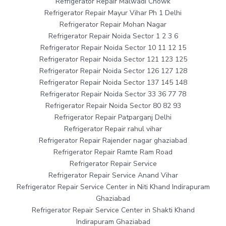
Refrigerator Repair Malwadi Chowk
Refrigerator Repair Mayur Vihar Ph 1 Delhi
Refrigerator Repair Mohan Nagar
Refrigerator Repair Noida Sector 1 2 3 6
Refrigerator Repair Noida Sector 10 11 12 15
Refrigerator Repair Noida Sector 121 123 125
Refrigerator Repair Noida Sector 126 127 128
Refrigerator Repair Noida Sector 137 145 148
Refrigerator Repair Noida Sector 33 36 77 78
Refrigerator Repair Noida Sector 80 82 93
Refrigerator Repair Patparganj Delhi
Refrigerator Repair rahul vihar
Refrigerator Repair Rajender nagar ghaziabad
Refrigerator Repair Ramte Ram Road
Refrigerator Repair Service
Refrigerator Repair Service Anand Vihar
Refrigerator Repair Service Center in Niti Khand Indirapuram
Ghaziabad
Refrigerator Repair Service Center in Shakti Khand
Indirapuram Ghaziabad