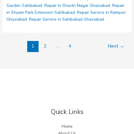
Garden Sahibabad
,
Repair in Shastri Nagar Ghaziabad
,
Repair
in Shyam Park Extension Sahibabad
,
Repair Service in Rampuri
Ghaziabad
,
Repair Service in Sahibabad Ghaziabad
1
2
…
4
Next
→
Quick Links
Home
About Us