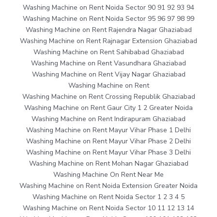
Washing Machine on Rent Noida Sector 90 91 92 93 94
Washing Machine on Rent Noida Sector 95 96 97 98 99
Washing Machine on Rent Rajendra Nagar Ghaziabad
Washing Machine on Rent Rajnagar Extension Ghaziabad
Washing Machine on Rent Sahibabad Ghaziabad
Washing Machine on Rent Vasundhara Ghaziabad
Washing Machine on Rent Vijay Nagar Ghaziabad
Washing Machine on Rent
Washing Machine on Rent Crossing Republik Ghaziabad
Washing Machine on Rent Gaur City 1 2 Greater Noida
Washing Machine on Rent Indirapuram Ghaziabad
Washing Machine on Rent Mayur Vihar Phase 1 Delhi
Washing Machine on Rent Mayur Vihar Phase 2 Delhi
Washing Machine on Rent Mayur Vihar Phase 3 Delhi
Washing Machine on Rent Mohan Nagar Ghaziabad
Washing Machine On Rent Near Me
Washing Machine on Rent Noida Extension Greater Noida
Washing Machine on Rent Noida Sector 1 2 3 4 5
Washing Machine on Rent Noida Sector 10 11 12 13 14