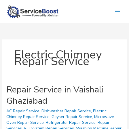
Skip
to
content
Electric Chimney
Repair Service
Repair Service in Vaishali
Ghaziabad
AC Repair Service
,
Dishwasher Repair Service
,
Electric
Chimney Repair Service
,
Geyser Repair Service
,
Microwave
Oven Repair Service
,
Refrigerator Repair Service
,
Repair
Services
,
RO System Repair Services
,
Washing Machine Repair