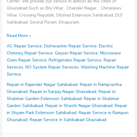
Center. We provide our service in almost all the cities of
Ghaziabad Such as Brij Vihar, Chander Nagar, Chiranjeev
Vihar, Crossing Republik, Dilshad Extension Sahibabad, DLF
Sahibabad, Govind Puram, Dirapuram,
Repair
Read More »
in
AC Repair Service
,
Dishwasher Repair Service
,
Electric
Sanjay
Chimney Repair Service
,
Geyser Repair Service
,
Microwave
Nagar
Oven Repair Service
,
Refrigerator Repair Service
,
Repair
Ghaziabad
Services
,
RO System Repair Services
,
Washing Machine Repair
Service
Repair in Rajender Nagar Sahibabad
,
Repair in Ramprastha
Ghaziabad
,
Repair in Sanjay Nagar Ghaziabad
,
Repair in
Shalimar Garden Extension Sahibabad
,
Repair in Shalimar
Garden Sahibabad
,
Repair in Shastri Nagar Ghaziabad
,
Repair
in Shyam Park Extension Sahibabad
,
Repair Service in Rampuri
Ghaziabad
,
Repair Service in Sahibabad Ghaziabad