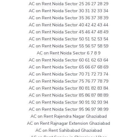
AC on Rent Noida Sector 25 26 27 28 29
AC on Rent Noida Sector 30 31 32 33 34
AC on Rent Noida Sector 35 36 37 38 39
AC on Rent Noida Sector 40 42 42 43 44
AC on Rent Noida Sector 45 46 47 48 49
AC on Rent Noida Sector 50 51 52 53 54
AC on Rent Noida Sector 55 56 57 58 59
AC on Rent Noida Sector 6 7 8 9
AC on Rent Noida Sector 60 61 62 63 64
AC on Rent Noida Sector 65 66 67 68 69
AC on Rent Noida Sector 70 71 72 73 74
AC on Rent Noida Sector 75 76 77 78 79
AC on Rent Noida Sector 80 81 82 83 84
AC on Rent Noida Sector 85 86 87 88 89
AC on Rent Noida Sector 90 91 92 93 94
AC on Rent Noida Sector 95 96 97 98 99
AC on Rent Rajendra Nagar Ghaziabad
AC on Rent Rajnagar Extension Ghaziabad
AC on Rent Sahibabad Ghaziabad