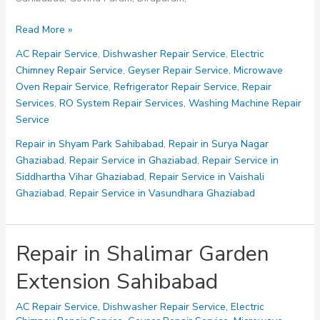
Repair
Read More »
in
AC Repair Service
,
Dishwasher Repair Service
,
Electric
Shalimar
Chimney Repair Service
,
Geyser Repair Service
,
Microwave
Garden
Oven Repair Service
,
Refrigerator Repair Service
,
Repair
Sahibabad
Services
,
RO System Repair Services
,
Washing Machine Repair
Service
Repair in Shyam Park Sahibabad
,
Repair in Surya Nagar
Ghaziabad
,
Repair Service in Ghaziabad
,
Repair Service in
Siddhartha Vihar Ghaziabad
,
Repair Service in Vaishali
Ghaziabad
,
Repair Service in Vasundhara Ghaziabad
Repair in Shalimar Garden
Extension Sahibabad
AC Repair Service
,
Dishwasher Repair Service
,
Electric