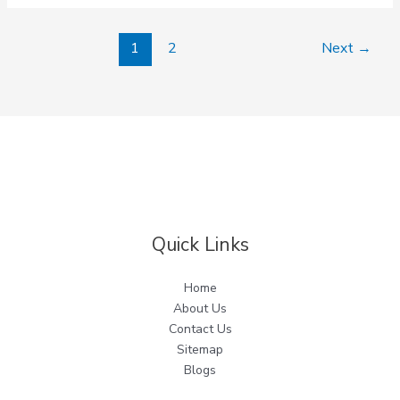
1
2
Next
→
Quick Links
Home
About Us
Contact Us
Sitemap
Blogs