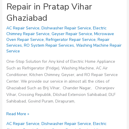
Repair in Pratap Vihar
Ghaziabad
AC Repair Service
,
Dishwasher Repair Service
,
Electric
Chimney Repair Service
,
Geyser Repair Service
,
Microwave
Oven Repair Service
,
Refrigerator Repair Service
,
Repair
Services
,
RO System Repair Services
,
Washing Machine Repair
Service
One-Stop Solution for Any kind of Electric Home Appliance
Such as Refrigerator (Fridge), Washing Machine, AC Air
Conditioner, Kitchen Chimney, Geyser, and RO Repair Service
Center. We provide our service in almost all the cities of
Ghaziabad Such as Brij Vihar, Chander Nagar, Chiranjeev
Vihar, Crossing Republik, Dilshad Extension Sahibabad, DLF
Sahibabad, Govind Puram, Dirapuram,
Repair
Read More »
in
AC Repair Service
,
Dishwasher Repair Service
,
Electric
Pratap