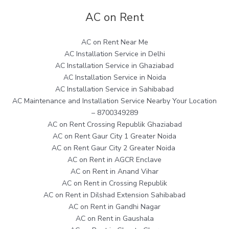
AC on Rent
AC on Rent Near Me
AC Installation Service in Delhi
AC Installation Service in Ghaziabad
AC Installation Service in Noida
AC Installation Service in Sahibabad
AC Maintenance and Installation Service Nearby Your Location
– 8700349289
AC on Rent Crossing Republik Ghaziabad
AC on Rent Gaur City 1 Greater Noida
AC on Rent Gaur City 2 Greater Noida
AC on Rent in AGCR Enclave
AC on Rent in Anand Vihar
AC on Rent in Crossing Republik
AC on Rent in Dilshad Extension Sahibabad
AC on Rent in Gandhi Nagar
AC on Rent in Gaushala