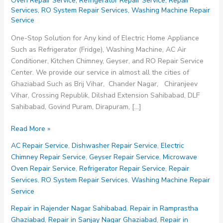
Oven Repair Service
,
Refrigerator Repair Service
,
Repair
Services
,
RO System Repair Services
,
Washing Machine Repair
Service
One-Stop Solution for Any kind of Electric Home Appliance
Such as Refrigerator (Fridge), Washing Machine, AC Air
Conditioner, Kitchen Chimney, Geyser, and RO Repair Service
Center. We provide our service in almost all the cities of
Ghaziabad Such as Brij Vihar, Chander Nagar, Chiranjeev
Vihar, Crossing Republik, Dilshad Extension Sahibabad, DLF
Sahibabad, Govind Puram, Dirapuram, […]
Repair
Read More »
in
AC Repair Service
,
Dishwasher Repair Service
,
Electric
Shalimar
Chimney Repair Service
,
Geyser Repair Service
,
Microwave
Garden
Oven Repair Service
,
Refrigerator Repair Service
,
Repair
Extension
Services
,
RO System Repair Services
,
Washing Machine Repair
Sahibabad
Service
Repair in Rajender Nagar Sahibabad
,
Repair in Ramprastha
Ghaziabad
,
Repair in Sanjay Nagar Ghaziabad
,
Repair in