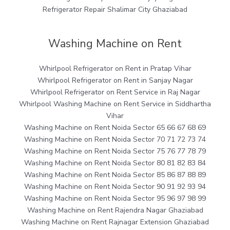
Refrigerator Repair Shalimar City Ghaziabad
Washing Machine on Rent
Whirlpool Refrigerator on Rent in Pratap Vihar
Whirlpool Refrigerator on Rent in Sanjay Nagar
Whirlpool Refrigerator on Rent Service in Raj Nagar
Whirlpool Washing Machine on Rent Service in Siddhartha
Vihar
Washing Machine on Rent Noida Sector 65 66 67 68 69
Washing Machine on Rent Noida Sector 70 71 72 73 74
Washing Machine on Rent Noida Sector 75 76 77 78 79
Washing Machine on Rent Noida Sector 80 81 82 83 84
Washing Machine on Rent Noida Sector 85 86 87 88 89
Washing Machine on Rent Noida Sector 90 91 92 93 94
Washing Machine on Rent Noida Sector 95 96 97 98 99
Washing Machine on Rent Rajendra Nagar Ghaziabad
Washing Machine on Rent Rajnagar Extension Ghaziabad