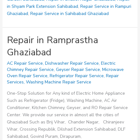
in Shyam Park Extension Sahibabad
,
Repair Service in Rampuri
Ghaziabad
,
Repair Service in Sahibabad Ghaziabad
Repair in Ramprastha
Ghaziabad
AC Repair Service
,
Dishwasher Repair Service
,
Electric
Chimney Repair Service
,
Geyser Repair Service
,
Microwave
Oven Repair Service
,
Refrigerator Repair Service
,
Repair
Services
,
Washing Machine Repair Service
One-Stop Solution for Any kind of Electric Home Appliance
Such as Refrigerator (Fridge), Washing Machine, AC Air
Conditioner, Kitchen Chimney, Geyser, and RO Repair Service
Center. We provide our service in almost all the cities of
Ghaziabad Such as Brij Vihar, Chander Nagar, Chiranjeev
Vihar, Crossing Republik, Dilshad Extension Sahibabad, DLF
Sahibabad, Govind Puram, Dirapuram,