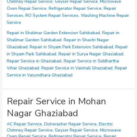
Chimney Repair Service
,
Geyser Repair Service
,
Microwave
Vihar
Oven Repair Service
,
Refrigerator Repair Service
,
Repair
Ghaziabad
Services
,
RO System Repair Services
,
Washing Machine Repair
Service
Repair in Shalimar Garden Extension Sahibabad
,
Repair in
Shalimar Garden Sahibabad
,
Repair in Shastri Nagar
Ghaziabad
,
Repair in Shyam Park Extension Sahibabad
,
Repair
in Shyam Park Sahibabad
,
Repair in Surya Nagar Ghaziabad
,
Repair Service in Ghaziabad
,
Repair Service in Siddhartha
Vihar Ghaziabad
,
Repair Service in Vaishali Ghaziabad
,
Repair
Service in Vasundhara Ghaziabad
Repair Service in Mohan
Nagar Ghaziabad
AC Repair Service
,
Dishwasher Repair Service
,
Electric
Chimney Repair Service
,
Geyser Repair Service
,
Microwave
Oven Repair Service
,
Refrigerator Repair Service
,
Repair