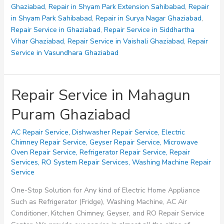
Ghaziabad
,
Repair in Shyam Park Extension Sahibabad
,
Repair
in Shyam Park Sahibabad
,
Repair in Surya Nagar Ghaziabad
,
Repair Service in Ghaziabad
,
Repair Service in Siddhartha
Vihar Ghaziabad
,
Repair Service in Vaishali Ghaziabad
,
Repair
Service in Vasundhara Ghaziabad
Repair Service in Mahagun
Puram Ghaziabad
AC Repair Service
,
Dishwasher Repair Service
,
Electric
Chimney Repair Service
,
Geyser Repair Service
,
Microwave
Oven Repair Service
,
Refrigerator Repair Service
,
Repair
Services
,
RO System Repair Services
,
Washing Machine Repair
Service
One-Stop Solution for Any kind of Electric Home Appliance
Such as Refrigerator (Fridge), Washing Machine, AC Air
Conditioner, Kitchen Chimney, Geyser, and RO Repair Service