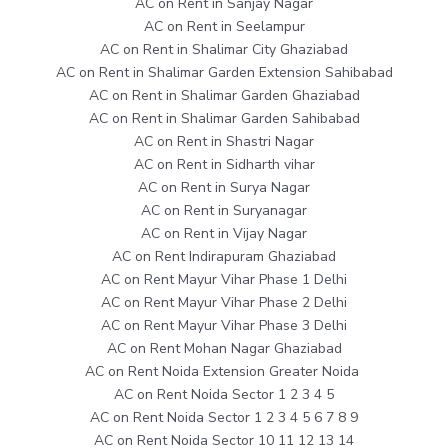
AC on Rent in Sanjay Nagar
AC on Rent in Seelampur
AC on Rent in Shalimar City Ghaziabad
AC on Rent in Shalimar Garden Extension Sahibabad
AC on Rent in Shalimar Garden Ghaziabad
AC on Rent in Shalimar Garden Sahibabad
AC on Rent in Shastri Nagar
AC on Rent in Sidharth vihar
AC on Rent in Surya Nagar
AC on Rent in Suryanagar
AC on Rent in Vijay Nagar
AC on Rent Indirapuram Ghaziabad
AC on Rent Mayur Vihar Phase 1 Delhi
AC on Rent Mayur Vihar Phase 2 Delhi
AC on Rent Mayur Vihar Phase 3 Delhi
AC on Rent Mohan Nagar Ghaziabad
AC on Rent Noida Extension Greater Noida
AC on Rent Noida Sector 1 2 3 4 5
AC on Rent Noida Sector 1 2 3 4 5 6 7 8 9
AC on Rent Noida Sector 10 11 12 13 14