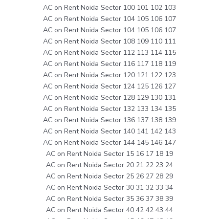
AC on Rent Noida Sector 100 101 102 103
AC on Rent Noida Sector 104 105 106 107
AC on Rent Noida Sector 104 105 106 107
AC on Rent Noida Sector 108 109 110 111
AC on Rent Noida Sector 112 113 114 115
AC on Rent Noida Sector 116 117 118 119
AC on Rent Noida Sector 120 121 122 123
AC on Rent Noida Sector 124 125 126 127
AC on Rent Noida Sector 128 129 130 131
AC on Rent Noida Sector 132 133 134 135
AC on Rent Noida Sector 136 137 138 139
AC on Rent Noida Sector 140 141 142 143
AC on Rent Noida Sector 144 145 146 147
AC on Rent Noida Sector 15 16 17 18 19
AC on Rent Noida Sector 20 21 22 23 24
AC on Rent Noida Sector 25 26 27 28 29
AC on Rent Noida Sector 30 31 32 33 34
AC on Rent Noida Sector 35 36 37 38 39
AC on Rent Noida Sector 40 42 42 43 44