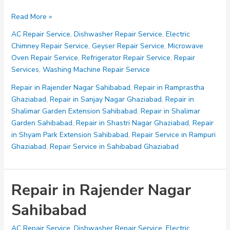
Repair
Read More »
in
AC Repair Service
,
Dishwasher Repair Service
,
Electric
Ramprastha
Chimney Repair Service
,
Geyser Repair Service
,
Microwave
Ghaziabad
Oven Repair Service
,
Refrigerator Repair Service
,
Repair
Services
,
Washing Machine Repair Service
Repair in Rajender Nagar Sahibabad
,
Repair in Ramprastha
Ghaziabad
,
Repair in Sanjay Nagar Ghaziabad
,
Repair in
Shalimar Garden Extension Sahibabad
,
Repair in Shalimar
Garden Sahibabad
,
Repair in Shastri Nagar Ghaziabad
,
Repair
in Shyam Park Extension Sahibabad
,
Repair Service in Rampuri
Ghaziabad
,
Repair Service in Sahibabad Ghaziabad
Repair in Rajender Nagar
Sahibabad
AC Repair Service
,
Dishwasher Repair Service
,
Electric