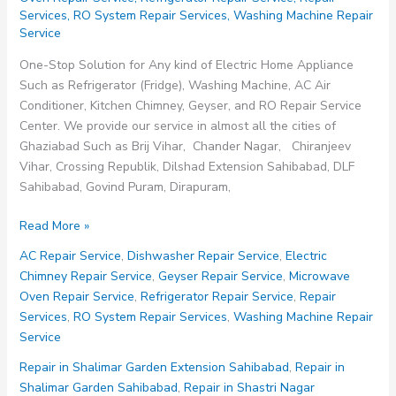
Services
,
RO System Repair Services
,
Washing Machine Repair
Service
One-Stop Solution for Any kind of Electric Home Appliance
Such as Refrigerator (Fridge), Washing Machine, AC Air
Conditioner, Kitchen Chimney, Geyser, and RO Repair Service
Center. We provide our service in almost all the cities of
Ghaziabad Such as Brij Vihar, Chander Nagar, Chiranjeev
Vihar, Crossing Republik, Dilshad Extension Sahibabad, DLF
Sahibabad, Govind Puram, Dirapuram,
Repair
Read More »
Service
AC Repair Service
,
Dishwasher Repair Service
,
Electric
in
Chimney Repair Service
,
Geyser Repair Service
,
Microwave
Mohan
Oven Repair Service
,
Refrigerator Repair Service
,
Repair
Nagar
Services
,
RO System Repair Services
,
Washing Machine Repair
Ghaziabad
Service
Repair in Shalimar Garden Extension Sahibabad
,
Repair in
Shalimar Garden Sahibabad
,
Repair in Shastri Nagar