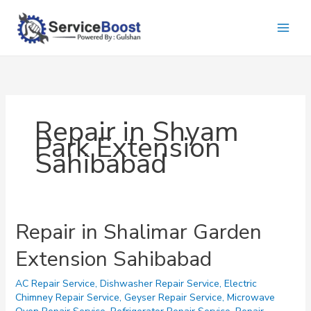
Skip
to
content
Repair in Shyam
Park Extension
Sahibabad
Repair in Shalimar Garden
Extension Sahibabad
AC Repair Service
,
Dishwasher Repair Service
,
Electric
Chimney Repair Service
,
Geyser Repair Service
,
Microwave