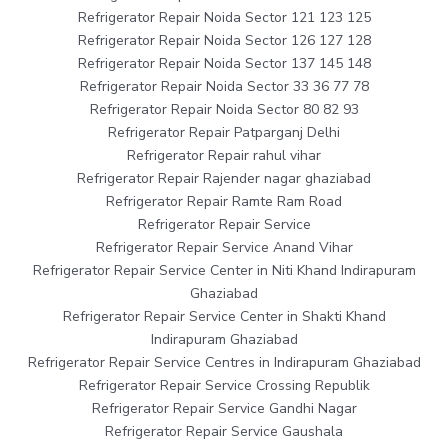
Refrigerator Repair Noida Sector 121 123 125
Refrigerator Repair Noida Sector 126 127 128
Refrigerator Repair Noida Sector 137 145 148
Refrigerator Repair Noida Sector 33 36 77 78
Refrigerator Repair Noida Sector 80 82 93
Refrigerator Repair Patparganj Delhi
Refrigerator Repair rahul vihar
Refrigerator Repair Rajender nagar ghaziabad
Refrigerator Repair Ramte Ram Road
Refrigerator Repair Service
Refrigerator Repair Service Anand Vihar
Refrigerator Repair Service Center in Niti Khand Indirapuram
Ghaziabad
Refrigerator Repair Service Center in Shakti Khand
Indirapuram Ghaziabad
Refrigerator Repair Service Centres in Indirapuram Ghaziabad
Refrigerator Repair Service Crossing Republik
Refrigerator Repair Service Gandhi Nagar
Refrigerator Repair Service Gaushala