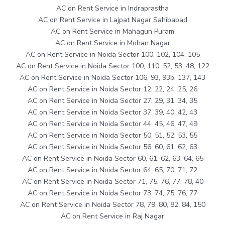
AC on Rent Service in Indraprastha
AC on Rent Service in Lajpat Nagar Sahibabad
AC on Rent Service in Mahagun Puram
AC on Rent Service in Mohan Nagar
AC on Rent Service in Noida Sector 100, 102, 104, 105
AC on Rent Service in Noida Sector 100, 110, 52, 53, 48, 122
AC on Rent Service in Noida Sector 106, 93, 93b, 137, 143
AC on Rent Service in Noida Sector 12, 22, 24, 25, 26
AC on Rent Service in Noida Sector 27, 29, 31, 34, 35
AC on Rent Service in Noida Sector 37, 39, 40, 42, 43
AC on Rent Service in Noida Sector 44, 45, 46, 47, 49
AC on Rent Service in Noida Sector 50, 51, 52, 53, 55
AC on Rent Service in Noida Sector 56, 60, 61, 62, 63
AC on Rent Service in Noida Sector 60, 61, 62, 63, 64, 65
AC on Rent Service in Noida Sector 64, 65, 70, 71, 72
AC on Rent Service in Noida Sector 71, 75, 76, 77, 78, 40
AC on Rent Service in Noida Sector 73, 74, 75, 76, 77
AC on Rent Service in Noida Sector 78, 79, 80, 82, 84, 150
AC on Rent Service in Raj Nagar