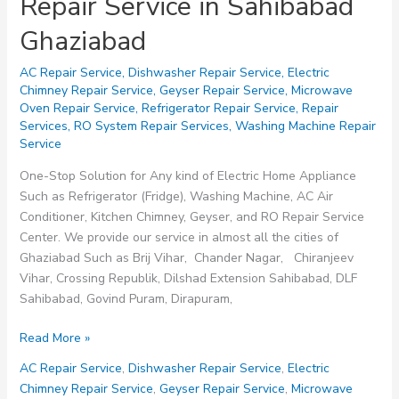
Repair Service in Sahibabad
Ghaziabad
AC Repair Service
,
Dishwasher Repair Service
,
Electric
Chimney Repair Service
,
Geyser Repair Service
,
Microwave
Oven Repair Service
,
Refrigerator Repair Service
,
Repair
Services
,
RO System Repair Services
,
Washing Machine Repair
Service
One-Stop Solution for Any kind of Electric Home Appliance
Such as Refrigerator (Fridge), Washing Machine, AC Air
Conditioner, Kitchen Chimney, Geyser, and RO Repair Service
Center. We provide our service in almost all the cities of
Ghaziabad Such as Brij Vihar, Chander Nagar, Chiranjeev
Vihar, Crossing Republik, Dilshad Extension Sahibabad, DLF
Sahibabad, Govind Puram, Dirapuram,
Repair
Read More »
Service
AC Repair Service
,
Dishwasher Repair Service
,
Electric
in
Chimney Repair Service
,
Geyser Repair Service
,
Microwave
Sahibabad