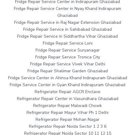
Fridge Repair Service Center in Indirapuram Ghaziabad
Fridge Repair Service Center in Nyay Khand Indirapuram
Ghaziabad
Fridge Repair Service in Raj Nagar Extension Ghaziabad
Fridge Repair Service in Sahibabad Ghaziabad
Fridge Repair Service in Siddhartha Vihar Ghaziabad
Fridge Repair Service Loni
Fridge Repair Service Suryanagar
Fridge Repair Service Tronica City
Fridge Repair Service Vivek Vihar Delhi
Fridge Repair Shalimar Garden Ghaziabad
Fridge Service Center in Ahinsa Khand Indirapuram Ghaziabad
Fridge Service Center in Gyan Khand Indirapuram Ghaziabad
Refrigerator Repair AGCR Enclave
Refrigerator Repair Center in Vasundhara Ghaziabad
Refrigerator Repair Malwadi Chowk
Refrigerator Repair Mayur Vihar Ph 1 Delhi
Refrigerator Repair Mohan Nagar
Refrigerator Repair Noida Sector 1 2 3 6
Refrigerator Repair Noida Sector 10 11 12 15