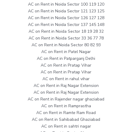
AC on Rent in Noida Sector 100 119 120
AC on Rent in Noida Sector 121 123 125
AC on Rent in Noida Sector 126 127 128
AC on Rent in Noida Sector 137 145 148
AC on Rent in Noida Sector 18 19 28 32
AC on Rent in Noida Sector 33 36 77 78
AC on Rent in Noida Sector 80 82 93
AC on Rent in Patel Nagar
AC on Rent in Patparganj Delhi
AC on Rent in Pratap Vihar
AC on Rent in Pratap Vihar
AC on Rent in rahul vihar
AC on Rent in Raj Nagar Extension
AC on Rent in Raj Nagar Extension
AC on Rent in Rajender nagar ghaziabad
AC on Rent in Ramprastha
AC on Rent in Ramte Ram Road
AC on Rent in Sahibabad Ghaziabad
AC on Rent in sahtri nagar