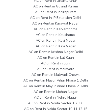
AC on Rent in Ghanta Ghar
AC on Rent in Govind Puram
AC on Rent in Indirapuram
AC on Rent in IP Extension Delhi
AC on Rent in Karawal Nagar
AC on Rent in Karkardooma
AC on Rent in Kaushambi
AC on Rent in Kavi Nagar
AC on Rent in Kavi Nagar
AC on Rent in Krishna Nagar Delhi
AC on Rent in Lal Kuan
AC on Rent in Loni
AC on Rent in maliwara
AC on Rent in Malwadi Chowk
AC on Rent in Mayur Vihar Phase 1 Delhi
AC on Rent in Mayur Vihar Phase 2 Delhi
AC on Rent in Mohan Nagar
AC on Rent in Nehru Nagar
AC on Rent in Noida Sector 1 2 3 6
AC on Rent in Noida Sector 10 11 12 15