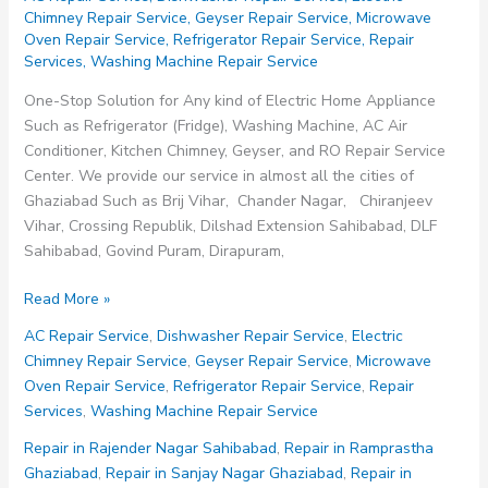
Chimney Repair Service
,
Geyser Repair Service
,
Microwave
Oven Repair Service
,
Refrigerator Repair Service
,
Repair
Services
,
Washing Machine Repair Service
One-Stop Solution for Any kind of Electric Home Appliance
Such as Refrigerator (Fridge), Washing Machine, AC Air
Conditioner, Kitchen Chimney, Geyser, and RO Repair Service
Center. We provide our service in almost all the cities of
Ghaziabad Such as Brij Vihar, Chander Nagar, Chiranjeev
Vihar, Crossing Republik, Dilshad Extension Sahibabad, DLF
Sahibabad, Govind Puram, Dirapuram,
Repair
Read More »
in
AC Repair Service
,
Dishwasher Repair Service
,
Electric
Rajender
Chimney Repair Service
,
Geyser Repair Service
,
Microwave
Nagar
Oven Repair Service
,
Refrigerator Repair Service
,
Repair
Sahibabad
Services
,
Washing Machine Repair Service
Repair in Rajender Nagar Sahibabad
,
Repair in Ramprastha
Ghaziabad
,
Repair in Sanjay Nagar Ghaziabad
,
Repair in