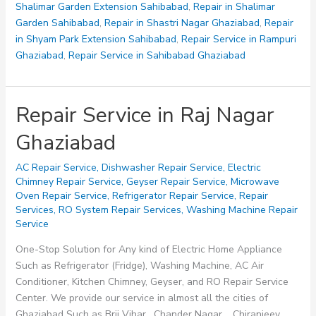
Shalimar Garden Extension Sahibabad
,
Repair in Shalimar
Garden Sahibabad
,
Repair in Shastri Nagar Ghaziabad
,
Repair
in Shyam Park Extension Sahibabad
,
Repair Service in Rampuri
Ghaziabad
,
Repair Service in Sahibabad Ghaziabad
Repair Service in Raj Nagar
Ghaziabad
AC Repair Service
,
Dishwasher Repair Service
,
Electric
Chimney Repair Service
,
Geyser Repair Service
,
Microwave
Oven Repair Service
,
Refrigerator Repair Service
,
Repair
Services
,
RO System Repair Services
,
Washing Machine Repair
Service
One-Stop Solution for Any kind of Electric Home Appliance
Such as Refrigerator (Fridge), Washing Machine, AC Air
Conditioner, Kitchen Chimney, Geyser, and RO Repair Service
Center. We provide our service in almost all the cities of
Ghaziabad Such as Brij Vihar, Chander Nagar, Chiranjeev