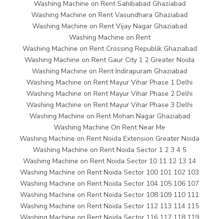
Washing Machine on Rent Sahibabad Ghaziabad
Washing Machine on Rent Vasundhara Ghaziabad
Washing Machine on Rent Vijay Nagar Ghaziabad
Washing Machine on Rent
Washing Machine on Rent Crossing Republik Ghaziabad
Washing Machine on Rent Gaur City 1 2 Greater Noida
Washing Machine on Rent Indirapuram Ghaziabad
Washing Machine on Rent Mayur Vihar Phase 1 Delhi
Washing Machine on Rent Mayur Vihar Phase 2 Delhi
Washing Machine on Rent Mayur Vihar Phase 3 Delhi
Washing Machine on Rent Mohan Nagar Ghaziabad
Washing Machine On Rent Near Me
Washing Machine on Rent Noida Extension Greater Noida
Washing Machine on Rent Noida Sector 1 2 3 4 5
Washing Machine on Rent Noida Sector 10 11 12 13 14
Washing Machine on Rent Noida Sector 100 101 102 103
Washing Machine on Rent Noida Sector 104 105 106 107
Washing Machine on Rent Noida Sector 108 109 110 111
Washing Machine on Rent Noida Sector 112 113 114 115
Washing Machine on Rent Noida Sector 116 117 118 119