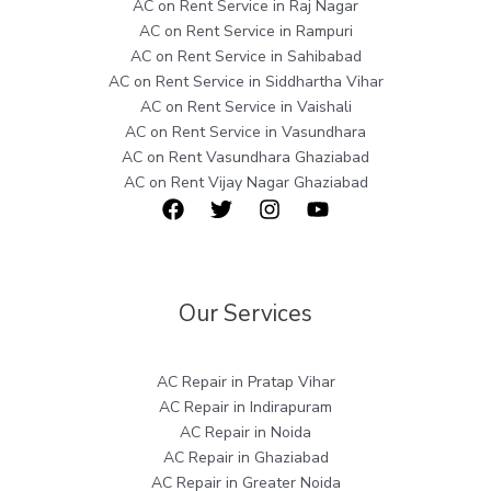
AC on Rent Service in Raj Nagar
AC on Rent Service in Rampuri
AC on Rent Service in Sahibabad
AC on Rent Service in Siddhartha Vihar
AC on Rent Service in Vaishali
AC on Rent Service in Vasundhara
AC on Rent Vasundhara Ghaziabad
AC on Rent Vijay Nagar Ghaziabad
Our Services
AC Repair in Pratap Vihar
AC Repair in Indirapuram
AC Repair in Noida
AC Repair in Ghaziabad
AC Repair in Greater Noida