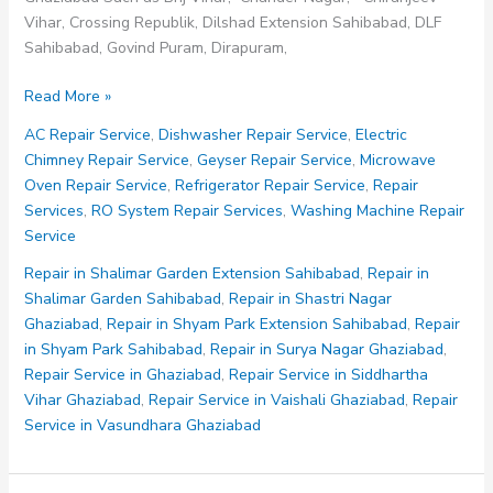
Vihar, Crossing Republik, Dilshad Extension Sahibabad, DLF
Sahibabad, Govind Puram, Dirapuram,
Repair
Read More »
Service
AC Repair Service
,
Dishwasher Repair Service
,
Electric
in
Chimney Repair Service
,
Geyser Repair Service
,
Microwave
Raj
Oven Repair Service
,
Refrigerator Repair Service
,
Repair
Nagar
Services
,
RO System Repair Services
,
Washing Machine Repair
Ghaziabad
Service
Repair in Shalimar Garden Extension Sahibabad
,
Repair in
Shalimar Garden Sahibabad
,
Repair in Shastri Nagar
Ghaziabad
,
Repair in Shyam Park Extension Sahibabad
,
Repair
in Shyam Park Sahibabad
,
Repair in Surya Nagar Ghaziabad
,
Repair Service in Ghaziabad
,
Repair Service in Siddhartha
Vihar Ghaziabad
,
Repair Service in Vaishali Ghaziabad
,
Repair
Service in Vasundhara Ghaziabad