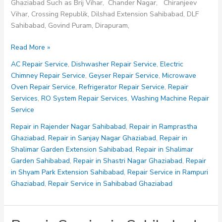
Ghaziabad Such as Brij Vihar, Chander Nagar, Chiranjeev
Vihar, Crossing Republik, Dilshad Extension Sahibabad, DLF
Sahibabad, Govind Puram, Dirapuram,
Repair
Read More »
in
AC Repair Service
,
Dishwasher Repair Service
,
Electric
Sanjay
Chimney Repair Service
,
Geyser Repair Service
,
Microwave
Nagar
Oven Repair Service
,
Refrigerator Repair Service
,
Repair
Ghaziabad
Services
,
RO System Repair Services
,
Washing Machine Repair
Service
Repair in Rajender Nagar Sahibabad
,
Repair in Ramprastha
Ghaziabad
,
Repair in Sanjay Nagar Ghaziabad
,
Repair in
Shalimar Garden Extension Sahibabad
,
Repair in Shalimar
Garden Sahibabad
,
Repair in Shastri Nagar Ghaziabad
,
Repair
in Shyam Park Extension Sahibabad
,
Repair Service in Rampuri
Ghaziabad
,
Repair Service in Sahibabad Ghaziabad