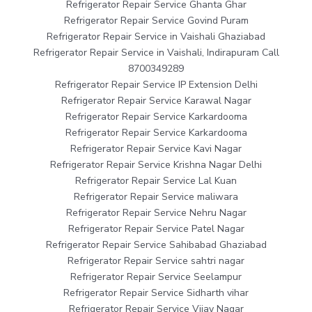
Refrigerator Repair Service Ghanta Ghar
Refrigerator Repair Service Govind Puram
Refrigerator Repair Service in Vaishali Ghaziabad
Refrigerator Repair Service in Vaishali, Indirapuram Call
8700349289
Refrigerator Repair Service IP Extension Delhi
Refrigerator Repair Service Karawal Nagar
Refrigerator Repair Service Karkardooma
Refrigerator Repair Service Karkardooma
Refrigerator Repair Service Kavi Nagar
Refrigerator Repair Service Krishna Nagar Delhi
Refrigerator Repair Service Lal Kuan
Refrigerator Repair Service maliwara
Refrigerator Repair Service Nehru Nagar
Refrigerator Repair Service Patel Nagar
Refrigerator Repair Service Sahibabad Ghaziabad
Refrigerator Repair Service sahtri nagar
Refrigerator Repair Service Seelampur
Refrigerator Repair Service Sidharth vihar
Refrigerator Repair Service Vijay Nagar