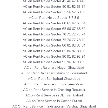
AC on Rent Noida Sector 45 46 47 48 49
AC on Rent Noida Sector 50 51 52 53 54
AC on Rent Noida Sector 55 56 57 58 59
AC on Rent Noida Sector 6 7 8 9
AC on Rent Noida Sector 60 61 62 63 64
AC on Rent Noida Sector 65 66 67 68 69
AC on Rent Noida Sector 70 71 72 73 74
AC on Rent Noida Sector 75 76 77 78 79
AC on Rent Noida Sector 80 81 82 83 84
AC on Rent Noida Sector 85 86 87 88 89
AC on Rent Noida Sector 90 91 92 93 94
AC on Rent Noida Sector 95 96 97 98 99
AC on Rent Rajendra Nagar Ghaziabad
AC on Rent Rajnagar Extension Ghaziabad
AC on Rent Sahibabad Ghaziabad
AC on Rent Service in Chiranjeev Vihar
AC on Rent Service in Crossing Republik
AC on Rent Service in DLF Sahibabad
AC on Rent Service in Govind Puram
AC On Rent Service in Indirapuram Vaishali Ghaziabad