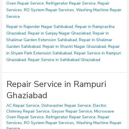
Oven Repair Service
,
Refrigerator Repair Service
,
Repair
Ghaziabad
Services
,
RO System Repair Services
,
Washing Machine Repair
Service
Repair in Rajender Nagar Sahibabad
,
Repair in Ramprastha
Ghaziabad
,
Repair in Sanjay Nagar Ghaziabad
,
Repair in
Shalimar Garden Extension Sahibabad
,
Repair in Shalimar
Garden Sahibabad
,
Repair in Shastri Nagar Ghaziabad
,
Repair
in Shyam Park Extension Sahibabad
,
Repair Service in Rampuri
Ghaziabad
,
Repair Service in Sahibabad Ghaziabad
Repair Service in Rampuri
Ghaziabad
AC Repair Service
,
Dishwasher Repair Service
,
Electric
Chimney Repair Service
,
Geyser Repair Service
,
Microwave
Oven Repair Service
,
Refrigerator Repair Service
,
Repair
Services
,
RO System Repair Services
,
Washing Machine Repair
Service