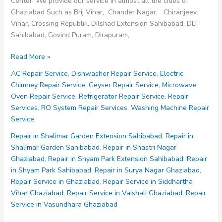
Center. We provide our service in almost all the cities of
Ghaziabad Such as Brij Vihar, Chander Nagar, Chiranjeev
Vihar, Crossing Republik, Dilshad Extension Sahibabad, DLF
Sahibabad, Govind Puram, Dirapuram,
Repair
Read More »
Service
AC Repair Service
,
Dishwasher Repair Service
,
Electric
in
Chimney Repair Service
,
Geyser Repair Service
,
Microwave
Mahagun
Oven Repair Service
,
Refrigerator Repair Service
,
Repair
Puram
Services
,
RO System Repair Services
,
Washing Machine Repair
Ghaziabad
Service
Repair in Shalimar Garden Extension Sahibabad
,
Repair in
Shalimar Garden Sahibabad
,
Repair in Shastri Nagar
Ghaziabad
,
Repair in Shyam Park Extension Sahibabad
,
Repair
in Shyam Park Sahibabad
,
Repair in Surya Nagar Ghaziabad
,
Repair Service in Ghaziabad
,
Repair Service in Siddhartha
Vihar Ghaziabad
,
Repair Service in Vaishali Ghaziabad
,
Repair
Service in Vasundhara Ghaziabad