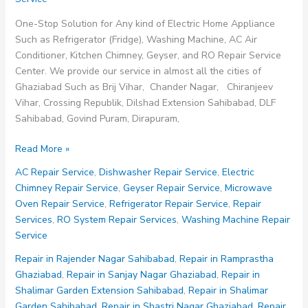
One-Stop Solution for Any kind of Electric Home Appliance
Such as Refrigerator (Fridge), Washing Machine, AC Air
Conditioner, Kitchen Chimney, Geyser, and RO Repair Service
Center. We provide our service in almost all the cities of
Ghaziabad Such as Brij Vihar, Chander Nagar, Chiranjeev
Vihar, Crossing Republik, Dilshad Extension Sahibabad, DLF
Sahibabad, Govind Puram, Dirapuram,
Repair
Read More »
Service
AC Repair Service
,
Dishwasher Repair Service
,
Electric
in
Chimney Repair Service
,
Geyser Repair Service
,
Microwave
Rampuri
Oven Repair Service
,
Refrigerator Repair Service
,
Repair
Ghaziabad
Services
,
RO System Repair Services
,
Washing Machine Repair
Service
Repair in Rajender Nagar Sahibabad
,
Repair in Ramprastha
Ghaziabad
,
Repair in Sanjay Nagar Ghaziabad
,
Repair in
Shalimar Garden Extension Sahibabad
,
Repair in Shalimar
Garden Sahibabad
,
Repair in Shastri Nagar Ghaziabad
,
Repair