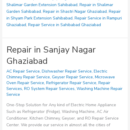
Shalimar Garden Extension Sahibabad
,
Repair in Shalimar
Garden Sahibabad
,
Repair in Shastri Nagar Ghaziabad
,
Repair
in Shyam Park Extension Sahibabad
,
Repair Service in Rampuri
Ghaziabad
,
Repair Service in Sahibabad Ghaziabad
Repair in Sanjay Nagar
Ghaziabad
AC Repair Service
,
Dishwasher Repair Service
,
Electric
Chimney Repair Service
,
Geyser Repair Service
,
Microwave
Oven Repair Service
,
Refrigerator Repair Service
,
Repair
Services
,
RO System Repair Services
,
Washing Machine Repair
Service
One-Stop Solution for Any kind of Electric Home Appliance
Such as Refrigerator (Fridge), Washing Machine, AC Air
Conditioner, Kitchen Chimney, Geyser, and RO Repair Service
Center. We provide our service in almost all the cities of