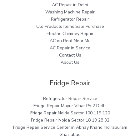
AC Repair in Delhi
Washing Machine Repair
Refrigerator Repair
Old Products Items Sale Purchase
Electric Chimney Repair
AC on Rent Near Me
AC Repair in Service
Contact Us
About Us
Fridge Repair
Refrigerator Repair Service
Fridge Repair Mayur Vihar Ph 2 Delhi
Fridge Repair Noida Sector 100 119 120
Fridge Repair Noida Sector 18 19 28 32
Fridge Repair Service Center in Abhay Khand Indirapuram
Ghaziabad