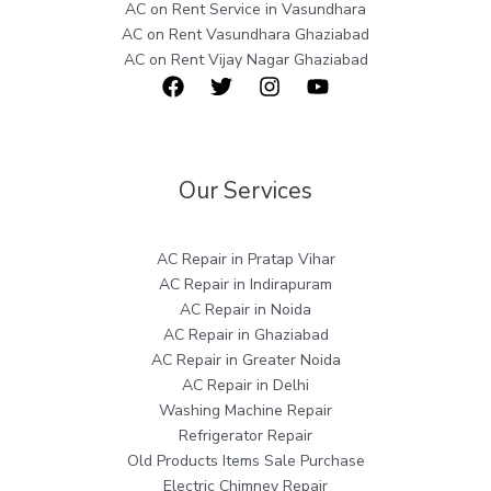
AC on Rent Service in Vasundhara
AC on Rent Vasundhara Ghaziabad
AC on Rent Vijay Nagar Ghaziabad
Our Services
AC Repair in Pratap Vihar
AC Repair in Indirapuram
AC Repair in Noida
AC Repair in Ghaziabad
AC Repair in Greater Noida
AC Repair in Delhi
Washing Machine Repair
Refrigerator Repair
Old Products Items Sale Purchase
Electric Chimney Repair