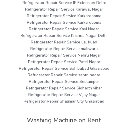
Refrigerator Repair Service IP Extension Delhi
Refrigerator Repair Service Karawal Nagar
Refrigerator Repair Service Karkardooma
Refrigerator Repair Service Karkardooma
Refrigerator Repair Service Kavi Nagar
Refrigerator Repair Service Krishna Nagar Delhi
Refrigerator Repair Service Lal Kuan
Refrigerator Repair Service maliwara
Refrigerator Repair Service Nehru Nagar
Refrigerator Repair Service Patel Nagar
Refrigerator Repair Service Sahibabad Ghaziabad
Refrigerator Repair Service sahtri nagar
Refrigerator Repair Service Seelampur
Refrigerator Repair Service Sidharth vihar
Refrigerator Repair Service Vijay Nagar
Refrigerator Repair Shalimar City Ghaziabad
Washing Machine on Rent