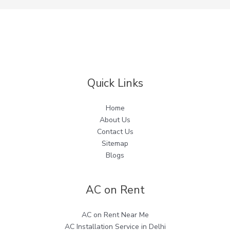
Quick Links
Home
About Us
Contact Us
Sitemap
Blogs
AC on Rent
AC on Rent Near Me
AC Installation Service in Delhi