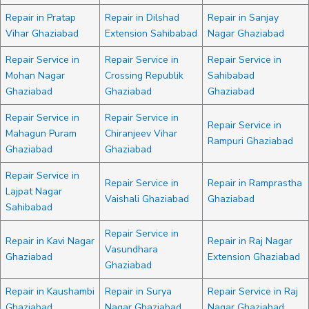
Repair in Pratap
Repair in Dilshad
Repair in Sanjay
Vihar Ghaziabad
Extension Sahibabad
Nagar Ghaziabad
Repair Service in
Repair Service in
Repair Service in
Mohan Nagar
Crossing Republik
Sahibabad
Ghaziabad
Ghaziabad
Ghaziabad
Repair Service in
Repair Service in
Repair Service in
Mahagun Puram
Chiranjeev Vihar
Rampuri Ghaziabad
Ghaziabad
Ghaziabad
Repair Service in
Repair Service in
Repair in Ramprastha
Lajpat Nagar
Vaishali Ghaziabad
Ghaziabad
Sahibabad
Repair Service in
Repair in Kavi Nagar
Repair in Raj Nagar
Vasundhara
Ghaziabad
Extension Ghaziabad
Ghaziabad
Repair in Kaushambi
Repair in Surya
Repair Service in Raj
Ghaziabad
Nagar Ghaziabad
Nagar Ghaziabad