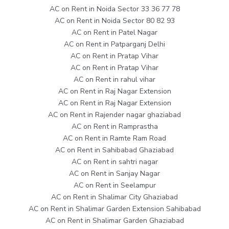
AC on Rent in Noida Sector 33 36 77 78
AC on Rent in Noida Sector 80 82 93
AC on Rent in Patel Nagar
AC on Rent in Patparganj Delhi
AC on Rent in Pratap Vihar
AC on Rent in Pratap Vihar
AC on Rent in rahul vihar
AC on Rent in Raj Nagar Extension
AC on Rent in Raj Nagar Extension
AC on Rent in Rajender nagar ghaziabad
AC on Rent in Ramprastha
AC on Rent in Ramte Ram Road
AC on Rent in Sahibabad Ghaziabad
AC on Rent in sahtri nagar
AC on Rent in Sanjay Nagar
AC on Rent in Seelampur
AC on Rent in Shalimar City Ghaziabad
AC on Rent in Shalimar Garden Extension Sahibabad
AC on Rent in Shalimar Garden Ghaziabad