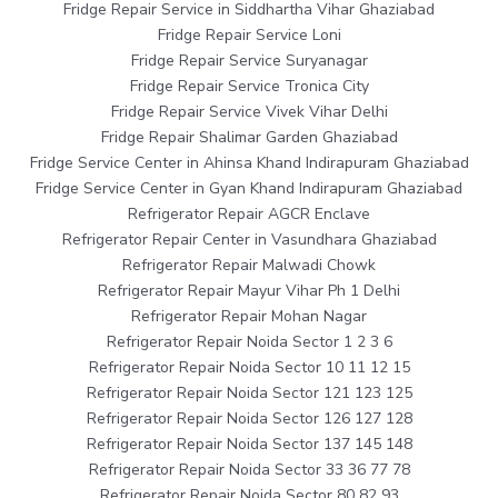
Fridge Repair Service in Siddhartha Vihar Ghaziabad
Fridge Repair Service Loni
Fridge Repair Service Suryanagar
Fridge Repair Service Tronica City
Fridge Repair Service Vivek Vihar Delhi
Fridge Repair Shalimar Garden Ghaziabad
Fridge Service Center in Ahinsa Khand Indirapuram Ghaziabad
Fridge Service Center in Gyan Khand Indirapuram Ghaziabad
Refrigerator Repair AGCR Enclave
Refrigerator Repair Center in Vasundhara Ghaziabad
Refrigerator Repair Malwadi Chowk
Refrigerator Repair Mayur Vihar Ph 1 Delhi
Refrigerator Repair Mohan Nagar
Refrigerator Repair Noida Sector 1 2 3 6
Refrigerator Repair Noida Sector 10 11 12 15
Refrigerator Repair Noida Sector 121 123 125
Refrigerator Repair Noida Sector 126 127 128
Refrigerator Repair Noida Sector 137 145 148
Refrigerator Repair Noida Sector 33 36 77 78
Refrigerator Repair Noida Sector 80 82 93