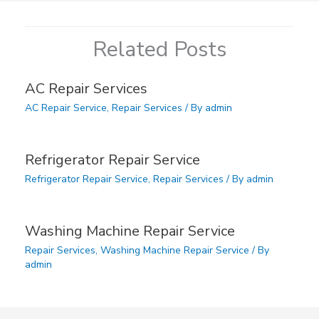
Related Posts
AC Repair Services
AC Repair Service
,
Repair Services
/ By
admin
Refrigerator Repair Service
Refrigerator Repair Service
,
Repair Services
/ By
admin
Washing Machine Repair Service
Repair Services
,
Washing Machine Repair Service
/ By
admin