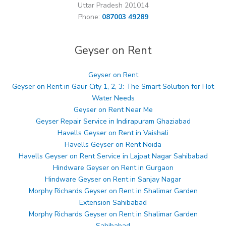
Uttar Pradesh 201014
Phone:
087003 49289
Geyser on Rent
Geyser on Rent
Geyser on Rent in Gaur City 1, 2, 3: The Smart Solution for Hot
Water Needs
Geyser on Rent Near Me
Geyser Repair Service in Indirapuram Ghaziabad
Havells Geyser on Rent in Vaishali
Havells Geyser on Rent Noida
Havells Geyser on Rent Service in Lajpat Nagar Sahibabad
Hindware Geyser on Rent in Gurgaon
Hindware Geyser on Rent in Sanjay Nagar
Morphy Richards Geyser on Rent in Shalimar Garden
Extension Sahibabad
Morphy Richards Geyser on Rent in Shalimar Garden
Sahibabad