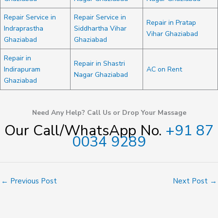
Repair Service in
Repair Service in
Repair in Pratap
Indraprastha
Siddhartha Vihar
Vihar Ghaziabad
Ghaziabad
Ghaziabad
Repair in
Repair in Shastri
Indirapuram
AC on Rent
Nagar Ghaziabad
Ghaziabad
Need Any Help? Call Us or Drop Your Massage
Our Call/WhatsApp No.
+91 87
0034 9289
←
Previous Post
Next Post
→