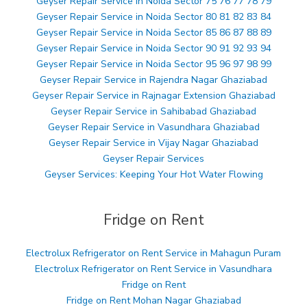
Geyser Repair Service in Noida Sector 75 76 77 78 79
Geyser Repair Service in Noida Sector 80 81 82 83 84
Geyser Repair Service in Noida Sector 85 86 87 88 89
Geyser Repair Service in Noida Sector 90 91 92 93 94
Geyser Repair Service in Noida Sector 95 96 97 98 99
Geyser Repair Service in Rajendra Nagar Ghaziabad
Geyser Repair Service in Rajnagar Extension Ghaziabad
Geyser Repair Service in Sahibabad Ghaziabad
Geyser Repair Service in Vasundhara Ghaziabad
Geyser Repair Service in Vijay Nagar Ghaziabad
Geyser Repair Services
Geyser Services: Keeping Your Hot Water Flowing
Fridge on Rent
Electrolux Refrigerator on Rent Service in Mahagun Puram
Electrolux Refrigerator on Rent Service in Vasundhara
Fridge on Rent
Fridge on Rent Mohan Nagar Ghaziabad