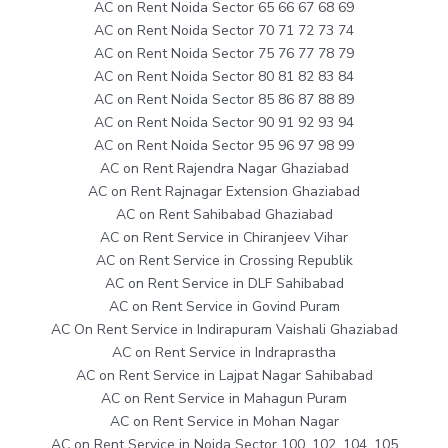
AC on Rent Noida Sector 65 66 67 68 69
AC on Rent Noida Sector 70 71 72 73 74
AC on Rent Noida Sector 75 76 77 78 79
AC on Rent Noida Sector 80 81 82 83 84
AC on Rent Noida Sector 85 86 87 88 89
AC on Rent Noida Sector 90 91 92 93 94
AC on Rent Noida Sector 95 96 97 98 99
AC on Rent Rajendra Nagar Ghaziabad
AC on Rent Rajnagar Extension Ghaziabad
AC on Rent Sahibabad Ghaziabad
AC on Rent Service in Chiranjeev Vihar
AC on Rent Service in Crossing Republik
AC on Rent Service in DLF Sahibabad
AC on Rent Service in Govind Puram
AC On Rent Service in Indirapuram Vaishali Ghaziabad
AC on Rent Service in Indraprastha
AC on Rent Service in Lajpat Nagar Sahibabad
AC on Rent Service in Mahagun Puram
AC on Rent Service in Mohan Nagar
AC on Rent Service in Noida Sector 100, 102, 104, 105