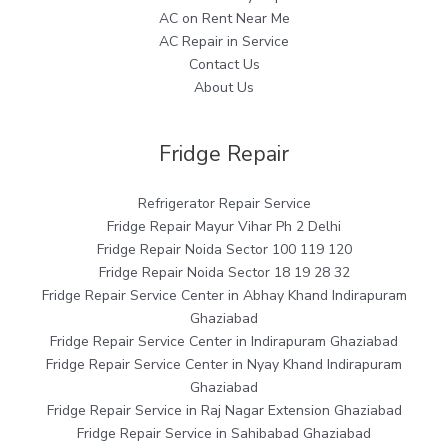
AC on Rent Near Me
AC Repair in Service
Contact Us
About Us
Fridge Repair
Refrigerator Repair Service
Fridge Repair Mayur Vihar Ph 2 Delhi
Fridge Repair Noida Sector 100 119 120
Fridge Repair Noida Sector 18 19 28 32
Fridge Repair Service Center in Abhay Khand Indirapuram
Ghaziabad
Fridge Repair Service Center in Indirapuram Ghaziabad
Fridge Repair Service Center in Nyay Khand Indirapuram
Ghaziabad
Fridge Repair Service in Raj Nagar Extension Ghaziabad
Fridge Repair Service in Sahibabad Ghaziabad