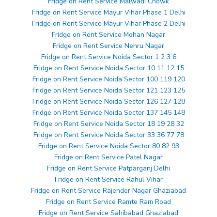
Fridge on Rent Service Malwadi Chowk
Fridge on Rent Service Mayur Vihar Phase 1 Delhi
Fridge on Rent Service Mayur Vihar Phase 2 Delhi
Fridge on Rent Service Mohan Nagar
Fridge on Rent Service Nehru Nagar
Fridge on Rent Service Noida Sector 1 2 3 6
Fridge on Rent Service Noida Sector 10 11 12 15
Fridge on Rent Service Noida Sector 100 119 120
Fridge on Rent Service Noida Sector 121 123 125
Fridge on Rent Service Noida Sector 126 127 128
Fridge on Rent Service Noida Sector 137 145 148
Fridge on Rent Service Noida Sector 18 19 28 32
Fridge on Rent Service Noida Sector 33 36 77 78
Fridge on Rent Service Noida Sector 80 82 93
Fridge on Rent Service Patel Nagar
Fridge on Rent Service Patparganj Delhi
Fridge on Rent Service Rahul Vihar
Fridge on Rent Service Rajender Nagar Ghaziabad
Fridge on Rent Service Ramte Ram Road
Fridge on Rent Service Sahibabad Ghaziabad