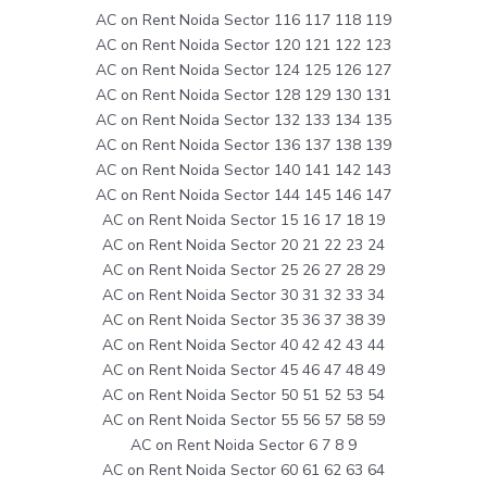
AC on Rent Noida Sector 116 117 118 119
AC on Rent Noida Sector 120 121 122 123
AC on Rent Noida Sector 124 125 126 127
AC on Rent Noida Sector 128 129 130 131
AC on Rent Noida Sector 132 133 134 135
AC on Rent Noida Sector 136 137 138 139
AC on Rent Noida Sector 140 141 142 143
AC on Rent Noida Sector 144 145 146 147
AC on Rent Noida Sector 15 16 17 18 19
AC on Rent Noida Sector 20 21 22 23 24
AC on Rent Noida Sector 25 26 27 28 29
AC on Rent Noida Sector 30 31 32 33 34
AC on Rent Noida Sector 35 36 37 38 39
AC on Rent Noida Sector 40 42 42 43 44
AC on Rent Noida Sector 45 46 47 48 49
AC on Rent Noida Sector 50 51 52 53 54
AC on Rent Noida Sector 55 56 57 58 59
AC on Rent Noida Sector 6 7 8 9
AC on Rent Noida Sector 60 61 62 63 64