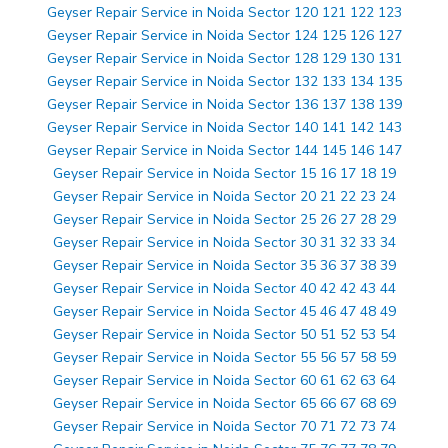
Geyser Repair Service in Noida Sector 120 121 122 123
Geyser Repair Service in Noida Sector 124 125 126 127
Geyser Repair Service in Noida Sector 128 129 130 131
Geyser Repair Service in Noida Sector 132 133 134 135
Geyser Repair Service in Noida Sector 136 137 138 139
Geyser Repair Service in Noida Sector 140 141 142 143
Geyser Repair Service in Noida Sector 144 145 146 147
Geyser Repair Service in Noida Sector 15 16 17 18 19
Geyser Repair Service in Noida Sector 20 21 22 23 24
Geyser Repair Service in Noida Sector 25 26 27 28 29
Geyser Repair Service in Noida Sector 30 31 32 33 34
Geyser Repair Service in Noida Sector 35 36 37 38 39
Geyser Repair Service in Noida Sector 40 42 42 43 44
Geyser Repair Service in Noida Sector 45 46 47 48 49
Geyser Repair Service in Noida Sector 50 51 52 53 54
Geyser Repair Service in Noida Sector 55 56 57 58 59
Geyser Repair Service in Noida Sector 60 61 62 63 64
Geyser Repair Service in Noida Sector 65 66 67 68 69
Geyser Repair Service in Noida Sector 70 71 72 73 74