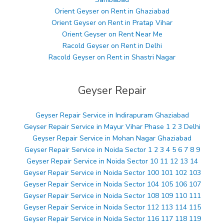
Orient Geyser on Rent in Ghaziabad
Orient Geyser on Rent in Pratap Vihar
Orient Geyser on Rent Near Me
Racold Geyser on Rent in Delhi
Racold Geyser on Rent in Shastri Nagar
Geyser Repair
Geyser Repair Service in Indirapuram Ghaziabad
Geyser Repair Service in Mayur Vihar Phase 1 2 3 Delhi
Geyser Repair Service in Mohan Nagar Ghaziabad
Geyser Repair Service in Noida Sector 1 2 3 4 5 6 7 8 9
Geyser Repair Service in Noida Sector 10 11 12 13 14
Geyser Repair Service in Noida Sector 100 101 102 103
Geyser Repair Service in Noida Sector 104 105 106 107
Geyser Repair Service in Noida Sector 108 109 110 111
Geyser Repair Service in Noida Sector 112 113 114 115
Geyser Repair Service in Noida Sector 116 117 118 119