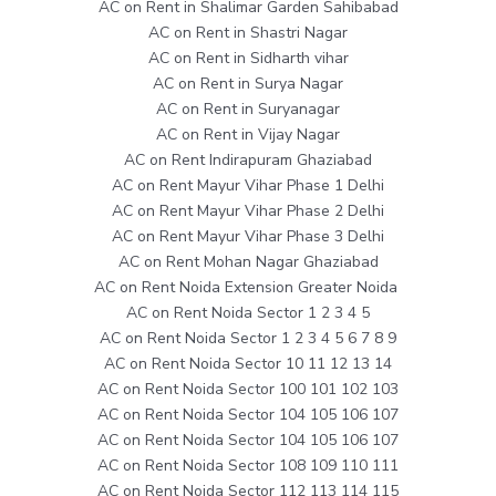
AC on Rent in Shalimar Garden Sahibabad
AC on Rent in Shastri Nagar
AC on Rent in Sidharth vihar
AC on Rent in Surya Nagar
AC on Rent in Suryanagar
AC on Rent in Vijay Nagar
AC on Rent Indirapuram Ghaziabad
AC on Rent Mayur Vihar Phase 1 Delhi
AC on Rent Mayur Vihar Phase 2 Delhi
AC on Rent Mayur Vihar Phase 3 Delhi
AC on Rent Mohan Nagar Ghaziabad
AC on Rent Noida Extension Greater Noida
AC on Rent Noida Sector 1 2 3 4 5
AC on Rent Noida Sector 1 2 3 4 5 6 7 8 9
AC on Rent Noida Sector 10 11 12 13 14
AC on Rent Noida Sector 100 101 102 103
AC on Rent Noida Sector 104 105 106 107
AC on Rent Noida Sector 104 105 106 107
AC on Rent Noida Sector 108 109 110 111
AC on Rent Noida Sector 112 113 114 115