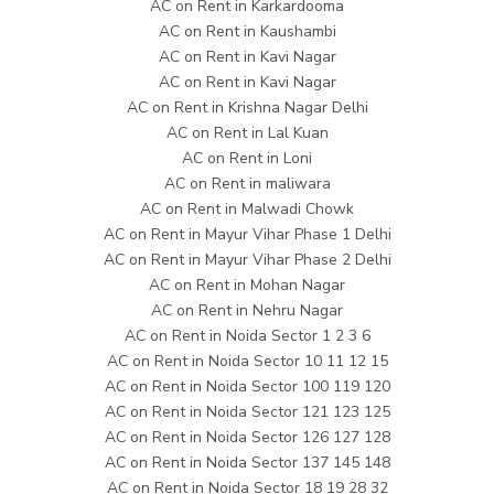
AC on Rent in Karkardooma
AC on Rent in Kaushambi
AC on Rent in Kavi Nagar
AC on Rent in Kavi Nagar
AC on Rent in Krishna Nagar Delhi
AC on Rent in Lal Kuan
AC on Rent in Loni
AC on Rent in maliwara
AC on Rent in Malwadi Chowk
AC on Rent in Mayur Vihar Phase 1 Delhi
AC on Rent in Mayur Vihar Phase 2 Delhi
AC on Rent in Mohan Nagar
AC on Rent in Nehru Nagar
AC on Rent in Noida Sector 1 2 3 6
AC on Rent in Noida Sector 10 11 12 15
AC on Rent in Noida Sector 100 119 120
AC on Rent in Noida Sector 121 123 125
AC on Rent in Noida Sector 126 127 128
AC on Rent in Noida Sector 137 145 148
AC on Rent in Noida Sector 18 19 28 32