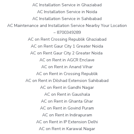
AC Installation Service in Ghaziabad
AC Installation Service in Noida
AC Installation Service in Sahibabad
AC Maintenance and Installation Service Nearby Your Location
– 8700349289
AC on Rent Crossing Republik Ghaziabad
AC on Rent Gaur City 1 Greater Noida
AC on Rent Gaur City 2 Greater Noida
AC on Rent in AGCR Enclave
AC on Rent in Anand Vihar
AC on Rent in Crossing Republik
AC on Rent in Dilshad Extension Sahibabad
AC on Rent in Gandhi Nagar
AC on Rent in Gaushala
AC on Rent in Ghanta Ghar
AC on Rent in Govind Puram
AC on Rent in Indirapuram
AC on Rent in IP Extension Delhi
AC on Rent in Karawal Nagar