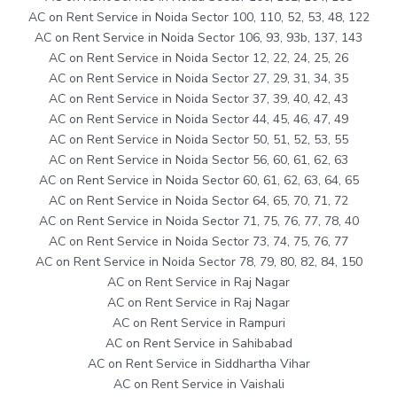
AC on Rent Service in Noida Sector 100, 110, 52, 53, 48, 122
AC on Rent Service in Noida Sector 106, 93, 93b, 137, 143
AC on Rent Service in Noida Sector 12, 22, 24, 25, 26
AC on Rent Service in Noida Sector 27, 29, 31, 34, 35
AC on Rent Service in Noida Sector 37, 39, 40, 42, 43
AC on Rent Service in Noida Sector 44, 45, 46, 47, 49
AC on Rent Service in Noida Sector 50, 51, 52, 53, 55
AC on Rent Service in Noida Sector 56, 60, 61, 62, 63
AC on Rent Service in Noida Sector 60, 61, 62, 63, 64, 65
AC on Rent Service in Noida Sector 64, 65, 70, 71, 72
AC on Rent Service in Noida Sector 71, 75, 76, 77, 78, 40
AC on Rent Service in Noida Sector 73, 74, 75, 76, 77
AC on Rent Service in Noida Sector 78, 79, 80, 82, 84, 150
AC on Rent Service in Raj Nagar
AC on Rent Service in Raj Nagar
AC on Rent Service in Rampuri
AC on Rent Service in Sahibabad
AC on Rent Service in Siddhartha Vihar
AC on Rent Service in Vaishali