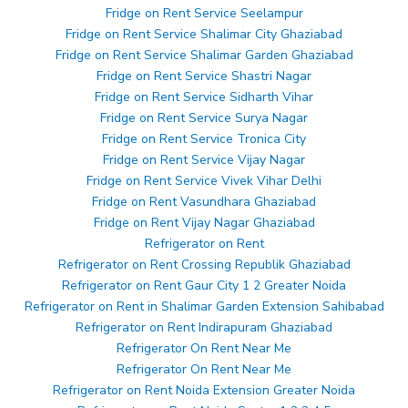
Fridge on Rent Service Seelampur
Fridge on Rent Service Shalimar City Ghaziabad
Fridge on Rent Service Shalimar Garden Ghaziabad
Fridge on Rent Service Shastri Nagar
Fridge on Rent Service Sidharth Vihar
Fridge on Rent Service Surya Nagar
Fridge on Rent Service Tronica City
Fridge on Rent Service Vijay Nagar
Fridge on Rent Service Vivek Vihar Delhi
Fridge on Rent Vasundhara Ghaziabad
Fridge on Rent Vijay Nagar Ghaziabad
Refrigerator on Rent
Refrigerator on Rent Crossing Republik Ghaziabad
Refrigerator on Rent Gaur City 1 2 Greater Noida
Refrigerator on Rent in Shalimar Garden Extension Sahibabad
Refrigerator on Rent Indirapuram Ghaziabad
Refrigerator On Rent Near Me
Refrigerator On Rent Near Me
Refrigerator on Rent Noida Extension Greater Noida