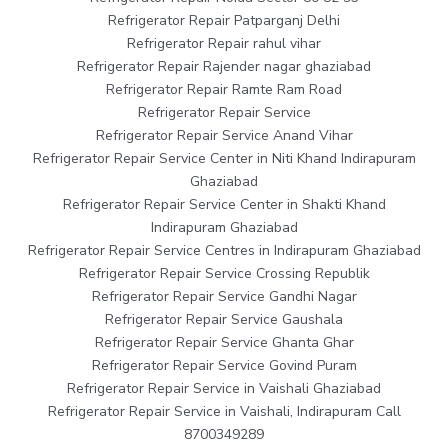
Refrigerator Repair Patparganj Delhi
Refrigerator Repair rahul vihar
Refrigerator Repair Rajender nagar ghaziabad
Refrigerator Repair Ramte Ram Road
Refrigerator Repair Service
Refrigerator Repair Service Anand Vihar
Refrigerator Repair Service Center in Niti Khand Indirapuram
Ghaziabad
Refrigerator Repair Service Center in Shakti Khand
Indirapuram Ghaziabad
Refrigerator Repair Service Centres in Indirapuram Ghaziabad
Refrigerator Repair Service Crossing Republik
Refrigerator Repair Service Gandhi Nagar
Refrigerator Repair Service Gaushala
Refrigerator Repair Service Ghanta Ghar
Refrigerator Repair Service Govind Puram
Refrigerator Repair Service in Vaishali Ghaziabad
Refrigerator Repair Service in Vaishali, Indirapuram Call
8700349289