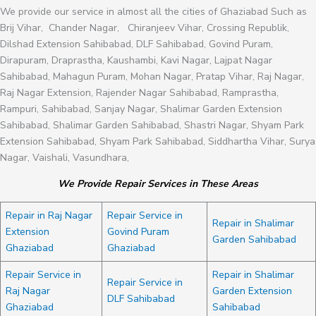
We provide our service in almost all the cities of Ghaziabad Such as
Brij Vihar, Chander Nagar, Chiranjeev Vihar, Crossing Republik,
Dilshad Extension Sahibabad, DLF Sahibabad, Govind Puram,
Dirapuram, Draprastha, Kaushambi, Kavi Nagar, Lajpat Nagar
Sahibabad, Mahagun Puram, Mohan Nagar, Pratap Vihar, Raj Nagar,
Raj Nagar Extension, Rajender Nagar Sahibabad, Ramprastha,
Rampuri, Sahibabad, Sanjay Nagar, Shalimar Garden Extension
Sahibabad, Shalimar Garden Sahibabad, Shastri Nagar, Shyam Park
Extension Sahibabad, Shyam Park Sahibabad, Siddhartha Vihar, Surya
Nagar, Vaishali, Vasundhara,
We Provide Repair Services in These Areas
Repair in Raj Nagar
Repair Service in
Repair in Shalimar
Extension
Govind Puram
Garden Sahibabad
Ghaziabad
Ghaziabad
Repair Service in
Repair in Shalimar
Repair Service in
Raj Nagar
Garden Extension
DLF Sahibabad
Ghaziabad
Sahibabad