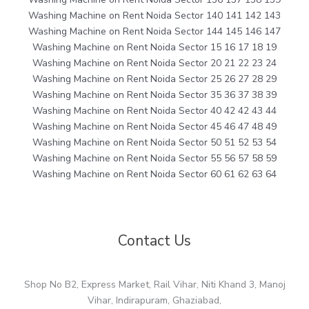
Washing Machine on Rent Noida Sector 140 141 142 143
Washing Machine on Rent Noida Sector 144 145 146 147
Washing Machine on Rent Noida Sector 15 16 17 18 19
Washing Machine on Rent Noida Sector 20 21 22 23 24
Washing Machine on Rent Noida Sector 25 26 27 28 29
Washing Machine on Rent Noida Sector 35 36 37 38 39
Washing Machine on Rent Noida Sector 40 42 42 43 44
Washing Machine on Rent Noida Sector 45 46 47 48 49
Washing Machine on Rent Noida Sector 50 51 52 53 54
Washing Machine on Rent Noida Sector 55 56 57 58 59
Washing Machine on Rent Noida Sector 60 61 62 63 64
Contact Us
Shop No B2, Express Market, Rail Vihar, Niti Khand 3, Manoj
Vihar, Indirapuram, Ghaziabad,