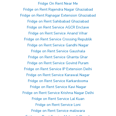
Fridge On Rent Near Me
Fridge on Rent Rajendra Nagar Ghaziabad
Fridge on Rent Rajnagar Extension Ghaziabad
Fridge on Rent Sahibabad Ghaziabad
Fridge on Rent Service AGCR Enclave
Fridge on Rent Service Anand Vihar
Fridge on Rent Service Crossing Republik
Fridge on Rent Service Gandhi Nagar
Fridge on Rent Service Gaushala
Fridge on Rent Service Ghanta Ghar
Fridge on Rent Service Govind Puram
Fridge on Rent Service IP Extension Delhi
Fridge on Rent Service Karawal Nagar
Fridge on Rent Service Karkardooma
Fridge on Rent Service Kavi Nagar
Fridge on Rent Service Krishna Nagar Delhi
Fridge on Rent Service Lal Kuan
Fridge on Rent Service Loni
Fridge on Rent Service maliwara