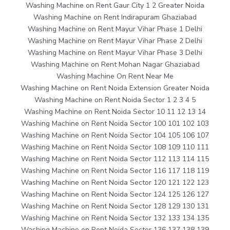
Washing Machine on Rent Gaur City 1 2 Greater Noida
Washing Machine on Rent Indirapuram Ghaziabad
Washing Machine on Rent Mayur Vihar Phase 1 Delhi
Washing Machine on Rent Mayur Vihar Phase 2 Delhi
Washing Machine on Rent Mayur Vihar Phase 3 Delhi
Washing Machine on Rent Mohan Nagar Ghaziabad
Washing Machine On Rent Near Me
Washing Machine on Rent Noida Extension Greater Noida
Washing Machine on Rent Noida Sector 1 2 3 4 5
Washing Machine on Rent Noida Sector 10 11 12 13 14
Washing Machine on Rent Noida Sector 100 101 102 103
Washing Machine on Rent Noida Sector 104 105 106 107
Washing Machine on Rent Noida Sector 108 109 110 111
Washing Machine on Rent Noida Sector 112 113 114 115
Washing Machine on Rent Noida Sector 116 117 118 119
Washing Machine on Rent Noida Sector 120 121 122 123
Washing Machine on Rent Noida Sector 124 125 126 127
Washing Machine on Rent Noida Sector 128 129 130 131
Washing Machine on Rent Noida Sector 132 133 134 135
Washing Machine on Rent Noida Sector 136 137 138 139