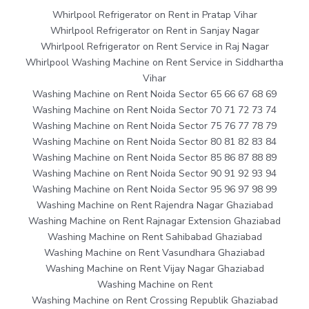
Whirlpool Refrigerator on Rent in Pratap Vihar
Whirlpool Refrigerator on Rent in Sanjay Nagar
Whirlpool Refrigerator on Rent Service in Raj Nagar
Whirlpool Washing Machine on Rent Service in Siddhartha
Vihar
Washing Machine on Rent Noida Sector 65 66 67 68 69
Washing Machine on Rent Noida Sector 70 71 72 73 74
Washing Machine on Rent Noida Sector 75 76 77 78 79
Washing Machine on Rent Noida Sector 80 81 82 83 84
Washing Machine on Rent Noida Sector 85 86 87 88 89
Washing Machine on Rent Noida Sector 90 91 92 93 94
Washing Machine on Rent Noida Sector 95 96 97 98 99
Washing Machine on Rent Rajendra Nagar Ghaziabad
Washing Machine on Rent Rajnagar Extension Ghaziabad
Washing Machine on Rent Sahibabad Ghaziabad
Washing Machine on Rent Vasundhara Ghaziabad
Washing Machine on Rent Vijay Nagar Ghaziabad
Washing Machine on Rent
Washing Machine on Rent Crossing Republik Ghaziabad