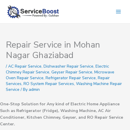
Skip
to
content
Repair Service in Mohan
Nagar Ghaziabad
/
AC Repair Service
,
Dishwasher Repair Service
,
Electric
Chimney Repair Service
,
Geyser Repair Service
,
Microwave
Oven Repair Service
,
Refrigerator Repair Service
,
Repair
Services
,
RO System Repair Services
,
Washing Machine Repair
Service
/ By
admin
One-Stop Solution for Any kind of Electric Home Appliance
Such as Refrigerator (Fridge), Washing Machine, AC Air
Conditioner, Kitchen Chimney, Geyser, and RO Repair Service
Center.