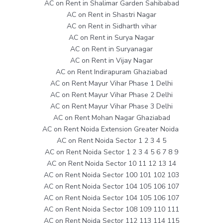
AC on Rent in Shalimar Garden Sahibabad
AC on Rent in Shastri Nagar
AC on Rent in Sidharth vihar
AC on Rent in Surya Nagar
AC on Rent in Suryanagar
AC on Rent in Vijay Nagar
AC on Rent Indirapuram Ghaziabad
AC on Rent Mayur Vihar Phase 1 Delhi
AC on Rent Mayur Vihar Phase 2 Delhi
AC on Rent Mayur Vihar Phase 3 Delhi
AC on Rent Mohan Nagar Ghaziabad
AC on Rent Noida Extension Greater Noida
AC on Rent Noida Sector 1 2 3 4 5
AC on Rent Noida Sector 1 2 3 4 5 6 7 8 9
AC on Rent Noida Sector 10 11 12 13 14
AC on Rent Noida Sector 100 101 102 103
AC on Rent Noida Sector 104 105 106 107
AC on Rent Noida Sector 104 105 106 107
AC on Rent Noida Sector 108 109 110 111
AC on Rent Noida Sector 112 113 114 115