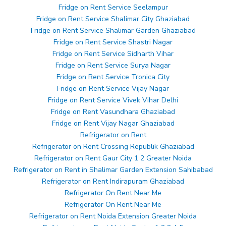
Fridge on Rent Service Seelampur
Fridge on Rent Service Shalimar City Ghaziabad
Fridge on Rent Service Shalimar Garden Ghaziabad
Fridge on Rent Service Shastri Nagar
Fridge on Rent Service Sidharth Vihar
Fridge on Rent Service Surya Nagar
Fridge on Rent Service Tronica City
Fridge on Rent Service Vijay Nagar
Fridge on Rent Service Vivek Vihar Delhi
Fridge on Rent Vasundhara Ghaziabad
Fridge on Rent Vijay Nagar Ghaziabad
Refrigerator on Rent
Refrigerator on Rent Crossing Republik Ghaziabad
Refrigerator on Rent Gaur City 1 2 Greater Noida
Refrigerator on Rent in Shalimar Garden Extension Sahibabad
Refrigerator on Rent Indirapuram Ghaziabad
Refrigerator On Rent Near Me
Refrigerator On Rent Near Me
Refrigerator on Rent Noida Extension Greater Noida