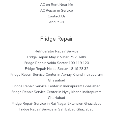
AC on Rent Near Me
AC Repair in Service
Contact Us
About Us
Fridge Repair
Refrigerator Repair Service
Fridge Repair Mayur Vihar Ph 2 Delhi
Fridge Repair Noida Sector 100 119 120
Fridge Repair Noida Sector 18 19 28 32
Fridge Repair Service Center in Abhay Khand Indirapuram
Ghaziabad
Fridge Repair Service Center in Indirapuram Ghaziabad
Fridge Repair Service Center in Nyay Khand Indirapuram
Ghaziabad
Fridge Repair Service in Raj Nagar Extension Ghaziabad
Fridge Repair Service in Sahibabad Ghaziabad