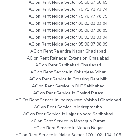
AC on Rent Noida Sector 65 66 67 68 69
AC on Rent Noida Sector 70 71 72 73 74
AC on Rent Noida Sector 75 76 77 78 79
AC on Rent Noida Sector 80 81 82 83 84
AC on Rent Noida Sector 85 86 87 88 89
AC on Rent Noida Sector 90 91 92 93 94
AC on Rent Noida Sector 95 96 97 98 99
AC on Rent Rajendra Nagar Ghaziabad
AC on Rent Rajnagar Extension Ghaziabad
AC on Rent Sahibabad Ghaziabad
AC on Rent Service in Chiranjeev Vihar
AC on Rent Service in Crossing Republik
AC on Rent Service in DLF Sahibabad
AC on Rent Service in Govind Puram
AC On Rent Service in Indirapuram Vaishali Ghaziabad
AC on Rent Service in Indraprastha
AC on Rent Service in Lajpat Nagar Sahibabad
AC on Rent Service in Mahagun Puram
AC on Rent Service in Mohan Nagar
AC on Rent Service in Noida Sector 100, 102, 104, 105