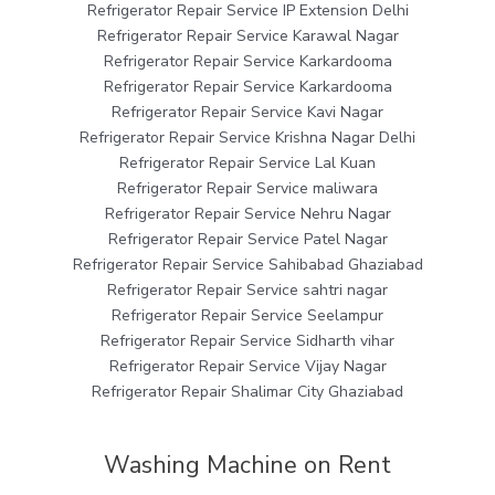
Refrigerator Repair Service IP Extension Delhi
Refrigerator Repair Service Karawal Nagar
Refrigerator Repair Service Karkardooma
Refrigerator Repair Service Karkardooma
Refrigerator Repair Service Kavi Nagar
Refrigerator Repair Service Krishna Nagar Delhi
Refrigerator Repair Service Lal Kuan
Refrigerator Repair Service maliwara
Refrigerator Repair Service Nehru Nagar
Refrigerator Repair Service Patel Nagar
Refrigerator Repair Service Sahibabad Ghaziabad
Refrigerator Repair Service sahtri nagar
Refrigerator Repair Service Seelampur
Refrigerator Repair Service Sidharth vihar
Refrigerator Repair Service Vijay Nagar
Refrigerator Repair Shalimar City Ghaziabad
Washing Machine on Rent