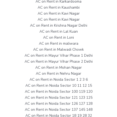
AC on Rent in Karkardooma
AC on Rent in Kaushambi
AC on Rent in Kavi Nagar
AC on Rent in Kavi Nagar
AC on Rent in Krishna Nagar Delhi
AC on Rent in Lal Kuan
AC on Rent in Loni
AC on Rent in maliwara
AC on Rent in Malwadi Chowk
AC on Rent in Mayur Vihar Phase 1 Delhi
AC on Rent in Mayur Vihar Phase 2 Delhi
AC on Rent in Mohan Nagar
AC on Rent in Nehru Nagar
AC on Rent in Noida Sector 1 2 3 6
AC on Rent in Noida Sector 10 11 12 15
AC on Rent in Noida Sector 100 119 120
AC on Rent in Noida Sector 121 123 125
AC on Rent in Noida Sector 126 127 128
AC on Rent in Noida Sector 137 145 148
AC on Rent in Noida Sector 18 19 28 32