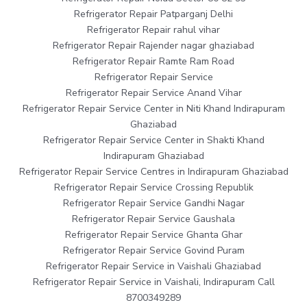
Refrigerator Repair Patparganj Delhi
Refrigerator Repair rahul vihar
Refrigerator Repair Rajender nagar ghaziabad
Refrigerator Repair Ramte Ram Road
Refrigerator Repair Service
Refrigerator Repair Service Anand Vihar
Refrigerator Repair Service Center in Niti Khand Indirapuram
Ghaziabad
Refrigerator Repair Service Center in Shakti Khand
Indirapuram Ghaziabad
Refrigerator Repair Service Centres in Indirapuram Ghaziabad
Refrigerator Repair Service Crossing Republik
Refrigerator Repair Service Gandhi Nagar
Refrigerator Repair Service Gaushala
Refrigerator Repair Service Ghanta Ghar
Refrigerator Repair Service Govind Puram
Refrigerator Repair Service in Vaishali Ghaziabad
Refrigerator Repair Service in Vaishali, Indirapuram Call
8700349289