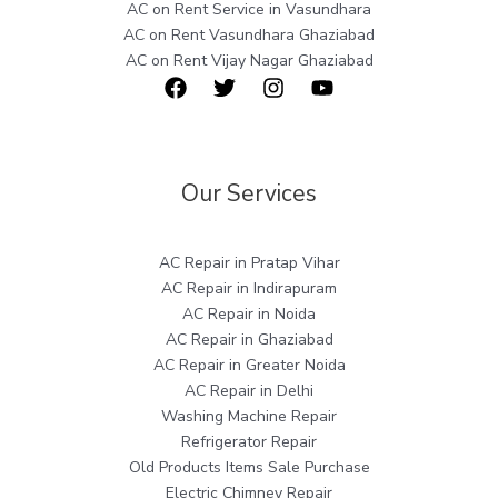
AC on Rent Service in Vasundhara
AC on Rent Vasundhara Ghaziabad
AC on Rent Vijay Nagar Ghaziabad
Our Services
AC Repair in Pratap Vihar
AC Repair in Indirapuram
AC Repair in Noida
AC Repair in Ghaziabad
AC Repair in Greater Noida
AC Repair in Delhi
Washing Machine Repair
Refrigerator Repair
Old Products Items Sale Purchase
Electric Chimney Repair