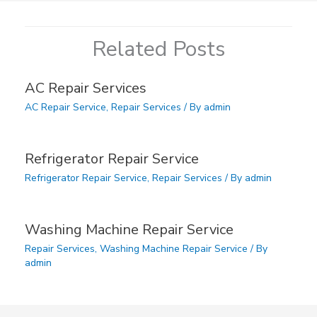
Related Posts
AC Repair Services
AC Repair Service
,
Repair Services
/ By
admin
Refrigerator Repair Service
Refrigerator Repair Service
,
Repair Services
/ By
admin
Washing Machine Repair Service
Repair Services
,
Washing Machine Repair Service
/ By
admin