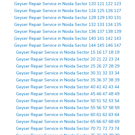
Geyser Repair Service in Noida Sector 120 121 122 123
Geyser Repair Service in Noida Sector 124 125 126 127
Geyser Repair Service in Noida Sector 128 129 130 131
Geyser Repair Service in Noida Sector 132 133 134 135
Geyser Repair Service in Noida Sector 136 137 138 139
Geyser Repair Service in Noida Sector 140 141 142 143
Geyser Repair Service in Noida Sector 144 145 146 147
Geyser Repair Service in Noida Sector 15 16 17 18 19
Geyser Repair Service in Noida Sector 20 21 22 23 24
Geyser Repair Service in Noida Sector 25 26 27 28 29
Geyser Repair Service in Noida Sector 30 31 32 33 34
Geyser Repair Service in Noida Sector 35 36 37 38 39
Geyser Repair Service in Noida Sector 40 42 42 43 44
Geyser Repair Service in Noida Sector 45 46 47 48 49
Geyser Repair Service in Noida Sector 50 51 52 53 54
Geyser Repair Service in Noida Sector 55 56 57 58 59
Geyser Repair Service in Noida Sector 60 61 62 63 64
Geyser Repair Service in Noida Sector 65 66 67 68 69
Geyser Repair Service in Noida Sector 70 71 72 73 74