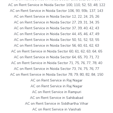
AC on Rent Service in Noida Sector 100, 110, 52, 53, 48, 122
AC on Rent Service in Noida Sector 106, 93, 93b, 137, 143
AC on Rent Service in Noida Sector 12, 22, 24, 25, 26
AC on Rent Service in Noida Sector 27, 29, 31, 34, 35
AC on Rent Service in Noida Sector 37, 39, 40, 42, 43
AC on Rent Service in Noida Sector 44, 45, 46, 47, 49
AC on Rent Service in Noida Sector 50, 51, 52, 53, 55
AC on Rent Service in Noida Sector 56, 60, 61, 62, 63
AC on Rent Service in Noida Sector 60, 61, 62, 63, 64, 65
AC on Rent Service in Noida Sector 64, 65, 70, 71, 72
AC on Rent Service in Noida Sector 71, 75, 76, 77, 78, 40
AC on Rent Service in Noida Sector 73, 74, 75, 76, 77
AC on Rent Service in Noida Sector 78, 79, 80, 82, 84, 150
AC on Rent Service in Raj Nagar
AC on Rent Service in Raj Nagar
AC on Rent Service in Rampuri
AC on Rent Service in Sahibabad
AC on Rent Service in Siddhartha Vihar
AC on Rent Service in Vaishali