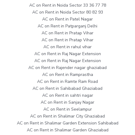
AC on Rent in Noida Sector 33 36 77 78
AC on Rent in Noida Sector 80 82 93
AC on Rent in Patel Nagar
AC on Rent in Patparganj Delhi
AC on Rent in Pratap Vihar
AC on Rent in Pratap Vihar
AC on Rent in rahul vihar
AC on Rent in Raj Nagar Extension
AC on Rent in Raj Nagar Extension
AC on Rent in Rajender nagar ghaziabad
AC on Rent in Ramprastha
AC on Rent in Ramte Ram Road
AC on Rent in Sahibabad Ghaziabad
AC on Rent in sahtri nagar
AC on Rent in Sanjay Nagar
AC on Rent in Seelampur
AC on Rent in Shalimar City Ghaziabad
AC on Rent in Shalimar Garden Extension Sahibabad
AC on Rent in Shalimar Garden Ghaziabad