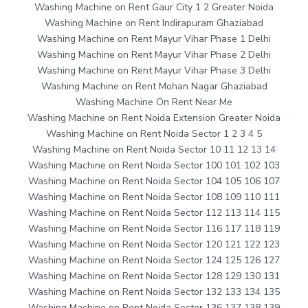
Washing Machine on Rent Gaur City 1 2 Greater Noida
Washing Machine on Rent Indirapuram Ghaziabad
Washing Machine on Rent Mayur Vihar Phase 1 Delhi
Washing Machine on Rent Mayur Vihar Phase 2 Delhi
Washing Machine on Rent Mayur Vihar Phase 3 Delhi
Washing Machine on Rent Mohan Nagar Ghaziabad
Washing Machine On Rent Near Me
Washing Machine on Rent Noida Extension Greater Noida
Washing Machine on Rent Noida Sector 1 2 3 4 5
Washing Machine on Rent Noida Sector 10 11 12 13 14
Washing Machine on Rent Noida Sector 100 101 102 103
Washing Machine on Rent Noida Sector 104 105 106 107
Washing Machine on Rent Noida Sector 108 109 110 111
Washing Machine on Rent Noida Sector 112 113 114 115
Washing Machine on Rent Noida Sector 116 117 118 119
Washing Machine on Rent Noida Sector 120 121 122 123
Washing Machine on Rent Noida Sector 124 125 126 127
Washing Machine on Rent Noida Sector 128 129 130 131
Washing Machine on Rent Noida Sector 132 133 134 135
Washing Machine on Rent Noida Sector 136 137 138 139