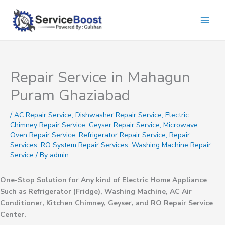
Skip
to
content
Repair Service in Mahagun
Puram Ghaziabad
/
AC Repair Service
,
Dishwasher Repair Service
,
Electric
Chimney Repair Service
,
Geyser Repair Service
,
Microwave
Oven Repair Service
,
Refrigerator Repair Service
,
Repair
Services
,
RO System Repair Services
,
Washing Machine Repair
Service
/ By
admin
One-Stop Solution for Any kind of Electric Home Appliance
Such as Refrigerator (Fridge), Washing Machine, AC Air
Conditioner, Kitchen Chimney, Geyser, and RO Repair Service
Center.