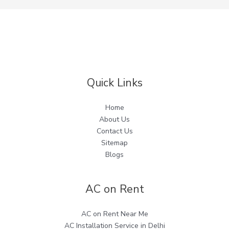
Quick Links
Home
About Us
Contact Us
Sitemap
Blogs
AC on Rent
AC on Rent Near Me
AC Installation Service in Delhi