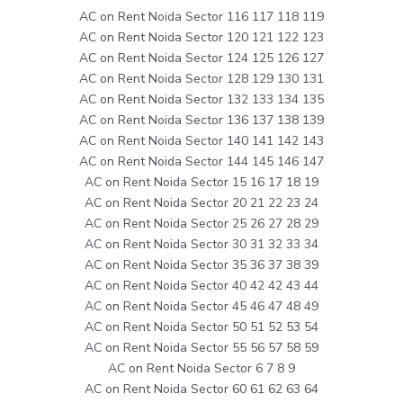
AC on Rent Noida Sector 116 117 118 119
AC on Rent Noida Sector 120 121 122 123
AC on Rent Noida Sector 124 125 126 127
AC on Rent Noida Sector 128 129 130 131
AC on Rent Noida Sector 132 133 134 135
AC on Rent Noida Sector 136 137 138 139
AC on Rent Noida Sector 140 141 142 143
AC on Rent Noida Sector 144 145 146 147
AC on Rent Noida Sector 15 16 17 18 19
AC on Rent Noida Sector 20 21 22 23 24
AC on Rent Noida Sector 25 26 27 28 29
AC on Rent Noida Sector 30 31 32 33 34
AC on Rent Noida Sector 35 36 37 38 39
AC on Rent Noida Sector 40 42 42 43 44
AC on Rent Noida Sector 45 46 47 48 49
AC on Rent Noida Sector 50 51 52 53 54
AC on Rent Noida Sector 55 56 57 58 59
AC on Rent Noida Sector 6 7 8 9
AC on Rent Noida Sector 60 61 62 63 64