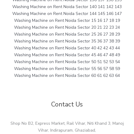
Washing Machine on Rent Noida Sector 140 141 142 143
Washing Machine on Rent Noida Sector 144 145 146 147
Washing Machine on Rent Noida Sector 15 16 17 18 19
Washing Machine on Rent Noida Sector 20 21 22 23 24
Washing Machine on Rent Noida Sector 25 26 27 28 29
Washing Machine on Rent Noida Sector 35 36 37 38 39
Washing Machine on Rent Noida Sector 40 42 42 43 44
Washing Machine on Rent Noida Sector 45 46 47 48 49
Washing Machine on Rent Noida Sector 50 51 52 53 54
Washing Machine on Rent Noida Sector 55 56 57 58 59
Washing Machine on Rent Noida Sector 60 61 62 63 64
Contact Us
Shop No B2, Express Market, Rail Vihar, Niti Khand 3, Manoj
Vihar, Indirapuram, Ghaziabad,