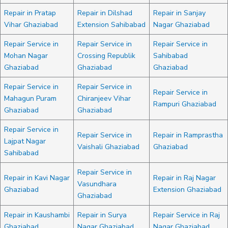
Repair in Pratap
Repair in Dilshad
Repair in Sanjay
Vihar Ghaziabad
Extension Sahibabad
Nagar Ghaziabad
Repair Service in
Repair Service in
Repair Service in
Mohan Nagar
Crossing Republik
Sahibabad
Ghaziabad
Ghaziabad
Ghaziabad
Repair Service in
Repair Service in
Repair Service in
Mahagun Puram
Chiranjeev Vihar
Rampuri Ghaziabad
Ghaziabad
Ghaziabad
Repair Service in
Repair Service in
Repair in Ramprastha
Lajpat Nagar
Vaishali Ghaziabad
Ghaziabad
Sahibabad
Repair Service in
Repair in Kavi Nagar
Repair in Raj Nagar
Vasundhara
Ghaziabad
Extension Ghaziabad
Ghaziabad
Repair in Kaushambi
Repair in Surya
Repair Service in Raj
Ghaziabad
Nagar Ghaziabad
Nagar Ghaziabad