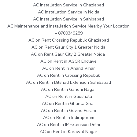
AC Installation Service in Ghaziabad
AC Installation Service in Noida
AC Installation Service in Sahibabad
AC Maintenance and Installation Service Nearby Your Location
– 8700349289
AC on Rent Crossing Republik Ghaziabad
AC on Rent Gaur City 1 Greater Noida
AC on Rent Gaur City 2 Greater Noida
AC on Rent in AGCR Enclave
AC on Rent in Anand Vihar
AC on Rent in Crossing Republik
AC on Rent in Dilshad Extension Sahibabad
AC on Rent in Gandhi Nagar
AC on Rent in Gaushala
AC on Rent in Ghanta Ghar
AC on Rent in Govind Puram
AC on Rent in Indirapuram
AC on Rent in IP Extension Delhi
AC on Rent in Karawal Nagar