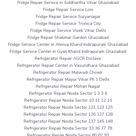
Fridge Repair Service in Siddhartha Vihar Ghaziabad
Fridge Repair Service Loni
Fridge Repair Service Suryanagar
Fridge Repair Service Tronica City
Fridge Repair Service Vivek Vihar Delhi
Fridge Repair Shalimar Garden Ghaziabad
Fridge Service Center in Ahinsa Khand Indirapuram Ghaziabad
Fridge Service Center in Gyan Khand Indirapuram Ghaziabad
Refrigerator Repair AGCR Enclave
Refrigerator Repair Center in Vasundhara Ghaziabad
Refrigerator Repair Malwadi Chowk
Refrigerator Repair Mayur Vihar Ph 1 Delhi
Refrigerator Repair Mohan Nagar
Refrigerator Repair Noida Sector 1 2 3 6
Refrigerator Repair Noida Sector 10 11 12 15
Refrigerator Repair Noida Sector 121 123 125
Refrigerator Repair Noida Sector 126 127 128
Refrigerator Repair Noida Sector 137 145 148
Refrigerator Repair Noida Sector 33 36 77 78
Refrigerator Repair Noida Sector 80 82 93