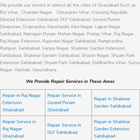
We provide our service in almost all the cities of Ghaziabad Such as
Brij Vihar, Chander Nagar, Chiranjeev Vihar, Crossing Republik,
Dilshad Extension Sahibabad, DLF Sahibabad, Govind Puram,
Dirapuram, Draprastha, Kaushambi, Kavi Nagar, Lajpat Nagar
Sahibabad, Mahagun Puram, Mohan Nagar, Pratap Vihar, Raj Nagar,
Raj Nagar Extension, Rajender Nagar Sahibabad, Ramprastha,
Rampuri, Sahibabad, Sanjay Nagar, Shalimar Garden Extension
Sahibabad, Shalimar Garden Sahibabad, Shastri Nagar, Shyam Park
Extension Sahibabad, Shyam Park Sahibabad, Siddhartha Vihar, Surya
Nagar, Vaishali, Vasundhara,
We Provide Repair Services in These Areas
Repair in Raj Nagar
Repair Service in
Repair in Shalimar
Extension
Govind Puram
Garden Sahibabad
Ghaziabad
Ghaziabad
Repair Service in
Repair in Shalimar
Repair Service in
Raj Nagar
Garden Extension
DLF Sahibabad
Ghaziabad
Sahibabad