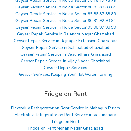
Geyser Repair Service in Noida Sector 75 76 77 78 79
Geyser Repair Service in Noida Sector 80 81 82 83 84
Geyser Repair Service in Noida Sector 85 86 87 88 89
Geyser Repair Service in Noida Sector 90 91 92 93 94
Geyser Repair Service in Noida Sector 95 96 97 98 99
Geyser Repair Service in Rajendra Nagar Ghaziabad
Geyser Repair Service in Rajnagar Extension Ghaziabad
Geyser Repair Service in Sahibabad Ghaziabad
Geyser Repair Service in Vasundhara Ghaziabad
Geyser Repair Service in Vijay Nagar Ghaziabad
Geyser Repair Services
Geyser Services: Keeping Your Hot Water Flowing
Fridge on Rent
Electrolux Refrigerator on Rent Service in Mahagun Puram
Electrolux Refrigerator on Rent Service in Vasundhara
Fridge on Rent
Fridge on Rent Mohan Nagar Ghaziabad