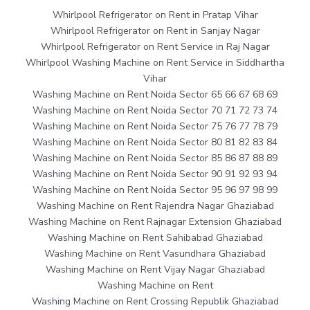
Whirlpool Refrigerator on Rent in Pratap Vihar
Whirlpool Refrigerator on Rent in Sanjay Nagar
Whirlpool Refrigerator on Rent Service in Raj Nagar
Whirlpool Washing Machine on Rent Service in Siddhartha
Vihar
Washing Machine on Rent Noida Sector 65 66 67 68 69
Washing Machine on Rent Noida Sector 70 71 72 73 74
Washing Machine on Rent Noida Sector 75 76 77 78 79
Washing Machine on Rent Noida Sector 80 81 82 83 84
Washing Machine on Rent Noida Sector 85 86 87 88 89
Washing Machine on Rent Noida Sector 90 91 92 93 94
Washing Machine on Rent Noida Sector 95 96 97 98 99
Washing Machine on Rent Rajendra Nagar Ghaziabad
Washing Machine on Rent Rajnagar Extension Ghaziabad
Washing Machine on Rent Sahibabad Ghaziabad
Washing Machine on Rent Vasundhara Ghaziabad
Washing Machine on Rent Vijay Nagar Ghaziabad
Washing Machine on Rent
Washing Machine on Rent Crossing Republik Ghaziabad