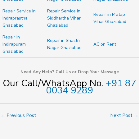
Repair Service in
Repair Service in
Repair in Pratap
Indraprastha
Siddhartha Vihar
Vihar Ghaziabad
Ghaziabad
Ghaziabad
Repair in
Repair in Shastri
Indirapuram
AC on Rent
Nagar Ghaziabad
Ghaziabad
Need Any Help? Call Us or Drop Your Massage
Our Call/WhatsApp No.
+91 87
0034 9289
←
Previous Post
Next Post
→