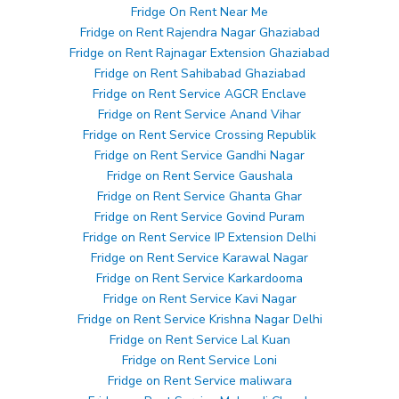
Fridge On Rent Near Me
Fridge on Rent Rajendra Nagar Ghaziabad
Fridge on Rent Rajnagar Extension Ghaziabad
Fridge on Rent Sahibabad Ghaziabad
Fridge on Rent Service AGCR Enclave
Fridge on Rent Service Anand Vihar
Fridge on Rent Service Crossing Republik
Fridge on Rent Service Gandhi Nagar
Fridge on Rent Service Gaushala
Fridge on Rent Service Ghanta Ghar
Fridge on Rent Service Govind Puram
Fridge on Rent Service IP Extension Delhi
Fridge on Rent Service Karawal Nagar
Fridge on Rent Service Karkardooma
Fridge on Rent Service Kavi Nagar
Fridge on Rent Service Krishna Nagar Delhi
Fridge on Rent Service Lal Kuan
Fridge on Rent Service Loni
Fridge on Rent Service maliwara