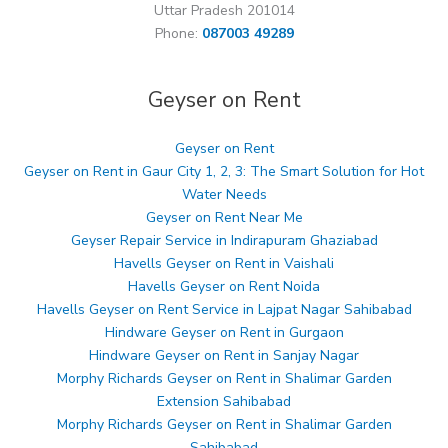
Uttar Pradesh 201014
Phone:
087003 49289
Geyser on Rent
Geyser on Rent
Geyser on Rent in Gaur City 1, 2, 3: The Smart Solution for Hot
Water Needs
Geyser on Rent Near Me
Geyser Repair Service in Indirapuram Ghaziabad
Havells Geyser on Rent in Vaishali
Havells Geyser on Rent Noida
Havells Geyser on Rent Service in Lajpat Nagar Sahibabad
Hindware Geyser on Rent in Gurgaon
Hindware Geyser on Rent in Sanjay Nagar
Morphy Richards Geyser on Rent in Shalimar Garden
Extension Sahibabad
Morphy Richards Geyser on Rent in Shalimar Garden
Sahibabad