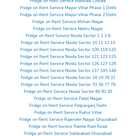
Fridge on Rent Service Malwadi Chowk
Fridge on Rent Service Mayur Vihar Phase 1 Delhi
Fridge on Rent Service Mayur Vihar Phase 2 Delhi
Fridge on Rent Service Mohan Nagar
Fridge on Rent Service Nehru Nagar
Fridge on Rent Service Noida Sector 1 2 3 6
Fridge on Rent Service Noida Sector 10 11 12 15
Fridge on Rent Service Noida Sector 100 119 120
Fridge on Rent Service Noida Sector 121 123 125
Fridge on Rent Service Noida Sector 126 127 128
Fridge on Rent Service Noida Sector 137 145 148
Fridge on Rent Service Noida Sector 18 19 28 32
Fridge on Rent Service Noida Sector 33 36 77 78
Fridge on Rent Service Noida Sector 80 82 93
Fridge on Rent Service Patel Nagar
Fridge on Rent Service Patparganj Delhi
Fridge on Rent Service Rahul Vihar
Fridge on Rent Service Rajender Nagar Ghaziabad
Fridge on Rent Service Ramte Ram Road
Fridge on Rent Service Sahibabad Ghaziabad