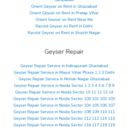
Orient Geyser on Rent in Ghaziabad
Orient Geyser on Rent in Pratap Vihar
Orient Geyser on Rent Near Me
Racold Geyser on Rent in Delhi
Racold Geyser on Rent in Shastri Nagar
Geyser Repair
Geyser Repair Service in Indirapuram Ghaziabad
Geyser Repair Service in Mayur Vihar Phase 1 2 3 Delhi
Geyser Repair Service in Mohan Nagar Ghaziabad
Geyser Repair Service in Noida Sector 1 2 3 4 5 6 7 8 9
Geyser Repair Service in Noida Sector 10 11 12 13 14
Geyser Repair Service in Noida Sector 100 101 102 103
Geyser Repair Service in Noida Sector 104 105 106 107
Geyser Repair Service in Noida Sector 108 109 110 111
Geyser Repair Service in Noida Sector 112 113 114 115
Geyser Repair Service in Noida Sector 116 117 118 119