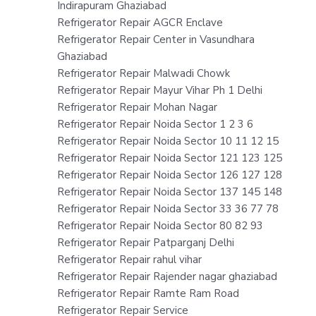
Indirapuram Ghaziabad
Refrigerator Repair AGCR Enclave
Refrigerator Repair Center in Vasundhara
Ghaziabad
Refrigerator Repair Malwadi Chowk
Refrigerator Repair Mayur Vihar Ph 1 Delhi
Refrigerator Repair Mohan Nagar
Refrigerator Repair Noida Sector 1 2 3 6
Refrigerator Repair Noida Sector 10 11 12 15
Refrigerator Repair Noida Sector 121 123 125
Refrigerator Repair Noida Sector 126 127 128
Refrigerator Repair Noida Sector 137 145 148
Refrigerator Repair Noida Sector 33 36 77 78
Refrigerator Repair Noida Sector 80 82 93
Refrigerator Repair Patparganj Delhi
Refrigerator Repair rahul vihar
Refrigerator Repair Rajender nagar ghaziabad
Refrigerator Repair Ramte Ram Road
Refrigerator Repair Service