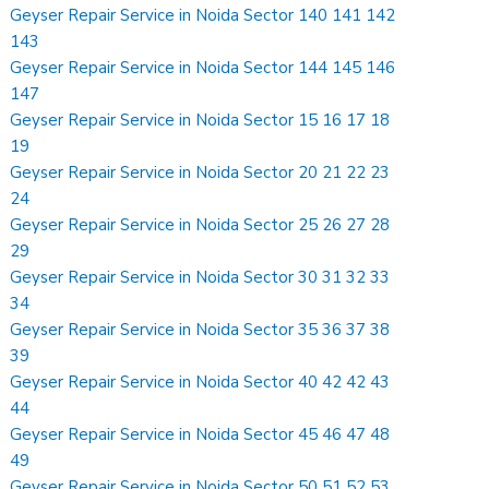
Geyser Repair Service in Noida Sector 140 141 142
143
Geyser Repair Service in Noida Sector 144 145 146
147
Geyser Repair Service in Noida Sector 15 16 17 18
19
Geyser Repair Service in Noida Sector 20 21 22 23
24
Geyser Repair Service in Noida Sector 25 26 27 28
29
Geyser Repair Service in Noida Sector 30 31 32 33
34
Geyser Repair Service in Noida Sector 35 36 37 38
39
Geyser Repair Service in Noida Sector 40 42 42 43
44
Geyser Repair Service in Noida Sector 45 46 47 48
49
Geyser Repair Service in Noida Sector 50 51 52 53