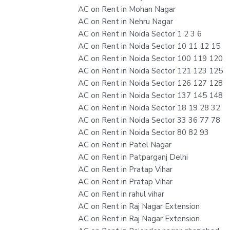
AC on Rent in Mohan Nagar
AC on Rent in Nehru Nagar
AC on Rent in Noida Sector 1 2 3 6
AC on Rent in Noida Sector 10 11 12 15
AC on Rent in Noida Sector 100 119 120
AC on Rent in Noida Sector 121 123 125
AC on Rent in Noida Sector 126 127 128
AC on Rent in Noida Sector 137 145 148
AC on Rent in Noida Sector 18 19 28 32
AC on Rent in Noida Sector 33 36 77 78
AC on Rent in Noida Sector 80 82 93
AC on Rent in Patel Nagar
AC on Rent in Patparganj Delhi
AC on Rent in Pratap Vihar
AC on Rent in Pratap Vihar
AC on Rent in rahul vihar
AC on Rent in Raj Nagar Extension
AC on Rent in Raj Nagar Extension