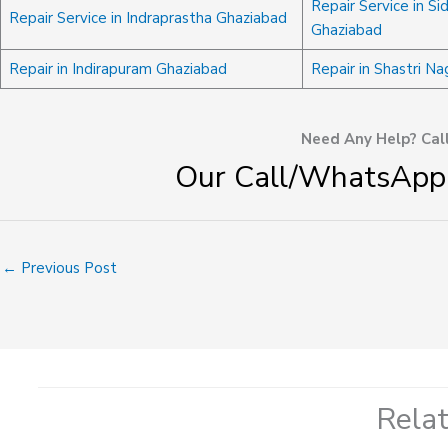
Repair Service in Si
Repair Service in Indraprastha Ghaziabad
Ghaziabad
Repair in Indirapuram Ghaziabad
Repair in Shastri N
Need Any Help? Cal
Our Call/WhatsApp
←
Previous Post
Rela