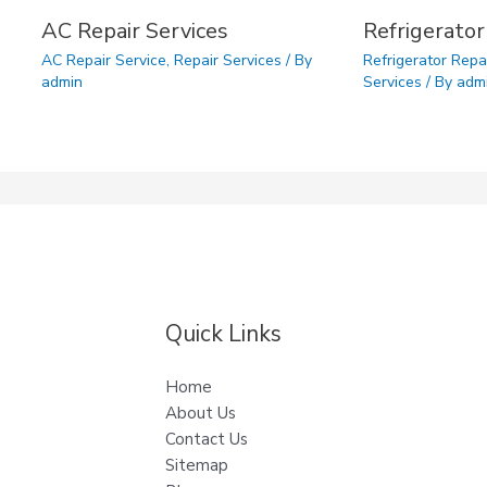
AC Repair Services
Refrigerator
AC Repair Service
,
Repair Services
/ By
Refrigerator Repa
admin
Services
/ By
adm
Quick Links
Home
About Us
Contact Us
Sitemap