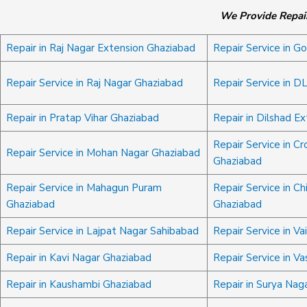
We Provide Repair
Repair in Raj Nagar Extension Ghaziabad
Repair Service in G
Repair Service in Raj Nagar Ghaziabad
Repair Service in D
Repair in Pratap Vihar Ghaziabad
Repair in Dilshad E
Repair Service in Cr
Repair Service in Mohan Nagar Ghaziabad
Ghaziabad
Repair Service in Mahagun Puram
Repair Service in Ch
Ghaziabad
Ghaziabad
Repair Service in Lajpat Nagar Sahibabad
Repair Service in Va
Repair in Kavi Nagar Ghaziabad
Repair Service in V
Repair in Kaushambi Ghaziabad
Repair in Surya Nag