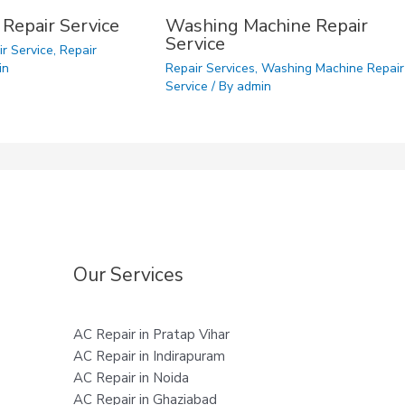
 Repair Service
Washing Machine Repair
Service
ir Service
,
Repair
in
Repair Services
,
Washing Machine Repair
Service
/ By
admin
Our Services
AC Repair in Pratap Vihar
AC Repair in Indirapuram
AC Repair in Noida
AC Repair in Ghaziabad