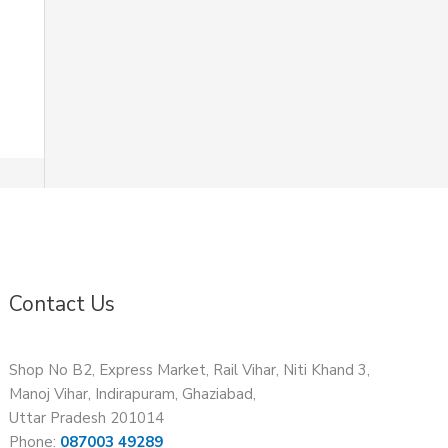
Contact Us
Shop No B2, Express Market, Rail Vihar, Niti Khand 3,
Manoj Vihar, Indirapuram, Ghaziabad,
Uttar Pradesh 201014
Phone:
087003 49289