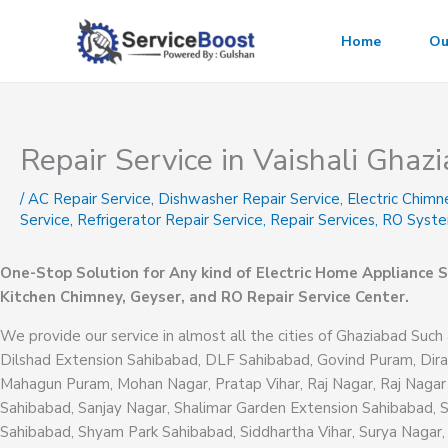
Skip
to
Home
Ou
content
Repair Service in Vaishali Ghaz
/
AC Repair Service
,
Dishwasher Repair Service
,
Electric Chimn
Service
,
Refrigerator Repair Service
,
Repair Services
,
RO Syste
One-Stop Solution for Any kind of Electric Home Appliance S
Kitchen Chimney, Geyser, and RO Repair Service Center.
We provide our service in almost all the cities of Ghaziabad Such 
Dilshad Extension Sahibabad, DLF Sahibabad, Govind Puram, Dira
Mahagun Puram, Mohan Nagar, Pratap Vihar, Raj Nagar, Raj Nagar
Sahibabad, Sanjay Nagar, Shalimar Garden Extension Sahibabad, 
Sahibabad, Shyam Park Sahibabad, Siddhartha Vihar, Surya Nagar, 