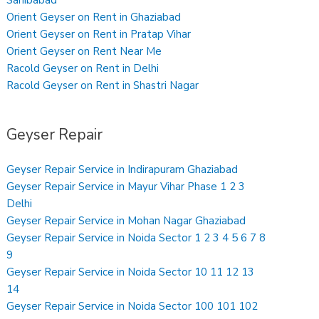
Sahibabad
Orient Geyser on Rent in Ghaziabad
Orient Geyser on Rent in Pratap Vihar
Orient Geyser on Rent Near Me
Racold Geyser on Rent in Delhi
Racold Geyser on Rent in Shastri Nagar
Geyser Repair
Geyser Repair Service in Indirapuram Ghaziabad
Geyser Repair Service in Mayur Vihar Phase 1 2 3
Delhi
Geyser Repair Service in Mohan Nagar Ghaziabad
Geyser Repair Service in Noida Sector 1 2 3 4 5 6 7 8
9
Geyser Repair Service in Noida Sector 10 11 12 13
14
Geyser Repair Service in Noida Sector 100 101 102