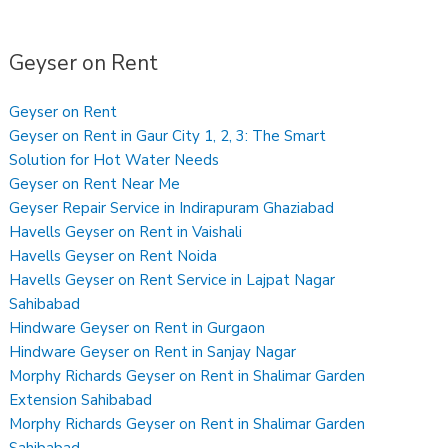
Geyser on Rent
Geyser on Rent
Geyser on Rent in Gaur City 1, 2, 3: The Smart
Solution for Hot Water Needs
Geyser on Rent Near Me
Geyser Repair Service in Indirapuram Ghaziabad
Havells Geyser on Rent in Vaishali
Havells Geyser on Rent Noida
Havells Geyser on Rent Service in Lajpat Nagar
Sahibabad
Hindware Geyser on Rent in Gurgaon
Hindware Geyser on Rent in Sanjay Nagar
Morphy Richards Geyser on Rent in Shalimar Garden
Extension Sahibabad
Morphy Richards Geyser on Rent in Shalimar Garden