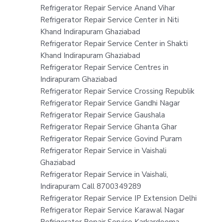
Refrigerator Repair Service Anand Vihar
Refrigerator Repair Service Center in Niti
Khand Indirapuram Ghaziabad
Refrigerator Repair Service Center in Shakti
Khand Indirapuram Ghaziabad
Refrigerator Repair Service Centres in
Indirapuram Ghaziabad
Refrigerator Repair Service Crossing Republik
Refrigerator Repair Service Gandhi Nagar
Refrigerator Repair Service Gaushala
Refrigerator Repair Service Ghanta Ghar
Refrigerator Repair Service Govind Puram
Refrigerator Repair Service in Vaishali
Ghaziabad
Refrigerator Repair Service in Vaishali,
Indirapuram Call 8700349289
Refrigerator Repair Service IP Extension Delhi
Refrigerator Repair Service Karawal Nagar