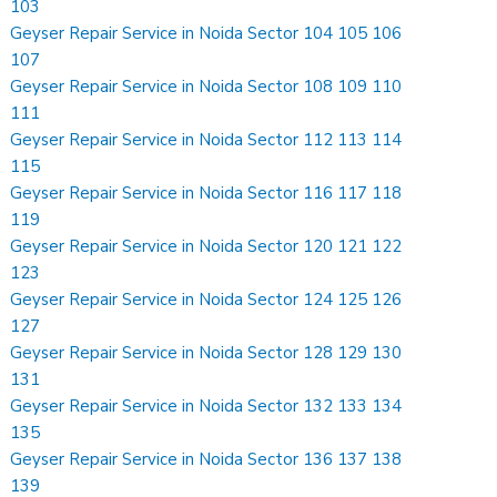
103
Geyser Repair Service in Noida Sector 104 105 106
107
Geyser Repair Service in Noida Sector 108 109 110
111
Geyser Repair Service in Noida Sector 112 113 114
115
Geyser Repair Service in Noida Sector 116 117 118
119
Geyser Repair Service in Noida Sector 120 121 122
123
Geyser Repair Service in Noida Sector 124 125 126
127
Geyser Repair Service in Noida Sector 128 129 130
131
Geyser Repair Service in Noida Sector 132 133 134
135
Geyser Repair Service in Noida Sector 136 137 138
139