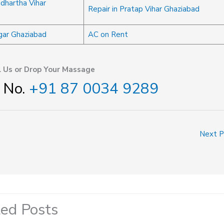
ddhartha Vihar
Repair in Pratap Vihar Ghaziabad
agar Ghaziabad
AC on Rent
l Us or Drop Your Massage
 No.
+91 87 0034 9289
Next 
ted Posts