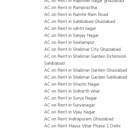
AC on Rent in Rajender nagar ghaziabad
AC on Rent in Ramprastha
AC on Rent in Ramte Ram Road
AC on Rent in Sahibabad Ghaziabad
AC on Rent in sahtri nagar
AC on Rent in Sanjay Nagar
AC on Rent in Seelampur
AC on Rent in Shalimar City Ghaziabad
AC on Rent in Shalimar Garden Extension
Sahibabad
AC on Rent in Shalimar Garden Ghaziabad
AC on Rent in Shalimar Garden Sahibabad
AC on Rent in Shastri Nagar
AC on Rent in Sidharth vihar
AC on Rent in Surya Nagar
AC on Rent in Suryanagar
AC on Rent in Vijay Nagar
AC on Rent Indirapuram Ghaziabad
AC on Rent Mayur Vihar Phase 1 Delhi