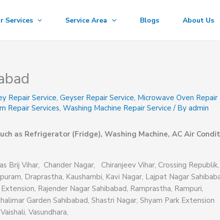
r Services
Service Area
Blogs
About Us
iabad
ey Repair Service
,
Geyser Repair Service
,
Microwave Oven Repair
m Repair Services
,
Washing Machine Repair Service
/ By
admin
uch as Refrigerator (Fridge), Washing Machine, AC Air Condit
as Brij Vihar, Chander Nagar, Chiranjeev Vihar, Crossing Republik,
puram, Draprastha, Kaushambi, Kavi Nagar, Lajpat Nagar Sahibab
 Extension, Rajender Nagar Sahibabad, Ramprastha, Rampuri,
Shalimar Garden Sahibabad, Shastri Nagar, Shyam Park Extension
Vaishali, Vasundhara,