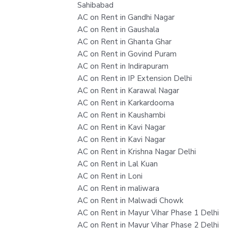
Sahibabad
AC on Rent in Gandhi Nagar
AC on Rent in Gaushala
AC on Rent in Ghanta Ghar
AC on Rent in Govind Puram
AC on Rent in Indirapuram
AC on Rent in IP Extension Delhi
AC on Rent in Karawal Nagar
AC on Rent in Karkardooma
AC on Rent in Kaushambi
AC on Rent in Kavi Nagar
AC on Rent in Kavi Nagar
AC on Rent in Krishna Nagar Delhi
AC on Rent in Lal Kuan
AC on Rent in Loni
AC on Rent in maliwara
AC on Rent in Malwadi Chowk
AC on Rent in Mayur Vihar Phase 1 Delhi
AC on Rent in Mayur Vihar Phase 2 Delhi