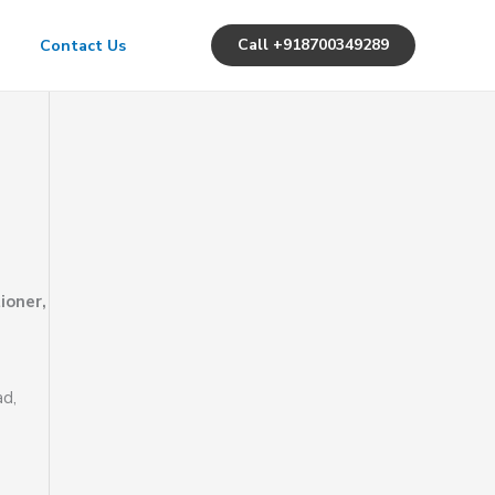
Call +918700349289
Contact Us
ioner,
ad,