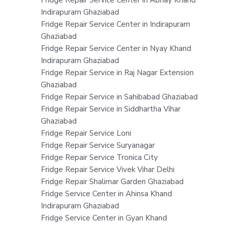
Fridge Repair Service Center in Abhay Khand
Indirapuram Ghaziabad
Fridge Repair Service Center in Indirapuram
Ghaziabad
Fridge Repair Service Center in Nyay Khand
Indirapuram Ghaziabad
Fridge Repair Service in Raj Nagar Extension
Ghaziabad
Fridge Repair Service in Sahibabad Ghaziabad
Fridge Repair Service in Siddhartha Vihar
Ghaziabad
Fridge Repair Service Loni
Fridge Repair Service Suryanagar
Fridge Repair Service Tronica City
Fridge Repair Service Vivek Vihar Delhi
Fridge Repair Shalimar Garden Ghaziabad
Fridge Service Center in Ahinsa Khand
Indirapuram Ghaziabad
Fridge Service Center in Gyan Khand