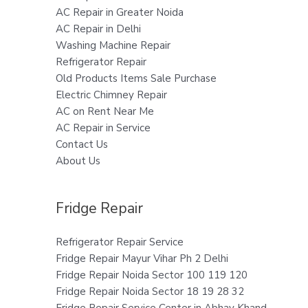
AC Repair in Greater Noida
AC Repair in Delhi
Washing Machine Repair
Refrigerator Repair
Old Products Items Sale Purchase
Electric Chimney Repair
AC on Rent Near Me
AC Repair in Service
Contact Us
About Us
Fridge Repair
Refrigerator Repair Service
Fridge Repair Mayur Vihar Ph 2 Delhi
Fridge Repair Noida Sector 100 119 120
Fridge Repair Noida Sector 18 19 28 32