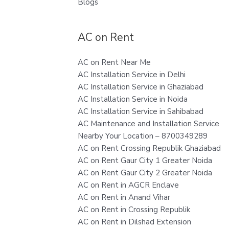
Blogs
AC on Rent
AC on Rent Near Me
AC Installation Service in Delhi
AC Installation Service in Ghaziabad
AC Installation Service in Noida
AC Installation Service in Sahibabad
AC Maintenance and Installation Service
Nearby Your Location – 8700349289
AC on Rent Crossing Republik Ghaziabad
AC on Rent Gaur City 1 Greater Noida
AC on Rent Gaur City 2 Greater Noida
AC on Rent in AGCR Enclave
AC on Rent in Anand Vihar
AC on Rent in Crossing Republik
AC on Rent in Dilshad Extension