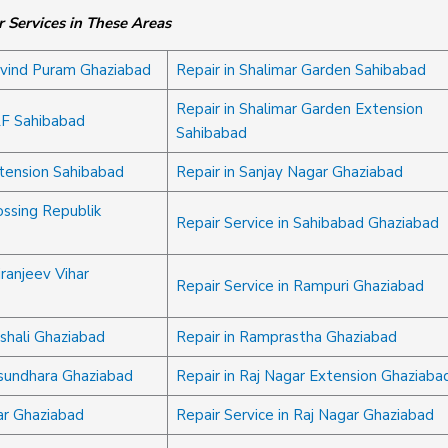
 Services in These Areas
ovind Puram Ghaziabad
Repair in Shalimar Garden Sahibabad
Repair in Shalimar Garden Extension
LF Sahibabad
Sahibabad
xtension Sahibabad
Repair in Sanjay Nagar Ghaziabad
ossing Republik
Repair Service in Sahibabad Ghaziabad
iranjeev Vihar
Repair Service in Rampuri Ghaziabad
ishali Ghaziabad
Repair in Ramprastha Ghaziabad
asundhara Ghaziabad
Repair in Raj Nagar Extension Ghaziaba
ar Ghaziabad
Repair Service in Raj Nagar Ghaziabad