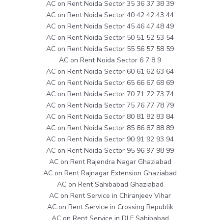
AC on Rent Noida Sector 35 36 37 38 39
AC on Rent Noida Sector 40 42 42 43 44
AC on Rent Noida Sector 45 46 47 48 49
AC on Rent Noida Sector 50 51 52 53 54
AC on Rent Noida Sector 55 56 57 58 59
AC on Rent Noida Sector 6 7 8 9
AC on Rent Noida Sector 60 61 62 63 64
AC on Rent Noida Sector 65 66 67 68 69
AC on Rent Noida Sector 70 71 72 73 74
AC on Rent Noida Sector 75 76 77 78 79
AC on Rent Noida Sector 80 81 82 83 84
AC on Rent Noida Sector 85 86 87 88 89
AC on Rent Noida Sector 90 91 92 93 94
AC on Rent Noida Sector 95 96 97 98 99
AC on Rent Rajendra Nagar Ghaziabad
AC on Rent Rajnagar Extension Ghaziabad
AC on Rent Sahibabad Ghaziabad
AC on Rent Service in Chiranjeev Vihar
AC on Rent Service in Crossing Republik
AC on Rent Service in DLF Sahibabad