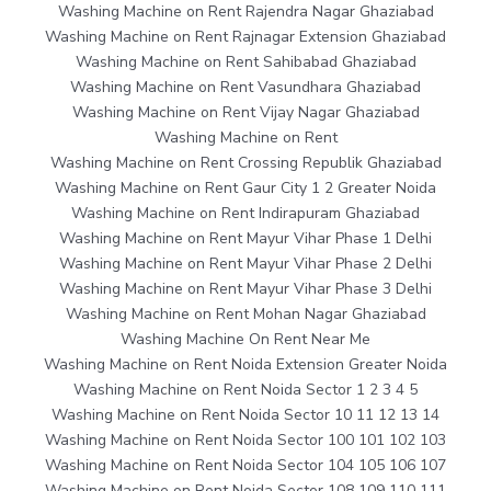
Washing Machine on Rent Rajendra Nagar Ghaziabad
Washing Machine on Rent Rajnagar Extension Ghaziabad
Washing Machine on Rent Sahibabad Ghaziabad
Washing Machine on Rent Vasundhara Ghaziabad
Washing Machine on Rent Vijay Nagar Ghaziabad
Washing Machine on Rent
Washing Machine on Rent Crossing Republik Ghaziabad
Washing Machine on Rent Gaur City 1 2 Greater Noida
Washing Machine on Rent Indirapuram Ghaziabad
Washing Machine on Rent Mayur Vihar Phase 1 Delhi
Washing Machine on Rent Mayur Vihar Phase 2 Delhi
Washing Machine on Rent Mayur Vihar Phase 3 Delhi
Washing Machine on Rent Mohan Nagar Ghaziabad
Washing Machine On Rent Near Me
Washing Machine on Rent Noida Extension Greater Noida
Washing Machine on Rent Noida Sector 1 2 3 4 5
Washing Machine on Rent Noida Sector 10 11 12 13 14
Washing Machine on Rent Noida Sector 100 101 102 103
Washing Machine on Rent Noida Sector 104 105 106 107
Washing Machine on Rent Noida Sector 108 109 110 111