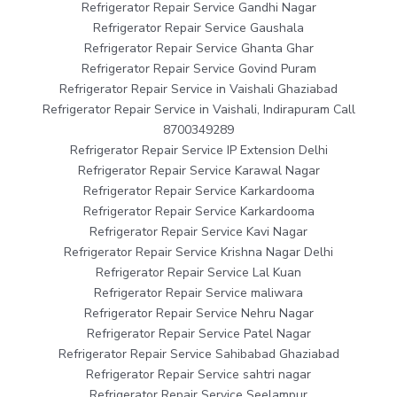
Refrigerator Repair Service Gandhi Nagar
Refrigerator Repair Service Gaushala
Refrigerator Repair Service Ghanta Ghar
Refrigerator Repair Service Govind Puram
Refrigerator Repair Service in Vaishali Ghaziabad
Refrigerator Repair Service in Vaishali, Indirapuram Call
8700349289
Refrigerator Repair Service IP Extension Delhi
Refrigerator Repair Service Karawal Nagar
Refrigerator Repair Service Karkardooma
Refrigerator Repair Service Karkardooma
Refrigerator Repair Service Kavi Nagar
Refrigerator Repair Service Krishna Nagar Delhi
Refrigerator Repair Service Lal Kuan
Refrigerator Repair Service maliwara
Refrigerator Repair Service Nehru Nagar
Refrigerator Repair Service Patel Nagar
Refrigerator Repair Service Sahibabad Ghaziabad
Refrigerator Repair Service sahtri nagar
Refrigerator Repair Service Seelampur