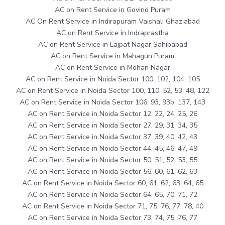
AC on Rent Service in Govind Puram
AC On Rent Service in Indirapuram Vaishali Ghaziabad
AC on Rent Service in Indraprastha
AC on Rent Service in Lajpat Nagar Sahibabad
AC on Rent Service in Mahagun Puram
AC on Rent Service in Mohan Nagar
AC on Rent Service in Noida Sector 100, 102, 104, 105
AC on Rent Service in Noida Sector 100, 110, 52, 53, 48, 122
AC on Rent Service in Noida Sector 106, 93, 93b, 137, 143
AC on Rent Service in Noida Sector 12, 22, 24, 25, 26
AC on Rent Service in Noida Sector 27, 29, 31, 34, 35
AC on Rent Service in Noida Sector 37, 39, 40, 42, 43
AC on Rent Service in Noida Sector 44, 45, 46, 47, 49
AC on Rent Service in Noida Sector 50, 51, 52, 53, 55
AC on Rent Service in Noida Sector 56, 60, 61, 62, 63
AC on Rent Service in Noida Sector 60, 61, 62, 63, 64, 65
AC on Rent Service in Noida Sector 64, 65, 70, 71, 72
AC on Rent Service in Noida Sector 71, 75, 76, 77, 78, 40
AC on Rent Service in Noida Sector 73, 74, 75, 76, 77