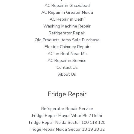
AC Repair in Ghaziabad
AC Repair in Greater Noida
AC Repair in Delhi
Washing Machine Repair
Refrigerator Repair
Old Products Items Sale Purchase
Electric Chimney Repair
AC on Rent Near Me
AC Repair in Service
Contact Us
About Us
Fridge Repair
Refrigerator Repair Service
Fridge Repair Mayur Vihar Ph 2 Delhi
Fridge Repair Noida Sector 100 119 120
Fridge Repair Noida Sector 18 19 28 32