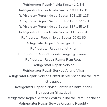
Refrigerator Repair Noida Sector 1 2 3 6
Refrigerator Repair Noida Sector 10 11 12 15
Refrigerator Repair Noida Sector 121 123 125
Refrigerator Repair Noida Sector 126 127 128
Refrigerator Repair Noida Sector 137 145 148
Refrigerator Repair Noida Sector 33 36 77 78
Refrigerator Repair Noida Sector 80 82 93
Refrigerator Repair Patparganj Delhi
Refrigerator Repair rahul vihar
Refrigerator Repair Rajender nagar ghaziabad
Refrigerator Repair Ramte Ram Road
Refrigerator Repair Service
Refrigerator Repair Service Anand Vihar
Refrigerator Repair Service Center in Niti Khand Indirapuram
Ghaziabad
Refrigerator Repair Service Center in Shakti Khand
Indirapuram Ghaziabad
Refrigerator Repair Service Centres in Indirapuram Ghaziabad
Refrigerator Repair Service Crossing Republik