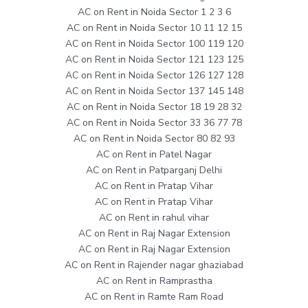
AC on Rent in Noida Sector 1 2 3 6
AC on Rent in Noida Sector 10 11 12 15
AC on Rent in Noida Sector 100 119 120
AC on Rent in Noida Sector 121 123 125
AC on Rent in Noida Sector 126 127 128
AC on Rent in Noida Sector 137 145 148
AC on Rent in Noida Sector 18 19 28 32
AC on Rent in Noida Sector 33 36 77 78
AC on Rent in Noida Sector 80 82 93
AC on Rent in Patel Nagar
AC on Rent in Patparganj Delhi
AC on Rent in Pratap Vihar
AC on Rent in Pratap Vihar
AC on Rent in rahul vihar
AC on Rent in Raj Nagar Extension
AC on Rent in Raj Nagar Extension
AC on Rent in Rajender nagar ghaziabad
AC on Rent in Ramprastha
AC on Rent in Ramte Ram Road