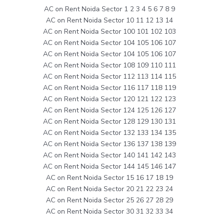
AC on Rent Noida Sector 1 2 3 4 5 6 7 8 9
AC on Rent Noida Sector 10 11 12 13 14
AC on Rent Noida Sector 100 101 102 103
AC on Rent Noida Sector 104 105 106 107
AC on Rent Noida Sector 104 105 106 107
AC on Rent Noida Sector 108 109 110 111
AC on Rent Noida Sector 112 113 114 115
AC on Rent Noida Sector 116 117 118 119
AC on Rent Noida Sector 120 121 122 123
AC on Rent Noida Sector 124 125 126 127
AC on Rent Noida Sector 128 129 130 131
AC on Rent Noida Sector 132 133 134 135
AC on Rent Noida Sector 136 137 138 139
AC on Rent Noida Sector 140 141 142 143
AC on Rent Noida Sector 144 145 146 147
AC on Rent Noida Sector 15 16 17 18 19
AC on Rent Noida Sector 20 21 22 23 24
AC on Rent Noida Sector 25 26 27 28 29
AC on Rent Noida Sector 30 31 32 33 34