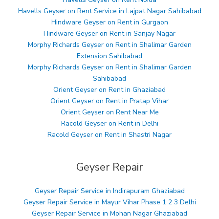
Havells Geyser on Rent Service in Lajpat Nagar Sahibabad
Hindware Geyser on Rent in Gurgaon
Hindware Geyser on Rent in Sanjay Nagar
Morphy Richards Geyser on Rent in Shalimar Garden
Extension Sahibabad
Morphy Richards Geyser on Rent in Shalimar Garden
Sahibabad
Orient Geyser on Rent in Ghaziabad
Orient Geyser on Rent in Pratap Vihar
Orient Geyser on Rent Near Me
Racold Geyser on Rent in Delhi
Racold Geyser on Rent in Shastri Nagar
Geyser Repair
Geyser Repair Service in Indirapuram Ghaziabad
Geyser Repair Service in Mayur Vihar Phase 1 2 3 Delhi
Geyser Repair Service in Mohan Nagar Ghaziabad