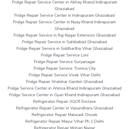
Fridge Repair Service Center in Abhay Khand Indirapuram
Ghaziabad
Fridge Repair Service Center in Indirapuram Ghaziabad
Fridge Repair Service Center in Nyay Khand Indirapuram
Ghaziabad
Fridge Repair Service in Raj Nagar Extension Ghaziabad
Fridge Repair Service in Sahibabad Ghaziabad
Fridge Repair Service in Siddhartha Vihar Ghaziabad
Fridge Repair Service Loni
Fridge Repair Service Suryanagar
Fridge Repair Service Tronica City
Fridge Repair Service Vivek Vihar Delhi
Fridge Repair Shalimar Garden Ghaziabad
Fridge Service Center in Ahinsa Khand Indirapuram Ghaziabad
Fridge Service Center in Gyan Khand Indirapuram Ghaziabad
Refrigerator Repair AGCR Enclave
Refrigerator Repair Center in Vasundhara Ghaziabad
Refrigerator Repair Malwadi Chowk
Refrigerator Repair Mayur Vihar Ph 1 Delhi
Refrigerator Repair Mohan Nagar