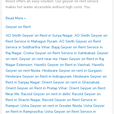
Boost offers an easy solution. Our geyser on rent service
makes hot water accessible without high costs. You
Geyser
Read More »
on
Geyser on Rent
Rent
AO Smith Geyser on Rent in Surya Nagar
,
AO Smith Geyser on
Rent Service in Mahagun Puram
,
AO Smith Geyser on Rent
Service in Siddhartha Vihar
,
Bajaj Geyser on Rent Service in
Raj Nagar
,
Croma Geyser on Rent Service in Sahibabad
,
Geyser
on rent
,
Geyser on rent near me
,
Haier Geyser on Rent in Raj
Nagar Extension
,
Havells Geyser on Rent in Vaishali
,
Havells
Geyser on rent Noida
,
Hindware Geyser on rent in Gurgaon
,
Hindware Geyser on Rent in Indirapuram
,
Hindware Geyser on
Rent in Sanjay Nagar
,
Orient Geyser on rent in Ghaziabad
,
Orient Geyser on Rent in Pratap Vihar
,
Orient Geyser on Rent
Near Me
,
Racold Geyser on rent in delhi
,
Racold Geyser on
Rent in Shastri Nagar
,
Racold Geyser on Rent Service in
Rampuri
,
Usha Geyser on rent in Greater Noida
,
Usha Geyser
on Rent in Ramprastha
,
Usha Geyser on Rent Service in