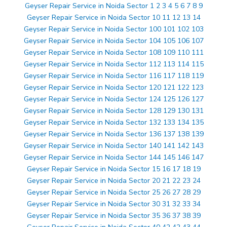
Geyser Repair Service in Noida Sector 1 2 3 4 5 6 7 8 9
Geyser Repair Service in Noida Sector 10 11 12 13 14
Geyser Repair Service in Noida Sector 100 101 102 103
Geyser Repair Service in Noida Sector 104 105 106 107
Geyser Repair Service in Noida Sector 108 109 110 111
Geyser Repair Service in Noida Sector 112 113 114 115
Geyser Repair Service in Noida Sector 116 117 118 119
Geyser Repair Service in Noida Sector 120 121 122 123
Geyser Repair Service in Noida Sector 124 125 126 127
Geyser Repair Service in Noida Sector 128 129 130 131
Geyser Repair Service in Noida Sector 132 133 134 135
Geyser Repair Service in Noida Sector 136 137 138 139
Geyser Repair Service in Noida Sector 140 141 142 143
Geyser Repair Service in Noida Sector 144 145 146 147
Geyser Repair Service in Noida Sector 15 16 17 18 19
Geyser Repair Service in Noida Sector 20 21 22 23 24
Geyser Repair Service in Noida Sector 25 26 27 28 29
Geyser Repair Service in Noida Sector 30 31 32 33 34
Geyser Repair Service in Noida Sector 35 36 37 38 39