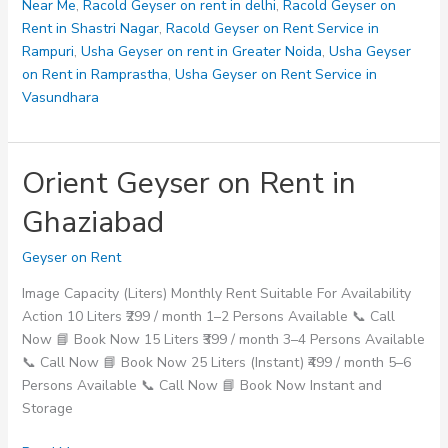
Near Me
,
Racold Geyser on rent in delhi
,
Racold Geyser on
Rent in Shastri Nagar
,
Racold Geyser on Rent Service in
Rampuri
,
Usha Geyser on rent in Greater Noida
,
Usha Geyser
on Rent in Ramprastha
,
Usha Geyser on Rent Service in
Vasundhara
Orient Geyser on Rent in
Ghaziabad
Geyser on Rent
Image Capacity (Liters) Monthly Rent Suitable For Availability
Action 10 Liters ₹299 / month 1–2 Persons Available 📞 Call
Now 📘 Book Now 15 Liters ₹399 / month 3–4 Persons Available
📞 Call Now 📘 Book Now 25 Liters (Instant) ₹499 / month 5–6
Persons Available 📞 Call Now 📘 Book Now Instant and
Storage