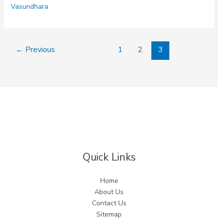
Vasundhara
←
Previous
1
2
3
Quick Links
Home
About Us
Contact Us
Sitemap