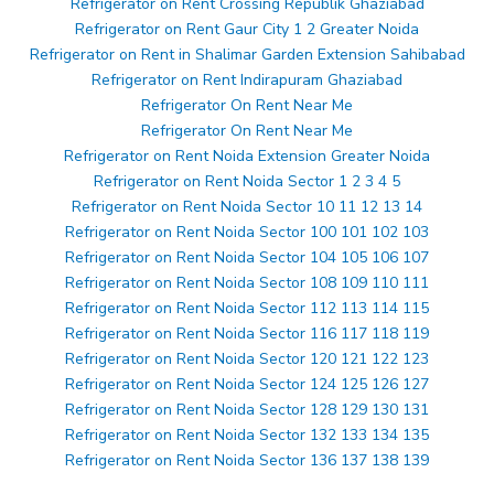
Refrigerator on Rent Crossing Republik Ghaziabad
Refrigerator on Rent Gaur City 1 2 Greater Noida
Refrigerator on Rent in Shalimar Garden Extension Sahibabad
Refrigerator on Rent Indirapuram Ghaziabad
Refrigerator On Rent Near Me
Refrigerator On Rent Near Me
Refrigerator on Rent Noida Extension Greater Noida
Refrigerator on Rent Noida Sector 1 2 3 4 5
Refrigerator on Rent Noida Sector 10 11 12 13 14
Refrigerator on Rent Noida Sector 100 101 102 103
Refrigerator on Rent Noida Sector 104 105 106 107
Refrigerator on Rent Noida Sector 108 109 110 111
Refrigerator on Rent Noida Sector 112 113 114 115
Refrigerator on Rent Noida Sector 116 117 118 119
Refrigerator on Rent Noida Sector 120 121 122 123
Refrigerator on Rent Noida Sector 124 125 126 127
Refrigerator on Rent Noida Sector 128 129 130 131
Refrigerator on Rent Noida Sector 132 133 134 135
Refrigerator on Rent Noida Sector 136 137 138 139