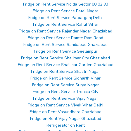
Fridge on Rent Service Noida Sector 80 82 93
Fridge on Rent Service Patel Nagar
Fridge on Rent Service Patparganj Delhi
Fridge on Rent Service Rahul Vihar
Fridge on Rent Service Rajender Nagar Ghaziabad
Fridge on Rent Service Ramte Ram Road
Fridge on Rent Service Sahibabad Ghaziabad
Fridge on Rent Service Seelampur
Fridge on Rent Service Shalimar City Ghaziabad
Fridge on Rent Service Shalimar Garden Ghaziabad
Fridge on Rent Service Shastri Nagar
Fridge on Rent Service Sidharth Vihar
Fridge on Rent Service Surya Nagar
Fridge on Rent Service Tronica City
Fridge on Rent Service Vijay Nagar
Fridge on Rent Service Vivek Vihar Delhi
Fridge on Rent Vasundhara Ghaziabad
Fridge on Rent Vijay Nagar Ghaziabad
Refrigerator on Rent