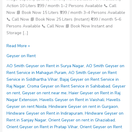
Action 10 Liters ₹299 / month 1–2 Persons Available 📞 Call
Now 📘 Book Now 15 Liters ₹399 / month 3–4 Persons Available
📞 Call Now 📘 Book Now 25 Liters (Instant) ₹499 / month 5–6
Persons Available 📞 Call Now 📘 Book Now Instant and
Storage […]
Havells
Read More »
Geyser
Geyser on Rent
on
Rent
AO Smith Geyser on Rent in Surya Nagar
,
AO Smith Geyser on
Noida
Rent Service in Mahagun Puram
,
AO Smith Geyser on Rent
Service in Siddhartha Vihar
,
Bajaj Geyser on Rent Service in
Raj Nagar
,
Croma Geyser on Rent Service in Sahibabad
,
Geyser
on rent
,
Geyser on rent near me
,
Haier Geyser on Rent in Raj
Nagar Extension
,
Havells Geyser on Rent in Vaishali
,
Havells
Geyser on rent Noida
,
Hindware Geyser on rent in Gurgaon
,
Hindware Geyser on Rent in Indirapuram
,
Hindware Geyser on
Rent in Sanjay Nagar
,
Orient Geyser on rent in Ghaziabad
,
Orient Geyser on Rent in Pratap Vihar
,
Orient Geyser on Rent