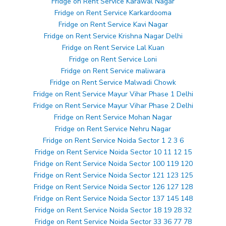
Fridge on Rent Service Karawal Nagar
Fridge on Rent Service Karkardooma
Fridge on Rent Service Kavi Nagar
Fridge on Rent Service Krishna Nagar Delhi
Fridge on Rent Service Lal Kuan
Fridge on Rent Service Loni
Fridge on Rent Service maliwara
Fridge on Rent Service Malwadi Chowk
Fridge on Rent Service Mayur Vihar Phase 1 Delhi
Fridge on Rent Service Mayur Vihar Phase 2 Delhi
Fridge on Rent Service Mohan Nagar
Fridge on Rent Service Nehru Nagar
Fridge on Rent Service Noida Sector 1 2 3 6
Fridge on Rent Service Noida Sector 10 11 12 15
Fridge on Rent Service Noida Sector 100 119 120
Fridge on Rent Service Noida Sector 121 123 125
Fridge on Rent Service Noida Sector 126 127 128
Fridge on Rent Service Noida Sector 137 145 148
Fridge on Rent Service Noida Sector 18 19 28 32
Fridge on Rent Service Noida Sector 33 36 77 78