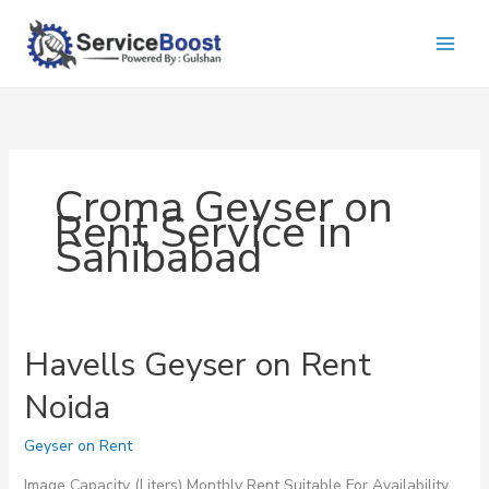
Skip
to
content
Croma Geyser on
Rent Service in
Sahibabad
Havells Geyser on Rent
Noida
Geyser on Rent
Image Capacity (Liters) Monthly Rent Suitable For Availability