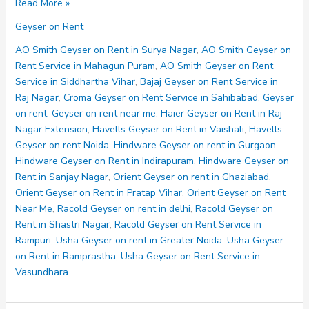
Orient
Read More »
Geyser
Geyser on Rent
on
Rent
AO Smith Geyser on Rent in Surya Nagar
,
AO Smith Geyser on
in
Rent Service in Mahagun Puram
,
AO Smith Geyser on Rent
Ghaziabad
Service in Siddhartha Vihar
,
Bajaj Geyser on Rent Service in
Raj Nagar
,
Croma Geyser on Rent Service in Sahibabad
,
Geyser
on rent
,
Geyser on rent near me
,
Haier Geyser on Rent in Raj
Nagar Extension
,
Havells Geyser on Rent in Vaishali
,
Havells
Geyser on rent Noida
,
Hindware Geyser on rent in Gurgaon
,
Hindware Geyser on Rent in Indirapuram
,
Hindware Geyser on
Rent in Sanjay Nagar
,
Orient Geyser on rent in Ghaziabad
,
Orient Geyser on Rent in Pratap Vihar
,
Orient Geyser on Rent
Near Me
,
Racold Geyser on rent in delhi
,
Racold Geyser on
Rent in Shastri Nagar
,
Racold Geyser on Rent Service in
Rampuri
,
Usha Geyser on rent in Greater Noida
,
Usha Geyser
on Rent in Ramprastha
,
Usha Geyser on Rent Service in
Vasundhara