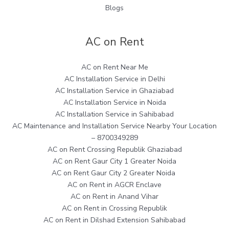
Blogs
AC on Rent
AC on Rent Near Me
AC Installation Service in Delhi
AC Installation Service in Ghaziabad
AC Installation Service in Noida
AC Installation Service in Sahibabad
AC Maintenance and Installation Service Nearby Your Location
– 8700349289
AC on Rent Crossing Republik Ghaziabad
AC on Rent Gaur City 1 Greater Noida
AC on Rent Gaur City 2 Greater Noida
AC on Rent in AGCR Enclave
AC on Rent in Anand Vihar
AC on Rent in Crossing Republik
AC on Rent in Dilshad Extension Sahibabad