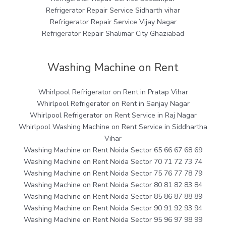
Refrigerator Repair Service Sidharth vihar
Refrigerator Repair Service Vijay Nagar
Refrigerator Repair Shalimar City Ghaziabad
Washing Machine on Rent
Whirlpool Refrigerator on Rent in Pratap Vihar
Whirlpool Refrigerator on Rent in Sanjay Nagar
Whirlpool Refrigerator on Rent Service in Raj Nagar
Whirlpool Washing Machine on Rent Service in Siddhartha
Vihar
Washing Machine on Rent Noida Sector 65 66 67 68 69
Washing Machine on Rent Noida Sector 70 71 72 73 74
Washing Machine on Rent Noida Sector 75 76 77 78 79
Washing Machine on Rent Noida Sector 80 81 82 83 84
Washing Machine on Rent Noida Sector 85 86 87 88 89
Washing Machine on Rent Noida Sector 90 91 92 93 94
Washing Machine on Rent Noida Sector 95 96 97 98 99