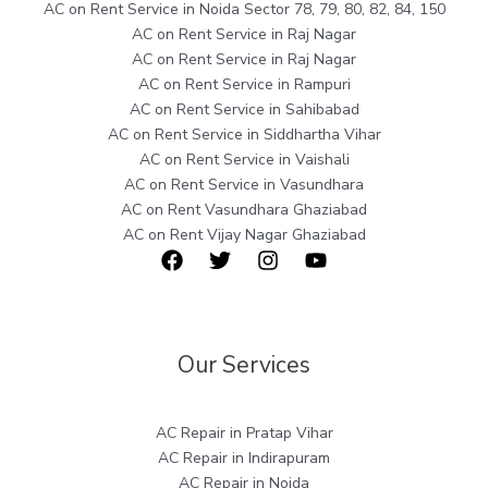
AC on Rent Service in Noida Sector 78, 79, 80, 82, 84, 150
AC on Rent Service in Raj Nagar
AC on Rent Service in Raj Nagar
AC on Rent Service in Rampuri
AC on Rent Service in Sahibabad
AC on Rent Service in Siddhartha Vihar
AC on Rent Service in Vaishali
AC on Rent Service in Vasundhara
AC on Rent Vasundhara Ghaziabad
AC on Rent Vijay Nagar Ghaziabad
Our Services
AC Repair in Pratap Vihar
AC Repair in Indirapuram
AC Repair in Noida