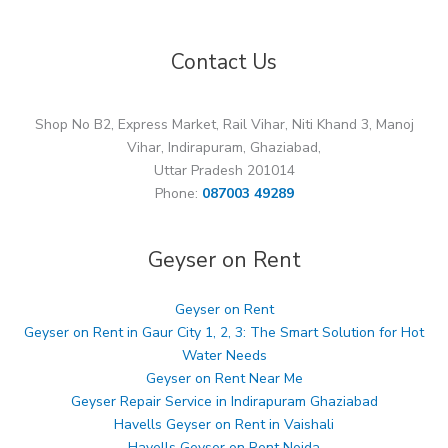
Contact Us
Shop No B2, Express Market, Rail Vihar, Niti Khand 3, Manoj
Vihar, Indirapuram, Ghaziabad,
Uttar Pradesh 201014
Phone:
087003 49289
Geyser on Rent
Geyser on Rent
Geyser on Rent in Gaur City 1, 2, 3: The Smart Solution for Hot
Water Needs
Geyser on Rent Near Me
Geyser Repair Service in Indirapuram Ghaziabad
Havells Geyser on Rent in Vaishali
Havells Geyser on Rent Noida