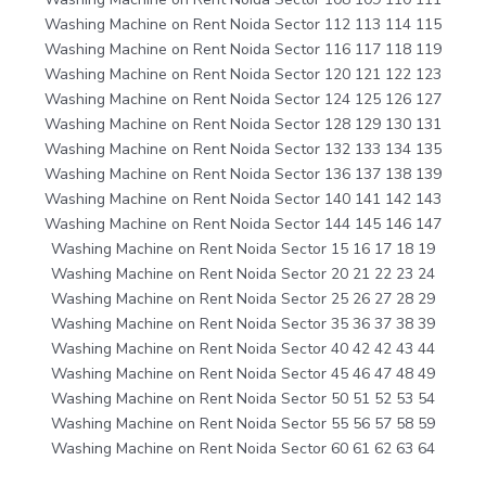
Washing Machine on Rent Noida Sector 112 113 114 115
Washing Machine on Rent Noida Sector 116 117 118 119
Washing Machine on Rent Noida Sector 120 121 122 123
Washing Machine on Rent Noida Sector 124 125 126 127
Washing Machine on Rent Noida Sector 128 129 130 131
Washing Machine on Rent Noida Sector 132 133 134 135
Washing Machine on Rent Noida Sector 136 137 138 139
Washing Machine on Rent Noida Sector 140 141 142 143
Washing Machine on Rent Noida Sector 144 145 146 147
Washing Machine on Rent Noida Sector 15 16 17 18 19
Washing Machine on Rent Noida Sector 20 21 22 23 24
Washing Machine on Rent Noida Sector 25 26 27 28 29
Washing Machine on Rent Noida Sector 35 36 37 38 39
Washing Machine on Rent Noida Sector 40 42 42 43 44
Washing Machine on Rent Noida Sector 45 46 47 48 49
Washing Machine on Rent Noida Sector 50 51 52 53 54
Washing Machine on Rent Noida Sector 55 56 57 58 59
Washing Machine on Rent Noida Sector 60 61 62 63 64