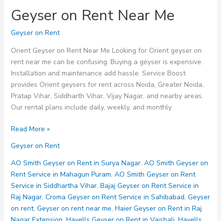
Geyser on Rent Near Me
Geyser on Rent
Orient Geyser on Rent Near Me Looking for Orient geyser on
rent near me can be confusing. Buying a geyser is expensive.
Installation and maintenance add hassle. Service Boost
provides Orient geysers for rent across Noida, Greater Noida,
Pratap Vihar, Siddharth Vihar, Vijay Nagar, and nearby areas.
Our rental plans include daily, weekly, and monthly
Geyser
Read More »
on
Geyser on Rent
Rent
Near
AO Smith Geyser on Rent in Surya Nagar
,
AO Smith Geyser on
Me
Rent Service in Mahagun Puram
,
AO Smith Geyser on Rent
Service in Siddhartha Vihar
,
Bajaj Geyser on Rent Service in
Raj Nagar
,
Croma Geyser on Rent Service in Sahibabad
,
Geyser
on rent
,
Geyser on rent near me
,
Haier Geyser on Rent in Raj
Nagar Extension
,
Havells Geyser on Rent in Vaishali
,
Havells