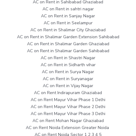
AC on Rent in Sahibabad Ghaziabad
AC on Rent in sahtri nagar
AC on Rent in Sanjay Nagar
AC on Rent in Seelampur
AC on Rent in Shalimar City Ghaziabad
AC on Rent in Shalimar Garden Extension Sahibabad
AC on Rent in Shalimar Garden Ghaziabad
AC on Rent in Shalimar Garden Sahibabad
AC on Rent in Shastri Nagar
AC on Rent in Sidharth vihar
AC on Rent in Surya Nagar
AC on Rent in Suryanagar
AC on Rent in Vijay Nagar
AC on Rent Indirapuram Ghaziabad
AC on Rent Mayur Vihar Phase 1 Delhi
AC on Rent Mayur Vihar Phase 2 Delhi
AC on Rent Mayur Vihar Phase 3 Delhi
AC on Rent Mohan Nagar Ghaziabad
AC on Rent Noida Extension Greater Noida
AC on Rent Noida Sector 1 2 3 4 5