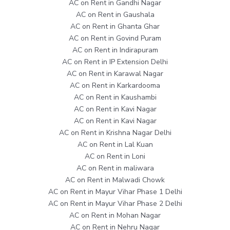
AC on Rent in Gandhi Nagar
AC on Rent in Gaushala
AC on Rent in Ghanta Ghar
AC on Rent in Govind Puram
AC on Rent in Indirapuram
AC on Rent in IP Extension Delhi
AC on Rent in Karawal Nagar
AC on Rent in Karkardooma
AC on Rent in Kaushambi
AC on Rent in Kavi Nagar
AC on Rent in Kavi Nagar
AC on Rent in Krishna Nagar Delhi
AC on Rent in Lal Kuan
AC on Rent in Loni
AC on Rent in maliwara
AC on Rent in Malwadi Chowk
AC on Rent in Mayur Vihar Phase 1 Delhi
AC on Rent in Mayur Vihar Phase 2 Delhi
AC on Rent in Mohan Nagar
AC on Rent in Nehru Nagar