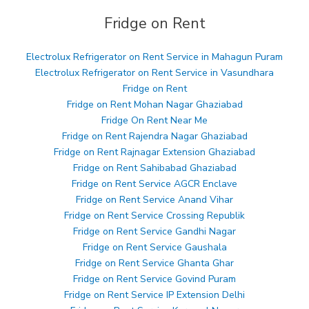
Fridge on Rent
Electrolux Refrigerator on Rent Service in Mahagun Puram
Electrolux Refrigerator on Rent Service in Vasundhara
Fridge on Rent
Fridge on Rent Mohan Nagar Ghaziabad
Fridge On Rent Near Me
Fridge on Rent Rajendra Nagar Ghaziabad
Fridge on Rent Rajnagar Extension Ghaziabad
Fridge on Rent Sahibabad Ghaziabad
Fridge on Rent Service AGCR Enclave
Fridge on Rent Service Anand Vihar
Fridge on Rent Service Crossing Republik
Fridge on Rent Service Gandhi Nagar
Fridge on Rent Service Gaushala
Fridge on Rent Service Ghanta Ghar
Fridge on Rent Service Govind Puram
Fridge on Rent Service IP Extension Delhi