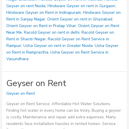
Geyser on rent Noida
,
Hindware Geyser on rent in Gurgaon
,
Hindware Geyser on Rent in Indirapuram
,
Hindware Geyser on
Rent in Sanjay Nagar
,
Orient Geyser on rent in Ghaziabad
,
Orient Geyser on Rent in Pratap Vihar
,
Orient Geyser on Rent
Near Me
,
Racold Geyser on rent in delhi
,
Racold Geyser on
Rent in Shastri Nagar
,
Racold Geyser on Rent Service in
Rampuri
,
Usha Geyser on rent in Greater Noida
,
Usha Geyser
on Rent in Ramprastha
,
Usha Geyser on Rent Service in
Vasundhara
Geyser on Rent
Geyser on Rent
Geyser on Rent Service: Affordable Hot Water Solutions
Finding hot water in every home can be tricky. Buying a geyser
is costly. Maintenance and repair add extra expenses. Many
residents face installation hassles in rented homes. Service