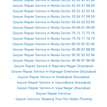
Geyser Repair Service in Noida Sector 40 42 42 43 44
Geyser Repair Service in Noida Sector 45 46 47 48 49
Geyser Repair Service in Noida Sector 50 51 52 53 54
Geyser Repair Service in Noida Sector 55 56 57 58 59
Geyser Repair Service in Noida Sector 60 61 62 63 64
Geyser Repair Service in Noida Sector 65 66 67 68 69
Geyser Repair Service in Noida Sector 70 71 72 73 74
Geyser Repair Service in Noida Sector 75 76 77 78 79
Geyser Repair Service in Noida Sector 80 81 82 83 84
Geyser Repair Service in Noida Sector 85 86 87 88 89
Geyser Repair Service in Noida Sector 90 91 92 93 94
Geyser Repair Service in Noida Sector 95 96 97 98 99
Geyser Repair Service in Rajendra Nagar Ghaziabad
Geyser Repair Service in Rajnagar Extension Ghaziabad
Geyser Repair Service in Sahibabad Ghaziabad
Geyser Repair Service in Vasundhara Ghaziabad
Geyser Repair Service in Vijay Nagar Ghaziabad
Geyser Repair Services
Geyser Services: Keeping Your Hot Water Flowing