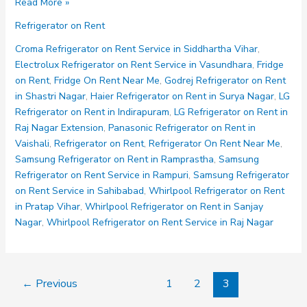
LG
Read More »
Refrigerator
Refrigerator on Rent
on
Rent
Croma Refrigerator on Rent Service in Siddhartha Vihar
,
in
Electrolux Refrigerator on Rent Service in Vasundhara
,
Fridge
Indirapuram
on Rent
,
Fridge On Rent Near Me
,
Godrej Refrigerator on Rent
in Shastri Nagar
,
Haier Refrigerator on Rent in Surya Nagar
,
LG
Refrigerator on Rent in Indirapuram
,
LG Refrigerator on Rent in
Raj Nagar Extension
,
Panasonic Refrigerator on Rent in
Vaishali
,
Refrigerator on Rent
,
Refrigerator On Rent Near Me
,
Samsung Refrigerator on Rent in Ramprastha
,
Samsung
Refrigerator on Rent Service in Rampuri
,
Samsung Refrigerator
on Rent Service in Sahibabad
,
Whirlpool Refrigerator on Rent
in Pratap Vihar
,
Whirlpool Refrigerator on Rent in Sanjay
Nagar
,
Whirlpool Refrigerator on Rent Service in Raj Nagar
←
Previous
1
2
3