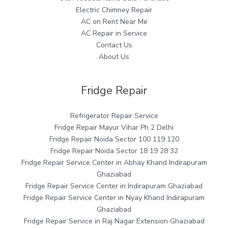
Electric Chimney Repair
AC on Rent Near Me
AC Repair in Service
Contact Us
About Us
Fridge Repair
Refrigerator Repair Service
Fridge Repair Mayur Vihar Ph 2 Delhi
Fridge Repair Noida Sector 100 119 120
Fridge Repair Noida Sector 18 19 28 32
Fridge Repair Service Center in Abhay Khand Indirapuram
Ghaziabad
Fridge Repair Service Center in Indirapuram Ghaziabad
Fridge Repair Service Center in Nyay Khand Indirapuram
Ghaziabad
Fridge Repair Service in Raj Nagar Extension Ghaziabad