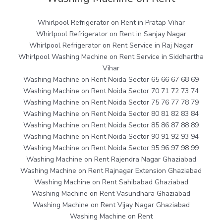
Whirlpool Refrigerator on Rent in Pratap Vihar
Whirlpool Refrigerator on Rent in Sanjay Nagar
Whirlpool Refrigerator on Rent Service in Raj Nagar
Whirlpool Washing Machine on Rent Service in Siddhartha
Vihar
Washing Machine on Rent Noida Sector 65 66 67 68 69
Washing Machine on Rent Noida Sector 70 71 72 73 74
Washing Machine on Rent Noida Sector 75 76 77 78 79
Washing Machine on Rent Noida Sector 80 81 82 83 84
Washing Machine on Rent Noida Sector 85 86 87 88 89
Washing Machine on Rent Noida Sector 90 91 92 93 94
Washing Machine on Rent Noida Sector 95 96 97 98 99
Washing Machine on Rent Rajendra Nagar Ghaziabad
Washing Machine on Rent Rajnagar Extension Ghaziabad
Washing Machine on Rent Sahibabad Ghaziabad
Washing Machine on Rent Vasundhara Ghaziabad
Washing Machine on Rent Vijay Nagar Ghaziabad
Washing Machine on Rent