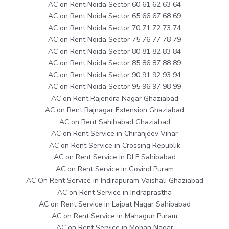
AC on Rent Noida Sector 60 61 62 63 64
AC on Rent Noida Sector 65 66 67 68 69
AC on Rent Noida Sector 70 71 72 73 74
AC on Rent Noida Sector 75 76 77 78 79
AC on Rent Noida Sector 80 81 82 83 84
AC on Rent Noida Sector 85 86 87 88 89
AC on Rent Noida Sector 90 91 92 93 94
AC on Rent Noida Sector 95 96 97 98 99
AC on Rent Rajendra Nagar Ghaziabad
AC on Rent Rajnagar Extension Ghaziabad
AC on Rent Sahibabad Ghaziabad
AC on Rent Service in Chiranjeev Vihar
AC on Rent Service in Crossing Republik
AC on Rent Service in DLF Sahibabad
AC on Rent Service in Govind Puram
AC On Rent Service in Indirapuram Vaishali Ghaziabad
AC on Rent Service in Indraprastha
AC on Rent Service in Lajpat Nagar Sahibabad
AC on Rent Service in Mahagun Puram
AC on Rent Service in Mohan Nagar