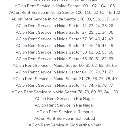
AC on Rent Service in Noida Sector 100, 102, 104, 105
AC on Rent Service in Noida Sector 100, 110, 52, 53, 48, 122
AC on Rent Service in Noida Sector 106, 93, 93b, 137, 143
AC on Rent Service in Noida Sector 12, 22, 24, 25, 26
AC on Rent Service in Noida Sector 27, 29, 31, 34, 35
AC on Rent Service in Noida Sector 37, 39, 40, 42, 43
AC on Rent Service in Noida Sector 44, 45, 46, 47, 49
AC on Rent Service in Noida Sector 50, 51, 52, 53, 55
AC on Rent Service in Noida Sector 56, 60, 61, 62, 63
AC on Rent Service in Noida Sector 60, 61, 62, 63, 64, 65
AC on Rent Service in Noida Sector 64, 65, 70, 71, 72
AC on Rent Service in Noida Sector 71, 75, 76, 77, 78, 40
AC on Rent Service in Noida Sector 73, 74, 75, 76, 77
AC on Rent Service in Noida Sector 78, 79, 80, 82, 84, 150
AC on Rent Service in Raj Nagar
AC on Rent Service in Raj Nagar
AC on Rent Service in Rampuri
AC on Rent Service in Sahibabad
AC on Rent Service in Siddhartha Vihar