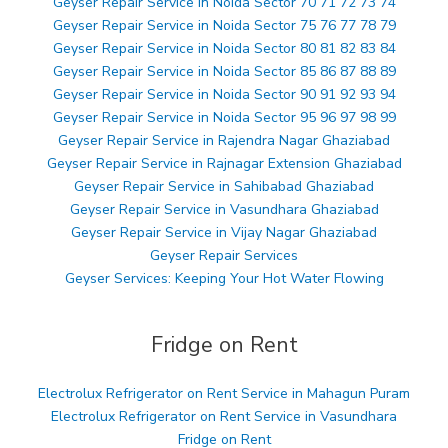
Geyser Repair Service in Noida Sector 70 71 72 73 74
Geyser Repair Service in Noida Sector 75 76 77 78 79
Geyser Repair Service in Noida Sector 80 81 82 83 84
Geyser Repair Service in Noida Sector 85 86 87 88 89
Geyser Repair Service in Noida Sector 90 91 92 93 94
Geyser Repair Service in Noida Sector 95 96 97 98 99
Geyser Repair Service in Rajendra Nagar Ghaziabad
Geyser Repair Service in Rajnagar Extension Ghaziabad
Geyser Repair Service in Sahibabad Ghaziabad
Geyser Repair Service in Vasundhara Ghaziabad
Geyser Repair Service in Vijay Nagar Ghaziabad
Geyser Repair Services
Geyser Services: Keeping Your Hot Water Flowing
Fridge on Rent
Electrolux Refrigerator on Rent Service in Mahagun Puram
Electrolux Refrigerator on Rent Service in Vasundhara
Fridge on Rent