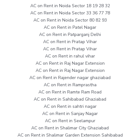
AC on Rent in Noida Sector 18 19 28 32
AC on Rent in Noida Sector 33 36 77 78
AC on Rent in Noida Sector 80 82 93
AC on Rent in Patel Nagar
AC on Rent in Patparganj Delhi
AC on Rent in Pratap Vihar
AC on Rent in Pratap Vihar
AC on Rent in rahul vihar
AC on Rent in Raj Nagar Extension
AC on Rent in Raj Nagar Extension
AC on Rent in Rajender nagar ghaziabad
AC on Rent in Ramprastha
AC on Rent in Ramte Ram Road
AC on Rent in Sahibabad Ghaziabad
AC on Rent in sahtri nagar
AC on Rent in Sanjay Nagar
AC on Rent in Seelampur
AC on Rent in Shalimar City Ghaziabad
AC on Rent in Shalimar Garden Extension Sahibabad