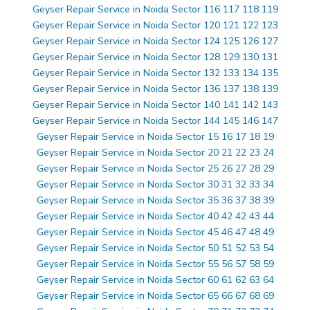
Geyser Repair Service in Noida Sector 116 117 118 119
Geyser Repair Service in Noida Sector 120 121 122 123
Geyser Repair Service in Noida Sector 124 125 126 127
Geyser Repair Service in Noida Sector 128 129 130 131
Geyser Repair Service in Noida Sector 132 133 134 135
Geyser Repair Service in Noida Sector 136 137 138 139
Geyser Repair Service in Noida Sector 140 141 142 143
Geyser Repair Service in Noida Sector 144 145 146 147
Geyser Repair Service in Noida Sector 15 16 17 18 19
Geyser Repair Service in Noida Sector 20 21 22 23 24
Geyser Repair Service in Noida Sector 25 26 27 28 29
Geyser Repair Service in Noida Sector 30 31 32 33 34
Geyser Repair Service in Noida Sector 35 36 37 38 39
Geyser Repair Service in Noida Sector 40 42 42 43 44
Geyser Repair Service in Noida Sector 45 46 47 48 49
Geyser Repair Service in Noida Sector 50 51 52 53 54
Geyser Repair Service in Noida Sector 55 56 57 58 59
Geyser Repair Service in Noida Sector 60 61 62 63 64
Geyser Repair Service in Noida Sector 65 66 67 68 69