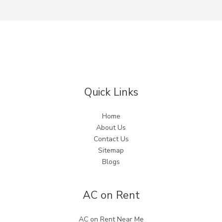
Quick Links
Home
About Us
Contact Us
Sitemap
Blogs
AC on Rent
AC on Rent Near Me