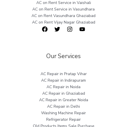
AC on Rent Service in Vaishali
AC on Rent Service in Vasundhara
AC on Rent Vasundhara Ghaziabad
AC on Rent Vijay Nagar Ghaziabad
Our Services
AC Repair in Pratap Vihar
AC Repair in Indirapuram
AC Repair in Noida
AC Repair in Ghaziabad
AC Repair in Greater Noida
AC Repair in Delhi
Washing Machine Repair
Refrigerator Repair
Old Products Items Sale Purchase