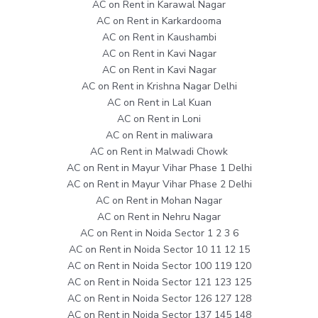
AC on Rent in Karawal Nagar
AC on Rent in Karkardooma
AC on Rent in Kaushambi
AC on Rent in Kavi Nagar
AC on Rent in Kavi Nagar
AC on Rent in Krishna Nagar Delhi
AC on Rent in Lal Kuan
AC on Rent in Loni
AC on Rent in maliwara
AC on Rent in Malwadi Chowk
AC on Rent in Mayur Vihar Phase 1 Delhi
AC on Rent in Mayur Vihar Phase 2 Delhi
AC on Rent in Mohan Nagar
AC on Rent in Nehru Nagar
AC on Rent in Noida Sector 1 2 3 6
AC on Rent in Noida Sector 10 11 12 15
AC on Rent in Noida Sector 100 119 120
AC on Rent in Noida Sector 121 123 125
AC on Rent in Noida Sector 126 127 128
AC on Rent in Noida Sector 137 145 148