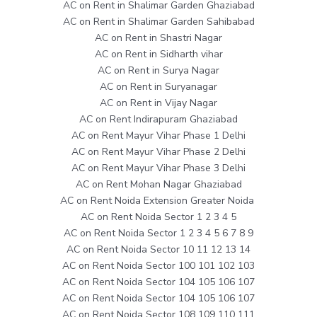
AC on Rent in Shalimar Garden Ghaziabad
AC on Rent in Shalimar Garden Sahibabad
AC on Rent in Shastri Nagar
AC on Rent in Sidharth vihar
AC on Rent in Surya Nagar
AC on Rent in Suryanagar
AC on Rent in Vijay Nagar
AC on Rent Indirapuram Ghaziabad
AC on Rent Mayur Vihar Phase 1 Delhi
AC on Rent Mayur Vihar Phase 2 Delhi
AC on Rent Mayur Vihar Phase 3 Delhi
AC on Rent Mohan Nagar Ghaziabad
AC on Rent Noida Extension Greater Noida
AC on Rent Noida Sector 1 2 3 4 5
AC on Rent Noida Sector 1 2 3 4 5 6 7 8 9
AC on Rent Noida Sector 10 11 12 13 14
AC on Rent Noida Sector 100 101 102 103
AC on Rent Noida Sector 104 105 106 107
AC on Rent Noida Sector 104 105 106 107
AC on Rent Noida Sector 108 109 110 111