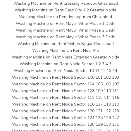
Washing Machine on Rent Crossing Republik Ghaziabad
Washing Machine on Rent Gaur City 1 2 Greater Noida
Washing Machine on Rent Indirapuram Ghaziabad
Washing Machine on Rent Mayur Vihar Phase 1 Delhi
Washing Machine on Rent Mayur Vihar Phase 2 Delhi
Washing Machine on Rent Mayur Vihar Phase 3 Delhi
Washing Machine on Rent Mohan Nagar Ghaziabad
Washing Machine On Rent Near Me
Washing Machine on Rent Noida Extension Greater Noida
Washing Machine on Rent Noida Sector 1 2 3 4 5
Washing Machine on Rent Noida Sector 10 11 12 13 14
Washing Machine on Rent Noida Sector 100 101 102 103
Washing Machine on Rent Noida Sector 104 105 106 107
Washing Machine on Rent Noida Sector 108 109 110 111
Washing Machine on Rent Noida Sector 112 113 114 115
Washing Machine on Rent Noida Sector 116 117 118 119
Washing Machine on Rent Noida Sector 120 121 122 123
Washing Machine on Rent Noida Sector 124 125 126 127
Washing Machine on Rent Noida Sector 128 129 130 131