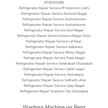
8700349289
Refrigerator Repair Service IP Extension Delhi
Refrigerator Repair Service Karawal Nagar
Refrigerator Repair Service Karkardooma
Refrigerator Repair Service Karkardooma
Refrigerator Repair Service Kavi Nagar
Refrigerator Repair Service Krishna Nagar Delhi
Refrigerator Repair Service Lal Kuan
Refrigerator Repair Service maliwara
Refrigerator Repair Service Nehru Nagar
Refrigerator Repair Service Patel Nagar
Refrigerator Repair Service Sahibabad Ghaziabad
Refrigerator Repair Service sahtri nagar
Refrigerator Repair Service Seelampur
Refrigerator Repair Service Sidharth vihar
Refrigerator Repair Service Vijay Nagar
Refrigerator Repair Shalimar City Ghaziabad
Washing Machine on Rent