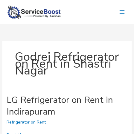
Skip
to
content
Godrej Refrigerator
on Rent in Shastri
Nagar
LG Refrigerator on Rent in
Indirapuram
Refrigerator on Rent