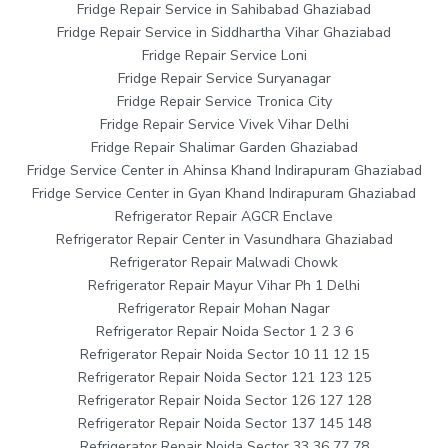
Fridge Repair Service in Sahibabad Ghaziabad
Fridge Repair Service in Siddhartha Vihar Ghaziabad
Fridge Repair Service Loni
Fridge Repair Service Suryanagar
Fridge Repair Service Tronica City
Fridge Repair Service Vivek Vihar Delhi
Fridge Repair Shalimar Garden Ghaziabad
Fridge Service Center in Ahinsa Khand Indirapuram Ghaziabad
Fridge Service Center in Gyan Khand Indirapuram Ghaziabad
Refrigerator Repair AGCR Enclave
Refrigerator Repair Center in Vasundhara Ghaziabad
Refrigerator Repair Malwadi Chowk
Refrigerator Repair Mayur Vihar Ph 1 Delhi
Refrigerator Repair Mohan Nagar
Refrigerator Repair Noida Sector 1 2 3 6
Refrigerator Repair Noida Sector 10 11 12 15
Refrigerator Repair Noida Sector 121 123 125
Refrigerator Repair Noida Sector 126 127 128
Refrigerator Repair Noida Sector 137 145 148
Refrigerator Repair Noida Sector 33 36 77 78