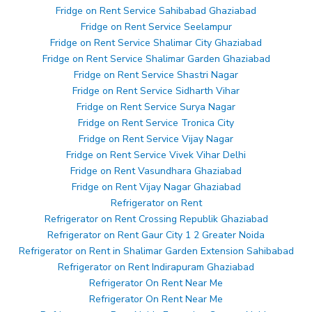
Fridge on Rent Service Sahibabad Ghaziabad
Fridge on Rent Service Seelampur
Fridge on Rent Service Shalimar City Ghaziabad
Fridge on Rent Service Shalimar Garden Ghaziabad
Fridge on Rent Service Shastri Nagar
Fridge on Rent Service Sidharth Vihar
Fridge on Rent Service Surya Nagar
Fridge on Rent Service Tronica City
Fridge on Rent Service Vijay Nagar
Fridge on Rent Service Vivek Vihar Delhi
Fridge on Rent Vasundhara Ghaziabad
Fridge on Rent Vijay Nagar Ghaziabad
Refrigerator on Rent
Refrigerator on Rent Crossing Republik Ghaziabad
Refrigerator on Rent Gaur City 1 2 Greater Noida
Refrigerator on Rent in Shalimar Garden Extension Sahibabad
Refrigerator on Rent Indirapuram Ghaziabad
Refrigerator On Rent Near Me
Refrigerator On Rent Near Me