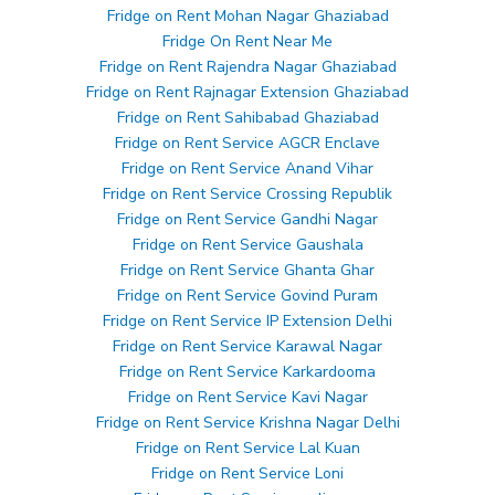
Fridge on Rent Mohan Nagar Ghaziabad
Fridge On Rent Near Me
Fridge on Rent Rajendra Nagar Ghaziabad
Fridge on Rent Rajnagar Extension Ghaziabad
Fridge on Rent Sahibabad Ghaziabad
Fridge on Rent Service AGCR Enclave
Fridge on Rent Service Anand Vihar
Fridge on Rent Service Crossing Republik
Fridge on Rent Service Gandhi Nagar
Fridge on Rent Service Gaushala
Fridge on Rent Service Ghanta Ghar
Fridge on Rent Service Govind Puram
Fridge on Rent Service IP Extension Delhi
Fridge on Rent Service Karawal Nagar
Fridge on Rent Service Karkardooma
Fridge on Rent Service Kavi Nagar
Fridge on Rent Service Krishna Nagar Delhi
Fridge on Rent Service Lal Kuan
Fridge on Rent Service Loni