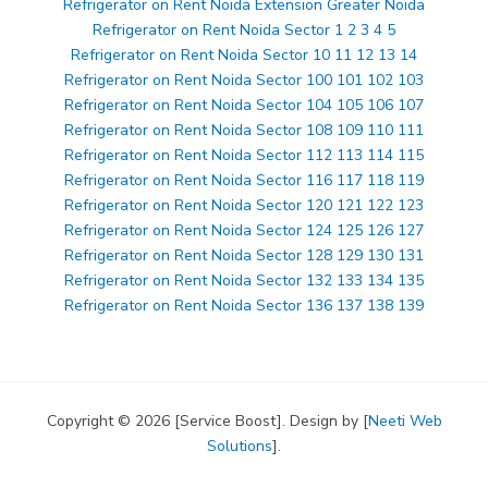
Refrigerator on Rent Noida Extension Greater Noida
Refrigerator on Rent Noida Sector 1 2 3 4 5
Refrigerator on Rent Noida Sector 10 11 12 13 14
Refrigerator on Rent Noida Sector 100 101 102 103
Refrigerator on Rent Noida Sector 104 105 106 107
Refrigerator on Rent Noida Sector 108 109 110 111
Refrigerator on Rent Noida Sector 112 113 114 115
Refrigerator on Rent Noida Sector 116 117 118 119
Refrigerator on Rent Noida Sector 120 121 122 123
Refrigerator on Rent Noida Sector 124 125 126 127
Refrigerator on Rent Noida Sector 128 129 130 131
Refrigerator on Rent Noida Sector 132 133 134 135
Refrigerator on Rent Noida Sector 136 137 138 139
Copyright © 2026 [Service Boost]. Design by [
Neeti Web
Solutions
].