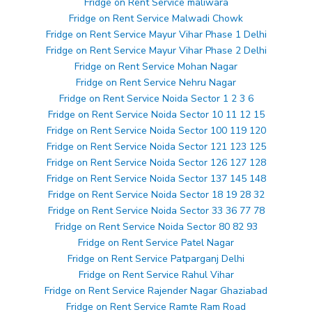
Fridge on Rent Service maliwara
Fridge on Rent Service Malwadi Chowk
Fridge on Rent Service Mayur Vihar Phase 1 Delhi
Fridge on Rent Service Mayur Vihar Phase 2 Delhi
Fridge on Rent Service Mohan Nagar
Fridge on Rent Service Nehru Nagar
Fridge on Rent Service Noida Sector 1 2 3 6
Fridge on Rent Service Noida Sector 10 11 12 15
Fridge on Rent Service Noida Sector 100 119 120
Fridge on Rent Service Noida Sector 121 123 125
Fridge on Rent Service Noida Sector 126 127 128
Fridge on Rent Service Noida Sector 137 145 148
Fridge on Rent Service Noida Sector 18 19 28 32
Fridge on Rent Service Noida Sector 33 36 77 78
Fridge on Rent Service Noida Sector 80 82 93
Fridge on Rent Service Patel Nagar
Fridge on Rent Service Patparganj Delhi
Fridge on Rent Service Rahul Vihar
Fridge on Rent Service Rajender Nagar Ghaziabad
Fridge on Rent Service Ramte Ram Road