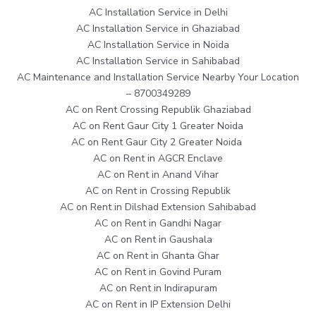
AC Installation Service in Delhi
AC Installation Service in Ghaziabad
AC Installation Service in Noida
AC Installation Service in Sahibabad
AC Maintenance and Installation Service Nearby Your Location
– 8700349289
AC on Rent Crossing Republik Ghaziabad
AC on Rent Gaur City 1 Greater Noida
AC on Rent Gaur City 2 Greater Noida
AC on Rent in AGCR Enclave
AC on Rent in Anand Vihar
AC on Rent in Crossing Republik
AC on Rent in Dilshad Extension Sahibabad
AC on Rent in Gandhi Nagar
AC on Rent in Gaushala
AC on Rent in Ghanta Ghar
AC on Rent in Govind Puram
AC on Rent in Indirapuram
AC on Rent in IP Extension Delhi