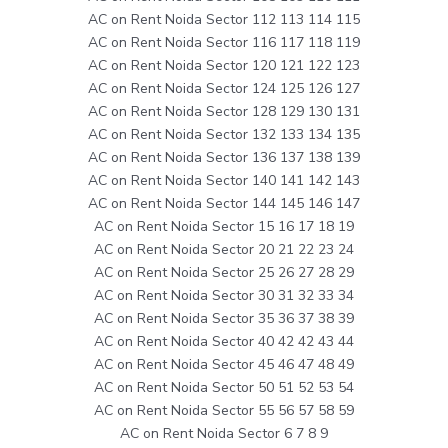
AC on Rent Noida Sector 112 113 114 115
AC on Rent Noida Sector 116 117 118 119
AC on Rent Noida Sector 120 121 122 123
AC on Rent Noida Sector 124 125 126 127
AC on Rent Noida Sector 128 129 130 131
AC on Rent Noida Sector 132 133 134 135
AC on Rent Noida Sector 136 137 138 139
AC on Rent Noida Sector 140 141 142 143
AC on Rent Noida Sector 144 145 146 147
AC on Rent Noida Sector 15 16 17 18 19
AC on Rent Noida Sector 20 21 22 23 24
AC on Rent Noida Sector 25 26 27 28 29
AC on Rent Noida Sector 30 31 32 33 34
AC on Rent Noida Sector 35 36 37 38 39
AC on Rent Noida Sector 40 42 42 43 44
AC on Rent Noida Sector 45 46 47 48 49
AC on Rent Noida Sector 50 51 52 53 54
AC on Rent Noida Sector 55 56 57 58 59
AC on Rent Noida Sector 6 7 8 9