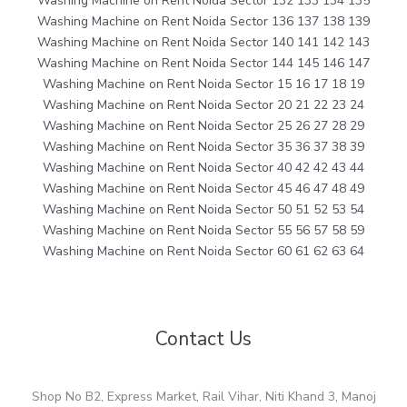
Washing Machine on Rent Noida Sector 132 133 134 135
Washing Machine on Rent Noida Sector 136 137 138 139
Washing Machine on Rent Noida Sector 140 141 142 143
Washing Machine on Rent Noida Sector 144 145 146 147
Washing Machine on Rent Noida Sector 15 16 17 18 19
Washing Machine on Rent Noida Sector 20 21 22 23 24
Washing Machine on Rent Noida Sector 25 26 27 28 29
Washing Machine on Rent Noida Sector 35 36 37 38 39
Washing Machine on Rent Noida Sector 40 42 42 43 44
Washing Machine on Rent Noida Sector 45 46 47 48 49
Washing Machine on Rent Noida Sector 50 51 52 53 54
Washing Machine on Rent Noida Sector 55 56 57 58 59
Washing Machine on Rent Noida Sector 60 61 62 63 64
Contact Us
Shop No B2, Express Market, Rail Vihar, Niti Khand 3, Manoj