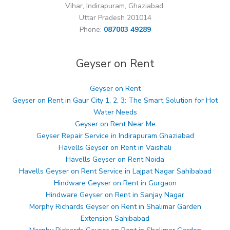
Vihar, Indirapuram, Ghaziabad,
Uttar Pradesh 201014
Phone:
087003 49289
Geyser on Rent
Geyser on Rent
Geyser on Rent in Gaur City 1, 2, 3: The Smart Solution for Hot
Water Needs
Geyser on Rent Near Me
Geyser Repair Service in Indirapuram Ghaziabad
Havells Geyser on Rent in Vaishali
Havells Geyser on Rent Noida
Havells Geyser on Rent Service in Lajpat Nagar Sahibabad
Hindware Geyser on Rent in Gurgaon
Hindware Geyser on Rent in Sanjay Nagar
Morphy Richards Geyser on Rent in Shalimar Garden
Extension Sahibabad