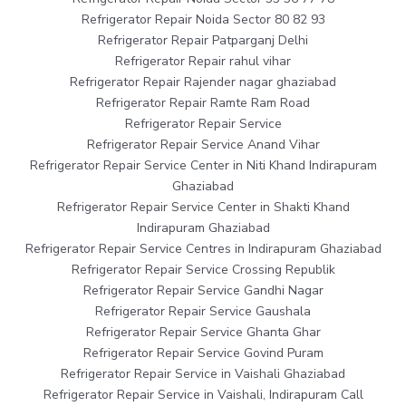
Refrigerator Repair Noida Sector 80 82 93
Refrigerator Repair Patparganj Delhi
Refrigerator Repair rahul vihar
Refrigerator Repair Rajender nagar ghaziabad
Refrigerator Repair Ramte Ram Road
Refrigerator Repair Service
Refrigerator Repair Service Anand Vihar
Refrigerator Repair Service Center in Niti Khand Indirapuram
Ghaziabad
Refrigerator Repair Service Center in Shakti Khand
Indirapuram Ghaziabad
Refrigerator Repair Service Centres in Indirapuram Ghaziabad
Refrigerator Repair Service Crossing Republik
Refrigerator Repair Service Gandhi Nagar
Refrigerator Repair Service Gaushala
Refrigerator Repair Service Ghanta Ghar
Refrigerator Repair Service Govind Puram
Refrigerator Repair Service in Vaishali Ghaziabad
Refrigerator Repair Service in Vaishali, Indirapuram Call