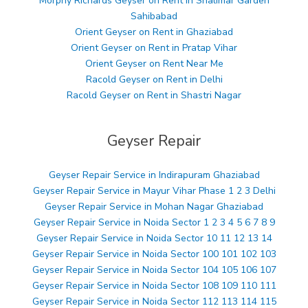
Morphy Richards Geyser on Rent in Shalimar Garden
Sahibabad
Orient Geyser on Rent in Ghaziabad
Orient Geyser on Rent in Pratap Vihar
Orient Geyser on Rent Near Me
Racold Geyser on Rent in Delhi
Racold Geyser on Rent in Shastri Nagar
Geyser Repair
Geyser Repair Service in Indirapuram Ghaziabad
Geyser Repair Service in Mayur Vihar Phase 1 2 3 Delhi
Geyser Repair Service in Mohan Nagar Ghaziabad
Geyser Repair Service in Noida Sector 1 2 3 4 5 6 7 8 9
Geyser Repair Service in Noida Sector 10 11 12 13 14
Geyser Repair Service in Noida Sector 100 101 102 103
Geyser Repair Service in Noida Sector 104 105 106 107
Geyser Repair Service in Noida Sector 108 109 110 111
Geyser Repair Service in Noida Sector 112 113 114 115