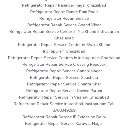
Refrigerator Repair Rajender nagar ghaziabad
Refrigerator Repair Ramte Ram Road
Refrigerator Repair Service
Refrigerator Repair Service Anand Vihar
Refrigerator Repair Service Center in Niti Khand Indirapuram
Ghaziabad
Refrigerator Repair Service Center in Shakti Khand
Indirapuram Ghaziabad
Refrigerator Repair Service Centres in Indirapuram Ghaziabad
Refrigerator Repair Service Crossing Republik
Refrigerator Repair Service Gandhi Nagar
Refrigerator Repair Service Gaushala
Refrigerator Repair Service Ghanta Ghar
Refrigerator Repair Service Govind Puram
Refrigerator Repair Service in Vaishali Ghaziabad
Refrigerator Repair Service in Vaishali, Indirapuram Call
8700349289
Refrigerator Repair Service IP Extension Delhi
Refrigerator Repair Service Karawal Nagar