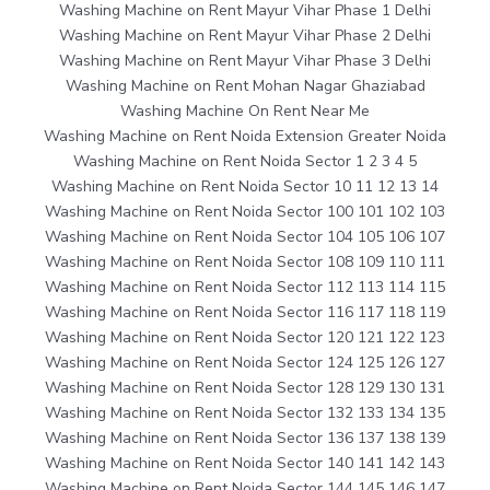
Washing Machine on Rent Mayur Vihar Phase 1 Delhi
Washing Machine on Rent Mayur Vihar Phase 2 Delhi
Washing Machine on Rent Mayur Vihar Phase 3 Delhi
Washing Machine on Rent Mohan Nagar Ghaziabad
Washing Machine On Rent Near Me
Washing Machine on Rent Noida Extension Greater Noida
Washing Machine on Rent Noida Sector 1 2 3 4 5
Washing Machine on Rent Noida Sector 10 11 12 13 14
Washing Machine on Rent Noida Sector 100 101 102 103
Washing Machine on Rent Noida Sector 104 105 106 107
Washing Machine on Rent Noida Sector 108 109 110 111
Washing Machine on Rent Noida Sector 112 113 114 115
Washing Machine on Rent Noida Sector 116 117 118 119
Washing Machine on Rent Noida Sector 120 121 122 123
Washing Machine on Rent Noida Sector 124 125 126 127
Washing Machine on Rent Noida Sector 128 129 130 131
Washing Machine on Rent Noida Sector 132 133 134 135
Washing Machine on Rent Noida Sector 136 137 138 139
Washing Machine on Rent Noida Sector 140 141 142 143
Washing Machine on Rent Noida Sector 144 145 146 147