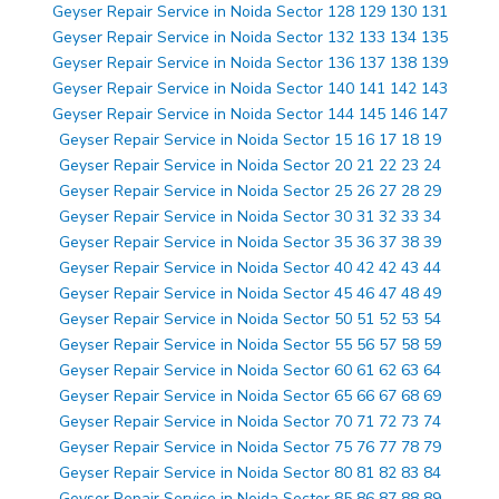
Geyser Repair Service in Noida Sector 128 129 130 131
Geyser Repair Service in Noida Sector 132 133 134 135
Geyser Repair Service in Noida Sector 136 137 138 139
Geyser Repair Service in Noida Sector 140 141 142 143
Geyser Repair Service in Noida Sector 144 145 146 147
Geyser Repair Service in Noida Sector 15 16 17 18 19
Geyser Repair Service in Noida Sector 20 21 22 23 24
Geyser Repair Service in Noida Sector 25 26 27 28 29
Geyser Repair Service in Noida Sector 30 31 32 33 34
Geyser Repair Service in Noida Sector 35 36 37 38 39
Geyser Repair Service in Noida Sector 40 42 42 43 44
Geyser Repair Service in Noida Sector 45 46 47 48 49
Geyser Repair Service in Noida Sector 50 51 52 53 54
Geyser Repair Service in Noida Sector 55 56 57 58 59
Geyser Repair Service in Noida Sector 60 61 62 63 64
Geyser Repair Service in Noida Sector 65 66 67 68 69
Geyser Repair Service in Noida Sector 70 71 72 73 74
Geyser Repair Service in Noida Sector 75 76 77 78 79
Geyser Repair Service in Noida Sector 80 81 82 83 84
Geyser Repair Service in Noida Sector 85 86 87 88 89