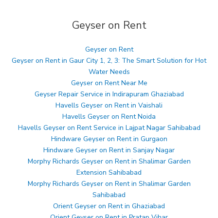
Geyser on Rent
Geyser on Rent
Geyser on Rent in Gaur City 1, 2, 3: The Smart Solution for Hot
Water Needs
Geyser on Rent Near Me
Geyser Repair Service in Indirapuram Ghaziabad
Havells Geyser on Rent in Vaishali
Havells Geyser on Rent Noida
Havells Geyser on Rent Service in Lajpat Nagar Sahibabad
Hindware Geyser on Rent in Gurgaon
Hindware Geyser on Rent in Sanjay Nagar
Morphy Richards Geyser on Rent in Shalimar Garden
Extension Sahibabad
Morphy Richards Geyser on Rent in Shalimar Garden
Sahibabad
Orient Geyser on Rent in Ghaziabad
Orient Geyser on Rent in Pratap Vihar