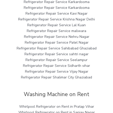
Refrigerator Repair Service Karkardooma
Refrigerator Repair Service Karkardooma
Refrigerator Repair Service Kavi Nagar
Refrigerator Repair Service Krishna Nagar Delhi
Refrigerator Repair Service Lal Kuan
Refrigerator Repair Service maliwara
Refrigerator Repair Service Nehru Nagar
Refrigerator Repair Service Patel Nagar
Refrigerator Repair Service Sahibabad Ghaziabad
Refrigerator Repair Service sahtri nagar
Refrigerator Repair Service Seelampur
Refrigerator Repair Service Sidharth vihar
Refrigerator Repair Service Vijay Nagar
Refrigerator Repair Shalimar City Ghaziabad
Washing Machine on Rent
Whirlpool Refrigerator on Rent in Pratap Vihar
Whirlpool Refrigerator on Rent in Sanjay Nagar