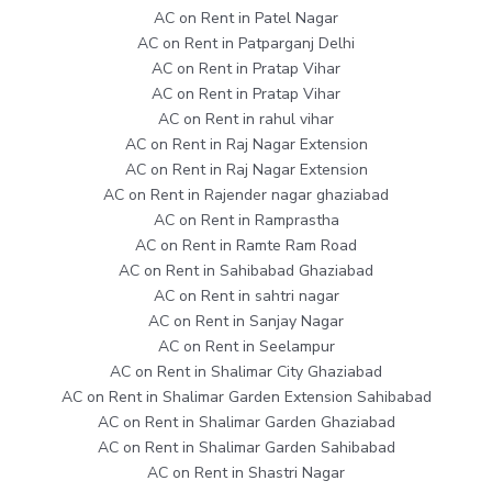
AC on Rent in Patel Nagar
AC on Rent in Patparganj Delhi
AC on Rent in Pratap Vihar
AC on Rent in Pratap Vihar
AC on Rent in rahul vihar
AC on Rent in Raj Nagar Extension
AC on Rent in Raj Nagar Extension
AC on Rent in Rajender nagar ghaziabad
AC on Rent in Ramprastha
AC on Rent in Ramte Ram Road
AC on Rent in Sahibabad Ghaziabad
AC on Rent in sahtri nagar
AC on Rent in Sanjay Nagar
AC on Rent in Seelampur
AC on Rent in Shalimar City Ghaziabad
AC on Rent in Shalimar Garden Extension Sahibabad
AC on Rent in Shalimar Garden Ghaziabad
AC on Rent in Shalimar Garden Sahibabad
AC on Rent in Shastri Nagar