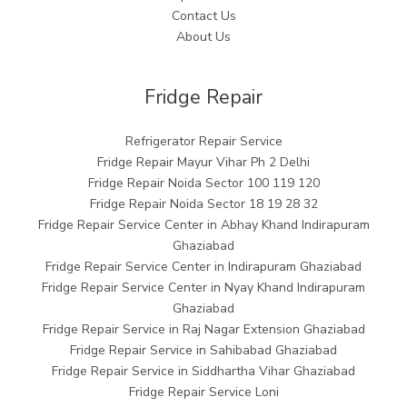
Contact Us
About Us
Fridge Repair
Refrigerator Repair Service
Fridge Repair Mayur Vihar Ph 2 Delhi
Fridge Repair Noida Sector 100 119 120
Fridge Repair Noida Sector 18 19 28 32
Fridge Repair Service Center in Abhay Khand Indirapuram
Ghaziabad
Fridge Repair Service Center in Indirapuram Ghaziabad
Fridge Repair Service Center in Nyay Khand Indirapuram
Ghaziabad
Fridge Repair Service in Raj Nagar Extension Ghaziabad
Fridge Repair Service in Sahibabad Ghaziabad
Fridge Repair Service in Siddhartha Vihar Ghaziabad
Fridge Repair Service Loni