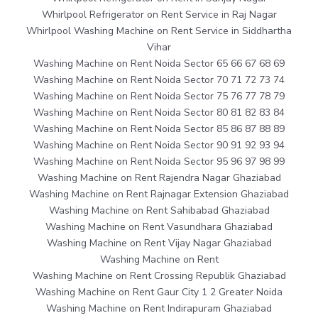
Whirlpool Refrigerator on Rent Service in Raj Nagar
Whirlpool Washing Machine on Rent Service in Siddhartha
Vihar
Washing Machine on Rent Noida Sector 65 66 67 68 69
Washing Machine on Rent Noida Sector 70 71 72 73 74
Washing Machine on Rent Noida Sector 75 76 77 78 79
Washing Machine on Rent Noida Sector 80 81 82 83 84
Washing Machine on Rent Noida Sector 85 86 87 88 89
Washing Machine on Rent Noida Sector 90 91 92 93 94
Washing Machine on Rent Noida Sector 95 96 97 98 99
Washing Machine on Rent Rajendra Nagar Ghaziabad
Washing Machine on Rent Rajnagar Extension Ghaziabad
Washing Machine on Rent Sahibabad Ghaziabad
Washing Machine on Rent Vasundhara Ghaziabad
Washing Machine on Rent Vijay Nagar Ghaziabad
Washing Machine on Rent
Washing Machine on Rent Crossing Republik Ghaziabad
Washing Machine on Rent Gaur City 1 2 Greater Noida
Washing Machine on Rent Indirapuram Ghaziabad