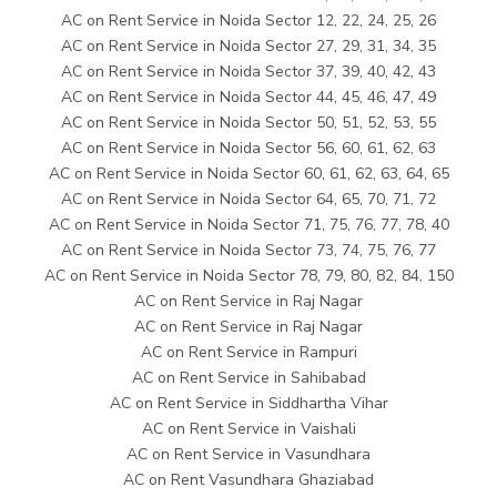
AC on Rent Service in Noida Sector 12, 22, 24, 25, 26
AC on Rent Service in Noida Sector 27, 29, 31, 34, 35
AC on Rent Service in Noida Sector 37, 39, 40, 42, 43
AC on Rent Service in Noida Sector 44, 45, 46, 47, 49
AC on Rent Service in Noida Sector 50, 51, 52, 53, 55
AC on Rent Service in Noida Sector 56, 60, 61, 62, 63
AC on Rent Service in Noida Sector 60, 61, 62, 63, 64, 65
AC on Rent Service in Noida Sector 64, 65, 70, 71, 72
AC on Rent Service in Noida Sector 71, 75, 76, 77, 78, 40
AC on Rent Service in Noida Sector 73, 74, 75, 76, 77
AC on Rent Service in Noida Sector 78, 79, 80, 82, 84, 150
AC on Rent Service in Raj Nagar
AC on Rent Service in Raj Nagar
AC on Rent Service in Rampuri
AC on Rent Service in Sahibabad
AC on Rent Service in Siddhartha Vihar
AC on Rent Service in Vaishali
AC on Rent Service in Vasundhara
AC on Rent Vasundhara Ghaziabad