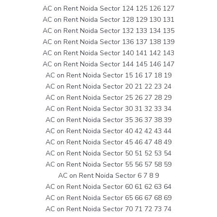
AC on Rent Noida Sector 124 125 126 127
AC on Rent Noida Sector 128 129 130 131
AC on Rent Noida Sector 132 133 134 135
AC on Rent Noida Sector 136 137 138 139
AC on Rent Noida Sector 140 141 142 143
AC on Rent Noida Sector 144 145 146 147
AC on Rent Noida Sector 15 16 17 18 19
AC on Rent Noida Sector 20 21 22 23 24
AC on Rent Noida Sector 25 26 27 28 29
AC on Rent Noida Sector 30 31 32 33 34
AC on Rent Noida Sector 35 36 37 38 39
AC on Rent Noida Sector 40 42 42 43 44
AC on Rent Noida Sector 45 46 47 48 49
AC on Rent Noida Sector 50 51 52 53 54
AC on Rent Noida Sector 55 56 57 58 59
AC on Rent Noida Sector 6 7 8 9
AC on Rent Noida Sector 60 61 62 63 64
AC on Rent Noida Sector 65 66 67 68 69
AC on Rent Noida Sector 70 71 72 73 74