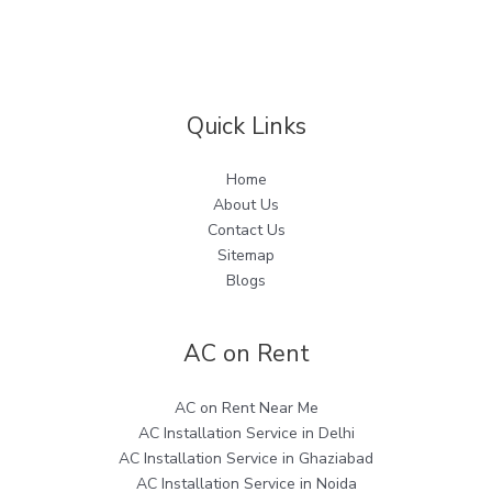
for
Hot
Water
Needs
Quick Links
Home
About Us
Contact Us
Sitemap
Blogs
AC on Rent
AC on Rent Near Me
AC Installation Service in Delhi
AC Installation Service in Ghaziabad
AC Installation Service in Noida