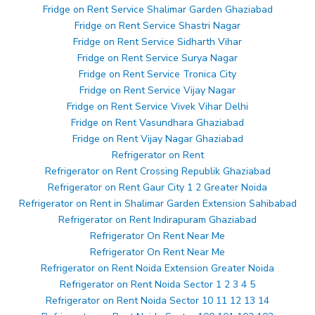
Fridge on Rent Service Shalimar Garden Ghaziabad
Fridge on Rent Service Shastri Nagar
Fridge on Rent Service Sidharth Vihar
Fridge on Rent Service Surya Nagar
Fridge on Rent Service Tronica City
Fridge on Rent Service Vijay Nagar
Fridge on Rent Service Vivek Vihar Delhi
Fridge on Rent Vasundhara Ghaziabad
Fridge on Rent Vijay Nagar Ghaziabad
Refrigerator on Rent
Refrigerator on Rent Crossing Republik Ghaziabad
Refrigerator on Rent Gaur City 1 2 Greater Noida
Refrigerator on Rent in Shalimar Garden Extension Sahibabad
Refrigerator on Rent Indirapuram Ghaziabad
Refrigerator On Rent Near Me
Refrigerator On Rent Near Me
Refrigerator on Rent Noida Extension Greater Noida
Refrigerator on Rent Noida Sector 1 2 3 4 5
Refrigerator on Rent Noida Sector 10 11 12 13 14