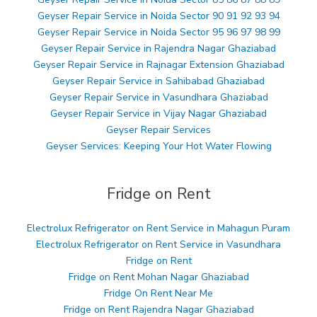
Geyser Repair Service in Noida Sector 90 91 92 93 94
Geyser Repair Service in Noida Sector 95 96 97 98 99
Geyser Repair Service in Rajendra Nagar Ghaziabad
Geyser Repair Service in Rajnagar Extension Ghaziabad
Geyser Repair Service in Sahibabad Ghaziabad
Geyser Repair Service in Vasundhara Ghaziabad
Geyser Repair Service in Vijay Nagar Ghaziabad
Geyser Repair Services
Geyser Services: Keeping Your Hot Water Flowing
Fridge on Rent
Electrolux Refrigerator on Rent Service in Mahagun Puram
Electrolux Refrigerator on Rent Service in Vasundhara
Fridge on Rent
Fridge on Rent Mohan Nagar Ghaziabad
Fridge On Rent Near Me
Fridge on Rent Rajendra Nagar Ghaziabad