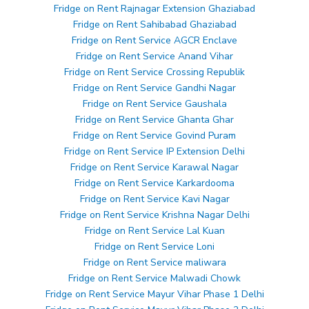
Fridge on Rent Rajnagar Extension Ghaziabad
Fridge on Rent Sahibabad Ghaziabad
Fridge on Rent Service AGCR Enclave
Fridge on Rent Service Anand Vihar
Fridge on Rent Service Crossing Republik
Fridge on Rent Service Gandhi Nagar
Fridge on Rent Service Gaushala
Fridge on Rent Service Ghanta Ghar
Fridge on Rent Service Govind Puram
Fridge on Rent Service IP Extension Delhi
Fridge on Rent Service Karawal Nagar
Fridge on Rent Service Karkardooma
Fridge on Rent Service Kavi Nagar
Fridge on Rent Service Krishna Nagar Delhi
Fridge on Rent Service Lal Kuan
Fridge on Rent Service Loni
Fridge on Rent Service maliwara
Fridge on Rent Service Malwadi Chowk
Fridge on Rent Service Mayur Vihar Phase 1 Delhi