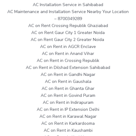
AC Installation Service in Sahibabad
AC Maintenance and Installation Service Nearby Your Location
– 8700349289
AC on Rent Crossing Republik Ghaziabad
AC on Rent Gaur City 1 Greater Noida
AC on Rent Gaur City 2 Greater Noida
AC on Rent in AGCR Enclave
AC on Rent in Anand Vihar
AC on Rent in Crossing Republik
AC on Rent in Dilshad Extension Sahibabad
AC on Rent in Gandhi Nagar
AC on Rent in Gaushala
AC on Rent in Ghanta Ghar
AC on Rent in Govind Puram
AC on Rent in Indirapuram
AC on Rent in IP Extension Delhi
AC on Rent in Karawal Nagar
AC on Rent in Karkardooma
AC on Rent in Kaushambi