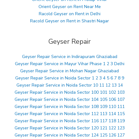
Orient Geyser on Rent Near Me
Racold Geyser on Rent in Delhi
Racold Geyser on Rent in Shastri Nagar
Geyser Repair
Geyser Repair Service in Indirapuram Ghaziabad
Geyser Repair Service in Mayur Vihar Phase 1 2 3 Delhi
Geyser Repair Service in Mohan Nagar Ghaziabad
Geyser Repair Service in Noida Sector 1 2 3 4 5 6 7 8 9
Geyser Repair Service in Noida Sector 10 11 12 13 14
Geyser Repair Service in Noida Sector 100 101 102 103
Geyser Repair Service in Noida Sector 104 105 106 107
Geyser Repair Service in Noida Sector 108 109 110 111
Geyser Repair Service in Noida Sector 112 113 114 115
Geyser Repair Service in Noida Sector 116 117 118 119
Geyser Repair Service in Noida Sector 120 121 122 123
Geyser Repair Service in Noida Sector 124 125 126 127