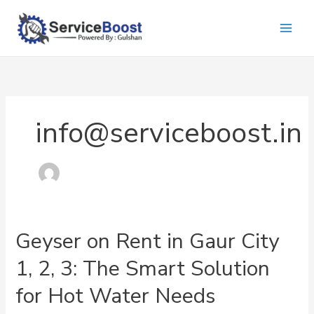
Skip
to
content
info@serviceboost.in
Geyser on Rent in Gaur City
1, 2, 3: The Smart Solution
for Hot Water Needs