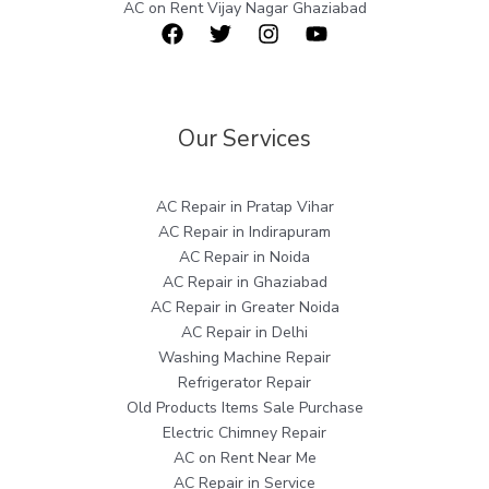
AC on Rent Vijay Nagar Ghaziabad
Our Services
AC Repair in Pratap Vihar
AC Repair in Indirapuram
AC Repair in Noida
AC Repair in Ghaziabad
AC Repair in Greater Noida
AC Repair in Delhi
Washing Machine Repair
Refrigerator Repair
Old Products Items Sale Purchase
Electric Chimney Repair
AC on Rent Near Me
AC Repair in Service