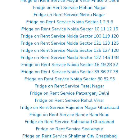
Fridge on Rent Service Mayur Vihar Phase 2 Delhi
Fridge on Rent Service Mohan Nagar
Fridge on Rent Service Nehru Nagar
Fridge on Rent Service Noida Sector 1 2 3 6
Fridge on Rent Service Noida Sector 10 11 12 15
Fridge on Rent Service Noida Sector 100 119 120
Fridge on Rent Service Noida Sector 121 123 125
Fridge on Rent Service Noida Sector 126 127 128
Fridge on Rent Service Noida Sector 137 145 148
Fridge on Rent Service Noida Sector 18 19 28 32
Fridge on Rent Service Noida Sector 33 36 77 78
Fridge on Rent Service Noida Sector 80 82 93
Fridge on Rent Service Patel Nagar
Fridge on Rent Service Patparganj Delhi
Fridge on Rent Service Rahul Vihar
Fridge on Rent Service Rajender Nagar Ghaziabad
Fridge on Rent Service Ramte Ram Road
Fridge on Rent Service Sahibabad Ghaziabad
Fridge on Rent Service Seelampur
Fridge on Rent Service Shalimar City Ghaziabad