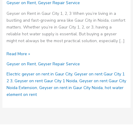
Geyser on Rent
,
Geyser Repair Service
Geyser on Rent in Gaur City 1, 2, 3 When you’re living in a
bustling and fast-growing area like Gaur City in Noida, comfort
matters. Whether you’re in Gaur City 1, 2, or 3, having a
reliable hot water supply is essential. But buying a geyser
might not always be the most practical solution, especially […]
Geyser
Read More »
on
Geyser on Rent
,
Geyser Repair Service
Rent
in
Electric geyser on rent in Gaur City
,
Geyser on rent Gaur City 1
Gaur
2 3
,
Geyser on rent Gaur City 1 Noida
,
Geyser on rent Gaur City
City
Noida Extension
,
Geyser on rent in Gaur City Noida
,
hot water
1,
element on rent
2,
3:
The
Smart
Solution