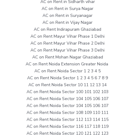
AC on Rent in Sidharth vihar
AC on Rent in Surya Nagar
AC on Rent in Suryanagar
AC on Rent in Vijay Nagar
AC on Rent Indirapuram Ghaziabad
AC on Rent Mayur Vihar Phase 1 Delhi
AC on Rent Mayur Vihar Phase 2 Delhi
AC on Rent Mayur Vihar Phase 3 Delhi
AC on Rent Mohan Nagar Ghaziabad
AC on Rent Noida Extension Greater Noida
AC on Rent Noida Sector 1 2 3 4 5
AC on Rent Noida Sector 1 2 3 4 5 6 7 8 9
AC on Rent Noida Sector 10 11 12 13 14
AC on Rent Noida Sector 100 101 102 103
AC on Rent Noida Sector 104 105 106 107
AC on Rent Noida Sector 104 105 106 107
AC on Rent Noida Sector 108 109 110 111
AC on Rent Noida Sector 112 113 114 115
AC on Rent Noida Sector 116 117 118 119
AC on Rent Noida Sector 120 121 122 123