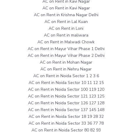
AC on Rent in Kavi Nagar
AC on Rent in Kavi Nagar
AC on Rent in Krishna Nagar Delhi
AC on Rent in Lal Kuan
AC on Rent in Loni
AC on Rent in maliwara
AC on Rent in Malwadi Chowk
AC on Rent in Mayur Vihar Phase 1 Delhi
AC on Rent in Mayur Vihar Phase 2 Delhi
AC on Rent in Mohan Nagar
AC on Rent in Nehru Nagar
AC on Rent in Noida Sector 1 2 3 6
AC on Rent in Noida Sector 10 11 12 15
AC on Rent in Noida Sector 100 119 120
AC on Rent in Noida Sector 121 123 125
AC on Rent in Noida Sector 126 127 128
AC on Rent in Noida Sector 137 145 148
AC on Rent in Noida Sector 18 19 28 32
AC on Rent in Noida Sector 33 36 77 78
AC on Rent in Noida Sector 80 82 93