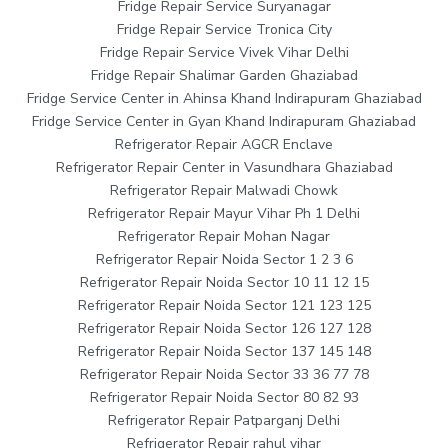
Fridge Repair Service Suryanagar
Fridge Repair Service Tronica City
Fridge Repair Service Vivek Vihar Delhi
Fridge Repair Shalimar Garden Ghaziabad
Fridge Service Center in Ahinsa Khand Indirapuram Ghaziabad
Fridge Service Center in Gyan Khand Indirapuram Ghaziabad
Refrigerator Repair AGCR Enclave
Refrigerator Repair Center in Vasundhara Ghaziabad
Refrigerator Repair Malwadi Chowk
Refrigerator Repair Mayur Vihar Ph 1 Delhi
Refrigerator Repair Mohan Nagar
Refrigerator Repair Noida Sector 1 2 3 6
Refrigerator Repair Noida Sector 10 11 12 15
Refrigerator Repair Noida Sector 121 123 125
Refrigerator Repair Noida Sector 126 127 128
Refrigerator Repair Noida Sector 137 145 148
Refrigerator Repair Noida Sector 33 36 77 78
Refrigerator Repair Noida Sector 80 82 93
Refrigerator Repair Patparganj Delhi
Refrigerator Repair rahul vihar