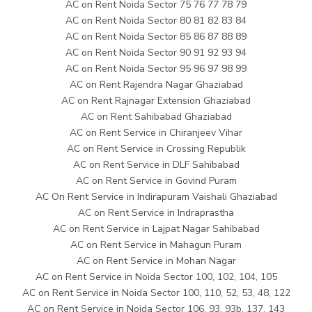
AC on Rent Noida Sector 75 76 77 78 79
AC on Rent Noida Sector 80 81 82 83 84
AC on Rent Noida Sector 85 86 87 88 89
AC on Rent Noida Sector 90 91 92 93 94
AC on Rent Noida Sector 95 96 97 98 99
AC on Rent Rajendra Nagar Ghaziabad
AC on Rent Rajnagar Extension Ghaziabad
AC on Rent Sahibabad Ghaziabad
AC on Rent Service in Chiranjeev Vihar
AC on Rent Service in Crossing Republik
AC on Rent Service in DLF Sahibabad
AC on Rent Service in Govind Puram
AC On Rent Service in Indirapuram Vaishali Ghaziabad
AC on Rent Service in Indraprastha
AC on Rent Service in Lajpat Nagar Sahibabad
AC on Rent Service in Mahagun Puram
AC on Rent Service in Mohan Nagar
AC on Rent Service in Noida Sector 100, 102, 104, 105
AC on Rent Service in Noida Sector 100, 110, 52, 53, 48, 122
AC on Rent Service in Noida Sector 106, 93, 93b, 137, 143