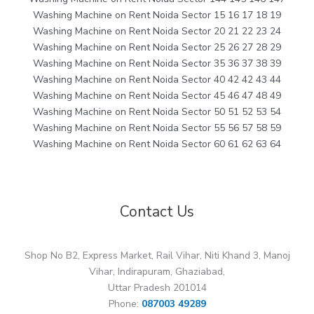
Washing Machine on Rent Noida Sector 15 16 17 18 19
Washing Machine on Rent Noida Sector 20 21 22 23 24
Washing Machine on Rent Noida Sector 25 26 27 28 29
Washing Machine on Rent Noida Sector 35 36 37 38 39
Washing Machine on Rent Noida Sector 40 42 42 43 44
Washing Machine on Rent Noida Sector 45 46 47 48 49
Washing Machine on Rent Noida Sector 50 51 52 53 54
Washing Machine on Rent Noida Sector 55 56 57 58 59
Washing Machine on Rent Noida Sector 60 61 62 63 64
Contact Us
Shop No B2, Express Market, Rail Vihar, Niti Khand 3, Manoj
Vihar, Indirapuram, Ghaziabad,
Uttar Pradesh 201014
Phone:
087003 49289