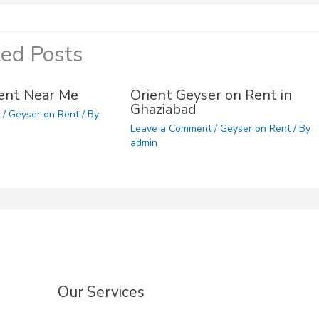
ted Posts
ent Near Me
Orient Geyser on Rent in
Ghaziabad
t
/
Geyser on Rent
/ By
Leave a Comment
/
Geyser on Rent
/ By
admin
Our Services