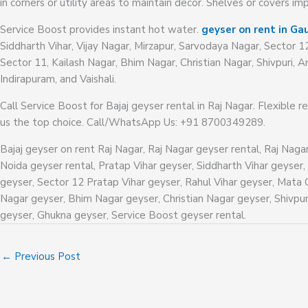
in corners or utility areas to maintain decor. Shelves or covers i
Service Boost provides instant hot water.
geyser on rent in Gau
Siddharth Vihar, Vijay Nagar, Mirzapur, Sarvodaya Nagar, Sector 1
Sector 11, Kailash Nagar, Bhim Nagar, Christian Nagar, Shivpuri
Indirapuram, and Vaishali.
Call Service Boost for Bajaj geyser rental in Raj Nagar. Flexible r
us the top choice. Call/WhatsApp Us: +91 8700349289.
Bajaj geyser on rent Raj Nagar, Raj Nagar geyser rental, Raj Naga
Noida geyser rental, Pratap Vihar geyser, Siddharth Vihar geyser,
geyser, Sector 12 Pratap Vihar geyser, Rahul Vihar geyser, Mata 
Nagar geyser, Bhim Nagar geyser, Christian Nagar geyser, Shiv
geyser, Ghukna geyser, Service Boost geyser rental.
←
Previous Post