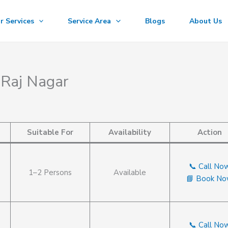
r Services
Service Area
Blogs
About Us
 Raj Nagar
Suitable For
Availability
Action
📞 Call No
1–2 Persons
Available
📘 Book N
📞 Call No