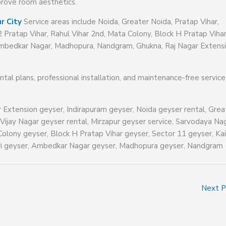
mprove room aesthetics.
r City
Service areas include Noida, Greater Noida, Pratap Vihar,
2 Pratap Vihar, Rahul Vihar 2nd, Mata Colony, Block H Pratap Vihar
, Ambedkar Nagar, Madhopura, Nandgram, Ghukna, Raj Nagar Extensi
ental plans, professional installation, and maintenance-free servic
r Extension geyser, Indirapuram geyser, Noida geyser rental, Grea
 Vijay Nagar geyser rental, Mirzapur geyser service, Sarvodaya Na
Colony geyser, Block H Pratap Vihar geyser, Sector 11 geyser, Kai
puri geyser, Ambedkar Nagar geyser, Madhopura geyser, Nandgram
Next 