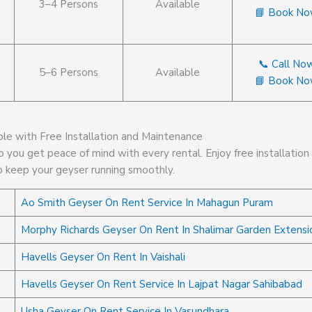
3–4 Persons
Available
📘 Book N
📞 Call No
5–6 Persons
Available
📘 Book N
ble with Free Installation and Maintenance
 you get peace of mind with every rental. Enjoy free installation
o keep your geyser running smoothly.
Ao Smith Geyser On Rent Service In Mahagun Puram
Morphy Richards Geyser On Rent In Shalimar Garden Extensi
Havells Geyser On Rent In Vaishali
Havells Geyser On Rent Service In Lajpat Nagar Sahibabad
Usha Geyser On Rent Service In Vasundhara