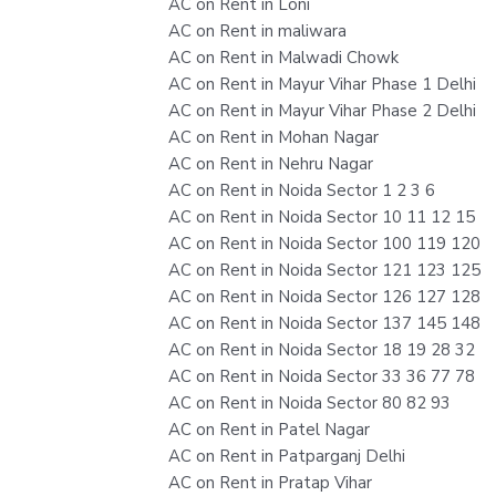
AC on Rent in Loni
AC on Rent in maliwara
AC on Rent in Malwadi Chowk
AC on Rent in Mayur Vihar Phase 1 Delhi
AC on Rent in Mayur Vihar Phase 2 Delhi
AC on Rent in Mohan Nagar
AC on Rent in Nehru Nagar
AC on Rent in Noida Sector 1 2 3 6
AC on Rent in Noida Sector 10 11 12 15
AC on Rent in Noida Sector 100 119 120
AC on Rent in Noida Sector 121 123 125
AC on Rent in Noida Sector 126 127 128
AC on Rent in Noida Sector 137 145 148
AC on Rent in Noida Sector 18 19 28 32
AC on Rent in Noida Sector 33 36 77 78
AC on Rent in Noida Sector 80 82 93
AC on Rent in Patel Nagar
AC on Rent in Patparganj Delhi
AC on Rent in Pratap Vihar