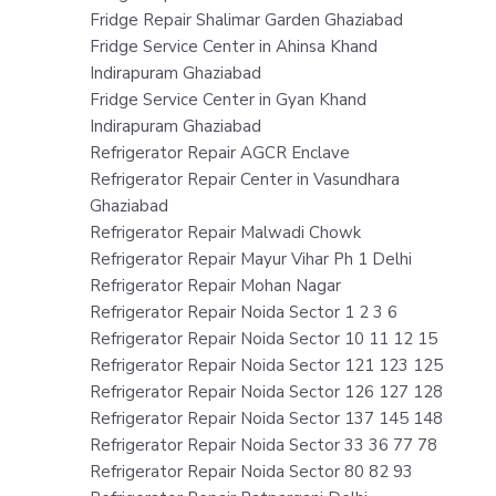
Fridge Repair Shalimar Garden Ghaziabad
Fridge Service Center in Ahinsa Khand
Indirapuram Ghaziabad
Fridge Service Center in Gyan Khand
Indirapuram Ghaziabad
Refrigerator Repair AGCR Enclave
Refrigerator Repair Center in Vasundhara
Ghaziabad
Refrigerator Repair Malwadi Chowk
Refrigerator Repair Mayur Vihar Ph 1 Delhi
Refrigerator Repair Mohan Nagar
Refrigerator Repair Noida Sector 1 2 3 6
Refrigerator Repair Noida Sector 10 11 12 15
Refrigerator Repair Noida Sector 121 123 125
Refrigerator Repair Noida Sector 126 127 128
Refrigerator Repair Noida Sector 137 145 148
Refrigerator Repair Noida Sector 33 36 77 78
Refrigerator Repair Noida Sector 80 82 93