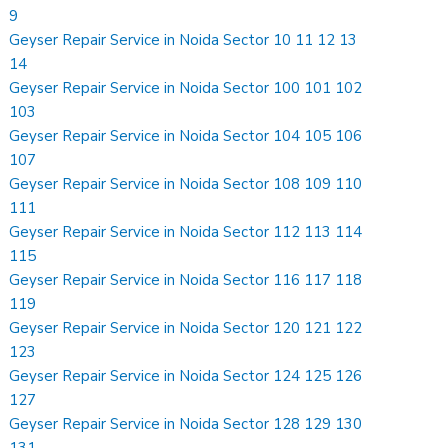
9
Geyser Repair Service in Noida Sector 10 11 12 13
14
Geyser Repair Service in Noida Sector 100 101 102
103
Geyser Repair Service in Noida Sector 104 105 106
107
Geyser Repair Service in Noida Sector 108 109 110
111
Geyser Repair Service in Noida Sector 112 113 114
115
Geyser Repair Service in Noida Sector 116 117 118
119
Geyser Repair Service in Noida Sector 120 121 122
123
Geyser Repair Service in Noida Sector 124 125 126
127
Geyser Repair Service in Noida Sector 128 129 130
131