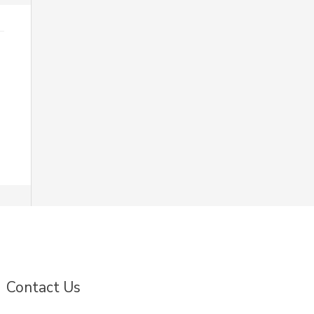
Contact Us