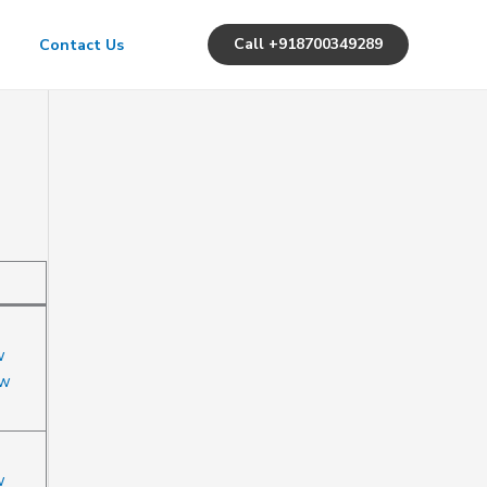
Call +918700349289
Contact Us
w
ow
w