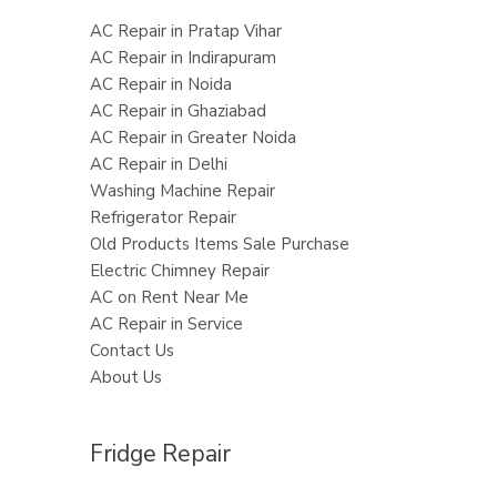
AC Repair in Pratap Vihar
AC Repair in Indirapuram
AC Repair in Noida
AC Repair in Ghaziabad
AC Repair in Greater Noida
AC Repair in Delhi
Washing Machine Repair
Refrigerator Repair
Old Products Items Sale Purchase
Electric Chimney Repair
AC on Rent Near Me
AC Repair in Service
Contact Us
About Us
Fridge Repair