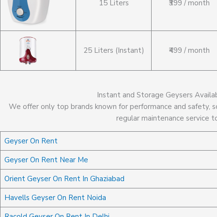
15 Liters
₹399 / month
25 Liters (Instant)
₹499 / month
Instant and Storage Geysers Availa
We offer only top brands known for performance and safety, so
regular maintenance service t
Geyser On Rent
Geyser On Rent Near Me
Orient Geyser On Rent In Ghaziabad
Havells Geyser On Rent Noida
Racold Geyser On Rent In Delhi