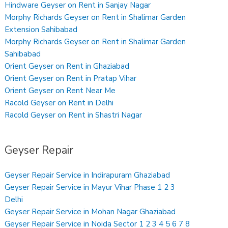
Hindware Geyser on Rent in Sanjay Nagar
Morphy Richards Geyser on Rent in Shalimar Garden
Extension Sahibabad
Morphy Richards Geyser on Rent in Shalimar Garden
Sahibabad
Orient Geyser on Rent in Ghaziabad
Orient Geyser on Rent in Pratap Vihar
Orient Geyser on Rent Near Me
Racold Geyser on Rent in Delhi
Racold Geyser on Rent in Shastri Nagar
Geyser Repair
Geyser Repair Service in Indirapuram Ghaziabad
Geyser Repair Service in Mayur Vihar Phase 1 2 3
Delhi
Geyser Repair Service in Mohan Nagar Ghaziabad
Geyser Repair Service in Noida Sector 1 2 3 4 5 6 7 8