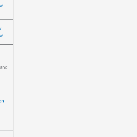
ow
w
ow
 and
on