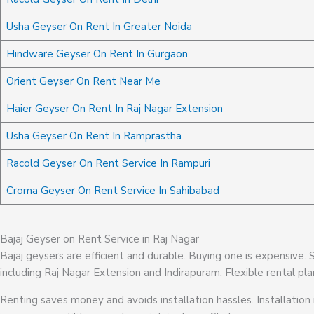
Usha Geyser On Rent In Greater Noida
Hindware Geyser On Rent In Gurgaon
Orient Geyser On Rent Near Me
Haier Geyser On Rent In Raj Nagar Extension
Usha Geyser On Rent In Ramprastha
Racold Geyser On Rent Service In Rampuri
Croma Geyser On Rent Service In Sahibabad
Bajaj Geyser on Rent Service in Raj Nagar
Bajaj geysers are efficient and durable. Buying one is expensive.
including Raj Nagar Extension and Indirapuram. Flexible rental pla
Renting saves money and avoids installation hassles. Installation 