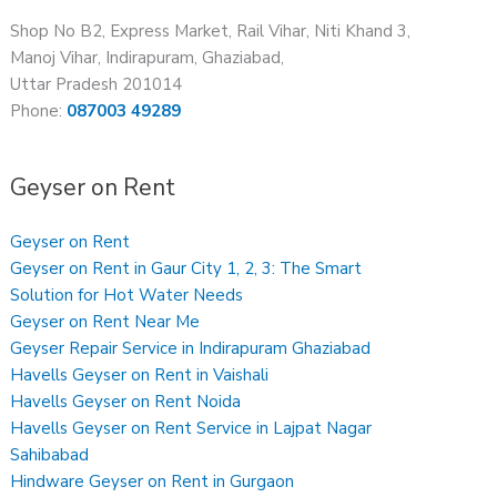
Shop No B2, Express Market, Rail Vihar, Niti Khand 3,
Manoj Vihar, Indirapuram, Ghaziabad,
Uttar Pradesh 201014
Phone:
087003 49289
Geyser on Rent
Geyser on Rent
Geyser on Rent in Gaur City 1, 2, 3: The Smart
Solution for Hot Water Needs
Geyser on Rent Near Me
Geyser Repair Service in Indirapuram Ghaziabad
Havells Geyser on Rent in Vaishali
Havells Geyser on Rent Noida
Havells Geyser on Rent Service in Lajpat Nagar
Sahibabad
Hindware Geyser on Rent in Gurgaon