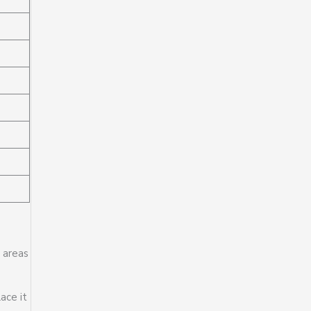
y areas
ace it