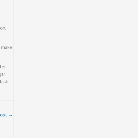
,
on,
e make
ter
gar
lash
Post
→