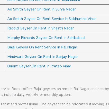
Ao Smith Geyser On Rent In Surya Nagar
Ao Smith Geyser On Rent Service In Siddhartha Vihar
Racold Geyser On Rent In Shastri Nagar
Morphy Richards Geyser On Rent In Sahibabad
Bajaj Geyser On Rent Service In Raj Nagar
Hindware Geyser On Rent In Sanjay Nagar
Orient Geyser On Rent In Pratap Vihar
 Service Boost offers Bajaj geysers on rent in Raj Nagar and nearb
ns include daily, weekly, or monthly options.
is fast and professional. The geyser can be relocated if moving. Pl