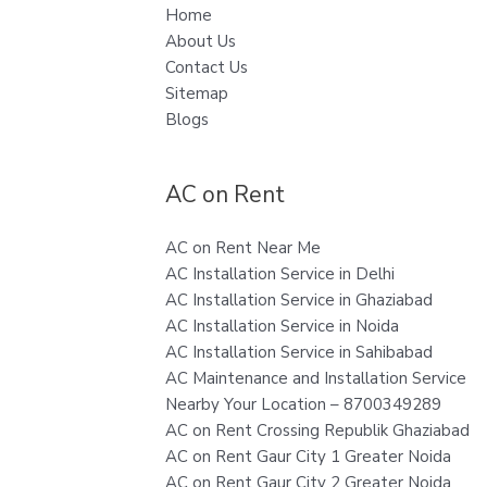
Home
About Us
Contact Us
Sitemap
Blogs
AC on Rent
AC on Rent Near Me
AC Installation Service in Delhi
AC Installation Service in Ghaziabad
AC Installation Service in Noida
AC Installation Service in Sahibabad
AC Maintenance and Installation Service
Nearby Your Location – 8700349289
AC on Rent Crossing Republik Ghaziabad
AC on Rent Gaur City 1 Greater Noida
AC on Rent Gaur City 2 Greater Noida