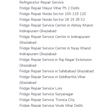
Refrigerator Repair Service
Fridge Repair Mayur Vihar Ph 2 Delhi
Fridge Repair Noida Sector 100 119 120
Fridge Repair Noida Sector 18 19 28 32
Fridge Repair Service Center in Abhay Khand
Indirapuram Ghaziabad
Fridge Repair Service Center in Indirapuram
Ghaziabad
Fridge Repair Service Center in Nyay Khand
Indirapuram Ghaziabad
Fridge Repair Service in Raj Nagar Extension
Ghaziabad
Fridge Repair Service in Sahibabad Ghaziabad
Fridge Repair Service in Siddhartha Vihar
Ghaziabad
Fridge Repair Service Loni
Fridge Repair Service Suryanagar
Fridge Repair Service Tronica City
Fridge Repair Service Vivek Vihar Delhi