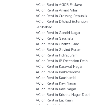
AC on Rent in AGCR Enclave
AC on Rent in Anand Vihar
AC on Rent in Crossing Republik
AC on Rent in Dilshad Extension
Sahibabad
AC on Rent in Gandhi Nagar
AC on Rent in Gaushala
AC on Rent in Ghanta Ghar
AC on Rent in Govind Puram
AC on Rent in Indirapuram
AC on Rent in IP Extension Delhi
AC on Rent in Karawal Nagar
AC on Rent in Karkardooma
AC on Rent in Kaushambi
AC on Rent in Kavi Nagar
AC on Rent in Kavi Nagar
AC on Rent in Krishna Nagar Delhi
AC on Rent in Lal Kuan