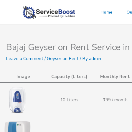
Skip
to
Home
Ou
content
Bajaj Geyser on Rent Service in
Leave a Comment
/
Geyser on Rent
/ By
admin
Image
Capacity (Liters)
Monthly Rent
10 Liters
₹299 / month