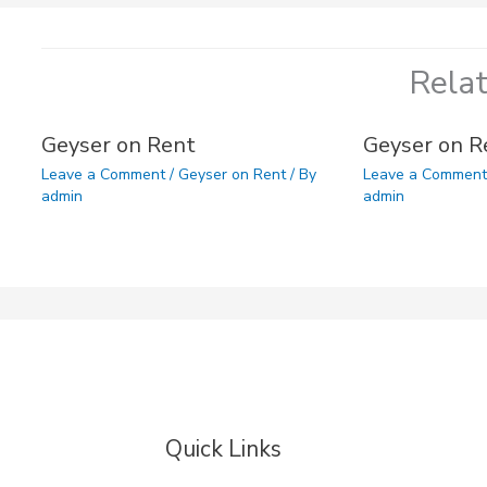
Rela
Geyser on Rent
Geyser on R
Leave a Comment
/
Geyser on Rent
/ By
Leave a Commen
admin
admin
Quick Links