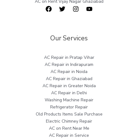
AC on Rent Vijay Nagar Ghaziabad
Our Services
AC Repair in Pratap Vihar
AC Repair in Indirapuram
AC Repair in Noida
AC Repair in Ghaziabad
AC Repair in Greater Noida
AC Repair in Delhi
Washing Machine Repair
Refrigerator Repair
Old Products Items Sale Purchase
Electric Chimney Repair
AC on Rent Near Me
AC Repair in Service