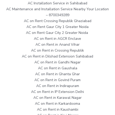
AC Installation Service in Sahibabad
AC Maintenance and Installation Service Nearby Your Location
– 8700349289
AC on Rent Crossing Republik Ghaziabad
AC on Rent Gaur City 1 Greater Noida
AC on Rent Gaur City 2 Greater Noida
AC on Rent in AGCR Enclave
AC on Rent in Anand Vihar
AC on Rent in Crossing Republik
AC on Rent in Dilshad Extension Sahibabad
AC on Rent in Gandhi Nagar
AC on Rent in Gaushala
AC on Rent in Ghanta Ghar
AC on Rent in Govind Puram
AC on Rent in Indirapuram
AC on Rent in IP Extension Delhi
AC on Rent in Karawal Nagar
AC on Rent in Karkardooma
AC on Rent in Kaushambi