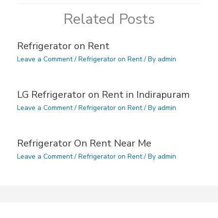
Related Posts
Refrigerator on Rent
Leave a Comment
/
Refrigerator on Rent
/ By
admin
LG Refrigerator on Rent in Indirapuram
Leave a Comment
/
Refrigerator on Rent
/ By
admin
Refrigerator On Rent Near Me
Leave a Comment
/
Refrigerator on Rent
/ By
admin