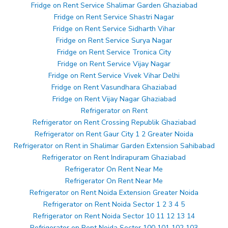
Fridge on Rent Service Shalimar Garden Ghaziabad
Fridge on Rent Service Shastri Nagar
Fridge on Rent Service Sidharth Vihar
Fridge on Rent Service Surya Nagar
Fridge on Rent Service Tronica City
Fridge on Rent Service Vijay Nagar
Fridge on Rent Service Vivek Vihar Delhi
Fridge on Rent Vasundhara Ghaziabad
Fridge on Rent Vijay Nagar Ghaziabad
Refrigerator on Rent
Refrigerator on Rent Crossing Republik Ghaziabad
Refrigerator on Rent Gaur City 1 2 Greater Noida
Refrigerator on Rent in Shalimar Garden Extension Sahibabad
Refrigerator on Rent Indirapuram Ghaziabad
Refrigerator On Rent Near Me
Refrigerator On Rent Near Me
Refrigerator on Rent Noida Extension Greater Noida
Refrigerator on Rent Noida Sector 1 2 3 4 5
Refrigerator on Rent Noida Sector 10 11 12 13 14
Refrigerator on Rent Noida Sector 100 101 102 103