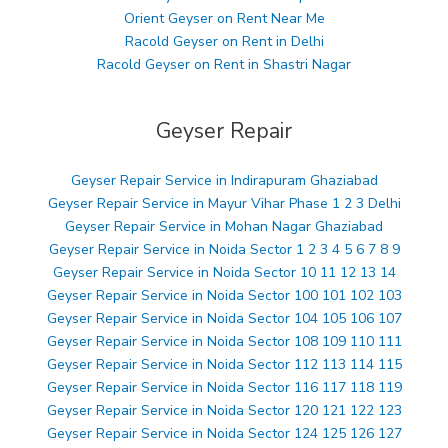
Orient Geyser on Rent Near Me
Racold Geyser on Rent in Delhi
Racold Geyser on Rent in Shastri Nagar
Geyser Repair
Geyser Repair Service in Indirapuram Ghaziabad
Geyser Repair Service in Mayur Vihar Phase 1 2 3 Delhi
Geyser Repair Service in Mohan Nagar Ghaziabad
Geyser Repair Service in Noida Sector 1 2 3 4 5 6 7 8 9
Geyser Repair Service in Noida Sector 10 11 12 13 14
Geyser Repair Service in Noida Sector 100 101 102 103
Geyser Repair Service in Noida Sector 104 105 106 107
Geyser Repair Service in Noida Sector 108 109 110 111
Geyser Repair Service in Noida Sector 112 113 114 115
Geyser Repair Service in Noida Sector 116 117 118 119
Geyser Repair Service in Noida Sector 120 121 122 123
Geyser Repair Service in Noida Sector 124 125 126 127