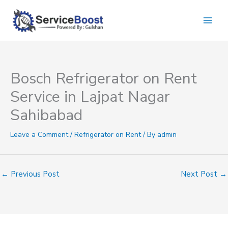
Skip
to
content
Bosch Refrigerator on Rent
Service in Lajpat Nagar
Sahibabad
Leave a Comment
/
Refrigerator on Rent
/ By
admin
←
Previous Post
Next Post
→