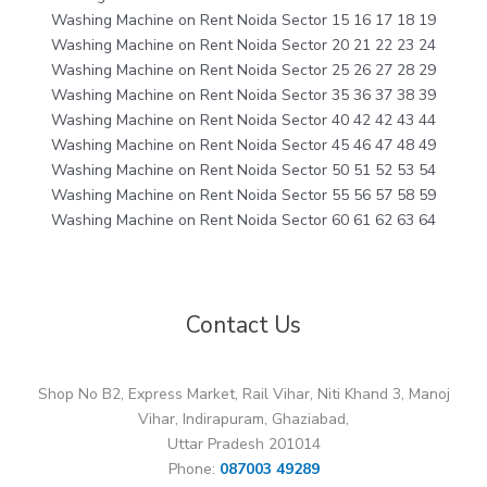
Washing Machine on Rent Noida Sector 15 16 17 18 19
Washing Machine on Rent Noida Sector 20 21 22 23 24
Washing Machine on Rent Noida Sector 25 26 27 28 29
Washing Machine on Rent Noida Sector 35 36 37 38 39
Washing Machine on Rent Noida Sector 40 42 42 43 44
Washing Machine on Rent Noida Sector 45 46 47 48 49
Washing Machine on Rent Noida Sector 50 51 52 53 54
Washing Machine on Rent Noida Sector 55 56 57 58 59
Washing Machine on Rent Noida Sector 60 61 62 63 64
Contact Us
Shop No B2, Express Market, Rail Vihar, Niti Khand 3, Manoj
Vihar, Indirapuram, Ghaziabad,
Uttar Pradesh 201014
Phone:
087003 49289