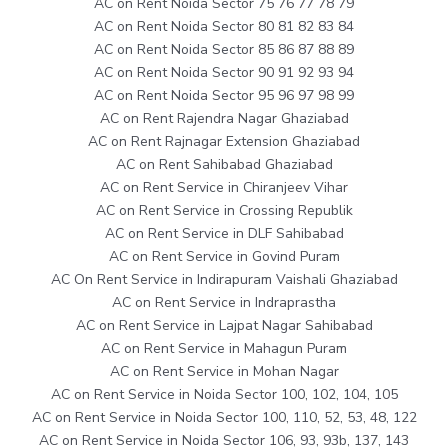
AC on Rent Noida Sector 75 76 77 78 79
AC on Rent Noida Sector 80 81 82 83 84
AC on Rent Noida Sector 85 86 87 88 89
AC on Rent Noida Sector 90 91 92 93 94
AC on Rent Noida Sector 95 96 97 98 99
AC on Rent Rajendra Nagar Ghaziabad
AC on Rent Rajnagar Extension Ghaziabad
AC on Rent Sahibabad Ghaziabad
AC on Rent Service in Chiranjeev Vihar
AC on Rent Service in Crossing Republik
AC on Rent Service in DLF Sahibabad
AC on Rent Service in Govind Puram
AC On Rent Service in Indirapuram Vaishali Ghaziabad
AC on Rent Service in Indraprastha
AC on Rent Service in Lajpat Nagar Sahibabad
AC on Rent Service in Mahagun Puram
AC on Rent Service in Mohan Nagar
AC on Rent Service in Noida Sector 100, 102, 104, 105
AC on Rent Service in Noida Sector 100, 110, 52, 53, 48, 122
AC on Rent Service in Noida Sector 106, 93, 93b, 137, 143