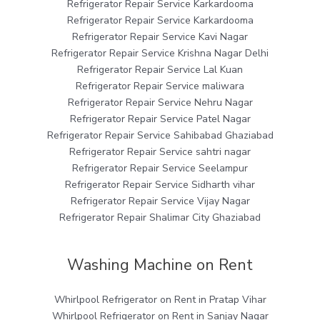
Refrigerator Repair Service Karkardooma
Refrigerator Repair Service Karkardooma
Refrigerator Repair Service Kavi Nagar
Refrigerator Repair Service Krishna Nagar Delhi
Refrigerator Repair Service Lal Kuan
Refrigerator Repair Service maliwara
Refrigerator Repair Service Nehru Nagar
Refrigerator Repair Service Patel Nagar
Refrigerator Repair Service Sahibabad Ghaziabad
Refrigerator Repair Service sahtri nagar
Refrigerator Repair Service Seelampur
Refrigerator Repair Service Sidharth vihar
Refrigerator Repair Service Vijay Nagar
Refrigerator Repair Shalimar City Ghaziabad
Washing Machine on Rent
Whirlpool Refrigerator on Rent in Pratap Vihar
Whirlpool Refrigerator on Rent in Sanjay Nagar