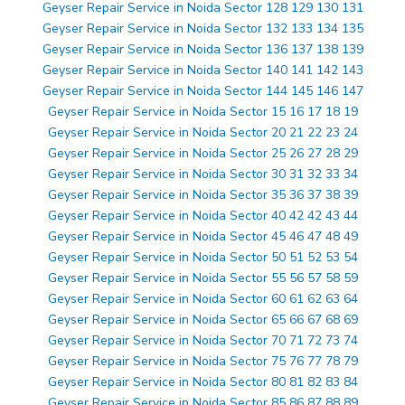
Geyser Repair Service in Noida Sector 128 129 130 131
Geyser Repair Service in Noida Sector 132 133 134 135
Geyser Repair Service in Noida Sector 136 137 138 139
Geyser Repair Service in Noida Sector 140 141 142 143
Geyser Repair Service in Noida Sector 144 145 146 147
Geyser Repair Service in Noida Sector 15 16 17 18 19
Geyser Repair Service in Noida Sector 20 21 22 23 24
Geyser Repair Service in Noida Sector 25 26 27 28 29
Geyser Repair Service in Noida Sector 30 31 32 33 34
Geyser Repair Service in Noida Sector 35 36 37 38 39
Geyser Repair Service in Noida Sector 40 42 42 43 44
Geyser Repair Service in Noida Sector 45 46 47 48 49
Geyser Repair Service in Noida Sector 50 51 52 53 54
Geyser Repair Service in Noida Sector 55 56 57 58 59
Geyser Repair Service in Noida Sector 60 61 62 63 64
Geyser Repair Service in Noida Sector 65 66 67 68 69
Geyser Repair Service in Noida Sector 70 71 72 73 74
Geyser Repair Service in Noida Sector 75 76 77 78 79
Geyser Repair Service in Noida Sector 80 81 82 83 84
Geyser Repair Service in Noida Sector 85 86 87 88 89