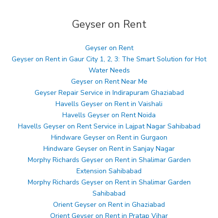
Geyser on Rent
Geyser on Rent
Geyser on Rent in Gaur City 1, 2, 3: The Smart Solution for Hot
Water Needs
Geyser on Rent Near Me
Geyser Repair Service in Indirapuram Ghaziabad
Havells Geyser on Rent in Vaishali
Havells Geyser on Rent Noida
Havells Geyser on Rent Service in Lajpat Nagar Sahibabad
Hindware Geyser on Rent in Gurgaon
Hindware Geyser on Rent in Sanjay Nagar
Morphy Richards Geyser on Rent in Shalimar Garden
Extension Sahibabad
Morphy Richards Geyser on Rent in Shalimar Garden
Sahibabad
Orient Geyser on Rent in Ghaziabad
Orient Geyser on Rent in Pratap Vihar