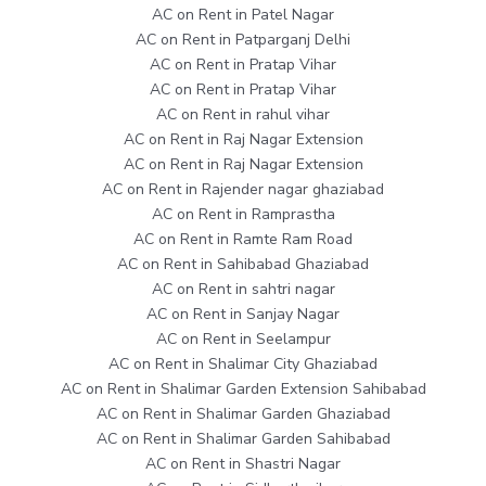
AC on Rent in Patel Nagar
AC on Rent in Patparganj Delhi
AC on Rent in Pratap Vihar
AC on Rent in Pratap Vihar
AC on Rent in rahul vihar
AC on Rent in Raj Nagar Extension
AC on Rent in Raj Nagar Extension
AC on Rent in Rajender nagar ghaziabad
AC on Rent in Ramprastha
AC on Rent in Ramte Ram Road
AC on Rent in Sahibabad Ghaziabad
AC on Rent in sahtri nagar
AC on Rent in Sanjay Nagar
AC on Rent in Seelampur
AC on Rent in Shalimar City Ghaziabad
AC on Rent in Shalimar Garden Extension Sahibabad
AC on Rent in Shalimar Garden Ghaziabad
AC on Rent in Shalimar Garden Sahibabad
AC on Rent in Shastri Nagar