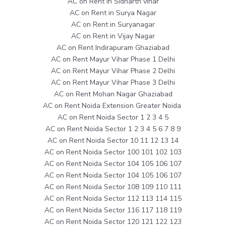
AC on Rent in Sidharth vihar
AC on Rent in Surya Nagar
AC on Rent in Suryanagar
AC on Rent in Vijay Nagar
AC on Rent Indirapuram Ghaziabad
AC on Rent Mayur Vihar Phase 1 Delhi
AC on Rent Mayur Vihar Phase 2 Delhi
AC on Rent Mayur Vihar Phase 3 Delhi
AC on Rent Mohan Nagar Ghaziabad
AC on Rent Noida Extension Greater Noida
AC on Rent Noida Sector 1 2 3 4 5
AC on Rent Noida Sector 1 2 3 4 5 6 7 8 9
AC on Rent Noida Sector 10 11 12 13 14
AC on Rent Noida Sector 100 101 102 103
AC on Rent Noida Sector 104 105 106 107
AC on Rent Noida Sector 104 105 106 107
AC on Rent Noida Sector 108 109 110 111
AC on Rent Noida Sector 112 113 114 115
AC on Rent Noida Sector 116 117 118 119
AC on Rent Noida Sector 120 121 122 123