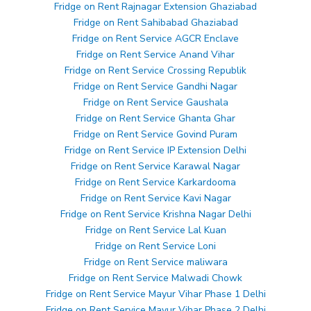
Fridge on Rent Rajnagar Extension Ghaziabad
Fridge on Rent Sahibabad Ghaziabad
Fridge on Rent Service AGCR Enclave
Fridge on Rent Service Anand Vihar
Fridge on Rent Service Crossing Republik
Fridge on Rent Service Gandhi Nagar
Fridge on Rent Service Gaushala
Fridge on Rent Service Ghanta Ghar
Fridge on Rent Service Govind Puram
Fridge on Rent Service IP Extension Delhi
Fridge on Rent Service Karawal Nagar
Fridge on Rent Service Karkardooma
Fridge on Rent Service Kavi Nagar
Fridge on Rent Service Krishna Nagar Delhi
Fridge on Rent Service Lal Kuan
Fridge on Rent Service Loni
Fridge on Rent Service maliwara
Fridge on Rent Service Malwadi Chowk
Fridge on Rent Service Mayur Vihar Phase 1 Delhi
Fridge on Rent Service Mayur Vihar Phase 2 Delhi