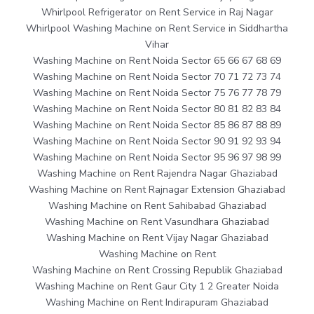
Whirlpool Refrigerator on Rent Service in Raj Nagar
Whirlpool Washing Machine on Rent Service in Siddhartha
Vihar
Washing Machine on Rent Noida Sector 65 66 67 68 69
Washing Machine on Rent Noida Sector 70 71 72 73 74
Washing Machine on Rent Noida Sector 75 76 77 78 79
Washing Machine on Rent Noida Sector 80 81 82 83 84
Washing Machine on Rent Noida Sector 85 86 87 88 89
Washing Machine on Rent Noida Sector 90 91 92 93 94
Washing Machine on Rent Noida Sector 95 96 97 98 99
Washing Machine on Rent Rajendra Nagar Ghaziabad
Washing Machine on Rent Rajnagar Extension Ghaziabad
Washing Machine on Rent Sahibabad Ghaziabad
Washing Machine on Rent Vasundhara Ghaziabad
Washing Machine on Rent Vijay Nagar Ghaziabad
Washing Machine on Rent
Washing Machine on Rent Crossing Republik Ghaziabad
Washing Machine on Rent Gaur City 1 2 Greater Noida
Washing Machine on Rent Indirapuram Ghaziabad