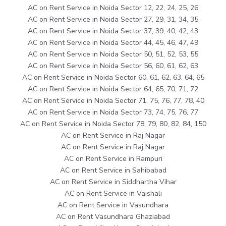
AC on Rent Service in Noida Sector 12, 22, 24, 25, 26
AC on Rent Service in Noida Sector 27, 29, 31, 34, 35
AC on Rent Service in Noida Sector 37, 39, 40, 42, 43
AC on Rent Service in Noida Sector 44, 45, 46, 47, 49
AC on Rent Service in Noida Sector 50, 51, 52, 53, 55
AC on Rent Service in Noida Sector 56, 60, 61, 62, 63
AC on Rent Service in Noida Sector 60, 61, 62, 63, 64, 65
AC on Rent Service in Noida Sector 64, 65, 70, 71, 72
AC on Rent Service in Noida Sector 71, 75, 76, 77, 78, 40
AC on Rent Service in Noida Sector 73, 74, 75, 76, 77
AC on Rent Service in Noida Sector 78, 79, 80, 82, 84, 150
AC on Rent Service in Raj Nagar
AC on Rent Service in Raj Nagar
AC on Rent Service in Rampuri
AC on Rent Service in Sahibabad
AC on Rent Service in Siddhartha Vihar
AC on Rent Service in Vaishali
AC on Rent Service in Vasundhara
AC on Rent Vasundhara Ghaziabad