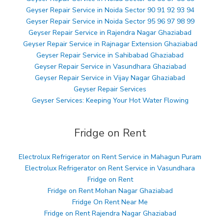
Geyser Repair Service in Noida Sector 90 91 92 93 94
Geyser Repair Service in Noida Sector 95 96 97 98 99
Geyser Repair Service in Rajendra Nagar Ghaziabad
Geyser Repair Service in Rajnagar Extension Ghaziabad
Geyser Repair Service in Sahibabad Ghaziabad
Geyser Repair Service in Vasundhara Ghaziabad
Geyser Repair Service in Vijay Nagar Ghaziabad
Geyser Repair Services
Geyser Services: Keeping Your Hot Water Flowing
Fridge on Rent
Electrolux Refrigerator on Rent Service in Mahagun Puram
Electrolux Refrigerator on Rent Service in Vasundhara
Fridge on Rent
Fridge on Rent Mohan Nagar Ghaziabad
Fridge On Rent Near Me
Fridge on Rent Rajendra Nagar Ghaziabad