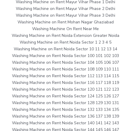
Washing Machine on Rent Mayur Vihar Phase 1 Delhi
Washing Machine on Rent Mayur Vihar Phase 2 Delhi
Washing Machine on Rent Mayur Vihar Phase 3 Delhi
Washing Machine on Rent Mohan Nagar Ghaziabad
Washing Machine On Rent Near Me
Washing Machine on Rent Noida Extension Greater Noida
Washing Machine on Rent Noida Sector 1 2 3 4 5
Washing Machine on Rent Noida Sector 10 11 12 13 14
Washing Machine on Rent Noida Sector 100 101 102 103
Washing Machine on Rent Noida Sector 104 105 106 107
Washing Machine on Rent Noida Sector 108 109 110 111
Washing Machine on Rent Noida Sector 112 113 114 115
Washing Machine on Rent Noida Sector 116 117 118 119
Washing Machine on Rent Noida Sector 120 121 122 123
Washing Machine on Rent Noida Sector 124 125 126 127
Washing Machine on Rent Noida Sector 128 129 130 131
Washing Machine on Rent Noida Sector 132 133 134 135
Washing Machine on Rent Noida Sector 136 137 138 139
Washing Machine on Rent Noida Sector 140 141 142 143
Washing Machine on Rent Noida Sector 144 145 146 147