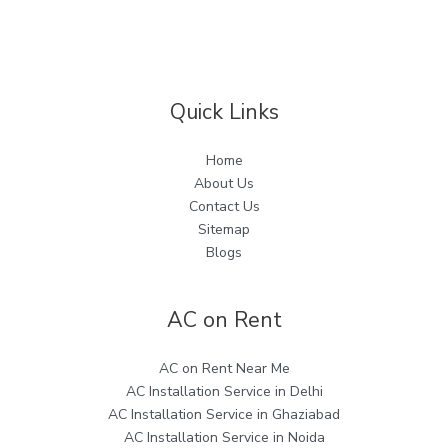
Quick Links
Home
About Us
Contact Us
Sitemap
Blogs
AC on Rent
AC on Rent Near Me
AC Installation Service in Delhi
AC Installation Service in Ghaziabad
AC Installation Service in Noida