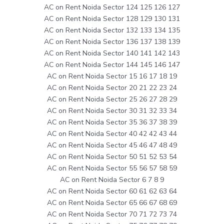
AC on Rent Noida Sector 124 125 126 127
AC on Rent Noida Sector 128 129 130 131
AC on Rent Noida Sector 132 133 134 135
AC on Rent Noida Sector 136 137 138 139
AC on Rent Noida Sector 140 141 142 143
AC on Rent Noida Sector 144 145 146 147
AC on Rent Noida Sector 15 16 17 18 19
AC on Rent Noida Sector 20 21 22 23 24
AC on Rent Noida Sector 25 26 27 28 29
AC on Rent Noida Sector 30 31 32 33 34
AC on Rent Noida Sector 35 36 37 38 39
AC on Rent Noida Sector 40 42 42 43 44
AC on Rent Noida Sector 45 46 47 48 49
AC on Rent Noida Sector 50 51 52 53 54
AC on Rent Noida Sector 55 56 57 58 59
AC on Rent Noida Sector 6 7 8 9
AC on Rent Noida Sector 60 61 62 63 64
AC on Rent Noida Sector 65 66 67 68 69
AC on Rent Noida Sector 70 71 72 73 74