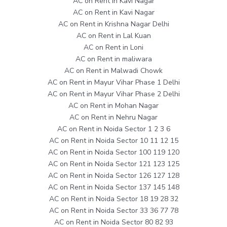
AC on Rent in Kavi Nagar
AC on Rent in Kavi Nagar
AC on Rent in Krishna Nagar Delhi
AC on Rent in Lal Kuan
AC on Rent in Loni
AC on Rent in maliwara
AC on Rent in Malwadi Chowk
AC on Rent in Mayur Vihar Phase 1 Delhi
AC on Rent in Mayur Vihar Phase 2 Delhi
AC on Rent in Mohan Nagar
AC on Rent in Nehru Nagar
AC on Rent in Noida Sector 1 2 3 6
AC on Rent in Noida Sector 10 11 12 15
AC on Rent in Noida Sector 100 119 120
AC on Rent in Noida Sector 121 123 125
AC on Rent in Noida Sector 126 127 128
AC on Rent in Noida Sector 137 145 148
AC on Rent in Noida Sector 18 19 28 32
AC on Rent in Noida Sector 33 36 77 78
AC on Rent in Noida Sector 80 82 93