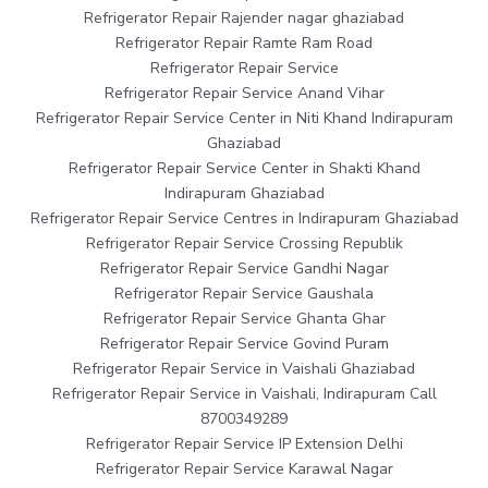
Refrigerator Repair Rajender nagar ghaziabad
Refrigerator Repair Ramte Ram Road
Refrigerator Repair Service
Refrigerator Repair Service Anand Vihar
Refrigerator Repair Service Center in Niti Khand Indirapuram
Ghaziabad
Refrigerator Repair Service Center in Shakti Khand
Indirapuram Ghaziabad
Refrigerator Repair Service Centres in Indirapuram Ghaziabad
Refrigerator Repair Service Crossing Republik
Refrigerator Repair Service Gandhi Nagar
Refrigerator Repair Service Gaushala
Refrigerator Repair Service Ghanta Ghar
Refrigerator Repair Service Govind Puram
Refrigerator Repair Service in Vaishali Ghaziabad
Refrigerator Repair Service in Vaishali, Indirapuram Call
8700349289
Refrigerator Repair Service IP Extension Delhi
Refrigerator Repair Service Karawal Nagar