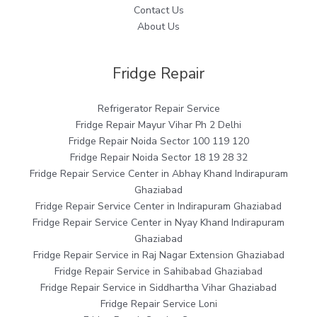
Contact Us
About Us
Fridge Repair
Refrigerator Repair Service
Fridge Repair Mayur Vihar Ph 2 Delhi
Fridge Repair Noida Sector 100 119 120
Fridge Repair Noida Sector 18 19 28 32
Fridge Repair Service Center in Abhay Khand Indirapuram
Ghaziabad
Fridge Repair Service Center in Indirapuram Ghaziabad
Fridge Repair Service Center in Nyay Khand Indirapuram
Ghaziabad
Fridge Repair Service in Raj Nagar Extension Ghaziabad
Fridge Repair Service in Sahibabad Ghaziabad
Fridge Repair Service in Siddhartha Vihar Ghaziabad
Fridge Repair Service Loni