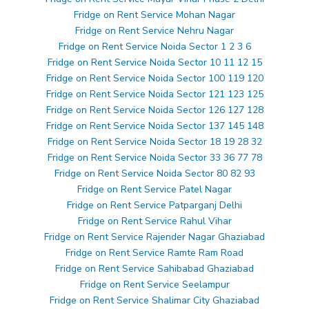
Fridge on Rent Service Mohan Nagar
Fridge on Rent Service Nehru Nagar
Fridge on Rent Service Noida Sector 1 2 3 6
Fridge on Rent Service Noida Sector 10 11 12 15
Fridge on Rent Service Noida Sector 100 119 120
Fridge on Rent Service Noida Sector 121 123 125
Fridge on Rent Service Noida Sector 126 127 128
Fridge on Rent Service Noida Sector 137 145 148
Fridge on Rent Service Noida Sector 18 19 28 32
Fridge on Rent Service Noida Sector 33 36 77 78
Fridge on Rent Service Noida Sector 80 82 93
Fridge on Rent Service Patel Nagar
Fridge on Rent Service Patparganj Delhi
Fridge on Rent Service Rahul Vihar
Fridge on Rent Service Rajender Nagar Ghaziabad
Fridge on Rent Service Ramte Ram Road
Fridge on Rent Service Sahibabad Ghaziabad
Fridge on Rent Service Seelampur
Fridge on Rent Service Shalimar City Ghaziabad