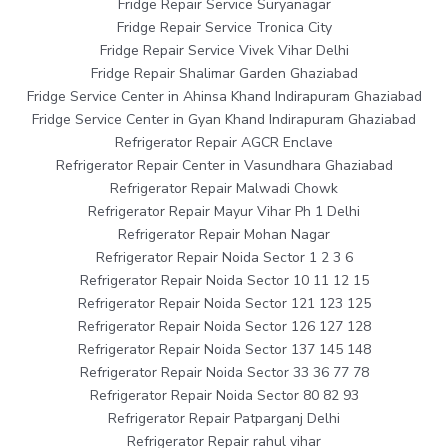
Fridge Repair Service Suryanagar
Fridge Repair Service Tronica City
Fridge Repair Service Vivek Vihar Delhi
Fridge Repair Shalimar Garden Ghaziabad
Fridge Service Center in Ahinsa Khand Indirapuram Ghaziabad
Fridge Service Center in Gyan Khand Indirapuram Ghaziabad
Refrigerator Repair AGCR Enclave
Refrigerator Repair Center in Vasundhara Ghaziabad
Refrigerator Repair Malwadi Chowk
Refrigerator Repair Mayur Vihar Ph 1 Delhi
Refrigerator Repair Mohan Nagar
Refrigerator Repair Noida Sector 1 2 3 6
Refrigerator Repair Noida Sector 10 11 12 15
Refrigerator Repair Noida Sector 121 123 125
Refrigerator Repair Noida Sector 126 127 128
Refrigerator Repair Noida Sector 137 145 148
Refrigerator Repair Noida Sector 33 36 77 78
Refrigerator Repair Noida Sector 80 82 93
Refrigerator Repair Patparganj Delhi
Refrigerator Repair rahul vihar