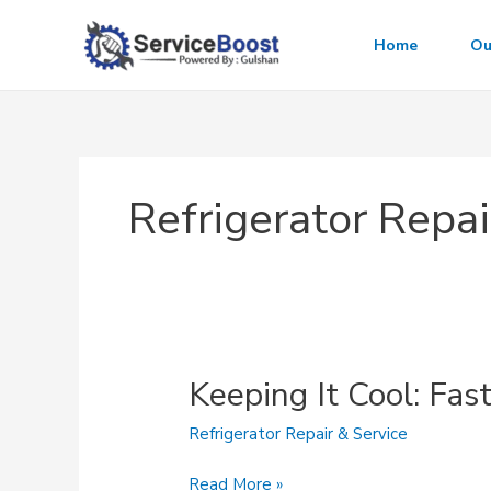
Skip
to
Home
Ou
content
Refrigerator Repai
Keeping It Cool: Fas
Refrigerator Repair & Service
Keeping
Read More »