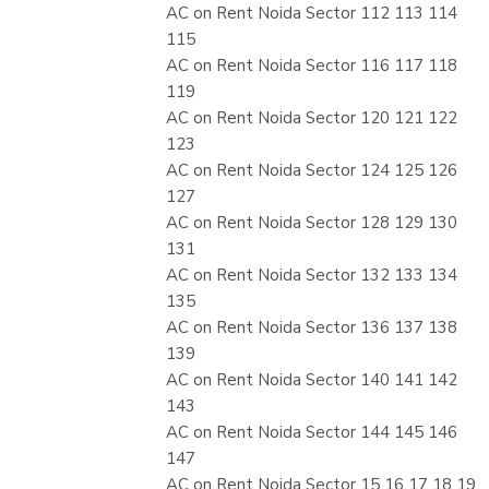
AC on Rent Noida Sector 112 113 114
115
AC on Rent Noida Sector 116 117 118
119
AC on Rent Noida Sector 120 121 122
123
AC on Rent Noida Sector 124 125 126
127
AC on Rent Noida Sector 128 129 130
131
AC on Rent Noida Sector 132 133 134
135
AC on Rent Noida Sector 136 137 138
139
AC on Rent Noida Sector 140 141 142
143
AC on Rent Noida Sector 144 145 146
147
AC on Rent Noida Sector 15 16 17 18 19