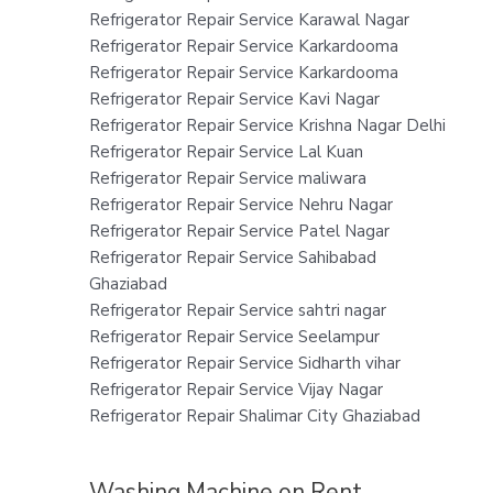
Refrigerator Repair Service Karawal Nagar
Refrigerator Repair Service Karkardooma
Refrigerator Repair Service Karkardooma
Refrigerator Repair Service Kavi Nagar
Refrigerator Repair Service Krishna Nagar Delhi
Refrigerator Repair Service Lal Kuan
Refrigerator Repair Service maliwara
Refrigerator Repair Service Nehru Nagar
Refrigerator Repair Service Patel Nagar
Refrigerator Repair Service Sahibabad
Ghaziabad
Refrigerator Repair Service sahtri nagar
Refrigerator Repair Service Seelampur
Refrigerator Repair Service Sidharth vihar
Refrigerator Repair Service Vijay Nagar
Refrigerator Repair Shalimar City Ghaziabad
Washing Machine on Rent