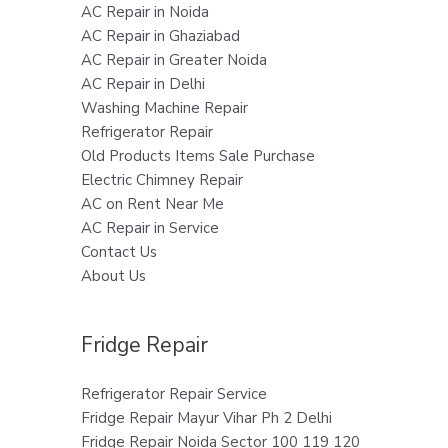
AC Repair in Noida
AC Repair in Ghaziabad
AC Repair in Greater Noida
AC Repair in Delhi
Washing Machine Repair
Refrigerator Repair
Old Products Items Sale Purchase
Electric Chimney Repair
AC on Rent Near Me
AC Repair in Service
Contact Us
About Us
Fridge Repair
Refrigerator Repair Service
Fridge Repair Mayur Vihar Ph 2 Delhi
Fridge Repair Noida Sector 100 119 120