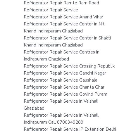
Refrigerator Repair Ramte Ram Road
Refrigerator Repair Service
Refrigerator Repair Service Anand Vihar
Refrigerator Repair Service Center in Niti
Khand Indirapuram Ghaziabad
Refrigerator Repair Service Center in Shakti
Khand Indirapuram Ghaziabad
Refrigerator Repair Service Centres in
Indirapuram Ghaziabad
Refrigerator Repair Service Crossing Republik
Refrigerator Repair Service Gandhi Nagar
Refrigerator Repair Service Gaushala
Refrigerator Repair Service Ghanta Ghar
Refrigerator Repair Service Govind Puram
Refrigerator Repair Service in Vaishali
Ghaziabad
Refrigerator Repair Service in Vaishali,
Indirapuram Call 8700349289
Refrigerator Repair Service IP Extension Delhi