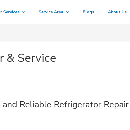
r Services
Service Area
Blogs
About Us
r & Service
t and Reliable Refrigerator Repair