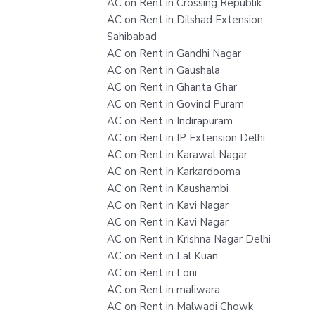
AC on Rent in Crossing Republik
AC on Rent in Dilshad Extension
Sahibabad
AC on Rent in Gandhi Nagar
AC on Rent in Gaushala
AC on Rent in Ghanta Ghar
AC on Rent in Govind Puram
AC on Rent in Indirapuram
AC on Rent in IP Extension Delhi
AC on Rent in Karawal Nagar
AC on Rent in Karkardooma
AC on Rent in Kaushambi
AC on Rent in Kavi Nagar
AC on Rent in Kavi Nagar
AC on Rent in Krishna Nagar Delhi
AC on Rent in Lal Kuan
AC on Rent in Loni
AC on Rent in maliwara
AC on Rent in Malwadi Chowk