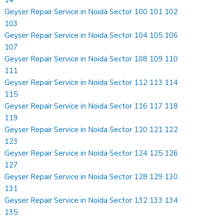
Geyser Repair Service in Noida Sector 100 101 102
103
Geyser Repair Service in Noida Sector 104 105 106
107
Geyser Repair Service in Noida Sector 108 109 110
111
Geyser Repair Service in Noida Sector 112 113 114
115
Geyser Repair Service in Noida Sector 116 117 118
119
Geyser Repair Service in Noida Sector 120 121 122
123
Geyser Repair Service in Noida Sector 124 125 126
127
Geyser Repair Service in Noida Sector 128 129 130
131
Geyser Repair Service in Noida Sector 132 133 134
135