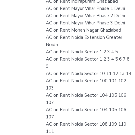
AC on Rent Indirapuram Ghaziabad
AC on Rent Mayur Vihar Phase 1 Delhi
AC on Rent Mayur Vihar Phase 2 Delhi
AC on Rent Mayur Vihar Phase 3 Delhi
AC on Rent Mohan Nagar Ghaziabad
AC on Rent Noida Extension Greater
Noida
AC on Rent Noida Sector 1 2 3 4 5
AC on Rent Noida Sector 1 2 3 4 5 6 7 8
9
AC on Rent Noida Sector 10 11 12 13 14
AC on Rent Noida Sector 100 101 102
103
AC on Rent Noida Sector 104 105 106
107
AC on Rent Noida Sector 104 105 106
107
AC on Rent Noida Sector 108 109 110
111