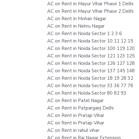
AC on Rent in Mayur Vihar Phase 1 Delhi
AC on Rent in Mayur Vihar Phase 2 Delhi
AC on Rent in Mohan Nagar
AC on Rent in Nehru Nagar
AC on Rent in Noida Sector 1 2 3 6
AC on Rent in Noida Sector 10 11 12 15
AC on Rent in Noida Sector 100 119 120
AC on Rent in Noida Sector 121 123 125
AC on Rent in Noida Sector 126 127 128
AC on Rent in Noida Sector 137 145 148
AC on Rent in Noida Sector 18 19 28 32
AC on Rent in Noida Sector 33 36 77 78
AC on Rent in Noida Sector 80 82 93
AC on Rent in Patel Nagar
AC on Rent in Patparganj Delhi
AC on Rent in Pratap Vihar
AC on Rent in Pratap Vihar
AC on Rent in rahul vihar
AC on Rent in Raj Nagar Extension