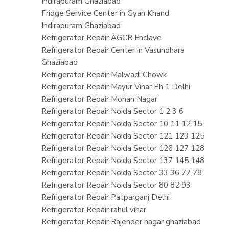
Indirapuram Ghaziabad
Fridge Service Center in Gyan Khand
Indirapuram Ghaziabad
Refrigerator Repair AGCR Enclave
Refrigerator Repair Center in Vasundhara
Ghaziabad
Refrigerator Repair Malwadi Chowk
Refrigerator Repair Mayur Vihar Ph 1 Delhi
Refrigerator Repair Mohan Nagar
Refrigerator Repair Noida Sector 1 2 3 6
Refrigerator Repair Noida Sector 10 11 12 15
Refrigerator Repair Noida Sector 121 123 125
Refrigerator Repair Noida Sector 126 127 128
Refrigerator Repair Noida Sector 137 145 148
Refrigerator Repair Noida Sector 33 36 77 78
Refrigerator Repair Noida Sector 80 82 93
Refrigerator Repair Patparganj Delhi
Refrigerator Repair rahul vihar
Refrigerator Repair Rajender nagar ghaziabad