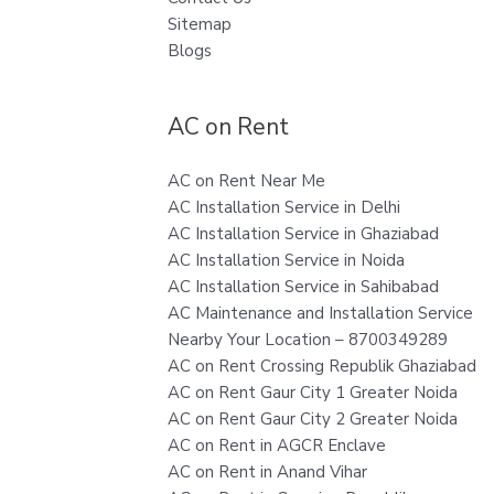
Sitemap
Blogs
AC on Rent
AC on Rent Near Me
AC Installation Service in Delhi
AC Installation Service in Ghaziabad
AC Installation Service in Noida
AC Installation Service in Sahibabad
AC Maintenance and Installation Service
Nearby Your Location – 8700349289
AC on Rent Crossing Republik Ghaziabad
AC on Rent Gaur City 1 Greater Noida
AC on Rent Gaur City 2 Greater Noida
AC on Rent in AGCR Enclave
AC on Rent in Anand Vihar