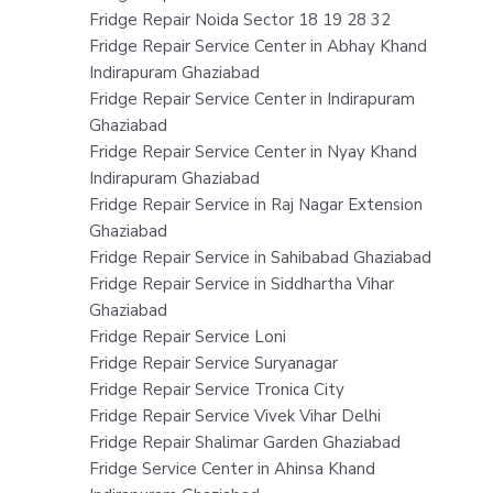
Fridge Repair Noida Sector 18 19 28 32
Fridge Repair Service Center in Abhay Khand
Indirapuram Ghaziabad
Fridge Repair Service Center in Indirapuram
Ghaziabad
Fridge Repair Service Center in Nyay Khand
Indirapuram Ghaziabad
Fridge Repair Service in Raj Nagar Extension
Ghaziabad
Fridge Repair Service in Sahibabad Ghaziabad
Fridge Repair Service in Siddhartha Vihar
Ghaziabad
Fridge Repair Service Loni
Fridge Repair Service Suryanagar
Fridge Repair Service Tronica City
Fridge Repair Service Vivek Vihar Delhi
Fridge Repair Shalimar Garden Ghaziabad
Fridge Service Center in Ahinsa Khand