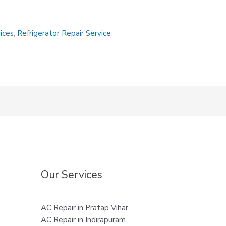
vices
,
Refrigerator Repair Service
Our Services
AC Repair in Pratap Vihar
AC Repair in Indirapuram