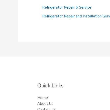
It
Refrigerator Repair & Service
Cool:
Fast
Refrigerator Repair and Installation Ser
and
Reliable
Refrigerator
Repair
at
Your
Service!
Quick Links
Home
About Us
Contact Us