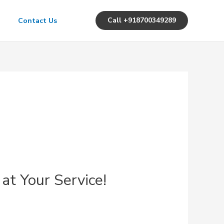
Call +918700349289
Contact Us
 at Your Service!