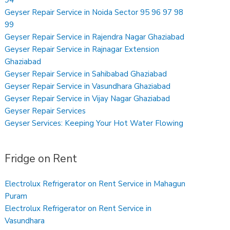
Geyser Repair Service in Noida Sector 95 96 97 98
99
Geyser Repair Service in Rajendra Nagar Ghaziabad
Geyser Repair Service in Rajnagar Extension
Ghaziabad
Geyser Repair Service in Sahibabad Ghaziabad
Geyser Repair Service in Vasundhara Ghaziabad
Geyser Repair Service in Vijay Nagar Ghaziabad
Geyser Repair Services
Geyser Services: Keeping Your Hot Water Flowing
Fridge on Rent
Electrolux Refrigerator on Rent Service in Mahagun
Puram
Electrolux Refrigerator on Rent Service in
Vasundhara