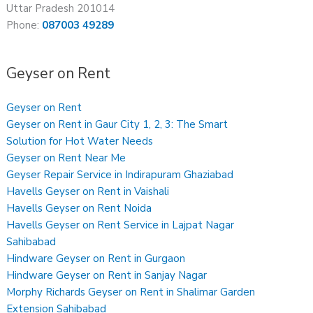
Uttar Pradesh 201014
Phone:
087003 49289
Geyser on Rent
Geyser on Rent
Geyser on Rent in Gaur City 1, 2, 3: The Smart
Solution for Hot Water Needs
Geyser on Rent Near Me
Geyser Repair Service in Indirapuram Ghaziabad
Havells Geyser on Rent in Vaishali
Havells Geyser on Rent Noida
Havells Geyser on Rent Service in Lajpat Nagar
Sahibabad
Hindware Geyser on Rent in Gurgaon
Hindware Geyser on Rent in Sanjay Nagar
Morphy Richards Geyser on Rent in Shalimar Garden
Extension Sahibabad