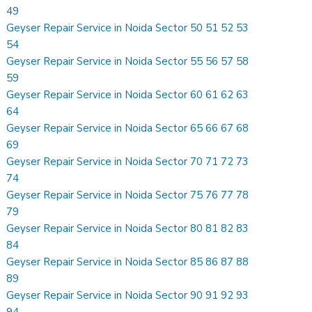
49
Geyser Repair Service in Noida Sector 50 51 52 53
54
Geyser Repair Service in Noida Sector 55 56 57 58
59
Geyser Repair Service in Noida Sector 60 61 62 63
64
Geyser Repair Service in Noida Sector 65 66 67 68
69
Geyser Repair Service in Noida Sector 70 71 72 73
74
Geyser Repair Service in Noida Sector 75 76 77 78
79
Geyser Repair Service in Noida Sector 80 81 82 83
84
Geyser Repair Service in Noida Sector 85 86 87 88
89
Geyser Repair Service in Noida Sector 90 91 92 93
94