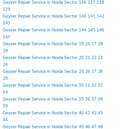
Geyser Repair Service in Noida Sector 136 137 138
139
Geyser Repair Service in Noida Sector 140 141 142
143
Geyser Repair Service in Noida Sector 144 145 146
147
Geyser Repair Service in Noida Sector 15 16 17 18
19
Geyser Repair Service in Noida Sector 20 21 22 23
24
Geyser Repair Service in Noida Sector 25 26 27 28
29
Geyser Repair Service in Noida Sector 30 31 32 33
34
Geyser Repair Service in Noida Sector 35 36 37 38
39
Geyser Repair Service in Noida Sector 40 42 42 43
44
Geyser Repair Service in Noida Sector 45 46 47 48