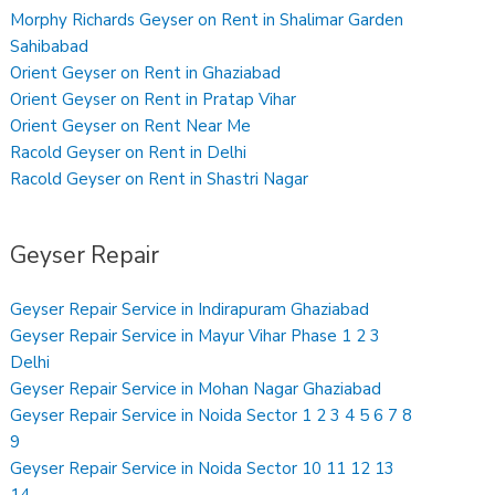
Morphy Richards Geyser on Rent in Shalimar Garden
Sahibabad
Orient Geyser on Rent in Ghaziabad
Orient Geyser on Rent in Pratap Vihar
Orient Geyser on Rent Near Me
Racold Geyser on Rent in Delhi
Racold Geyser on Rent in Shastri Nagar
Geyser Repair
Geyser Repair Service in Indirapuram Ghaziabad
Geyser Repair Service in Mayur Vihar Phase 1 2 3
Delhi
Geyser Repair Service in Mohan Nagar Ghaziabad
Geyser Repair Service in Noida Sector 1 2 3 4 5 6 7 8
9
Geyser Repair Service in Noida Sector 10 11 12 13
14