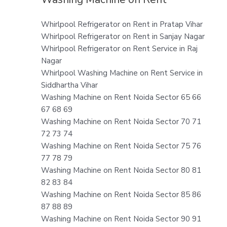
Whirlpool Refrigerator on Rent in Pratap Vihar
Whirlpool Refrigerator on Rent in Sanjay Nagar
Whirlpool Refrigerator on Rent Service in Raj
Nagar
Whirlpool Washing Machine on Rent Service in
Siddhartha Vihar
Washing Machine on Rent Noida Sector 65 66
67 68 69
Washing Machine on Rent Noida Sector 70 71
72 73 74
Washing Machine on Rent Noida Sector 75 76
77 78 79
Washing Machine on Rent Noida Sector 80 81
82 83 84
Washing Machine on Rent Noida Sector 85 86
87 88 89
Washing Machine on Rent Noida Sector 90 91