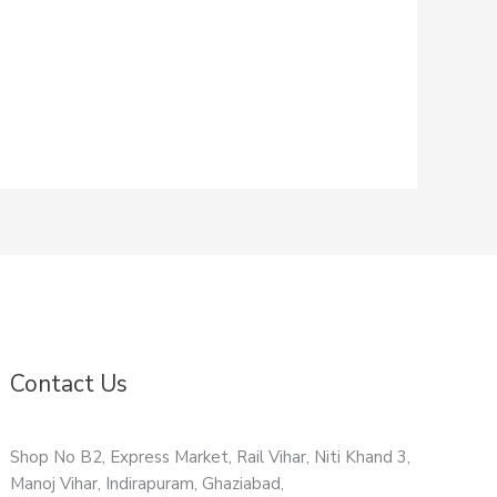
Contact Us
Shop No B2, Express Market, Rail Vihar, Niti Khand 3,
Manoj Vihar, Indirapuram, Ghaziabad,