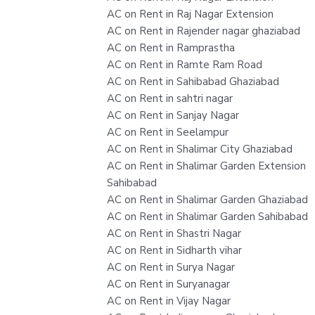
AC on Rent in Raj Nagar Extension
AC on Rent in Rajender nagar ghaziabad
AC on Rent in Ramprastha
AC on Rent in Ramte Ram Road
AC on Rent in Sahibabad Ghaziabad
AC on Rent in sahtri nagar
AC on Rent in Sanjay Nagar
AC on Rent in Seelampur
AC on Rent in Shalimar City Ghaziabad
AC on Rent in Shalimar Garden Extension
Sahibabad
AC on Rent in Shalimar Garden Ghaziabad
AC on Rent in Shalimar Garden Sahibabad
AC on Rent in Shastri Nagar
AC on Rent in Sidharth vihar
AC on Rent in Surya Nagar
AC on Rent in Suryanagar
AC on Rent in Vijay Nagar